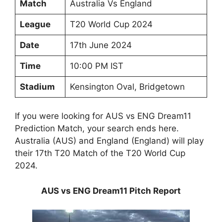
Match
Australia Vs England
League
T20 World Cup 2024
Date
17th June 2024
Time
10:00 PM IST
Stadium
Kensington Oval, Bridgetown
If you were looking for AUS vs ENG Dream11
Prediction Match, your search ends here.
Australia (AUS) and England (England) will play
their 17th T20 Match of the T20 World Cup
2024.
AUS vs ENG Dream11 Pitch Report