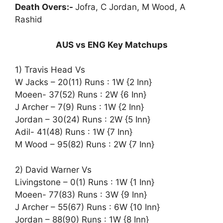
Death Overs:-
Jofra, C Jordan, M Wood, A
Rashid
AUS vs ENG Key Matchups
1) Travis Head Vs
W Jacks – 20(11) Runs : 1W {2 Inn}
Moeen- 37(52) Runs : 2W {6 Inn}
J Archer – 7(9) Runs : 1W {2 Inn}
Jordan – 30(24) Runs : 2W {5 Inn}
Adil- 41(48) Runs : 1W {7 Inn}
M Wood – 95(82) Runs : 2W {7 Inn}
2) David Warner Vs
Livingstone – 0(1) Runs : 1W {1 Inn}
Moeen- 77(83) Runs : 3W {9 Inn}
J Archer – 55(67) Runs : 6W {10 Inn}
Jordan – 88(90) Runs : 1W {8 Inn}