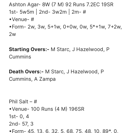
Ashton Agar- 8W (7 M) 92 Runs 7.2EC 19SR
1st- 5w5m | 2nd- 3w2m | 2m- #
•Venue- #
•Form- 2w, 3w, 5+1w, 0+0w, 0w, 5*+1w, 7+2w,
2w
Starting Overs:-
M Starc, J Hazelwood, P
Cummins
Death Overs:-
M Starc, J Hazelwood, P
Cummins, A Zampa
Phil Salt – #
•Venue- 100 Runs (4 M) 196SR
1st- 0, 4
2nd- 57, 3
•Form- 45, 13, 6, 32, 5, 68, 75, 48, 10, 89*, 0,