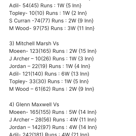
Adil- 54(45) Runs : 1W {5 Inn}
Topley- 10(10) Runs : 1W {2 Inn}
S Curran -74(77) Runs : 2W {9 Inn}
M Wood- 97(75) Runs : 3W {11 Inn}
3) Mitchell Marsh Vs
Moeen- 123(165) Runs : 2W {15 Inn}
J Archer – 10(26) Runs : 1W {3 Inn}
Jordan – 22(19) Runs : 1W {4 Inn}
Adil- 121(140) Runs : 6W {13 Inn}
Topley- 33(30) Runs : 1W {5 Inn}
M Wood – 61(62) Runs : 2W {9 Inn}
4) Glenn Maxwell Vs
Moeen- 165(155) Runs : 5W {14 Inn}
J Archer – 28(56) Runs : 4W {11 Inn}
Jordan – 142(97) Runs : 4W {14 Inn}
Adil- 242(181) Runs : 4W {21 Inn}