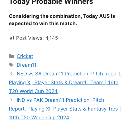
Today Probable Winners
Considering the combination, Today AUS is
expected to win this match.
Post Views:
4,145
Cricket
Dream11
NED vs SA Dream11 Prediction, Pitch Report,
Playing XI, Player Stats & Dream11 Team | 16th
T20 World Cup 2024
IND vs PAK Dream11 Prediction, Pitch
Report, Playing XI, Player Stats & Fantasy Tips |
19th T20 World Cup 2024