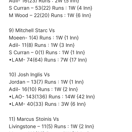
Adil- 16(23) Runs : 2W {5 Inn}
S Curran – 53(22) Runs : 1W {4 Inn}
M Wood – 22(20) Runs : 1W {6 Inn}
9) Mitchell Starc Vs
Moeen- 1(4) Runs : 1W {1 Inn}
Adil- 11(8) Runs : 1W {3 Inn}
S Curran – 0(1) Runs : 1W {1 Inn}
•LAM- 74(64) Runs : 7W {17 Inn}
10) Josh Inglis Vs
Jordan – 13(7) Runs : 1W {1 Inn}
Adil- 16(10) Runs : 1W {2 Inn}
•LAO- 143(136) Runs : 14W {42 Inn}
•LAM- 40(33) Runs : 3W {6 Inn}
11) Marcus Stoinis Vs
Livingstone – 11(5) Runs : 1W {2 Inn}