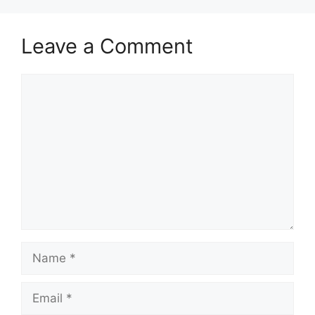
Leave a Comment