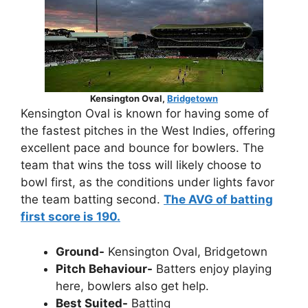
Kensington Oval,
Bridgetown
Kensington Oval is known for having some of
the fastest pitches in the West Indies, offering
excellent pace and bounce for bowlers. The
team that wins the toss will likely choose to
bowl first, as the conditions under lights favor
the team batting second.
The AVG of batting
first score is 190.
Ground-
Kensington Oval, Bridgetown
Pitch Behaviour-
Batters enjoy playing
here, bowlers also get help.
Best Suited-
Batting