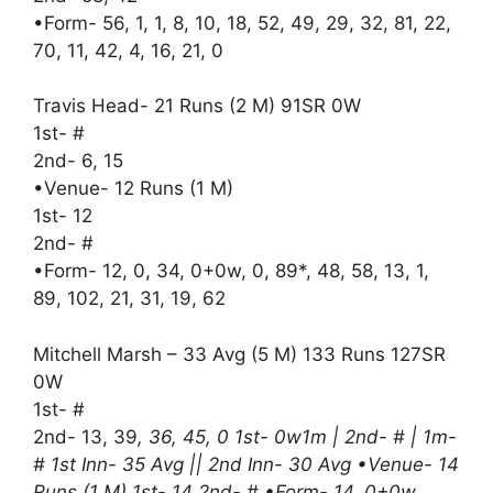
•Form- 56, 1, 1, 8, 10, 18, 52, 49, 29, 32, 81, 22,
70, 11, 42, 4, 16, 21, 0
Travis Head- 21 Runs (2 M) 91SR 0W
1st- #
2nd- 6, 15
•Venue- 12 Runs (1 M)
1st- 12
2nd- #
•Form- 12, 0, 34, 0+0w, 0, 89*, 48, 58, 13, 1,
89, 102, 21, 31, 19, 62
Mitchell Marsh – 33 Avg (5 M) 133 Runs 127SR
0W
1st- #
2nd- 13, 39
, 36, 45, 0 1st- 0w1m | 2nd- # | 1m-
# 1st Inn- 35 Avg || 2nd Inn- 30 Avg •Venue- 14
Runs (1 M) 1st- 14 2nd- # •Form- 14, 0+0w,