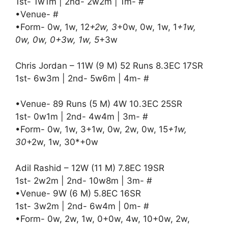
1st- 1w1m | 2nd- 2w2m | 1m- #
•Venue- #
•Form- 0w, 1w, 12
+2w, 3
+0w, 0w, 1w, 1
+1w,
0w, 0w, 0+3w, 1w, 5
+3w
Chris Jordan – 11W (9 M) 52 Runs 8.3EC 17SR
1st- 6w3m | 2nd- 5w6m | 4m- #
•Venue- 89 Runs (5 M) 4W 10.3EC 25SR
1st- 0w1m | 2nd- 4w4m | 3m- #
•Form- 0w, 1w, 3+1w, 0w, 2w, 0w, 15
+1w,
30
+2w, 1w, 30*+0w
Adil Rashid – 12W (11 M) 7.8EC 19SR
1st- 2w2m | 2nd- 10w8m | 3m- #
•Venue- 9W (6 M) 5.8EC 16SR
1st- 3w2m | 2nd- 6w4m | 0m- #
•Form- 0w, 2w, 1w, 0+0w, 4w, 10+0w, 2w,