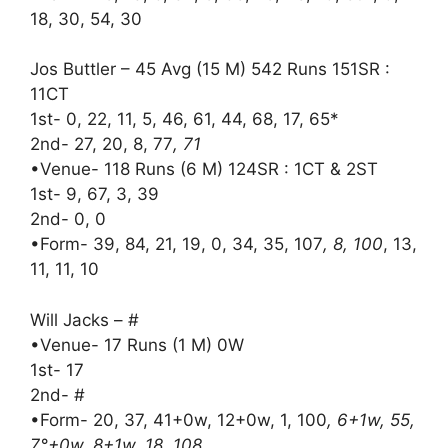
18, 30, 54, 30
Jos Buttler – 45 Avg (15 M) 542 Runs 151SR :
11CT
1st- 0, 22, 11, 5, 46, 61, 44, 68, 17, 65*
2nd- 27, 20, 8, 77
, 71
•Venue- 118 Runs (6 M) 124SR : 1CT & 2ST
1st- 9, 67, 3, 39
2nd- 0, 0
•Form- 39, 84, 21, 19, 0, 34, 35, 107
, 8, 100
, 13,
11, 11, 10
Will Jacks – #
•Venue- 17 Runs (1 M) 0W
1st- 17
2nd- #
•Form- 20, 37, 41+0w, 12+0w, 1, 100
, 6+1w, 55,
7°+0w, 8+1w, 18, 108