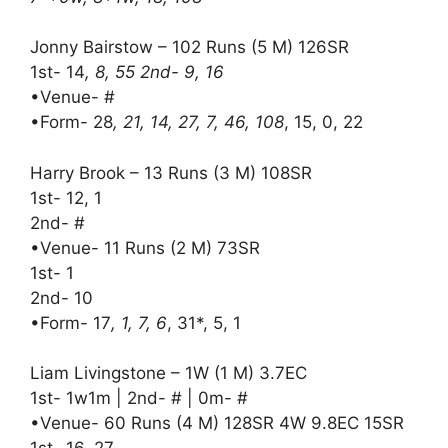
Jonny Bairstow – 102 Runs (5 M) 126SR
1st- 14
, 8, 55 2nd- 9, 16
•Venue- #
•Form- 28
, 21, 14, 27, 7, 46, 108
, 15, 0, 22
Harry Brook – 13 Runs (3 M) 108SR
1st- 12, 1
2nd- #
•Venue- 11 Runs (2 M) 73SR
1st- 1
2nd- 10
•Form- 17
, 1, 7, 6
, 31*, 5, 1
Liam Livingstone – 1W (1 M) 3.7EC
1st- 1w1m | 2nd- # | 0m- #
•Venue- 60 Runs (4 M) 128SR 4W 9.8EC 15SR