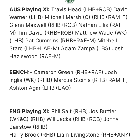
AUS Playing XI:
Travis Head (LHB+ROB) David
Warner (LHB) Mitchell Marsh (C) (RHB+RAM-F)
Glenn Maxwell (RHB+ROB) Nathan Ellis (RAF-
M) Tim David (RHB+ROB) Matthew Wade (WK)
(LHB) Pat Cummins (RHB+RAF-M) Mitchell
Starc (LHB+LAF-M) Adam Zampa (LBS) Josh
Hazlewood (RAF-M)
BENCH:-
Cameron Green (RHB+RAF) Josh
Inglis (WK) (RHB) Marcus Stoinis (RHB+RAM-F)
Ashton Agar (LHB+LAO)
ENG Playing XI:
Phil Salt (RHB) Jos Buttler
(WK&C) (RHB) Will Jacks (RHB+ROB) Jonny
Bairstow (RHB)
Harry Brook (RHB) Liam Livingstone (RHB+ANY)