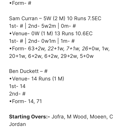
•Form- #
Sam Curran – 5W (2 M) 10 Runs 7.5EC
1st- # | 2nd- 5w2m | 0m- #
•Venue- 0W (1 M) 13 Runs 10.6EC
1st- # | 2nd- 0w1m | 1m- #
•Form- 63
+2w, 22+1w, 7+1w, 26
+0w, 1w,
20+1w, 6+2w, 6+2w, 29+2w, 5+0w
Ben Duckett – #
•Venue- 14 Runs (1 M)
1st- 14
2nd- #
•Form- 14, 71
Starting Overs:-
Jofra, M Wood, Moeen, C
Jordan