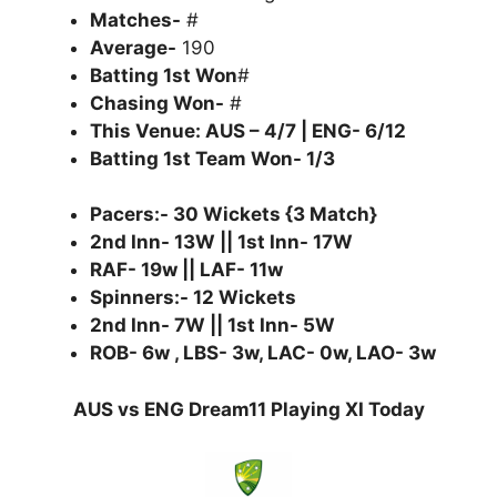
Matches-
#
Average-
190
Batting 1st Won
#
Chasing Won-
#
This Venue: AUS – 4/7 | ENG- 6/12
Batting 1st Team Won- 1/3
Pacers:- 30 Wickets {3 Match}
2nd Inn- 13W || 1st Inn- 17W
RAF- 19w || LAF- 11w
Spinners:- 12 Wickets
2nd Inn- 7W || 1st Inn- 5W
ROB- 6w , LBS- 3w, LAC- 0w, LAO- 3w
AUS vs ENG Dream11 Playing XI Today