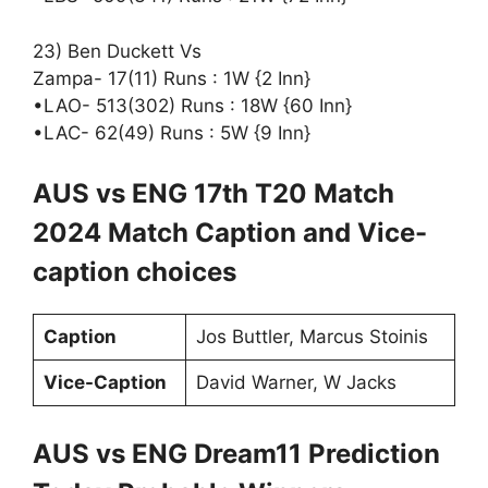
23) Ben Duckett Vs
Zampa- 17(11) Runs : 1W {2 Inn}
•LAO- 513(302) Runs : 18W {60 Inn}
•LAC- 62(49) Runs : 5W {9 Inn}
AUS vs ENG 17th T20 Match
2024 Match Caption and Vice-
caption choices
Caption
Jos Buttler, Marcus Stoinis
Vice-Caption
David Warner, W Jacks
AUS vs ENG Dream11 Prediction