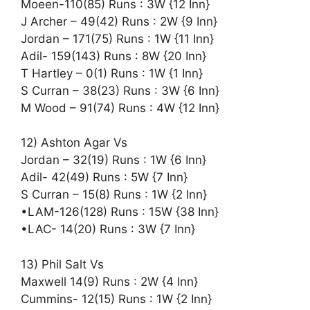
Moeen-110(85) Runs : 3W {12 Inn}
J Archer – 49(42) Runs : 2W {9 Inn}
Jordan – 171(75) Runs : 1W {11 Inn}
Adil- 159(143) Runs : 8W {20 Inn}
T Hartley – 0(1) Runs : 1W {1 Inn}
S Curran – 38(23) Runs : 3W {6 Inn}
M Wood – 91(74) Runs : 4W {12 Inn}
12) Ashton Agar Vs
Jordan – 32(19) Runs : 1W {6 Inn}
Adil- 42(49) Runs : 5W {7 Inn}
S Curran – 15(8) Runs : 1W {2 Inn}
•LAM-126(128) Runs : 15W {38 Inn}
•LAC- 14(20) Runs : 3W {7 Inn}
13) Phil Salt Vs
Maxwell 14(9) Runs : 2W {4 Inn}
Cummins- 12(15) Runs : 1W {2 Inn}