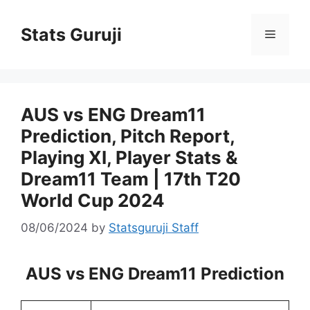
Stats Guruji
AUS vs ENG Dream11
Prediction, Pitch Report,
Playing XI, Player Stats &
Dream11 Team | 17th T20
World Cup 2024
08/06/2024
by
Statsguruji Staff
AUS vs ENG Dream11 Prediction