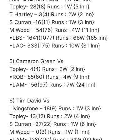
Topley- 28(18) Runs : 1W {5 Inn}
T Hartley – 3(4) Runs : 2W {2 Inn}
S Curran -16(11) Runs : 1W {3 Inn}
M Wood – 54(76) Runs : 4W {11 Inn}
•LBS- 1641(1077) Runs : 68W {185 Inn}
•LAC- 333(175) Runs : 10W {31 Inn}
5) Cameron Green Vs
Topley- 4(4) Runs : 2W {2 Inn}
•ROB- 85(60) Runs : 4W {9 Inn}
•LAM- 156(97) Runs : 7W {24 Inn}
6) Tim David Vs
Livingstone – 18(9) Runs : 1W {3 Inn}
Topley- 13(12) Runs : 2W {4 Inn}
S Curran -37(22) Runs : 1W {6 Inn}
M Wood – 0(3) Runs : 1W {1 Inn}
•LAM- 728(420) Runs : 31W {92 Inn}