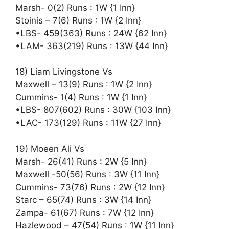
Marsh- 0(2) Runs : 1W {1 Inn}
Stoinis – 7(6) Runs : 1W {2 Inn}
•LBS- 459(363) Runs : 24W {62 Inn}
•LAM- 363(219) Runs : 13W {44 Inn}
18) Liam Livingstone Vs
Maxwell – 13(9) Runs : 1W {2 Inn}
Cummins- 1(4) Runs : 1W {1 Inn}
•LBS- 807(602) Runs : 30W {103 Inn}
•LAC- 173(129) Runs : 11W {27 Inn}
19) Moeen Ali Vs
Marsh- 26(41) Runs : 2W {5 Inn}
Maxwell -50(56) Runs : 3W {11 Inn}
Cummins- 73(76) Runs : 2W {12 Inn}
Starc – 65(74) Runs : 3W {14 Inn}
Zampa- 61(67) Runs : 7W {12 Inn}
Hazlewood – 47(54) Runs : 1W {11 Inn}