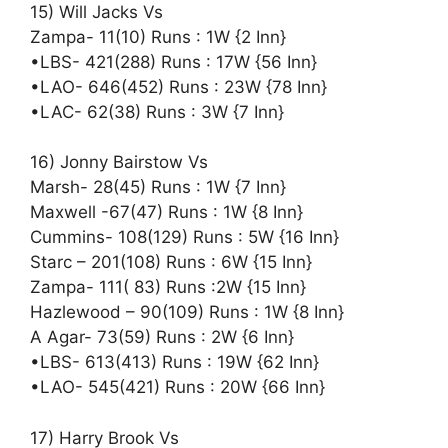
15) Will Jacks Vs
Zampa- 11(10) Runs : 1W {2 Inn}
•LBS- 421(288) Runs : 17W {56 Inn}
•LAO- 646(452) Runs : 23W {78 Inn}
•LAC- 62(38) Runs : 3W {7 Inn}
16) Jonny Bairstow Vs
Marsh- 28(45) Runs : 1W {7 Inn}
Maxwell -67(47) Runs : 1W {8 Inn}
Cummins- 108(129) Runs : 5W {16 Inn}
Starc – 201(108) Runs : 6W {15 Inn}
Zampa- 111( 83) Runs :2W {15 Inn}
Hazlewood – 90(109) Runs : 1W {8 Inn}
A Agar- 73(59) Runs : 2W {6 Inn}
•LBS- 613(413) Runs : 19W {62 Inn}
•LAO- 545(421) Runs : 20W {66 Inn}
17) Harry Brook Vs