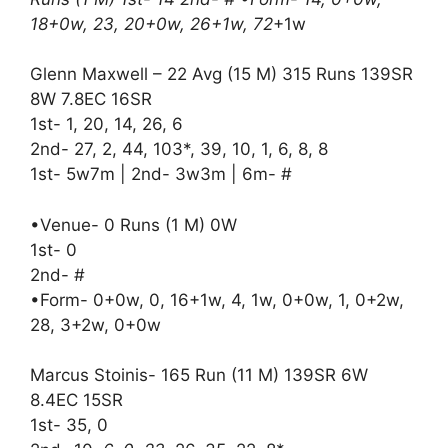
18+0w, 23, 20+0w, 26+1w, 72
+1w
Glenn Maxwell – 22 Avg (15 M) 315 Runs 139SR
8W 7.8EC 16SR
1st- 1, 20, 14, 26, 6
2nd- 27, 2, 44, 103*, 39, 10, 1, 6, 8, 8
1st- 5w7m | 2nd- 3w3m | 6m- #
•Venue- 0 Runs (1 M) 0W
1st- 0
2nd- #
•Form- 0+0w, 0, 16+1w, 4, 1w, 0+0w, 1, 0+2w,
28, 3+2w, 0+0w
Marcus Stoinis- 165 Run (11 M) 139SR 6W
8.4EC 15SR
1st- 35, 0