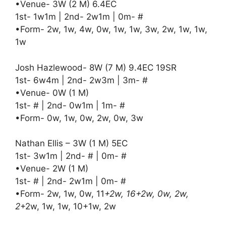
•Venue- 3W (2 M) 6.4EC
1st- 1w1m | 2nd- 2w1m | 0m- #
•Form- 2w, 1w, 4w, 0w, 1w, 1w, 3w, 2w, 1w, 1w,
1w
Josh Hazlewood- 8W (7 M) 9.4EC 19SR
1st- 6w4m | 2nd- 2w3m | 3m- #
•Venue- 0W (1 M)
1st- # | 2nd- 0w1m | 1m- #
•Form- 0w, 1w, 0w, 2w, 0w, 3w
Nathan Ellis – 3W (1 M) 5EC
1st- 3w1m | 2nd- # | 0m- #
•Venue- 2W (1 M)
1st- # | 2nd- 2w1m | 0m- #
•Form- 2w, 1w, 0w, 11
+2w, 16+2w, 0w, 2w,
2
+2w, 1w, 1w, 10+1w, 2w