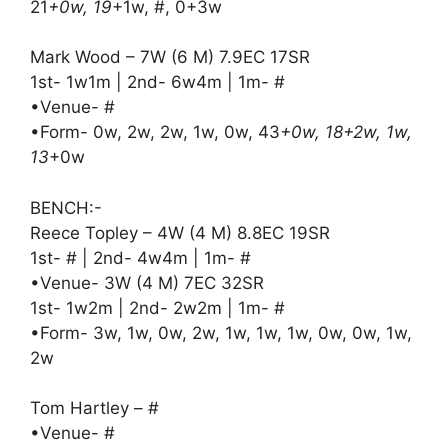
21
+0w, 19
+1w, #, 0+3w
Mark Wood – 7W (6 M) 7.9EC 17SR
1st- 1w1m | 2nd- 6w4m | 1m- #
•Venue- #
•Form- 0w, 2w, 2w, 1w, 0w, 43
+0w, 18+2w, 1w,
13
+0w
BENCH:-
Reece Topley – 4W (4 M) 8.8EC 19SR
1st- # | 2nd- 4w4m | 1m- #
•Venue- 3W (4 M) 7EC 32SR
1st- 1w2m | 2nd- 2w2m | 1m- #
•Form- 3w, 1w, 0w, 2w, 1w, 1w, 1w, 0w, 0w, 1w,
2w
Tom Hartley – #
•Venue- #