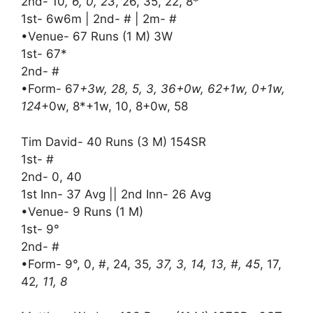
2nd- 10
, 6, 0, 23
, 26, 35, 22, 8*
1st- 6w6m | 2nd- # | 2m- #
•Venue- 67 Runs (1 M) 3W
1st- 67*
2nd- #
•Form- 67
+3w, 28, 5, 3, 36+0w, 62+1w, 0+1w,
124
+0w, 8*+1w, 10, 8+0w, 58
Tim David- 40 Runs (3 M) 154SR
1st- #
2nd- 0, 40
1st Inn- 37 Avg || 2nd Inn- 26 Avg
•Venue- 9 Runs (1 M)
1st- 9°
2nd- #
•Form- 9°, 0, #, 24, 35
, 37, 3, 14, 13, #, 45
, 17,
42
, 11, 8