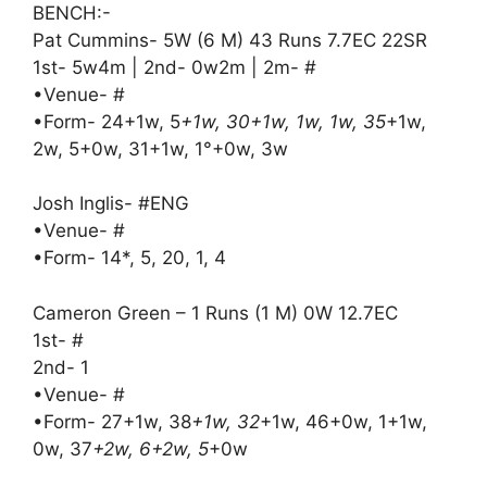
BENCH:-
Pat Cummins- 5W (6 M) 43 Runs 7.7EC 22SR
1st- 5w4m | 2nd- 0w2m | 2m- #
•Venue- #
•Form- 24+1w, 5
+1w, 30+1w, 1w, 1w, 35
+1w,
2w, 5+0w, 31+1w, 1°+0w, 3w
Josh Inglis- #ENG
•Venue- #
•Form- 14*, 5, 20, 1, 4
Cameron Green – 1 Runs (1 M) 0W 12.7EC
1st- #
2nd- 1
•Venue- #
•Form- 27+1w, 38
+1w, 32
+1w, 46+0w, 1+1w,
0w, 37
+2w, 6+2w, 5
+0w