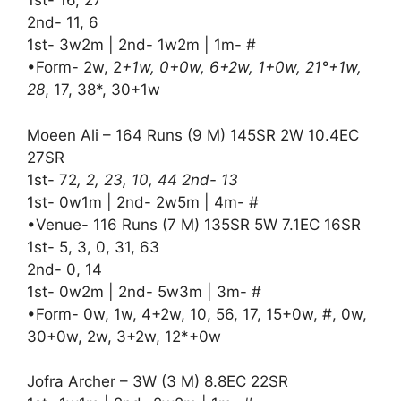
1st- 16, 27
2nd- 11, 6
1st- 3w2m | 2nd- 1w2m | 1m- #
•Form- 2w, 2
+1w, 0+0w, 6+2w, 1+0w, 21°+1w,
28
, 17, 38*, 30+1w
Moeen Ali – 164 Runs (9 M) 145SR 2W 10.4EC
27SR
1st- 72
, 2, 23, 10, 44 2nd- 13
1st- 0w1m | 2nd- 2w5m | 4m- #
•Venue- 116 Runs (7 M) 135SR 5W 7.1EC 16SR
1st- 5, 3, 0, 31, 63
2nd- 0, 14
1st- 0w2m | 2nd- 5w3m | 3m- #
•Form- 0w, 1w, 4+2w, 10, 56, 17, 15+0w, #, 0w,
30+0w, 2w, 3+2w, 12*+0w
Jofra Archer – 3W (3 M) 8.8EC 22SR