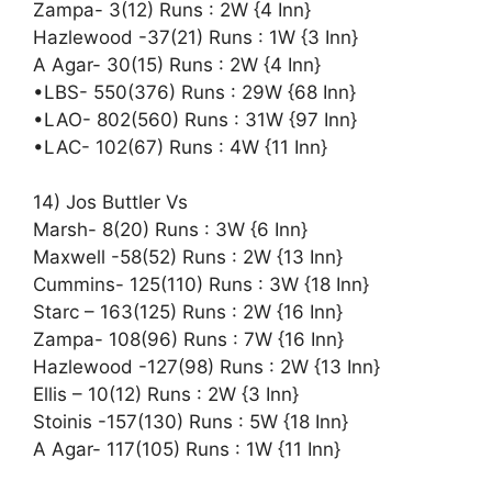
Zampa- 3(12) Runs : 2W {4 Inn}
Hazlewood -37(21) Runs : 1W {3 Inn}
A Agar- 30(15) Runs : 2W {4 Inn}
•LBS- 550(376) Runs : 29W {68 Inn}
•LAO- 802(560) Runs : 31W {97 Inn}
•LAC- 102(67) Runs : 4W {11 Inn}
14) Jos Buttler Vs
Marsh- 8(20) Runs : 3W {6 Inn}
Maxwell -58(52) Runs : 2W {13 Inn}
Cummins- 125(110) Runs : 3W {18 Inn}
Starc – 163(125) Runs : 2W {16 Inn}
Zampa- 108(96) Runs : 7W {16 Inn}
Hazlewood -127(98) Runs : 2W {13 Inn}
Ellis – 10(12) Runs : 2W {3 Inn}
Stoinis -157(130) Runs : 5W {18 Inn}
A Agar- 117(105) Runs : 1W {11 Inn}