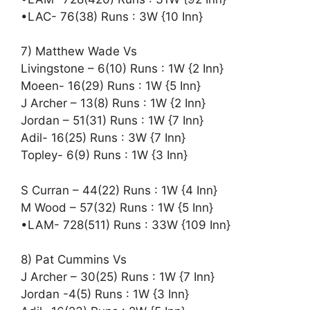
•LAC- 76(38) Runs : 3W {10 Inn}
7) Matthew Wade Vs
Livingstone – 6(10) Runs : 1W {2 Inn}
Moeen- 16(29) Runs : 1W {5 Inn}
J Archer – 13(8) Runs : 1W {2 Inn}
Jordan – 51(31) Runs : 1W {7 Inn}
Adil- 16(25) Runs : 3W {7 Inn}
Topley- 6(9) Runs : 1W {3 Inn}
S Curran – 44(22) Runs : 1W {4 Inn}
M Wood – 57(32) Runs : 1W {5 Inn}
•LAM- 728(511) Runs : 33W {109 Inn}
8) Pat Cummins Vs
J Archer – 30(25) Runs : 1W {7 Inn}
Jordan -4(5) Runs : 1W {3 Inn}