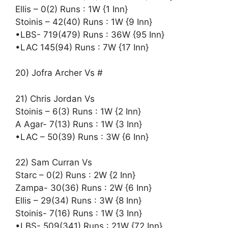
Ellis – 0(2) Runs : 1W {1 Inn}
Stoinis – 42(40) Runs : 1W {9 Inn}
•LBS- 719(479) Runs : 36W {95 Inn}
•LAC 145(94) Runs : 7W {17 Inn}
20) Jofra Archer Vs #
21) Chris Jordan Vs
Stoinis – 6(3) Runs : 1W {2 Inn}
A Agar- 7(13) Runs : 1W {3 Inn}
•LAC – 50(39) Runs : 3W {6 Inn}
22) Sam Curran Vs
Starc – 0(2) Runs : 2W {2 Inn}
Zampa- 30(36) Runs : 2W {6 Inn}
Ellis – 29(34) Runs : 3W {8 Inn}
Stoinis- 7(16) Runs : 1W {3 Inn}
•LBS- 509(341) Runs : 21W {72 Inn}