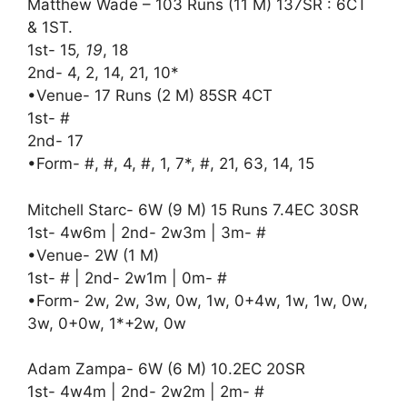
Matthew Wade – 103 Runs (11 M) 137SR : 6CT
& 1ST.
1st- 15
, 19
, 18
2nd- 4, 2, 14, 21, 10*
•Venue- 17 Runs (2 M) 85SR 4CT
1st- #
2nd- 17
•Form- #, #, 4, #, 1, 7*, #, 21, 63, 14, 15
Mitchell Starc- 6W (9 M) 15 Runs 7.4EC 30SR
1st- 4w6m | 2nd- 2w3m | 3m- #
•Venue- 2W (1 M)
1st- # | 2nd- 2w1m | 0m- #
•Form- 2w, 2w, 3w, 0w, 1w, 0+4w, 1w, 1w, 0w,
3w, 0+0w, 1*+2w, 0w
Adam Zampa- 6W (6 M) 10.2EC 20SR
1st- 4w4m | 2nd- 2w2m | 2m- #