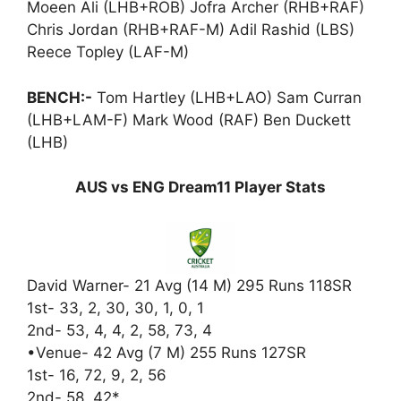
Moeen Ali (LHB+ROB) Jofra Archer (RHB+RAF)
Chris Jordan (RHB+RAF-M) Adil Rashid (LBS)
Reece Topley (LAF-M)
BENCH:-
Tom Hartley (LHB+LAO) Sam Curran
(LHB+LAM-F) Mark Wood (RAF) Ben Duckett
(LHB)
AUS vs ENG Dream11 Player Stats
David Warner- 21 Avg (14 M) 295 Runs 118SR
1st- 33, 2, 30, 30, 1, 0, 1
2nd- 53, 4, 4, 2, 58, 73, 4
•Venue- 42 Avg (7 M) 255 Runs 127SR
1st- 16, 72, 9, 2, 56
2nd- 58, 42*