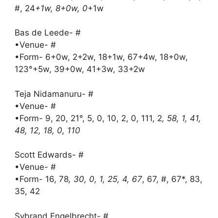
#, 24
+1w, 8+0w, 0
+1w
Bas de Leede- #
•Venue- #
•Form- 6+0w, 2+2w, 18+1w, 67+4w, 18+0w,
123°+5w, 39+0w, 41+3w, 33+2w
Teja Nidamanuru- #
•Venue- #
•Form- 9, 20, 21°, 5, 0, 10, 2, 0, 111, 2
, 58, 1, 41,
48, 12, 18, 0, 110
Scott Edwards- #
•Venue- #
•Form- 16, 78
, 30, 0, 1, 25, 4, 67
, 67, #, 67*, 83,
35, 42
Sybrand Engelbrecht- #