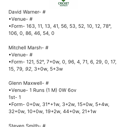
David Warner- #
•Venue- #
•Form- 163, 11, 13, 41, 56, 53, 52, 10, 12, 78°,
106, 0, 86, 46, 54, 0
Mitchell Marsh- #
•Venue- #
•Form- 121, 52°, 7+0w, 0, 96, 4, 71, 6, 29, 0, 17,
15, 79
, 92
, 3+0w, 5+3w
Glenn Maxwell- #
•Venue- 1 Runs (1 M) 0W 6ov
1st- 1
•Form- 0+0w, 31*+1w, 3+2w, 15+0w, 5+4w,
32+0w, 10+0w, 19+2w, 44+0w, 21+1w
Steven Smith- #