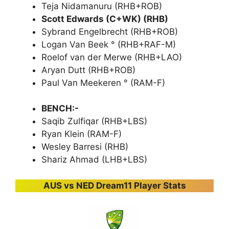
Teja Nidamanuru (RHB+ROB)
Scott Edwards (C+WK) (RHB)
Sybrand Engelbrecht (RHB+ROB)
Logan Van Beek ° (RHB+RAF-M)
Roelof van der Merwe (RHB+LAO)
Aryan Dutt (RHB+ROB)
Paul Van Meekeren ° (RAM-F)
BENCH:-
Saqib Zulfiqar (RHB+LBS)
Ryan Klein (RAM-F)
Wesley Barresi (RHB)
Shariz Ahmad (LHB+LBS)
AUS vs NED Dream11 Player Stats