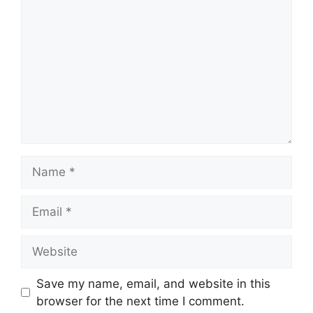
Save my name, email, and website in this
browser for the next time I comment.