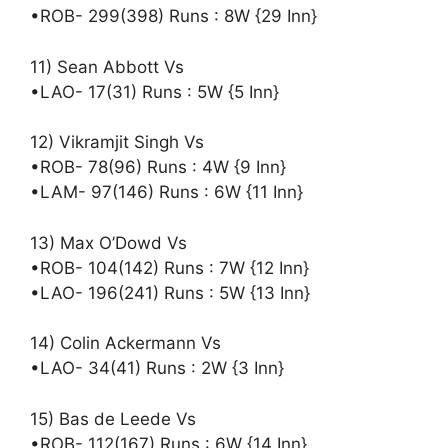
•ROB- 299(398) Runs : 8W {29 Inn}
11) Sean Abbott Vs
•LAO- 17(31) Runs : 5W {5 Inn}
12) Vikramjit Singh Vs
•ROB- 78(96) Runs : 4W {9 Inn}
•LAM- 97(146) Runs : 6W {11 Inn}
13) Max O’Dowd Vs
•ROB- 104(142) Runs : 7W {12 Inn}
•LAO- 196(241) Runs : 5W {13 Inn}
14) Colin Ackermann Vs
•LAO- 34(41) Runs : 2W {3 Inn}
15) Bas de Leede Vs
•ROB- 112(167) Runs : 6W {14 Inn}