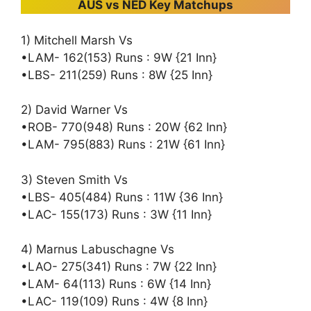
AUS vs NED Key Matchups
1) Mitchell Marsh Vs
•LAM- 162(153) Runs : 9W {21 Inn}
•LBS- 211(259) Runs : 8W {25 Inn}
2) David Warner Vs
•ROB- 770(948) Runs : 20W {62 Inn}
•LAM- 795(883) Runs : 21W {61 Inn}
3) Steven Smith Vs
•LBS- 405(484) Runs : 11W {36 Inn}
•LAC- 155(173) Runs : 3W {11 Inn}
4) Marnus Labuschagne Vs
•LAO- 275(341) Runs : 7W {22 Inn}
•LAM- 64(113) Runs : 6W {14 Inn}
•LAC- 119(109) Runs : 4W {8 Inn}