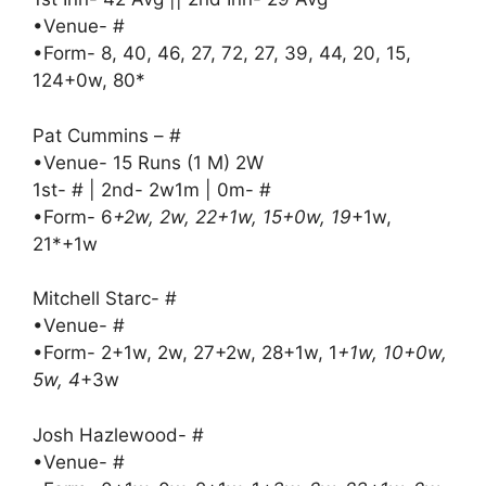
•Venue- #
•Form- 8, 40, 46, 27, 72, 27, 39, 44, 20, 15,
124+0w, 80*
Pat Cummins – #
•Venue- 15 Runs (1 M) 2W
1st- # | 2nd- 2w1m | 0m- #
•Form- 6
+2w, 2w, 22+1w, 15+0w, 19
+1w,
21*+1w
Mitchell Starc- #
•Venue- #
•Form- 2+1w, 2w, 27+2w, 28+1w, 1
+1w, 10+0w,
5w, 4
+3w
Josh Hazlewood- #
•Venue- #