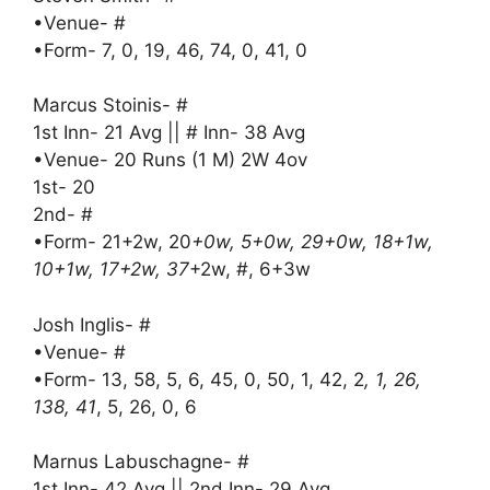
•Venue- #
•Form- 7, 0, 19, 46, 74, 0, 41, 0
Marcus Stoinis- #
1st Inn- 21 Avg || # Inn- 38 Avg
•Venue- 20 Runs (1 M) 2W 4ov
1st- 20
2nd- #
•Form- 21+2w, 20
+0w, 5+0w, 29+0w, 18+1w,
10+1w, 17+2w, 37
+2w, #, 6+3w
Josh Inglis- #
•Venue- #
•Form- 13, 58, 5, 6, 45, 0, 50, 1, 42, 2
, 1, 26,
138, 41
, 5, 26, 0, 6
Marnus Labuschagne- #
1st Inn- 42 Avg || 2nd Inn- 29 Avg