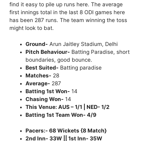
find it easy to pile up runs here. The average
first innings total in the last 8 ODI games here
has been 287 runs. The team winning the toss
might look to bat.
Ground-
Arun Jaitley Stadium, Delhi
Pitch Behaviour-
Batting Paradise, short
boundaries, good bounce.
Best Suited-
Batting paradise
Matches-
28
Average-
287
Batting 1st Won-
14
Chasing Won-
14
This Venue: AUS – 1/1 | NED- 1/2
Batting 1st Team Won- 4/9
Pacers:- 68 Wickets {8 Match}
2nd Inn- 33W || 1st Inn- 35W