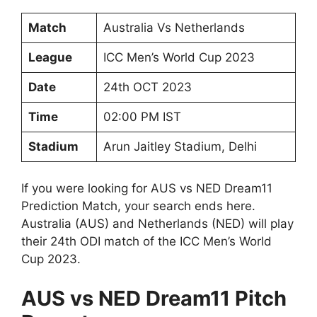
Match
Australia Vs Netherlands
League
ICC Men’s World Cup 2023
Date
24th OCT 2023
Time
02:00 PM IST
Stadium
Arun Jaitley Stadium, Delhi
If you were looking for AUS vs NED Dream11
Prediction Match, your search ends here.
Australia (AUS) and Netherlands (NED) will play
their 24th ODI match of the ICC Men’s World
Cup 2023.
AUS vs NED Dream11 Pitch