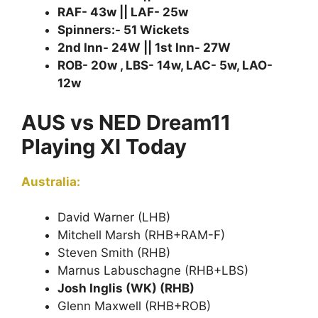
RAF- 43w || LAF- 25w
Spinners:- 51 Wickets
2nd Inn- 24W || 1st Inn- 27W
ROB- 20w , LBS- 14w, LAC- 5w, LAO-
12w
AUS vs NED Dream11
Playing XI Today
Australia:
David Warner (LHB)
Mitchell Marsh (RHB+RAM-F)
Steven Smith (RHB)
Marnus Labuschagne (RHB+LBS)
Josh Inglis (WK) (RHB)
Glenn Maxwell (RHB+ROB)