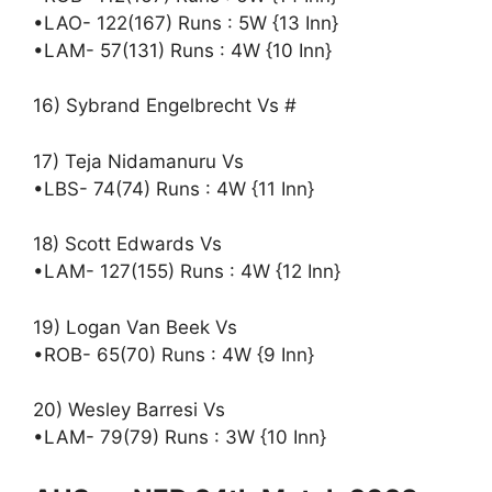
•LAO- 122(167) Runs : 5W {13 Inn}
•LAM- 57(131) Runs : 4W {10 Inn}
16) Sybrand Engelbrecht Vs #
17) Teja Nidamanuru Vs
•LBS- 74(74) Runs : 4W {11 Inn}
18) Scott Edwards Vs
•LAM- 127(155) Runs : 4W {12 Inn}
19) Logan Van Beek Vs
•ROB- 65(70) Runs : 4W {9 Inn}
20) Wesley Barresi Vs
•LAM- 79(79) Runs : 3W {10 Inn}