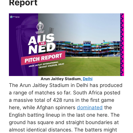
Report
Arun Jaitley Stadium,
Delhi
The Arun Jaitley Stadium in Delhi has produced
a range of matches so far. South Africa posted
a massive total of 428 runs in the first game
here, while Afghan spinners
dominated
the
English batting lineup in the last one here. The
ground has square and straight boundaries at
almost identical distances. The batters might