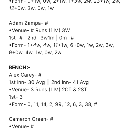
•Form- 0+1w, 0w, 2+1w, 1
+3w, 2w, 23+1w, 2w,
12
+0w, 3w, 0w, 1w
Adam Zampa- #
•Venue- # Runs (1 M) 3W
1st- # | 2nd- 3w1m | 0m- #
•Form- 1
+4w, 4w, 11
+1w, 6+0w, 1w, 2w, 3w,
9+0w, 4w, 1w, 0w, 2w
BENCH:-
Alex Carey- #
1st Inn- 30 Avg || 2nd Inn- 41 Avg
•Venue- 3 Runs (1 M) 2CT & 2ST.
1st- 3
•Form- 0, 11, 14, 2, 99, 12, 6, 3, 38, #
Cameron Green- #
•Venue- #