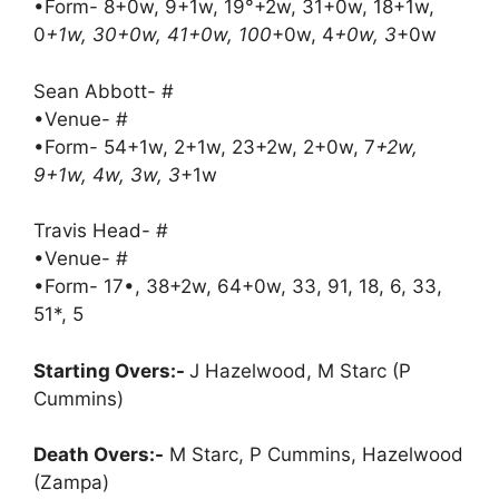
•Form- 8+0w, 9+1w, 19°+2w, 31+0w, 18+1w,
0
+1w, 30+0w, 41+0w, 100
+0w, 4
+0w, 3
+0w
Sean Abbott- #
•Venue- #
•Form- 54+1w, 2+1w, 23+2w, 2+0w, 7
+2w,
9+1w, 4w, 3w, 3
+1w
Travis Head- #
•Venue- #
•Form- 17•, 38+2w, 64+0w, 33, 91, 18, 6, 33,
51*, 5
Starting Overs:-
J Hazelwood, M Starc (P
Cummins)
Death Overs:-
M Starc, P Cummins, Hazelwood
(Zampa)