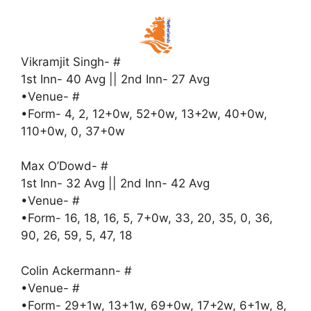
Vikramjit Singh- #
1st Inn- 40 Avg || 2nd Inn- 27 Avg
•Venue- #
•Form- 4, 2, 12+0w, 52+0w, 13+2w, 40+0w,
110+0w, 0, 37+0w
Max O’Dowd- #
1st Inn- 32 Avg || 2nd Inn- 42 Avg
•Venue- #
•Form- 16, 18, 16, 5, 7+0w, 33, 20, 35, 0, 36,
90, 26, 59, 5, 47, 18
Colin Ackermann- #
•Venue- #
•Form- 29+1w, 13+1w, 69+0w, 17+2w, 6+1w, 8,