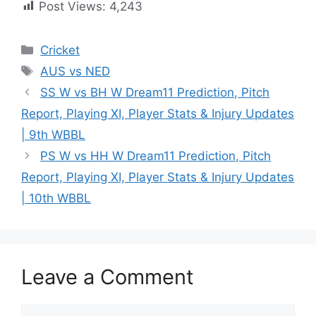
Post Views:
4,243
Cricket
AUS vs NED
SS W vs BH W Dream11 Prediction, Pitch
Report, Playing XI, Player Stats & Injury Updates
| 9th WBBL
PS W vs HH W Dream11 Prediction, Pitch
Report, Playing XI, Player Stats & Injury Updates
| 10th WBBL
Leave a Comment