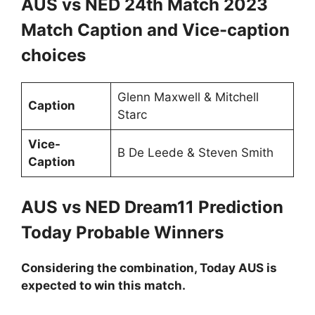
AUS vs NED 24th Match 2023
Match Caption and Vice-caption
choices
Glenn Maxwell & Mitchell
Caption
Starc
Vice-
B De Leede & Steven Smith
Caption
AUS vs NED Dream11 Prediction
Today Probable Winners
Considering the combination, Today AUS is
expected to win this match.