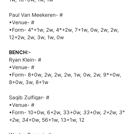
Paul Van Meekeren- #
•Venue- #
•Form- 4°+1w, 2w, 4*+2w, 7+1w, 0w, 2w, 2w,
12+2w, 2w, 3w, 1w, 0w
BENCH:-
Ryan Klein- #
•Venue- #
•Form- 8+0w, 2w, 2w, 2w, 1w, 0w, 2w, 9*+0w,
8+0w, 3w, 8+1w
Saqib Zulfiqar- #
•Venue- #
•Form- 10+0w, 6+2w, 33
+0w, 33+0w, 2+2w, 3°
+2w, 34
+0w, 56+1w, 13+1w, 12