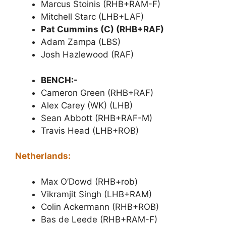
Marcus Stoinis (RHB+RAM-F)
Mitchell Starc (LHB+LAF)
Pat Cummins (C) (RHB+RAF)
Adam Zampa (LBS)
Josh Hazlewood (RAF)
BENCH:-
Cameron Green (RHB+RAF)
Alex Carey (WK) (LHB)
Sean Abbott (RHB+RAF-M)
Travis Head (LHB+ROB)
Netherlands:
Max O’Dowd (RHB+rob)
Vikramjit Singh (LHB+RAM)
Colin Ackermann (RHB+ROB)
Bas de Leede (RHB+RAM-F)