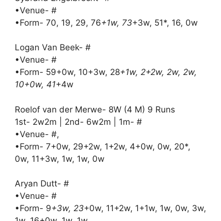
•Venue- #
•Form- 70, 19, 29, 76
+1w, 73
+3w, 51*, 16, 0w
Logan Van Beek- #
•Venue- #
•Form- 59+0w, 10+3w, 28
+1w, 2+2w, 2w, 2w,
10+0w, 41
+4w
Roelof van der Merwe- 8W (4 M) 9 Runs
1st- 2w2m | 2nd- 6w2m | 1m- #
•Venue- #,
•Form- 7+0w, 29+2w, 1+2w, 4+0w, 0w, 20*,
0w, 11+3w, 1w, 1w, 0w
Aryan Dutt- #
•Venue- #
•Form- 9
+3w, 23
+0w, 11+2w, 1+1w, 1w, 0w, 3w,
1w, 16+0w, 1w, 1w