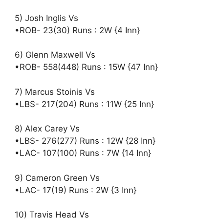
5) Josh Inglis Vs
•ROB- 23(30) Runs : 2W {4 Inn}
6) Glenn Maxwell Vs
•ROB- 558(448) Runs : 15W {47 Inn}
7) Marcus Stoinis Vs
•LBS- 217(204) Runs : 11W {25 Inn}
8) Alex Carey Vs
•LBS- 276(277) Runs : 12W {28 Inn}
•LAC- 107(100) Runs : 7W {14 Inn}
9) Cameron Green Vs
•LAC- 17(19) Runs : 2W {3 Inn}
10) Travis Head Vs