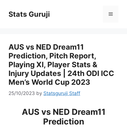
Stats Guruji
AUS vs NED Dream11
Prediction, Pitch Report,
Playing XI, Player Stats &
Injury Updates | 24th ODI ICC
Men’s World Cup 2023
25/10/2023
by
Statsguruji Staff
AUS vs NED Dream11
Prediction