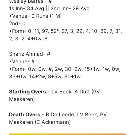
Wesley Barresi- #
1s Inn- 34 Avg || 2nd Inn- 29 Avg
•Venue- 0 Runs (1 M)
2nd- 0
•Form- 0, 11, 97, 52°, 27, 3, 29, 4, 10, 29, 7, 31,
2, 3, 2, 4+0w, 8
Shariz Ahmad- #
•Venue- #
•Form- 0w, 0w, #, 2w, 30+2w, 15+1w, 1w, 0w,
33+0w, 14+2w, 8+5w, 30+1w
Starting Overs:-
LV Beek, A Dutt (PV
Meekeren)
Death Overs:-
B De Leede, LV Beek, PV
Meekeren (C Ackermann)