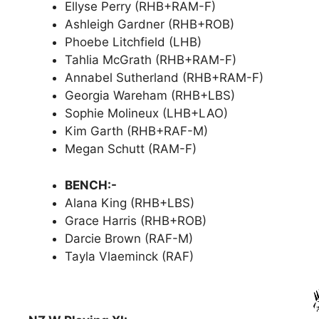
Ellyse Perry (RHB+RAM-F)
Ashleigh Gardner (RHB+ROB)
Phoebe Litchfield (LHB)
Tahlia McGrath (RHB+RAM-F)
Annabel Sutherland (RHB+RAM-F)
Georgia Wareham (RHB+LBS)
Sophie Molineux (LHB+LAO)
Kim Garth (RHB+RAF-M)
Megan Schutt (RAM-F)
BENCH:-
Alana King (RHB+LBS)
Grace Harris (RHB+ROB)
Darcie Brown (RAF-M)
Tayla Vlaeminck (RAF)