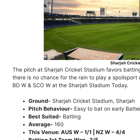
Sharjah Crick
The pitch at Sharjah Cricket Stadium favors batting
there is no chance for the rain to play a spoilsp
BD W & SCO W at the Sharjah Stadium Today.
Ground-
Sharjah Cricket Stadium, Sharjah
Pitch Behaviour-
Easy to bat on early Batte
Best Suited-
Batting
Average-
160
This Venue: AUS W – 1/1 | NZ W – 4/4