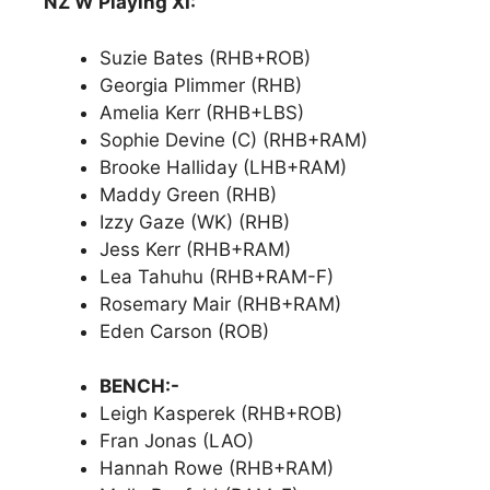
NZ W Playing XI:
Suzie Bates (RHB+ROB)
Georgia Plimmer (RHB)
Amelia Kerr (RHB+LBS)
Sophie Devine (C) (RHB+RAM)
Brooke Halliday (LHB+RAM)
Maddy Green (RHB)
Izzy Gaze (WK) (RHB)
Jess Kerr (RHB+RAM)
Lea Tahuhu (RHB+RAM-F)
Rosemary Mair (RHB+RAM)
Eden Carson (ROB)
BENCH:-
Leigh Kasperek (RHB+ROB)
Fran Jonas (LAO)
Hannah Rowe (RHB+RAM)