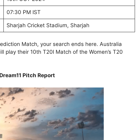
07:30 PM IST
Sharjah Cricket Stadium, Sharjah
diction Match, your search ends here. Australia
 play their 10th T20I Match of the Women’s T20
ream11 Pitch Report