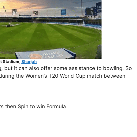
et Stadium,
Sharjah
, but it can also offer some assistance to bowling. So
ort during the Women’s T20 World Cup match between
rs then Spin to win Formula.