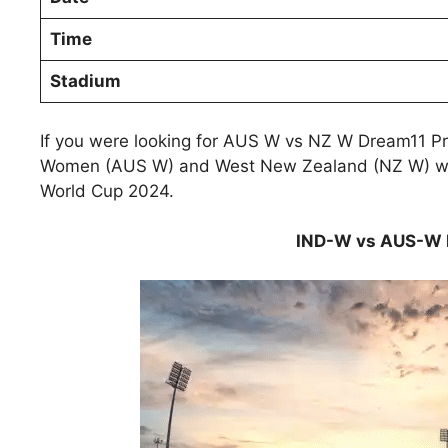
Time
Stadium
If you were looking for AUS W vs NZ W Dream11 Pre
Women (AUS W) and West New Zealand (NZ W) will
World Cup 2024.
IND-W vs AUS-W D