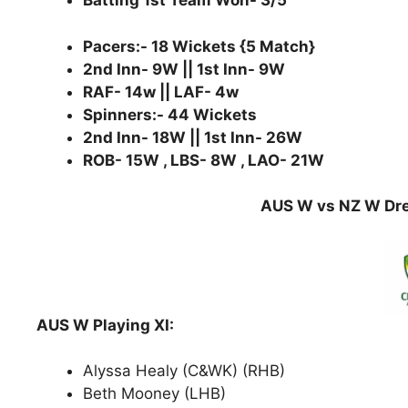
Batting 1st Team Won- 3/5
Pacers:- 18 Wickets {5 Match}
2nd Inn- 9W || 1st Inn- 9W
RAF- 14w || LAF- 4w
Spinners:- 44 Wickets
2nd Inn- 18W || 1st Inn- 26W
ROB- 15W , LBS- 8W , LAO- 21W
AUS W vs NZ W Dre
AUS W Playing XI:
Alyssa Healy (C&WK) (RHB)
Beth Mooney (LHB)