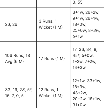
3, 55
3+1w, 26+2w,
9+1w, 26+1w,
3 Runs, 1
26, 26
18+0w,
Wicket (1 M)
25+0w, 8
+3w,
5
+1w
17, 36, 34, 8,
106 Runs, 18
45*, 5+0w,
17 Runs (1 M)
Avg (6 M)
1+2w, 7+2w,
14+3w
12+1w, 33+1w,
18+3w,
33, 19
, 73
, 5*,
12 Runs, 1
43+2w,
16, 7, 0, 5
Wicket (1 M)
20+2w, 18+1w,
31+0w