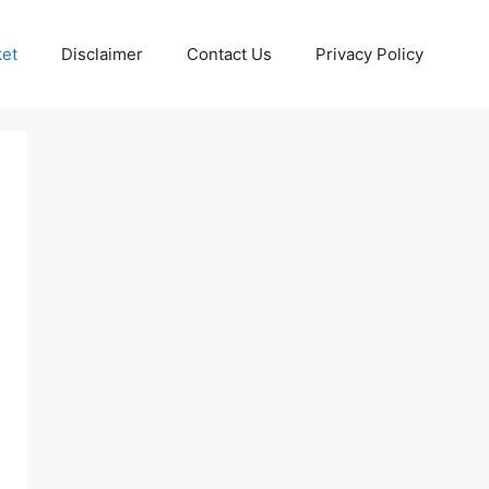
ket
Disclaimer
Contact Us
Privacy Policy