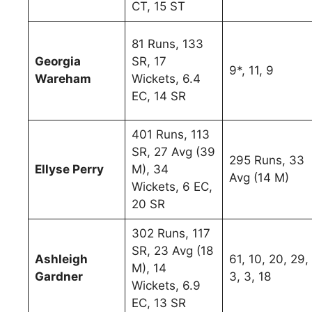
CT, 15 ST
81 Runs, 133
Georgia
SR, 17
9*, 11, 9
Wareham
Wickets, 6.4
EC, 14 SR
401 Runs, 113
SR, 27 Avg (39
295 Runs, 33
Ellyse Perry
M), 34
Avg (14 M)
Wickets, 6 EC,
20 SR
302 Runs, 117
SR, 23 Avg (18
Ashleigh
61, 10, 20, 29,
M), 14
Gardner
3, 3, 18
Wickets, 6.9
EC, 13 SR