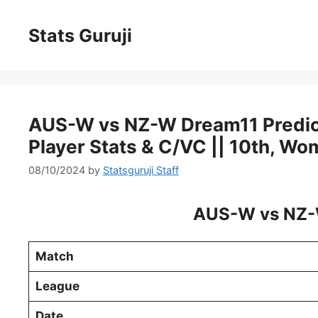
Stats Guruji
AUS-W vs NZ-W Dream11 Predictio
Player Stats & C/VC || 10th, W
08/10/2024
by
Statsguruji Staff
AUS-W vs NZ-
Match
League
Date