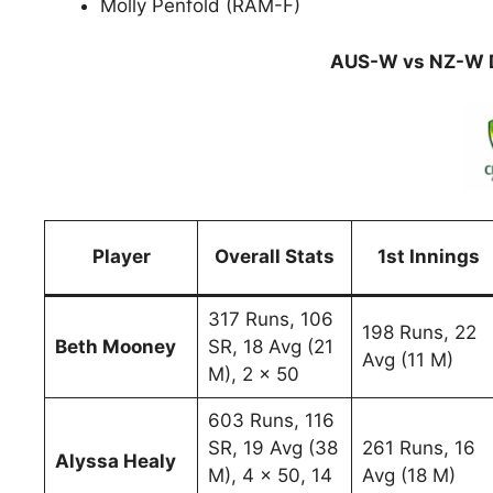
Molly Penfold (RAM-F)
AUS-W vs NZ-W D
Player
Overall Stats
1st Innings
317 Runs, 106
198 Runs, 22
Beth Mooney
SR, 18 Avg (21
Avg (11 M)
M), 2 x 50
603 Runs, 116
SR, 19 Avg (38
261 Runs, 16
Alyssa Healy
M), 4 x 50, 14
Avg (18 M)