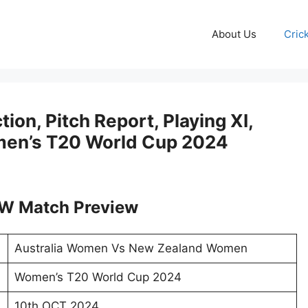
About Us
Cric
n, Pitch Report, Playing XI,
omen’s T20 World Cup 2024
W Match Preview
Australia Women Vs New Zealand Women
Women’s T20 World Cup 2024
10th OCT 2024