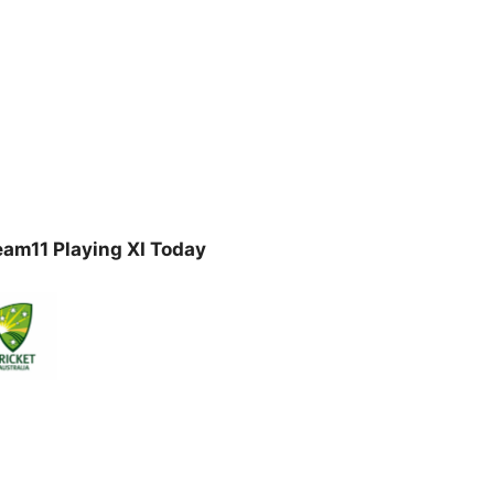
am11 Playing XI Today