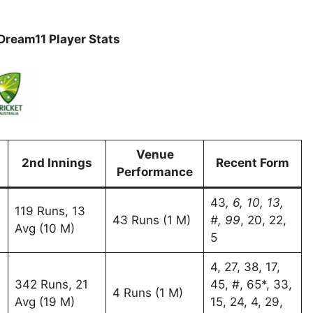
ream11 Player Stats
Venue
2nd Innings
Recent Form
Performance
43
, 6, 10, 13,
119 Runs, 13
43 Runs (1 M)
#, 99
, 20, 22,
Avg (10 M)
5
4, 27, 38, 17,
342 Runs, 21
45, #, 65*, 33,
4 Runs (1 M)
Avg (19 M)
15, 24, 4, 29,