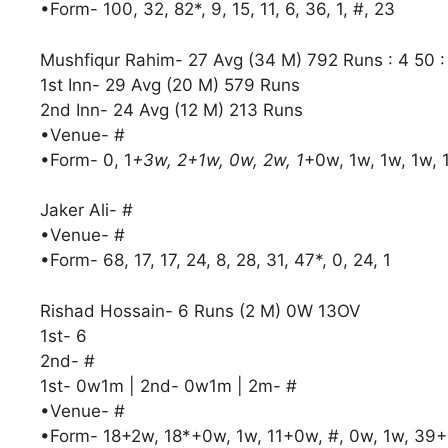
•Form- 100, 32, 82*, 9, 15, 11, 6, 36, 1, #, 23
Mushfiqur Rahim- 27 Avg (34 M) 792 Runs : 4 50 
1st Inn- 29 Avg (20 M) 579 Runs
2nd Inn- 24 Avg (12 M) 213 Runs
•Venue- #
•Form- 0, 1
+3w, 2+1w, 0w, 2w, 1
+0w, 1w, 1w, 1w, 
Jaker Ali- #
•Venue- #
•Form- 68, 17, 17, 24, 8, 28, 31, 47*, 0, 24, 1
Rishad Hossain- 6 Runs (2 M) 0W 13OV
1st- 6
2nd- #
1st- 0w1m | 2nd- 0w1m | 2m- #
•Venue- #
•Form- 18+2w, 18*+0w, 1w, 11+0w, #, 0w, 1w, 39+