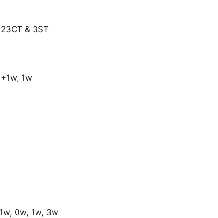
: 23CT & 3ST
1+1w, 1w
1w, 0w, 1w, 3w