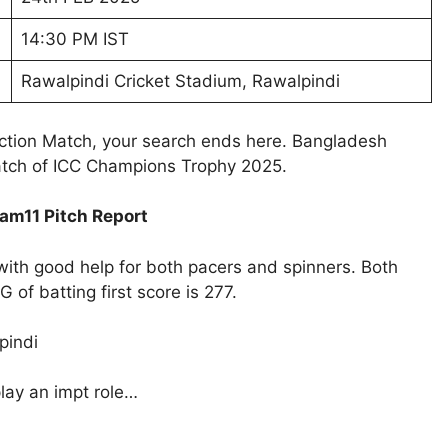
14:30 PM IST
Rawalpindi Cricket Stadium, Rawalpindi
iction Match, your search ends here. Bangladesh
atch of ICC Champions Trophy 2025.
am11 Pitch Report
with good help for both pacers and spinners. Both
of batting first score is 277.
pindi
play an impt role…