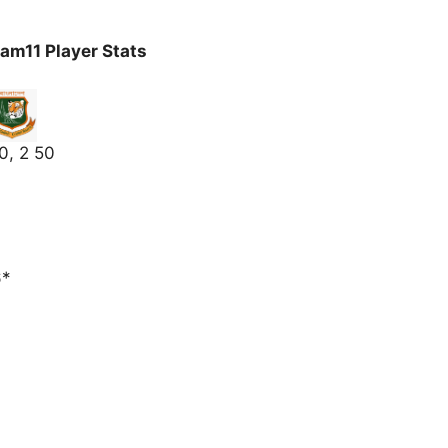
am11 Player Stats
0, 2 50
6*