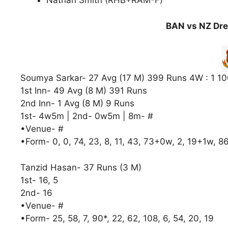
Nathan Smith (RHB+RAM-F)
BAN vs NZ Dre
Soumya Sarkar- 27 Avg (17 M) 399 Runs 4W : 1 10
1st Inn- 49 Avg (8 M) 391 Runs
2nd Inn- 1 Avg (8 M) 9 Runs
1st- 4w5m | 2nd- 0w5m | 8m- #
•Venue- #
•Form- 0, 0, 74, 23, 8, 11, 43, 73+0w, 2, 19+1w, 8
Tanzid Hasan- 37 Runs (3 M)
1st- 16, 5
2nd- 16
•Venue- #
•Form- 25, 58, 7, 90*, 22, 62, 108, 6, 54, 20, 19