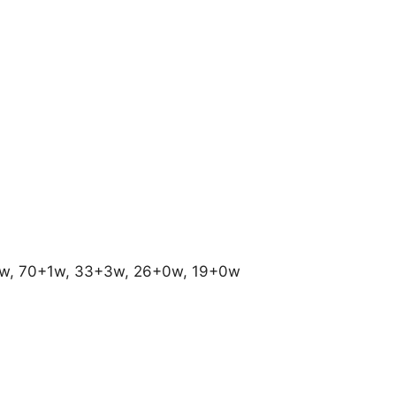
0w, 70+1w, 33+3w, 26+0w, 19+0w