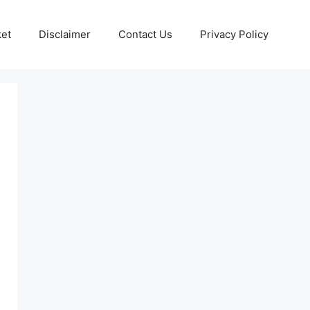
ket
Disclaimer
Contact Us
Privacy Policy