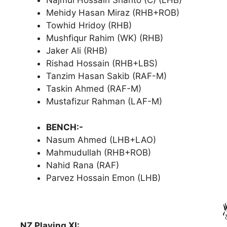
Najmul Hossain Shanto (C) (LHB)
Mehidy Hasan Miraz (RHB+ROB)
Towhid Hridoy (RHB)
Mushfiqur Rahim (WK) (RHB)
Jaker Ali (RHB)
Rishad Hossain (RHB+LBS)
Tanzim Hasan Sakib (RAF-M)
Taskin Ahmed (RAF-M)
Mustafizur Rahman (LAF-M)
BENCH:-
Nasum Ahmed (LHB+LAO)
Mahmudullah (RHB+ROB)
Nahid Rana (RAF)
Parvez Hossain Emon (LHB)
NZ Playing XI: