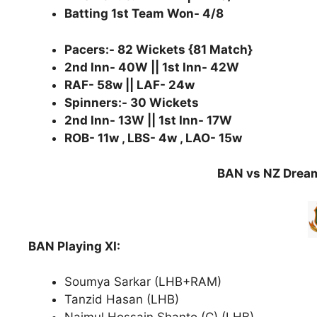
Batting 1st Team Won- 4/8
Pacers:- 82 Wickets {81 Match}
2nd Inn- 40W || 1st Inn- 42W
RAF- 58w || LAF- 24w
Spinners:- 30 Wickets
2nd Inn- 13W || 1st Inn- 17W
ROB- 11w , LBS- 4w , LAO- 15w
BAN vs NZ Dream
BAN Playing XI:
Soumya Sarkar (LHB+RAM)
Tanzid Hasan (LHB)