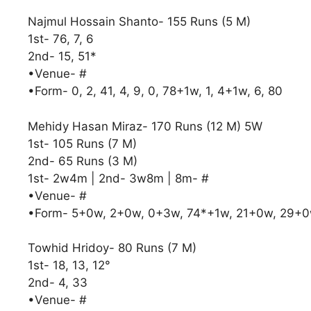
Najmul Hossain Shanto- 155 Runs (5 M)
1st- 76, 7, 6
2nd- 15, 51*
•Venue- #
•Form- 0, 2, 41, 4, 9, 0, 78+1w, 1, 4+1w, 6, 80
Mehidy Hasan Miraz- 170 Runs (12 M) 5W
1st- 105 Runs (7 M)
2nd- 65 Runs (3 M)
1st- 2w4m | 2nd- 3w8m | 8m- #
•Venue- #
•Form- 5+0w, 2+0w, 0+3w, 74*+1w, 21+0w, 29+
Towhid Hridoy- 80 Runs (7 M)
1st- 18, 13, 12°
2nd- 4, 33
•Venue- #