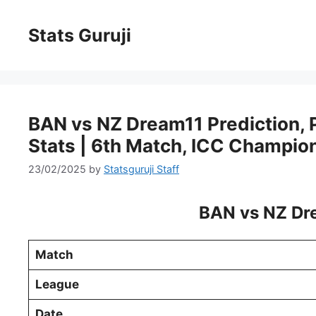
Stats Guruji
BAN vs NZ Dream11 Prediction, Pi
Stats | 6th Match, ICC Champio
23/02/2025
by
Statsguruji Staff
BAN vs NZ Dre
Match
League
Date