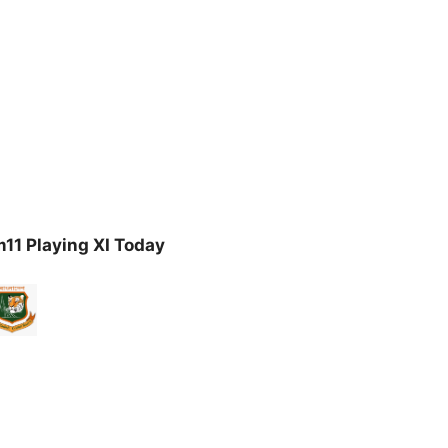
11 Playing XI Today