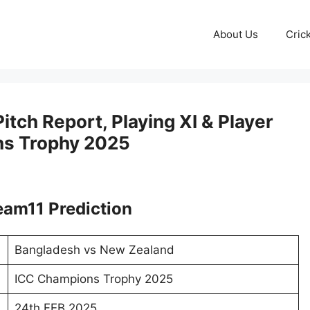
About Us
Cric
tch Report, Playing XI & Player
ns Trophy 2025
am11 Prediction
Bangladesh vs New Zealand
ICC Champions Trophy 2025
24th FEB 2025