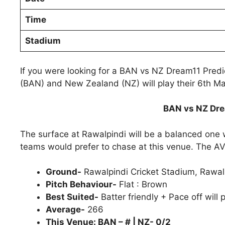
Time
Stadium
If you were looking for a BAN vs NZ Dream11 Pred
(BAN) and New Zealand (NZ) will play their 6th M
BAN vs NZ Dre
The surface at Rawalpindi will be a balanced one 
teams would prefer to chase at this venue. The AVG 
Ground-
Rawalpindi Cricket Stadium, Rawal
Pitch Behaviour-
Flat : Brown
Best Suited-
Batter friendly + Pace off will 
Average-
266
This Venue: BAN – # | NZ- 0/2