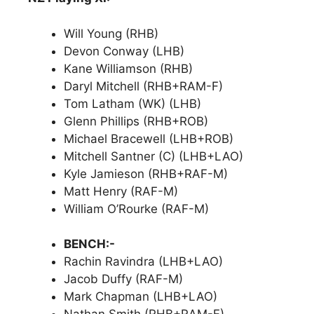
Will Young (RHB)
Devon Conway (LHB)
Kane Williamson (RHB)
Daryl Mitchell (RHB+RAM-F)
Tom Latham (WK) (LHB)
Glenn Phillips (RHB+ROB)
Michael Bracewell (LHB+ROB)
Mitchell Santner (C) (LHB+LAO)
Kyle Jamieson (RHB+RAF-M)
Matt Henry (RAF-M)
William O’Rourke (RAF-M)
BENCH:-
Rachin Ravindra (LHB+LAO)
Jacob Duffy (RAF-M)
Mark Chapman (LHB+LAO)