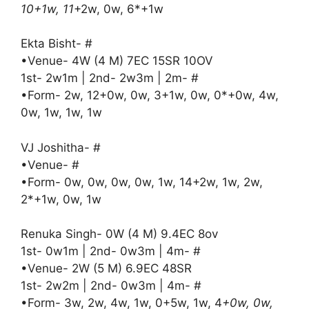
10+1w, 11
+2w, 0w, 6*+1w
Ekta Bisht- #
•Venue- 4W (4 M) 7EC 15SR 10OV
1st- 2w1m | 2nd- 2w3m | 2m- #
•Form- 2w, 12+0w, 0w, 3+1w, 0w, 0*+0w, 4w,
0w, 1w, 1w, 1w
VJ Joshitha- #
•Venue- #
•Form- 0w, 0w, 0w, 0w, 1w, 14+2w, 1w, 2w,
2*+1w, 0w, 1w
Renuka Singh- 0W (4 M) 9.4EC 8ov
1st- 0w1m | 2nd- 0w3m | 4m- #
•Venue- 2W (5 M) 6.9EC 48SR
1st- 2w2m | 2nd- 0w3m | 4m- #
•Form- 3w, 2w, 4w, 1w, 0+5w, 1w, 4
+0w, 0w,