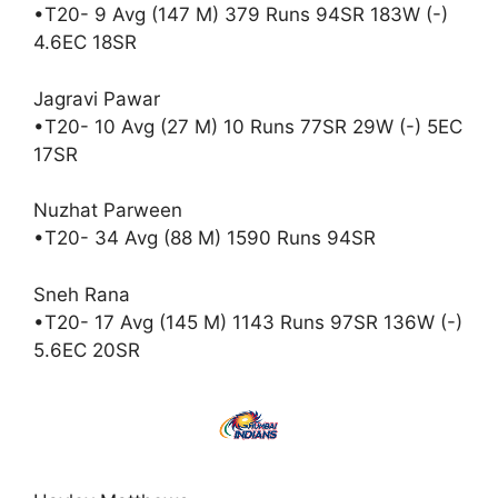
•T20- 9 Avg (147 M) 379 Runs 94SR 183W (-)
4.6EC 18SR
Jagravi Pawar
•T20- 10 Avg (27 M) 10 Runs 77SR 29W (-) 5EC
17SR
Nuzhat Parween
•T20- 34 Avg (88 M) 1590 Runs 94SR
Sneh Rana
•T20- 17 Avg (145 M) 1143 Runs 97SR 136W (-)
5.6EC 20SR