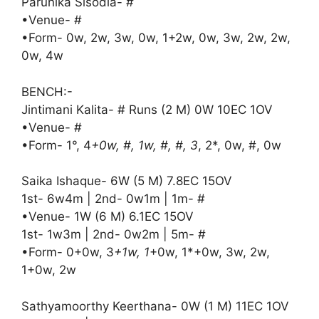
Parunika Sisodia- #
•Venue- #
•Form- 0w, 2w, 3w, 0w, 1+2w, 0w, 3w, 2w, 2w,
0w, 4w
BENCH:-
Jintimani Kalita- # Runs (2 M) 0W 10EC 1OV
•Venue- #
•Form- 1°, 4
+0w, #, 1w, #, #, 3
, 2*, 0w, #, 0w
Saika Ishaque- 6W (5 M) 7.8EC 15OV
1st- 6w4m | 2nd- 0w1m | 1m- #
•Venue- 1W (6 M) 6.1EC 15OV
1st- 1w3m | 2nd- 0w2m | 5m- #
•Form- 0+0w, 3
+1w, 1
+0w, 1*+0w, 3w, 2w,
1+0w, 2w
Sathyamoorthy Keerthana- 0W (1 M) 11EC 1OV