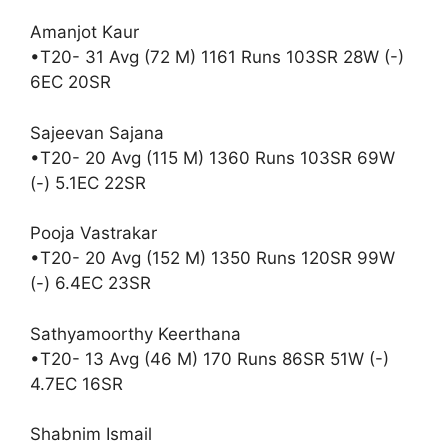
Amanjot Kaur
•T20- 31 Avg (72 M) 1161 Runs 103SR 28W (-)
6EC 20SR
Sajeevan Sajana
•T20- 20 Avg (115 M) 1360 Runs 103SR 69W
(-) 5.1EC 22SR
Pooja Vastrakar
•T20- 20 Avg (152 M) 1350 Runs 120SR 99W
(-) 6.4EC 23SR
Sathyamoorthy Keerthana
•T20- 13 Avg (46 M) 170 Runs 86SR 51W (-)
4.7EC 16SR
Shabnim Ismail