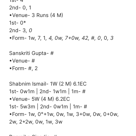
2nd- 0, 1
•Venue- 3 Runs (4 M)
1st- 0*
2nd- 3
, 0
•Form- 1w, 7, 1
, 4, 0w, 7+0w, 42, #, 0
, 0
, 3
Sanskriti Gupta- #
•Venue- #
•Form- #, 2
Shabnim Ismail- 1W (2 M) 6.1EC
1st- 0w1m | 2nd- 1w1m | 1m- #
•Venue- 5W (4 M) 6.2EC
1st- 5w3m | 2nd- 0w1m | 1m- #
•Form- 1w, 0°+1w, 0w, 1w, 3+0w, 0w, 0+0w,
2w, 2+2w, 0w, 1w, 3w