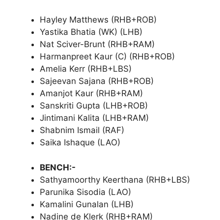
Hayley Matthews (RHB+ROB)
Yastika Bhatia (WK) (LHB)
Nat Sciver-Brunt (RHB+RAM)
Harmanpreet Kaur (C) (RHB+ROB)
Amelia Kerr (RHB+LBS)
Sajeevan Sajana (RHB+ROB)
Amanjot Kaur (RHB+RAM)
Sanskriti Gupta (LHB+ROB)
Jintimani Kalita (LHB+RAM)
Shabnim Ismail (RAF)
Saika Ishaque (LAO)
BENCH:-
Sathyamoorthy Keerthana (RHB+LBS)
Parunika Sisodia (LAO)
Kamalini Gunalan (LHB)
Nadine de Klerk (RHB+RAM)