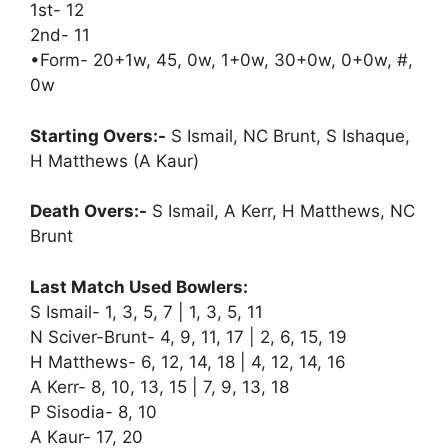
1st- 12
2nd- 11
•Form- 20+1w, 45, 0w, 1+0w, 30+0w, 0+0w, #,
0w
Starting Overs:-
S Ismail, NC Brunt, S Ishaque,
H Matthews (A Kaur)
Death Overs:-
S Ismail, A Kerr, H Matthews, NC
Brunt
Last Match Used Bowlers:
S Ismail- 1, 3, 5, 7 | 1, 3, 5, 11
N Sciver-Brunt- 4, 9, 11, 17 | 2, 6, 15, 19
H Matthews- 6, 12, 14, 18 | 4, 12, 14, 16
A Kerr- 8, 10, 13, 15 | 7, 9, 13, 18
P Sisodia- 8, 10
A Kaur- 17, 20