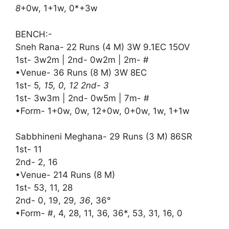
8
+0w, 1+1w, 0*+3w
BENCH:-
Sneh Rana- 22 Runs (4 M) 3W 9.1EC 15OV
1st- 3w2m | 2nd- 0w2m | 2m- #
•Venue- 36 Runs (8 M) 3W 8EC
1st- 5
, 15, 0, 12 2nd- 3
1st- 3w3m | 2nd- 0w5m | 7m- #
•Form- 1+0w, 0w, 12+0w, 0+0w, 1w, 1+1w
Sabbhineni Meghana- 29 Runs (3 M) 86SR
1st- 11
2nd- 2, 16
•Venue- 214 Runs (8 M)
1st- 53, 11, 28
2nd- 0, 19, 29
, 36
, 36°
•Form- #, 4, 28, 11, 36, 36*, 53, 31, 16, 0