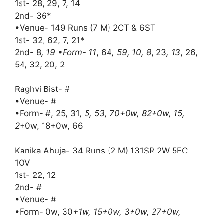
1st- 28, 29, 7, 14
2nd- 36*
•Venue- 149 Runs (7 M) 2CT & 6ST
1st- 32, 62, 7, 21*
2nd- 8
, 19 •Form- 11
, 64
, 59, 10, 8
, 23
, 13
, 26,
54, 32, 20, 2
Raghvi Bist- #
•Venue- #
•Form- #, 25, 31
, 5, 53, 70+0w, 82+0w, 15,
2
+0w, 18+0w, 66
Kanika Ahuja- 34 Runs (2 M) 131SR 2W 5EC
1OV
1st- 22, 12
2nd- #
•Venue- #
•Form- 0w, 30
+1w, 15+0w, 3+0w, 27+0w,