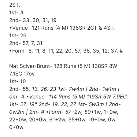
2ST.
1st- #
2nd- 33, 30, 31, 19
•Venue- 121 Runs (4 M) 136SR 2CT & 4ST.
1st- 26
2nd- 57, 7, 31
•Form- 8, 11, 8, 11, 22, 20, 57, 36, 35, 12, 37, #
Nat Sciver-Brunt- 128 Runs (5 M) 138SR 8W
7.1EC 17ov
1st- 10
2nd- 55
, 13, 26, 23 1st- 7w4m | 2nd- 1w1m |
0m- # •Venue- 114 Runs (5 M) 119SR 5W 7.9EC
1st- 27, 19° 2nd- 19, 22, 27 1st- 5w3m | 2nd-
0w2m | 2m- # •Form- 57+2w, 80
+1w, 1+0w,
22+0w, 20+0w, 61+2w, 35+0w, 19+0w, 0w,
0+0w