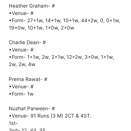
Heather Graham- #
•Venue- #
•Form- 27+1w, 14+1w, 10+1w, 44+2w, 0, 0+1w,
19+0w, 10+1w, 1+0w, 2+0w
Charlie Dean- #
•Venue- #
•Form- 1+1w, 2w, 2+1w, 12+2w, 3+0w, 1+1w,
2w, 2w, 4w
Prema Rawat- #
•Venue- #
•Form- 1w
Nuzhat Parween- #
•Venue- 91 Runs (3 M) 2CT & 4ST.
1st-
2nd- 12
, 44
, 35