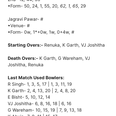
•Form- 50, 24, 1, 55, 20
, 62, 1, 65
, 29
Jagravi Pawar- #
•Venue- #
•Form- 0w, 1*+0w, 1w, 0+4w, #
Starting Overs:-
Renuka, K Garth, VJ Joshitha
Death Overs:-
K Garth, G Wareham, VJ
Joshitha, Renuka
Last Match Used Bowlers:
R Singh- 1, 3, 5, 17 | 1, 3, 11, 19
K Garth- 2, 4, 13, 20 | 2, 4, 8, 20
E Bisht- 5, 10, 12, 14
VJ Joshitha- 6, 8, 16, 18 | 6, 16
G Wareham- 10, 15, 19 | 7, 9, 13, 18