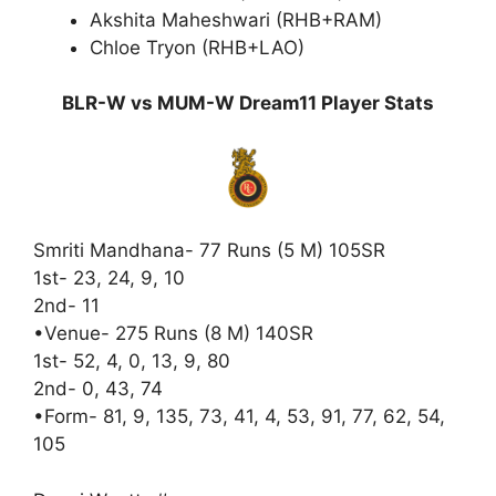
Akshita Maheshwari (RHB+RAM)
Chloe Tryon (RHB+LAO)
BLR-W vs MUM-W Dream11 Player Stats
Smriti Mandhana- 77 Runs (5 M) 105SR
1st- 23, 24, 9, 10
2nd- 11
•Venue- 275 Runs (8 M) 140SR
1st- 52, 4, 0, 13, 9, 80
2nd- 0, 43, 74
•Form- 81, 9, 135, 73, 41, 4, 53, 91, 77, 62, 54,
105