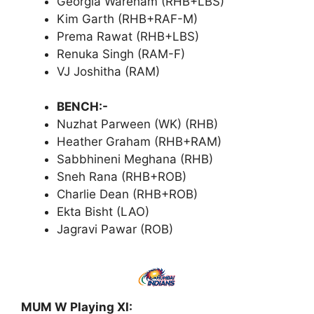
Georgia Wareham (RHB+LBS)
Kim Garth (RHB+RAF-M)
Prema Rawat (RHB+LBS)
Renuka Singh (RAM-F)
VJ Joshitha (RAM)
BENCH:-
Nuzhat Parween (WK) (RHB)
Heather Graham (RHB+RAM)
Sabbhineni Meghana (RHB)
Sneh Rana (RHB+ROB)
Charlie Dean (RHB+ROB)
Ekta Bisht (LAO)
Jagravi Pawar (ROB)
MUM W Playing XI: