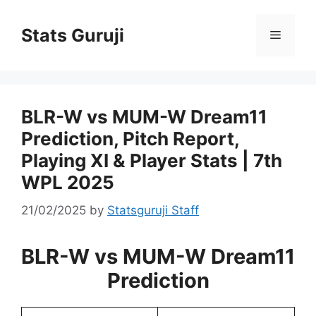
Stats Guruji
BLR-W vs MUM-W Dream11
Prediction, Pitch Report,
Playing XI & Player Stats | 7th
WPL 2025
21/02/2025
by
Statsguruji Staff
BLR-W vs MUM-W Dream11
Prediction