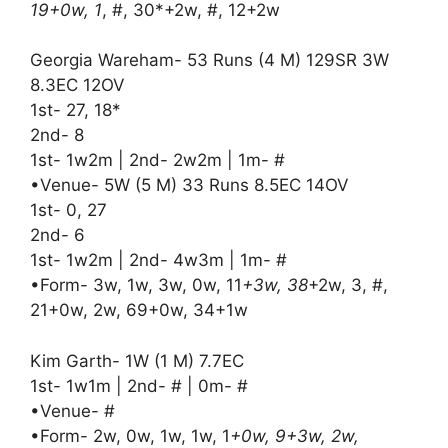
19+0w, 1
, #, 30*+2w, #, 12+2w
Georgia Wareham- 53 Runs (4 M) 129SR 3W
8.3EC 12OV
1st- 27, 18*
2nd- 8
1st- 1w2m | 2nd- 2w2m | 1m- #
•Venue- 5W (5 M) 33 Runs 8.5EC 14OV
1st- 0, 27
2nd- 6
1st- 1w2m | 2nd- 4w3m | 1m- #
•Form- 3w, 1w, 3w, 0w, 11
+3w, 38
+2w, 3, #,
21+0w, 2w, 69+0w, 34+1w
Kim Garth- 1W (1 M) 7.7EC
1st- 1w1m | 2nd- # | 0m- #
•Venue- #
•Form- 2w, 0w, 1w, 1w, 1
+0w, 9+3w, 2w,