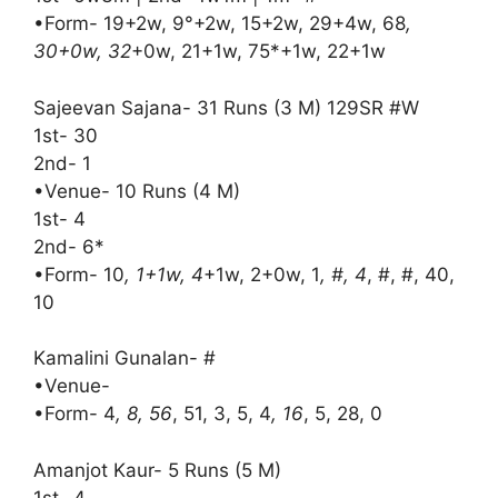
•Form- 19+2w, 9°+2w, 15+2w, 29+4w, 68
,
30+0w, 32
+0w, 21+1w, 75*+1w, 22+1w
Sajeevan Sajana- 31 Runs (3 M) 129SR #W
1st- 30
2nd- 1
•Venue- 10 Runs (4 M)
1st- 4
2nd- 6*
•Form- 10
, 1+1w, 4
+1w, 2+0w, 1
, #, 4
, #, #, 40,
10
Kamalini Gunalan- #
•Venue-
•Form- 4
, 8, 56
, 51, 3, 5, 4
, 16
, 5, 28, 0
Amanjot Kaur- 5 Runs (5 M)
1st- 4