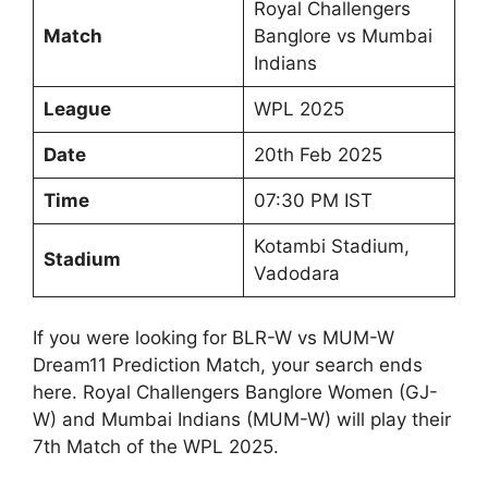
Royal Challengers
Match
Banglore vs Mumbai
Indians
League
WPL 2025
Date
20th Feb 2025
Time
07:30 PM IST
Kotambi Stadium,
Stadium
Vadodara
If you were looking for BLR-W vs MUM-W
Dream11 Prediction Match, your search ends
here. Royal Challengers Banglore Women (GJ-
W) and Mumbai Indians (MUM-W) will play their
7th Match of the WPL 2025.