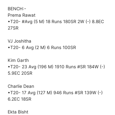
BENCH:-
Prema Rawat
•T20- #Avg (5 M) 18 Runs 180SR 2W (-) 8.8EC
27SR
VJ Joshitha
•T20- 6 Avg (2 M) 6 Runs 100SR
Kim Garth
•T20- 23 Avg (196 M) 1910 Runs #SR 184W (-)
5.9EC 20SR
Charlie Dean
•T20- 17 Avg (127 M) 946 Runs #SR 139W (-)
6.2EC 18SR
Ekta Bisht