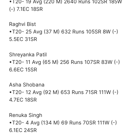
•T20- 19 Avg (220 M) 2640 Runs 102SR 185W
(-) 7.1EC 18SR
Raghvi Bist
•T20- 25 Avg (37 M) 632 Runs 105SR 8W (-)
5.5EC 31SR
Shreyanka Patil
•T20- 11 Avg (65 M) 256 Runs 107SR 83W (-)
6.6EC 15SR
Asha Shobana
•T20- 12 Avg (92 M) 653 Runs 71SR 111W (-)
4.7EC 18SR
Renuka Singh
•T20- 4 Avg (134 M) 69 Runs 70SR 111W (-)
6.1EC 24SR