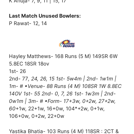
K Ahuja- 7, 9, 11 | 15, 17
Last Match Unused Bowlers:
P Rawat- 12, 14
Hayley Matthews- 168 Runs (5 M) 149SR 6W
5.8EC 18SR 18ov
1st- 26
2nd- 77
, 24, 26, 15 1st- 5w4m | 2nd- 1w1m |
1m- # •Venue- 88 Runs (4 M) 108SR 1W 8.8EC
14OV 1st- 55 2nd- 0, 7, 26 1st- 1w3m | 2nd-
0w1m | 3m- # •Form- 17+3w, 0+2w, 27+2w,
60
+1w, 22+1w, 16+0w, 104*+2w, 0+1w,
106+0w, 0+2w, 22+0w
Yastika Bhatia- 103 Runs (4 M) 118SR : 2CT &