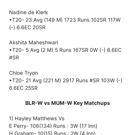
Nadine de Klerk
•T20- 23 Avg (149 M) 1723 Runs 102SR 117W
(-) 6.6EC 20SR
Akshita Maheshwari
•T20- 5 Avg (2 M) 5 Runs 167SR 0W (-) 8.6EC
#SR
Chloe Tryon
•T20- 21 Avg (221 M) 2917 Runs #SR 103W (-)
6.6EC 25SR
BLR-W vs MUM-W Key Matchups
1) Hayley Matthews Vs
E Perry- 106(134) Runs : 3W {17 Inn}
H Graham- 10(15) Runs : 2W {4 Inn}