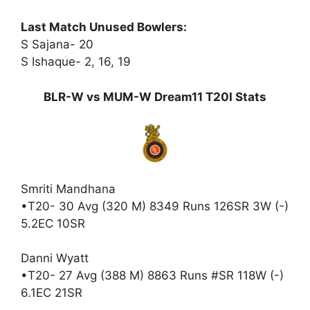
Last Match Unused Bowlers:
S Sajana- 20
S Ishaque- 2, 16, 19
BLR-W vs MUM-W Dream11 T20I Stats
Smriti Mandhana
•T20- 30 Avg (320 M) 8349 Runs 126SR 3W (-)
5.2EC 10SR
Danni Wyatt
•T20- 27 Avg (388 M) 8863 Runs #SR 118W (-)
6.1EC 21SR