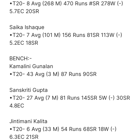
•T20- 8 Avg (268 M) 470 Runs #SR 278W (-)
5.7EC 20SR
Saika Ishaque
•T20- 7 Avg (101 M) 156 Runs 81SR 113W (-)
5.2EC 18SR
BENCH:-
Kamalini Gunalan
•T20- 43 Avg (3 M) 87 Runs 90SR
Sanskriti Gupta
•T20- 27 Avg (7 M) 81 Runs 145SR 5W (-) 30SR
4.8EC
Jintimani Kalita
•T20- 6 Avg (33 M) 54 Runs 68SR 18W (-)
6.3EC 21SR