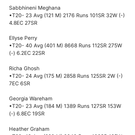
Sabbhineni Meghana
•T20- 23 Avg (121 M) 2176 Runs 101SR 32W (-)
4.8EC 27SR
Ellyse Perry
•T20- 40 Avg (401 M) 8668 Runs 112SR 275W
(-) 6.2EC 22SR
Richa Ghosh
•T20- 24 Avg (175 M) 2858 Runs 125SR 2W (-)
7EC 6SR
Georgia Wareham
•T20- 23 Avg (184 M) 1389 Runs 127SR 153W
(-) 6.8EC 19SR
Heather Graham