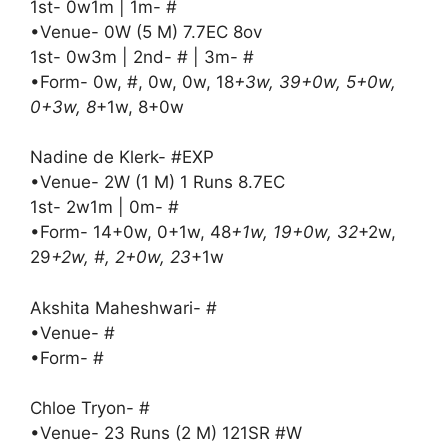
1st- 0w1m | 1m- #
•Venue- 0W (5 M) 7.7EC 8ov
1st- 0w3m | 2nd- # | 3m- #
•Form- 0w, #, 0w, 0w, 18
+3w, 39+0w, 5+0w,
0+3w, 8
+1w, 8+0w
Nadine de Klerk- #EXP
•Venue- 2W (1 M) 1 Runs 8.7EC
1st- 2w1m | 0m- #
•Form- 14+0w, 0+1w, 48
+1w, 19+0w, 32
+2w,
29
+2w, #, 2+0w, 23
+1w
Akshita Maheshwari- #
•Venue- #
•Form- #
Chloe Tryon- #
•Venue- 23 Runs (2 M) 121SR #W