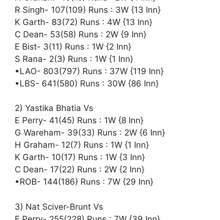
R Singh- 107(109) Runs : 3W {13 Inn}
K Garth- 83(72) Runs : 4W {13 Inn}
C Dean- 53(58) Runs : 2W {9 Inn}
E Bist- 3(11) Runs : 1W {2 Inn}
S Rana- 2(3) Runs : 1W {1 Inn}
•LAO- 803(797) Runs : 37W {119 Inn}
•LBS- 641(580) Runs : 30W {86 Inn}
2) Yastika Bhatia Vs
E Perry- 41(45) Runs : 1W {8 Inn}
G Wareham- 39(33) Runs : 2W {6 Inn}
H Graham- 12(7) Runs : 1W {1 Inn}
K Garth- 10(17) Runs : 1W {3 Inn}
C Dean- 17(22) Runs : 2W {2 Inn}
•ROB- 144(186) Runs : 7W {29 Inn}
3) Nat Sciver-Brunt Vs
E Perry- 255(228) Runs : 7W {39 Inn}