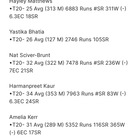
Hayley Matthews
•T20- 25 Avg (313 M) 6883 Runs #SR 311W (-)
6.3EC 18SR
Yastika Bhatia
•T20- 26 Avg (127 M) 2746 Runs 105SR
Nat Sciver-Brunt
•T20- 32 Avg (322 M) 7478 Runs #SR 236W (-)
7EC 21SR
Harmanpreet Kaur
•T20- 34 Avg (353 M) 7963 Runs #SR 83W (-)
6.3EC 24SR
Amelia Kerr
•T20- 31 Avg (289 M) 5352 Runs 116SR 365W
(-) 6EC 17SR