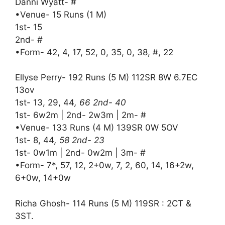
Danni Wyatt- #
•Venue- 15 Runs (1 M)
1st- 15
2nd- #
•Form- 42, 4, 17, 52, 0, 35, 0, 38, #, 22
Ellyse Perry- 192 Runs (5 M) 112SR 8W 6.7EC
13ov
1st- 13, 29, 44
, 66 2nd- 40
1st- 6w2m | 2nd- 2w3m | 2m- #
•Venue- 133 Runs (4 M) 139SR 0W 5OV
1st- 8, 44
, 58 2nd- 23
1st- 0w1m | 2nd- 0w2m | 3m- #
•Form- 7*, 57, 12, 2+0w, 7, 2, 60, 14, 16+2w,
6+0w, 14+0w
Richa Ghosh- 114 Runs (5 M) 119SR : 2CT &
3ST.