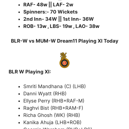
RAF- 48w || LAF- 2w
Spinners:- 70 Wickets
2nd Inn- 34W || 1st Inn- 36W
ROB- 13w , LBS- 19w , LAO- 38w
BLR-W vs MUM-W Dream11 Playing XI Today
BLR W Playing XI:
Smriti Mandhana (C) (LHB)
Danni Wyatt (RHB)
Ellyse Perry (RHB+RAF-M)
Raghvi Bist (RHB+RAM-F)
Richa Ghosh (WK) (RHB)
Kanika Ahuja (LHB+ROB)