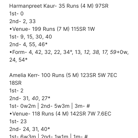
Harmanpreet Kaur- 35 Runs (4 M) 97SR
1st- 0
2nd- 2, 33
•Venue- 199 Runs (7 M) 115SR 1W
1st- 9, 15, 30, 40
2nd- 4, 55, 46*
•Form- 4, 42, 32, 22, 34°, 13
, 12, 38, 17, 59
+0w,
24, 54*
Amelia Kerr- 100 Runs (5 M) 123SR 5W 7EC
18SR
1st- 2
2nd- 31
, 40
, 27*
1st- 0w2m | 2nd- 5w3m | 3m- #
•Venue- 118 Runs (4 M) 142SR 7W 7.6EC
1st- 23
2nd- 24, 31, 40*
1st- 6w3m | 2nd- 1w1m | 1m- #