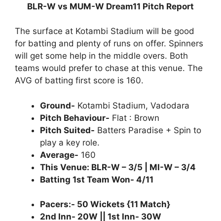
BLR-W vs MUM-W Dream11 Pitch Report
The surface at Kotambi Stadium will be good
for batting and plenty of runs on offer. Spinners
will get some help in the middle overs. Both
teams would prefer to chase at this venue. The
AVG of batting first score is 160.
Ground-
Kotambi Stadium, Vadodara
Pitch Behaviour-
Flat : Brown
Pitch Suited-
Batters Paradise + Spin to
play a key role.
Average-
160
This Venue: BLR-W – 3/5 | MI-W – 3/4
Batting 1st Team Won- 4/11
Pacers:- 50 Wickets {11 Match}
2nd Inn- 20W || 1st Inn- 30W