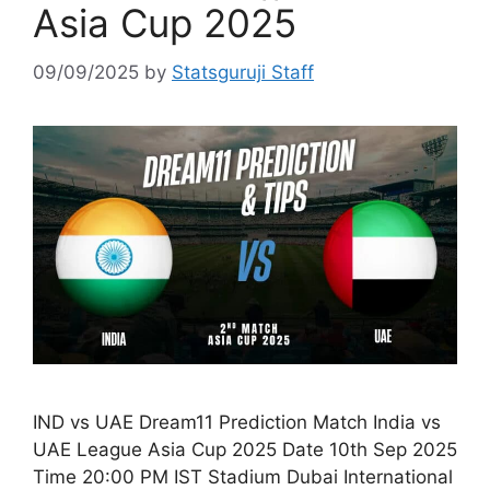
Asia Cup 2025
09/09/2025
by
Statsguruji Staff
IND vs UAE Dream11 Prediction Match India vs
UAE League Asia Cup 2025 Date 10th Sep 2025
Time 20:00 PM IST Stadium Dubai International