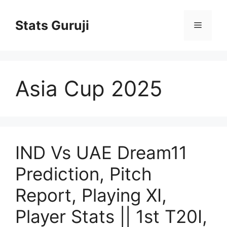
Stats Guruji
Asia Cup 2025
IND Vs UAE Dream11
Prediction, Pitch
Report, Playing XI,
Player Stats || 1st T20I,