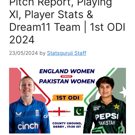
Pitch Report, Playing
XI, Player Stats &
Dream11 Team | 1st ODI
2024
23/05/2024
by
Statsguruji Staff