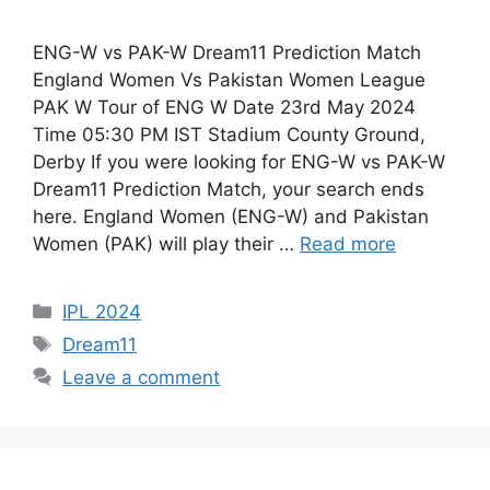
ENG-W vs PAK-W Dream11 Prediction Match
England Women Vs Pakistan Women League
PAK W Tour of ENG W Date 23rd May 2024
Time 05:30 PM IST Stadium County Ground,
Derby If you were looking for ENG-W vs PAK-W
Dream11 Prediction Match, your search ends
here. England Women (ENG-W) and Pakistan
Women (PAK) will play their …
Read more
IPL 2024
Dream11
Leave a comment