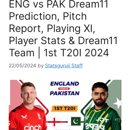
ENG vs PAK Dream11
Prediction, Pitch
Report, Playing XI,
Player Stats & Dream11
Team | 1st T20I 2024
22/05/2024
by
Statsguruji Staff