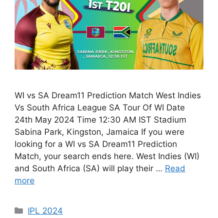
WI vs SA Dream11 Prediction Match West Indies
Vs South Africa League SA Tour Of WI Date
24th May 2024 Time 12:30 AM IST Stadium
Sabina Park, Kingston, Jamaica If you were
looking for a WI vs SA Dream11 Prediction
Match, your search ends here. West Indies (WI)
and South Africa (SA) will play their …
Read
more
IPL 2024