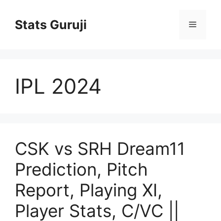
Stats Guruji
IPL 2024
CSK vs SRH Dream11
Prediction, Pitch
Report, Playing XI,
Player Stats, C/VC ||