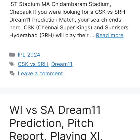
IST Stadium MA Chidambaram Stadium,
Chepauk If you were looking for a CSK vs SRH
Dream11 Prediction Match, your search ends
here. CSK (Chennai Super Kings) and Sunrisers
Hyderabad (SRH) will play their …
Read more
IPL 2024
CSK vs SRH
,
Dream11
Leave a comment
WI vs SA Dream11
Prediction, Pitch
Report, Playing XI,