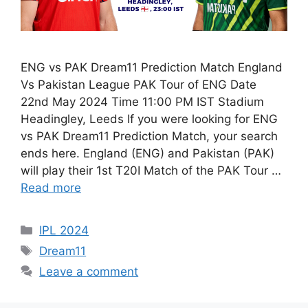
ENG vs PAK Dream11 Prediction Match England
Vs Pakistan League PAK Tour of ENG Date
22nd May 2024 Time 11:00 PM IST Stadium
Headingley, Leeds If you were looking for ENG
vs PAK Dream11 Prediction Match, your search
ends here. England (ENG) and Pakistan (PAK)
will play their 1st T20I Match of the PAK Tour …
Read more
IPL 2024
Dream11
Leave a comment