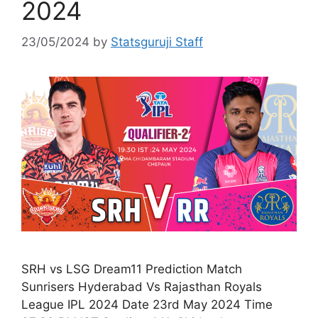
2024
23/05/2024
by
Statsguruji Staff
SRH vs LSG Dream11 Prediction Match
Sunrisers Hyderabad Vs Rajasthan Royals
League IPL 2024 Date 23rd May 2024 Time