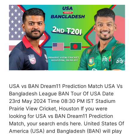
USA vs BAN Dream11 Prediction Match USA Vs
Bangladesh League BAN Tour Of USA Date
23rd May 2024 Time 08:30 PM IST Stadium
Prairie View Cricket, Houston If you were
looking for USA vs BAN Dream11 Prediction
Match, your search ends here. United States Of
America (USA) and Bangladesh (BAN) will play