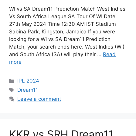
WI vs SA Dream11 Prediction Match West Indies
Vs South Africa League SA Tour Of WI Date
27th May 2024 Time 12:30 AM IST Stadium
Sabina Park, Kingston, Jamaica If you were
looking for a WI vs SA Dream11 Prediction
Match, your search ends here. West Indies (WI)
and South Africa (SA) will play their …
Read
more
IPL 2024
Dream11
Leave a comment
KKR vs SRH Dream11