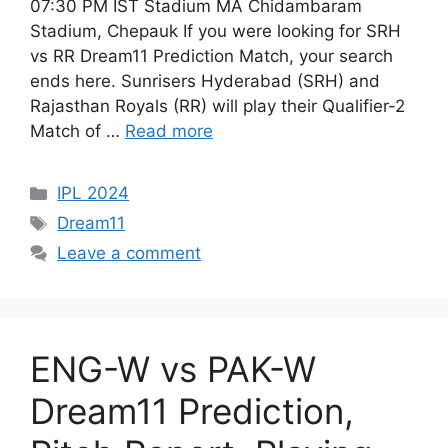
07:30 PM IST Stadium MA Chidambaram
Stadium, Chepauk If you were looking for SRH
vs RR Dream11 Prediction Match, your search
ends here. Sunrisers Hyderabad (SRH) and
Rajasthan Royals (RR) will play their Qualifier-2
Match of …
Read more
IPL 2024
Dream11
Leave a comment
ENG-W vs PAK-W
Dream11 Prediction,