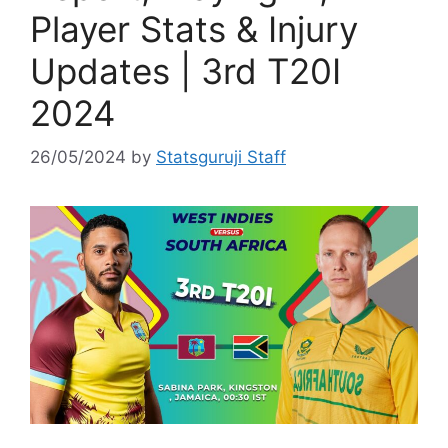
Player Stats & Injury
Updates | 3rd T20I
2024
26/05/2024
by
Statsguruji Staff