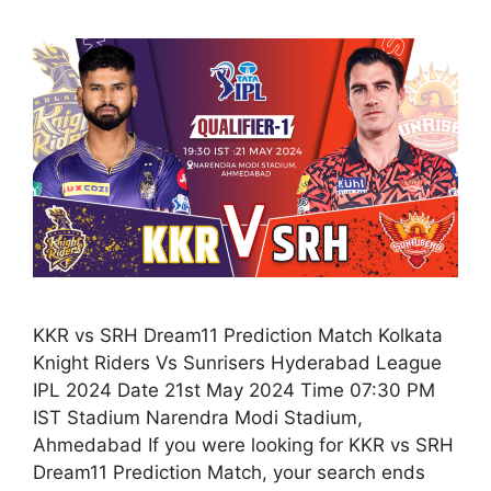
KKR vs SRH Dream11 Prediction Match Kolkata
Knight Riders Vs Sunrisers Hyderabad League
IPL 2024 Date 21st May 2024 Time 07:30 PM
IST Stadium Narendra Modi Stadium,
Ahmedabad If you were looking for KKR vs SRH
Dream11 Prediction Match, your search ends