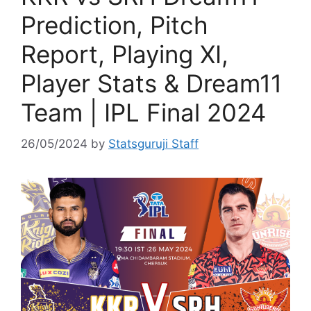
Prediction, Pitch
Report, Playing XI,
Player Stats & Dream11
Team | IPL Final 2024
26/05/2024
by
Statsguruji Staff