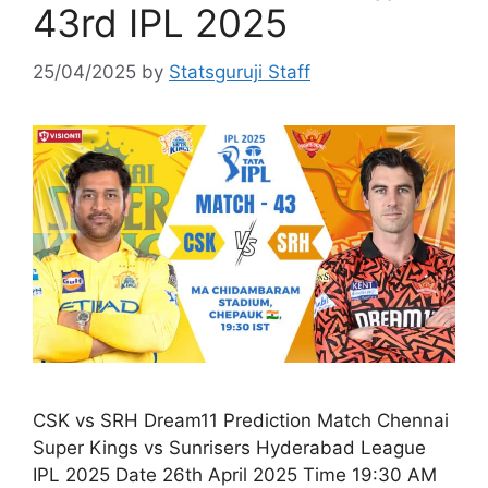
43rd IPL 2025
25/04/2025
by
Statsguruji Staff
CSK vs SRH Dream11 Prediction Match Chennai
Super Kings vs Sunrisers Hyderabad League
IPL 2025 Date 26th April 2025 Time 19:30 AM