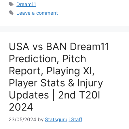
Dream11
Leave a comment
USA vs BAN Dream11
Prediction, Pitch
Report, Playing XI,
Player Stats & Injury
Updates | 2nd T20I
2024
23/05/2024
by
Statsguruji Staff