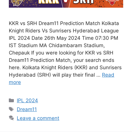
KKR vs SRH Dream11 Prediction Match Kolkata
Knight Riders Vs Sunrisers Hyderabad League
IPL 2024 Date 26th May 2024 Time 07:30 PM
IST Stadium MA Chidambaram Stadium,
Chepauk If you were looking for KKR vs SRH
Dream11 Prediction Match, your search ends
here. Kolkata Knight Riders (KKR) and Sunrisers
Hyderabad (SRH) will play their final …
Read
more
IPL 2024
Dream11
Leave a comment