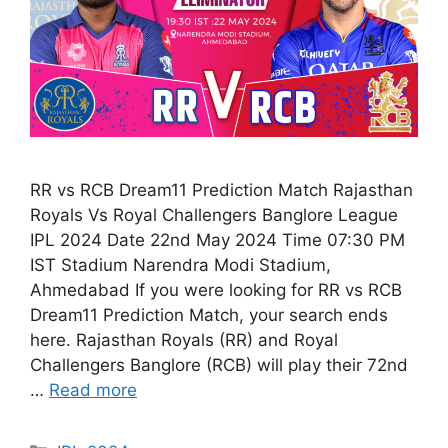
RR vs RCB Dream11 Prediction Match Rajasthan
Royals Vs Royal Challengers Banglore League
IPL 2024 Date 22nd May 2024 Time 07:30 PM
IST Stadium Narendra Modi Stadium,
Ahmedabad If you were looking for RR vs RCB
Dream11 Prediction Match, your search ends
here. Rajasthan Royals (RR) and Royal
Challengers Banglore (RCB) will play their 72nd
…
Read more