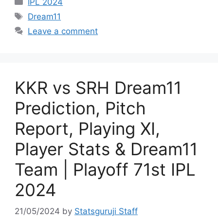
IPL 2024
Dream11
Leave a comment
KKR vs SRH Dream11
Prediction, Pitch
Report, Playing XI,
Player Stats & Dream11
Team | Playoff 71st IPL
2024
21/05/2024
by
Statsguruji Staff