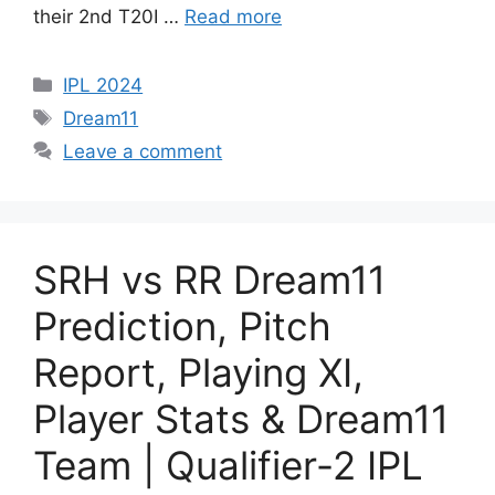
their 2nd T20I …
Read more
IPL 2024
Dream11
Leave a comment
SRH vs RR Dream11
Prediction, Pitch
Report, Playing XI,
Player Stats & Dream11
Team | Qualifier-2 IPL