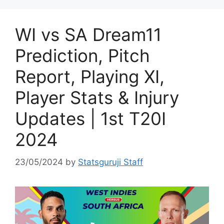
WI vs SA Dream11
Prediction, Pitch
Report, Playing XI,
Player Stats & Injury
Updates | 1st T20I
2024
23/05/2024
by
Statsguruji Staff