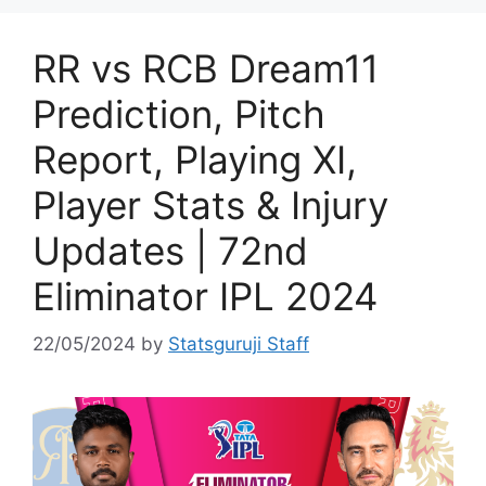
RR vs RCB Dream11
Prediction, Pitch
Report, Playing XI,
Player Stats & Injury
Updates | 72nd
Eliminator IPL 2024
22/05/2024
by
Statsguruji Staff