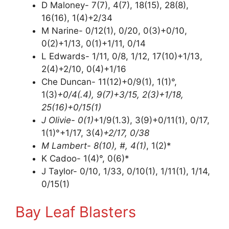
D Maloney- 7(7), 4(7), 18(15), 28(8),
16(16), 1(4)+2/34
M Narine- 0/12(1), 0/20, 0(3)+0/10,
0(2)+1/13, 0(1)+1/11, 0/14
L Edwards- 1/11, 0/8, 1/12, 17(10)+1/13,
2(4)+2/10, 0(4)+1/16
Che Duncan- 11(12)+0/9(1), 1(1)°,
1(3)
+0/4(.4), 9(7)+3/15, 2(3)+1/18,
25(16)+0/15(1)
J Olivie- 0(1)
+1/9(1.3), 3(9)+0/11(1), 0/17,
1(1)°+1/17, 3(4)
+2/17, 0/38
M Lambert- 8(10), #, 4(1)
, 1(2)*
K Cadoo- 1(4)°, 0(6)*
J Taylor- 0/10, 1/33, 0/10(1), 1/11(1), 1/14,
0/15(1)
Bay Leaf Blasters