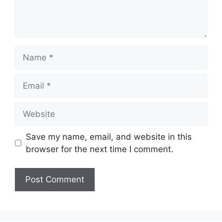
Save my name, email, and website in this
browser for the next time I comment.