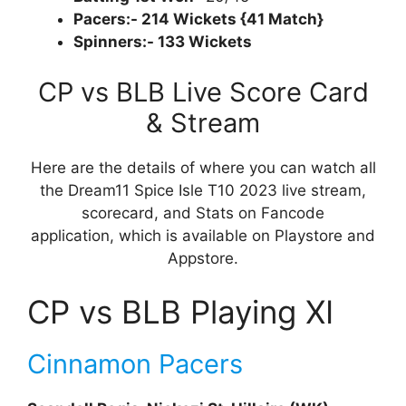
Pacers:- 214 Wickets {41 Match}
Spinners:- 133 Wickets
CP vs BLB Live Score Card
& Stream
Here are the details of where you can watch all
the Dream11 Spice Isle T10 2023 live stream,
scorecard, and Stats on Fancode
application, which is available on Playstore and
Appstore.
CP vs BLB Playing XI
Cinnamon Pacers