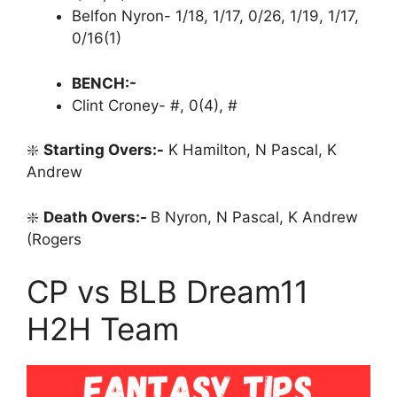
Belfon Nyron- 1/18, 1/17, 0/26, 1/19, 1/17,
0/16(1)
BENCH:-
Clint Croney- #, 0(4), #
❇️
Starting Overs:-
K Hamilton, N Pascal, K
Andrew
❇️
Death Overs:-
B Nyron, N Pascal, K Andrew
(Rogers
CP vs BLB Dream11
H2H Team