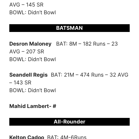
AVG – 145 SR
BOWL: Didn’t Bowl
BATSMAN
Desron Maloney
BAT: 8M – 182 Runs – 23
AVG – 207 SR
BOWL: Didn’t Bowl
Seandell Regis
BAT: 21M – 474 Runs – 32 AVG
– 143 SR
BOWL: Didn’t Bowl
Mahid Lambert- #
All-Rounder
Kelton Cadoo
BAT: 4M-6Runs