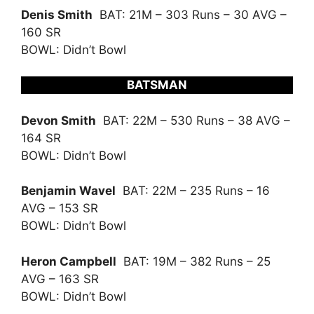
Denis Smith
BAT: 21M – 303 Runs – 30 AVG –
160 SR
BOWL: Didn’t Bowl
BATSMAN
Devon Smith
BAT: 22M – 530 Runs – 38 AVG –
164 SR
BOWL: Didn’t Bowl
Benjamin Wavel
BAT: 22M – 235 Runs – 16
AVG – 153 SR
BOWL: Didn’t Bowl
Heron Campbell
BAT: 19M – 382 Runs – 25
AVG – 163 SR
BOWL: Didn’t Bowl