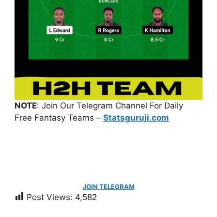
NOTE
: Join Our Telegram Channel For Daily
Free Fantasy Teams –
Statsguruji.com
JOIN TELEGRAM
Post Views:
4,582