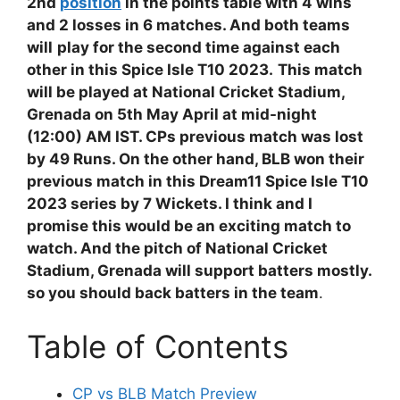
2nd
position
in the points table with 4 wins
and 2 losses in 6 matches. And both teams
will
play for the second time against each
other in this Spice Isle T10 2023.
This match
will be played at National Cricket Stadium,
Grenada on 5th May April at mid-night
(12:00) AM IST. CPs previous match was lost
by 49 Runs. On the other hand, BLB won their
previous match in this Dream11 Spice Isle T10
2023 series by 7 Wickets. I think and I
promise this would be an exciting match to
watch. And the pitch of National Cricket
Stadium, Grenada will support batters mostly.
so you should back batters in the team
.
Table of Contents
CP vs BLB Match Preview