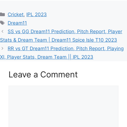
Cricket
,
IPL 2023
Dream11
SS vs GG Dream11 Prediction, Pitch Report, Player
Stats & Dream Team | Dream11 Spice Isle T10 2023
RR vs GT Dream11 Prediction, Pitch Report, Playing
XI, Player Stats, Dream Team || IPL 2023
Leave a Comment