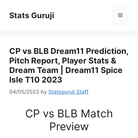
Stats Guruji
CP vs BLB Dream11 Prediction,
Pitch Report, Player Stats &
Dream Team | Dream11 Spice
Isle T10 2023
04/05/2023
by
Statsguruji Staff
CP vs BLB Match
Preview