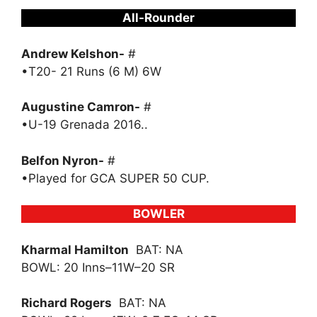
All-Rounder
Andrew Kelshon-
#
•T20- 21 Runs (6 M) 6W
Augustine Camron-
#
•U-19 Grenada 2016..
Belfon Nyron-
#
•Played for GCA SUPER 50 CUP.
BOWLER
Kharmal Hamilton
BAT: NA
BOWL: 20 Inns–11W–20 SR
Richard Rogers
BAT: NA