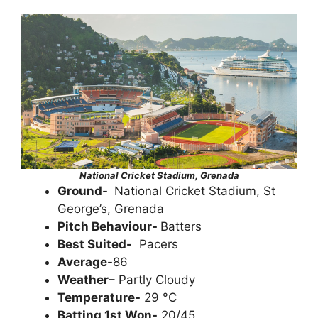
National Cricket Stadium, Grenada
Ground-
National Cricket Stadium, St
George’s, Grenada
Pitch Behaviour-
Batters
Best Suited-
Pacers
Average-
86
Weather
– Partly Cloudy
Temperature-
29 °C
Batting 1st Won-
20/45