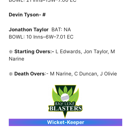
Devin Tyson- #
Jonathon Taylor
BAT: NA
BOWL: 10 Inns–6W–7.01 EC
❇️
Starting Overs:-
L Edwards, Jon Taylor, M
Narine
❇️
Death Overs
:- M Narine, C Duncan, J Olivie
Wicket-Keeper