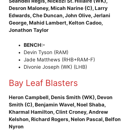
Seandell Regis, Nickozi St. Hillaire (WK),
Desron Maloney, Micah Narine (C), Larry
Edwards, Che Duncan, John Olive, Jerlani
George, Mahid Lambert, Kelton Cadoo,
Jonathon Taylor
BENCH:-
Devin Tyson (RAM)
Jade Matthews (RHB+RAM-F)
Divonie Joseph (WK) (LHB)
Bay Leaf Blasters
Heron Campbell, Denis Smith (WK), Devon
Smith (C), Benjamin Wavel, Noel Shaba,
Kharmal Hamilton, Clint Croney, Andrew
Kelshon, Richard Rogers, Nelon Pascal, Belfon
Nyron