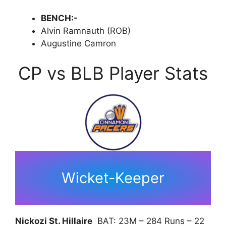
BENCH:-
Alvin Ramnauth (ROB)
Augustine Camron
CP vs BLB Player Stats
Wicket-Keeper
Nickozi St. Hillaire
BAT: 23M – 284 Runs – 22