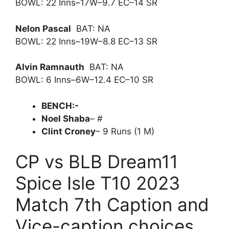
BOWL: 22 Inns–17W–9.7 EC–14 SR
Nelon Pascal
BAT: NA
BOWL: 22 Inns–19W–8.8 EC–13 SR
Alvin Ramnauth
BAT: NA
BOWL: 6 Inns–6W–12.4 EC–10 SR
BENCH:-
Noel Shaba
– #
Clint Croney
– 9 Runs (1 M)
CP vs BLB Dream11
Spice Isle T10 2023
Match 7th Caption and
Vice-caption choices