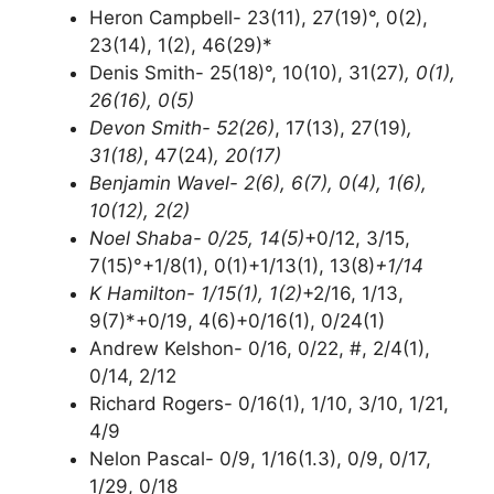
Heron Campbell- 23(11), 27(19)°, 0(2),
23(14), 1(2), 46(29)*
Denis Smith- 25(18)°, 10(10), 31(27)
, 0(1),
26(16), 0(5)
Devon Smith- 52(26)
, 17(13), 27(19)
,
31(18)
, 47(24)
, 20(17)
Benjamin Wavel- 2(6), 6(7), 0(4), 1(6),
10(12), 2(2)
Noel Shaba- 0/25, 14(5)
+0/12, 3/15,
7(15)°+1/8(1), 0(1)+1/13(1), 13(8)
+1/14
K Hamilton- 1/15(1), 1(2)
+2/16, 1/13,
9(7)*+0/19, 4(6)+0/16(1), 0/24(1)
Andrew Kelshon- 0/16, 0/22, #, 2/4(1),
0/14, 2/12
Richard Rogers- 0/16(1), 1/10, 3/10, 1/21,
4/9
Nelon Pascal- 0/9, 1/16(1.3), 0/9, 0/17,
1/29, 0/18