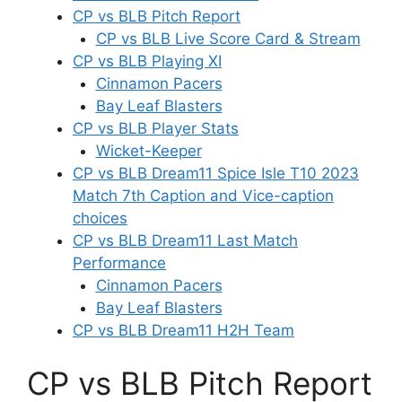
CP vs BLB Pitch Report
CP vs BLB Live Score Card & Stream
CP vs BLB Playing XI
Cinnamon Pacers
Bay Leaf Blasters
CP vs BLB Player Stats
Wicket-Keeper
CP vs BLB Dream11 Spice Isle T10 2023
Match 7th Caption and Vice-caption
choices
CP vs BLB Dream11 Last Match
Performance
Cinnamon Pacers
Bay Leaf Blasters
CP vs BLB Dream11 H2H Team
CP vs BLB Pitch Report