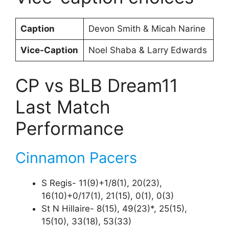
Caption
Devon Smith & Micah Narine
Vice-Caption
Noel Shaba & Larry Edwards
CP vs BLB Dream11
Last Match
Performance
Cinnamon Pacers
S Regis- 11(9)+1/8(1), 20(23),
16(10)+0/17(1), 21(15), 0(1), 0(3)
St N Hillaire- 8(15), 49(23)*, 25(15),
15(10), 33(18), 53(33)