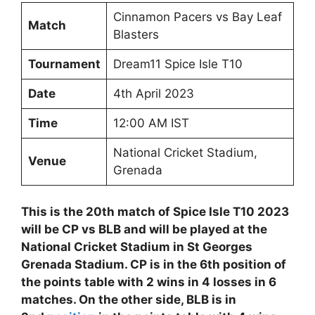
Cinnamon Pacers vs Bay Leaf
Match
Blasters
Tournament
Dream11 Spice Isle T10
Date
4th April 2023
Time
12:00 AM IST
National Cricket Stadium,
Venue
Grenada
This is the 20th match of Spice Isle T10 2023
will be CP vs BLB and will be played at the
National Cricket Stadium in St Georges
Grenada Stadium. CP is in the 6th position of
the points table with 2 wins in 4 losses in 6
matches. On the other side, BLB is in