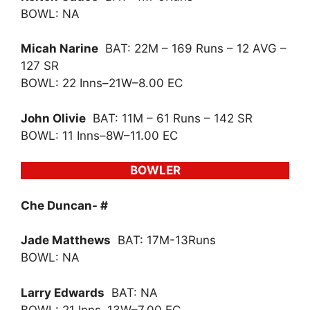
BOWL: NA
Micah Narine
BAT: 22M – 169 Runs – 12 AVG –
127 SR
BOWL: 22 Inns–21W–8.00 EC
John Olivie
BAT: 11M – 61 Runs – 142 SR
BOWL: 11 Inns–8W–11.00 EC
BOWLER
Che Duncan- #
Jade Matthews
BAT: 17M-13Runs
BOWL: NA
Larry Edwards
BAT: NA
BOWL: 21 Inns–13W–7.00 EC