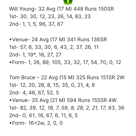
Will Young- 32 Avg (17 M) 448 Runs 150SR
1st- 30, 30, 12, 23, 26, 14, 83, 23
2nd- 1, 1, 5, 96, 37, 67
•Venue- 24 Avg (17 M) 341 Runs 136SR
1st- 57, 6, 33, 30, 6, 43, 2, 37, 26, 11
2nd- 1, 19*, 16, 27, 27
•Form- 1, 26, 89, 105, 33, 32, 17, 54, 70, 0, 12
Tom Bruce – 22 Avg (15 M) 325 Runs 151SR 2W
1st- 12, 20, 28, 8, 15, 35, 0, 21, 4, 8
2nd- 4, 46, 67, 52, 5
•Venue- 35 Avg (21 M) 594 Runs 155SR 4W
1st- 82
, 39, 12, 18, 7, 59, 8, 28, 2, 21, 17, 93
, 36
2nd- 0
, 61
, 16, 67, 6, 11, 6, 5
•Form- 16+2w, 2, 0, 0