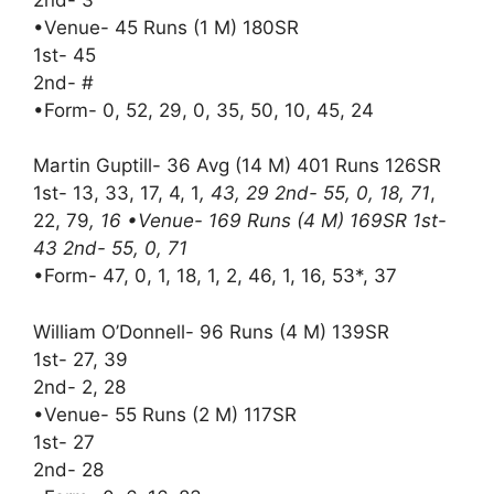
•Venue- 45 Runs (1 M) 180SR
1st- 45
2nd- #
•Form- 0, 52, 29, 0, 35, 50, 10, 45, 24
Martin Guptill- 36 Avg (14 M) 401 Runs 126SR
1st- 13, 33, 17, 4, 1
, 43, 29 2nd- 55, 0, 18, 71
,
22, 79
, 16 •Venue- 169 Runs (4 M) 169SR 1st-
43 2nd- 55, 0, 71
•Form- 47, 0, 1, 18, 1, 2, 46, 1, 16, 53*, 37
William O’Donnell- 96 Runs (4 M) 139SR
1st- 27, 39
2nd- 2, 28
•Venue- 55 Runs (2 M) 117SR
1st- 27
2nd- 28