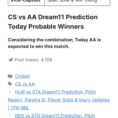
CS vs AA Dream11 Prediction
Today Probable Winners
Considering the combination, Today AA is
expected to win this match.
Post Views:
4,108
Cricket
CS vs AA
HUR vs STA Dream11 Prediction, Pitch
Report, Playing XI, Player Stats & Injury Updates
| 17th BBL
REN vs STR Dream11 Prediction, Pitch