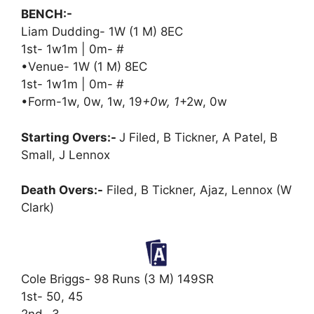
BENCH:-
Liam Dudding- 1W (1 M) 8EC
1st- 1w1m | 0m- #
•Venue- 1W (1 M) 8EC
1st- 1w1m | 0m- #
•Form-1w, 0w, 1w, 19
+0w, 1
+2w, 0w
Starting Overs:-
J Filed, B Tickner, A Patel, B
Small, J Lennox
Death Overs:-
Filed, B Tickner, Ajaz, Lennox (W
Clark)
Cole Briggs- 98 Runs (3 M) 149SR
1st- 50, 45
2nd- 3