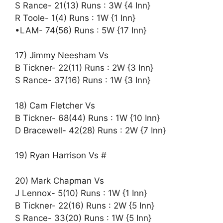
S Rance- 21(13) Runs : 3W {4 Inn}
R Toole- 1(4) Runs : 1W {1 Inn}
•LAM- 74(56) Runs : 5W {17 Inn}
17) Jimmy Neesham Vs
B Tickner- 22(11) Runs : 2W {3 Inn}
S Rance- 37(16) Runs : 1W {3 Inn}
18) Cam Fletcher Vs
B Tickner- 68(44) Runs : 1W {10 Inn}
D Bracewell- 42(28) Runs : 2W {7 Inn}
19) Ryan Harrison Vs #
20) Mark Chapman Vs
J Lennox- 5(10) Runs : 1W {1 Inn}
B Tickner- 22(16) Runs : 2W {5 Inn}
S Rance- 33(20) Runs : 1W {5 Inn}