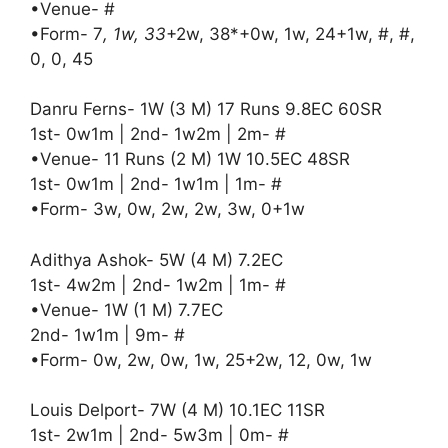
•Venue- #
•Form- 7
, 1w, 33
+2w, 38*+0w, 1w, 24+1w, #, #,
0, 0, 45
Danru Ferns- 1W (3 M) 17 Runs 9.8EC 60SR
1st- 0w1m | 2nd- 1w2m | 2m- #
•Venue- 11 Runs (2 M) 1W 10.5EC 48SR
1st- 0w1m | 2nd- 1w1m | 1m- #
•Form- 3w, 0w, 2w, 2w, 3w, 0+1w
Adithya Ashok- 5W (4 M) 7.2EC
1st- 4w2m | 2nd- 1w2m | 1m- #
•Venue- 1W (1 M) 7.7EC
2nd- 1w1m | 9m- #
•Form- 0w, 2w, 0w, 1w, 25+2w, 12, 0w, 1w
Louis Delport- 7W (4 M) 10.1EC 11SR
1st- 2w1m | 2nd- 5w3m | 0m- #