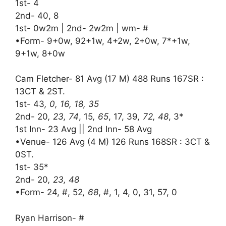
1st- 4
2nd- 40, 8
1st- 0w2m | 2nd- 2w2m | wm- #
•Form- 9+0w, 92+1w, 4+2w, 2+0w, 7*+1w,
9+1w, 8+0w
Cam Fletcher- 81 Avg (17 M) 488 Runs 167SR :
13CT & 2ST.
1st- 43
, 0, 16, 18, 35
2nd- 20
, 23, 74
, 15
, 65
, 17, 39
, 72, 48
, 3*
1st Inn- 23 Avg || 2nd Inn- 58 Avg
•Venue- 126 Avg (4 M) 126 Runs 168SR : 3CT &
0ST.
1st- 35*
2nd- 20
, 23, 48
•Form- 24, #, 52
, 68
, #, 1, 4, 0, 31, 57, 0
Ryan Harrison- #