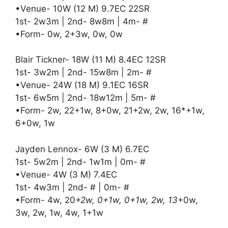
•Venue- 10W (12 M) 9.7EC 22SR
1st- 2w3m | 2nd- 8w8m | 4m- #
•Form- 0w, 2+3w, 0w, 0w
Blair Tickner- 18W (11 M) 8.4EC 12SR
1st- 3w2m | 2nd- 15w8m | 2m- #
•Venue- 24W (18 M) 9.1EC 16SR
1st- 6w5m | 2nd- 18w12m | 5m- #
•Form- 2w, 22+1w, 8+0w, 21+2w, 2w, 16*+1w,
6+0w, 1w
Jayden Lennox- 6W (3 M) 6.7EC
1st- 5w2m | 2nd- 1w1m | 0m- #
•Venue- 4W (3 M) 7.4EC
1st- 4w3m | 2nd- # | 0m- #
•Form- 4w, 20
+2w, 0+1w, 0+1w, 2w, 13
+0w,
3w, 2w, 1w, 4w, 1+1w