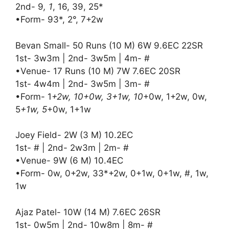
2nd- 9
, 1
, 16, 39, 25*
•Form- 93*, 2°, 7+2w
Bevan Small- 50 Runs (10 M) 6W 9.6EC 22SR
1st- 3w3m | 2nd- 3w5m | 4m- #
•Venue- 17 Runs (10 M) 7W 7.6EC 20SR
1st- 4w4m | 2nd- 3w5m | 3m- #
•Form- 1
+2w, 10+0w, 3+1w, 10
+0w, 1+2w, 0w,
5
+1w, 5
+0w, 1+1w
Joey Field- 2W (3 M) 10.2EC
1st- # | 2nd- 2w3m | 2m- #
•Venue- 9W (6 M) 10.4EC
•Form- 0w, 0+2w, 33*+2w, 0+1w, 0+1w, #, 1w,
1w
Ajaz Patel- 10W (14 M) 7.6EC 26SR
1st- 0w5m | 2nd- 10w8m | 8m- #