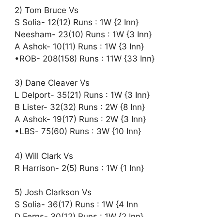
2) Tom Bruce Vs
S Solia- 12(12) Runs : 1W {2 Inn}
Neesham- 23(10) Runs : 1W {3 Inn}
A Ashok- 10(11) Runs : 1W {3 Inn}
•ROB- 208(158) Runs : 11W {33 Inn}
3) Dane Cleaver Vs
L Delport- 35(21) Runs : 1W {3 Inn}
B Lister- 32(32) Runs : 2W {8 Inn}
A Ashok- 19(17) Runs : 2W {3 Inn}
•LBS- 75(60) Runs : 3W {10 Inn}
4) Will Clark Vs
R Harrison- 2(5) Runs : 1W {1 Inn}
5) Josh Clarkson Vs
S Solia- 36(17) Runs : 1W {4 Inn
D Ferns- 30(12) Runs : 1W {2 Inn}