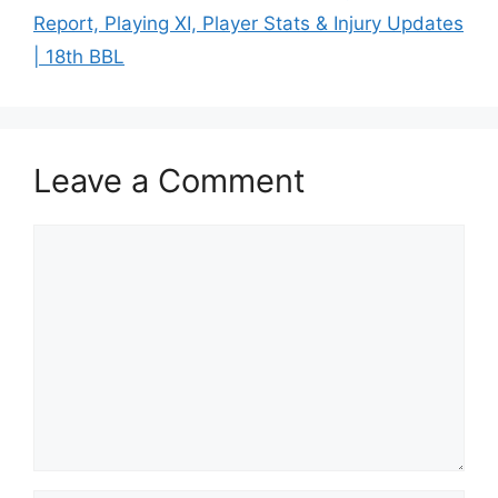
Report, Playing XI, Player Stats & Injury Updates
| 18th BBL
Leave a Comment