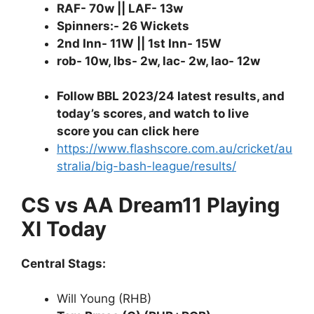
RAF- 70w || LAF- 13w
Spinners:- 26 Wickets
2nd Inn- 11W || 1st Inn- 15W
rob- 10w, lbs- 2w, lac- 2w, lao- 12w
Follow BBL 2023/24 latest results, and
today’s scores, and watch to live
score you can click here
https://www.flashscore.com.au/cricket/au
stralia/big-bash-league/results/
CS vs AA Dream11 Playing
XI Today
Central Stags:
Will Young (RHB)