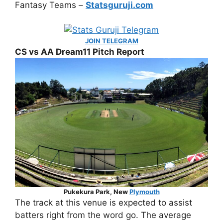
Fantasy Teams –
Statsguruji.com
JOIN TELEGRAM
CS vs AA Dream11 Pitch Report
Pukekura Park, New
Plymouth
The track at this venue is expected to assist
batters right from the word go. The average