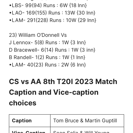
•LBS- 99(94) Runs : 6W {18 Inn}
•LAO- 169(155) Runs : 13W {30 Inn}
•LAM- 291(228) Runs : 10W {29 Inn}
23) William O’Donnell Vs
J Lennox- 5(8) Runs : 1W {3 Inn}
D Bracewell- 6(14) Runs : 1W {3 inn}
B Randell- 1(2) Runs : 1W {1 Inn}
•LAM- 40(23) Runs : 2W {6 Inn}
CS vs AA 8th T20I 2023 Match
Caption and Vice-caption
choices
Caption
Tom Bruce & Martin Guptill
Vice-Caption
Sean Solia & Will Young