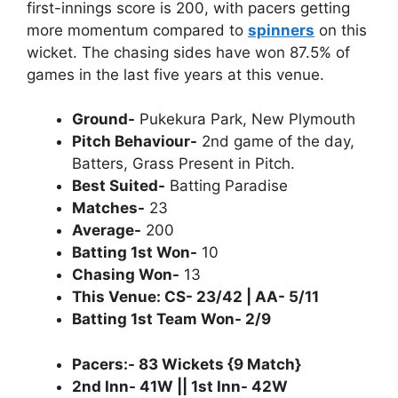
first-innings score is 200, with pacers getting
more momentum compared to
spinners
on this
wicket. The chasing sides have won 87.5% of
games in the last five years at this venue.
Ground-
Pukekura Park, New Plymouth
Pitch Behaviour-
2nd game of the day,
Batters, Grass Present in Pitch.
Best Suited-
Batting Paradise
Matches-
23
Average-
200
Batting 1st Won-
10
Chasing Won-
13
This Venue: CS- 23/42 | AA- 5/11
Batting 1st Team Won- 2/9
Pacers:- 83 Wickets {9 Match}
2nd Inn- 41W || 1st Inn- 42W