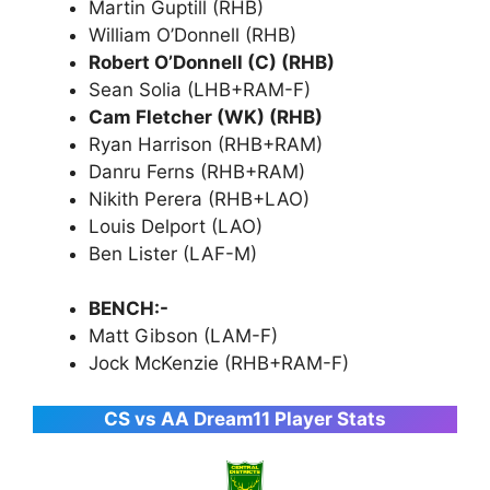
Martin Guptill (RHB)
William O’Donnell (RHB)
Robert O’Donnell (C) (RHB)
Sean Solia (LHB+RAM-F)
Cam Fletcher (WK) (RHB)
Ryan Harrison (RHB+RAM)
Danru Ferns (RHB+RAM)
Nikith Perera (RHB+LAO)
Louis Delport (LAO)
Ben Lister (LAF-M)
BENCH:-
Matt Gibson (LAM-F)
Jock McKenzie (RHB+RAM-F)
CS vs AA Dream11 Player Stats