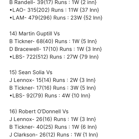
B Randell- 39(17) Runs : 1W {2 inn}
•LAO- 315(202) Runs : 11W {37 Inn}
•LAM- 479(296) Runs : 23W {52 Inn}
14) Martin Guptill Vs
B Tickner- 68(40) Runs : 1W {5 Inn}
D Bracewell- 17(10) Runs : 1W {3 Inn}
•LBS- 722(512) Runs : 27W {79 Inn}
15) Sean Solia Vs
J Lennox- 15(14) Runs : 2W {3 Inn}
B Tickner- 17(16) Runs : 3W {5 Inn}
•LBS- 92(79) Runs : 4W {10 Inn}
16) Robert O’Donnell Vs
J Lennox- 26(16) Runs : 1W {3 Inn}
B Tickner- 40(25) Runs : 1W {6 Inn}
J Clarkson- 26(12) Runs : 1W {1 Inn}