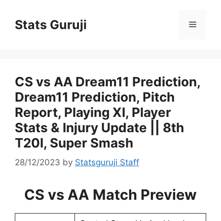
Stats Guruji
CS vs AA Dream11 Prediction,
Dream11 Prediction, Pitch
Report, Playing XI, Player
Stats & Injury Update || 8th
T20I, Super Smash
28/12/2023
by
Statsguruji Staff
CS vs AA Match Preview