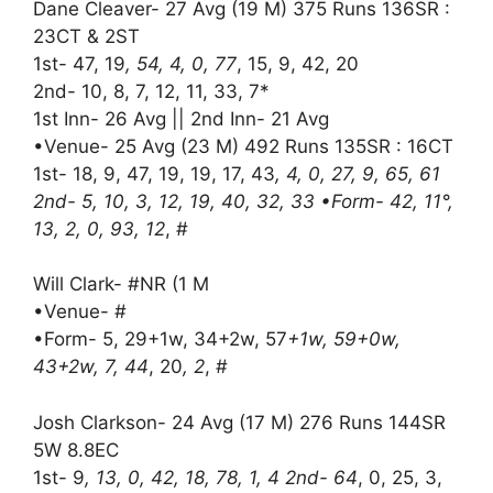
Dane Cleaver- 27 Avg (19 M) 375 Runs 136SR :
23CT & 2ST
1st- 47, 19
, 54, 4, 0, 77
, 15, 9, 42, 20
2nd- 10, 8, 7, 12, 11, 33, 7*
1st Inn- 26 Avg || 2nd Inn- 21 Avg
•Venue- 25 Avg (23 M) 492 Runs 135SR : 16CT
1st- 18, 9, 47, 19, 19, 17, 43
, 4, 0, 27, 9, 65, 61
2nd- 5, 10, 3, 12, 19, 40, 32, 33 •Form- 42, 11°,
13, 2, 0, 93, 12
, #
Will Clark- #NR (1 M
•Venue- #
•Form- 5, 29+1w, 34+2w, 57
+1w, 59+0w,
43+2w, 7, 44
, 20
, 2
, #
Josh Clarkson- 24 Avg (17 M) 276 Runs 144SR
5W 8.8EC
1st- 9
, 13, 0, 42, 18, 78, 1, 4 2nd- 64
, 0, 25, 3,