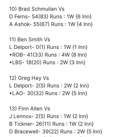
10) Brad Schmulian Vs
D Ferns- 54(83) Runs : 1W {6 Inn}
A Ashok- 55(67) Runs : 1W {4 Inn}
11) Ben Smith Vs
L Delport- 0(1) Runs : 1W {1 Inn}
•ROB- 41(33) Runs : 4W {8 Inn}
•LBS- 18(20) Runs : 2W {3 Inn}
12) Greg Hay Vs
L Delport- 2(5) Runs : 2W {2 Inn}
•LAO- 30(32) Runs : 2W {5 Inn}
13) Finn Allen Vs
J Lennox- 2(5) Runs : 1W {2 Inn}
B Tickner- 26(11) Runs : 1W {2 Inn}
D Bracewell- 39(22) Runs : 2W {5 Inn}