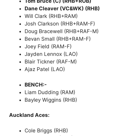
Tom Bruce (C) (RHB+ROB)
Dane Cleaver (VC&WK) (RHB)
Will Clark (RHB+RAM)
Josh Clarkson (RHB+RAM-F)
Doug Bracewell (RHB+RAF-M)
Bevan Small (RHB+RAM-F)
Joey Field (RAM-F)
Jayden Lennox (LAO)
Blair Tickner (RAF-M)
Ajaz Patel (LAO)
BENCH:-
Liam Dudding (RAM)
Bayley Wiggins (RHB)
Auckland Aces:
Cole Briggs (RHB)