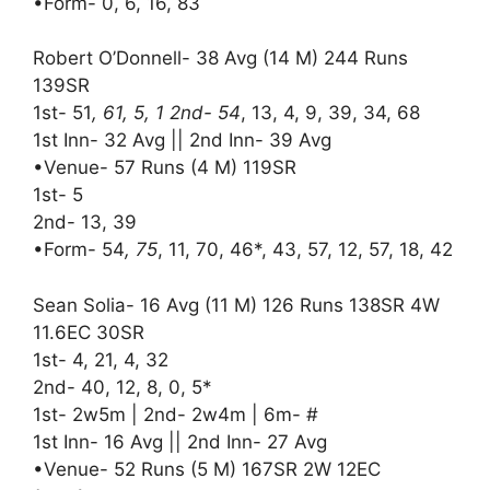
•Form- 0, 6, 16, 83
Robert O’Donnell- 38 Avg (14 M) 244 Runs
139SR
1st- 51
, 61, 5, 1 2nd- 54
, 13, 4, 9, 39, 34, 68
1st Inn- 32 Avg || 2nd Inn- 39 Avg
•Venue- 57 Runs (4 M) 119SR
1st- 5
2nd- 13, 39
•Form- 54
, 75
, 11, 70, 46*, 43, 57, 12, 57, 18, 42
Sean Solia- 16 Avg (11 M) 126 Runs 138SR 4W
11.6EC 30SR
1st- 4, 21, 4, 32
2nd- 40, 12, 8, 0, 5*
1st- 2w5m | 2nd- 2w4m | 6m- #
1st Inn- 16 Avg || 2nd Inn- 27 Avg
•Venue- 52 Runs (5 M) 167SR 2W 12EC