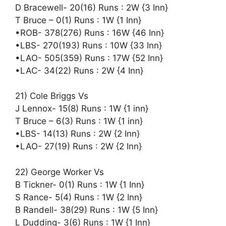
D Bracewell- 20(16) Runs : 2W {3 Inn}
T Bruce – 0(1) Runs : 1W {1 Inn}
•ROB- 378(276) Runs : 16W {46 Inn}
•LBS- 270(193) Runs : 10W {33 Inn}
•LAO- 505(359) Runs : 17W {52 Inn}
•LAC- 34(22) Runs : 2W {4 Inn}
21) Cole Briggs Vs
J Lennox- 15(8) Runs : 1W {1 inn}
T Bruce – 6(3) Runs : 1W {1 inn}
•LBS- 14(13) Runs : 2W {2 Inn}
•LAO- 27(19) Runs : 2W {2 Inn}
22) George Worker Vs
B Tickner- 0(1) Runs : 1W {1 Inn}
S Rance- 5(4) Runs : 1W {2 Inn}
B Randell- 38(29) Runs : 1W {5 Inn}
L Dudding- 3(6) Runs : 1W {1 Inn}