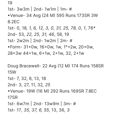
19
1st- 3w3m | 2nd- 1w1m | 1m- #
•Venue- 34 Avg (24 M) 595 Runs 173SR 3W
8.2EC
1st- 0, 18
, 1, 6, 12, 3, 0, 31, 25, 78, 0, 1
, 76*
2nd- 53
, 22, 25, 31, 46
, 58, 19
1st- 2w2m | 2nd- 1w2m | 2m- #
•Form- 31+0w, 16+0w, 1w, 1°+2w, 20+0w,
28+3w 44+1w, 6+1w, 2+1w, 32, 2+1w
Doug Bracewell- 22 Avg (12 M) 174 Runs 158SR
15W
1st- 7, 32, 6, 13, 18
2nd- 3, 27, 11, 32
, 25
•Venue- 19W (16 M) 292 Runs 169SR 7.8EC
17SR
1st- 6w7m | 2nd- 13w9m | 3m- #
1st- 17
, 35, 37, 6, 55
, 13, 36
, 3