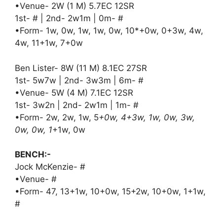
•Venue- 2W (1 M) 5.7EC 12SR
1st- # | 2nd- 2w1m | 0m- #
•Form- 1w, 0w, 1w, 1w, 0w, 10*+0w, 0+3w, 4w,
4w, 11+1w, 7+0w
Ben Lister- 8W (11 M) 8.1EC 27SR
1st- 5w7w | 2nd- 3w3m | 6m- #
•Venue- 5W (4 M) 7.1EC 12SR
1st- 3w2n | 2nd- 2w1m | 1m- #
•Form- 2w, 2w, 1w, 5
+0w, 4+3w, 1w, 0w, 3w,
0w, 0w, 1
+1w, 0w
BENCH:-
Jock McKenzie- #
•Venue- #
•Form- 47, 13+1w, 10+0w, 15+2w, 10+0w, 1+1w,
#