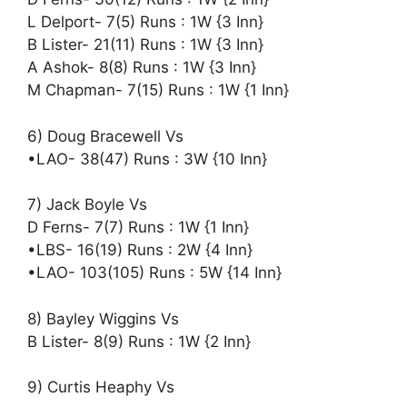
L Delport- 7(5) Runs : 1W {3 Inn}
B Lister- 21(11) Runs : 1W {3 Inn}
A Ashok- 8(8) Runs : 1W {3 Inn}
M Chapman- 7(15) Runs : 1W {1 Inn}
6) Doug Bracewell Vs
•LAO- 38(47) Runs : 3W {10 Inn}
7) Jack Boyle Vs
D Ferns- 7(7) Runs : 1W {1 Inn}
•LBS- 16(19) Runs : 2W {4 Inn}
•LAO- 103(105) Runs : 5W {14 Inn}
8) Bayley Wiggins Vs
B Lister- 8(9) Runs : 1W {2 Inn}
9) Curtis Heaphy Vs