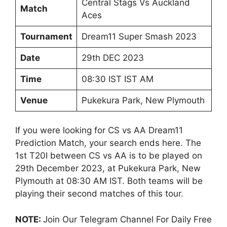
Central Stags Vs Auckland
Match
Aces
Tournament
Dream11 Super Smash 2023
Date
29th DEC 2023
Time
08:30 IST IST AM
Venue
Pukekura Park, New Plymouth
If you were looking for CS vs AA Dream11
Prediction Match, your search ends here. The
1st T20I between CS vs AA is to be played on
29th December 2023, at Pukekura Park, New
Plymouth at 08:30 AM IST. Both teams will be
playing their second matches of this tour.
NOTE:
Join Our Telegram Channel For Daily Free