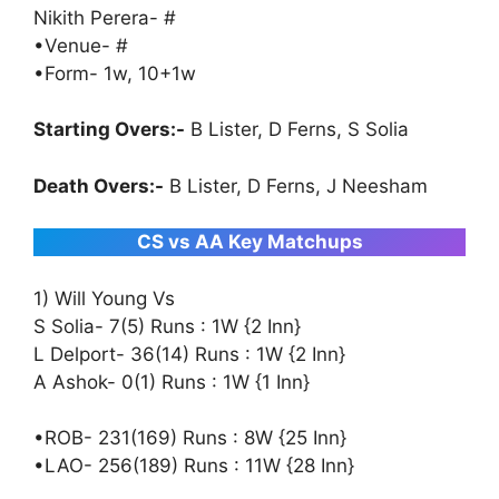
Nikith Perera- #
•Venue- #
•Form- 1w, 10+1w
Starting Overs:-
B Lister, D Ferns, S Solia
Death Overs:-
B Lister, D Ferns, J Neesham
CS vs AA Key Matchups
1) Will Young Vs
S Solia- 7(5) Runs : 1W {2 Inn}
L Delport- 36(14) Runs : 1W {2 Inn}
A Ashok- 0(1) Runs : 1W {1 Inn}
•ROB- 231(169) Runs : 8W {25 Inn}
•LAO- 256(189) Runs : 11W {28 Inn}