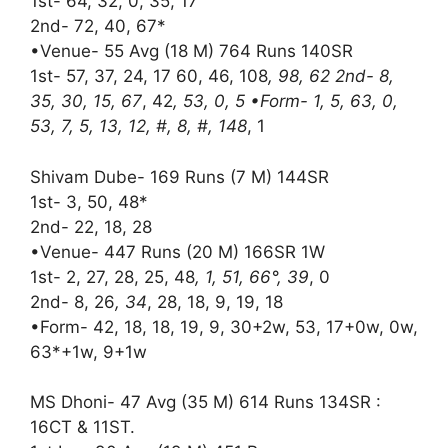
1st- 64, 32, 0, 35, 17
2nd- 72, 40, 67*
•Venue- 55 Avg (18 M) 764 Runs 140SR
1st- 57, 37, 24, 17 60, 46, 108
, 98, 62 2nd- 8,
35, 30, 15, 67
, 42
, 53, 0, 5 •Form- 1, 5, 63, 0,
53, 7, 5, 13, 12, #, 8, #, 148
, 1
Shivam Dube- 169 Runs (7 M) 144SR
1st- 3, 50, 48*
2nd- 22, 18, 28
•Venue- 447 Runs (20 M) 166SR 1W
1st- 2, 27, 28, 25, 48
, 1, 51, 66°, 39
, 0
2nd- 8, 26
, 34
, 28, 18, 9, 19, 18
•Form- 42, 18, 18, 19, 9, 30+2w, 53, 17+0w, 0w,
63*+1w, 9+1w
MS Dhoni- 47 Avg (35 M) 614 Runs 134SR :
16CT & 11ST.