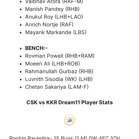
Vaibhav Arora (RAF-M)
Manish Pandey (RHB)
Anukul Roy (LHB+LAO)
Anrich Nortje (RAF)
Mayank Markande (LBS)
BENCH:-
Rovman Powell (RHB+RAM)
Moeen Ali (LHB+ROB)
Rahmanullah Gurbaz (RHB)
Luvnith Sisodia (WK) (LHB)
Chetan Sakariya (LAM-F)
CSK vs KKR Dream11 Player Stats
Rachin Ravindra- 15 Runs (1 M) 0W 4EC 1OV