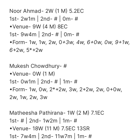
Noor Ahmad- 2W (1 M) 5.2EC
1st- 2w1m | 2nd- # | 0m- #
•Venue- 9W (4 M) 8EC
1st- 9w4m | 2nd- # | 0m- #
•Form- 1w, 1w, 2w, 0
+3w, 4w, 6+0w, 0w, 9+1w,
6
+2w, 5*+2w
Mukesh Chowdhury- #
•Venue- 0W (1 M)
1st- 0w1m | 2nd- # | 1m- #
•Form- 1w, 0w, 2*+2w, 3w, 2+2w, 2w, 0+0w,
2w, 1w, 2w, 3w
Matheesha Pathirana- 1W (2 M) 7.1EC
1st- # | 2nd- 1w2m | 1m- #
•Venue- 18W (11 M) 7.5EC 13SR
1st- 7w4m | 2nd- 11w7m | 1m- #