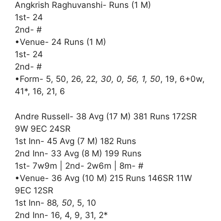
Angkrish Raghuvanshi- Runs (1 M)
1st- 24
2nd- #
•Venue- 24 Runs (1 M)
1st- 24
2nd- #
•Form- 5, 50, 26, 22
, 30, 0, 56, 1, 50
, 19, 6+0w,
41*, 16, 21, 6
Andre Russell- 38 Avg (17 M) 381 Runs 172SR
9W 9EC 24SR
1st Inn- 45 Avg (7 M) 182 Runs
2nd Inn- 33 Avg (8 M) 199 Runs
1st- 7w9m | 2nd- 2w6m | 8m- #
•Venue- 36 Avg (10 M) 215 Runs 146SR 11W
9EC 12SR
1st Inn- 88
, 50
, 5, 10
2nd Inn- 16, 4, 9, 31, 2*