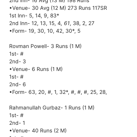
2nd Inn- 16 Avg (13 M) 198 Runs
•Venue- 30 Avg (12 M) 273 Runs 117SR
1st Inn- 5, 14, 9, 83*
2nd Inn- 12, 13, 15, 4
, 61
, 38, 2, 27
•Form- 19, 30, 10, 42, 30*, 5
Rovman Powell- 3 Runs (1 M)
1st- #
2nd- 3
•Venue- 6 Runs (1 M)
1st- #
2nd- 6
•Form- 63, 20, #, 1, 32*, #, #, #, 25, 28,
Rahmanullah Gurbaz- 1 Runs (1 M)
1st- #
2nd- 1
•Venue- 40 Runs (2 M)