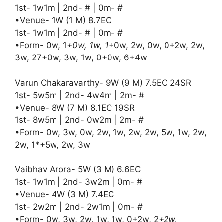
1st- 1w1m | 2nd- # | 0m- #
•Venue- 1W (1 M) 8.7EC
1st- 1w1m | 2nd- # | 0m- #
•Form- 0w, 1
+0w, 1w, 1
+0w, 2w, 0w, 0+2w, 2w,
3w, 27+0w, 3w, 1w, 0+0w, 6+4w
Varun Chakaravarthy- 9W (9 M) 7.5EC 24SR
1st- 5w5m | 2nd- 4w4m | 2m- #
•Venue- 8W (7 M) 8.1EC 19SR
1st- 8w5m | 2nd- 0w2m | 2m- #
•Form- 0w, 3w, 0w, 2w, 1w, 2w, 2w, 5w, 1w, 2w,
2w, 1*+5w, 2w, 3w
Vaibhav Arora- 5W (3 M) 6.6EC
1st- 1w1m | 2nd- 3w2m | 0m- #
•Venue- 4W (3 M) 7.4EC
1st- 2w2m | 2nd- 2w1m | 0m- #
•Form- 0w, 3w, 2w, 1w, 1w, 0+2w, 2
+2w,