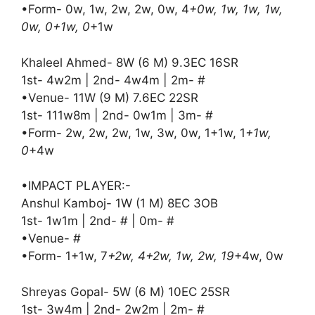
•Form- 0w, 1w, 2w, 2w, 0w, 4
+0w, 1w, 1w, 1w,
0w, 0+1w, 0
+1w
Khaleel Ahmed- 8W (6 M) 9.3EC 16SR
1st- 4w2m | 2nd- 4w4m | 2m- #
•Venue- 11W (9 M) 7.6EC 22SR
1st- 111w8m | 2nd- 0w1m | 3m- #
•Form- 2w, 2w, 2w, 1w, 3w, 0w, 1+1w, 1
+1w,
0
+4w
•IMPACT PLAYER:-
Anshul Kamboj- 1W (1 M) 8EC 3OB
1st- 1w1m | 2nd- # | 0m- #
•Venue- #
•Form- 1+1w, 7
+2w, 4+2w, 1w, 2w, 19
+4w, 0w
Shreyas Gopal- 5W (6 M) 10EC 25SR
1st- 3w4m | 2nd- 2w2m | 2m- #