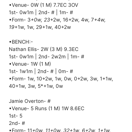
•Venue- 0W (1 M) 7.7EC 3OV
1st- 0w1m | 2nd- # | 1m- #
•Form- 3
+0w, 23
+2w, 16+2w, 4w, 7
+4w,
19
+1w, 1w, 29+1w, 40+2w
•BENCH:-
Nathan Ellis- 2W (3 M) 9.3EC
1st- 0w1m | 2nd- 2w2m | 1m- #
•Venue- 1W (1 M)
1st- 1w1m | 2nd- # | 0m- #
•Form- 1w, 10+2w, 1w, 0w, 0+2w, 3w, 1+1w,
40+1w, 3w, 5*+1w, 0w
Jamie Overton- #
•Venue- 5 Runs (1 M) 1W 8.6EC
1st- 5
2nd- #
•Form- 11
+0w, 11+0w, 32+1w, 6+2w, 1+1w,