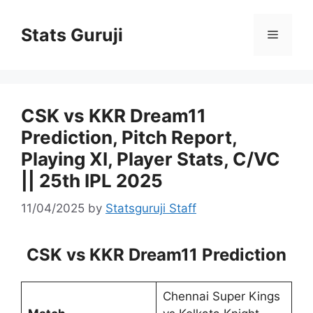
Stats Guruji
CSK vs KKR Dream11
Prediction, Pitch Report,
Playing XI, Player Stats, C/VC
|| 25th IPL 2025
11/04/2025
by
Statsguruji Staff
CSK vs KKR Dream11 Prediction
Chennai Super Kings