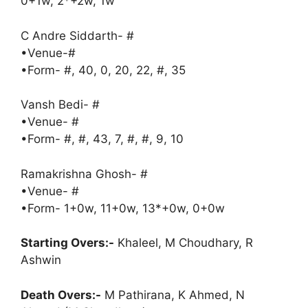
0+1w, 2*+2w, 1w
C Andre Siddarth- #
•Venue-#
•Form- #, 40, 0, 20, 22, #, 35
Vansh Bedi- #
•Venue- #
•Form- #, #, 43, 7, #, #, 9, 10
Ramakrishna Ghosh- #
•Venue- #
•Form- 1+0w, 11+0w, 13*+0w, 0+0w
Starting Overs:-
Khaleel, M Choudhary, R
Ashwin
Death Overs:-
M Pathirana, K Ahmed, N