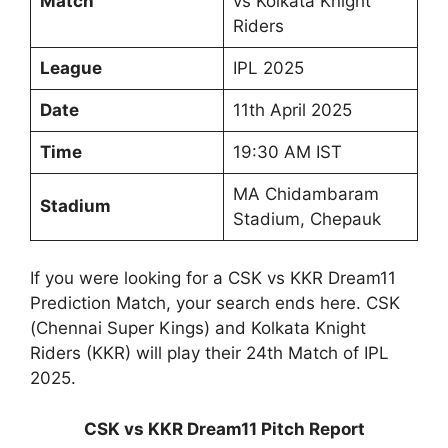
Match
vs Kolkata Knight
Riders
League
IPL 2025
Date
11th April 2025
Time
19:30 AM IST
MA Chidambaram
Stadium
Stadium, Chepauk
If you were looking for a CSK vs KKR Dream11
Prediction Match, your search ends here. CSK
(Chennai Super Kings) and Kolkata Knight
Riders (KKR) will play their 24th Match of IPL
2025.
CSK vs KKR Dream11 Pitch Report