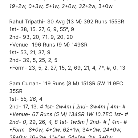
19+2w, 0+3w, 5+1w, 2+0w, 32
+2w, 3+0w
Rahul Tripathi- 30 Avg (13 M) 392 Runs 155SR
1st- 38, 15, 27, 6, 9, 55°, 9
2nd- 93, 20, 71, 9, 20, 20
•Venue- 196 Runs (9 M) 149SR
1st- 53, 21, 37, 9
2nd- 39, 5, 25, 2, 5
•Form- 23, 5, 2, 27, 15, 2, 69, 21, 4, 7*, #, 0, 13
Sam Curran- 119 Runs (8 M) 151SR 5W 11.9EC
35SR
1st- 55
, 26
, 4
2nd- 17, 13
, 4 1st- 2w4m | 2nd- 3w4m | 4m- #
•Venue- 67 Runs (5 M) 134SR 1W 10.7EC 1st- #
2nd- 0
, 29, 26
, 4, 8 1st- 1w5m | 2nd- # | 4m- #
•Form- 8+0w, 4+0w, 62
+1w, 34
+0w, 24+0w,
28+0w, 16+3w, 11+0w, 54
+0w, 2w, 3+0w,