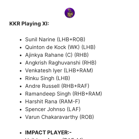
KKR Playing XI:
Sunil Narine (LHB+ROB)
Quinton de Kock (WK) (LHB)
Ajinkya Rahane (C) (RHB)
Angkrish Raghuvanshi (RHB)
Venkatesh Iyer (LHB+RAM)
Rinku Singh (LHB)
Andre Russell (RHB+RAF)
Ramandeep Singh (RHB+RAM)
Harshit Rana (RAM-F)
Spencer Johnso (LAF)
Varun Chakaravarthy (ROB)
IMPACT PLAYER:-