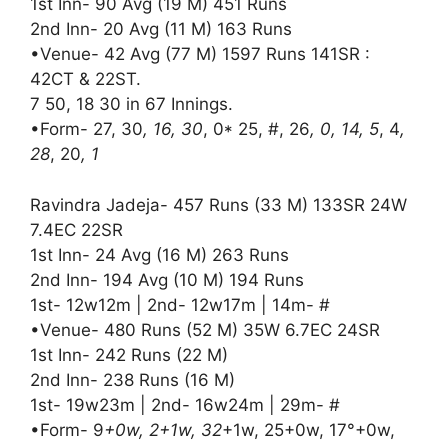
1st Inn- 90 Avg (19 M) 451 Runs
2nd Inn- 20 Avg (11 M) 163 Runs
•Venue- 42 Avg (77 M) 1597 Runs 141SR :
42CT & 22ST.
7 50, 18 30 in 67 Innings.
•Form- 27, 30
, 16, 30
, 0* 25, #, 26
, 0, 14, 5
, 4
,
28
, 20
, 1
Ravindra Jadeja- 457 Runs (33 M) 133SR 24W
7.4EC 22SR
1st Inn- 24 Avg (16 M) 263 Runs
2nd Inn- 194 Avg (10 M) 194 Runs
1st- 12w12m | 2nd- 12w17m | 14m- #
•Venue- 480 Runs (52 M) 35W 6.7EC 24SR
1st Inn- 242 Runs (22 M)
2nd Inn- 238 Runs (16 M)
1st- 19w23m | 2nd- 16w24m | 29m- #
•Form- 9
+0w, 2+1w, 32
+1w, 25+0w, 17°+0w,