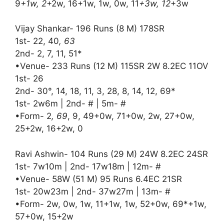
9
+1w, 2
+2w, 16+1w, 1w, 0w, 11
+3w, 12
+3w
Vijay Shankar- 196 Runs (8 M) 178SR
1st- 22, 40
, 63
2nd- 2, 7, 11, 51*
•Venue- 233 Runs (12 M) 115SR 2W 8.2EC 11OV
1st- 26
2nd- 30°, 14, 18, 11, 3, 28, 8, 14, 12, 69*
1st- 2w6m | 2nd- # | 5m- #
•Form- 2
, 69
, 9, 49+0w, 71+0w, 2w, 27+0w,
25+2w, 16+2w, 0
Ravi Ashwin- 104 Runs (29 M) 24W 8.2EC 24SR
1st- 7w10m | 2nd- 17w18m | 12m- #
•Venue- 58W (51 M) 95 Runs 6.4EC 21SR
1st- 20w23m | 2nd- 37w27m | 13m- #
•Form- 2w, 0w, 1w, 11+1w, 1w, 52+0w, 69*+1w,
57+0w, 15+2w