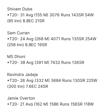
Shivam Dube
•T20- 31 Avg (155 M) 3076 Runs 143SR 54W
(85 Inn) 8.8EC 21SR
Sam Curran
•T20- 24 Avg (268 M) 4071 Runs 135SR 254W
(258 Inn) 8.8EC 19SR
MS Dhoni
•T20- 38 Avg (391 M) 7432 Runs 136SR
Ravindra Jadeja
•T20- 26 Avg (332 M) 3684 Runs 130SR 225W
(300 Inn) 7.6EC 24SR
Jamie Overton
•T20- 21 Avg (162 M) 1586 Runs 156SR 118W