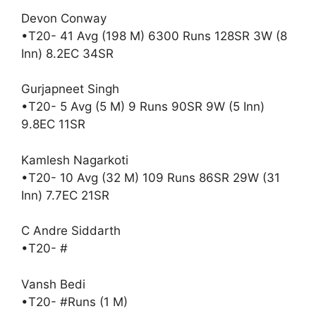
Devon Conway
•T20- 41 Avg (198 M) 6300 Runs 128SR 3W (8
Inn) 8.2EC 34SR
Gurjapneet Singh
•T20- 5 Avg (5 M) 9 Runs 90SR 9W (5 Inn)
9.8EC 11SR
Kamlesh Nagarkoti
•T20- 10 Avg (32 M) 109 Runs 86SR 29W (31
Inn) 7.7EC 21SR
C Andre Siddarth
•T20- #
Vansh Bedi
•T20- #Runs (1 M)