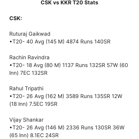
CSK vs KKR T20 Stats
CSK:
Ruturaj Gaikwad
•T20- 40 Avg (145 M) 4874 Runs 140SR
Rachin Ravindra
•T20- 18 Avg (80 M) 1137 Runs 132SR 57W (60
Inn) 7EC 132SR
Rahul Tripathi
•T20- 26 Avg (162 M) 3589 Runs 135SR 12W
(18 Inn) 7.5EC 19SR
Vijay Shankar
•T20- 26 Avg (146 M) 2336 Runs 130SR 36W
(65 Inn) 8.1EC 24SR