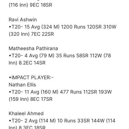
(116 Inn) 9EC 18SR
Ravi Ashwin
•T20- 15 Avg (324 M) 1200 Runs 120SR 310W
(320 Inn) 7EC 22SR
Matheesha Pathirana
•T20- 4 Avg (79 M) 35 Runs 58SR 112W (78
Inn) 8.2EC 14SR
•IMPACT PLAYER:-
Nathan Ellis
•T20- 11 Avg (160 M) 477 Runs 112SR 193W
(159 Inn) 8EC 17SR
Khaleel Ahmed
•T20- 2 Avg (114 M) 10 Runs 33SR 144W (114
Inn) 8.3EC 18SR