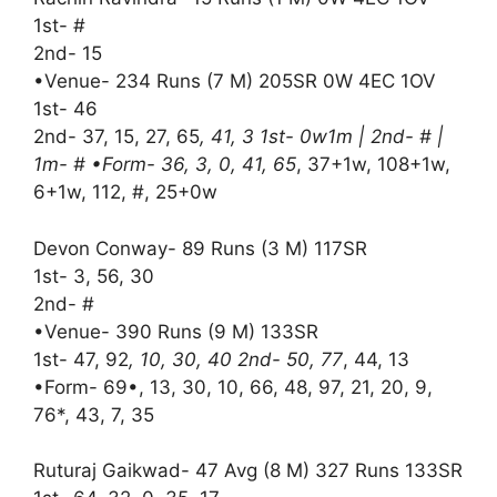
1st- #
2nd- 15
•Venue- 234 Runs (7 M) 205SR 0W 4EC 1OV
1st- 46
2nd- 37, 15, 27, 65
, 41, 3 1st- 0w1m | 2nd- # |
1m- # •Form- 36, 3, 0, 41, 65
, 37+1w, 108+1w,
6+1w, 112, #, 25+0w
Devon Conway- 89 Runs (3 M) 117SR
1st- 3, 56, 30
2nd- #
•Venue- 390 Runs (9 M) 133SR
1st- 47, 92
, 10, 30, 40 2nd- 50, 77
, 44, 13
•Form- 69•, 13, 30, 10, 66, 48, 97, 21, 20, 9,
76*, 43, 7, 35
Ruturaj Gaikwad- 47 Avg (8 M) 327 Runs 133SR