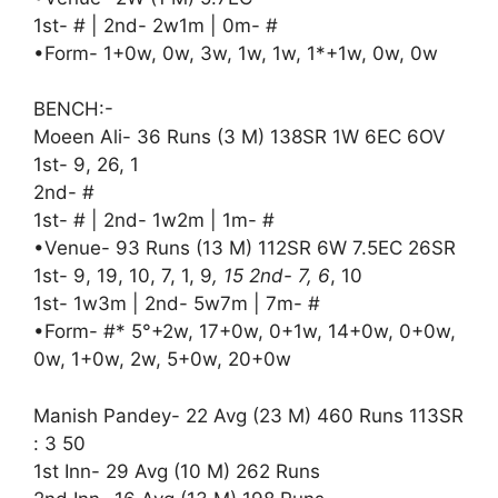
1st- # | 2nd- 2w1m | 0m- #
•Form- 1+0w, 0w, 3w, 1w, 1w, 1*+1w, 0w, 0w
BENCH:-
Moeen Ali- 36 Runs (3 M) 138SR 1W 6EC 6OV
1st- 9, 26, 1
2nd- #
1st- # | 2nd- 1w2m | 1m- #
•Venue- 93 Runs (13 M) 112SR 6W 7.5EC 26SR
1st- 9, 19, 10, 7, 1, 9
, 15 2nd- 7, 6
, 10
1st- 1w3m | 2nd- 5w7m | 7m- #
•Form- #* 5°+2w, 17+0w, 0+1w, 14+0w, 0+0w,
0w, 1+0w, 2w, 5+0w, 20+0w
Manish Pandey- 22 Avg (23 M) 460 Runs 113SR
: 3 50
1st Inn- 29 Avg (10 M) 262 Runs