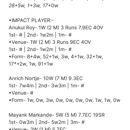
28+5w, 1+3w, 17
+0w
•IMPACT PLAYER:-
Anukul Roy- 1W (2 M) 3 Runs 7.9EC 4OV
1st- # | 2nd- 1w2m | 1m- #
•Venue- 1W (2 M) 3 Runs 9EC 4OV
1st- # | 2nd- 1w2m | 1m- #
•Form- 8+4w, 52+1w, 3w, 4+1w, 32+1w,
17*+2w, 1w, 91+1w
Anrich Nortje- 10W (7 M) 9.3EC
1st- 7w4m | 2nd- 3w3m | 1m- #
•Venue- #
•Form- 1w, 0w, 3w, 0w, 0w, 0w, 0w, 1w, 1w, 0w
Mayank Markande- 5W (5 M) 7.7EC 19SR
1st- 0w3m | 2nd- 5w2m | 3m- #
•Venue- 2W (1 M) 5.7EC