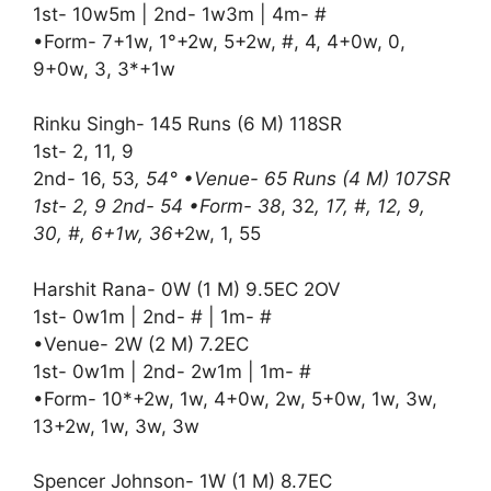
1st- 10w5m | 2nd- 1w3m | 4m- #
•Form- 7+1w, 1°+2w, 5+2w, #, 4, 4+0w, 0,
9+0w, 3, 3*+1w
Rinku Singh- 145 Runs (6 M) 118SR
1st- 2, 11, 9
2nd- 16, 53
, 54° •Venue- 65 Runs (4 M) 107SR
1st- 2, 9 2nd- 54 •Form- 38
, 32
, 17, #, 12, 9,
30, #, 6+1w, 36
+2w, 1, 55
Harshit Rana- 0W (1 M) 9.5EC 2OV
1st- 0w1m | 2nd- # | 1m- #
•Venue- 2W (2 M) 7.2EC
1st- 0w1m | 2nd- 2w1m | 1m- #
•Form- 10*+2w, 1w, 4+0w, 2w, 5+0w, 1w, 3w,
13+2w, 1w, 3w, 3w
Spencer Johnson- 1W (1 M) 8.7EC