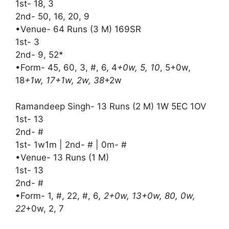
1st- 18, 3
2nd- 50, 16, 20, 9
•Venue- 64 Runs (3 M) 169SR
1st- 3
2nd- 9, 52*
•Form- 45, 60, 3, #, 6, 4
+0w, 5, 10
, 5+0w,
18
+1w, 17+1w, 2w, 38
+2w
Ramandeep Singh- 13 Runs (2 M) 1W 5EC 1OV
1st- 13
2nd- #
1st- 1w1m | 2nd- # | 0m- #
•Venue- 13 Runs (1 M)
1st- 13
2nd- #
•Form- 1, #, 22, #, 6
, 2+0w, 13+0w, 80, 0w,
22
+0w, 2, 7