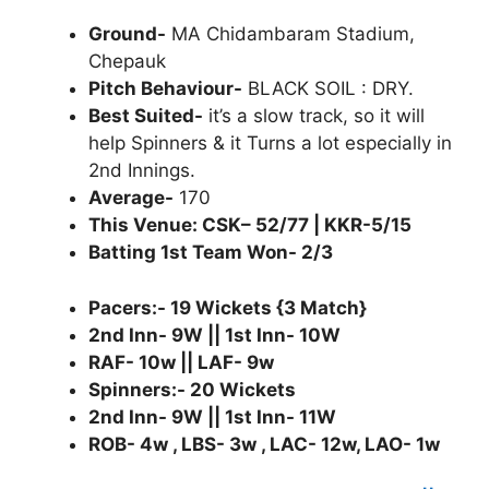
Ground-
MA Chidambaram Stadium,
Chepauk
Pitch Behaviour-
BLACK SOIL : DRY.
Best Suited-
it’s a slow track, so it will
help Spinners & it Turns a lot especially in
2nd Innings.
Average-
170
This Venue: CSK– 52/77 | KKR-5/15
Batting 1st Team Won- 2/3
Pacers:- 19 Wickets {3 Match}
2nd Inn- 9W || 1st Inn- 10W
RAF- 10w || LAF- 9w
Spinners:- 20 Wickets
2nd Inn- 9W || 1st Inn- 11W
ROB- 4w , LBS- 3w , LAC- 12w, LAO- 1w