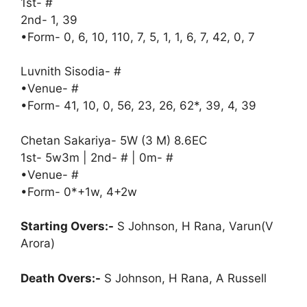
1st- #
2nd- 1, 39
•Form- 0, 6, 10, 110, 7, 5, 1, 1, 6, 7, 42, 0, 7
Luvnith Sisodia- #
•Venue- #
•Form- 41, 10, 0, 56, 23, 26, 62*, 39, 4, 39
Chetan Sakariya- 5W (3 M) 8.6EC
1st- 5w3m | 2nd- # | 0m- #
•Venue- #
•Form- 0*+1w, 4+2w
Starting Overs:-
S Johnson, H Rana, Varun(V
Arora)
Death Overs:-
S Johnson, H Rana, A Russell