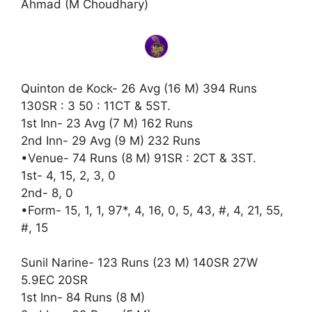
Ahmad (M Choudhary)
Quinton de Kock- 26 Avg (16 M) 394 Runs
130SR : 3 50 : 11CT & 5ST.
1st Inn- 23 Avg (7 M) 162 Runs
2nd Inn- 29 Avg (9 M) 232 Runs
•Venue- 74 Runs (8 M) 91SR : 2CT & 3ST.
1st- 4, 15, 2, 3, 0
2nd- 8, 0
•Form- 15, 1, 1, 97*, 4, 16, 0, 5, 43, #, 4, 21, 55,
#, 15
Sunil Narine- 123 Runs (23 M) 140SR 27W
5.9EC 20SR
1st Inn- 84 Runs (8 M)