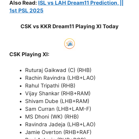
Also Read:
ISL vs LAH Dream11 Prediction, ||
1st PSL 2025
CSK vs KKR Dream11 Playing XI Today
CSK Playing XI:
Ruturaj Gaikwad (C) (RHB)
Rachin Ravindra (LHB+LAO)
Rahul Tripathi (RHB)
Vijay Shankar (RHB+RAM)
Shivam Dube (LHB+RAM)
Sam Curran (LHB+LAM-F)
MS Dhoni (WK) (RHB)
Ravindra Jadeja (LHB+LAO)
Jamie Overton (RHB+RAF)