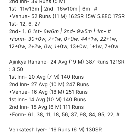
2nd Inn- 39 Runs (5 M)
1st- 11w13m | 2nd- 16w10m | 6m- #
•Venue- 52 Runs (11 M) 162SR 15W 5.8EC 17SR
1st- 12, 6, 27
2nd- 1
, 6 1st- 6w6m | 2nd- 9w5m | 1m- #
•Form- 30+0w, 7+1w, 0+0w, 44+1w, 22
+1w,
12
+0w, 2+2w, 0w, 1
+0w, 13+0w, 1+1w, 7+0w
Ajinkya Rahane- 24 Avg (19 M) 387 Runs 121SR
: 3 50
1st Inn- 20 Avg (7 M) 140 Runs
2nd Inn- 27 Avg (10 M) 247 Runs
•Venue- 16 Avg (18 M) 251 Runs
1st Inn- 14 Avg (10 M) 140 Runs
2nd Inn- 18 Avg (6 M) 111 Runs
•Form- 61, 38, 11, 18, 56, 37, 98, 84, 95, 22, #
Venkatesh Iyer- 116 Runs (6 M) 130SR