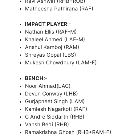
Ravi Ashwin (RHB+ROB)
Matheesha Pathirana (RAF)
IMPACT PLAYER:-
Nathan Ellis (RAF-M)
Khaleel Ahmed (LAF-M)
Anshul Kamboj (RAM)
Shreyas Gopal (LBS)
Mukesh Chowdhury (LAM-F)
BENCH:-
Noor Ahmad(LAC)
Devon Conway (LHB)
Gurjapneet Singh (LAM)
Kamlesh Nagarkoti (RAF)
C Andre Siddarth (RHB)
Vansh Bedi (RHB)
Ramakrishna Ghosh (RHB+RAM-F)