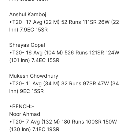
Anshul Kamboj
•T20- 17 Avg (22 M) 52 Runs 111SR 26W (22
Inn) 7.9EC 15SR
Shreyas Gopal
•T20- 16 Avg (104 M) 526 Runs 121SR 124W
(101 Inn) 7.4EC 15SR
Mukesh Chowdhury
•T20- 11 Avg (34 M) 32 Runs 97SR 47W (34
Inn) 9EC 15SR
•BENCH:-
Noor Ahmad
•T20- 7 Avg (132 M) 180 Runs 100SR 150W
(130 Inn) 7.1EC 19SR