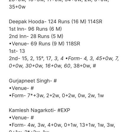
35+0w
Deepak Hooda- 124 Runs (16 M) 114SR
1st Inn- 96 Runs (6 M)
2nd Inn- 28 Runs (5 M)
•Venue- 69 Runs (9 M) 118SR
1st- 13
2nd- 15, 2, 15°, 17
, 3, 4 •Form- 4, 3, 45+0w, 7,
0+0w, 30+0w, 16+0w, 60
, 38+0w, #
Gurjapneet Singh- #
•Venue- #
•Form- 7*+3w, 2+2w, 0+2w, 0w, 2w, 1w
Kamlesh Nagarkoti- #EXP
•Venue- #
•Form- 4w, 3w, 4+0w, 0+1w, 13+1w, 1w, 3w,