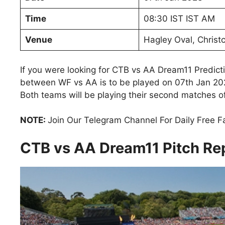
Time
08:30 IST IST AM
Venue
Hagley Oval, Christ
If you were looking for CTB vs AA Dream11 Predict
between WF vs AA is to be played on 07th Jan 202
Both teams will be playing their second matches of 
NOTE:
Join Our Telegram Channel For Daily Free 
CTB vs AA Dream11 Pitch Re