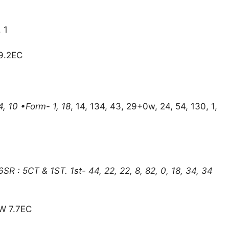
, 1
 9.2EC
4, 10 •Form- 1, 18
, 14, 134, 43, 29+0w, 24, 54, 130, 1,
R : 5CT & 1ST. 1st- 44, 22, 22, 8, 82, 0, 18, 34, 34
W 7.7EC