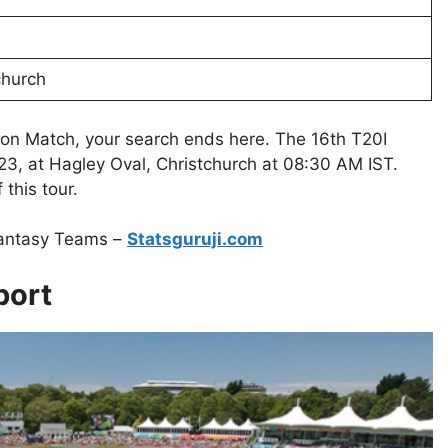
church
ion Match, your search ends here. The 16th T20I
3, at Hagley Oval, Christchurch at 08:30 AM IST.
this tour.
Fantasy Teams –
Statsguruji.com
port