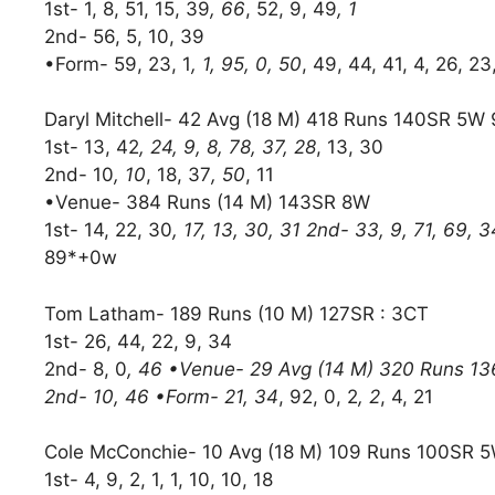
1st- 1, 8, 51, 15, 39
, 66
, 52, 9, 49
, 1
2nd- 56, 5, 10, 39
•Form- 59, 23, 1
, 1, 95, 0, 50
, 49, 44, 41, 4, 26, 23
Daryl Mitchell- 42 Avg (18 M) 418 Runs 140SR 5W
1st- 13, 42
, 24, 9, 8, 78, 37, 28
, 13, 30
2nd- 10
, 10
, 18, 37
, 50
, 11
•Venue- 384 Runs (14 M) 143SR 8W
1st- 14, 22, 30
, 17, 13, 30, 31 2nd- 33, 9, 71, 69, 3
89*+0w
Tom Latham- 189 Runs (10 M) 127SR : 3CT
1st- 26, 44, 22, 9, 34
2nd- 8, 0
, 46 •Venue- 29 Avg (14 M) 320 Runs 136S
2nd- 10, 46 •Form- 21, 34
, 92, 0, 2
, 2
, 4, 21
Cole McConchie- 10 Avg (18 M) 109 Runs 100SR 5
1st- 4, 9, 2, 1, 1, 10, 10, 18