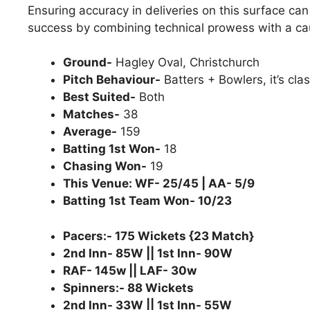
Ensuring accuracy in deliveries on this surface ca
success by combining technical prowess with a ca
Ground-
Hagley Oval, Christchurch
Pitch Behaviour-
Batters + Bowlers, it’s clas
Best Suited-
Both
Matches-
38
Average-
159
Batting 1st Won-
18
Chasing Won-
19
This Venue: WF- 25/45 | AA- 5/9
Batting 1st Team Won- 10/23
Pacers:- 175 Wickets {23 Match}
2nd Inn- 85W || 1st Inn- 90W
RAF- 145w || LAF- 30w
Spinners:- 88 Wickets
2nd Inn- 33W || 1st Inn- 55W