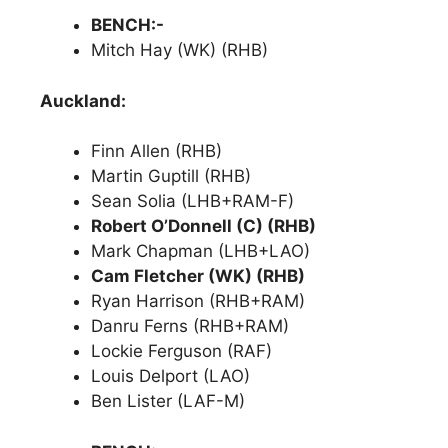
BENCH:-
Mitch Hay (WK) (RHB)
Auckland:
Finn Allen (RHB)
Martin Guptill (RHB)
Sean Solia (LHB+RAM-F)
Robert O’Donnell (C) (RHB)
Mark Chapman (LHB+LAO)
Cam Fletcher (WK) (RHB)
Ryan Harrison (RHB+RAM)
Danru Ferns (RHB+RAM)
Lockie Ferguson (RAF)
Louis Delport (LAO)
Ben Lister (LAF-M)