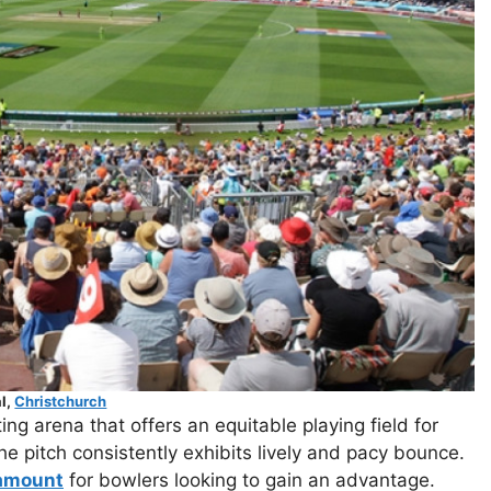
l,
Christchurch
ng arena that offers an equitable playing field for
 pitch consistently exhibits lively and pacy bounce.
amount
for bowlers looking to gain an advantage.