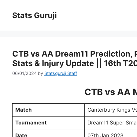
Stats Guruji
CTB vs AA Dream11 Prediction, Pi
Stats & Injury Update || 16th T
06/01/2024
by
Statsguruji Staff
CTB vs AA 
Match
Canterbury Kings V
Tournament
Dream11 Super Sma
Date
07th Jan 2023