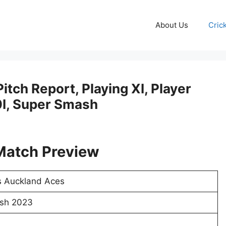
About Us
Cric
tch Report, Playing XI, Player
20I, Super Smash
Match Preview
s Auckland Aces
sh 2023