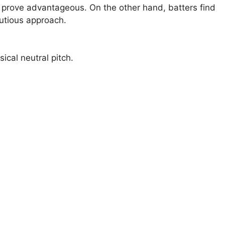
n prove advantageous. On the other hand, batters find
utious approach.
sical neutral pitch.