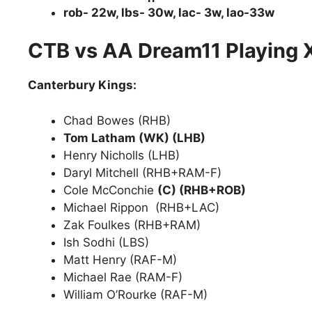
rob- 22w, lbs- 30w, lac- 3w, lao-33w
CTB vs AA Dream11 Playing 
Canterbury Kings:
Chad Bowes (RHB)
Tom Latham (WK) (LHB)
Henry Nicholls (LHB)
Daryl Mitchell (RHB+RAM-F)
Cole McConchie
(C) (RHB+ROB)
Michael Rippon (RHB+LAC)
Zak Foulkes (RHB+RAM)
Ish Sodhi (LBS)
Matt Henry (RAF-M)
Michael Rae (RAM-F)
William O’Rourke (RAF-M)