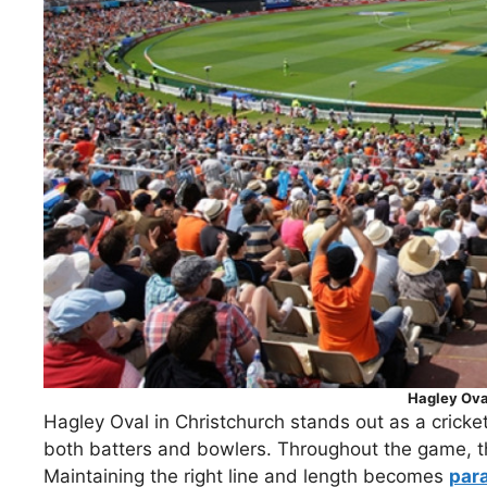
Hagley Ova
Hagley Oval in Christchurch stands out as a cricketi
both batters and bowlers. Throughout the game, the
Maintaining the right line and length becomes
par