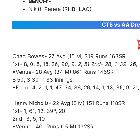
BENCH:-
Nikith Perera (RHB+LAO)
CTB vs AA Dre
Chad Bowes- 27 Avg (15 M) 319 Runs 163SR
1st- 8, 0, 5, 18, 26
, 90, 9, 2, 51 2nd- 28, 1, 39, 26,
•Venue- 28 Avg (34 M) 861 Runs 146SR
8 50, 3 30 in 33 Innings.
•Form- 4, 2, 1, 1, 47, 34, 36, 26, 14, 1, 13, 35, 9, 21
Henry Nicholls- 22 Avg (8 M) 151 Runs 118SR
1st- 1, 61, 12, 39*, 20
2nd- 3, 5, 10
•Venue- 401 Runs (15 M) 132SR