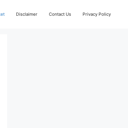
ket
Disclaimer
Contact Us
Privacy Policy