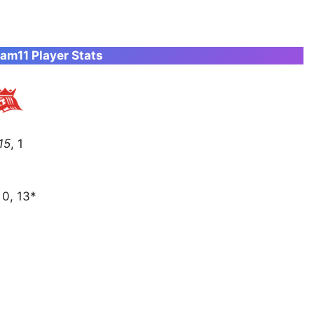
am11 Player Stats
 15
, 1
, 0, 13*