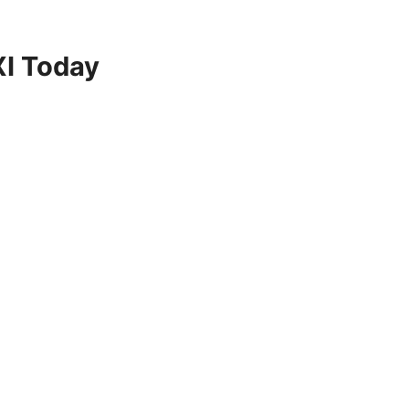
XI Today