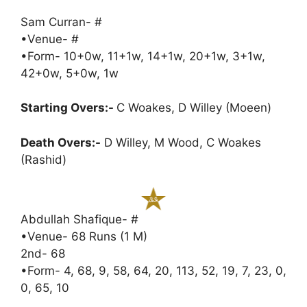
Sam Curran- #
•Venue- #
•Form- 10+0w, 11+1w, 14+1w, 20+1w, 3+1w,
42+0w, 5+0w, 1w
Starting Overs:-
C Woakes, D Willey (Moeen)
Death Overs:-
D Willey, M Wood, C Woakes
(Rashid)
Abdullah Shafique- #
•Venue- 68 Runs (1 M)
2nd- 68
•Form- 4, 68, 9, 58, 64, 20, 113, 52, 19, 7, 23, 0,
0, 65, 10