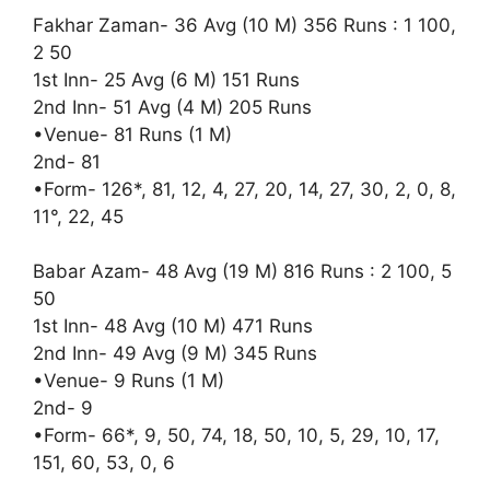
Fakhar Zaman- 36 Avg (10 M) 356 Runs : 1 100,
2 50
1st Inn- 25 Avg (6 M) 151 Runs
2nd Inn- 51 Avg (4 M) 205 Runs
•Venue- 81 Runs (1 M)
2nd- 81
•Form- 126*, 81, 12, 4, 27, 20, 14, 27, 30, 2, 0, 8,
11°, 22, 45
Babar Azam- 48 Avg (19 M) 816 Runs : 2 100, 5
50
1st Inn- 48 Avg (10 M) 471 Runs
2nd Inn- 49 Avg (9 M) 345 Runs
•Venue- 9 Runs (1 M)
2nd- 9
•Form- 66*, 9, 50, 74, 18, 50, 10, 5, 29, 10, 17,
151, 60, 53, 0, 6