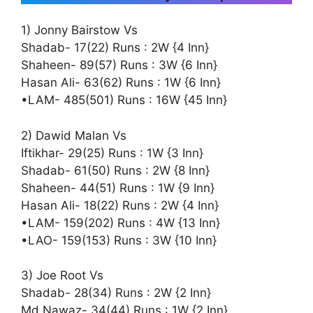
1) Jonny Bairstow Vs
Shadab- 17(22) Runs : 2W {4 Inn}
Shaheen- 89(57) Runs : 3W {6 Inn}
Hasan Ali- 63(62) Runs : 1W {6 Inn}
•LAM- 485(501) Runs : 16W {45 Inn}
2) Dawid Malan Vs
Iftikhar- 29(25) Runs : 1W {3 Inn}
Shadab- 61(50) Runs : 2W {8 Inn}
Shaheen- 44(51) Runs : 1W {9 Inn}
Hasan Ali- 18(22) Runs : 2W {4 Inn}
•LAM- 159(202) Runs : 4W {13 Inn}
•LAO- 159(153) Runs : 3W {10 Inn}
3) Joe Root Vs
Shadab- 28(34) Runs : 2W {2 Inn}
Md Nawaz- 34(44) Runs : 1W {2 Inn}