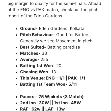
big margin to qualify for the semi-finals. Ahead
of the ENG vs PAK match, check out the pitch
report of the Eden Gardens.
Ground-
Eden Gardens, Kolkata
Pitch Behaviour-
Good for Batters,
Generally we see Movement in pitch.
Best Suited-
Batting paradise
Matches-
33
Average-
255
Batting 1st Won-
20
Chasing Won-
13
This Venue: ENG – 1/1 | PAK- 1/1
Batting 1st Team Won- 5/11
Pacers:- 75 Wickets {8 Match}
2nd Inn- 30W || 1st Inn- 45W
RAF- 62w || LAF- 13w