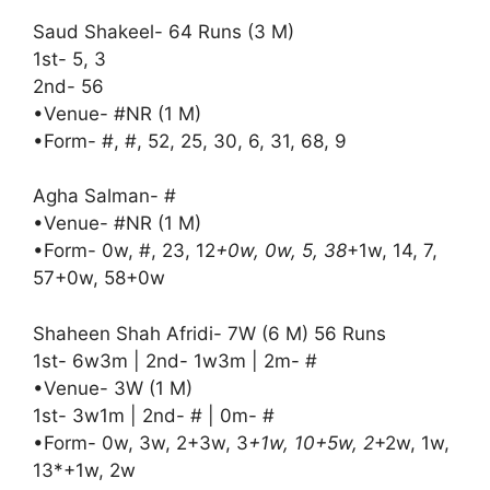
Saud Shakeel- 64 Runs (3 M)
1st- 5, 3
2nd- 56
•Venue- #NR (1 M)
•Form- #, #, 52, 25, 30, 6, 31, 68, 9
Agha Salman- #
•Venue- #NR (1 M)
•Form- 0w, #, 23, 12
+0w, 0w, 5, 38
+1w, 14, 7,
57+0w, 58+0w
Shaheen Shah Afridi- 7W (6 M) 56 Runs
1st- 6w3m | 2nd- 1w3m | 2m- #
•Venue- 3W (1 M)
1st- 3w1m | 2nd- # | 0m- #
•Form- 0w, 3w, 2+3w, 3
+1w, 10+5w, 2
+2w, 1w,
13*+1w, 2w