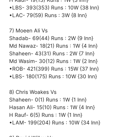
•LBS- 393(353) Runs : 10W {38 Inn}
•LAC- 79(59) Runs : 3W {8 Inn}
7) Moeen Ali Vs
Shadab- 69(44) Runs : 2W {9 Inn}
Md Nawaz- 18(21) Runs : 1W {4 Inn}
Shaheen- 43(31) Runs : 2W {7 Inn}
Md Wasim- 30(12) Runs : 1W {2 Inn}
•ROB- 421(399) Runs : 15W {37 Inn}
•LBS- 180(175) Runs : 10W {30 Inn}
8) Chris Woakes Vs
Shaheen- 0(1) Runs : 1W {1 Inn}
Hasan Ali- 15(10) Runs : 1W {4 Inn}
H Rauf- 6(5) Runs : 1W {1 Inn}
•LAM- 199(204) Runs : 10W {34 Inn}