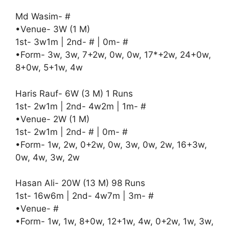
Md Wasim- #
•Venue- 3W (1 M)
1st- 3w1m | 2nd- # | 0m- #
•Form- 3w, 3w, 7+2w, 0w, 0w, 17*+2w, 24+0w,
8+0w, 5+1w, 4w
Haris Rauf- 6W (3 M) 1 Runs
1st- 2w1m | 2nd- 4w2m | 1m- #
•Venue- 2W (1 M)
1st- 2w1m | 2nd- # | 0m- #
•Form- 1w, 2w, 0+2w, 0w, 3w, 0w, 2w, 16+3w,
0w, 4w, 3w, 2w
Hasan Ali- 20W (13 M) 98 Runs
1st- 16w6m | 2nd- 4w7m | 3m- #
•Venue- #
•Form- 1w, 1w, 8+0w, 12+1w, 4w, 0+2w, 1w, 3w,