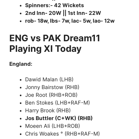
Spinners:- 42 Wickets
2nd Inn- 20W || 1st Inn- 22W
rob- 18w, lbs- 7w, lac- 5w, lao- 12w
ENG vs PAK Dream11
Playing XI Today
England:
Dawid Malan (LHB)
Jonny Bairstow (RHB)
Joe Root (RHB+ROB)
Ben Stokes (LHB+RAF-M)
Harry Brook (RHB)
Jos Buttler (C+WK) (RHB)
Moeen Ali (LHB+ROB)
Chris Woakes ° (RHB+RAF-M)