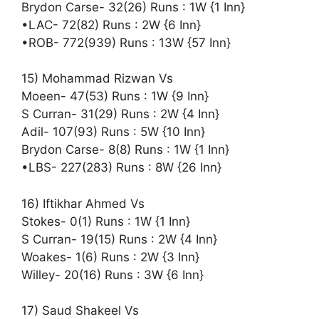
Brydon Carse- 32(26) Runs : 1W {1 Inn}
•LAC- 72(82) Runs : 2W {6 Inn}
•ROB- 772(939) Runs : 13W {57 Inn}
15) Mohammad Rizwan Vs
Moeen- 47(53) Runs : 1W {9 Inn}
S Curran- 31(29) Runs : 2W {4 Inn}
Adil- 107(93) Runs : 5W {10 Inn}
Brydon Carse- 8(8) Runs : 1W {1 Inn}
•LBS- 227(283) Runs : 8W {26 Inn}
16) Iftikhar Ahmed Vs
Stokes- 0(1) Runs : 1W {1 Inn}
S Curran- 19(15) Runs : 2W {4 Inn}
Woakes- 1(6) Runs : 2W {3 Inn}
Willey- 20(16) Runs : 3W {6 Inn}
17) Saud Shakeel Vs