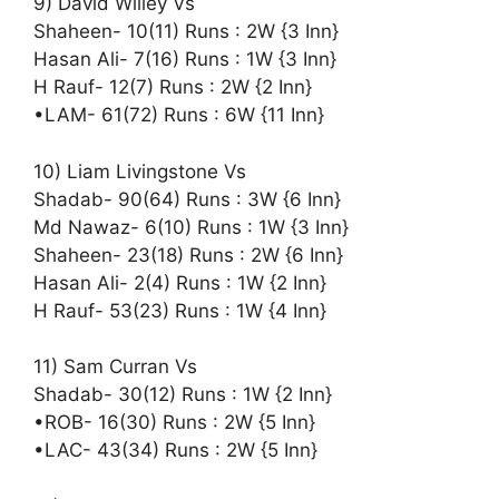
9) David Willey Vs
Shaheen- 10(11) Runs : 2W {3 Inn}
Hasan Ali- 7(16) Runs : 1W {3 Inn}
H Rauf- 12(7) Runs : 2W {2 Inn}
•LAM- 61(72) Runs : 6W {11 Inn}
10) Liam Livingstone Vs
Shadab- 90(64) Runs : 3W {6 Inn}
Md Nawaz- 6(10) Runs : 1W {3 Inn}
Shaheen- 23(18) Runs : 2W {6 Inn}
Hasan Ali- 2(4) Runs : 1W {2 Inn}
H Rauf- 53(23) Runs : 1W {4 Inn}
11) Sam Curran Vs
Shadab- 30(12) Runs : 1W {2 Inn}
•ROB- 16(30) Runs : 2W {5 Inn}
•LAC- 43(34) Runs : 2W {5 Inn}