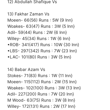
12) Abdullah Shafique Vs
13) Fakhar Zaman Vs
Moeen- 66(56) Runs : 5W {9 Inn}
Woakes- 63(47) Runs : 3W {5 Inn}
Adil- 59(44) Runs : 2W {6 Inn}
Willey- 45(34) Runs : 1W {6 Inn}
•ROB- 341(417) Runs : 10W {30 Inn}
•LBS- 297(342) Runs : 7W {23 Inn}
•LAC- 101(80) Runs : 3W {5 Inn}
14) Babar Azam Vs
Stokes- 71(83) Runs : 1W {11 Inn}
Moeen- 115(112) Runs : 2W {15 Inn}
Woakes- 102(100) Runs : 3W {13 Inn}
Adil- 227(200) Runs : 7W {20 Inn}
M Wood- 63(75) Runs : 3W {8 Inn}
Willey- 172(131) Runs : 2W {17 Inn}