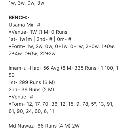
1w, 3w, 0w, 3w
BENCH:-
Usama Mir- #
•Venue- 1W (1 M) 0 Runs
1st- 1w1m | 2nd- # | 0m- #
•Form- 1w, 2w, 0w, 0+1w, 0+1w, 2+0w, 1
+0w,
7+4w, 1+0w, 32
+2w
Imam-ul-Haq- 56 Avg (8 M) 335 Runs : 1 100, 1
50
1st- 299 Runs (6 M)
2nd- 36 Runs (2 M)
•Venue- #
•Form- 12, 17, 70, 36, 12, 15, 9, 78, 5°, 13, 91,
61, 90, 24, 60, 6, 11
Md Nawaz- 66 Runs (4 M) 2W