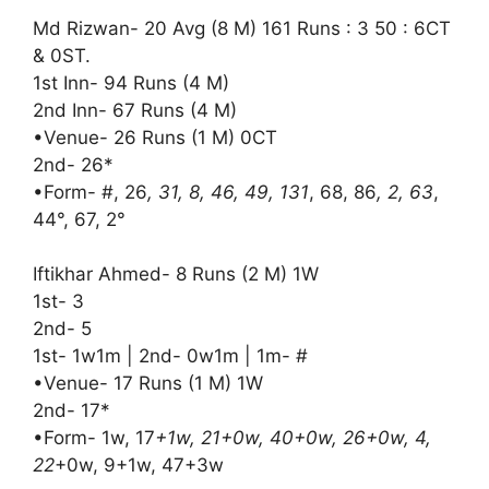
Md Rizwan- 20 Avg (8 M) 161 Runs : 3 50 : 6CT
& 0ST.
1st Inn- 94 Runs (4 M)
2nd Inn- 67 Runs (4 M)
•Venue- 26 Runs (1 M) 0CT
2nd- 26*
•Form- #, 26
, 31, 8, 46, 49, 131
, 68, 86
, 2, 63
,
44°, 67, 2°
Iftikhar Ahmed- 8 Runs (2 M) 1W
1st- 3
2nd- 5
1st- 1w1m | 2nd- 0w1m | 1m- #
•Venue- 17 Runs (1 M) 1W
2nd- 17*
•Form- 1w, 17
+1w, 21+0w, 40+0w, 26+0w, 4,
22
+0w, 9+1w, 47+3w