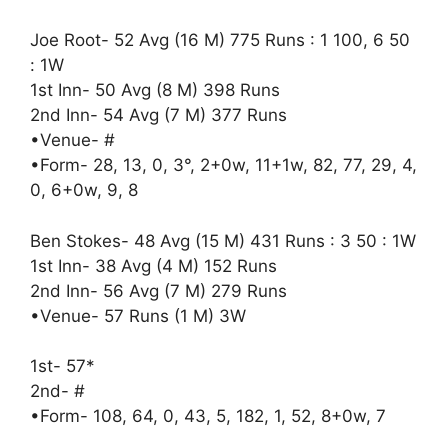
Joe Root- 52 Avg (16 M) 775 Runs : 1 100, 6 50
: 1W
1st Inn- 50 Avg (8 M) 398 Runs
2nd Inn- 54 Avg (7 M) 377 Runs
•Venue- #
•Form- 28, 13, 0, 3°, 2+0w, 11+1w, 82, 77, 29, 4,
0, 6+0w, 9, 8
Ben Stokes- 48 Avg (15 M) 431 Runs : 3 50 : 1W
1st Inn- 38 Avg (4 M) 152 Runs
2nd Inn- 56 Avg (7 M) 279 Runs
•Venue- 57 Runs (1 M) 3W
1st- 57*
2nd- #
•Form- 108, 64, 0, 43, 5, 182, 1, 52, 8+0w, 7