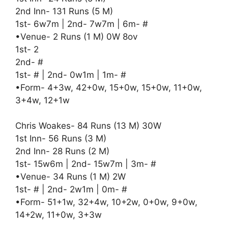
2nd Inn- 131 Runs (5 M)
1st- 6w7m | 2nd- 7w7m | 6m- #
•Venue- 2 Runs (1 M) 0W 8ov
1st- 2
2nd- #
1st- # | 2nd- 0w1m | 1m- #
•Form- 4+3w, 42+0w, 15+0w, 15+0w, 11+0w,
3+4w, 12+1w
Chris Woakes- 84 Runs (13 M) 30W
1st Inn- 56 Runs (3 M)
2nd Inn- 28 Runs (2 M)
1st- 15w6m | 2nd- 15w7m | 3m- #
•Venue- 34 Runs (1 M) 2W
1st- # | 2nd- 2w1m | 0m- #
•Form- 51+1w, 32+4w, 10+2w, 0+0w, 9+0w,
14+2w, 11+0w, 3+3w