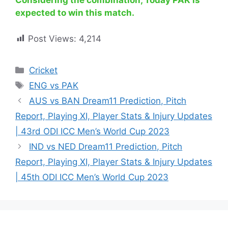
Considering the combination, Today PAK is
expected to win this match.
Post Views:
4,214
Cricket
ENG vs PAK
AUS vs BAN Dream11 Prediction, Pitch
Report, Playing XI, Player Stats & Injury Updates
| 43rd ODI ICC Men’s World Cup 2023
IND vs NED Dream11 Prediction, Pitch
Report, Playing XI, Player Stats & Injury Updates
| 45th ODI ICC Men’s World Cup 2023