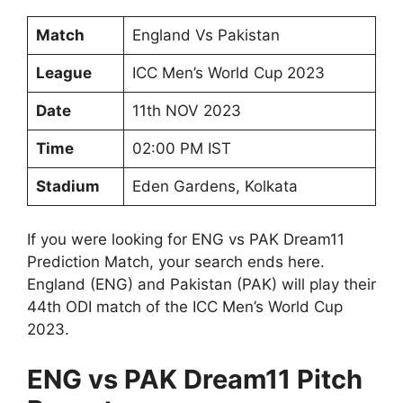
Match
England Vs Pakistan
League
ICC Men’s World Cup 2023
Date
11th NOV 2023
Time
02:00 PM IST
Stadium
Eden Gardens, Kolkata
If you were looking for ENG vs PAK Dream11
Prediction Match, your search ends here.
England (ENG) and Pakistan (PAK) will play their
44th ODI match of the ICC Men’s World Cup
2023.
ENG vs PAK Dream11 Pitch