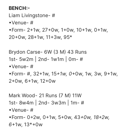
BENCH:-
Liam Livingstone- #
•Venue- #
•Form- 2+1w, 27+0w, 1+0w, 10+1w, 0+1w,
20+0w, 28+1w, 11+3w, 95*
Brydon Carse- 6W (3 M) 43 Runs
1st- 5w2m | 2nd- 1w1m | 0m- #
•Venue- #
•Form- #, 32+1w, 15
+1w, 0
+0w, 1w, 3w, 9+1w,
2+0w, 6+1w, 12+0w
Mark Wood- 21 Runs (7 M) 11W
1st- 8w4m | 2nd- 3w3m | 1m- #
•Venue- #
•Form- 0+2w, 0+1w, 5+0w, 43
+0w, 18+2w,
6
+1w, 13*+0w