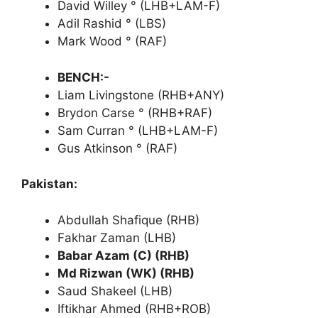
David Willey ° (LHB+LAM-F)
Adil Rashid ° (LBS)
Mark Wood ° (RAF)
BENCH:-
Liam Livingstone (RHB+ANY)
Brydon Carse ° (RHB+RAF)
Sam Curran ° (LHB+LAM-F)
Gus Atkinson ° (RAF)
Pakistan:
Abdullah Shafique (RHB)
Fakhar Zaman (LHB)
Babar Azam (C) (RHB)
Md Rizwan (WK) (RHB)
Saud Shakeel (LHB)
Iftikhar Ahmed (RHB+ROB)