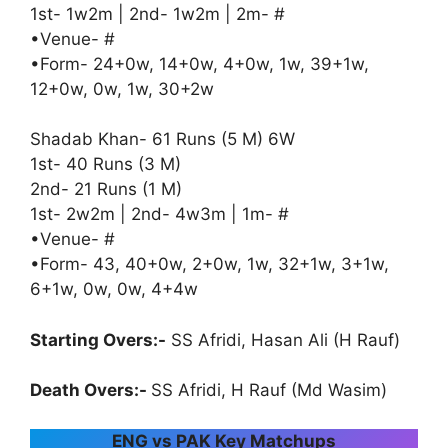
1st- 1w2m | 2nd- 1w2m | 2m- #
•Venue- #
•Form- 24+0w, 14+0w, 4+0w, 1w, 39+1w,
12+0w, 0w, 1w, 30+2w
Shadab Khan- 61 Runs (5 M) 6W
1st- 40 Runs (3 M)
2nd- 21 Runs (1 M)
1st- 2w2m | 2nd- 4w3m | 1m- #
•Venue- #
•Form- 43, 40+0w, 2+0w, 1w, 32+1w, 3+1w,
6+1w, 0w, 0w, 4+4w
Starting Overs:-
SS Afridi, Hasan Ali (H Rauf)
Death Overs:-
SS Afridi, H Rauf (Md Wasim)
ENG vs PAK Key Matchups