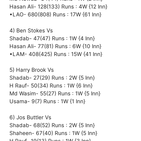
Hasan Ali- 128(133) Runs : 4W {12 Inn}
•LAO- 680(808) Runs : 17W {61 Inn}
4) Ben Stokes Vs
Shadab- 47(47) Runs : 1W {4 Inn}
Hasan Ali- 77(81) Runs : 6W {10 Inn}
•LAM- 408(425) Runs : 15W {41 Inn}
5) Harry Brook Vs
Shadab- 27(29) Runs : 2W {5 Inn}
H Rauf- 50(34) Runs : 1W {6 Inn}
Md Wasim- 55(27) Runs : 1W {5 Inn}
Usama- 9(7) Runs : 1W {1 Inn}
6) Jos Buttler Vs
Shadab- 68(52) Runs : 2W {5 Inn}
Shaheen- 67(40) Runs : 1W {5 Inn}
H Rauf- 19(13) Runs : 1W {3 Inn}