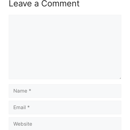
Leave a Comment