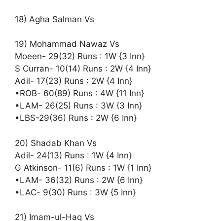
18) Agha Salman Vs
19) Mohammad Nawaz Vs
Moeen- 29(32) Runs : 1W {3 Inn}
S Curran- 10(14) Runs : 2W {4 Inn}
Adil- 17(23) Runs : 2W {4 Inn}
•ROB- 60(89) Runs : 4W {11 Inn}
•LAM- 26(25) Runs : 3W {3 Inn}
•LBS-29(36) Runs : 2W {6 Inn}
20) Shadab Khan Vs
Adil- 24(13) Runs : 1W {4 Inn}
G Atkinson- 11(6) Runs : 1W {1 Inn}
•LAM- 36(32) Runs : 2W {6 Inn}
•LAC- 9(30) Runs : 3W {5 Inn}
21) Imam-ul-Haq Vs