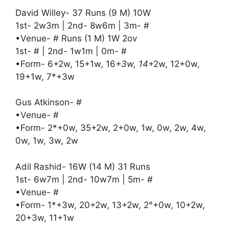
David Willey- 37 Runs (9 M) 10W
1st- 2w3m | 2nd- 8w6m | 3m- #
•Venue- # Runs (1 M) 1W 2ov
1st- # | 2nd- 1w1m | 0m- #
•Form- 6+2w, 15+1w, 16
+3w, 14
+2w, 12+0w,
19+1w, 7*+3w
Gus Atkinson- #
•Venue- #
•Form- 2*+0w, 35+2w, 2+0w, 1w, 0w, 2w, 4w,
0w, 1w, 3w, 2w
Adil Rashid- 16W (14 M) 31 Runs
1st- 6w7m | 2nd- 10w7m | 5m- #
•Venue- #
•Form- 1*+3w, 20+2w, 13+2w, 2°+0w, 10+2w,
20+3w, 11+1w