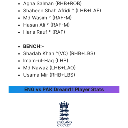
Agha Salman (RHB+ROB)
Shaheen Shah Afridi ° (LHB+LAF)
Md Wasim ° (RAF-M)
Hasan Ali ° (RAF-M)
Haris Rauf ° (RAF)
BENCH:-
Shadab Khan °(VC) (RHB+LBS)
Imam-ul-Haq (LHB)
Md Nawaz (LHB+LAO)
Usama Mir (RHB+LBS)
ENG vs PAK Dream11 Player Stats