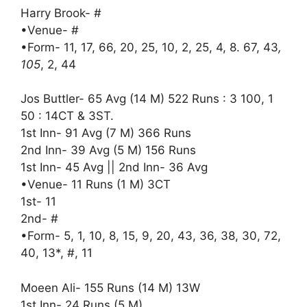
Harry Brook- #
•Venue- #
•Form- 11, 17, 66, 20, 25, 10, 2, 25, 4, 8. 67, 43
,
105
, 2, 44
Jos Buttler- 65 Avg (14 M) 522 Runs : 3 100, 1
50 : 14CT & 3ST.
1st Inn- 91 Avg (7 M) 366 Runs
2nd Inn- 39 Avg (5 M) 156 Runs
1st Inn- 45 Avg || 2nd Inn- 36 Avg
•Venue- 11 Runs (1 M) 3CT
1st- 11
2nd- #
•Form- 5, 1, 10, 8, 15, 9, 20, 43, 36, 38, 30, 72,
40, 13*, #, 11
Moeen Ali- 155 Runs (14 M) 13W
1st Inn- 24 Runs (5 M)