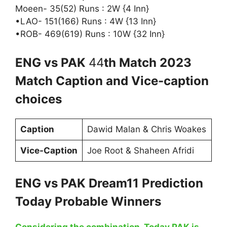
Moeen- 35(52) Runs : 2W {4 Inn}
•LAO- 151(166) Runs : 4W {13 Inn}
•ROB- 469(619) Runs : 10W {32 Inn}
ENG vs PAK
44
th Match 2023
Match Caption and Vice-caption
choices
Caption
Dawid Malan & Chris Woakes
Vice-Caption
Joe Root & Shaheen Afridi
ENG vs PAK Dream11 Prediction
Today Probable Winners