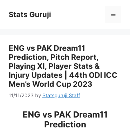
Stats Guruji
ENG vs PAK Dream11
Prediction, Pitch Report,
Playing XI, Player Stats &
Injury Updates | 44th ODI ICC
Men’s World Cup 2023
11/11/2023
by
Statsguruji Staff
ENG vs PAK Dream11
Prediction