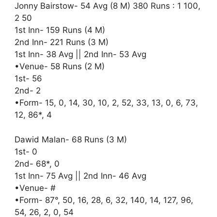
Jonny Bairstow- 54 Avg (8 M) 380 Runs : 1 100,
2 50
1st Inn- 159 Runs (4 M)
2nd Inn- 221 Runs (3 M)
1st Inn- 38 Avg || 2nd Inn- 53 Avg
•Venue- 58 Runs (2 M)
1st- 56
2nd- 2
•Form- 15, 0, 14, 30, 10, 2, 52, 33, 13, 0, 6, 73,
12, 86*, 4
Dawid Malan- 68 Runs (3 M)
1st- 0
2nd- 68*, 0
1st Inn- 75 Avg || 2nd Inn- 46 Avg
•Venue- #
•Form- 87°, 50, 16, 28, 6, 32, 140, 14, 127, 96,
54, 26, 2, 0, 54