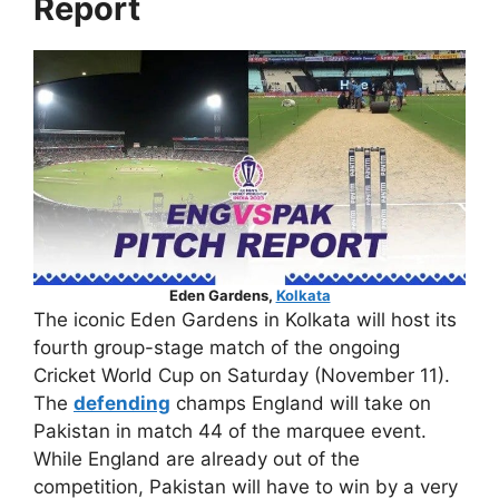
Report
Eden Gardens,
Kolkata
The iconic Eden Gardens in Kolkata will host its
fourth group-stage match of the ongoing
Cricket World Cup on Saturday (November 11).
The
defending
champs England will take on
Pakistan in match 44 of the marquee event.
While England are already out of the
competition, Pakistan will have to win by a very