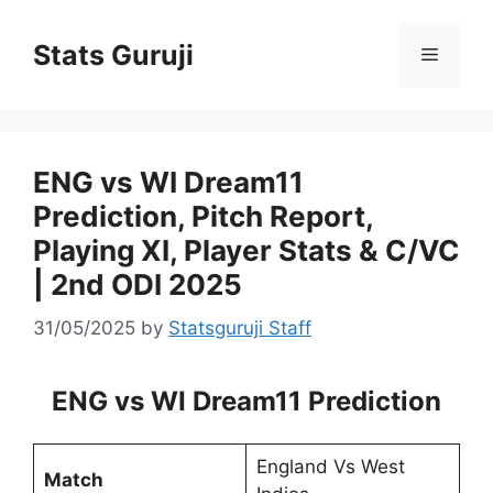
Stats Guruji
ENG vs WI Dream11
Prediction, Pitch Report,
Playing XI, Player Stats & C/VC
| 2nd ODI 2025
31/05/2025
by
Statsguruji Staff
ENG vs WI Dream11 Prediction
England Vs West
Match