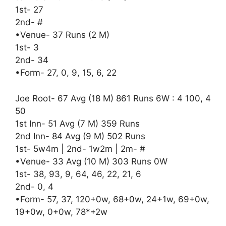
1st- 27
2nd- #
•Venue- 37 Runs (2 M)
1st- 3
2nd- 34
•Form- 27, 0, 9, 15, 6, 22
Joe Root- 67 Avg (18 M) 861 Runs 6W : 4 100, 4
50
1st Inn- 51 Avg (7 M) 359 Runs
2nd Inn- 84 Avg (9 M) 502 Runs
1st- 5w4m | 2nd- 1w2m | 2m- #
•Venue- 33 Avg (10 M) 303 Runs 0W
1st- 38, 93, 9, 64, 46, 22, 21, 6
2nd- 0, 4
•Form- 57, 37, 120+0w, 68+0w, 24+1w, 69+0w,
19+0w, 0+0w, 78*+2w