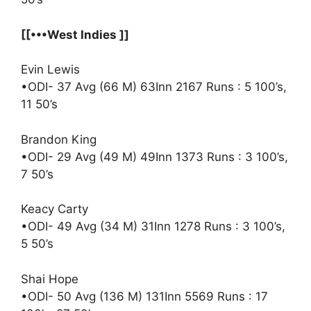
[[•••West Indies ]]
Evin Lewis
•ODI- 37 Avg (66 M) 63Inn 2167 Runs : 5 100’s,
11 50’s
Brandon King
•ODI- 29 Avg (49 M) 49Inn 1373 Runs : 3 100’s,
7 50’s
Keacy Carty
•ODI- 49 Avg (34 M) 31Inn 1278 Runs : 3 100’s,
5 50’s
Shai Hope
•ODI- 50 Avg (136 M) 131Inn 5569 Runs : 17