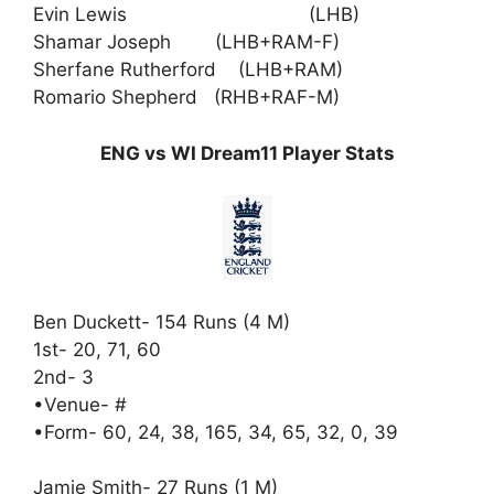
Evin Lewis (LHB)
Shamar Joseph (LHB+RAM-F)
Sherfane Rutherford (LHB+RAM)
Romario Shepherd (RHB+RAF-M)
ENG vs WI Dream11 Player Stats
Ben Duckett- 154 Runs (4 M)
1st- 20, 71, 60
2nd- 3
•Venue- #
•Form- 60, 24, 38, 165, 34, 65, 32, 0, 39
Jamie Smith- 27 Runs (1 M)