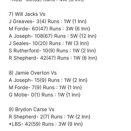
7) Will Jacks Vs
J Greaves- 3(4) Runs : 1W {1 Inn}
M Forde- 60(47) Runs : 3W {6 Inn}
A Joseph- 108(67) Runs : 5W {12 Inn}
J Seales- 10(20) Runs : 1W {3 Inn}
S Rutherford- 10(9) Runs : 1W {2 Inn}
R Shepherd- 42(47) Runs : 1W {6 Inn}
8) Jamie Overton Vs
A Joseph- 15(9) Runs : 1W {2 Inn}
M Forde- 7(9) Runs : 1W {1 Inn}
G Motie- 0(1) Runs : 1W {1 Inn}
9) Brydon Carse Vs
R Shepherd- 2(7) Runs : 1W {2 Inn}
•LBS- 42(59) Runs : 3W {9 Inn}