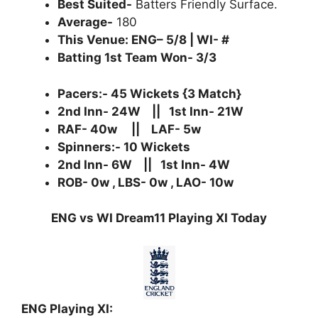
Best Suited-
Batters Friendly Surface.
Average-
180
This Venue: ENG– 5/8 | WI- #
Batting 1st Team Won- 3/3
Pacers:- 45 Wickets {3 Match}
2nd Inn- 24W || 1st Inn- 21W
RAF- 40w || LAF- 5w
Spinners:- 10 Wickets
2nd Inn- 6W || 1st Inn- 4W
ROB- 0w , LBS- 0w , LAO- 10w
ENG vs WI Dream11 Playing XI Today
ENG Playing XI: