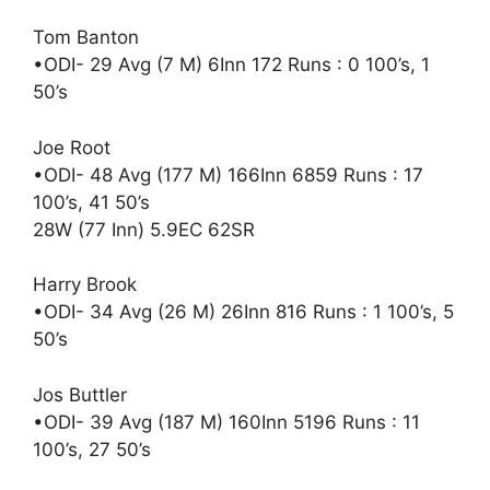
Tom Banton
•ODI- 29 Avg (7 M) 6Inn 172 Runs : 0 100’s, 1
50’s
Joe Root
•ODI- 48 Avg (177 M) 166Inn 6859 Runs : 17
100’s, 41 50’s
28W (77 Inn) 5.9EC 62SR
Harry Brook
•ODI- 34 Avg (26 M) 26Inn 816 Runs : 1 100’s, 5
50’s
Jos Buttler
•ODI- 39 Avg (187 M) 160Inn 5196 Runs : 11
100’s, 27 50’s