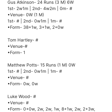
Gus Atkinson- 24 Runs (3 M) 6W
1st- 2w1m | 2nd- 4w2m | 0m- #
•Venue- 0W (1 M)
1st- # | 2nd- 0w1m | 1m- #
•Form- 38+1w, 3+1w, 2+0w
Tom Hartley- #
•Venue-#
•Form- 1
Matthew Potts- 15 Runs (1 M) 0W
1st- # | 2nd- 0w1m | 1m- #
•Venue- #
•Form- 0w, 0w
Luke Wood- #
•Venue- #
•Form- 0+0w, 2w, 2w, 1w, 8+1w, 2w, 2+3w,