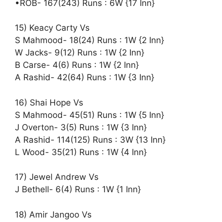
•ROB- 167(243) Runs : 6W {17 Inn}
15) Keacy Carty Vs
S Mahmood- 18(24) Runs : 1W {2 Inn}
W Jacks- 9(12) Runs : 1W {2 Inn}
B Carse- 4(6) Runs : 1W {2 Inn}
A Rashid- 42(64) Runs : 1W {3 Inn}
16) Shai Hope Vs
S Mahmood- 45(51) Runs : 1W {5 Inn}
J Overton- 3(5) Runs : 1W {3 Inn}
A Rashid- 114(125) Runs : 3W {13 Inn}
L Wood- 35(21) Runs : 1W {4 Inn}
17) Jewel Andrew Vs
J Bethell- 6(4) Runs : 1W {1 Inn}
18) Amir Jangoo Vs