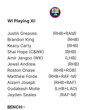
WI Playing XI:
Justin Greaves (RHB+RAM)
Brandon King (RHB)
Keacy Carty (RHB)
Shai Hope (C&WK) (RHB)
Amir Jangoo (WK) (LHB)
Jewel Andrew (RHB)
Roston Chase (RHB+ROB)
Matthew Forde (RHB+RAF-M)
Alzarri Joseph (RHB+RAF)
Gudakesh Motie (LHB+LAO)
Jayden Seales (RAF-M)
BENCH:-