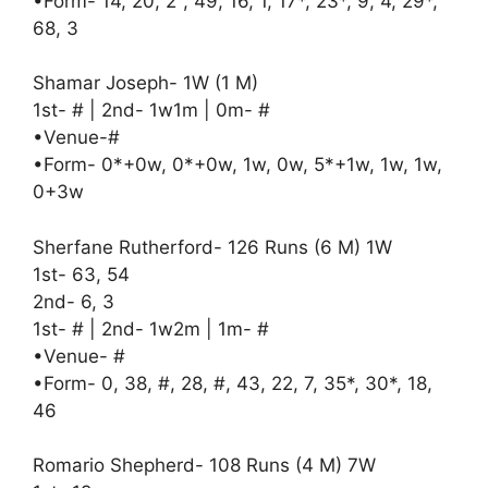
•Form- 14, 20, 2°, 49, 16, 1, 17*, 23*, 9, 4, 29*,
68, 3
Shamar Joseph- 1W (1 M)
1st- # | 2nd- 1w1m | 0m- #
•Venue-#
•Form- 0*+0w, 0*+0w, 1w, 0w, 5*+1w, 1w, 1w,
0+3w
Sherfane Rutherford- 126 Runs (6 M) 1W
1st- 63, 54
2nd- 6, 3
1st- # | 2nd- 1w2m | 1m- #
•Venue- #
•Form- 0, 38, #, 28, #, 43, 22, 7, 35*, 30*, 18,
46
Romario Shepherd- 108 Runs (4 M) 7W