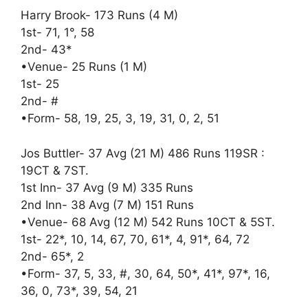
Harry Brook- 173 Runs (4 M)
1st- 71, 1°, 58
2nd- 43*
•Venue- 25 Runs (1 M)
1st- 25
2nd- #
•Form- 58, 19, 25, 3, 19, 31, 0, 2, 51
Jos Buttler- 37 Avg (21 M) 486 Runs 119SR :
19CT & 7ST.
1st Inn- 37 Avg (9 M) 335 Runs
2nd Inn- 38 Avg (7 M) 151 Runs
•Venue- 68 Avg (12 M) 542 Runs 10CT & 5ST.
1st- 22*, 10, 14, 67, 70, 61*, 4, 91*, 64, 72
2nd- 65*, 2
•Form- 37, 5, 33, #, 30, 64, 50*, 41*, 97*, 16,
36, 0, 73*, 39, 54, 21