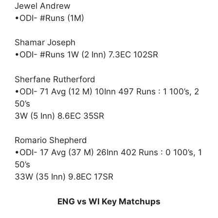
Jewel Andrew
•ODI- #Runs (1M)
Shamar Joseph
•ODI- #Runs 1W (2 Inn) 7.3EC 102SR
Sherfane Rutherford
•ODI- 71 Avg (12 M) 10Inn 497 Runs : 1 100’s, 2
50’s
3W (5 Inn) 8.6EC 35SR
Romario Shepherd
•ODI- 17 Avg (37 M) 26Inn 402 Runs : 0 100’s, 1
50’s
33W (35 Inn) 9.8EC 17SR
ENG vs WI Key Matchups