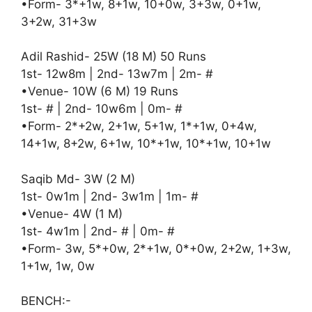
•Form- 3*+1w, 8+1w, 10+0w, 3+3w, 0+1w,
3+2w, 31+3w
Adil Rashid- 25W (18 M) 50 Runs
1st- 12w8m | 2nd- 13w7m | 2m- #
•Venue- 10W (6 M) 19 Runs
1st- # | 2nd- 10w6m | 0m- #
•Form- 2*+2w, 2+1w, 5+1w, 1*+1w, 0+4w,
14+1w, 8+2w, 6+1w, 10*+1w, 10*+1w, 10+1w
Saqib Md- 3W (2 M)
1st- 0w1m | 2nd- 3w1m | 1m- #
•Venue- 4W (1 M)
1st- 4w1m | 2nd- # | 0m- #
•Form- 3w, 5*+0w, 2*+1w, 0*+0w, 2+2w, 1+3w,
1+1w, 1w, 0w
BENCH:-