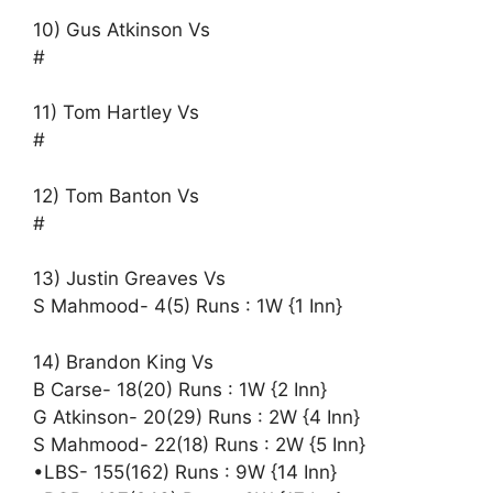
10) Gus Atkinson Vs
#
11) Tom Hartley Vs
#
12) Tom Banton Vs
#
13) Justin Greaves Vs
S Mahmood- 4(5) Runs : 1W {1 Inn}
14) Brandon King Vs
B Carse- 18(20) Runs : 1W {2 Inn}
G Atkinson- 20(29) Runs : 2W {4 Inn}
S Mahmood- 22(18) Runs : 2W {5 Inn}
•LBS- 155(162) Runs : 9W {14 Inn}