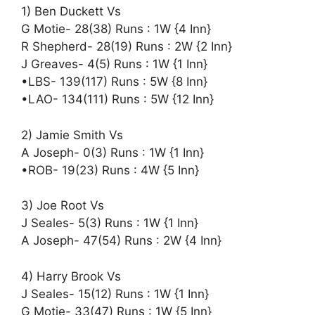
1) Ben Duckett Vs
G Motie- 28(38) Runs : 1W {4 Inn}
R Shepherd- 28(19) Runs : 2W {2 Inn}
J Greaves- 4(5) Runs : 1W {1 Inn}
•LBS- 139(117) Runs : 5W {8 Inn}
•LAO- 134(111) Runs : 5W {12 Inn}
2) Jamie Smith Vs
A Joseph- 0(3) Runs : 1W {1 Inn}
•ROB- 19(23) Runs : 4W {5 Inn}
3) Joe Root Vs
J Seales- 5(3) Runs : 1W {1 Inn}
A Joseph- 47(54) Runs : 2W {4 Inn}
4) Harry Brook Vs
J Seales- 15(12) Runs : 1W {1 Inn}
G Motie- 33(47) Runs : 1W {5 Inn}