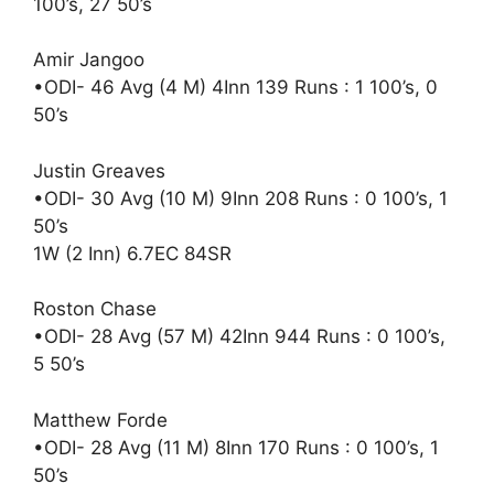
100’s, 27 50’s
Amir Jangoo
•ODI- 46 Avg (4 M) 4Inn 139 Runs : 1 100’s, 0
50’s
Justin Greaves
•ODI- 30 Avg (10 M) 9Inn 208 Runs : 0 100’s, 1
50’s
1W (2 Inn) 6.7EC 84SR
Roston Chase
•ODI- 28 Avg (57 M) 42Inn 944 Runs : 0 100’s,
5 50’s
Matthew Forde
•ODI- 28 Avg (11 M) 8Inn 170 Runs : 0 100’s, 1
50’s