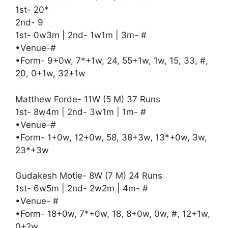
1st- 20*
2nd- 9
1st- 0w3m | 2nd- 1w1m | 3m- #
•Venue-#
•Form- 9+0w, 7*+1w, 24, 55+1w, 1w, 15, 33, #,
20, 0+1w, 32+1w
Matthew Forde- 11W (5 M) 37 Runs
1st- 8w4m | 2nd- 3w1m | 1m- #
•Venue-#
•Form- 1+0w, 12+0w, 58, 38+3w, 13*+0w, 3w,
23*+3w
Gudakesh Motie- 8W (7 M) 24 Runs
1st- 6w5m | 2nd- 2w2m | 4m- #
•Venue- #
•Form- 18+0w, 7*+0w, 18, 8+0w, 0w, #, 12+1w,
0+2w