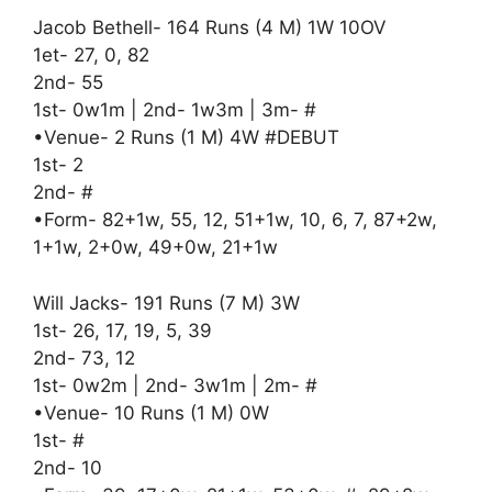
Jacob Bethell- 164 Runs (4 M) 1W 10OV
1et- 27, 0, 82
2nd- 55
1st- 0w1m | 2nd- 1w3m | 3m- #
•Venue- 2 Runs (1 M) 4W #DEBUT
1st- 2
2nd- #
•Form- 82+1w, 55, 12, 51+1w, 10, 6, 7, 87+2w,
1+1w, 2+0w, 49+0w, 21+1w
Will Jacks- 191 Runs (7 M) 3W
1st- 26, 17, 19, 5, 39
2nd- 73, 12
1st- 0w2m | 2nd- 3w1m | 2m- #
•Venue- 10 Runs (1 M) 0W
1st- #
2nd- 10