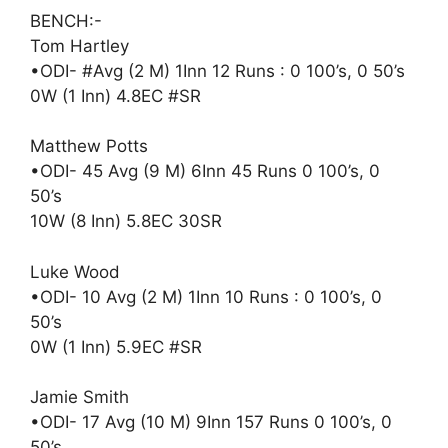
BENCH:-
Tom Hartley
•ODI- #Avg (2 M) 1Inn 12 Runs : 0 100’s, 0 50’s
0W (1 Inn) 4.8EC #SR
Matthew Potts
•ODI- 45 Avg (9 M) 6Inn 45 Runs 0 100’s, 0
50’s
10W (8 Inn) 5.8EC 30SR
Luke Wood
•ODI- 10 Avg (2 M) 1Inn 10 Runs : 0 100’s, 0
50’s
0W (1 Inn) 5.9EC #SR
Jamie Smith
•ODI- 17 Avg (10 M) 9Inn 157 Runs 0 100’s, 0
50’s