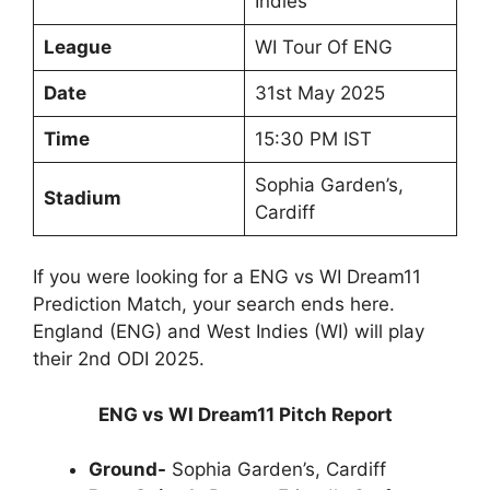
Indies
League
WI Tour Of ENG
Date
31st May 2025
Time
15:30 PM IST
Sophia Garden’s,
Stadium
Cardiff
If you were looking for a ENG vs WI Dream11
Prediction Match, your search ends here.
England (ENG) and West Indies (WI) will play
their 2nd ODI 2025.
ENG vs WI Dream11 Pitch Report
Ground-
Sophia Garden’s, Cardiff