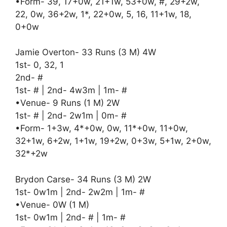
•Form- 39, 17+0w, 21+1w, 53+0w, #, 29+2w,
22, 0w, 36+2w, 1*, 22+0w, 5, 16, 11+1w, 18,
0+0w
Jamie Overton- 33 Runs (3 M) 4W
1st- 0, 32, 1
2nd- #
1st- # | 2nd- 4w3m | 1m- #
•Venue- 9 Runs (1 M) 2W
1st- # | 2nd- 2w1m | 0m- #
•Form- 1+3w, 4*+0w, 0w, 11*+0w, 11+0w,
32+1w, 6+2w, 1+1w, 19+2w, 0+3w, 5+1w, 2+0w,
32*+2w
Brydon Carse- 34 Runs (3 M) 2W
1st- 0w1m | 2nd- 2w2m | 1m- #
•Venue- 0W (1 M)
1st- 0w1m | 2nd- # | 1m- #