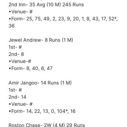
2nd Inn- 35 Avg (10 M) 245 Runs
•Venue- #
•Form- 25, 75, 49, 2, 23, 9, 20, 1, 8, 43, 17, 52*,
36
Jewel Andrew- 8 Runs (1 M)
1st- #
2nd- 8
•Venue-#
•Form- 8, 40, 6, 47
Amir Jangoo- 14 Runs (1 M)
1st- #
2nd- 14
•Venue- #
•Form- 14, 22, 13, 0, 104*, 16
Roston Chase- 2W (4 M) 29 Runs