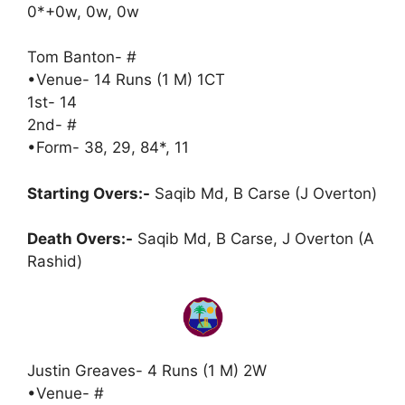
0*+0w, 0w, 0w
Tom Banton- #
•Venue- 14 Runs (1 M) 1CT
1st- 14
2nd- #
•Form- 38, 29, 84*, 11
Starting Overs:-
Saqib Md, B Carse (J Overton)
Death Overs:-
Saqib Md, B Carse, J Overton (A
Rashid)
Justin Greaves- 4 Runs (1 M) 2W
•Venue- #