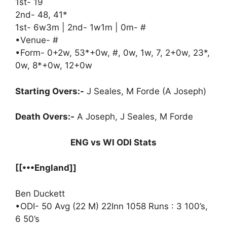
1st- 19
2nd- 48, 41*
1st- 6w3m | 2nd- 1w1m | 0m- #
•Venue- #
•Form- 0+2w, 53*+0w, #, 0w, 1w, 7, 2+0w, 23*,
0w, 8*+0w, 12+0w
Starting Overs:-
J Seales, M Forde (A Joseph)
Death Overs:-
A Joseph, J Seales, M Forde
ENG vs WI ODI Stats
[[•••England]]
Ben Duckett
•ODI- 50 Avg (22 M) 22Inn 1058 Runs : 3 100’s,
6 50’s