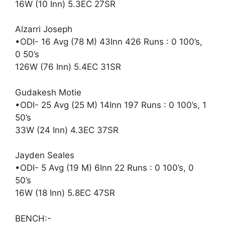
16W (10 Inn) 5.3EC 27SR
Alzarri Joseph
•ODI- 16 Avg (78 M) 43Inn 426 Runs : 0 100’s,
0 50’s
126W (76 Inn) 5.4EC 31SR
Gudakesh Motie
•ODI- 25 Avg (25 M) 14Inn 197 Runs : 0 100’s, 1
50’s
33W (24 Inn) 4.3EC 37SR
Jayden Seales
•ODI- 5 Avg (19 M) 6Inn 22 Runs : 0 100’s, 0
50’s
16W (18 Inn) 5.8EC 47SR
BENCH:-