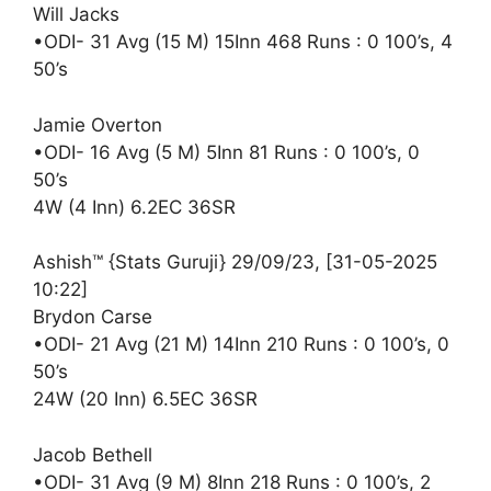
Will Jacks
•ODI- 31 Avg (15 M) 15Inn 468 Runs : 0 100’s, 4
50’s
Jamie Overton
•ODI- 16 Avg (5 M) 5Inn 81 Runs : 0 100’s, 0
50’s
4W (4 Inn) 6.2EC 36SR
Ashish™ {Stats Guruji} 29/09/23, [31-05-2025
10:22]
Brydon Carse
•ODI- 21 Avg (21 M) 14Inn 210 Runs : 0 100’s, 0
50’s
24W (20 Inn) 6.5EC 36SR
Jacob Bethell
•ODI- 31 Avg (9 M) 8Inn 218 Runs : 0 100’s, 2