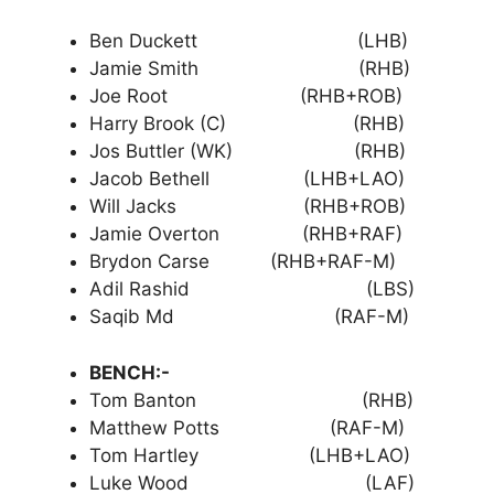
Ben Duckett (LHB)
Jamie Smith (RHB)
Joe Root (RHB+ROB)
Harry Brook (C) (RHB)
Jos Buttler (WK) (RHB)
Jacob Bethell (LHB+LAO)
Will Jacks (RHB+ROB)
Jamie Overton (RHB+RAF)
Brydon Carse (RHB+RAF-M)
Adil Rashid (LBS)
Saqib Md (RAF-M)
BENCH:-
Tom Banton (RHB)
Matthew Potts (RAF-M)
Tom Hartley (LHB+LAO)
Luke Wood (LAF)