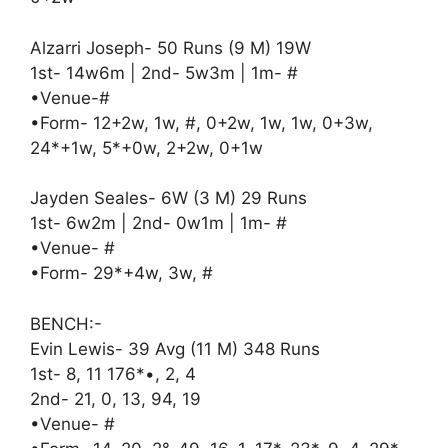
Alzarri Joseph- 50 Runs (9 M) 19W
1st- 14w6m | 2nd- 5w3m | 1m- #
•Venue-#
•Form- 12+2w, 1w, #, 0+2w, 1w, 1w, 0+3w,
24*+1w, 5*+0w, 2+2w, 0+1w
Jayden Seales- 6W (3 M) 29 Runs
1st- 6w2m | 2nd- 0w1m | 1m- #
•Venue- #
•Form- 29*+4w, 3w, #
BENCH:-
Evin Lewis- 39 Avg (11 M) 348 Runs
1st- 8, 11 176*•, 2, 4
2nd- 21, 0, 13, 94, 19
•Venue- #