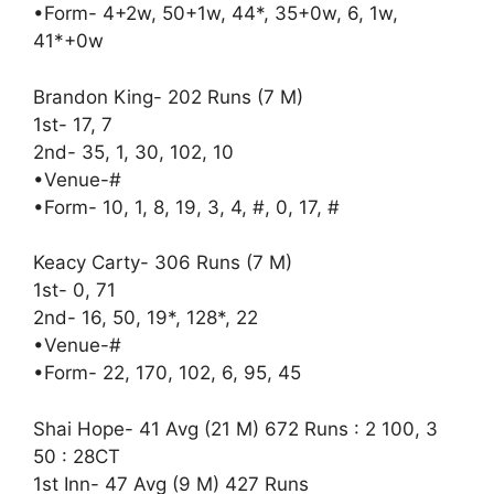
•Form- 4+2w, 50+1w, 44*, 35+0w, 6, 1w,
41*+0w
Brandon King- 202 Runs (7 M)
1st- 17, 7
2nd- 35, 1, 30, 102, 10
•Venue-#
•Form- 10, 1, 8, 19, 3, 4, #, 0, 17, #
Keacy Carty- 306 Runs (7 M)
1st- 0, 71
2nd- 16, 50, 19*, 128*, 22
•Venue-#
•Form- 22, 170, 102, 6, 95, 45
Shai Hope- 41 Avg (21 M) 672 Runs : 2 100, 3
50 : 28CT
1st Inn- 47 Avg (9 M) 427 Runs