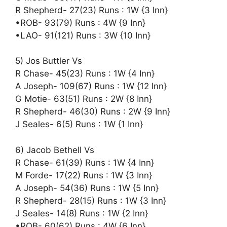
R Shepherd- 27(23) Runs : 1W {3 Inn}
•ROB- 93(79) Runs : 4W {9 Inn}
•LAO- 91(121) Runs : 3W {10 Inn}
5) Jos Buttler Vs
R Chase- 45(23) Runs : 1W {4 Inn}
A Joseph- 109(67) Runs : 1W {12 Inn}
G Motie- 63(51) Runs : 2W {8 Inn}
R Shepherd- 46(30) Runs : 2W {9 Inn}
J Seales- 6(5) Runs : 1W {1 Inn}
6) Jacob Bethell Vs
R Chase- 61(39) Runs : 1W {4 Inn}
M Forde- 17(22) Runs : 1W {3 Inn}
A Joseph- 54(36) Runs : 1W {5 Inn}
R Shepherd- 28(15) Runs : 1W {3 Inn}
J Seales- 14(8) Runs : 1W {2 Inn}
•ROB- 60(62) Runs : 4W {6 Inn}