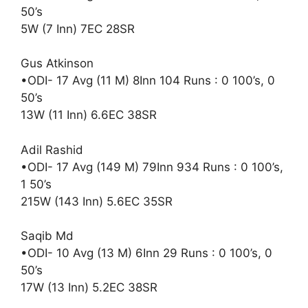
50’s
5W (7 Inn) 7EC 28SR
Gus Atkinson
•ODI- 17 Avg (11 M) 8Inn 104 Runs : 0 100’s, 0
50’s
13W (11 Inn) 6.6EC 38SR
Adil Rashid
•ODI- 17 Avg (149 M) 79Inn 934 Runs : 0 100’s,
1 50’s
215W (143 Inn) 5.6EC 35SR
Saqib Md
•ODI- 10 Avg (13 M) 6Inn 29 Runs : 0 100’s, 0
50’s
17W (13 Inn) 5.2EC 38SR