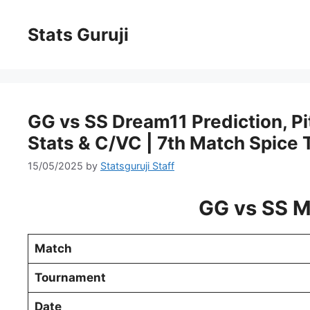
Stats Guruji
GG vs SS Dream11 Prediction, Pit
Stats & C/VC | 7th Match Spice
15/05/2025
by
Statsguruji Staff
GG vs SS M
Match
Tournament
Date