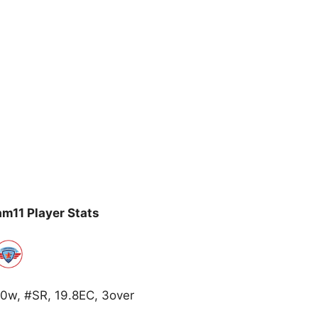
m11 Player Stats
0w, #SR, 19.8EC, 3over