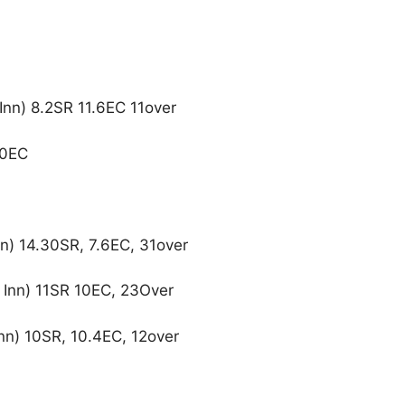
Inn) 8.2SR 11.6EC 11over
10EC
nn) 14.30SR, 7.6EC, 31over
4 Inn) 11SR 10EC, 23Over
nn) 10SR, 10.4EC, 12over