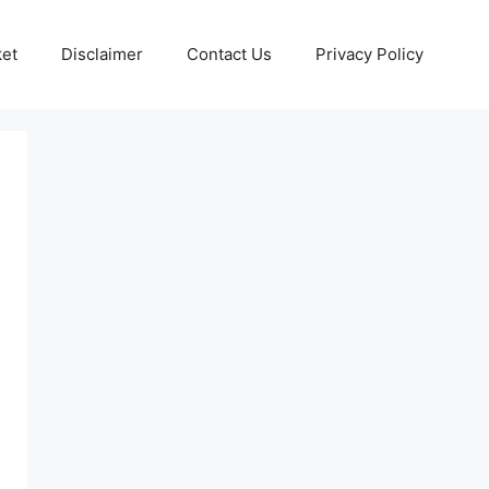
ket
Disclaimer
Contact Us
Privacy Policy