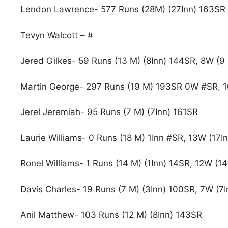
Lendon Lawrence- 577 Runs (28M) (27Inn) 163SR
Tevyn Walcott – #
Jered Gilkes- 59 Runs (13 M) (8Inn) 144SR, 8W (9 
Martin George- 297 Runs (19 M) 193SR 0W #SR, 
Jerel Jeremiah- 95 Runs (7 M) (7Inn) 161SR
Laurie Williams- 0 Runs (18 M) 1Inn #SR, 13W (17I
Ronel Williams- 1 Runs (14 M) (1Inn) 14SR, 12W (1
Davis Charles- 19 Runs (7 M) (3Inn) 100SR, 7W (7I
Anil Matthew- 103 Runs (12 M) (8Inn) 143SR