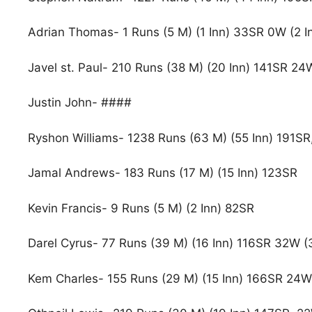
Adrian Thomas- 1 Runs (5 M) (1 Inn) 33SR 0W (2 I
Javel st. Paul- 210 Runs (38 M) (20 Inn) 141SR 24
Justin John- ####
Ryshon Williams- 1238 Runs (63 M) (55 Inn) 191SR,
Jamal Andrews- 183 Runs (17 M) (15 Inn) 123SR
Kevin Francis- 9 Runs (5 M) (2 Inn) 82SR
Darel Cyrus- 77 Runs (39 M) (16 Inn) 116SR 32W (
Kem Charles- 155 Runs (29 M) (15 Inn) 166SR 24W 