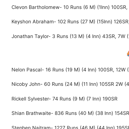
Clevon Bartholomew- 10 Runs (6 M) (1Inn) 100SR, 
Keyshon Abraham- 102 Runs (27 M) (15Inn) 126SR,
Jonathan Taylor- 3 Runs (13 M) (4 Inn) 43SR, 7W (
Nelon Pascal- 16 Runs (19 M) (4 Inn) 100SR, 12W (
Nicoby John- 60 Runs (24 M) (11 Inn) 105SR 2W (4 
Rickell Sylvester- 74 Runs (9 M) (7 Inn) 190SR
Shian Brathwaite- 836 Runs (40 M) (38 Inn) 154S
Stephen Naitram- 1227 Runs (46 M) (44 Inn) 195