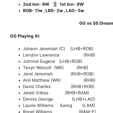
2nd Inn- 9W || 1st Inn- 9W
ROB- 11w , LBS- 2w , LAO- 5w
GG vs SS Dream1
GG Playing XI:
Johann Jeremiah (C) (LHB+ROB)
Lendon Lawrence (RHB)
Johnnel Eugene (LHB+ROB)
Tevyn Walcott (WK) (RHB)
Jerel Jeremiah (RHB+ROB)
Anil Matthew (WK) (RHB)
Davis Charles (RHB+ROB)
Jered Gilkes (RHB+RAM)
Dennis George (LHB+LAO)
Laurie Williams Swing (LAM)
Ronel Williams (RAM-F)