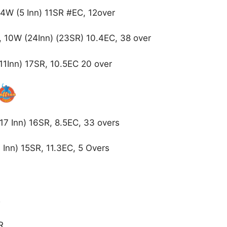
4W (5 Inn) 11SR #EC, 12over
 10W (24Inn) (23SR) 10.4EC, 38 over
11Inn) 17SR, 10.5EC 20 over
17 Inn) 16SR, 8.5EC, 33 overs
Inn) 15SR, 11.3EC, 5 Overs
R
SR