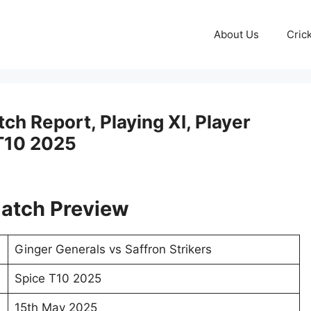
About Us
Cric
ch Report, Playing XI, Player
 T10 2025
atch Preview
Ginger Generals vs Saffron Strikers
Spice T10 2025
15th May 2025