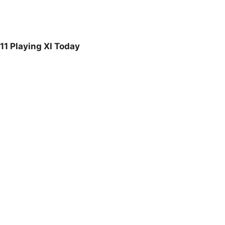
1 Playing XI Today