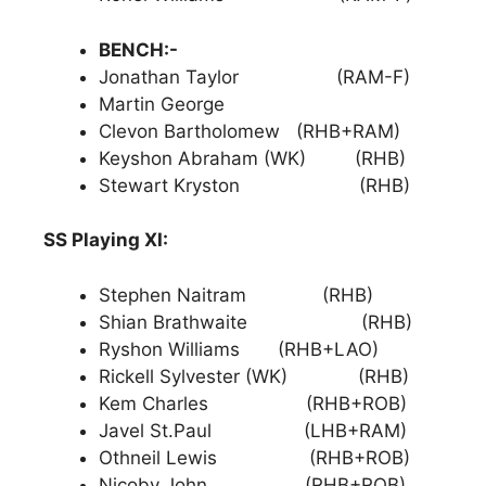
BENCH:-
Jonathan Taylor (RAM-F)
Martin George
Clevon Bartholomew (RHB+RAM)
Keyshon Abraham (WK) (RHB)
Stewart Kryston (RHB)
SS Playing XI:
Stephen Naitram (RHB)
Shian Brathwaite (RHB)
Ryshon Williams (RHB+LAO)
Rickell Sylvester (WK) (RHB)
Kem Charles (RHB+ROB)
Javel St.Paul (LHB+RAM)
Othneil Lewis (RHB+ROB)
Nicoby John (RHB+ROB)