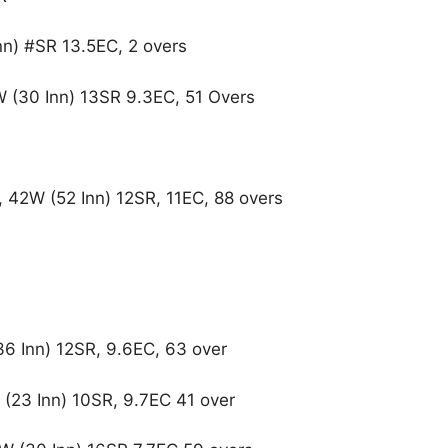
nn) #SR 13.5EC, 2 overs
W (30 Inn) 13SR 9.3EC, 51 Overs
 42W (52 Inn) 12SR, 11EC, 88 overs
36 Inn) 12SR, 9.6EC, 63 over
(23 Inn) 10SR, 9.7EC 41 over