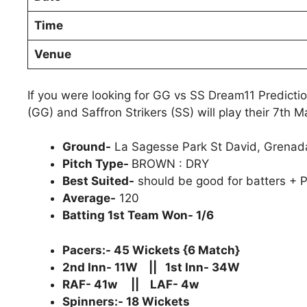
Time
Venue
If you were looking for GG vs SS Dream11 Predicti
(GG) and Saffron Strikers (SS) will play their 7th 
Ground-
La Sagesse Park St David, Grenad
Pitch Type-
BROWN : DRY
Best Suited-
should be good for batters + P
Average-
120
Batting 1st Team Won- 1/6
Pacers:- 45 Wickets {6 Match}
2nd Inn- 11W || 1st Inn- 34W
RAF- 41w || LAF- 4w
Spinners:- 18 Wickets