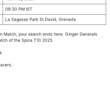
09:30 PM IST
La Sagesse Park St David, Grenada
on Match, your search ends here. Ginger Generals
Match of the Spice T10 2025.
a
acers.