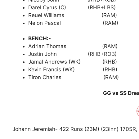
Darel Cyrus (C) (RHB+LBS)
Reuel Williams (RAM)
Nelon Pascal (RAM)
BENCH:-
Adrian Thomas (RAM)
Justin John (RHB+ROB)
Jamal Andrews (WK) (RHB)
Kevin Francis (WK) (RHB)
Tiron Charles (RAM)
GG vs SS Drea
Johann Jeremiah- 422 Runs (23M) (23Inn) 170SR, 