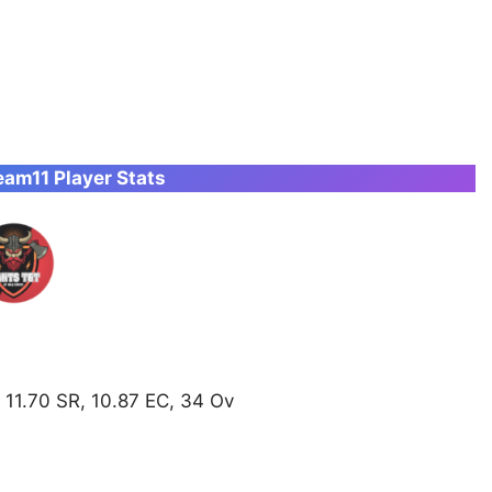
am11 Player Stats
 11.70 SR, 10.87 EC, 34 Ov