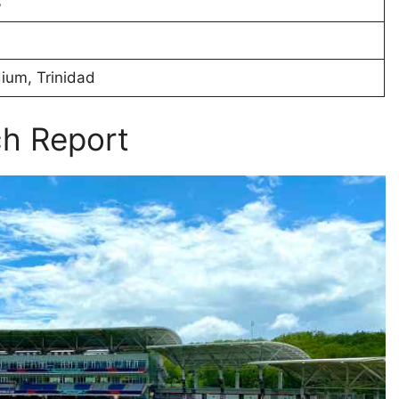
3
ium, Trinidad
ch Report