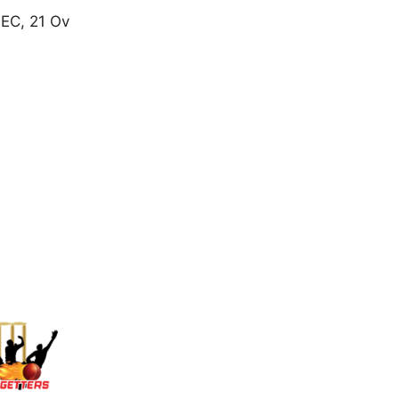
 EC, 21 Ov