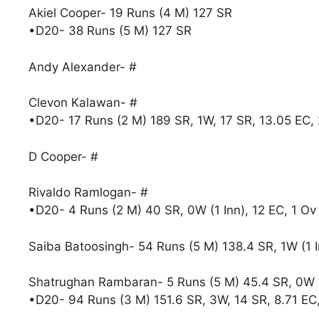
Akiel Cooper- 19 Runs (4 M) 127 SR
•D20- 38 Runs (5 M) 127 SR
Andy Alexander- #
Clevon Kalawan- #
•D20- 17 Runs (2 M) 189 SR, 1W, 17 SR, 13.05 EC,
D Cooper- #
Rivaldo Ramlogan- #
•D20- 4 Runs (2 M) 40 SR, 0W (1 Inn), 12 EC, 1 Ov
Saiba Batoosingh- 54 Runs (5 M) 138.4 SR, 1W (1 I
Shatrughan Rambaran- 5 Runs (5 M) 45.4 SR, 0W (1
•D20- 94 Runs (3 M) 151.6 SR, 3W, 14 SR, 8.71 EC