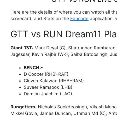
Here are the details of where you can watch all th
scorecard, and Stats on the
Fancode
application, 
GTT vs RUN Dream11 Pla
Giant T&T
: Mark Deyal (C), Shatrughan Rambaran,
Jagessar, Kevin Rajbir (WK), Saiba Batoosingh, Ju
BENCH:-
D Cooper (RHB+RAF)
Clevon Kalawan (RHB+RAM)
Suveer Ramsook (LHB)
Damion Joachim (LAO)
Rungetters
: Nicholas Sookdeosingh, Vikash Moha
Mikkel Govia, James Duncan, Uthman Md (C), Ant