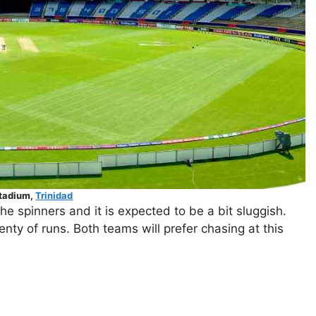
Stadium,
Trinidad
he spinners and it is expected to be a bit sluggish.
nty of runs. Both teams will prefer chasing at this