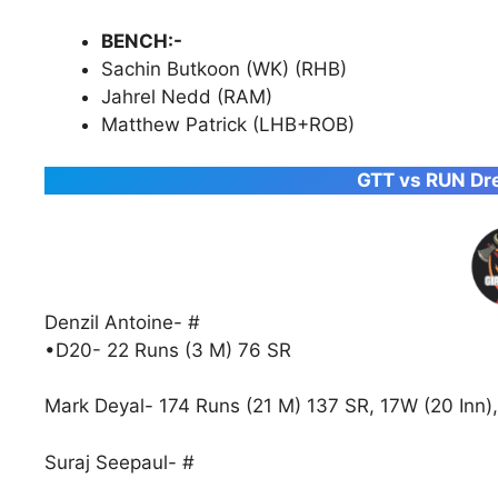
BENCH:-
Sachin Butkoon (WK) (RHB)
Jahrel Nedd (RAM)
Matthew Patrick (LHB+ROB)
GTT vs RUN Dre
Denzil Antoine- #
•D20- 22 Runs (3 M) 76 SR
Mark Deyal- 174 Runs (21 M) 137 SR, 17W (20 Inn),
Suraj Seepaul- #