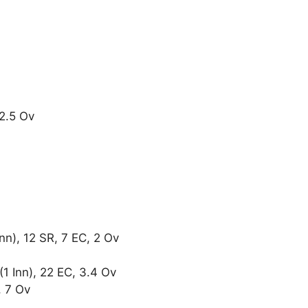
 2.5 Ov
nn), 12 SR, 7 EC, 2 Ov
 Inn), 22 EC, 3.4 Ov
, 7 Ov