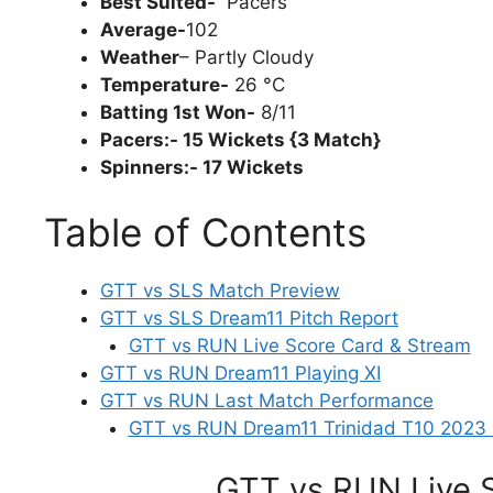
Best Suited-
Pacers
Average-
102
Weather
– Partly Cloudy
Temperature-
26 °C
Batting 1st Won-
8/11
Pacers:- 15 Wickets {3 Match}
Spinners:- 17 Wickets
Table of Contents
GTT vs SLS Match Preview
GTT vs SLS Dream11 Pitch Report
GTT vs RUN Live Score Card & Stream
GTT vs RUN Dream11 Playing XI
GTT vs RUN Last Match Performance
GTT vs RUN Dream11 Trinidad T10 2023 
GTT vs RUN Live 