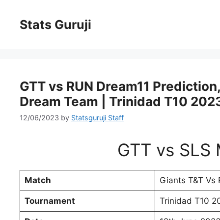
Stats Guruji
GTT vs RUN Dream11 Prediction, 
Dream Team | Trinidad T10 202
12/06/2023
by
Statsguruji Staff
GTT vs SLS 
Match
Giants T&T Vs 
Tournament
Trinidad T10 2