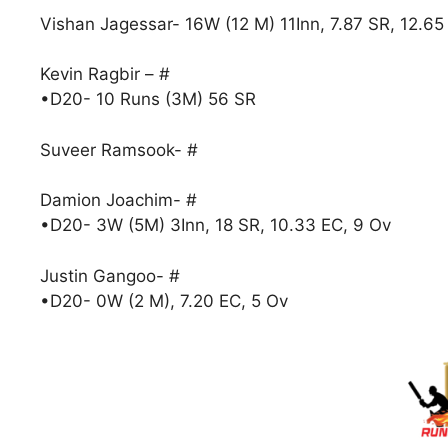
Vishan Jagessar- 16W (12 M) 11Inn, 7.87 SR, 12.65
Kevin Ragbir – #
•D20- 10 Runs (3M) 56 SR
Suveer Ramsook- #
Damion Joachim- #
•D20- 3W (5M) 3Inn, 18 SR, 10.33 EC, 9 Ov
Justin Gangoo- #
•D20- 0W (2 M), 7.20 EC, 5 Ov