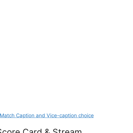
Match Caption and Vice-caption choice
Score Card & Stream