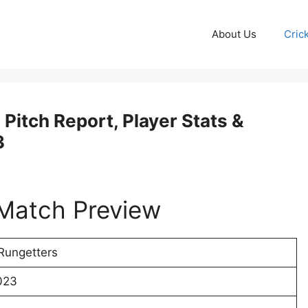
About Us
Cric
Pitch Report, Player Stats &
3
Match Preview
Rungetters
023