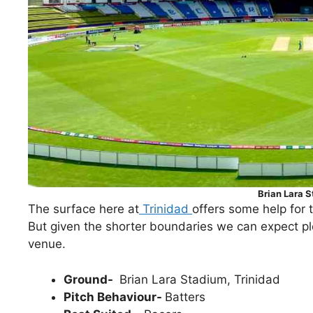
Brian Lara 
The surface here at
Trinidad
offers some help for t
But given the shorter boundaries we can expect ple
venue.
Ground-
Brian Lara Stadium, Trinidad
Pitch Behaviour-
Batters