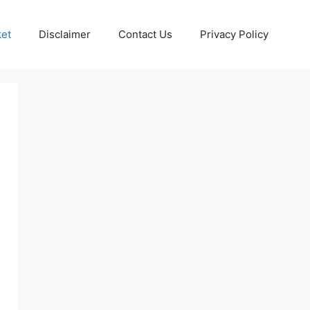
ket
Disclaimer
Contact Us
Privacy Policy