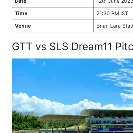
Date
12th June 202
Time
21:30 PM IST
Venue
Brian Lara Stad
GTT vs SLS Dream11 Pit