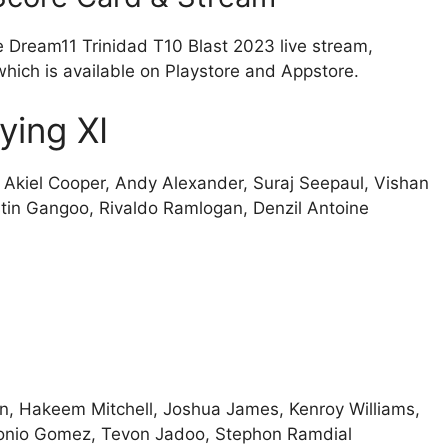
e Dream11 Trinidad T10 Blast 2023 live stream,
which is available on Playstore and Appstore.
ying XI
 Akiel Cooper, Andy Alexander, Suraj Seepaul, Vishan
stin Gangoo, Rivaldo Ramlogan, Denzil Antoine
n, Hakeem Mitchell, Joshua James, Kenroy Williams,
onio Gomez, Tevon Jadoo, Stephon Ramdial