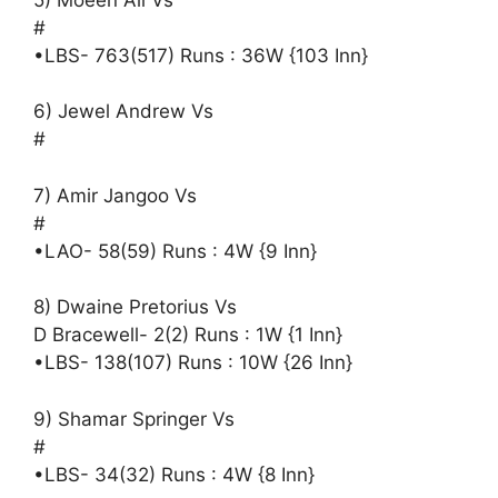
#
•LBS- 763(517) Runs : 36W {103 Inn}
6) Jewel Andrew Vs
#
7) Amir Jangoo Vs
#
•LAO- 58(59) Runs : 4W {9 Inn}
8) Dwaine Pretorius Vs
D Bracewell- 2(2) Runs : 1W {1 Inn}
•LBS- 138(107) Runs : 10W {26 Inn}
9) Shamar Springer Vs
#
•LBS- 34(32) Runs : 4W {8 Inn}