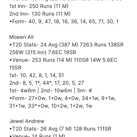
1st Inn- 250 Runs (11 M)
2nd Inn- 130 Runs (11 M)
•Form- 40, 9, 47, 18, 16, 36, 14, 65, 71, 30, 1
Moeen Ali
•T20 Stats- 24 Avg (387 M) 7263 Runs 138SR
256W (315 Inn) 7.6EC 19SR
•Venue- 253 Runs (14 M) 110SR 14W 5.6EC
15SR
1st- 10, 42, 8, 1, 14, 51
2nd- 8, 5, 1*, 44*, 17, 20, 5, 27
1st- 4w6m | 2nd- 10w6m | 5m- #
•Form- 27+0w, 1+0w, 4+0w, 34+1w, 9+1w,
31+1w, 33*+0w, 10+2w, 1+2w, 1w
Jewel Andrew
•T20 Stats- 26 Avg (7 M) 128 Runs 111SR
•Venue- 14 Runs (1 M)