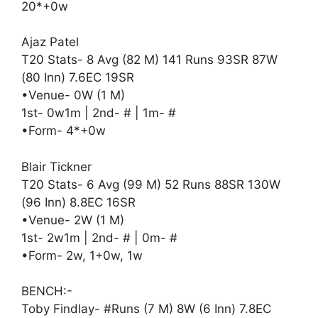
20*+0w
Ajaz Patel
T20 Stats- 8 Avg (82 M) 141 Runs 93SR 87W
(80 Inn) 7.6EC 19SR
•Venue- 0W (1 M)
1st- 0w1m | 2nd- # | 1m- #
•Form- 4*+0w
Blair Tickner
T20 Stats- 6 Avg (99 M) 52 Runs 88SR 130W
(96 Inn) 8.8EC 16SR
•Venue- 2W (1 M)
1st- 2w1m | 2nd- # | 0m- #
•Form- 2w, 1+0w, 1w
BENCH:-
Toby Findlay- #Runs (7 M) 8W (6 Inn) 7.8EC