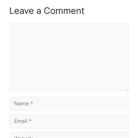
Leave a Comment