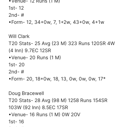
•Venue- 12 Runs (1 M)
1st- 12
2nd- #
•Form- 12, 34+0w, 7, 1+2w, 43+0w, 4+1w
Will Clark
T20 Stats- 25 Avg (23 M) 323 Runs 120SR 4W
(4 Inn) 9.7EC 12SR
•Venue- 20 Runs (1 M)
1st- 20
2nd- #
•Form- 20, 18+0w, 18, 13, 0w, 0w, 0w, 17*
Doug Bracewell
T20 Stats- 28 Avg (98 M) 1258 Runs 154SR
103W (92 Inn) 8.5EC 17SR
•Venue- 16 Runs (1 M) 0W 2OV
1st- 16