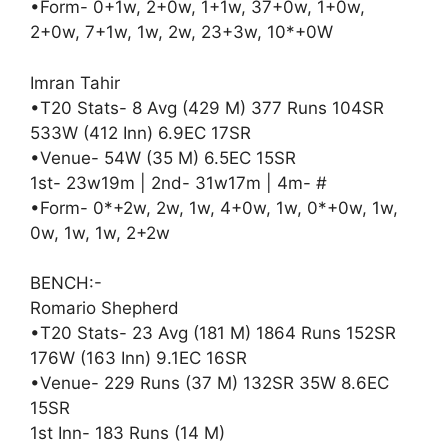
•Form- 0+1w, 2+0w, 1+1w, 37+0w, 1+0w,
2+0w, 7+1w, 1w, 2w, 23+3w, 10*+0W
Imran Tahir
•T20 Stats- 8 Avg (429 M) 377 Runs 104SR
533W (412 Inn) 6.9EC 17SR
•Venue- 54W (35 M) 6.5EC 15SR
1st- 23w19m | 2nd- 31w17m | 4m- #
•Form- 0*+2w, 2w, 1w, 4+0w, 1w, 0*+0w, 1w,
0w, 1w, 1w, 2+2w
BENCH:-
Romario Shepherd
•T20 Stats- 23 Avg (181 M) 1864 Runs 152SR
176W (163 Inn) 9.1EC 16SR
•Venue- 229 Runs (37 M) 132SR 35W 8.6EC
15SR
1st Inn- 183 Runs (14 M)