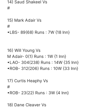
14) Saud Shakeel Vs
#
15) Mark Adair Vs
#
•LBS- 89(68) Runs : 7W {18 Inn}
16) Will Young Vs
M Adair- 0(1) Runs : 1W {1 Inn}
•LAO- 304(238) Runs : 14W {35 Inn}
•ROB- 312(206) Runs : 10W {33 Inn}
17) Curtis Heaphy Vs
#
•ROB- 23(22) Runs : 3W {4 Inn}
18) Dane Cleaver Vs