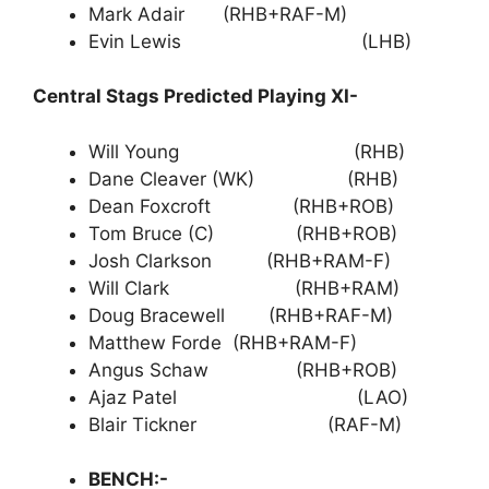
Mark Adair (RHB+RAF-M)
Evin Lewis (LHB)
Central Stags Predicted Playing XI-
Will Young (RHB)
Dane Cleaver (WK) (RHB)
Dean Foxcroft (RHB+ROB)
Tom Bruce (C) (RHB+ROB)
Josh Clarkson (RHB+RAM-F)
Will Clark (RHB+RAM)
Doug Bracewell (RHB+RAF-M)
Matthew Forde (RHB+RAM-F)
Angus Schaw (RHB+ROB)
Ajaz Patel (LAO)
Blair Tickner (RAF-M)
BENCH:-