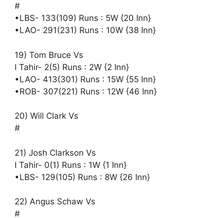
#
•LBS- 133(109) Runs : 5W {20 Inn}
•LAO- 291(231) Runs : 10W {38 Inn}
19) Tom Bruce Vs
I Tahir- 2(5) Runs : 2W {2 Inn}
•LAO- 413(301) Runs : 15W {55 Inn}
•ROB- 307(221) Runs : 12W {46 Inn}
20) Will Clark Vs
#
21) Josh Clarkson Vs
I Tahir- 0(1) Runs : 1W {1 Inn}
•LBS- 129(105) Runs : 8W {26 Inn}
22) Angus Schaw Vs
#