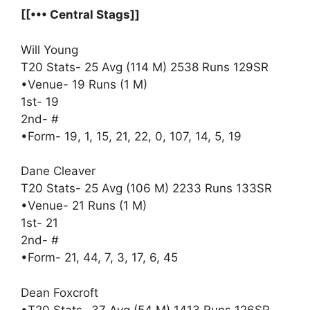
[[••• Central Stags]]
Will Young
T20 Stats- 25 Avg (114 M) 2538 Runs 129SR
•Venue- 19 Runs (1 M)
1st- 19
2nd- #
•Form- 19, 1, 15, 21, 22, 0, 107, 14, 5, 19
Dane Cleaver
T20 Stats- 25 Avg (106 M) 2233 Runs 133SR
•Venue- 21 Runs (1 M)
1st- 21
2nd- #
•Form- 21, 44, 7, 3, 17, 6, 45
Dean Foxcroft
•T20 Stats- 37 Avg (54 M) 1413 Runs 126SR