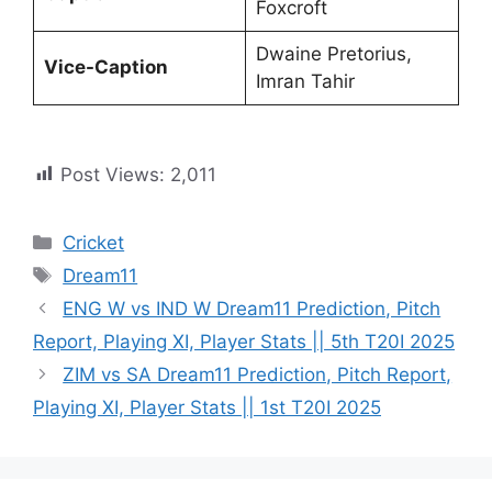
Foxcroft
Dwaine Pretorius,
Vice-Caption
Imran Tahir
Post Views:
2,011
Cricket
Dream11
ENG W vs IND W Dream11 Prediction, Pitch
Report, Playing XI, Player Stats || 5th T20I 2025
ZIM vs SA Dream11 Prediction, Pitch Report,
Playing XI, Player Stats || 1st T20I 2025