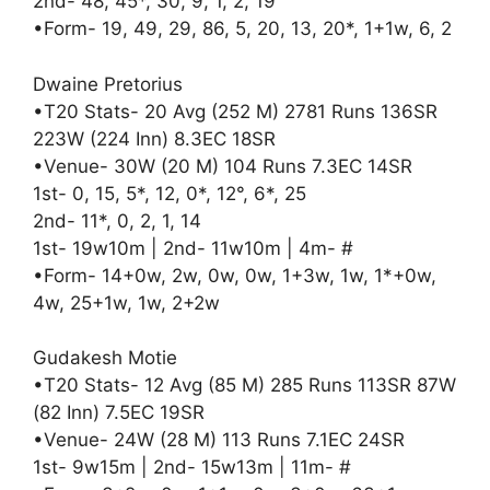
2nd- 48, 45*, 30, 9, 1, 2, 19
•Form- 19, 49, 29, 86, 5, 20, 13, 20*, 1+1w, 6, 2
Dwaine Pretorius
•T20 Stats- 20 Avg (252 M) 2781 Runs 136SR
223W (224 Inn) 8.3EC 18SR
•Venue- 30W (20 M) 104 Runs 7.3EC 14SR
1st- 0, 15, 5*, 12, 0*, 12°, 6*, 25
2nd- 11*, 0, 2, 1, 14
1st- 19w10m | 2nd- 11w10m | 4m- #
•Form- 14+0w, 2w, 0w, 0w, 1+3w, 1w, 1*+0w,
4w, 25+1w, 1w, 2+2w
Gudakesh Motie
•T20 Stats- 12 Avg (85 M) 285 Runs 113SR 87W
(82 Inn) 7.5EC 19SR
•Venue- 24W (28 M) 113 Runs 7.1EC 24SR
1st- 9w15m | 2nd- 15w13m | 11m- #