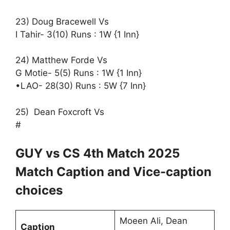
23) Doug Bracewell Vs
I Tahir- 3(10) Runs : 1W {1 Inn}
24) Matthew Forde Vs
G Motie- 5(5) Runs : 1W {1 Inn}
•LAO- 28(30) Runs : 5W {7 Inn}
25) Dean Foxcroft Vs
#
GUY vs CS 4th Match 2025
Match Caption and Vice-caption
choices
Moeen Ali, Dean
Caption