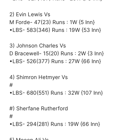
2) Evin Lewis Vs
M Forde- 47(23) Runs : 1W {5 Inn}
•LBS- 583(346) Runs : 19W {53 Inn}
3) Johnson Charles Vs
D Bracewell- 15(20) Runs : 2W {3 Inn}
•LBS- 526(377) Runs : 27W {66 Inn}
4) Shimron Hetmyer Vs
#
•LBS- 680(551) Runs : 32W {107 Inn}
#) Sherfane Rutherford
#
•LBS- 294(281) Runs : 19W {66 Inn}
5) Moeen Ali Vs