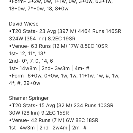
•Form- 3+2w, 0w, 1+1w, 0w, 3+0w, 63+1w,
18+0w, 7*+0w, 18, 8+0w
David Wiese
•T20 Stats- 23 Avg (397 M) 4464 Runs 146SR
324W (354 Inn) 8.2EC 19SR
•Venue- 63 Runs (12 M) 17W 8.5EC 10SR
1st- 12, 11*, 13*
2nd- 0°, 7, 0, 14, 6
1st- 14w8m | 2nd- 3w3m | 4m- #
•Form- 6+0w, 0+0w, 1w, 1w, 11+1w, 1w, #, 1w,
4*, #, 29+0w
Shamar Springer
•T20 Stats- 15 Avg (32 M) 234 Runs 103SR
30W (28 Inn) 9.2EC 15SR
•Venue- 42 Runs (7 M) 6W 8EC 18SR
1st- 4w3m | 2nd- 2w4m | 2m- #