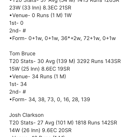
23W (33 Inn) 8.3EC 21SR
•Venue- 0 Runs (1 M) 1W
1st- 0
2nd- #
•Form- 0+1w, 0+1w, 36*+2w, 72+1w, 0+1w
Tom Bruce
T20 Stats- 30 Avg (139 M) 3292 Runs 143SR
15W (25 Inn) 8.6EC 19SR
•Venue- 34 Runs (1 M)
1st- 34
2nd- #
•Form- 34, 38, 73, 0, 16, 28, 139
Josh Clarkson
T20 Stats- 27 Avg (101 M) 1818 Runs 142SR
14W (26 Inn) 9.6EC 20SR