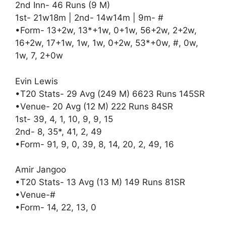
2nd Inn- 46 Runs (9 M)
1st- 21w18m | 2nd- 14w14m | 9m- #
•Form- 13+2w, 13*+1w, 0+1w, 56+2w, 2+2w,
16+2w, 17+1w, 1w, 1w, 0+2w, 53*+0w, #, 0w,
1w, 7, 2+0w
Evin Lewis
•T20 Stats- 29 Avg (249 M) 6623 Runs 145SR
•Venue- 20 Avg (12 M) 222 Runs 84SR
1st- 39, 4, 1, 10, 9, 9, 15
2nd- 8, 35*, 41, 2, 49
•Form- 91, 9, 0, 39, 8, 14, 20, 2, 49, 16
Amir Jangoo
•T20 Stats- 13 Avg (13 M) 149 Runs 81SR
•Venue-#
•Form- 14, 22, 13, 0