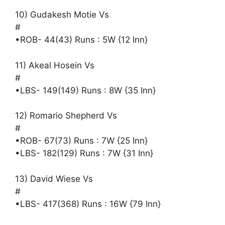
10) Gudakesh Motie Vs
#
•ROB- 44(43) Runs : 5W {12 Inn}
11) Akeal Hosein Vs
#
•LBS- 149(149) Runs : 8W {35 Inn}
12) Romario Shepherd Vs
#
•ROB- 67(73) Runs : 7W {25 Inn}
•LBS- 182(129) Runs : 7W {31 Inn}
13) David Wiese Vs
#
•LBS- 417(368) Runs : 16W {79 Inn}