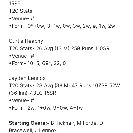
15SR
T20 Stats
•Venue- #
•Form- 0*+0w, 3+1w, 0w, 3w, 2w, #, 1w, 2w
Curtis Heaphy
T20 Stats- 26 Avg (13 M) 259 Runs 110SR
•Venue- #
•Form- 10, 5, 69*, 22, 0
Jayden Lennox
T20 Stats- 23 Avg (38 M) 47 Runs 107SR 52W
(36 Inn) 7.3EC 15SR
•Venue- #
•Form- 2w, 1+0w, 9+0w, 4+1w
Starting Overs:-
B Ticknair, M Forde, D
Bracewell, J Lennox