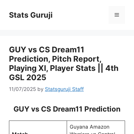
Stats Guruji
GUY vs CS Dream11
Prediction, Pitch Report,
Playing XI, Player Stats || 4th
GSL 2025
11/07/2025
by
Statsguruji Staff
GUY vs CS Dream11 Prediction
Guyana Amazon