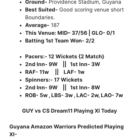
Ground-
Providence Stadium, Guyana
Best Suited-
Good scoring venue short
Boundaries.
Average-
187
This Venue: MID– 37/56 | GLO- 0/1
Batting 1st Team Won- 2/2
Pacers:- 12 Wickets {2 Match}
2nd Inn- 9W || 1st Inn- 3W
RAF- 11w || LAF- 1w
Spinners:- 17 Wickets
2nd Inn- 9W || 1st Inn- 8W
ROB- 5w , LBS- 3w , LAC- 2w, LAO- 7w
GUY vs CS Dream11 Playing XI Today
Guyana Amazon Warriors Predicted Playing
XI-