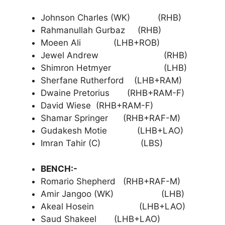
Johnson Charles (WK) (RHB)
Rahmanullah Gurbaz (RHB)
Moeen Ali (LHB+ROB)
Jewel Andrew (RHB)
Shimron Hetmyer (LHB)
Sherfane Rutherford (LHB+RAM)
Dwaine Pretorius (RHB+RAM-F)
David Wiese (RHB+RAM-F)
Shamar Springer (RHB+RAF-M)
Gudakesh Motie (LHB+LAO)
Imran Tahir (C) (LBS)
BENCH:-
Romario Shepherd (RHB+RAF-M)
Amir Jangoo (WK) (LHB)
Akeal Hosein (LHB+LAO)
Saud Shakeel (LHB+LAO)