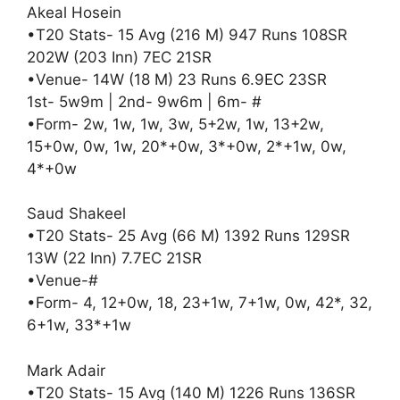
Akeal Hosein
•T20 Stats- 15 Avg (216 M) 947 Runs 108SR
202W (203 Inn) 7EC 21SR
•Venue- 14W (18 M) 23 Runs 6.9EC 23SR
1st- 5w9m | 2nd- 9w6m | 6m- #
•Form- 2w, 1w, 1w, 3w, 5+2w, 1w, 13+2w,
15+0w, 0w, 1w, 20*+0w, 3*+0w, 2*+1w, 0w,
4*+0w
Saud Shakeel
•T20 Stats- 25 Avg (66 M) 1392 Runs 129SR
13W (22 Inn) 7.7EC 21SR
•Venue-#
•Form- 4, 12+0w, 18, 23+1w, 7+1w, 0w, 42*, 32,
6+1w, 33*+1w
Mark Adair
•T20 Stats- 15 Avg (140 M) 1226 Runs 136SR