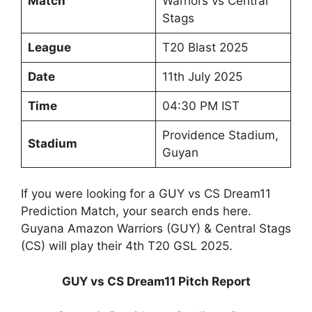
Match
Warriors vs Central
Stags
League
T20 Blast 2025
Date
11th July 2025
Time
04:30 PM IST
Providence Stadium,
Stadium
Guyan
If you were looking for a GUY vs CS Dream11
Prediction Match, your search ends here.
Guyana Amazon Warriors (GUY) & Central Stags
(CS) will play their 4th T20 GSL 2025.
GUY vs CS Dream11 Pitch Report