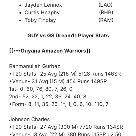
Jayden Lennox (LAO)
Curtis Heaphy (RHB)
Toby Findlay (RAM)
GUY vs GS Dream11 Player Stats
[[•••Guyana Amazon Warriors]]
Rahmanullah Gurbaz
•T20 Stats- 25 Avg (216 M) 5128 Runs 146SR
•Venue- 31 Avg (15 M) 454 Runs 149SR
1st- 0, 60, 76, 80, 7, 26, 0
2nd- 52, 22, 1, 22, 36, 24, 40, 8
•Form- 8, 11, 35, 26, 1*, 1, 0, 6, 10, 110, 7
Johnson Charles
•T20 Stats- 27 Avg (300 M) 7720 Runs 134SR
•Venue- 18 Avg (22 M) 380 Runs 115SR : 2 50