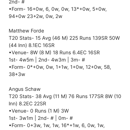
2nd- #
•Form- 16+0w, 6, 0w, 0w, 13*+0w, 5+0w,
94+0w 23+2w, 0w, 2w
Matthew Forde
T20 Stats- 15 Avg (46 M) 225 Runs 139SR 50W
(44 Inn) 8.1EC 16SR
•Venue- 8W (8 M) 18 Runs 6.4EC 16SR
1st- 4w5m | 2nd- 4w3m | 3m- #
•Form- 0*+0w, 0w, 1+1w, 1+0w, 12+0w, 58,
38+3w
Angus Schaw
T20 Stats- 38 Avg (11 M) 76 Runs 177SR 8W (10
Inn) 8.2EC 22SR
•Venue- 0 Runs (1 M) 3W
1st- 3w1m | 2nd- # | 0m- #
•Form- 0+3w, 1w, 1w, 16*+1w, 6, 0w, 1w,