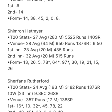
1st- #
2nd- 14
•Form- 14, 38, 45, 2, 0, 8,
Shimron Hetmyer
•T20 Stats- 27 Avg (280 M) 5525 Runs 140SR
•Venue- 28 Avg (44 M) 950 Runs 137SR : 6 50
1st Inn- 23 Avg (20 M) 435 Runs
2nd Inn- 32 Avg (20 M) 515 Runs
•Form- 13, 26, 5, 78*, 64*, 97*, 30, 19, 21, 15,
26
Sherfane Rutherford
•T20 Stats- 24 Avg (193 M) 3182 Runs 137SR
10W (23 Inn) 9.3EC 26SR
•Venue- 357 Runs (17 M) 138SR
1st- 16*, 10, 32*, 45, 78, 22