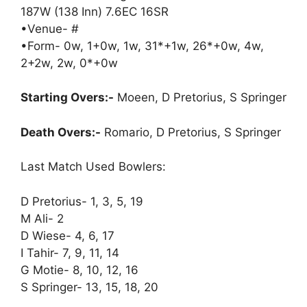
187W (138 Inn) 7.6EC 16SR
•Venue- #
•Form- 0w, 1+0w, 1w, 31*+1w, 26*+0w, 4w,
2+2w, 2w, 0*+0w
Starting Overs:-
Moeen, D Pretorius, S Springer
Death Overs:-
Romario, D Pretorius, S Springer
Last Match Used Bowlers:
D Pretorius- 1, 3, 5, 19
M Ali- 2
D Wiese- 4, 6, 17
I Tahir- 7, 9, 11, 14
G Motie- 8, 10, 12, 16
S Springer- 13, 15, 18, 20