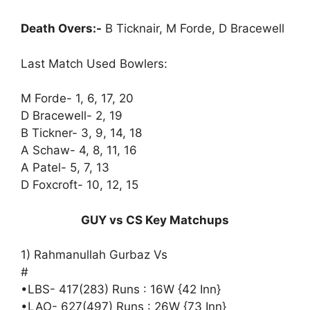
Death Overs:-
B Ticknair, M Forde, D Bracewell
Last Match Used Bowlers:
M Forde- 1, 6, 17, 20
D Bracewell- 2, 19
B Tickner- 3, 9, 14, 18
A Schaw- 4, 8, 11, 16
A Patel- 5, 7, 13
D Foxcroft- 10, 12, 15
GUY vs CS Key Matchups
1) Rahmanullah Gurbaz Vs
#
•LBS- 417(283) Runs : 16W {42 Inn}
•LAO- 627(497) Runs : 26W {73 Inn}