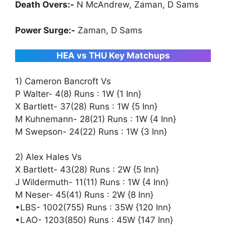
Death Overs:-
N McAndrew, Zaman, D Sams
Power Surge:-
Zaman, D Sams
HEA vs THU Key Matchups
1) Cameron Bancroft Vs
P Walter- 4(8) Runs : 1W {1 Inn}
X Bartlett- 37(28) Runs : 1W {5 Inn}
M Kuhnemann- 28(21) Runs : 1W {4 Inn}
M Swepson- 24(22) Runs : 1W {3 Inn}
2) Alex Hales Vs
X Bartlett- 43(28) Runs : 2W {5 Inn}
J Wildermuth- 11(11) Runs : 1W {4 Inn}
M Neser- 45(41) Runs : 2W {8 Inn}
•LBS- 1002(755) Runs : 35W {120 Inn}
•LAO- 1203(850) Runs : 45W {147 Inn}