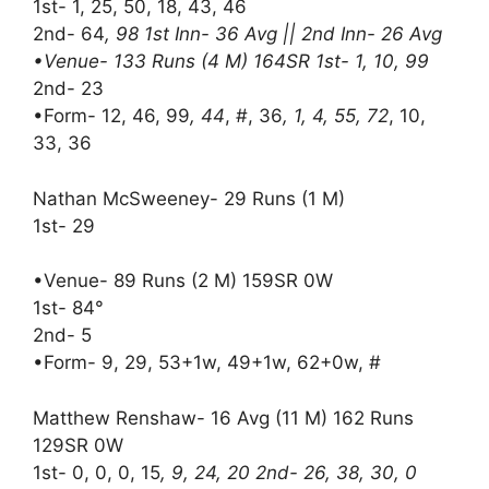
1st- 1, 25, 50, 18, 43, 46
2nd- 64
, 98 1st Inn- 36 Avg || 2nd Inn- 26 Avg
•Venue- 133 Runs (4 M) 164SR 1st- 1, 10, 99
2nd- 23
•Form- 12, 46, 99
, 44
, #, 36
, 1, 4, 55, 72
, 10,
33, 36
Nathan McSweeney- 29 Runs (1 M)
1st- 29
•Venue- 89 Runs (2 M) 159SR 0W
1st- 84°
2nd- 5
•Form- 9, 29, 53+1w, 49+1w, 62+0w, #
Matthew Renshaw- 16 Avg (11 M) 162 Runs
129SR 0W
1st- 0, 0, 0, 15
, 9, 24, 20 2nd- 26, 38, 30, 0