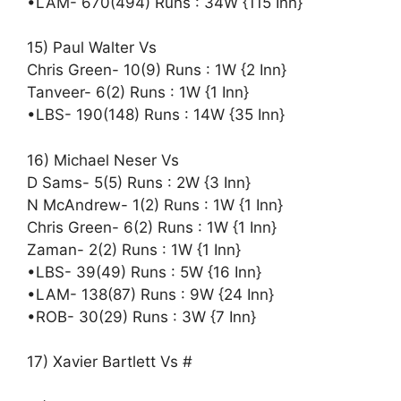
•LAM- 670(494) Runs : 34W {115 Inn}
15) Paul Walter Vs
Chris Green- 10(9) Runs : 1W {2 Inn}
Tanveer- 6(2) Runs : 1W {1 Inn}
•LBS- 190(148) Runs : 14W {35 Inn}
16) Michael Neser Vs
D Sams- 5(5) Runs : 2W {3 Inn}
N McAndrew- 1(2) Runs : 1W {1 Inn}
Chris Green- 6(2) Runs : 1W {1 Inn}
Zaman- 2(2) Runs : 1W {1 Inn}
•LBS- 39(49) Runs : 5W {16 Inn}
•LAM- 138(87) Runs : 9W {24 Inn}
•ROB- 30(29) Runs : 3W {7 Inn}
17) Xavier Bartlett Vs #