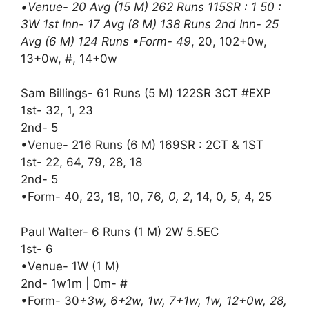
•Venue- 20 Avg (15 M) 262 Runs 115SR : 1 50 :
3W 1st Inn- 17 Avg (8 M) 138 Runs 2nd Inn- 25
Avg (6 M) 124 Runs •Form- 49
, 20, 102+0w,
13+0w, #, 14+0w
Sam Billings- 61 Runs (5 M) 122SR 3CT #EXP
1st- 32, 1, 23
2nd- 5
•Venue- 216 Runs (6 M) 169SR : 2CT & 1ST
1st- 22, 64, 79, 28, 18
2nd- 5
•Form- 40, 23, 18, 10, 76
, 0, 2
, 14, 0
, 5
, 4, 25
Paul Walter- 6 Runs (1 M) 2W 5.5EC
1st- 6
•Venue- 1W (1 M)
2nd- 1w1m | 0m- #
•Form- 30
+3w, 6+2w, 1w, 7+1w, 1w, 12+0w, 28,