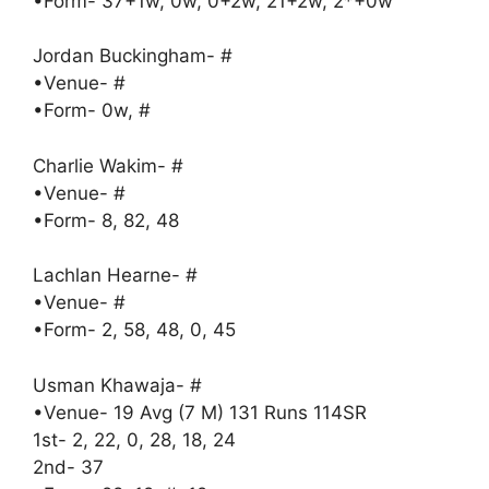
•Form- 37+1w, 0w, 0+2w, 21+2w, 2*+0w
Jordan Buckingham- #
•Venue- #
•Form- 0w, #
Charlie Wakim- #
•Venue- #
•Form- 8, 82, 48
Lachlan Hearne- #
•Venue- #
•Form- 2, 58, 48, 0, 45
Usman Khawaja- #
•Venue- 19 Avg (7 M) 131 Runs 114SR
1st- 2, 22, 0, 28, 18, 24
2nd- 37