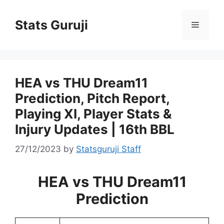
Stats Guruji
HEA vs THU Dream11
Prediction, Pitch Report,
Playing XI, Player Stats &
Injury Updates | 16th BBL
27/12/2023
by
Statsguruji Staff
HEA vs THU Dream11
Prediction