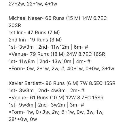
27
+2w, 22+1w, 4+1w
Michael Neser- 66 Runs (15 M) 14W 6.7EC
20SR
1st Inn- 47 Runs (7 M)
2nd Inn- 19 Runs (3 M)
1st- 3w3m | 2nd- 11w12m | 6m- #
•Venue- 79 Runs (18 M) 24W 8.7EC 16SR
1st- 11w8m | 2nd- 13w10m | 4m- #
•Form- 0w, 2+1w, 2w, #, 40+1w, 0+0w, 3+1w
Xavier Bartlett- 96 Runs (6 M) 7W 8.5EC 15SR
1st- 3w3m | 2nd- 4w3m | 2m- #
•Venue- 61 Runs (10 M) 12W 8.7EC 15SR
1st- 9w8m | 2nd- 3w2m | 3m- #
•Form- 1w, 0
+3w, 2w, 6
+1w, 0w, 3w, 1w,
28*+0w, 0w