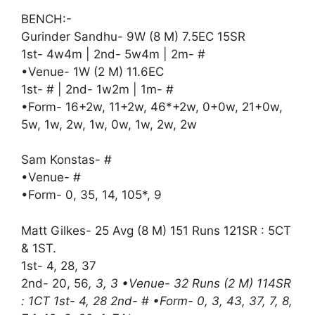
BENCH:-
Gurinder Sandhu- 9W (8 M) 7.5EC 15SR
1st- 4w4m | 2nd- 5w4m | 2m- #
•Venue- 1W (2 M) 11.6EC
1st- # | 2nd- 1w2m | 1m- #
•Form- 16+2w, 11+2w, 46*+2w, 0+0w, 21+0w,
5w, 1w, 2w, 1w, 0w, 1w, 2w, 2w
Sam Konstas- #
•Venue- #
•Form- 0, 35, 14, 105*, 9
Matt Gilkes- 25 Avg (8 M) 151 Runs 121SR : 5CT
& 1ST.
1st- 4, 28, 37
2nd- 20, 56
, 3, 3 •Venue- 32 Runs (2 M) 114SR
: 1CT 1st- 4, 28 2nd- # •Form- 0, 3, 43, 37, 7, 8,