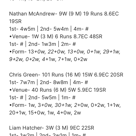
Nathan McAndrew- 9W (9 M) 19 Runs 8.6EC
19SR
1st- 4w5m | 2nd- 5w4m | 4m- #
•Venue- 1W (3 M) 6 Runs 8.7EC 48SR
1st- # | 2nd- 1w3m | 2m- #
•Form- 13
+0w, 22+0w, 13+0w, 0+1w, 29+1w,
9+2w, 0+2w, 4
+1w, 7+1w, 0+2w
Chris Green- 101 Runs (16 M) 15W 6.9EC 20SR
1st- 7w7m | 2nd- 8w8m | 4m- #
•Venue- 40 Runs (6 M) 5W 5.9EC 19SR
1st- # | 2nd- 5w5m | 1m- #
•Form- 1w, 3
+0w, 30+1w, 2
+0w, 0+2w, 1+1w,
20+1w, 15+0w, 1w, 4+0w, 2w
Liam Hatcher- 3W (3 M) 9EC 22SR
1st- 1w2m | 2nd- 2w1m | 1m- #