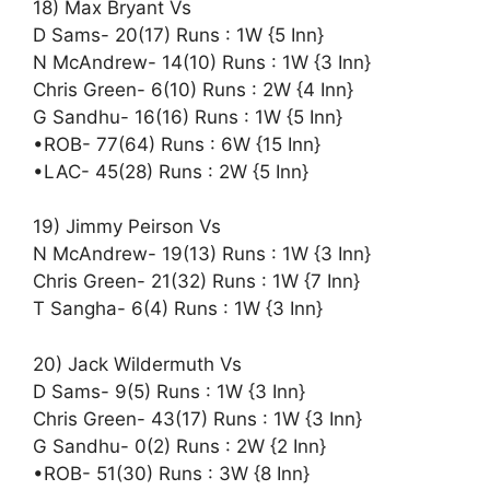
18) Max Bryant Vs
D Sams- 20(17) Runs : 1W {5 Inn}
N McAndrew- 14(10) Runs : 1W {3 Inn}
Chris Green- 6(10) Runs : 2W {4 Inn}
G Sandhu- 16(16) Runs : 1W {5 Inn}
•ROB- 77(64) Runs : 6W {15 Inn}
•LAC- 45(28) Runs : 2W {5 Inn}
19) Jimmy Peirson Vs
N McAndrew- 19(13) Runs : 1W {3 Inn}
Chris Green- 21(32) Runs : 1W {7 Inn}
T Sangha- 6(4) Runs : 1W {3 Inn}
20) Jack Wildermuth Vs
D Sams- 9(5) Runs : 1W {3 Inn}
Chris Green- 43(17) Runs : 1W {3 Inn}
G Sandhu- 0(2) Runs : 2W {2 Inn}
•ROB- 51(30) Runs : 3W {8 Inn}