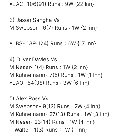
•LAC- 106(91) Runs : 9W {22 Inn}
3) Jason Sangha Vs
M Swepson- 6(7) Runs : 1W {2 Inn}
•LBS- 139(124) Runs : 6W {17 Inn}
4) Oliver Davies Vs
M Neser- 1(4) Runs : 1W {2 Inn}
M Kuhnemann- 7(5) Runs : 1W {1 Inn}
•LAO- 54(38) Runs : 3W {6 Inn}
5) Alex Ross Vs
M Swepson- 9(12) Runs : 2W {4 Inn}
M Kuhnemann- 27(13) Runs : 1W {3 Inn}
M Neser- 23(14) Runs : 1W {4 Inn}
P Walter- 1(3) Runs : 1W {1 Inn}