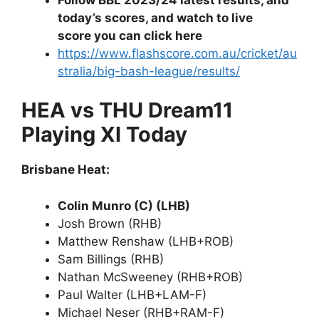
today’s scores, and watch to live
score you can click here
https://www.flashscore.com.au/cricket/au
stralia/big-bash-league/results/
HEA vs THU Dream11
Playing XI Today
Brisbane Heat:
Colin Munro (C) (LHB)
Josh Brown (RHB)
Matthew Renshaw (LHB+ROB)
Sam Billings (RHB)
Nathan McSweeney (RHB+ROB)
Paul Walter (LHB+LAM-F)
Michael Neser (RHB+RAM-F)