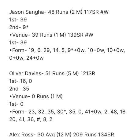
Jason Sangha- 48 Runs (2 M) 117SR #W
1st- 39
2nd- 9*
•Venue- 39 Runs (1 M) 139SR #W
1st- 39
•Form- 19, 6, 29, 14, 5, 9*+0w, 10+0w, 10+0w,
0+0w, 24+0w
Oliver Davies- 51 Runs (5 M) 121SR
1st- 16, 0
2nd- 35
•Venue- 0 Runs (1 M)
1st- 0
•Form- 23, 32, 35, 30*, 35, 0, 41+0w, 2, 48, 18,
20, 41, 36, #, 8, 2
Alex Ross- 30 Avg (12 M) 209 Runs 134SR