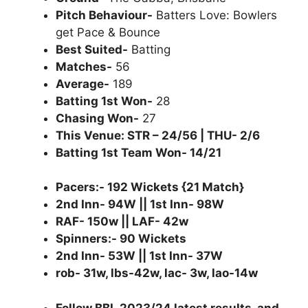
Pitch Behaviour-
Batters Love: Bowlers
get Pace & Bounce
Best Suited-
Batting
Matches-
56
Average-
189
Batting 1st Won-
28
Chasing Won-
27
This Venue: STR – 24/56 | THU- 2/6
Batting 1st Team Won- 14/21
Pacers:- 192 Wickets {21 Match}
2nd Inn- 94W || 1st Inn- 98W
RAF- 150w || LAF- 42w
Spinners:- 90 Wickets
2nd Inn- 53W || 1st Inn- 37W
rob- 31w, lbs-42w, lac- 3w, lao-14w
Follow BBL 2023/24 latest results, and