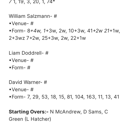
7
1, 19, 3, 20, 1, 74*
William Salzmann- #
•Venue- #
•Form- 8
+4w, 1
+3w, 2w, 10+3w, 41
+2w 21
+1w,
2+3wz 7+2w, 25+3w, 2w, 22+1w
Liam Doddrell- #
•Venue- #
•Form- #
David Warner- #
•Venue- #
•Form- 7, 29, 53, 18, 15, 81, 104, 163, 11, 13, 41
Starting Overs:-
N McAndrew, D Sams, C
Green (L Hatcher)