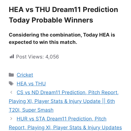
HEA vs THU Dream11 Prediction
Today Probable Winners
Considering the combination, Today HEA is
expected to win this match.
Post Views:
4,056
Cricket
HEA vs THU
CS vs ND Dream11 Prediction, Pitch Report,
Playing XI, Player Stats & Injury Update || 6th
T20I, Super Smash
HUR vs STA Dream11 Prediction, Pitch
Report, Playing XI, Player Stats & Injury Updates