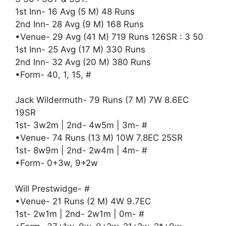
1st Inn- 16 Avg (5 M) 48 Runs
2nd Inn- 28 Avg (9 M) 168 Runs
•Venue- 29 Avg (41 M) 719 Runs 126SR : 3 50
1st Inn- 25 Avg (17 M) 330 Runs
2nd Inn- 32 Avg (20 M) 380 Runs
•Form- 40, 1, 15, #
Jack Wildermuth- 79 Runs (7 M) 7W 8.6EC
19SR
1st- 3w2m | 2nd- 4w5m | 3m- #
•Venue- 74 Runs (13 M) 10W 7.8EC 25SR
1st- 8w9m | 2nd- 2w4m | 4m- #
•Form- 0+3w, 9+2w
Will Prestwidge- #
•Venue- 21 Runs (2 M) 4W 9.7EC
1st- 2w1m | 2nd- 2w1m | 0m- #