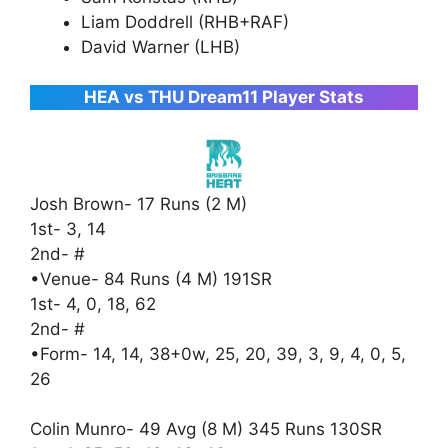
Liam Doddrell (RHB+RAF)
David Warner (LHB)
HEA vs THU Dream11 Player Stats
Josh Brown- 17 Runs (2 M)
1st- 3, 14
2nd- #
•Venue- 84 Runs (4 M) 191SR
1st- 4, 0, 18, 62
2nd- #
•Form- 14, 14, 38+0w, 25, 20, 39, 3, 9, 4, 0, 5,
26
Colin Munro- 49 Avg (8 M) 345 Runs 130SR