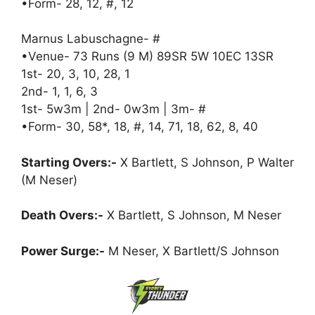
•Form- 28, 12, #, 12
Marnus Labuschagne- #
•Venue- 73 Runs (9 M) 89SR 5W 10EC 13SR
1st- 20, 3, 10, 28, 1
2nd- 1, 1, 6, 3
1st- 5w3m | 2nd- 0w3m | 3m- #
•Form- 30, 58*, 18, #, 14, 71, 18, 62, 8, 40
Starting Overs:-
X Bartlett, S Johnson, P Walter
(M Neser)
Death Overs:-
X Bartlett, S Johnson, M Neser
Power Surge:-
M Neser, X Bartlett/S Johnson