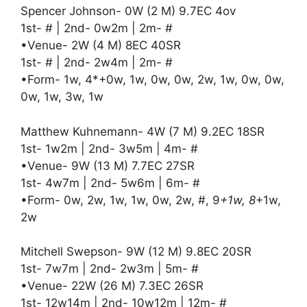
Spencer Johnson- 0W (2 M) 9.7EC 4ov
1st- # | 2nd- 0w2m | 2m- #
•Venue- 2W (4 M) 8EC 40SR
1st- # | 2nd- 2w4m | 2m- #
•Form- 1w, 4*+0w, 1w, 0w, 0w, 2w, 1w, 0w, 0w,
0w, 1w, 3w, 1w
Matthew Kuhnemann- 4W (7 M) 9.2EC 18SR
1st- 1w2m | 2nd- 3w5m | 4m- #
•Venue- 9W (13 M) 7.7EC 27SR
1st- 4w7m | 2nd- 5w6m | 6m- #
•Form- 0w, 2w, 1w, 1w, 0w, 2w, #, 9
+1w, 8
+1w,
2w
Mitchell Swepson- 9W (12 M) 9.8EC 20SR
1st- 7w7m | 2nd- 2w3m | 5m- #
•Venue- 22W (26 M) 7.3EC 26SR
1st- 12w14m | 2nd- 10w12m | 12m- #