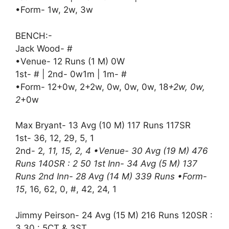
•Form- 1w, 2w, 3w
BENCH:-
Jack Wood- #
•Venue- 12 Runs (1 M) 0W
1st- # | 2nd- 0w1m | 1m- #
•Form- 12+0w, 2+2w, 0w, 0w, 0w, 18
+2w, 0w,
2
+0w
Max Bryant- 13 Avg (10 M) 117 Runs 117SR
1st- 36, 12, 29, 5, 1
2nd- 2
, 11, 15, 2, 4 •Venue- 30 Avg (19 M) 476
Runs 140SR : 2 50 1st Inn- 34 Avg (5 M) 137
Runs 2nd Inn- 28 Avg (14 M) 339 Runs •Form-
15
, 16, 62, 0, #, 42, 24, 1
Jimmy Peirson- 24 Avg (15 M) 216 Runs 120SR :
3 30 : 5CT & 3ST.