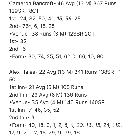
Cameron Bancroft- 46 Avg (13 M) 367 Runs
129SR : 8CT
1st- 24, 32, 50, 41
, 15, 58
, 25
2nd- 76*, 6, 15, 25
•Venue- 38 Runs (3 M) 123SR 2CT
1st- 32
2nd- 6
•Form- 30, 74, 25, 51, 6°, 0, 66, 10, 90
Alex Hales- 22 Avg (13 M) 241 Runs 138SR : 1
50
1st Inn- 21 Avg (5 M) 105 Runs
2nd Inn- 23 Avg (8 M) 136 Runs
•Venue- 35 Avg (4 M) 140 Runs 140SR
1st Inn- 7, 46, 35, 52
2nd Inn- #
•Form- 40, 18, 0, 1
, 2, 8, 4, 20, 13, 15, 24, 119
,
17, 9, 21, 12, 15, 29, 9, 39, 16