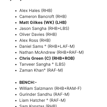
Alex Hales (RHB)
Cameron Bancroft (RHB)
Matt Gilkes (WK) (LHB)
Jason Sangha (RHB+LBS)
Oliver Davies (RHB)
Alex Ross (RHB)
Daniel Sams ° (RHB+LAF-M)
Nathan McAndrew (RHB+RAF-M)
Chris Green (C) (RHB+ROB)
Tanveer Sangha ° (LBS)
Zaman Khan° (RAF-M)
BENCH:-
William Salzmann (RHB+RAM-F)
Gurinder Sandhu (RAF-M)
Liam Hatcher ° (RAF-M)
Sam Konstas (RHB)