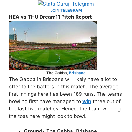
JOIN TELEGRAM
HEA vs THU Dream11 Pitch Report
The Gabba,
Brisbane
The Gabba in Brisbane will likely have a lot to
offer to the batters in this match. The average
first innings here has been 189 runs. The teams
bowling first have managed to
win
three out of
the last five matches. Hence, the team winning
the toss here might look to bowl.
Ground-
The Gabba, Brisbane