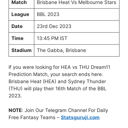
Match
Brisbane Heat Vs Melbourne Stars
League
BBL 2023
Date
23rd Dec 2023
Time
13:45 PM IST
Stadium
The Gabba, Brisbane
If you were looking for HEA vs THU Dream11
Prediction Match, your search ends here.
Brisbane Heat (HEA) and Sydney Thunder
(THU) will play their 16th Match of the BBL
2023.
NOTE
: Join Our Telegram Channel For Daily
Free Fantasy Teams –
Statsguruji.com