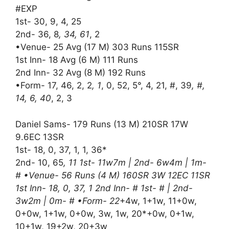
#EXP
1st- 30, 9, 4, 25
2nd- 36, 8
, 34, 61
, 2
•Venue- 25 Avg (17 M) 303 Runs 115SR
1st Inn- 18 Avg (6 M) 111 Runs
2nd Inn- 32 Avg (8 M) 192 Runs
•Form- 17, 46, 2, 2
, 1
, 0, 52, 5°, 4, 21, #, 39
, #,
14, 6, 40
, 2, 3
Daniel Sams- 179 Runs (13 M) 210SR 17W
9.6EC 13SR
1st- 18, 0, 37, 1, 1, 36*
2nd- 10, 65
, 11 1st- 11w7m | 2nd- 6w4m | 1m-
# •Venue- 56 Runs (4 M) 160SR 3W 12EC 11SR
1st Inn- 18, 0, 37, 1 2nd Inn- # 1st- # | 2nd-
3w2m | 0m- # •Form- 22
+4w, 1+1w, 11+0w,
0+0w, 1+1w, 0+0w, 3w, 1w, 20*+0w, 0+1w,
10+1w, 19+2w, 20+3w