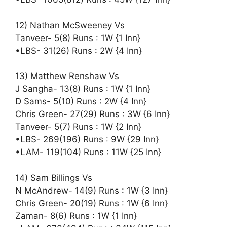
12) Nathan McSweeney Vs
Tanveer- 5(8) Runs : 1W {1 Inn}
•LBS- 31(26) Runs : 2W {4 Inn}
13) Matthew Renshaw Vs
J Sangha- 13(8) Runs : 1W {1 Inn}
D Sams- 5(10) Runs : 2W {4 Inn}
Chris Green- 27(29) Runs : 3W {6 Inn}
Tanveer- 5(7) Runs : 1W {2 Inn}
•LBS- 269(196) Runs : 9W {29 Inn}
•LAM- 119(104) Runs : 11W {25 Inn}
14) Sam Billings Vs
N McAndrew- 14(9) Runs : 1W {3 Inn}
Chris Green- 20(19) Runs : 1W {6 Inn}
Zaman- 8(6) Runs : 1W {1 Inn}