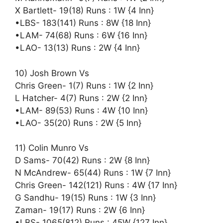
X Bartlett- 19(18) Runs : 1W {4 Inn}
•LBS- 183(141) Runs : 8W {18 Inn}
•LAM- 74(68) Runs : 6W {16 Inn}
•LAO- 13(13) Runs : 2W {4 Inn}
10) Josh Brown Vs
Chris Green- 1(7) Runs : 1W {2 Inn}
L Hatcher- 4(7) Runs : 2W {2 Inn}
•LAM- 89(53) Runs : 4W {10 Inn}
•LAO- 35(20) Runs : 2W {5 Inn}
11) Colin Munro Vs
D Sams- 70(42) Runs : 2W {8 Inn}
N McAndrew- 65(44) Runs : 1W {7 Inn}
Chris Green- 142(121) Runs : 4W {17 Inn}
G Sandhu- 19(15) Runs : 1W {3 Inn}
Zaman- 19(17) Runs : 2W {6 Inn}
•LBS- 1065(812) Runs : 45W {127 Inn}