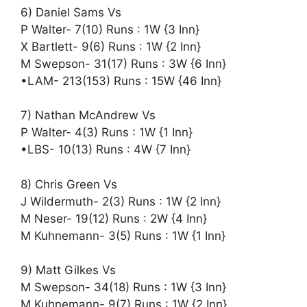
6) Daniel Sams Vs
P Walter- 7(10) Runs : 1W {3 Inn}
X Bartlett- 9(6) Runs : 1W {2 Inn}
M Swepson- 31(17) Runs : 3W {6 Inn}
•LAM- 213(153) Runs : 15W {46 Inn}
7) Nathan McAndrew Vs
P Walter- 4(3) Runs : 1W {1 Inn}
•LBS- 10(13) Runs : 4W {7 Inn}
8) Chris Green Vs
J Wildermuth- 2(3) Runs : 1W {2 Inn}
M Neser- 19(12) Runs : 2W {4 Inn}
M Kuhnemann- 3(5) Runs : 1W {1 Inn}
9) Matt Gilkes Vs
M Swepson- 34(18) Runs : 1W {3 Inn}
M Kuhnemann- 9(7) Runs : 1W {2 Inn}