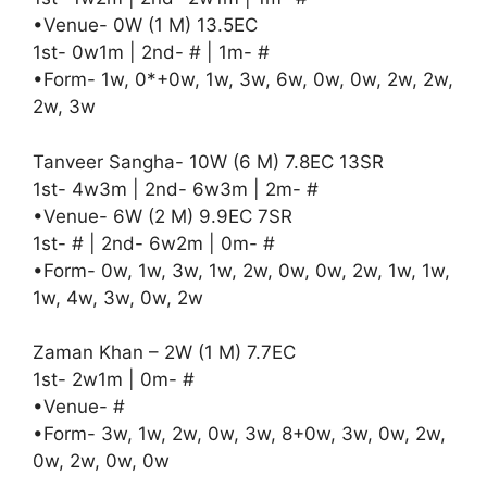
•Venue- 0W (1 M) 13.5EC
1st- 0w1m | 2nd- # | 1m- #
•Form- 1w, 0*+0w, 1w, 3w, 6w, 0w, 0w, 2w, 2w,
2w, 3w
Tanveer Sangha- 10W (6 M) 7.8EC 13SR
1st- 4w3m | 2nd- 6w3m | 2m- #
•Venue- 6W (2 M) 9.9EC 7SR
1st- # | 2nd- 6w2m | 0m- #
•Form- 0w, 1w, 3w, 1w, 2w, 0w, 0w, 2w, 1w, 1w,
1w, 4w, 3w, 0w, 2w
Zaman Khan – 2W (1 M) 7.7EC
1st- 2w1m | 0m- #
•Venue- #
•Form- 3w, 1w, 2w, 0w, 3w, 8+0w, 3w, 0w, 2w,
0w, 2w, 0w, 0w