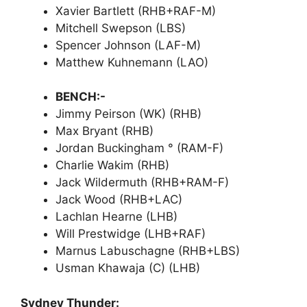
Xavier Bartlett (RHB+RAF-M)
Mitchell Swepson (LBS)
Spencer Johnson (LAF-M)
Matthew Kuhnemann (LAO)
BENCH:-
Jimmy Peirson (WK) (RHB)
Max Bryant (RHB)
Jordan Buckingham ° (RAM-F)
Charlie Wakim (RHB)
Jack Wildermuth (RHB+RAM-F)
Jack Wood (RHB+LAC)
Lachlan Hearne (LHB)
Will Prestwidge (LHB+RAF)
Marnus Labuschagne (RHB+LBS)
Usman Khawaja (C) (LHB)
Sydney Thunder: