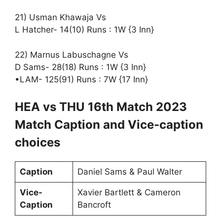
21) Usman Khawaja Vs
L Hatcher- 14(10) Runs : 1W {3 Inn}
22) Marnus Labuschagne Vs
D Sams- 28(18) Runs : 1W {3 Inn}
•LAM- 125(91) Runs : 7W {17 Inn}
HEA vs THU 16th Match 2023
Match Caption and Vice-caption
choices
Caption
Daniel Sams & Paul Walter
Vice-
Xavier Bartlett & Cameron
Caption
Bancroft