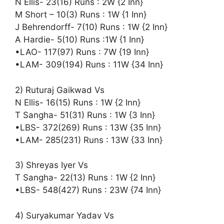
N Ellis- 23(16) Runs : 2W {2 Inn}
M Short – 10(3) Runs : 1W {1 Inn}
J Behrendorff- 7(10) Runs : 1W {2 Inn}
A Hardie- 5(10) Runs :1W {1 Inn}
•LAO- 117(97) Runs : 7W {19 Inn}
•LAM- 309(194) Runs : 11W {34 Inn}
2) Ruturaj Gaikwad Vs
N Ellis- 16(15) Runs : 1W {2 Inn}
T Sangha- 51(31) Runs : 1W {3 Inn}
•LBS- 372(269) Runs : 13W {35 Inn}
•LAM- 285(231) Runs : 13W {33 Inn}
3) Shreyas Iyer Vs
T Sangha- 22(13) Runs : 1W {2 Inn}
•LBS- 548(427) Runs : 23W {74 Inn}
4) Suryakumar Yadav Vs