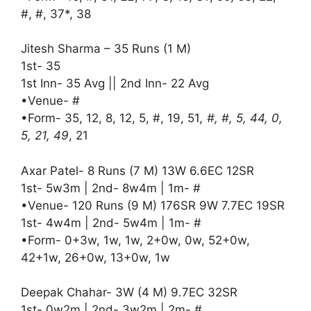
#, #, 37*, 38
Jitesh Sharma – 35 Runs (1 M)
1st- 35
1st Inn- 35 Avg || 2nd Inn- 22 Avg
•Venue- #
•Form- 35, 12, 8, 12, 5, #, 19, 51
, #, #, 5, 44, 0,
5, 21, 49
, 21
Axar Patel- 8 Runs (7 M) 13W 6.6EC 12SR
1st- 5w3m | 2nd- 8w4m | 1m- #
•Venue- 120 Runs (9 M) 176SR 9W 7.7EC 19SR
1st- 4w4m | 2nd- 5w4m | 1m- #
•Form- 0+3w, 1w, 1w, 2+0w, 0w, 52+0w,
42+1w, 26+0w, 13+0w, 1w
Deepak Chahar- 3W (4 M) 9.7EC 32SR
1st- 0w2m | 2nd- 3w2m | 2m- #