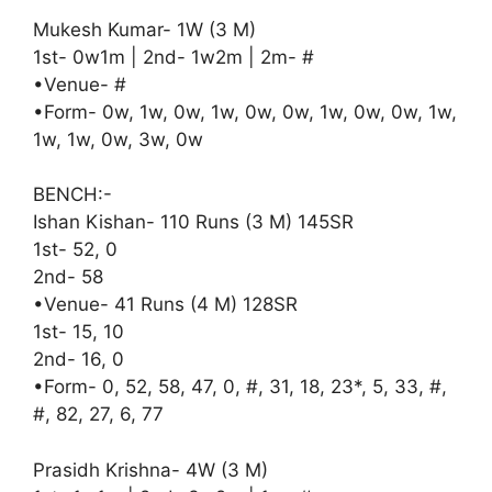
Mukesh Kumar- 1W (3 M)
1st- 0w1m | 2nd- 1w2m | 2m- #
•Venue- #
•Form- 0w, 1w, 0w, 1w, 0w, 0w, 1w, 0w, 0w, 1w,
1w, 1w, 0w, 3w, 0w
BENCH:-
Ishan Kishan- 110 Runs (3 M) 145SR
1st- 52, 0
2nd- 58
•Venue- 41 Runs (4 M) 128SR
1st- 15, 10
2nd- 16, 0
•Form- 0, 52, 58, 47, 0, #, 31, 18, 23*, 5, 33, #,
#, 82, 27, 6, 77
Prasidh Krishna- 4W (3 M)