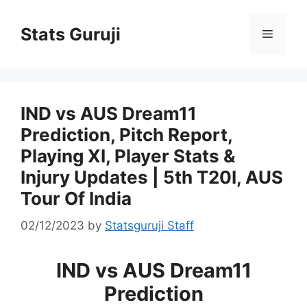
Stats Guruji
IND vs AUS Dream11
Prediction, Pitch Report,
Playing XI, Player Stats &
Injury Updates | 5th T20I, AUS
Tour Of India
02/12/2023
by
Statsguruji Staff
IND vs AUS Dream11
Prediction