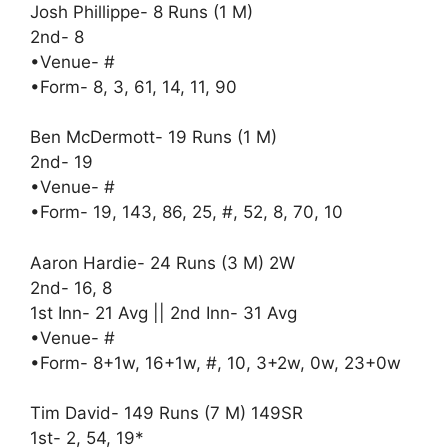
Josh Phillippe- 8 Runs (1 M)
2nd- 8
•Venue- #
•Form- 8, 3, 61, 14, 11, 90
Ben McDermott- 19 Runs (1 M)
2nd- 19
•Venue- #
•Form- 19, 143, 86, 25, #, 52, 8, 70, 10
Aaron Hardie- 24 Runs (3 M) 2W
2nd- 16, 8
1st Inn- 21 Avg || 2nd Inn- 31 Avg
•Venue- #
•Form- 8+1w, 16+1w, #, 10, 3+2w, 0w, 23+0w
Tim David- 149 Runs (7 M) 149SR
1st- 2, 54, 19*