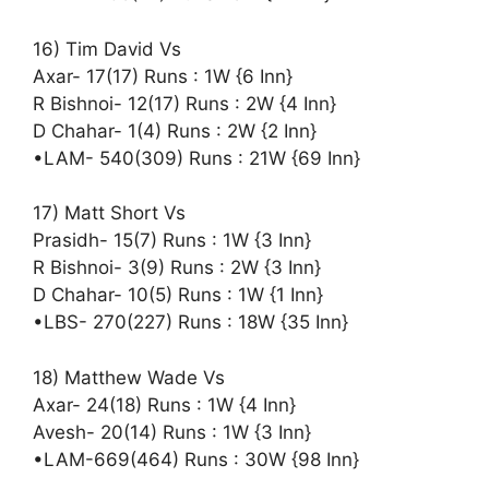
16) Tim David Vs
Axar- 17(17) Runs : 1W {6 Inn}
R Bishnoi- 12(17) Runs : 2W {4 Inn}
D Chahar- 1(4) Runs : 2W {2 Inn}
•LAM- 540(309) Runs : 21W {69 Inn}
17) Matt Short Vs
Prasidh- 15(7) Runs : 1W {3 Inn}
R Bishnoi- 3(9) Runs : 2W {3 Inn}
D Chahar- 10(5) Runs : 1W {1 Inn}
•LBS- 270(227) Runs : 18W {35 Inn}
18) Matthew Wade Vs
Axar- 24(18) Runs : 1W {4 Inn}
Avesh- 20(14) Runs : 1W {3 Inn}
•LAM-669(464) Runs : 30W {98 Inn}