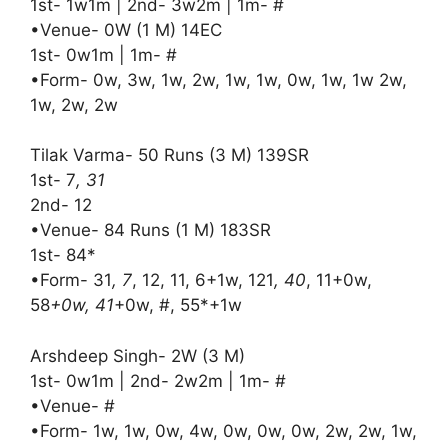
1st- 1w1m | 2nd- 3w2m | 1m- #
•Venue- 0W (1 M) 14EC
1st- 0w1m | 1m- #
•Form- 0w, 3w, 1w, 2w, 1w, 1w, 0w, 1w, 1w 2w,
1w, 2w, 2w
Tilak Varma- 50 Runs (3 M) 139SR
1st- 7
, 31
2nd- 12
•Venue- 84 Runs (1 M) 183SR
1st- 84*
•Form- 31
, 7
, 12, 11, 6+1w, 121
, 40
, 11+0w,
58
+0w, 41
+0w, #, 55*+1w
Arshdeep Singh- 2W (3 M)
1st- 0w1m | 2nd- 2w2m | 1m- #
•Venue- #
•Form- 1w, 1w, 0w, 4w, 0w, 0w, 0w, 2w, 2w, 1w,