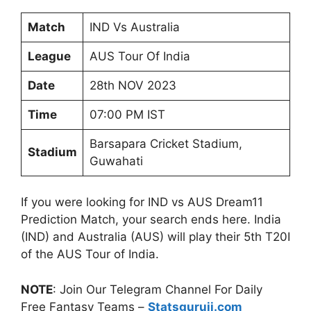
Match
IND Vs Australia
League
AUS Tour Of India
Date
28th NOV 2023
Time
07:00 PM IST
Barsapara Cricket Stadium,
Stadium
Guwahati
If you were looking for IND vs AUS Dream11
Prediction Match, your search ends here. India
(IND) and Australia (AUS) will play their 5th T20I
of the AUS Tour of India.
NOTE
: Join Our Telegram Channel For Daily
Free Fantasy Teams –
Statsguruji.com