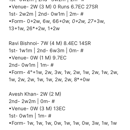
•Venue- 2W (3 M) 0 Runs 6.7EC 27SR
1st- 2w2m | 2nd- 0w1m | 2m- #
•Form- 0+2w, 6w, 66
+0w, 0+2w, 27
+3w,
13+1w, 26*+2w, 1+2w
Ravi Bishnoi- 7W (4 M) 8.4EC 14SR
1st- 1w1m | 2nd- 6w3m | 0m- #
•Venue- 0W (1 M) 9.7EC
2nd- 0w1m | 1m- #
•Form- 4°+1w, 2w, 3w, 1w, 2w, 1w, 2w, 1w, 2w,
1w, 2w, 2w, 1w, 1w, 2w, 2w, 8*+0w
Avesh Khan- 2W (2 M)
2nd- 2w2m | 0m- #
•Venue- 0W (3 M) 13EC
1st- 0w1m | 1m- #
•Form- 1w, 1w, 1w, 0w, 1w, 1w, 0w, 3w, 1w, 1w