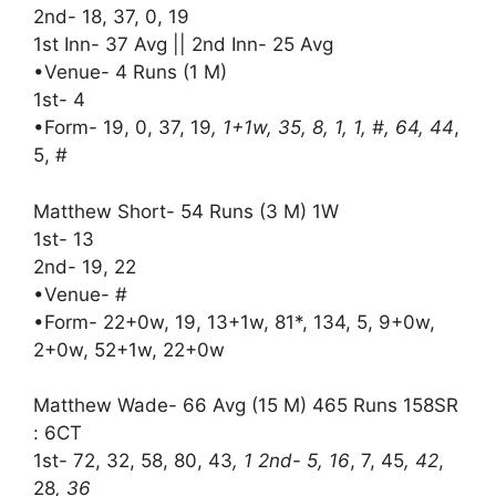
2nd- 18, 37, 0, 19
1st Inn- 37 Avg || 2nd Inn- 25 Avg
•Venue- 4 Runs (1 M)
1st- 4
•Form- 19, 0, 37, 19
, 1+1w, 35, 8, 1, 1, #, 64, 44
,
5, #
Matthew Short- 54 Runs (3 M) 1W
1st- 13
2nd- 19, 22
•Venue- #
•Form- 22+0w, 19, 13+1w, 81*, 134, 5, 9+0w,
2+0w, 52+1w, 22+0w
Matthew Wade- 66 Avg (15 M) 465 Runs 158SR
: 6CT
1st- 72, 32, 58, 80, 43
, 1 2nd- 5, 16
, 7, 45
, 42
,
28
, 36