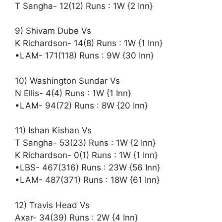
T Sangha- 12(12) Runs : 1W {2 Inn}
9) Shivam Dube Vs
K Richardson- 14(8) Runs : 1W {1 Inn}
•LAM- 171(118) Runs : 9W {30 Inn}
10) Washington Sundar Vs
N Ellis- 4(4) Runs : 1W {1 Inn}
•LAM- 94(72) Runs : 8W {20 Inn}
11) Ishan Kishan Vs
T Sangha- 53(23) Runs : 1W {2 Inn}
K Richardson- 0(1) Runs : 1W {1 Inn}
•LBS- 467(316) Runs : 23W {56 Inn}
•LAM- 487(371) Runs : 18W {61 Inn}
12) Travis Head Vs
Axar- 34(39) Runs : 2W {4 Inn}