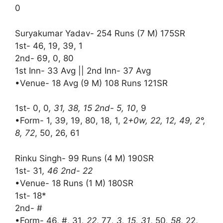
0
Suryakumar Yadav- 254 Runs (7 M) 175SR
1st- 46, 19, 39, 1
2nd- 69, 0, 80
1st Inn- 33 Avg || 2nd Inn- 37 Avg
•Venue- 18 Avg (9 M) 108 Runs 121SR
1st- 0, 0
, 31, 38, 15 2nd- 5, 10
, 9
•Form- 1, 39, 19, 80, 18, 1, 2
+0w, 22, 12, 49, 2°,
8, 72
, 50, 26, 61
Rinku Singh- 99 Runs (4 M) 190SR
1st- 31
, 46 2nd- 22
•Venue- 18 Runs (1 M) 180SR
1st- 18*
2nd- #
•Form- 46, #, 31
, 22
, 77
, 3, 15, 31
, 50
, 58
, 22,