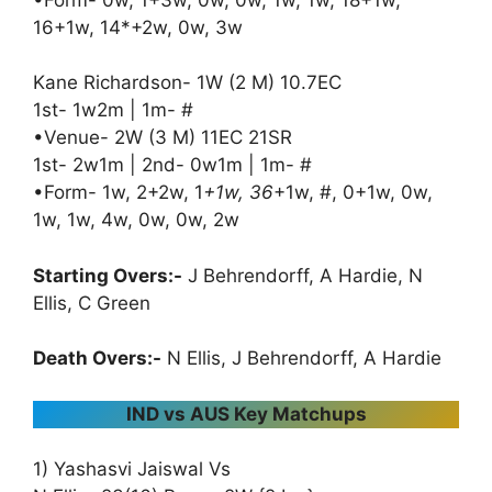
16+1w, 14*+2w, 0w, 3w
Kane Richardson- 1W (2 M) 10.7EC
1st- 1w2m | 1m- #
•Venue- 2W (3 M) 11EC 21SR
1st- 2w1m | 2nd- 0w1m | 1m- #
•Form- 1w, 2+2w, 1
+1w, 36
+1w, #, 0+1w, 0w,
1w, 1w, 4w, 0w, 0w, 2w
Starting Overs:-
J Behrendorff, A Hardie, N
Ellis, C Green
Death Overs:-
N Ellis, J Behrendorff, A Hardie
IND vs AUS Key Matchups
1) Yashasvi Jaiswal Vs