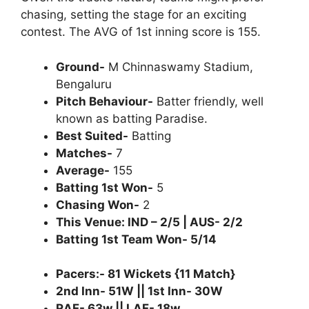
chasing, setting the stage for an exciting
contest. The AVG of 1st inning score is 155.
Ground-
M Chinnaswamy Stadium,
Bengaluru
Pitch Behaviour-
Batter friendly, well
known as batting Paradise.
Best Suited-
Batting
Matches-
7
Average-
155
Batting 1st Won-
5
Chasing Won-
2
This Venue: IND – 2/5 | AUS- 2/2
Batting 1st Team Won- 5/14
Pacers:- 81 Wickets {11 Match}
2nd Inn- 51W || 1st Inn- 30W
RAF- 63w || LAF- 18w