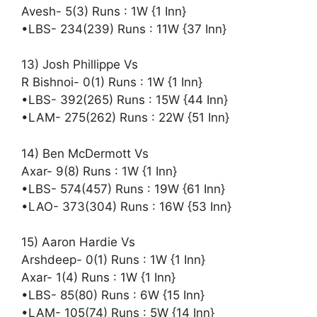
Avesh- 5(3) Runs : 1W {1 Inn}
•LBS- 234(239) Runs : 11W {37 Inn}
13) Josh Phillippe Vs
R Bishnoi- 0(1) Runs : 1W {1 Inn}
•LBS- 392(265) Runs : 15W {44 Inn}
•LAM- 275(262) Runs : 22W {51 Inn}
14) Ben McDermott Vs
Axar- 9(8) Runs : 1W {1 Inn}
•LBS- 574(457) Runs : 19W {61 Inn}
•LAO- 373(304) Runs : 16W {53 Inn}
15) Aaron Hardie Vs
Arshdeep- 0(1) Runs : 1W {1 Inn}
Axar- 1(4) Runs : 1W {1 Inn}
•LBS- 85(80) Runs : 6W {15 Inn}
•LAM- 105(74) Runs : 5W {14 Inn}