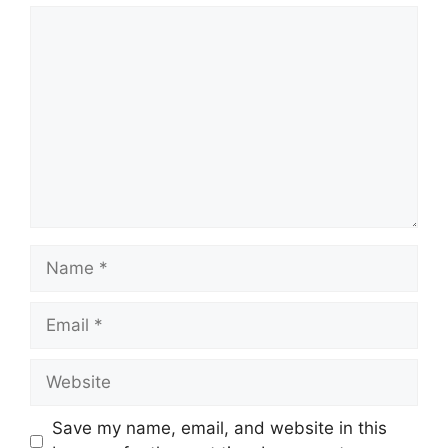
Save my name, email, and website in this