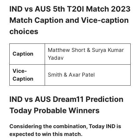
IND vs AUS 5th T20I Match 2023
Match Caption and Vice-caption
choices
Matthew Short & Surya Kumar
Caption
Yadav
Vice-
Smith & Axar Patel
Caption
IND vs AUS Dream11 Prediction
Today Probable Winners
Considering the combination, Today IND is
expected to win this match.