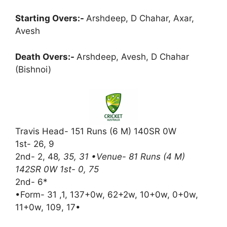
Starting Overs:-
Arshdeep, D Chahar, Axar,
Avesh
Death Overs:-
Arshdeep, Avesh, D Chahar
(Bishnoi)
Travis Head- 151 Runs (6 M) 140SR 0W
1st- 26, 9
2nd- 2, 48
, 35, 31 •Venue- 81 Runs (4 M)
142SR 0W 1st- 0, 75
2nd- 6*
•Form- 31 ,1, 137+0w, 62+2w, 10+0w, 0+0w,
11+0w, 109, 17•