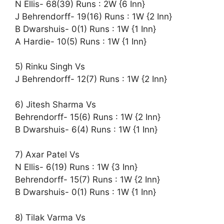
N Ellis- 68(39) Runs : 2W {6 Inn}
J Behrendorff- 19(16) Runs : 1W {2 Inn}
B Dwarshuis- 0(1) Runs : 1W {1 Inn}
A Hardie- 10(5) Runs : 1W {1 Inn}
5) Rinku Singh Vs
J Behrendorff- 12(7) Runs : 1W {2 Inn}
6) Jitesh Sharma Vs
Behrendorff- 15(6) Runs : 1W {2 Inn}
B Dwarshuis- 6(4) Runs : 1W {1 Inn}
7) Axar Patel Vs
N Ellis- 6(19) Runs : 1W {3 Inn}
Behrendorff- 15(7) Runs : 1W {2 Inn}
B Dwarshuis- 0(1) Runs : 1W {1 Inn}
8) Tilak Varma Vs