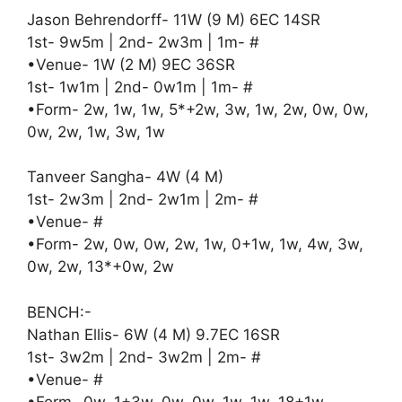
Jason Behrendorff- 11W (9 M) 6EC 14SR
1st- 9w5m | 2nd- 2w3m | 1m- #
•Venue- 1W (2 M) 9EC 36SR
1st- 1w1m | 2nd- 0w1m | 1m- #
•Form- 2w, 1w, 1w, 5*+2w, 3w, 1w, 2w, 0w, 0w,
0w, 2w, 1w, 3w, 1w
Tanveer Sangha- 4W (4 M)
1st- 2w3m | 2nd- 2w1m | 2m- #
•Venue- #
•Form- 2w, 0w, 0w, 2w, 1w, 0+1w, 1w, 4w, 3w,
0w, 2w, 13*+0w, 2w
BENCH:-
Nathan Ellis- 6W (4 M) 9.7EC 16SR
1st- 3w2m | 2nd- 3w2m | 2m- #
•Venue- #
•Form- 0w, 1+3w, 0w, 0w, 1w, 1w, 18+1w,