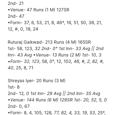
2nd- 21
•Venue- 47 Runs (1 M) 127SR
2nd- 47
•Form- 37, 6, 53, 21, 8, 46*, 16, 51, 50, 38, 21,
12, #, 0, 18, 24
Ruturaj Gaikwad- 213 Runs (4 M) 165SR
1st- 58, 123
, 32 2nd- 0° 1st Inn- 33 Avg || 2nd
Inn- 43 Avg •Venue- 13 Runs (2 M) 1st- 10, 3
•Form- 32, 123
, 58, 0°, 12, 102
, 46, #, 2, 82, #,
40
, 25, 8, 71
Shreyas Iyer- 20 Runs (3 M)
1st- 8
2nd- 12
, 0 1st Inn- 29 Avg || 2nd Inn- 35 Avg
•Venue- 144 Runs (6 M) 129SR 1st- 20, 52, 5, 0
2nd- 0, 67
•Form- 8, 4, 105, 128
, 77, 82, 4, 33, 19, 53
, 25*,