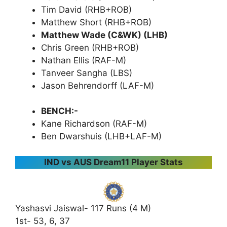
Tim David (RHB+ROB)
Matthew Short (RHB+ROB)
Matthew Wade (C&WK) (LHB)
Chris Green (RHB+ROB)
Nathan Ellis (RAF-M)
Tanveer Sangha (LBS)
Jason Behrendorff (LAF-M)
BENCH:-
Kane Richardson (RAF-M)
Ben Dwarshuis (LHB+LAF-M)
IND vs AUS Dream11 Player Stats
Yashasvi Jaiswal- 117 Runs (4 M)
1st- 53, 6, 37