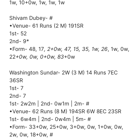
1w, 10+0w, 1w, 1w, 1w
Shivam Dubey- #
•Venue- 61 Runs (2 M) 191SR
1st- 52
2nd- 9*
•Form- 48, 17
, 2+0w, 47, 15, 35, 1w, 26
, 1w, 0w,
22
+0w, 0w, 0+0w, 83
+0w
Washington Sundar- 2W (3 M) 14 Runs 7EC
36SR
1st- 7
2nd- 7
1st- 2w2m | 2nd- 0w1m | 2m- #
•Venue- 62 Runs (8 M) 194SR 6W 8EC 23SR
1st- 6w4m | 2nd- 0w4m | 5m- #
•Form- 33+0w, 25+0w, 3+0w, 0w, 1+0w, 0w,
2w, 0w, 18+0w, #