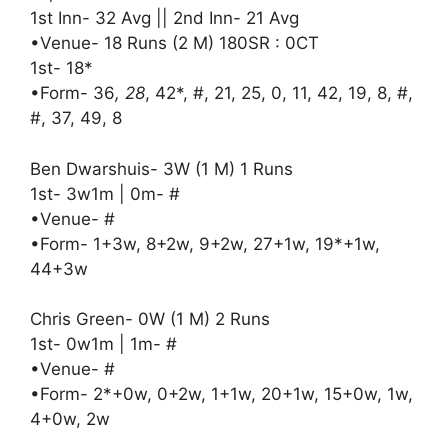
1st Inn- 32 Avg || 2nd Inn- 21 Avg
•Venue- 18 Runs (2 M) 180SR : 0CT
1st- 18*
•Form- 36
, 28
, 42*, #, 21, 25, 0, 11, 42, 19, 8, #,
#, 37, 49, 8
Ben Dwarshuis- 3W (1 M) 1 Runs
1st- 3w1m | 0m- #
•Venue- #
•Form- 1+3w, 8+2w, 9+2w, 27+1w, 19*+1w,
44+3w
Chris Green- 0W (1 M) 2 Runs
1st- 0w1m | 1m- #
•Venue- #
•Form- 2*+0w, 0+2w, 1+1w, 20+1w, 15+0w, 1w,
4+0w, 2w