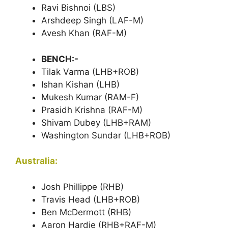
Ravi Bishnoi (LBS)
Arshdeep Singh (LAF-M)
Avesh Khan (RAF-M)
BENCH:-
Tilak Varma (LHB+ROB)
Ishan Kishan (LHB)
Mukesh Kumar (RAM-F)
Prasidh Krishna (RAF-M)
Shivam Dubey (LHB+RAM)
Washington Sundar (LHB+ROB)
Australia:
Josh Phillippe (RHB)
Travis Head (LHB+ROB)
Ben McDermott (RHB)
Aaron Hardie (RHB+RAF-M)