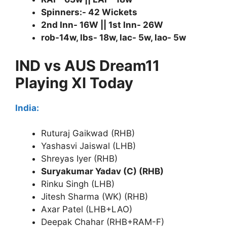
Spinners:- 42 Wickets
2nd Inn- 16W || 1st Inn- 26W
rob-14w, lbs- 18w, lac- 5w, lao- 5w
IND vs AUS Dream11
Playing XI Today
India:
Ruturaj Gaikwad (RHB)
Yashasvi Jaiswal (LHB)
Shreyas Iyer (RHB)
Suryakumar Yadav (C) (RHB)
Rinku Singh (LHB)
Jitesh Sharma (WK) (RHB)
Axar Patel (LHB+LAO)
Deepak Chahar (RHB+RAM-F)