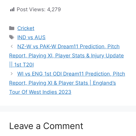
Post Views:
4,279
Cricket
IND vs AUS
NZ-W vs PAK-W Dream11 Prediction, Pitch
Report, Playing XI, Player Stats & Injury Update
|| 1st T20I
WI vs ENG 1st ODI Dream11 Prediction, Pitch
Report, Playing XI & Player Stats | England’s
Tour Of West Indies 2023
Leave a Comment