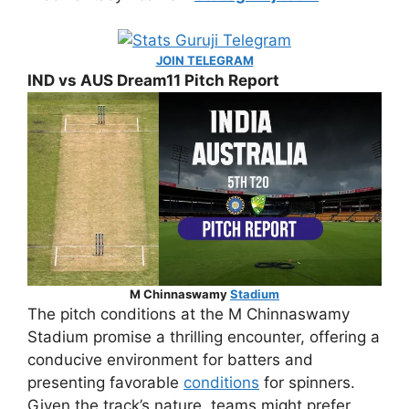
JOIN TELEGRAM
IND vs AUS Dream11 Pitch Report
M Chinnaswamy
Stadium
The pitch conditions at the M Chinnaswamy
Stadium promise a thrilling encounter, offering a
conducive environment for batters and
presenting favorable
conditions
for spinners.
Given the track’s nature, teams might prefer