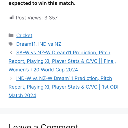
expected to win this match.
Post Views:
3,357
Cricket
Dream11
,
IND vs NZ
SA-W vs NZ-W Dream11 Prediction, Pitch
Report, Playing XI, Player Stats & C/VC || Final,
Women’s T20 World Cup 2024
IND-W vs NZ-W Dream11 Prediction, Pitch
Report, Playing XI, Player Stats & C/VC | 1st ODI
Match 2024
Leave a Comment