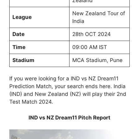
Zealand
New Zealand Tour of
League
India
Date
28th OCT 2024
Time
09:00 AM IST
Stadium
MCA Stadium, Pune
If you were looking for a IND vs NZ Dream11
Prediction Match, your search ends here. India
(IND) and New Zealand (NZ) will play their 2nd
Test Match 2024.
IND vs NZ Dream11 Pitch Report