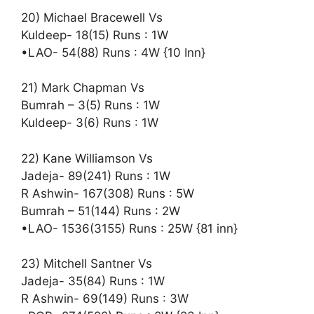
20) Michael Bracewell Vs
Kuldeep- 18(15) Runs : 1W
•LAO- 54(88) Runs : 4W {10 Inn}
21) Mark Chapman Vs
Bumrah – 3(5) Runs : 1W
Kuldeep- 3(6) Runs : 1W
22) Kane Williamson Vs
Jadeja- 89(241) Runs : 1W
R Ashwin- 167(308) Runs : 5W
Bumrah – 51(144) Runs : 2W
•LAO- 1536(3155) Runs : 25W {81 inn}
23) Mitchell Santner Vs
Jadeja- 35(84) Runs : 1W
R Ashwin- 69(149) Runs : 3W