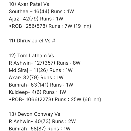
10) Axar Patel Vs
Southee – 16(44) Runs : 1W
Ajaz- 42(79) Runs : 1W
•ROB- 256(578) Runs : 7W {19 inn}
11) Dhruv Jurel Vs #
12) Tom Latham Vs
R Ashwin- 127(357) Runs : 8W
Md Siraj – 11(26) Runs : 1W
Axar- 32(79) Runs : 1W
Bumrah- 63(141) Runs : 1W
Kuldeep- 4(6) Runs : 1W
•ROB- 1066(2273) Runs : 25W {66 Inn}
13) Devon Conway Vs
R Ashwin- 40(73) Runs : 2W
Bumrah- 58(87) Runs : 1W