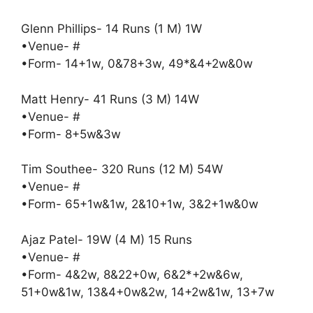
Glenn Phillips- 14 Runs (1 M) 1W
•Venue- #
•Form- 14+1w, 0&78+3w, 49*&4+2w&0w
Matt Henry- 41 Runs (3 M) 14W
•Venue- #
•Form- 8+5w&3w
Tim Southee- 320 Runs (12 M) 54W
•Venue- #
•Form- 65+1w&1w, 2&10+1w, 3&2+1w&0w
Ajaz Patel- 19W (4 M) 15 Runs
•Venue- #
•Form- 4&2w, 8&22+0w, 6&2*+2w&6w,
51+0w&1w, 13&4+0w&2w, 14+2w&1w, 13+7w