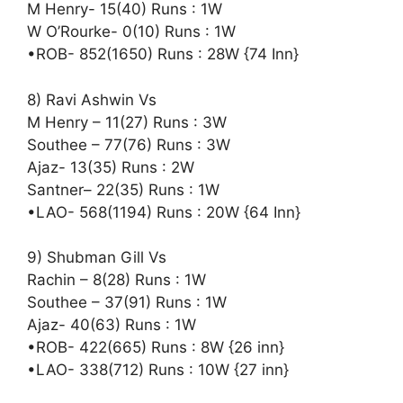
M Henry- 15(40) Runs : 1W
W O’Rourke- 0(10) Runs : 1W
•ROB- 852(1650) Runs : 28W {74 Inn}
8) Ravi Ashwin Vs
M Henry – 11(27) Runs : 3W
Southee – 77(76) Runs : 3W
Ajaz- 13(35) Runs : 2W
Santner– 22(35) Runs : 1W
•LAO- 568(1194) Runs : 20W {64 Inn}
9) Shubman Gill Vs
Rachin – 8(28) Runs : 1W
Southee – 37(91) Runs : 1W
Ajaz- 40(63) Runs : 1W
•ROB- 422(665) Runs : 8W {26 inn}
•LAO- 338(712) Runs : 10W {27 inn}