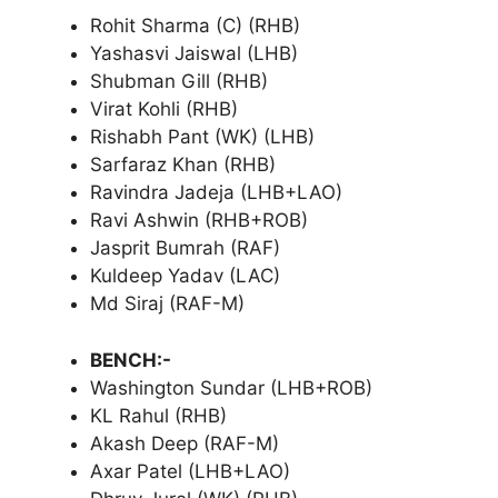
Rohit Sharma (C) (RHB)
Yashasvi Jaiswal (LHB)
Shubman Gill (RHB)
Virat Kohli (RHB)
Rishabh Pant (WK) (LHB)
Sarfaraz Khan (RHB)
Ravindra Jadeja (LHB+LAO)
Ravi Ashwin (RHB+ROB)
Jasprit Bumrah (RAF)
Kuldeep Yadav (LAC)
Md Siraj (RAF-M)
BENCH:-
Washington Sundar (LHB+ROB)
KL Rahul (RHB)
Akash Deep (RAF-M)
Axar Patel (LHB+LAO)