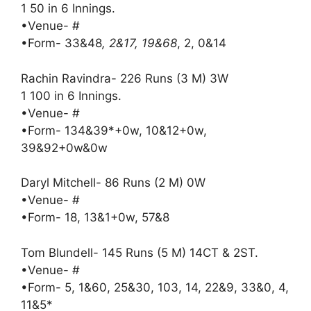
1 50 in 6 Innings.
•Venue- #
•Form- 33&48
, 2&17, 19&68
, 2, 0&14
Rachin Ravindra- 226 Runs (3 M) 3W
1 100 in 6 Innings.
•Venue- #
•Form- 134&39*+0w, 10&12+0w,
39&92+0w&0w
Daryl Mitchell- 86 Runs (2 M) 0W
•Venue- #
•Form- 18, 13&1+0w, 57&8
Tom Blundell- 145 Runs (5 M) 14CT & 2ST.
•Venue- #
•Form- 5, 1&60, 25&30, 103, 14, 22&9, 33&0, 4,
11&5*