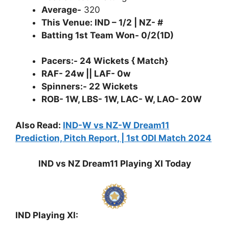
Average-
320
This Venue: IND – 1/2 | NZ- #
Batting 1st Team Won- 0/2(1D)
Pacers:- 24 Wickets { Match}
RAF- 24w || LAF- 0w
Spinners:- 22 Wickets
ROB- 1W, LBS- 1W, LAC- W, LAO- 20W
Also Read:
IND-W vs NZ-W Dream11
Prediction, Pitch Report, | 1st ODI Match 2024
IND vs NZ Dream11 Playing XI Today
IND Playing XI: