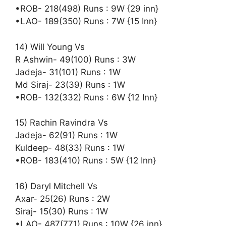
•ROB- 218(498) Runs : 9W {29 inn}
•LAO- 189(350) Runs : 7W {15 Inn}
14) Will Young Vs
R Ashwin- 49(100) Runs : 3W
Jadeja- 31(101) Runs : 1W
Md Siraj- 23(39) Runs : 1W
•ROB- 132(332) Runs : 6W {12 Inn}
15) Rachin Ravindra Vs
Jadeja- 62(91) Runs : 1W
Kuldeep- 48(33) Runs : 1W
•ROB- 183(410) Runs : 5W {12 Inn}
16) Daryl Mitchell Vs
Axar- 25(26) Runs : 2W
Siraj- 15(30) Runs : 1W
•LAO- 487(771) Runs : 10W {26 inn}