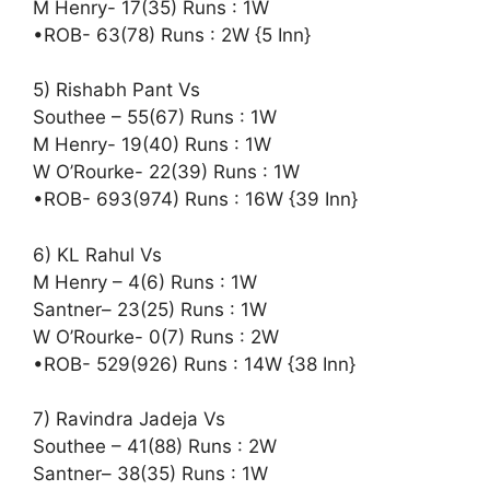
M Henry- 17(35) Runs : 1W
•ROB- 63(78) Runs : 2W {5 Inn}
5) Rishabh Pant Vs
Southee – 55(67) Runs : 1W
M Henry- 19(40) Runs : 1W
W O’Rourke- 22(39) Runs : 1W
•ROB- 693(974) Runs : 16W {39 Inn}
6) KL Rahul Vs
M Henry – 4(6) Runs : 1W
Santner– 23(25) Runs : 1W
W O’Rourke- 0(7) Runs : 2W
•ROB- 529(926) Runs : 14W {38 Inn}
7) Ravindra Jadeja Vs
Southee – 41(88) Runs : 2W
Santner– 38(35) Runs : 1W