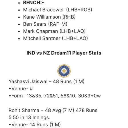
BENCH:-
Michael Bracewell (LHB+ROB)
Kane Williamson (RHB)
Ben Sears (RAF-M)
Mark Chapman (LHB+LAO)
Mitchell Santner (LHB+LAO)
IND vs NZ Dream11 Player Stats
Yashasvi Jaiswal – 48 Runs (1 M)
•Venue- #
•Form- 13&35, 72&51, 56&10, 30&9+0w
Rohit Sharma – 48 Avg (7 M) 478 Runs
5 50 in 13 Innings.
•Venue- 14 Runs (1 M)