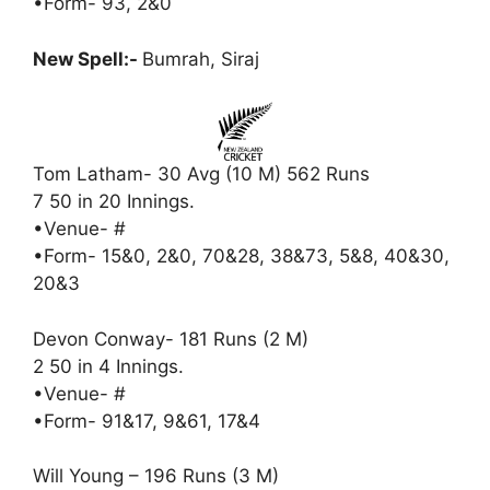
•Form- 93, 2&0
New Spell:-
Bumrah, Siraj
Tom Latham- 30 Avg (10 M) 562 Runs
7 50 in 20 Innings.
•Venue- #
•Form- 15&0, 2&0, 70&28, 38&73, 5&8, 40&30,
20&3
Devon Conway- 181 Runs (2 M)
2 50 in 4 Innings.
•Venue- #
•Form- 91&17, 9&61, 17&4
Will Young – 196 Runs (3 M)