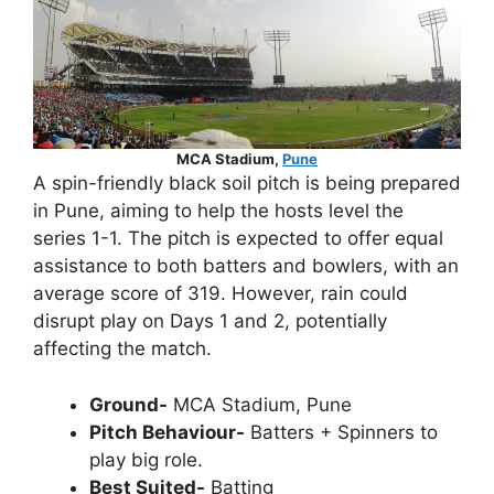
MCA Stadium,
Pune
A spin-friendly black soil pitch is being prepared
in Pune, aiming to help the hosts level the
series 1-1. The pitch is expected to offer equal
assistance to both batters and bowlers, with an
average score of 319. However, rain could
disrupt play on Days 1 and 2, potentially
affecting the match.
Ground-
MCA Stadium, Pune
Pitch Behaviour-
Batters + Spinners to
play big role.
Best Suited-
Batting