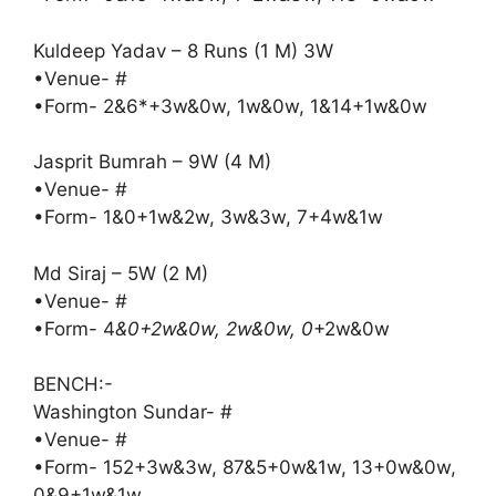
Kuldeep Yadav – 8 Runs (1 M) 3W
•Venue- #
•Form- 2&6*+3w&0w, 1w&0w, 1&14+1w&0w
Jasprit Bumrah – 9W (4 M)
•Venue- #
•Form- 1&0+1w&2w, 3w&3w, 7+4w&1w
Md Siraj – 5W (2 M)
•Venue- #
•Form- 4
&0+2w&0w, 2w&0w, 0
+2w&0w
BENCH:-
Washington Sundar- #
•Venue- #
•Form- 152+3w&3w, 87&5+0w&1w, 13+0w&0w,
0&9+1w&1w