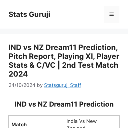
Stats Guruji
IND vs NZ Dream11 Prediction,
Pitch Report, Playing XI, Player
Stats & C/VC | 2nd Test Match
2024
24/10/2024
by
Statsguruji Staff
IND vs NZ Dream11 Prediction
India Vs New
Match