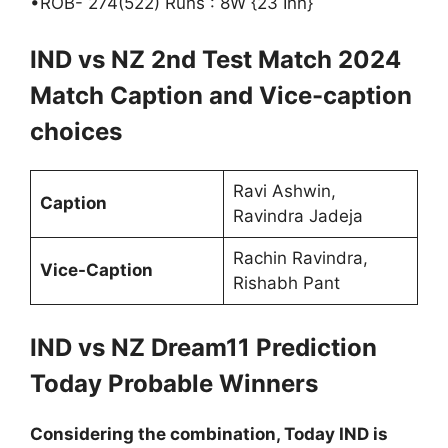
•ROB- 274(522) Runs : 8W {23 Inn}
IND vs NZ 2nd Test Match 2024
Match Caption and Vice-caption
choices
Ravi Ashwin,
Caption
Ravindra Jadeja
Rachin Ravindra,
Vice-Caption
Rishabh Pant
IND vs NZ Dream11 Prediction
Today Probable Winners
Considering the combination, Today IND is