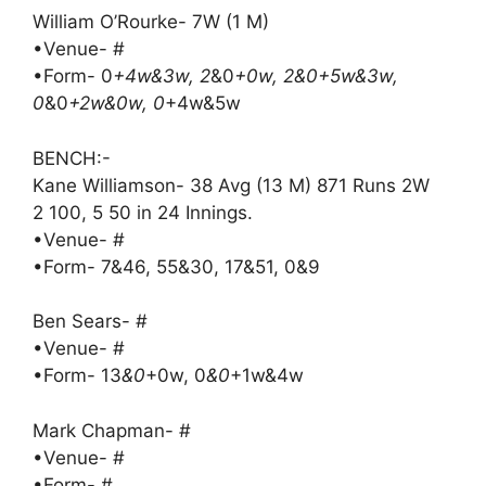
William O’Rourke- 7W (1 M)
•Venue- #
•Form- 0
+4w&3w, 2
&0
+0w, 2&0+5w&3w,
0
&0
+2w&0w, 0
+4w&5w
BENCH:-
Kane Williamson- 38 Avg (13 M) 871 Runs 2W
2 100, 5 50 in 24 Innings.
•Venue- #
•Form- 7&46, 55&30, 17&51, 0&9
Ben Sears- #
•Venue- #
•Form- 13
&0
+0w, 0
&0
+1w&4w
Mark Chapman- #
•Venue- #
•Form- #