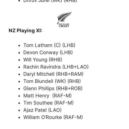
Dhruv Jurel (WK) (RHB)
NZ Playing XI:
Tom Latham (C) (LHB)
Devon Conway (LHB)
Will Young (RHB)
Rachin Ravindra (LHB+LAO)
Daryl Mitchell (RHB+RAM)
Tom Blundell (WK) (RHB)
Glenn Phillips (RHB+ROB)
Matt Henry (RAF-M)
Tim Southee (RAF-M)
Ajaz Patel (LAO)
William O’Rourke (RAF-M)