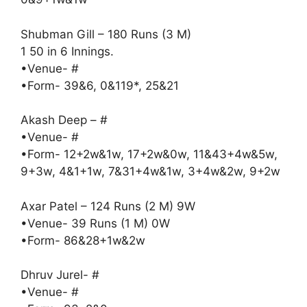
Shubman Gill – 180 Runs (3 M)
1 50 in 6 Innings.
•Venue- #
•Form- 39&6, 0&119*, 25&21
Akash Deep – #
•Venue- #
•Form- 12+2w&1w, 17+2w&0w, 11&43+4w&5w,
9+3w, 4&1+1w, 7&31+4w&1w, 3+4w&2w, 9+2w
Axar Patel – 124 Runs (2 M) 9W
•Venue- 39 Runs (1 M) 0W
•Form- 86&28+1w&2w
Dhruv Jurel- #
•Venue- #