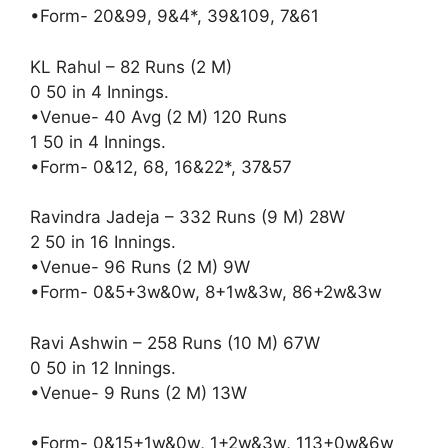
•Form- 20&99, 9&4*, 39&109, 7&61
KL Rahul – 82 Runs (2 M)
0 50 in 4 Innings.
•Venue- 40 Avg (2 M) 120 Runs
1 50 in 4 Innings.
•Form- 0&12, 68, 16&22*, 37&57
Ravindra Jadeja – 332 Runs (9 M) 28W
2 50 in 16 Innings.
•Venue- 96 Runs (2 M) 9W
•Form- 0&5+3w&0w, 8+1w&3w, 86+2w&3w
Ravi Ashwin – 258 Runs (10 M) 67W
0 50 in 12 Innings.
•Venue- 9 Runs (2 M) 13W
•Form- 0&15+1w&0w, 1+2w&3w, 113+0w&6w