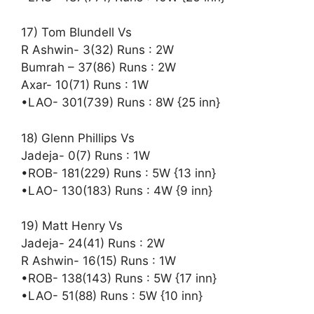
17) Tom Blundell Vs
R Ashwin- 3(32) Runs : 2W
Bumrah – 37(86) Runs : 2W
Axar- 10(71) Runs : 1W
•LAO- 301(739) Runs : 8W {25 inn}
18) Glenn Phillips Vs
Jadeja- 0(7) Runs : 1W
•ROB- 181(229) Runs : 5W {13 inn}
•LAO- 130(183) Runs : 4W {9 inn}
19) Matt Henry Vs
Jadeja- 24(41) Runs : 2W
R Ashwin- 16(15) Runs : 1W
•ROB- 138(143) Runs : 5W {17 inn}
•LAO- 51(88) Runs : 5W {10 inn}