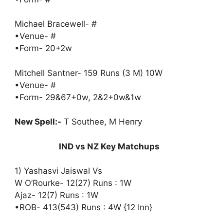
Michael Bracewell- #
•Venue- #
•Form- 20+2w
Mitchell Santner- 159 Runs (3 M) 10W
•Venue- #
•Form- 29&67+0w, 2&2+0w&1w
New Spell:-
T Southee, M Henry
IND vs NZ Key Matchups
1) Yashasvi Jaiswal Vs
W O’Rourke- 12(27) Runs : 1W
Ajaz- 12(7) Runs : 1W
•ROB- 413(543) Runs : 4W {12 Inn}