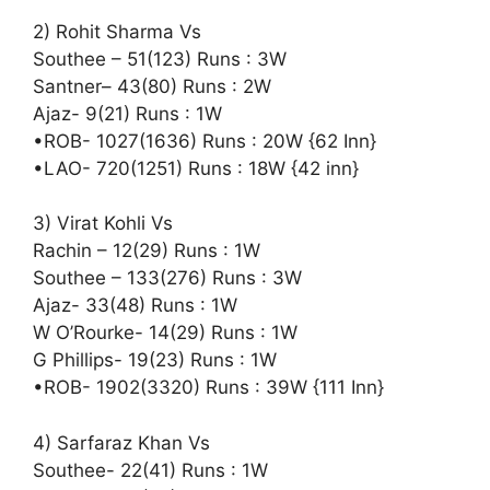
2) Rohit Sharma Vs
Southee – 51(123) Runs : 3W
Santner– 43(80) Runs : 2W
Ajaz- 9(21) Runs : 1W
•ROB- 1027(1636) Runs : 20W {62 Inn}
•LAO- 720(1251) Runs : 18W {42 inn}
3) Virat Kohli Vs
Rachin – 12(29) Runs : 1W
Southee – 133(276) Runs : 3W
Ajaz- 33(48) Runs : 1W
W O’Rourke- 14(29) Runs : 1W
G Phillips- 19(23) Runs : 1W
•ROB- 1902(3320) Runs : 39W {111 Inn}
4) Sarfaraz Khan Vs
Southee- 22(41) Runs : 1W