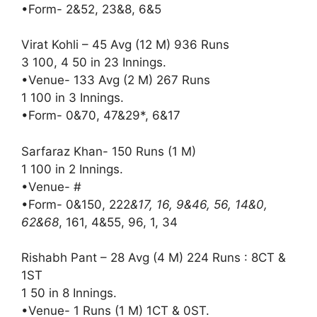
•Form- 2&52, 23&8, 6&5
Virat Kohli – 45 Avg (12 M) 936 Runs
3 100, 4 50 in 23 Innings.
•Venue- 133 Avg (2 M) 267 Runs
1 100 in 3 Innings.
•Form- 0&70, 47&29*, 6&17
Sarfaraz Khan- 150 Runs (1 M)
1 100 in 2 Innings.
•Venue- #
•Form- 0&150, 222
&17, 16, 9&46, 56, 14&0,
62&68
, 161, 4&55, 96, 1, 34
Rishabh Pant – 28 Avg (4 M) 224 Runs : 8CT &
1ST
1 50 in 8 Innings.
•Venue- 1 Runs (1 M) 1CT & 0ST.