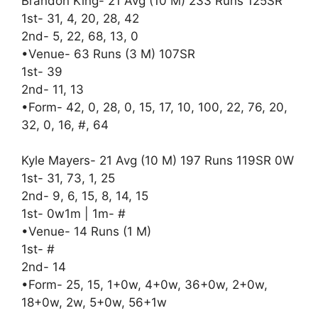
Brandon King- 21 Avg (10 M) 233 Runs 125SR
1st- 31, 4, 20, 28, 42
2nd- 5, 22, 68, 13, 0
•Venue- 63 Runs (3 M) 107SR
1st- 39
2nd- 11, 13
•Form- 42, 0, 28, 0, 15, 17, 10, 100, 22, 76, 20,
32, 0, 16, #, 64
Kyle Mayers- 21 Avg (10 M) 197 Runs 119SR 0W
1st- 31, 73, 1, 25
2nd- 9, 6, 15, 8, 14, 15
1st- 0w1m | 1m- #
•Venue- 14 Runs (1 M)
1st- #
2nd- 14
•Form- 25, 15, 1+0w, 4+0w, 36+0w, 2+0w,
18+0w, 2w, 5+0w, 56+1w