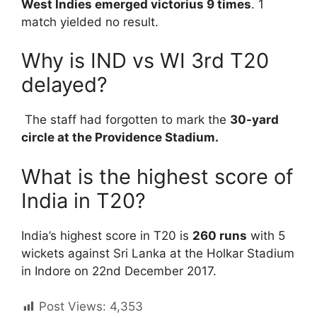
West Indies emerged victorius 9 times
. 1
match yielded no result.
Why is IND vs WI 3rd T20
delayed?
The staff had forgotten to mark the
30-yard
circle at the Providence Stadium.
What is the highest score of
India in T20?
India’s highest score in T20 is
260 runs
with 5
wickets against Sri Lanka at the Holkar Stadium
in Indore on 22nd December 2017.
Post Views:
4,353