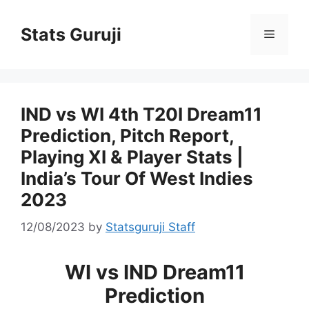
Stats Guruji
IND vs WI 4th T20I Dream11
Prediction, Pitch Report,
Playing XI & Player Stats |
India’s Tour Of West Indies
2023
12/08/2023
by
Statsguruji Staff
WI vs IND Dream11
Prediction