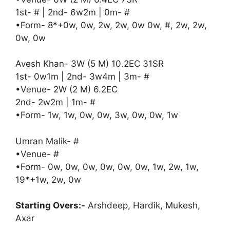
1st- # | 2nd- 6w2m | 0m- #
•Form- 8*+0w, 0w, 2w, 2w, 0w 0w, #, 2w, 2w,
0w, 0w
Avesh Khan- 3W (5 M) 10.2EC 31SR
1st- 0w1m | 2nd- 3w4m | 3m- #
•Venue- 2W (2 M) 6.2EC
2nd- 2w2m | 1m- #
•Form- 1w, 1w, 0w, 0w, 3w, 0w, 0w, 1w
Umran Malik- #
•Venue- #
•Form- 0w, 0w, 0w, 0w, 0w, 0w, 1w, 2w, 1w,
19*+1w, 2w, 0w
Starting Overs:-
Arshdeep, Hardik, Mukesh,
Axar