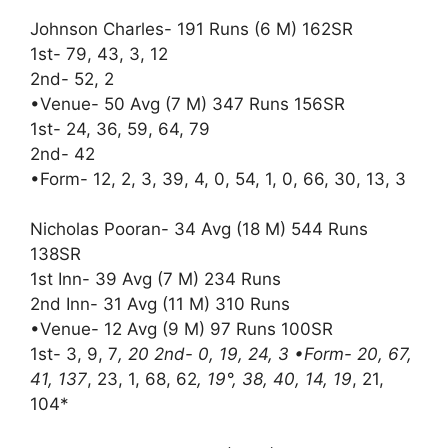
Johnson Charles- 191 Runs (6 M) 162SR
1st- 79, 43, 3, 12
2nd- 52, 2
•Venue- 50 Avg (7 M) 347 Runs 156SR
1st- 24, 36, 59, 64, 79
2nd- 42
•Form- 12, 2, 3, 39, 4, 0, 54, 1, 0, 66, 30, 13, 3
Nicholas Pooran- 34 Avg (18 M) 544 Runs
138SR
1st Inn- 39 Avg (7 M) 234 Runs
2nd Inn- 31 Avg (11 M) 310 Runs
•Venue- 12 Avg (9 M) 97 Runs 100SR
1st- 3, 9, 7
, 20 2nd- 0, 19, 24, 3 •Form- 20, 67,
41, 137
, 23, 1, 68, 62
, 19°, 38, 40, 14, 19
, 21,
104*