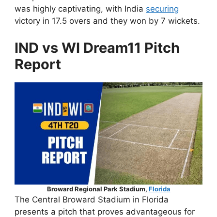
was highly captivating, with India
securing
victory in 17.5 overs and they won by 7 wickets.
IND vs WI Dream11 Pitch
Report
Broward Regional Park Stadium,
Florida
The Central Broward Stadium in Florida
presents a pitch that proves advantageous for