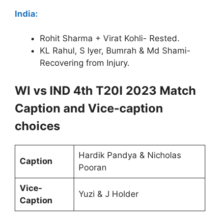
India:
Rohit Sharma + Virat Kohli- Rested.
KL Rahul, S Iyer, Bumrah & Md Shami-
Recovering from Injury.
WI vs IND 4th T20I 2023 Match
Caption and Vice-caption
choices
Hardik Pandya & Nicholas
Caption
Pooran
Vice-
Yuzi & J Holder
Caption