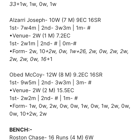
33
+1w, 1w, 0w, 1w
Alzarri Joseph- 10W (7 M) 9EC 16SR
1st- 7w4m | 2nd- 3w3m | 1m- #
•Venue- 2W (1 M) 7.2EC
1st- 2w1m | 2nd- # | 0m-#
•Form- 2w, 10
+2w, 0w, 1w+26, 2w, 0w, 2w, 2w,
2w, 2w, 0w, 16
+1
Obed McCoy- 12W (8 M) 9.2EC 16SR
1st- 9w5m | 2nd- 3w3m | 3m- #
•Venue- 2W (2 M) 15.5EC
1st- 2w2m | 2nd- # | 1m- #
•Form- 1w, 0w, 2w, 0w, 0w, 1w, 0w, 1w, 2w, 0w,
0w, 10+2w, 2w
BENCH:-
Roston Chase- 16 Runs (4 M) 6W