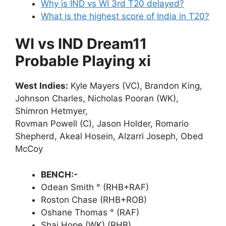
Why is IND vs WI 3rd T20 delayed?
What is the highest score of India in T20?
WI vs IND Dream11
Probable Playing xi
West Indies:
Kyle Mayers (VC), Brandon King,
Johnson Charles, Nicholas Pooran (WK),
Shimron Hetmyer,
Rovman Powell (C), Jason Holder, Romario
Shepherd, Akeal Hosein, Alzarri Joseph, Obed
McCoy
BENCH:-
Odean Smith ° (RHB+RAF)
Roston Chase (RHB+ROB)
Oshane Thomas ° (RAF)
Shai Hope (WK) (RHB)