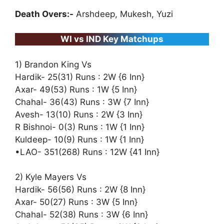
Death Overs:-
Arshdeep, Mukesh, Yuzi
WI vs IND Key Matchups
1) Brandon King Vs
Hardik- 25(31) Runs : 2W {6 Inn}
Axar- 49(53) Runs : 1W {5 Inn}
Chahal- 36(43) Runs : 3W {7 Inn}
Avesh- 13(10) Runs : 2W {3 Inn}
R Bishnoi- 0(3) Runs : 1W {1 Inn}
Kuldeep- 10(9) Runs : 1W {1 Inn}
•LAO- 351(268) Runs : 12W {41 Inn}
2) Kyle Mayers Vs
Hardik- 56(56) Runs : 2W {8 Inn}
Axar- 50(27) Runs : 3W {5 Inn}
Chahal- 52(38) Runs : 3W {6 Inn}