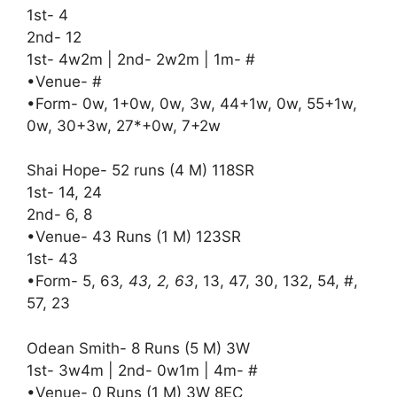
1st- 4
2nd- 12
1st- 4w2m | 2nd- 2w2m | 1m- #
•Venue- #
•Form- 0w, 1+0w, 0w, 3w, 44+1w, 0w, 55+1w,
0w, 30+3w, 27*+0w, 7+2w
Shai Hope- 52 runs (4 M) 118SR
1st- 14, 24
2nd- 6, 8
•Venue- 43 Runs (1 M) 123SR
1st- 43
•Form- 5, 63
, 43, 2, 63
, 13, 47, 30, 132, 54, #,
57, 23
Odean Smith- 8 Runs (5 M) 3W
1st- 3w4m | 2nd- 0w1m | 4m- #
•Venue- 0 Runs (1 M) 3W 8EC