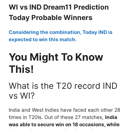
WI vs IND Dream11 Prediction
Today Probable Winners
Considering the combination, Today IND is
expected to win this match.
You Might To Know
This!
What is the T20 record IND
vs WI?
India and West Indies have faced each other 28
times in T20Is. Out of these 27 matches,
India
was able to secure win on 18 occasions, while