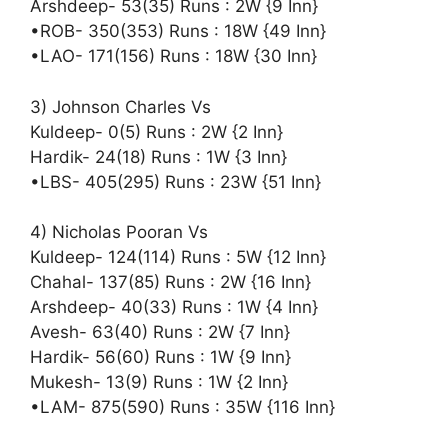
Arshdeep- 53(35) Runs : 2W {9 Inn}
•ROB- 350(353) Runs : 18W {49 Inn}
•LAO- 171(156) Runs : 18W {30 Inn}
3) Johnson Charles Vs
Kuldeep- 0(5) Runs : 2W {2 Inn}
Hardik- 24(18) Runs : 1W {3 Inn}
•LBS- 405(295) Runs : 23W {51 Inn}
4) Nicholas Pooran Vs
Kuldeep- 124(114) Runs : 5W {12 Inn}
Chahal- 137(85) Runs : 2W {16 Inn}
Arshdeep- 40(33) Runs : 1W {4 Inn}
Avesh- 63(40) Runs : 2W {7 Inn}
Hardik- 56(60) Runs : 1W {9 Inn}
Mukesh- 13(9) Runs : 1W {2 Inn}
•LAM- 875(590) Runs : 35W {116 Inn}