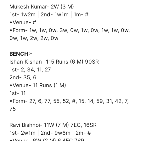
Mukesh Kumar- 2W (3 M)
1st- 1w2m | 2nd- 1w1m | 1m- #
•Venue- #
•Form- 1w, 1w, 0w, 3w, 0w, 1w, 0w, 1w, 1w, 0w,
0w, 1w, 2w, 2w, 0w
BENCH:-
Ishan Kishan- 115 Runs (6 M) 90SR
1st- 2, 34, 11, 27
2nd- 35, 6
•Venue- 11 Runs (1 M)
1st- 11
•Form- 27, 6, 77, 55, 52, #, 15, 14, 59, 31, 42, 7,
75
Ravi Bishnoi- 11W (7 M) 7EC, 16SR
1st- 2w1m | 2nd- 9w6m | 2m- #
•Venue- 6W (2 M) 6.4EC 7SR