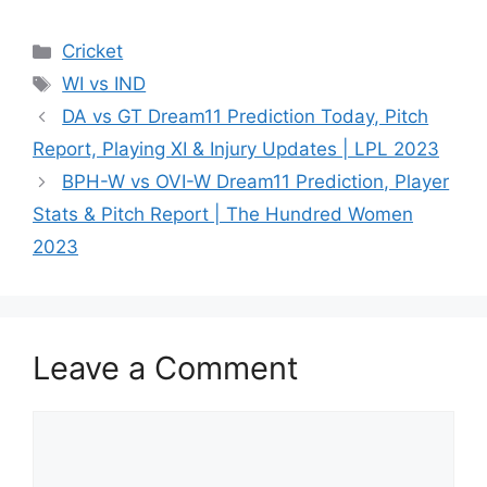
Cricket
WI vs IND
DA vs GT Dream11 Prediction Today, Pitch
Report, Playing XI & Injury Updates | LPL 2023
BPH-W vs OVI-W Dream11 Prediction, Player
Stats & Pitch Report | The Hundred Women
2023
Leave a Comment