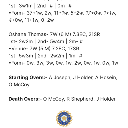
1st- 3w1m | 2nd- # | 0m- #
•Form- 37+1w, 2w, 11
+1w, 5+2w, 17+0w, 1+1w,
4
+0w, 11+1w, 0+2w
Oshane Thomas- 7W (6 M) 7.3EC, 21SR
1st- 2w2m | 2nd- 5w4m | 2m- #
•Venue- 7W (5 M) 7.2EC, 17SR
1st- 5w3m | 2nd- 2w2m | 1m- #
•Form- 0w, 3w, 3w, 0w, 1w, 2w, 0w, 1w, 0w, 1w
Starting Overs:-
A Joseph, J Holder, A Hosein,
O McCoy
Death Overs:-
O McCoy, R Shepherd, J Holder