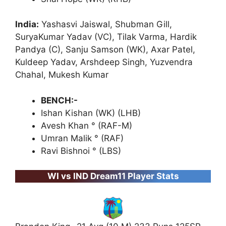
India:
Yashasvi Jaiswal, Shubman Gill,
SuryaKumar Yadav (VC), Tilak Varma, Hardik
Pandya (C), Sanju Samson (WK), Axar Patel,
Kuldeep Yadav, Arshdeep Singh, Yuzvendra
Chahal, Mukesh Kumar
BENCH:-
Ishan Kishan (WK) (LHB)
Avesh Khan ° (RAF-M)
Umran Malik ° (RAF)
Ravi Bishnoi ° (LBS)
WI vs IND Dream11 Player Stats