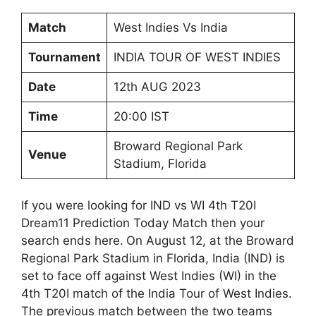
Match
West Indies Vs India
Tournament
INDIA TOUR OF WEST INDIES
Date
12th AUG 2023
Time
20:00 IST
Broward Regional Park
Venue
Stadium, Florida
If you were looking for IND vs WI 4th T20I
Dream11 Prediction Today Match then your
search ends here.
On August 12, at the Broward
Regional Park Stadium in Florida, India (IND) is
set to face off against West Indies (WI) in the
4th T20I match of the India Tour of West Indies.
The previous match between the two teams