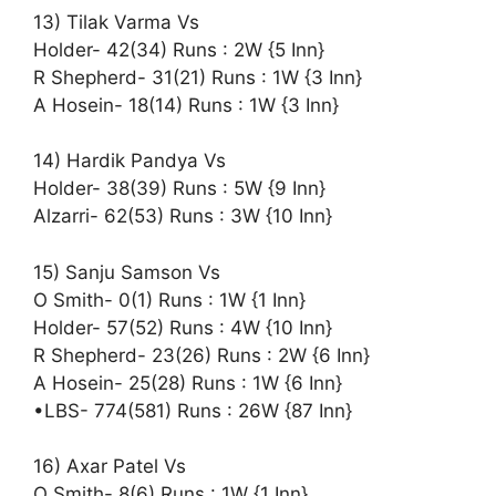
13) Tilak Varma Vs
Holder- 42(34) Runs : 2W {5 Inn}
R Shepherd- 31(21) Runs : 1W {3 Inn}
A Hosein- 18(14) Runs : 1W {3 Inn}
14) Hardik Pandya Vs
Holder- 38(39) Runs : 5W {9 Inn}
Alzarri- 62(53) Runs : 3W {10 Inn}
15) Sanju Samson Vs
O Smith- 0(1) Runs : 1W {1 Inn}
Holder- 57(52) Runs : 4W {10 Inn}
R Shepherd- 23(26) Runs : 2W {6 Inn}
A Hosein- 25(28) Runs : 1W {6 Inn}
•LBS- 774(581) Runs : 26W {87 Inn}
16) Axar Patel Vs
O Smith- 8(6) Runs : 1W {1 Inn}