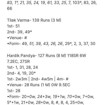
83, 1°, 21, 35, 24, 19, 61, 33, 25
, 7, 103*, 83, 26,
66
Tilak Varma- 139 Runs (3 M)
1st- 51
2nd- 39, 49*
•Venue- #
•Form- 49
, 51, 39, 43, 26, 26
, 29*, 2, 3, 37, 30
Hardik Pandya- 127 Runs (8 M) 118SR 6W
7.2EC, 27SR
1st- 1, 31, 28, 24
2nd- 4, 19, 20*
1st- 2w3m | 2nd- 4w5m | 4m- #
•Venue- 28 Runs (1 M) 0W 9.5EC
1st- 28
•Form- 20
+0w, 24+3w, 19+1w, 70
+0w, 7+0w,
5°+1w, 21
+0w, 28
+0w, 8, #, 8, 4, 25+0w,