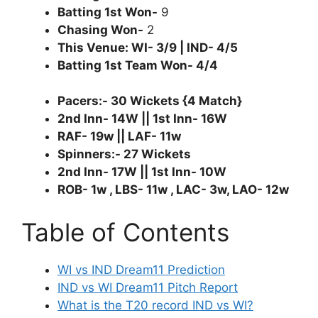
Batting 1st Won-
9
Chasing Won-
2
This Venue: WI- 3/9 | IND- 4/5
Batting 1st Team Won- 4/4
Pacers:- 30 Wickets {4 Match}
2nd Inn- 14W || 1st Inn- 16W
RAF- 19w || LAF- 11w
Spinners:- 27 Wickets
2nd Inn- 17W || 1st Inn- 10W
ROB- 1w , LBS- 11w , LAC- 3w, LAO- 12w
Table of Contents
WI vs IND Dream11 Prediction
IND vs WI Dream11 Pitch Report
What is the T20 record IND vs WI?