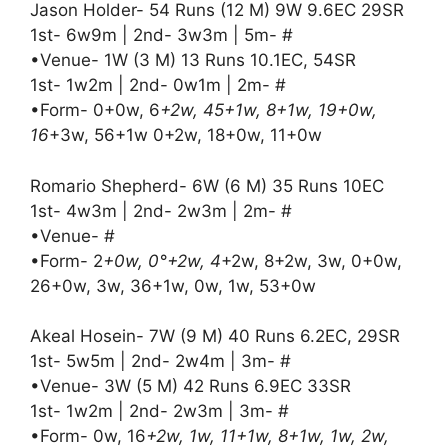
Jason Holder- 54 Runs (12 M) 9W 9.6EC 29SR
1st- 6w9m | 2nd- 3w3m | 5m- #
•Venue- 1W (3 M) 13 Runs 10.1EC, 54SR
1st- 1w2m | 2nd- 0w1m | 2m- #
•Form- 0+0w, 6
+2w, 45+1w, 8+1w, 19+0w,
16
+3w, 56+1w 0+2w, 18+0w, 11+0w
Romario Shepherd- 6W (6 M) 35 Runs 10EC
1st- 4w3m | 2nd- 2w3m | 2m- #
•Venue- #
•Form- 2
+0w, 0°+2w, 4
+2w, 8+2w, 3w, 0+0w,
26+0w, 3w, 36+1w, 0w, 1w, 53+0w
Akeal Hosein- 7W (9 M) 40 Runs 6.2EC, 29SR
1st- 5w5m | 2nd- 2w4m | 3m- #
•Venue- 3W (5 M) 42 Runs 6.9EC 33SR
1st- 1w2m | 2nd- 2w3m | 3m- #
•Form- 0w, 16
+2w, 1w, 11+1w, 8+1w, 1w, 2w,