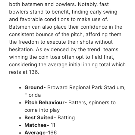
both batsmen and bowlers. Notably, fast
bowlers stand to benefit, finding early swing
and favorable conditions to make use of.
Batsmen can also place their confidence in the
consistent bounce of the pitch, affording them
the freedom to execute their shots without
hesitation. As evidenced by the trend, teams
winning the coin toss often opt to field first,
considering the average initial inning total which
rests at 136.
Ground-
Broward Regional Park Stadium,
Florida
Pitch Behaviour-
Batters, spinners to
come into play
Best Suited-
Batting
Matches-
11
Average-
166