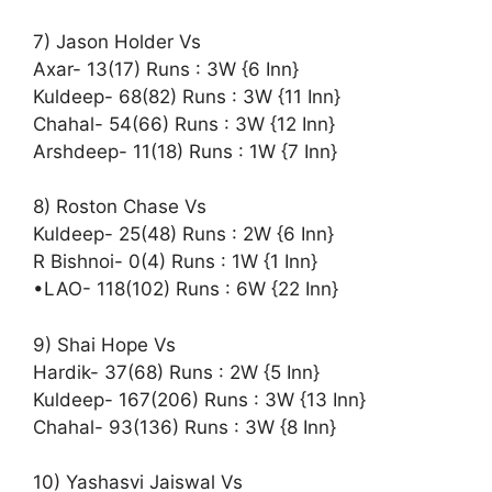
7) Jason Holder Vs
Axar- 13(17) Runs : 3W {6 Inn}
Kuldeep- 68(82) Runs : 3W {11 Inn}
Chahal- 54(66) Runs : 3W {12 Inn}
Arshdeep- 11(18) Runs : 1W {7 Inn}
8) Roston Chase Vs
Kuldeep- 25(48) Runs : 2W {6 Inn}
R Bishnoi- 0(4) Runs : 1W {1 Inn}
•LAO- 118(102) Runs : 6W {22 Inn}
9) Shai Hope Vs
Hardik- 37(68) Runs : 2W {5 Inn}
Kuldeep- 167(206) Runs : 3W {13 Inn}
Chahal- 93(136) Runs : 3W {8 Inn}
10) Yashasvi Jaiswal Vs