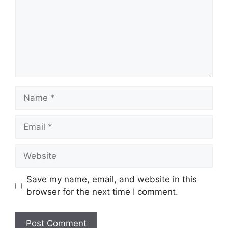
Save my name, email, and website in this
browser for the next time I comment.