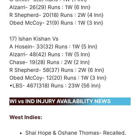
Alzarri- 26(29) Runs : 1W {6 Inn}
R Shepherd- 20(18) Runs : 2W {4 Inn}
Obed McCoy- 21(9) Runs : 1W {3 Inn}
17) Ishan Kishan Vs
A Hosein- 33(32) Runs : 1W {5 Inn}
Alzarri- 48(42) Runs : 1W {5 Inn}
Chase- 19(28) Runs : 2W {2 Inn}
R Shepherd- 58(37) Runs : 2W {6 Inn}
Obed McCoy- 12(20) Runs : 1W {3 Inn}
•LBS- 467(318) Runs : 23W {56 Inn}
WI vs IND INJURY AVAILABILITY NEWS
West Indies:
Shai Hope & Oshane Thomas- Recalled.