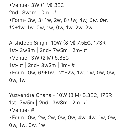
•Venue- 3W (1 M) 3EC
2nd- 3w1m | 0m- #
•Form- 3w, 3+1w, 2w, 8
+1w, 4w, 0w, 0w,
10
+1w, 1w, 0w, 1w, 0w, 1w, 2w, 2w
Arshdeep Singh- 10W (8 M) 7.5EC, 17SR
1st- 3w3m | 2nd- 7w5m | 2m- #
•Venue- 3W (2 M) 5.8EC
1st- # | 2nd- 3w2m | 1m- #
•Form- 0w, 6*+1w, 12°+2w, 1w, 0w, 0w, 0w,
0w, 1w
Yuzvendra Chahal- 10W (8 M) 8.3EC, 17SR
1st- 7w5m | 2nd- 3w3m | 2m- #
•Venue- #
•Form- 0w, 2w, 2w, 0w, 0w, 4w, 4w, 1w, 0w,
0w, 1w, 0w, 1w