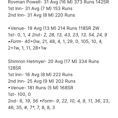
Rovman Powell- 31 Avg (16 M) 373 Runs 142SR
1st Inn- 31 Avg (7 M) 153 Runs
2nd Inn- 31 Avg (8 M) 220 Runs
•Venue- 19 Avg (13 M) 214 Runs 118SR 2W
1st- 0, 1
, 4 2nd- 2, 28, 13, 43, 23, 13, 54, 24, 9
•Form- 40
+0w, 21, 48, 4, 1, 29, 0, 105, 10, 4,
2+1w, 1, 11, 28+1w
Shimron Hetmyer- 20 Avg (17 M) 334 Runs
128SR
1st Inn- 16 Avg (8 M) 222 Runs
2nd Inn- 25 Avg (9 M) 202 Runs
•Venue- 181 Runs (5 M) 168SR
1st- 100, 0
2nd- 6
, 19, 56 •Form- 9, 22, 10, 4, 9, 11, 36
, 23,
46, 35, #, 7*, 7, 8, 8, 3