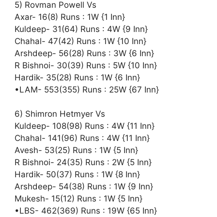
5) Rovman Powell Vs
Axar- 16(8) Runs : 1W {1 Inn}
Kuldeep- 31(64) Runs : 4W {9 Inn}
Chahal- 47(42) Runs : 1W {10 Inn}
Arshdeep- 56(28) Runs : 3W {6 Inn}
R Bishnoi- 30(39) Runs : 5W {10 Inn}
Hardik- 35(28) Runs : 1W {6 Inn}
•LAM- 553(355) Runs : 25W {67 Inn}
6) Shimron Hetmyer Vs
Kuldeep- 108(98) Runs : 4W {11 Inn}
Chahal- 141(96) Runs : 4W {11 Inn}
Avesh- 53(25) Runs : 1W {5 Inn}
R Bishnoi- 24(35) Runs : 2W {5 Inn}
Hardik- 50(37) Runs : 1W {8 Inn}
Arshdeep- 54(38) Runs : 1W {9 Inn}
Mukesh- 15(12) Runs : 1W {5 Inn}
•LBS- 462(369) Runs : 19W {65 Inn}