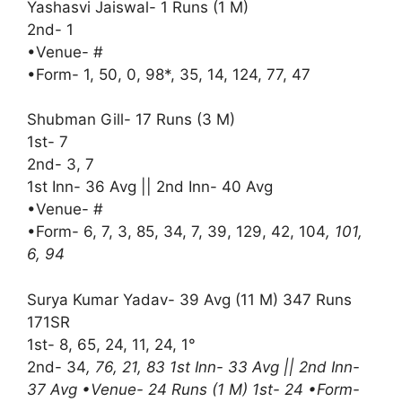
Yashasvi Jaiswal- 1 Runs (1 M)
2nd- 1
•Venue- #
•Form- 1, 50, 0, 98*, 35, 14, 124, 77, 47
Shubman Gill- 17 Runs (3 M)
1st- 7
2nd- 3, 7
1st Inn- 36 Avg || 2nd Inn- 40 Avg
•Venue- #
•Form- 6, 7, 3, 85, 34, 7, 39, 129, 42, 104
, 101,
6, 94
Surya Kumar Yadav- 39 Avg (11 M) 347 Runs
171SR
1st- 8, 65, 24, 11, 24, 1°
2nd- 34
, 76, 21, 83 1st Inn- 33 Avg || 2nd Inn-
37 Avg •Venue- 24 Runs (1 M) 1st- 24 •Form-