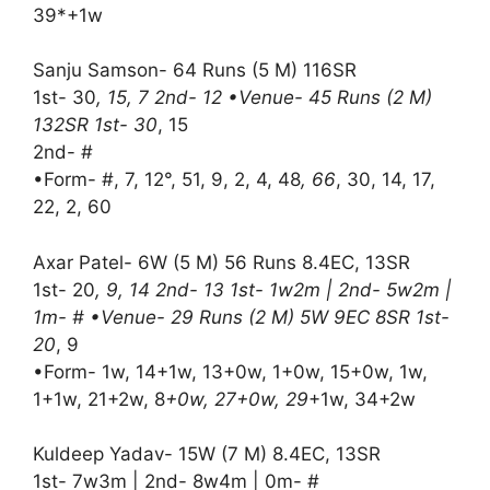
39*+1w
Sanju Samson- 64 Runs (5 M) 116SR
1st- 30
, 15, 7 2nd- 12 •Venue- 45 Runs (2 M)
132SR 1st- 30
, 15
2nd- #
•Form- #, 7, 12°, 51, 9, 2, 4, 48
, 66
, 30, 14, 17,
22, 2, 60
Axar Patel- 6W (5 M) 56 Runs 8.4EC, 13SR
1st- 20
, 9, 14 2nd- 13 1st- 1w2m | 2nd- 5w2m |
1m- # •Venue- 29 Runs (2 M) 5W 9EC 8SR 1st-
20
, 9
•Form- 1w, 14+1w, 13+0w, 1+0w, 15+0w, 1w,
1+1w, 21+2w, 8
+0w, 27+0w, 29
+1w, 34+2w
Kuldeep Yadav- 15W (7 M) 8.4EC, 13SR
1st- 7w3m | 2nd- 8w4m | 0m- #