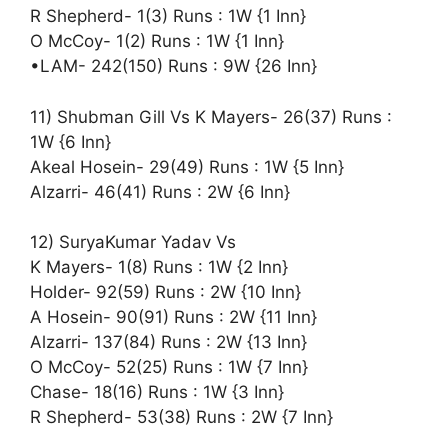
R Shepherd- 1(3) Runs : 1W {1 Inn}
O McCoy- 1(2) Runs : 1W {1 Inn}
•LAM- 242(150) Runs : 9W {26 Inn}
11) Shubman Gill Vs K Mayers- 26(37) Runs :
1W {6 Inn}
Akeal Hosein- 29(49) Runs : 1W {5 Inn}
Alzarri- 46(41) Runs : 2W {6 Inn}
12) SuryaKumar Yadav Vs
K Mayers- 1(8) Runs : 1W {2 Inn}
Holder- 92(59) Runs : 2W {10 Inn}
A Hosein- 90(91) Runs : 2W {11 Inn}
Alzarri- 137(84) Runs : 2W {13 Inn}
O McCoy- 52(25) Runs : 1W {7 Inn}
Chase- 18(16) Runs : 1W {3 Inn}
R Shepherd- 53(38) Runs : 2W {7 Inn}