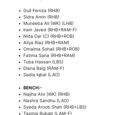
Gull Feroza (RHB)
Sidra Amin (RHB)
Muneeba Ali (WK) (LHB)
Iram Javed (RHB+RAM-F)
Nida Dar (C) (RHB+ROB)
Aliya Riaz (RHB+RAM)
Omaima Sohail (RHB+ROB)
Fatima Sana (RHB+RAM)
Tuba Hassan (LBS)
Diana Baig (RAM-F)
Sadia Iqbal (LAO)
BENCH:-
Najiha Alvi (WK) (RHB)
Nashra Sandhu (LAO)
Syeda Aroob Shah (RHB+LBS)
Tasmia Rubab (LAM-F)