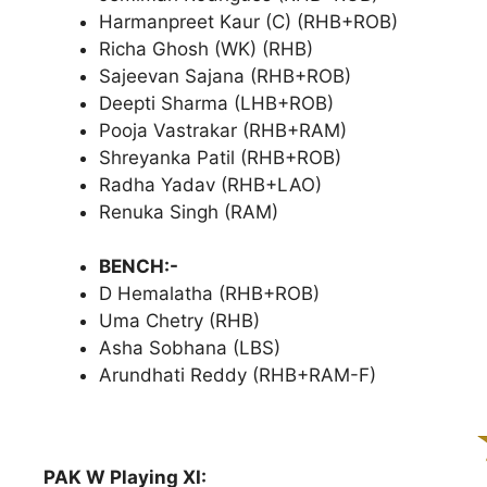
Harmanpreet Kaur (C) (RHB+ROB)
Richa Ghosh (WK) (RHB)
Sajeevan Sajana (RHB+ROB)
Deepti Sharma (LHB+ROB)
Pooja Vastrakar (RHB+RAM)
Shreyanka Patil (RHB+ROB)
Radha Yadav (RHB+LAO)
Renuka Singh (RAM)
BENCH:-
D Hemalatha (RHB+ROB)
Uma Chetry (RHB)
Asha Sobhana (LBS)
Arundhati Reddy (RHB+RAM-F)
PAK W Playing XI: