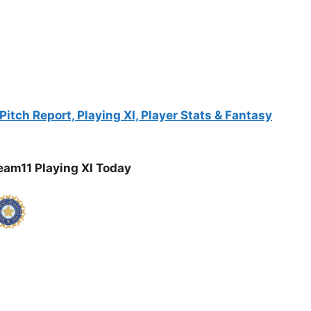
itch Report, Playing XI, Player Stats & Fantasy
am11 Playing XI Today