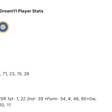
ream11 Player Stats
, 71, 23, 15, 28
2SR 1st- 1, 22 2nd- 39 •Form- 54
, #, 46, 90+0w,
10, 11