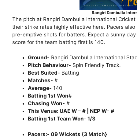
Rangiri Dambulla Inter
The pitch at Rangiri Dambulla International Cricket
their strike rates highly effective here. Pacers al
pre-emptive shots for batters. Expect a sunny day
score for the team batting first is 140.
Ground-
Rangiri Dambulla International St
Pitch Behaviour-
Spin Friendly Track.
Best Suited-
Batting
Matches-
#
Average-
140
Batting 1st Won
#
Chasing Won-
#
This Venue: UAE W – # | NEP W- #
Batting 1st Team Won- 1/3
Pacers:- 09 Wickets {3 Match}