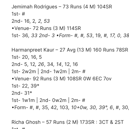
Jemimah Rodrigues – 73 Runs (4 M) 104SR
1st- #
2nd- 16, 2
, 2, 53
•Venue- 72 Runs (3 M) 114SR
1st- 36
, 33 2nd- 3 •Form- #, #, 53
, 19
, #, 17, 0, 3
Harmanpreet Kaur – 27 Avg (13 M) 160 Runs 78S
1st- 20, 16, 5
2nd- 5, 12
, 26
, 34
, 14
, 12, 16
1st- 2w2m | 2nd- 1w2m | 2m- #
•Venue- 92 Runs (3 M) 108SR 0W 6EC 7ov
1st- 22, 39*
2nd- 31*
1st- 1w1m | 2nd- 0w2m | 2m- #
•Form- #, #, 35, 42, 103
, 10+0w, 30, 39°, 6
, #, 30
Richa Ghosh – 57 Runs (2 M) 173SR : 3CT & 2ST