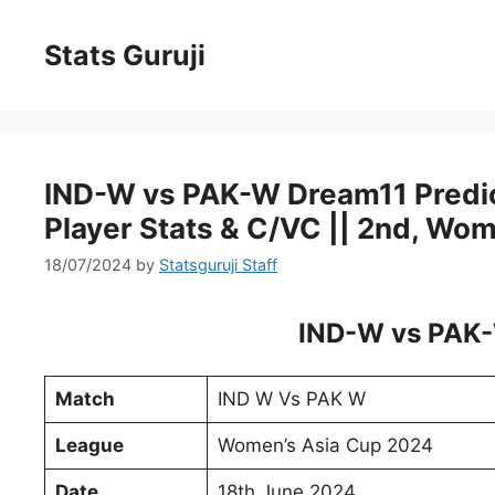
Stats Guruji
IND-W vs PAK-W Dream11 Predicti
Player Stats & C/VC || 2nd, Wo
18/07/2024
by
Statsguruji Staff
IND-W vs PAK-
Match
IND W Vs PAK W
League
Women’s Asia Cup 2024
Date
18th June 2024