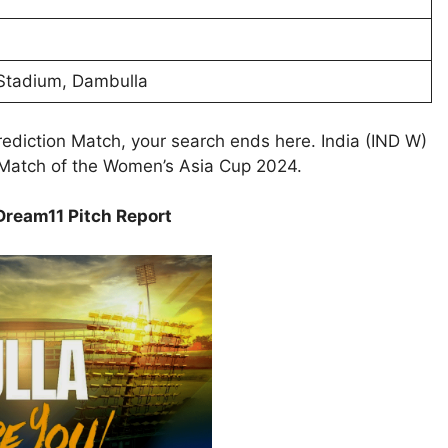
 Stadium, Dambulla
ediction Match, your search ends here. India (IND W)
p Match of the Women’s Asia Cup 2024.
ream11 Pitch Report