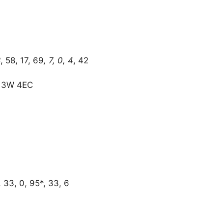
8
, 58, 17, 69
, 7, 0, 4
, 42
R 3W 4EC
, 33, 0, 95*, 33, 6