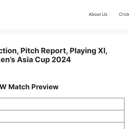
About Us
Cric
on, Pitch Report, Playing XI,
men’s Asia Cup 2024
W Match Preview