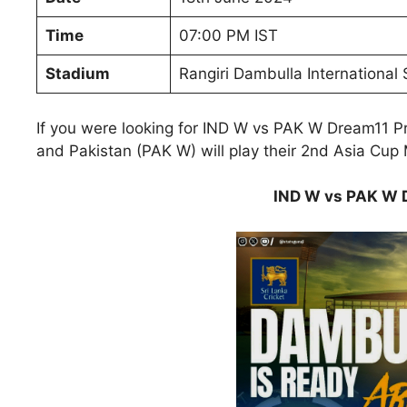
Time
07:00 PM IST
Stadium
Rangiri Dambulla International
If you were looking for IND W vs PAK W Dream11 Pr
and Pakistan (PAK W) will play their 2nd Asia Cu
IND W vs PAK W D