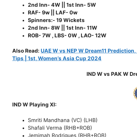
2nd Inn- 4W || 1st Inn- 5W
RAF- 9w || LAF- 0w
Spinners:- 19 Wickets
2nd Inn- 8W || 1st Inn- 11W
ROB- 7W , LBS- 0W , LAO- 12W
Also Read:
UAE W vs NEP W Dream11 Prediction, P
Tips | 1st, Women’s Asia Cup 2024
IND W vs PAK W Dre
IND W Playing XI:
Smriti Mandhana (VC) (LHB)
Shafali Verma (RHB+ROB)
Jemimah Rodrigues (RHB+ROB)