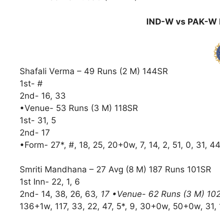
IND-W vs PAK-W D
Shafali Verma – 49 Runs (2 M) 144SR
1st- #
2nd- 16, 33
•Venue- 53 Runs (3 M) 118SR
1st- 31, 5
2nd- 17
•Form- 27*, #, 18, 25, 20+0w, 7, 14, 2, 51, 0, 31, 44
Smriti Mandhana – 27 Avg (8 M) 187 Runs 101SR
1st Inn- 22, 1, 6
2nd- 14, 38, 26, 63
, 17 •Venue- 62 Runs (3 M) 10
136+1w, 117, 33, 22, 47, 5*, 9, 30+0w, 50+0w, 31, 