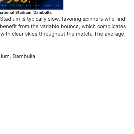
national Stadium, Dambulla
 Stadium is typically slow, favoring spinners who find
so benefit from the variable bounce, which complicates
 with clear skies throughout the match. The average
adium, Dambulla