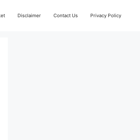
ket
Disclaimer
Contact Us
Privacy Policy