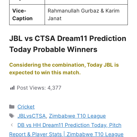
Vice-
Rahmanullah Gurbaz & Karim
Caption
Janat
JBL vs CTSA Dream11 Prediction
Today Probable Winners
Considering the combination, Today JBL is
expected to win this match.
Post Views:
4,377
Cricket
JBLvsCTSA
,
Zimbabwe T10 League
DB vs HH Dream11 Prediction Today, Pitch
Report & Player Stats | Zimbabwe T10 League