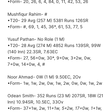
•Form- 20, 26, 6, 4, 84, 0, 11, 42, 53, 26
Mushfiqur Rahim- #
•T20- 29 Avg (257 M) 5381 Runs 126SR
•Form- #, 69, 1, 45, 36*, 61, 53, 77, 5
Yusuf Pathan- No Role (1 M)
•T20- 28 Avg (274 M) 4852 Runs 139SR, 99W
(140 Inn) 22.3SR, 7.63EC
•Form- 27, 56+0w, 30*, 9+0w, 3+2w, 0w,
7+0w, 14+0w, 4, #
Noor Ahmad- 0W (1 M) 9.50EC, 2Ov
•Form- 1w, 1w, 2w, 0w, 1w, 2w, 0w, 0w, 1w, 2w
Odean Smith- 352 Runs (23 M) 207SR, 18W (21
Inn) 10.94SR, 10.5EC, 33Ov
•Form- 37+1w, 2w, 11
+1w, 5+2w, 17+0w, 1+1w,