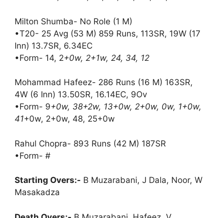
Milton Shumba- No Role (1 M)
•T20- 25 Avg (53 M) 859 Runs, 113SR, 19W (17
Inn) 13.7SR, 6.34EC
•Form- 14, 2
+0w, 2+1w, 24, 34, 12
Mohammad Hafeez- 286 Runs (16 M) 163SR,
4W (6 Inn) 13.50SR, 16.14EC, 9Ov
•Form- 9
+0w, 38+2w, 13+0w, 2+0w, 0w, 1+0w,
41
+0w, 2+0w, 48, 25+0w
Rahul Chopra- 893 Runs (42 M) 187SR
•Form- #
Starting Overs:-
B Muzarabani, J Dala, Noor, W
Masakadza
Death Overs:-
B Muzarabani, Hafeez, V