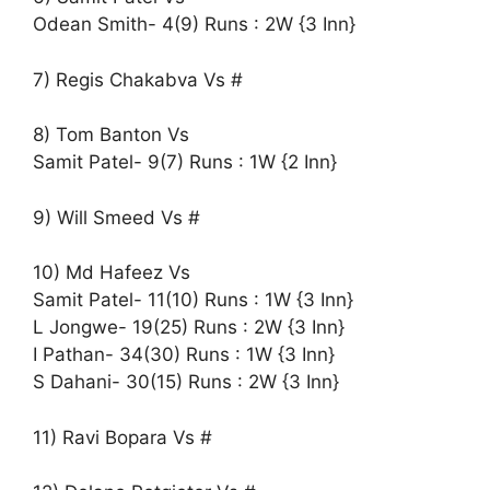
Odean Smith- 4(9) Runs : 2W {3 Inn}
7) Regis Chakabva Vs #
8) Tom Banton Vs
Samit Patel- 9(7) Runs : 1W {2 Inn}
9) Will Smeed Vs #
10) Md Hafeez Vs
Samit Patel- 11(10) Runs : 1W {3 Inn}
L Jongwe- 19(25) Runs : 2W {3 Inn}
I Pathan- 34(30) Runs : 1W {3 Inn}
S Dahani- 30(15) Runs : 2W {3 Inn}
11) Ravi Bopara Vs #