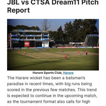
JBL vs CTSA Dream11 Pitch
Report
Harare Sports Club,
Harare
The Harare wicket has been a batsman’s
paradise in recent times, with big runs being
scored in the previous few matches. This trend
is expected to continue in the upcoming match,
as the tournament format also calls for high