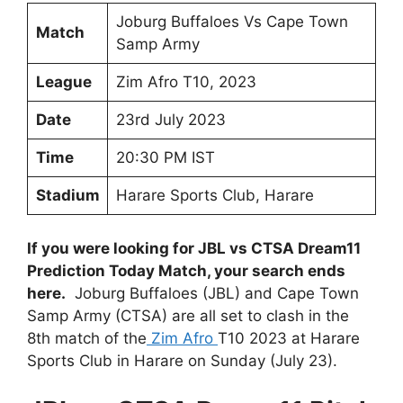
Joburg Buffaloes Vs Cape Town
Match
Samp Army
League
Zim Afro T10, 2023
Date
23rd July 2023
Time
20:30 PM IST
Stadium
Harare Sports Club, Harare
If you were looking for JBL vs CTSA Dream11
Prediction Today Match, your search ends
here.
Joburg Buffaloes (JBL) and Cape Town
Samp Army (CTSA) are all set to clash in the
8th match of the
Zim Afro
T10 2023 at Harare
Sports Club in Harare on Sunday (July 23).