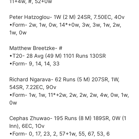
11+4w, #, 52+0w
Peter Hatzoglou- 1W (2 M) 24SR, 7.50EC, 4Ov
•Form- 2w, 1w, 0w, 14*+0w, 3w, 3w, 1w, 2w,
1w, 0w
Matthew Breetzke- #
•T20- 28 Avg (49 M) 1101 Runs 130SR
•Form- 9, 14, 14, 33
Richard Ngarava- 62 Runs (5 M) 207SR, 1W,
54SR, 7.22EC, 9Ov
•Form- 1w, 1w, 11*+2w, 2w, 2w, 2w, 4w, 0w, 1w,
0w
Cephas Zhuwao- 195 Runs (8 M) 189SR, 0W (1
Inn), 6EC, 1Ov
•Form- 0, 17, 23, 2, 57+1w, 55, 67, 53, 6