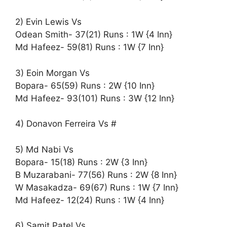
2) Evin Lewis Vs
Odean Smith- 37(21) Runs : 1W {4 Inn}
Md Hafeez- 59(81) Runs : 1W {7 Inn}
3) Eoin Morgan Vs
Bopara- 65(59) Runs : 2W {10 Inn}
Md Hafeez- 93(101) Runs : 3W {12 Inn}
4) Donavon Ferreira Vs #
5) Md Nabi Vs
Bopara- 15(18) Runs : 2W {3 Inn}
B Muzarabani- 77(56) Runs : 2W {8 Inn}
W Masakadza- 69(67) Runs : 1W {7 Inn}
Md Hafeez- 12(24) Runs : 1W {4 Inn}
6) Samit Patel Vs