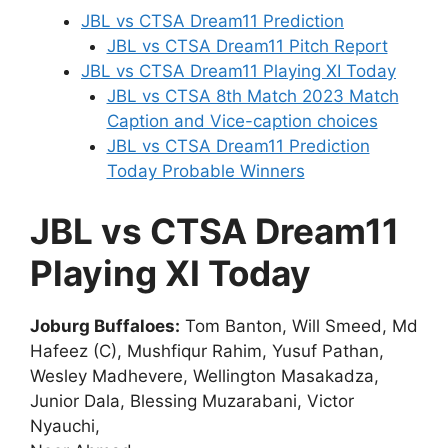
JBL vs CTSA Dream11 Prediction
JBL vs CTSA Dream11 Pitch Report
JBL vs CTSA Dream11 Playing XI Today
JBL vs CTSA 8th Match 2023 Match
Caption and Vice-caption choices
JBL vs CTSA Dream11 Prediction
Today Probable Winners
JBL vs CTSA Dream11
Playing XI Today
Joburg Buffaloes:
Tom Banton, Will Smeed, Md
Hafeez (C), Mushfiqur Rahim, Yusuf Pathan,
Wesley Madhevere, Wellington Masakadza,
Junior Dala, Blessing Muzarabani, Victor
Nyauchi,