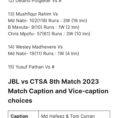
12) Delano Potgieter Vs #
13) Mushfiqur Rahim Vs
Md Nabi- 102(118) Runs : 3W {16 Inn}
B Mavuta- 9(10) Runs : 1W {2 Inn}
Chris Mpofu- 57(61) Runs : 3W {10 Inn}
14) Wesley Madhevere Vs
Md Nabi- 19(11) Runs : 1W {4 Inn}
15) Yusuf Pathan Vs #
JBL vs CTSA 8th Match 2023
Match Caption and Vice-caption
choices
Caption
Md Hafeez & Tom Curran