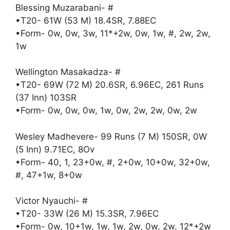
Blessing Muzarabani- #
•T20- 61W (53 M) 18.4SR, 7.88EC
•Form- 0w, 0w, 3w, 11*+2w, 0w, 1w, #, 2w, 2w,
1w
Wellington Masakadza- #
•T20- 69W (72 M) 20.6SR, 6.96EC, 261 Runs
(37 Inn) 103SR
•Form- 0w, 0w, 0w, 1w, 0w, 2w, 2w, 0w, 2w
Wesley Madhevere- 99 Runs (7 M) 150SR, 0W
(5 Inn) 9.71EC, 8Ov
•Form- 40, 1, 23+0w, #, 2+0w, 10+0w, 32+0w,
#, 47+1w, 8+0w
Victor Nyauchi- #
•T20- 33W (26 M) 15.3SR, 7.96EC
•Form- 0w, 10+1w, 1w, 1w, 2w, 0w, 2w, 12*+2w