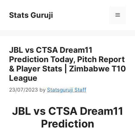
Stats Guruji
JBL vs CTSA Dream11
Prediction Today, Pitch Report
& Player Stats | Zimbabwe T10
League
23/07/2023
by
Statsguruji Staff
JBL vs CTSA Dream11
Prediction