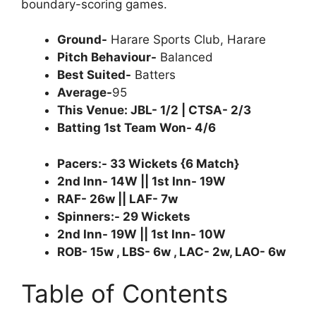
boundary-scoring games.
Ground-
Harare Sports Club, Harare
Pitch Behaviour-
Balanced
Best Suited-
Batters
Average-
95
This Venue: JBL- 1/2 | CTSA- 2/3
Batting 1st Team Won- 4/6
Pacers:- 33 Wickets {6 Match}
2nd Inn- 14W || 1st Inn- 19W
RAF- 26w || LAF- 7w
Spinners:- 29 Wickets
2nd Inn- 19W || 1st Inn- 10W
ROB- 15w , LBS- 6w , LAC- 2w, LAO- 6w
Table of Contents