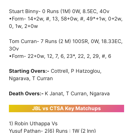
Stuart Binny- 0 Runs (1M) 0W, 8.5EC, 4Ov
•Form- 14+2w, #, 13, 58+0w, #, 49*+1w, 0+2w,
0, 1w, 2+0w
Tom Curran- 7 Runs (2 M) 100SR, 0W, 18.33EC,
3Ov
•Form- 22+0w, 12, 7, 6, 23*, 22, 2, 29, #, 6
Starting Overs:-
Cottrell, P Hatzoglou,
Ngarava, T Curran
Death Overs:-
K Janat, T Curran, Ngarava
JBL vs CTSA Key Matchups
1) Robin Uthappa Vs
Yusuf Pathan- 2(6) Runs : 1W {2 Inn}