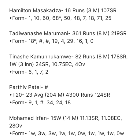
Hamilton Masakadza- 16 Runs (3 M) 107SR
•Form- 1, 10, 60, 68*, 50, 48, 7, 18, 71, 25
Tadiwanashe Marumani- 361 Runs (8 M) 219SR
•Form- 18*, #, #, 19, 4, 29, 16, 1, 0
Tinashe Kamunhukamwe- 82 Runs (8 M) 178SR,
1W (3 Inn) 24SR, 10.75EC, 4Ov
•Form- 6, 1, 7, 2
Parthiv Patel- #
•T20- 23 Avg (204 M) 4300 Runs 124SR
•Form- 9, 1, #, 34, 24, 18
Mohamed Irfan- 15W (14 M) 11.13SR, 11.08EC,
28Ov
•Form- 1w, 3w, 3w, 1w, 1w, 0w, 1w, 1w, 1w, 0w