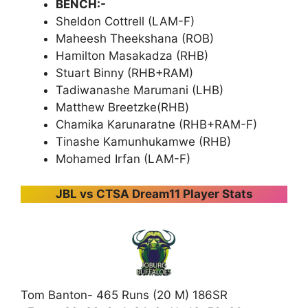
BENCH:-
Sheldon Cottrell (LAM-F)
Maheesh Theekshana (ROB)
Hamilton Masakadza (RHB)
Stuart Binny (RHB+RAM)
Tadiwanashe Marumani (LHB)
Matthew Breetzke(RHB)
Chamika Karunaratne (RHB+RAM-F)
Tinashe Kamunhukamwe (RHB)
Mohamed Irfan (LAM-F)
JBL vs CTSA Dream11 Player Stats
Tom Banton- 465 Runs (20 M) 186SR