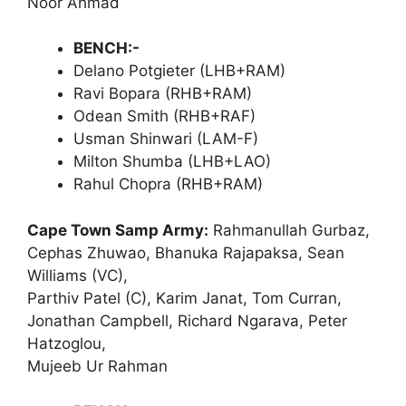
Noor Ahmad
BENCH:-
Delano Potgieter (LHB+RAM)
Ravi Bopara (RHB+RAM)
Odean Smith (RHB+RAF)
Usman Shinwari (LAM-F)
Milton Shumba (LHB+LAO)
Rahul Chopra (RHB+RAM)
Cape Town Samp Army:
Rahmanullah Gurbaz,
Cephas Zhuwao, Bhanuka Rajapaksa, Sean
Williams (VC),
Parthiv Patel (C), Karim Janat, Tom Curran,
Jonathan Campbell, Richard Ngarava, Peter
Hatzoglou,
Mujeeb Ur Rahman