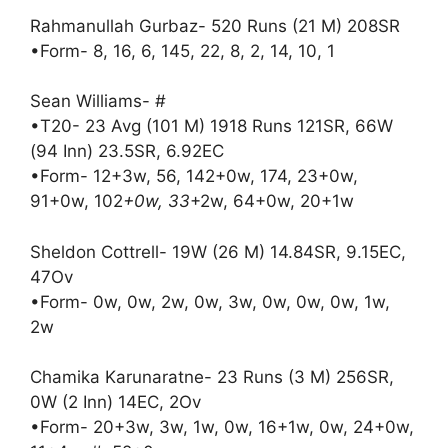
Rahmanullah Gurbaz- 520 Runs (21 M) 208SR
•Form- 8, 16, 6, 145, 22, 8, 2, 14, 10, 1
Sean Williams- #
•T20- 23 Avg (101 M) 1918 Runs 121SR, 66W
(94 Inn) 23.5SR, 6.92EC
•Form- 12+3w, 56, 142+0w, 174, 23+0w,
91+0w, 102
+0w, 33
+2w, 64+0w, 20+1w
Sheldon Cottrell- 19W (26 M) 14.84SR, 9.15EC,
47Ov
•Form- 0w, 0w, 2w, 0w, 3w, 0w, 0w, 0w, 1w,
2w
Chamika Karunaratne- 23 Runs (3 M) 256SR,
0W (2 Inn) 14EC, 2Ov
•Form- 20+3w, 3w, 1w, 0w, 16+1w, 0w, 24+0w,