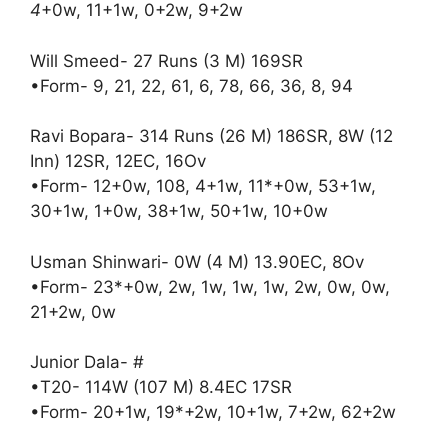
4
+0w, 11+1w, 0+2w, 9+2w
Will Smeed- 27 Runs (3 M) 169SR
•Form- 9, 21, 22, 61, 6, 78, 66, 36, 8, 94
Ravi Bopara- 314 Runs (26 M) 186SR, 8W (12
Inn) 12SR, 12EC, 16Ov
•Form- 12+0w, 108, 4+1w, 11*+0w, 53+1w,
30+1w, 1+0w, 38+1w, 50+1w, 10+0w
Usman Shinwari- 0W (4 M) 13.90EC, 8Ov
•Form- 23*+0w, 2w, 1w, 1w, 1w, 2w, 0w, 0w,
21+2w, 0w
Junior Dala- #
•T20- 114W (107 M) 8.4EC 17SR
•Form- 20+1w, 19*+2w, 10+1w, 7+2w, 62+2w