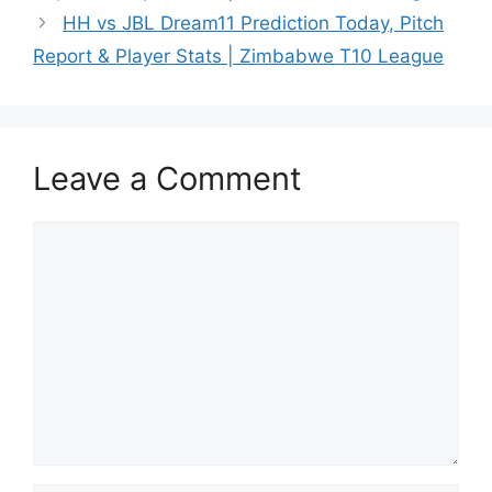
HH vs JBL Dream11 Prediction Today, Pitch
Report & Player Stats | Zimbabwe T10 League
Leave a Comment