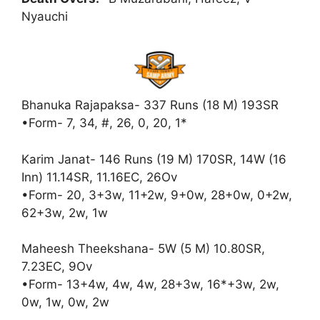
Nyauchi
Bhanuka Rajapaksa- 337 Runs (18 M) 193SR
•Form- 7, 34, #, 26, 0, 20, 1*
Karim Janat- 146 Runs (19 M) 170SR, 14W (16
Inn) 11.14SR, 11.16EC, 26Ov
•Form- 20, 3+3w, 11+2w, 9+0w, 28+0w, 0+2w,
62+3w, 2w, 1w
Maheesh Theekshana- 5W (5 M) 10.80SR,
7.23EC, 9Ov
•Form- 13+4w, 4w, 4w, 28+3w, 16*+3w, 2w,
0w, 1w, 0w, 2w