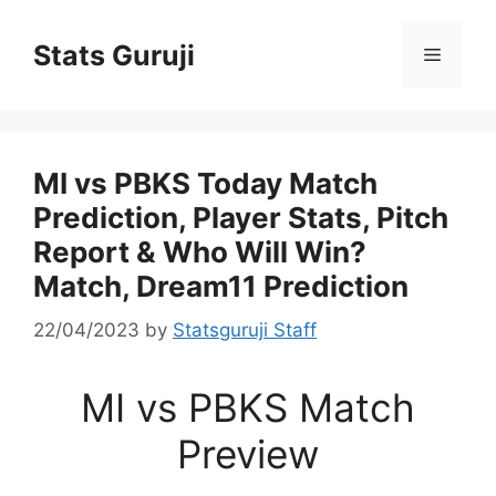
Stats Guruji
MI vs PBKS Today Match
Prediction, Player Stats, Pitch
Report & Who Will Win?
Match, Dream11 Prediction
22/04/2023
by
Statsguruji Staff
MI vs PBKS Match
Preview