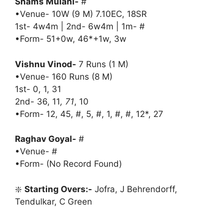
Shams Mulani-
#
•Venue- 10W (9 M) 7.10EC, 18SR
1st- 4w4m | 2nd- 6w4m | 1m- #
•Form- 51+0w, 46*+1w, 3w
Vishnu Vinod-
7 Runs (1 M)
•Venue- 160 Runs (8 M)
1st- 0, 1, 31
2nd- 36, 11
, 71
, 10
•Form- 12, 45, #, 5, #, 1, #, #, 12*, 27
Raghav Goyal-
#
•Venue- #
•Form- (No Record Found)
❇️
Starting Overs:-
Jofra, J Behrendorff,
Tendulkar, C Green