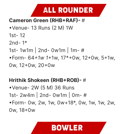
Cameron Green (RHB+RAF)-
#
•Venue- 13 Runs (2 M) 1W
1st- 12
2nd- 1*
1st- 1w1m | 2nd- 0w1m | 1m- #
•Form- 64
+1w 1
+1w, 17*+0w, 12+0w, 5+1w,
0w, 12+0w, 20+0w
Hrithik Shokeen (RHB+ROB)-
#
•Venue- 2W (5 M) 36 Runs
1st- 2w4m | 2nd- 0w1m | 0m- #
•Form- 0w, 2w, 1w, 0w+18*, 0w, 1w, 1w, 2w,
0w, 18+0w