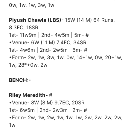
0w, 1w, 1w, 3w, 1w
Piyush Chawla (LBS)-
15W (14 M) 64 Runs,
8.3EC, 18SR
1st- 11w9m | 2nd- 4w5m | 5m- #
•Venue- 6W (11 M) 7.4EC, 34SR
1st- 4w6m | 2nd- 2w5m | 6m- #
•Form- 2w, 1w, 3w, 1w, 0w, 14+1w, 0w, 20+1w,
1w, 28*+0w, 2w
BENCH:-
Riley Meredith-
#
•Venue- 8W (8 M) 9.7EC, 20SR
1st- 6w5m | 2nd- 2w3m | 2m- #
•Form- 2w, 1w, 2w, 1w, 1w, 1w, 2w, 2w, 2w, 2w,
1w