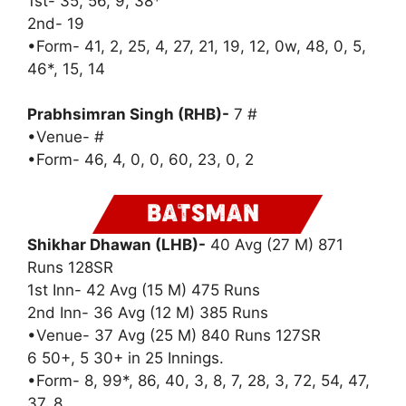
1st- 35, 56, 9, 38*
2nd- 19
•Form- 41, 2, 25, 4, 27, 21, 19, 12, 0w, 48, 0, 5,
46*, 15, 14
Prabhsimran Singh (RHB)-
7 #
•Venue- #
•Form- 46, 4, 0, 0, 60, 23, 0, 2
Shikhar Dhawan (LHB)-
40 Avg (27 M) 871
Runs 128SR
1st Inn- 42 Avg (15 M) 475 Runs
2nd Inn- 36 Avg (12 M) 385 Runs
•Venue- 37 Avg (25 M) 840 Runs 127SR
6 50+, 5 30+ in 25 Innings.
•Form- 8, 99*, 86, 40, 3, 8, 7, 28, 3, 72, 54, 47,
37, 8