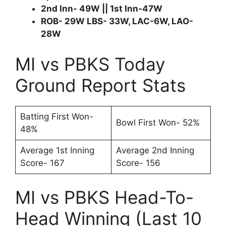
2nd Inn- 49W || 1st Inn-47W
ROB- 29W LBS- 33W, LAC-6W, LAO-
28W
MI vs PBKS Today
Ground Report Stats
Batting First Won-
Bowl First Won- 52%
48%
Average 1st Inning
Average 2nd Inning
Score- 167
Score- 156
MI vs PBKS Head-To-
Head Winning (Last 10