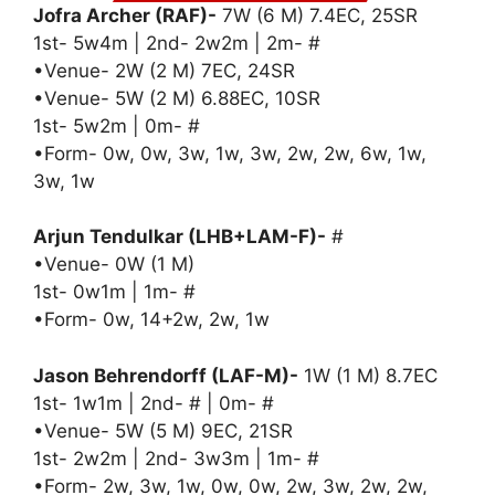
Jofra Archer (RAF)-
7W (6 M) 7.4EC, 25SR
1st- 5w4m | 2nd- 2w2m | 2m- #
•Venue- 2W (2 M) 7EC, 24SR
•Venue- 5W (2 M) 6.88EC, 10SR
1st- 5w2m | 0m- #
•Form- 0w, 0w, 3w, 1w, 3w, 2w, 2w, 6w, 1w,
3w, 1w
Arjun Tendulkar (LHB+LAM-F)-
#
•Venue- 0W (1 M)
1st- 0w1m | 1m- #
•Form- 0w, 14+2w, 2w, 1w
Jason Behrendorff (LAF-M)-
1W (1 M) 8.7EC
1st- 1w1m | 2nd- # | 0m- #
•Venue- 5W (5 M) 9EC, 21SR
1st- 2w2m | 2nd- 3w3m | 1m- #
•Form- 2w, 3w, 1w, 0w, 0w, 2w, 3w, 2w, 2w,