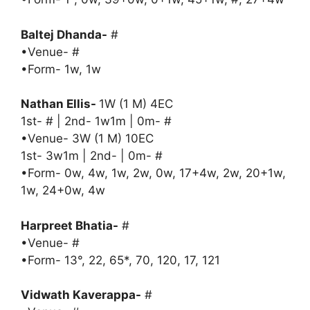
Baltej Dhanda-
#
•Venue- #
•Form- 1w, 1w
Nathan Ellis-
1W (1 M) 4EC
1st- # | 2nd- 1w1m | 0m- #
•Venue- 3W (1 M) 10EC
1st- 3w1m | 2nd- | 0m- #
•Form- 0w, 4w, 1w, 2w, 0w, 17+4w, 2w, 20+1w,
1w, 24+0w, 4w
Harpreet Bhatia-
#
•Venue- #
•Form- 13°, 22, 65*, 70, 120, 17, 121
Vidwath Kaverappa-
#