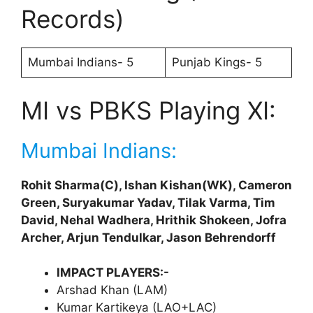
Records)
Mumbai Indians- 5
Punjab Kings- 5
MI vs PBKS Playing XI:
Mumbai Indians:
Rohit Sharma(C), Ishan Kishan(WK), Cameron
Green, Suryakumar Yadav, Tilak Varma, Tim
David, Nehal Wadhera, Hrithik Shokeen, Jofra
Archer, Arjun Tendulkar, Jason Behrendorff
IMPACT PLAYERS:-
Arshad Khan (LAM)
Kumar Kartikeya (LAO+LAC)