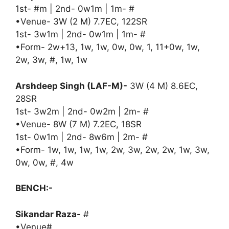
1st- #m | 2nd- 0w1m | 1m- #
•Venue- 3W (2 M) 7.7EC, 122SR
1st- 3w1m | 2nd- 0w1m | 1m- #
•Form- 2w+13, 1w, 1w, 0w, 0w, 1, 11+0w, 1w,
2w, 3w, #, 1w, 1w
Arshdeep Singh (LAF-M)-
3W (4 M) 8.6EC,
28SR
1st- 3w2m | 2nd- 0w2m | 2m- #
•Venue- 8W (7 M) 7.2EC, 18SR
1st- 0w1m | 2nd- 8w6m | 2m- #
•Form- 1w, 1w, 1w, 1w, 2w, 3w, 2w, 2w, 1w, 3w,
0w, 0w, #, 4w
BENCH:-
Sikandar Raza-
#
•Venue#