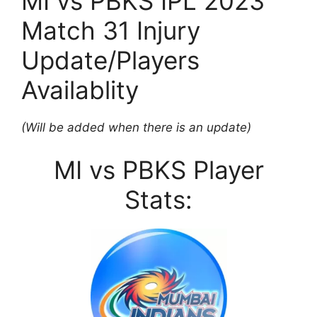
MI vs PBKS IPL 2023
Match 31 Injury
Update/Players
Availablity
(Will be added when there is an update)
MI vs PBKS Player
Stats: