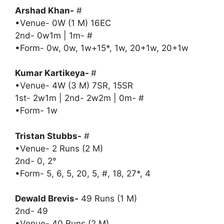
Arshad Khan-
#
•Venue- 0W (1 M) 16EC
2nd- 0w1m | 1m- #
•Form- 0w, 0w, 1w+15*, 1w, 20+1w, 20+1w
Kumar Kartikeya-
#
•Venue- 4W (3 M) 7SR, 15SR
1st- 2w1m | 2nd- 2w2m | 0m- #
•Form- 1w
Tristan Stubbs-
#
•Venue- 2 Runs (2 M)
2nd- 0, 2°
•Form- 5, 6, 5, 20, 5, #, 18, 27*, 4
Dewald Brevis-
49 Runs (1 M)
2nd- 49
•Venue- 40 Runs (2 M)