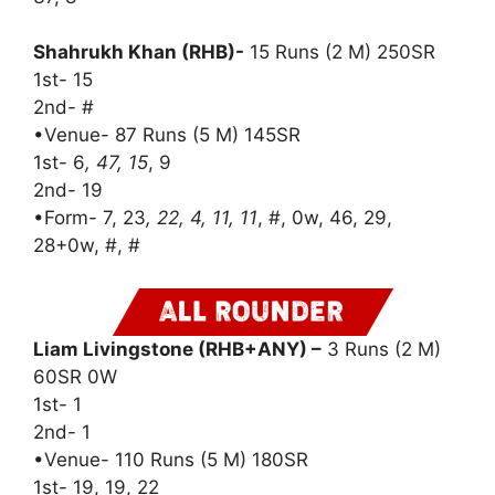
Shahrukh Khan (RHB)-
15 Runs (2 M) 250SR
1st- 15
2nd- #
•Venue- 87 Runs (5 M) 145SR
1st- 6
, 47, 15
, 9
2nd- 19
•Form- 7, 23
, 22, 4, 11, 11
, #, 0w, 46, 29,
28+0w, #, #
Liam Livingstone (RHB+ANY) –
3 Runs (2 M)
60SR 0W
1st- 1
2nd- 1
•Venue- 110 Runs (5 M) 180SR
1st- 19, 19, 22