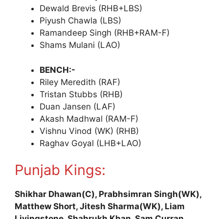
Dewald Brevis (RHB+LBS)
Piyush Chawla (LBS)
Ramandeep Singh (RHB+RAM-F)
Shams Mulani (LAO)
BENCH:-
Riley Meredith (RAF)
Tristan Stubbs (RHB)
Duan Jansen (LAF)
Akash Madhwal (RAM-F)
Vishnu Vinod (WK) (RHB)
Raghav Goyal (LHB+LAO)
Punjab Kings:
Shikhar Dhawan(C), Prabhsimran Singh(WK),
Matthew Short, Jitesh Sharma(WK), Liam
Livingstone, Shahrukh Khan, Sam Curran,