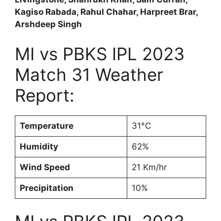
Kagiso Rabada, Rahul Chahar, Harpreet Brar,
Arshdeep Singh
MI vs PBKS IPL 2023
Match 31 Weather
Report:
Temperature
31°C
Humidity
62%
Wind Speed
21 Km/hr
Precipitation
10%