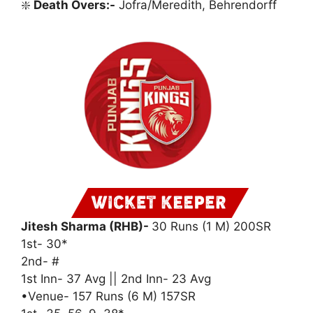
❇️
Death Overs:-
Jofra/Meredith, Behrendorff
Jitesh Sharma (RHB)-
30 Runs (1 M) 200SR
1st- 30*
2nd- #
1st Inn- 37 Avg || 2nd Inn- 23 Avg
•Venue- 157 Runs (6 M) 157SR