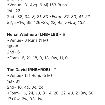
•Venue- 31 Avg (6 M) 153 Runs
1st- 22
2nd- 38, 34
, 8, 21, 30 •Form- 37, 30, 41, 22,
84
, 5+1w, 65, 126
+2w, 22, 45, 7+0w, 132
Nehal Wadhera (LHB+LBS)-
#
•Venue- 6 Runs (1 M)
1st- #
2nd- 6
•Form- 6, 21, 18, 0, 13+0w, 11, 0
Tim David (RHB+ROB)
– #
•Venue- 151 Runs (5 M)
1st- 31
2nd- 16
, 46, 34, 24
•Form- 16, 24
, 13
, 31, 4, 20, 22
, 43
, 2+0w, 60,
17+0w, 2w, 33+1w