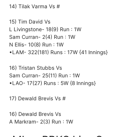
14) Tilak Varma Vs #
15) Tim David Vs
L Livingstone- 18(9) Run : 1W
Sam Curran- 2(4) Run : 1W
N Ellis- 10(8) Run : 1W
•LAM- 322(181) Runs : 17W {41 Innings}
16) Tristan Stubbs Vs
Sam Curran- 25(11) Run : 1W
•LAO- 17(27) Runs : 5W {8 Innings}
17) Dewald Brevis Vs #
16) Dewald Brevis Vs
A Markram- 2(3) Run : 1W