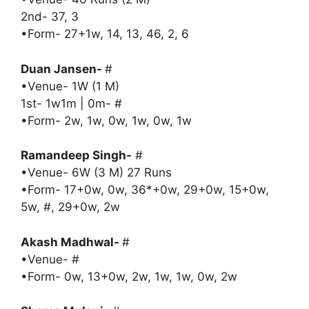
2nd- 37, 3
•Form- 27+1w, 14, 13, 46, 2, 6
Duan Jansen-
#
•Venue- 1W (1 M)
1st- 1w1m | 0m- #
•Form- 2w, 1w, 0w, 1w, 0w, 1w
Ramandeep Singh-
#
•Venue- 6W (3 M) 27 Runs
•Form- 17+0w, 0w, 36*+0w, 29+0w, 15+0w,
5w, #, 29+0w, 2w
Akash Madhwal-
#
•Venue- #
•Form- 0w, 13+0w, 2w, 1w, 1w, 0w, 2w