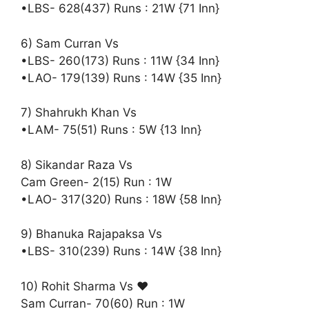
•LBS- 628(437) Runs : 21W {71 Inn}
6) Sam Curran Vs
•LBS- 260(173) Runs : 11W {34 Inn}
•LAO- 179(139) Runs : 14W {35 Inn}
7) Shahrukh Khan Vs
•LAM- 75(51) Runs : 5W {13 Inn}
8) Sikandar Raza Vs
Cam Green- 2(15) Run : 1W
•LAO- 317(320) Runs : 18W {58 Inn}
9) Bhanuka Rajapaksa Vs
•LBS- 310(239) Runs : 14W {38 Inn}
10) Rohit Sharma Vs ♥️
Sam Curran- 70(60) Run : 1W