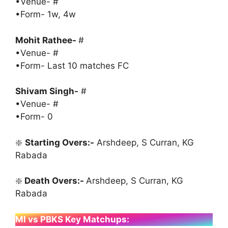
•Venue- #
•Form- 1w, 4w
Mohit Rathee-
#
•Venue- #
•Form- Last 10 matches FC
Shivam Singh-
#
•Venue- #
•Form- 0
❇️
Starting Overs:-
Arshdeep, S Curran, KG
Rabada
❇️
Death Overs:-
Arshdeep, S Curran, KG
Rabada
MI vs PBKS Key Matchups: