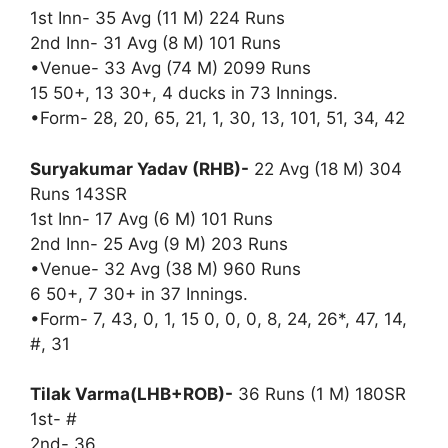
1st Inn- 35 Avg (11 M) 224 Runs
2nd Inn- 31 Avg (8 M) 101 Runs
•Venue- 33 Avg (74 M) 2099 Runs
15 50+, 13 30+, 4 ducks in 73 Innings.
•Form- 28, 20, 65, 21, 1, 30, 13, 101, 51, 34, 42
Suryakumar Yadav (RHB)-
22 Avg (18 M) 304
Runs 143SR
1st Inn- 17 Avg (6 M) 101 Runs
2nd Inn- 25 Avg (9 M) 203 Runs
•Venue- 32 Avg (38 M) 960 Runs
6 50+, 7 30+ in 37 Innings.
•Form- 7, 43, 0, 1, 15 0, 0, 0, 8, 24, 26*, 47, 14,
#, 31
Tilak Varma(LHB+ROB)-
36 Runs (1 M) 180SR
1st- #
2nd- 36