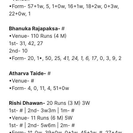
•Form- 57+1w, 5, 1+0w, 16+1w, 18+2w, 0+3w,
22+0w, 1
Bhanuka Rajapaksa-
#
•Venue- 110 Runs (4 M)
1st- 31, 42, 27
2nd- 10
•Form- 20, 1•, 50, 25
, 41, 24, 1, 6, 17
, 0, 3, 9, 2
Atharva Taide-
#
•Venue- #
•Form- 4, 0, 11, 4, 51+0w
Rishi Dhawan-
20 Runs (3 M) 3W
1st- # | 2nd- 3w3m | 1m- #
•Venue- 11 Runs (6 M) 5W
1st- # | 2nd- 5w6m | 2m- #
•Form- 1°, 0w, 39+0w, 0+1w, 45+1w, #, 27+4w