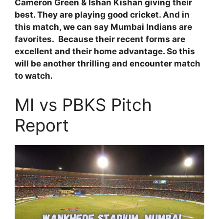
Cameron Green & Ishan Kishan giving their
best. They are playing good cricket. And in
this match, we can say Mumbai Indians are
favorites. Because their recent forms are
excellent and their home advantage. So this
will be another thrilling and encounter match
to watch.
MI vs PBKS Pitch
Report