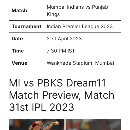
Mumbai Indians vs Punjab
Match
Kings
Tournament
Indian Premier League 2023
Date
21st April 2023
Time
7:30 PM IST
Venue
Wankhede Stadium, Mumbai
MI vs PBKS Dream11
Match Preview, Match
31st IPL 2023