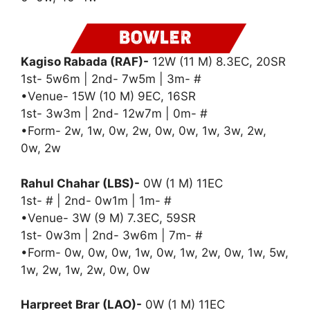
Kagiso Rabada (RAF)-
12W (11 M) 8.3EC, 20SR
1st- 5w6m | 2nd- 7w5m | 3m- #
•Venue- 15W (10 M) 9EC, 16SR
1st- 3w3m | 2nd- 12w7m | 0m- #
•Form- 2w, 1w, 0w, 2w, 0w, 0w, 1w, 3w, 2w,
0w, 2w
Rahul Chahar (LBS)-
0W (1 M) 11EC
1st- # | 2nd- 0w1m | 1m- #
•Venue- 3W (9 M) 7.3EC, 59SR
1st- 0w3m | 2nd- 3w6m | 7m- #
•Form- 0w, 0w, 0w, 1w, 0w, 1w, 2w, 0w, 1w, 5w,
1w, 2w, 1w, 2w, 0w, 0w
Harpreet Brar (LAO)-
0W (1 M) 11EC