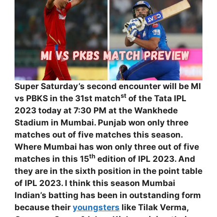
Super Saturday’s second encounter will be MI
st
vs PBKS in the 31st match
of the Tata IPL
2023 today at 7:30 PM at the Wankhede
Stadium in Mumbai. Punjab won only three
matches out of five matches this season.
Where Mumbai has won only three out of five
th
matches in this 15
edition of IPL 2023. And
they are in the sixth position in the point table
of IPL 2023. I think this season Mumbai
Indian’s batting has been in outstanding form
because their
youngsters
like Tilak Verma,