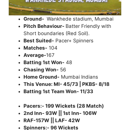
Ground-
Wankhede stadium, Mumbai
Pitch Behaviour-
Batter Friendly with
Short boundaries (Red Soil).
Best Suited-
Pacer+ Spinners
Matches-
104
Average-
167
Batting 1st Won-
48
Chasing Won-
56
Home Ground-
Mumbai Indians
This Venue: MI- 45/73 | PKBS- 8/18
Batting 1st Team Won- 11/33
Pacers:- 199 Wickets (28 Match)
2nd Inn- 93W || 1st Inn- 106W
RAF-157W || LAF- 42W
Spinners:- 96 Wickets