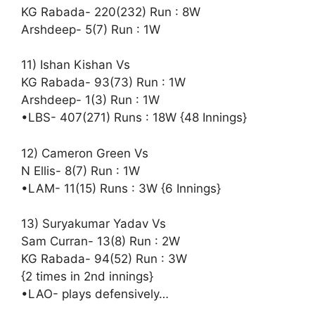
KG Rabada- 220(232) Run : 8W
Arshdeep- 5(7) Run : 1W
11) Ishan Kishan Vs
KG Rabada- 93(73) Run : 1W
Arshdeep- 1(3) Run : 1W
•LBS- 407(271) Runs : 18W {48 Innings}
12) Cameron Green Vs
N Ellis- 8(7) Run : 1W
•LAM- 11(15) Runs : 3W {6 Innings}
13) Suryakumar Yadav Vs
Sam Curran- 13(8) Run : 2W
KG Rabada- 94(52) Run : 3W
{2 times in 2nd innings}
•LAO- plays defensively…