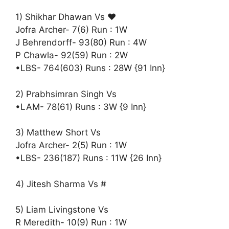
1) Shikhar Dhawan Vs ♥️
Jofra Archer- 7(6) Run : 1W
J Behrendorff- 93(80) Run : 4W
P Chawla- 92(59) Run : 2W
•LBS- 764(603) Runs : 28W {91 Inn}
2) Prabhsimran Singh Vs
•LAM- 78(61) Runs : 3W {9 Inn}
3) Matthew Short Vs
Jofra Archer- 2(5) Run : 1W
•LBS- 236(187) Runs : 11W {26 Inn}
4) Jitesh Sharma Vs #
5) Liam Livingstone Vs
R Meredith- 10(9) Run : 1W