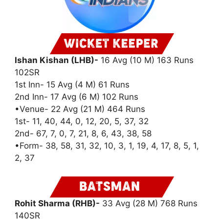
Ishan Kishan (LHB)-
16 Avg (10 M) 163 Runs
102SR
1st Inn- 15 Avg (4 M) 61 Runs
2nd Inn- 17 Avg (6 M) 102 Runs
•Venue- 22 Avg (21 M) 464 Runs
1st- 11, 40, 44, 0, 12, 20, 5, 37, 32
2nd- 67, 7, 0, 7, 21, 8, 6, 43, 38, 58
•Form- 38, 58, 31, 32, 10, 3, 1, 19, 4, 17, 8, 5, 1,
2, 37
Rohit Sharma (RHB)-
33 Avg (28 M) 768 Runs
140SR