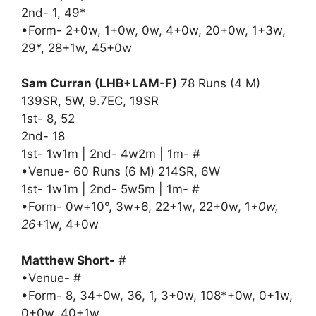
2nd- 1, 49*
•Form- 2+0w, 1+0w, 0w, 4+0w, 20+0w, 1+3w,
29*, 28+1w, 45+0w
Sam Curran (LHB+LAM-F)
78 Runs (4 M)
139SR, 5W, 9.7EC, 19SR
1st- 8, 52
2nd- 18
1st- 1w1m | 2nd- 4w2m | 1m- #
•Venue- 60 Runs (6 M) 214SR, 6W
1st- 1w1m | 2nd- 5w5m | 1m- #
•Form- 0w+10°, 3w+6, 22+1w, 22+0w, 1
+0w,
26
+1w, 4+0w
Matthew Short-
#
•Venue- #
•Form- 8, 34+0w, 36, 1, 3+0w, 108*+0w, 0+1w,
0+0w, 40+1w