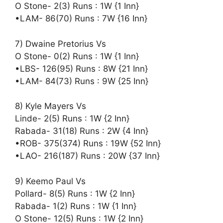
O Stone- 2(3) Runs : 1W {1 Inn}
•LAM- 86(70) Runs : 7W {16 Inn}
7) Dwaine Pretorius Vs
O Stone- 0(2) Runs : 1W {1 Inn}
•LBS- 126(95) Runs : 8W {21 Inn}
•LAM- 84(73) Runs : 9W {25 Inn}
8) Kyle Mayers Vs
Linde- 2(5) Runs : 1W {2 Inn}
Rabada- 31(18) Runs : 2W {4 Inn}
•ROB- 375(374) Runs : 19W {52 Inn}
•LAO- 216(187) Runs : 20W {37 Inn}
9) Keemo Paul Vs
Pollard- 8(5) Runs : 1W {2 Inn}
Rabada- 1(2) Runs : 1W {1 Inn}
O Stone- 12(5) Runs : 1W {2 Inn}