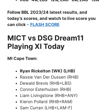
Follow BBL 2023/24 latest results, and
today’s scores, and watch to live score you
can click
–
FLASH SCORE
MICT vs DSG Dream11
Playing XI Today
MI Cape Town:
Ryan Rickelton (WK) (LHB)
Rassie Van Der Dussen (RHB)
Dewald Brevis (RHB+LBS)
Connor Esterhuizen (RHB)
Liam Livingstone (RHB+ANY)
Kieron Pollard (RHB+RAM)
Sam Curran (LHB+LAM-F)