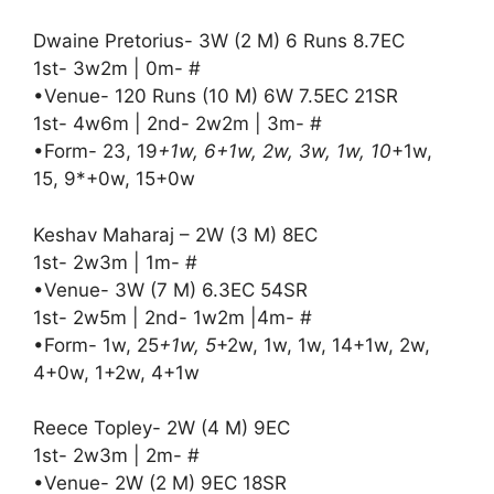
Dwaine Pretorius- 3W (2 M) 6 Runs 8.7EC
1st- 3w2m | 0m- #
•Venue- 120 Runs (10 M) 6W 7.5EC 21SR
1st- 4w6m | 2nd- 2w2m | 3m- #
•Form- 23, 19
+1w, 6+1w, 2w, 3w, 1w, 10
+1w,
15, 9*+0w, 15+0w
Keshav Maharaj – 2W (3 M) 8EC
1st- 2w3m | 1m- #
•Venue- 3W (7 M) 6.3EC 54SR
1st- 2w5m | 2nd- 1w2m |4m- #
•Form- 1w, 25
+1w, 5
+2w, 1w, 1w, 14+1w, 2w,
4+0w, 1+2w, 4+1w
Reece Topley- 2W (4 M) 9EC
1st- 2w3m | 2m- #
•Venue- 2W (2 M) 9EC 18SR