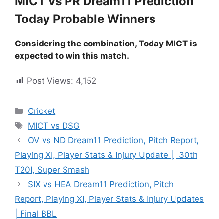
MICT vs PR Dream11 Prediction
Today Probable Winners
Considering the combination, Today MICT is
expected to win this match.
Post Views:
4,152
Cricket
MICT vs DSG
OV vs ND Dream11 Prediction, Pitch Report,
Playing XI, Player Stats & Injury Update || 30th
T20I, Super Smash
SIX vs HEA Dream11 Prediction, Pitch
Report, Playing XI, Player Stats & Injury Updates
| Final BBL