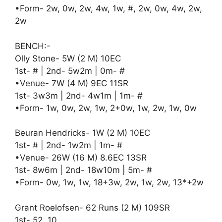
•Form- 2w, 0w, 2w, 4w, 1w, #, 2w, 0w, 4w, 2w,
2w
BENCH:-
Olly Stone- 5W (2 M) 10EC
1st- # | 2nd- 5w2m | 0m- #
•Venue- 7W (4 M) 9EC 11SR
1st- 3w3m | 2nd- 4w1m | 1m- #
•Form- 1w, 0w, 2w, 1w, 2+0w, 1w, 2w, 1w, 0w
Beuran Hendricks- 1W (2 M) 10EC
1st- # | 2nd- 1w2m | 1m- #
•Venue- 26W (16 M) 8.6EC 13SR
1st- 8w6m | 2nd- 18w10m | 5m- #
•Form- 0w, 1w, 1w, 18+3w, 2w, 1w, 2w, 13*+2w
Grant Roelofsen- 62 Runs (2 M) 109SR
1st- 52, 10