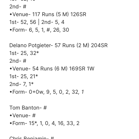
2nd- #
•Venue- 117 Runs (5 M) 126SR
1st- 52, 56 | 2nd- 5, 4
•Form- 6, 5, 1, #, 26, 30
Delano Potgieter- 57 Runs (2 M) 204SR
1st- 25, 32*
2nd- #
•Venue- 54 Runs (6 M) 169SR 1W
1st- 25, 21*
2nd- 7, 1*
•Form- 0+0w, 9, 5, 0, 2, 32
, 1
Tom Banton- #
•Venue- #
•Form- 15*, 1, 0, 4, 16, 33, 2
Chris Benjamin- #