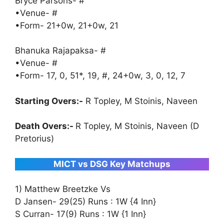
Bryce Parsons- #
•Venue- #
•Form- 21+0w, 21+0w, 21
Bhanuka Rajapaksa- #
•Venue- #
•Form- 17, 0, 51*, 19, #, 24+0w, 3, 0, 12, 7
Starting Overs:-
R Topley, M Stoinis, Naveen
Death Overs:-
R Topley, M Stoinis, Naveen (D
Pretorius)
MICT vs DSG Key Matchups
1) Matthew Breetzke Vs
D Jansen- 29(25) Runs : 1W {4 Inn}
S Curran- 17(9) Runs : 1W {1 Inn}