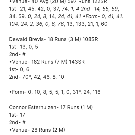
•Venue- 40 Avg (20 M) 597 Runs 122SR
1st- 21, 45, 42, 0, 37, 74
, 1, 4 2nd- 14, 55, 59
,
34, 59
, 0, 24, 8
, 14
, 24, 41, 41 •Form- 0, 41, 41,
104, 24, 2, 36, 0, 6, 76
, 13, 133, 21, 1, 60
Dewald Brevis- 18 Runs (3 M) 108SR
1st- 13, 0, 5
2nd- #
•Venue- 182 Runs (7 M) 143SR
1st- 0, 6
2nd- 70*, 42, 46, 8, 10
•Form- 0, 10, 8, 5, 5, 1, 0, 31*, 24, 116
Connor Esterhuizen- 17 Runs (1 M)
1st- 17
2nd- #
•Venue- 28 Runs (2 M)