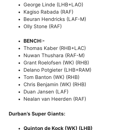
George Linde (LHB+LAO)
Kagiso Rabada (RAF)
Beuran Hendricks (LAF-M)
Olly Stone (RAF)
BENCH:-
Thomas Kaber (RHB+LAC)
Nuwan Thushara (RAF-M)
Grant Roelofsen (WK) (RHB)
Delano Potgieter (LHB+RAM)
Tom Banton (WK) (RHB)
Chris Benjamin (WK) (RHB)
Duan Jansen (LAF)
Nealan van Heerden (RAF)
Durban’s Super Giants:
Quinton de Kock (WK) (LHB)