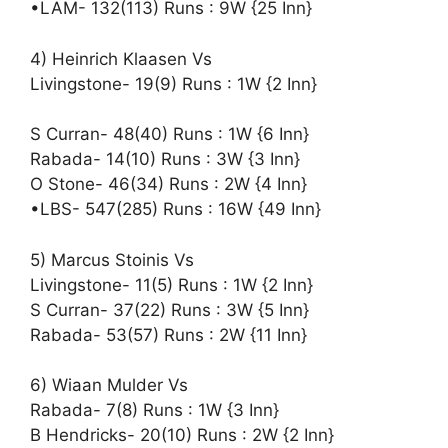
•LAM- 132(113) Runs : 9W {25 Inn}
4) Heinrich Klaasen Vs
Livingstone- 19(9) Runs : 1W {2 Inn}
S Curran- 48(40) Runs : 1W {6 Inn}
Rabada- 14(10) Runs : 3W {3 Inn}
O Stone- 46(34) Runs : 2W {4 Inn}
•LBS- 547(285) Runs : 16W {49 Inn}
5) Marcus Stoinis Vs
Livingstone- 11(5) Runs : 1W {2 Inn}
S Curran- 37(22) Runs : 3W {5 Inn}
Rabada- 53(57) Runs : 2W {11 Inn}
6) Wiaan Mulder Vs
Rabada- 7(8) Runs : 1W {3 Inn}
B Hendricks- 20(10) Runs : 2W {2 Inn}