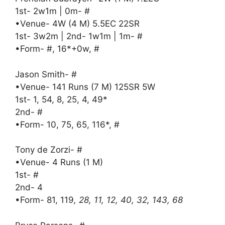
1st- 2w1m | 0m- #
•Venue- 4W (4 M) 5.5EC 22SR
1st- 3w2m | 2nd- 1w1m | 1m- #
•Form- #, 16*+0w, #
Jason Smith- #
•Venue- 141 Runs (7 M) 125SR 5W
1st- 1, 54, 8, 25, 4, 49*
2nd- #
•Form- 10, 75, 65, 116*, #
Tony de Zorzi- #
•Venue- 4 Runs (1 M)
1st- #
2nd- 4
•Form- 81, 119
, 28, 11, 12, 40, 32, 143, 68