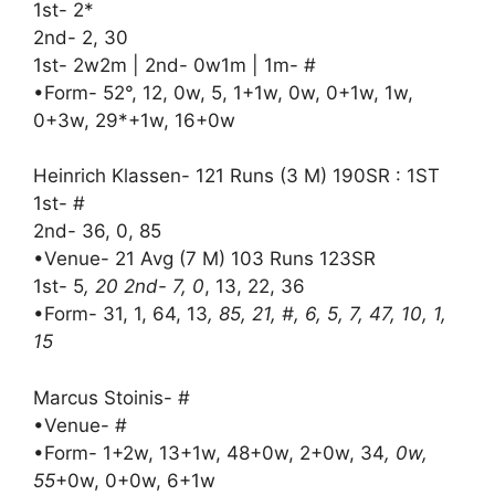
1st- 2*
2nd- 2, 30
1st- 2w2m | 2nd- 0w1m | 1m- #
•Form- 52°, 12, 0w, 5, 1+1w, 0w, 0+1w, 1w,
0+3w, 29*+1w, 16+0w
Heinrich Klassen- 121 Runs (3 M) 190SR : 1ST
1st- #
2nd- 36, 0, 85
•Venue- 21 Avg (7 M) 103 Runs 123SR
1st- 5
, 20 2nd- 7, 0
, 13, 22, 36
•Form- 31, 1, 64, 13
, 85, 21, #, 6, 5, 7, 47, 10, 1,
15
Marcus Stoinis- #
•Venue- #
•Form- 1+2w, 13+1w, 48+0w, 2+0w, 34
, 0w,
55
+0w, 0+0w, 6+1w