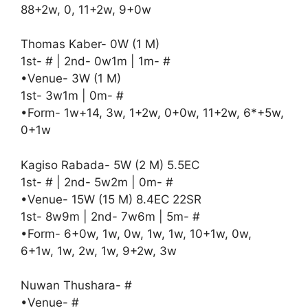
88+2w, 0, 11+2w, 9+0w
Thomas Kaber- 0W (1 M)
1st- # | 2nd- 0w1m | 1m- #
•Venue- 3W (1 M)
1st- 3w1m | 0m- #
•Form- 1w+14, 3w, 1+2w, 0+0w, 11+2w, 6*+5w,
0+1w
Kagiso Rabada- 5W (2 M) 5.5EC
1st- # | 2nd- 5w2m | 0m- #
•Venue- 15W (15 M) 8.4EC 22SR
1st- 8w9m | 2nd- 7w6m | 5m- #
•Form- 6+0w, 1w, 0w, 1w, 1w, 10+1w, 0w,
6+1w, 1w, 2w, 1w, 9+2w, 3w
Nuwan Thushara- #
•Venue- #