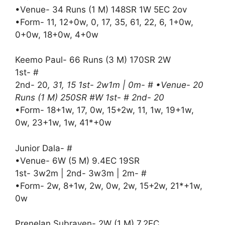
•Venue- 34 Runs (1 M) 148SR 1W 5EC 2ov
•Form- 11, 12+0w, 0, 17, 35, 61, 22, 6, 1+0w,
0+0w, 18+0w, 4+0w
Keemo Paul- 66 Runs (3 M) 170SR 2W
1st- #
2nd- 20
, 31, 15 1st- 2w1m | 0m- # •Venue- 20
Runs (1 M) 250SR #W 1st- # 2nd- 20
•Form- 18+1w, 17, 0w, 15+2w, 11, 1w, 19+1w,
0w, 23+1w, 1w, 41*+0w
Junior Dala- #
•Venue- 6W (5 M) 9.4EC 19SR
1st- 3w2m | 2nd- 3w3m | 2m- #
•Form- 2w, 8+1w, 2w, 0w, 2w, 15+2w, 21*+1w,
0w
Prenelan Subrayen- 2W (1 M) 7.2EC