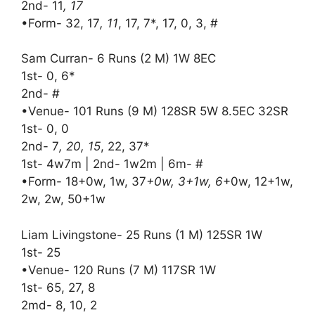
2nd- 11
, 17
•Form- 32, 17
, 11
, 17, 7*, 17, 0, 3, #
Sam Curran- 6 Runs (2 M) 1W 8EC
1st- 0, 6*
2nd- #
•Venue- 101 Runs (9 M) 128SR 5W 8.5EC 32SR
1st- 0, 0
2nd- 7
, 20, 15
, 22, 37*
1st- 4w7m | 2nd- 1w2m | 6m- #
•Form- 18+0w, 1w, 37
+0w, 3+1w, 6
+0w, 12+1w,
2w, 2w, 50+1w
Liam Livingstone- 25 Runs (1 M) 125SR 1W
1st- 25
•Venue- 120 Runs (7 M) 117SR 1W
1st- 65, 27, 8
2md- 8, 10, 2