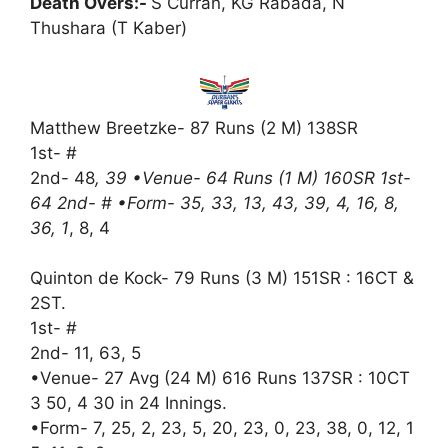
Death Overs:-
S Curran, KG Rabada, N
Thushara (T Kaber)
Matthew Breetzke- 87 Runs (2 M) 138SR
1st- #
2nd- 48
, 39 •Venue- 64 Runs (1 M) 160SR 1st-
64 2nd- # •Form- 35, 33, 13, 43, 39, 4, 16, 8,
36, 1
, 8, 4
Quinton de Kock- 79 Runs (3 M) 151SR : 16CT &
2ST.
1st- #
2nd- 11, 63, 5
•Venue- 27 Avg (24 M) 616 Runs 137SR : 10CT
3 50, 4 30 in 24 Innings.
•Form- 7, 25, 2, 23, 5, 20, 23, 0, 23, 38, 0, 12, 1