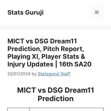
Stats Guruji
MICT vs DSG Dream11
Prediction, Pitch Report,
Playing XI, Player Stats &
Injury Updates | 16th SA20
22/01/2024
by
Statsguruji Staff
MICT vs DSG Dream11
Prediction