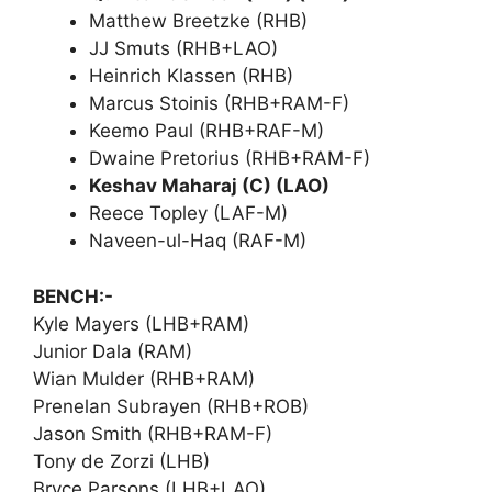
Matthew Breetzke (RHB)
JJ Smuts (RHB+LAO)
Heinrich Klassen (RHB)
Marcus Stoinis (RHB+RAM-F)
Keemo Paul (RHB+RAF-M)
Dwaine Pretorius (RHB+RAM-F)
Keshav Maharaj (C) (LAO)
Reece Topley (LAF-M)
Naveen-ul-Haq (RAF-M)
BENCH:-
Kyle Mayers (LHB+RAM)
Junior Dala (RAM)
Wian Mulder (RHB+RAM)
Prenelan Subrayen (RHB+ROB)
Jason Smith (RHB+RAM-F)
Tony de Zorzi (LHB)
Bryce Parsons (LHB+LAO)