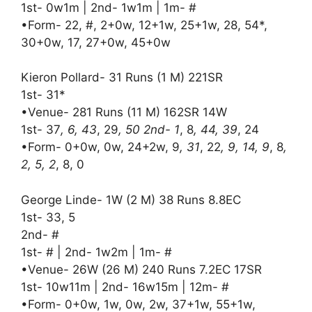
1st- 0w1m | 2nd- 1w1m | 1m- #
•Form- 22, #, 2+0w, 12+1w, 25+1w, 28, 54*,
30+0w, 17, 27+0w, 45+0w
Kieron Pollard- 31 Runs (1 M) 221SR
1st- 31*
•Venue- 281 Runs (11 M) 162SR 14W
1st- 37
, 6, 43
, 29
, 50 2nd- 1
, 8
, 44, 39
, 24
•Form- 0+0w, 0w, 24+2w, 9
, 31
, 22
, 9, 14, 9
, 8
,
2, 5, 2
, 8, 0
George Linde- 1W (2 M) 38 Runs 8.8EC
1st- 33, 5
2nd- #
1st- # | 2nd- 1w2m | 1m- #
•Venue- 26W (26 M) 240 Runs 7.2EC 17SR
1st- 10w11m | 2nd- 16w15m | 12m- #
•Form- 0+0w, 1w, 0w, 2w, 37+1w, 55+1w,