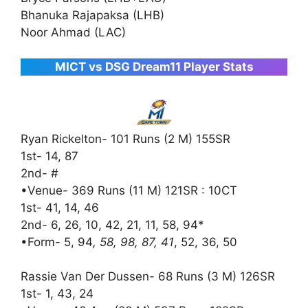
Bhanuka Rajapaksa (LHB)
Noor Ahmad (LAC)
MICT vs DSG Dream11 Player Stats
Ryan Rickelton- 101 Runs (2 M) 155SR
1st- 14, 87
2nd- #
•Venue- 369 Runs (11 M) 121SR : 10CT
1st- 41, 14, 46
2nd- 6, 26, 10, 42, 21, 11, 58, 94*
•Form- 5, 94
, 58, 98, 87, 41
, 52, 36, 50
Rassie Van Der Dussen- 68 Runs (3 M) 126SR
1st- 1, 43, 24