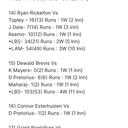
14) Ryan Rickelton Vs
Topley – 16(13) Runs : 1W {2 Inn}
J Dala- 7(14) Runs : 1W {3 inn}
Keemo- 10(12) Runs : 1W {1 Inn}
•LBS- 34(21) Runs : 2W {5 Inn}
•LAM- 54(49) Runs : 3W {10 Inn}
15) Dewald Brevis Vs
K Mayers- 0(2) Runs : 1W {1 Inn}
D Pretorius- 6(6) Runs : 1W {2 Inn}
Maharaj- 1(2) Runs : 1W {1 Inn}
•LBS- 103(53) Runs : 4W {11 Inn}
16) Connor Esterhuizen Vs
D Pretorius- 1(2) Runs : 1W {1 Inn}
17) Grant Roelofsen Vs