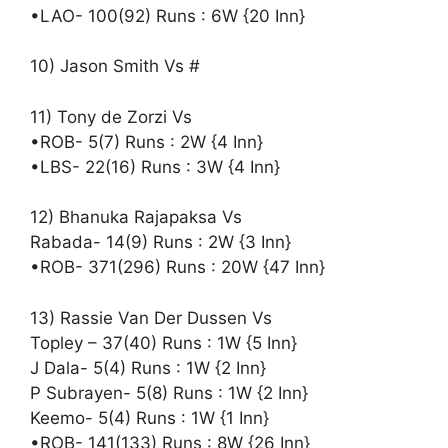
•LAO- 100(92) Runs : 6W {20 Inn}
10) Jason Smith Vs #
11) Tony de Zorzi Vs
•ROB- 5(7) Runs : 2W {4 Inn}
•LBS- 22(16) Runs : 3W {4 Inn}
12) Bhanuka Rajapaksa Vs
Rabada- 14(9) Runs : 2W {3 Inn}
•ROB- 371(296) Runs : 20W {47 Inn}
13) Rassie Van Der Dussen Vs
Topley – 37(40) Runs : 1W {5 Inn}
J Dala- 5(4) Runs : 1W {2 Inn}
P Subrayen- 5(8) Runs : 1W {2 Inn}
Keemo- 5(4) Runs : 1W {1 Inn}
•ROB- 141(133) Runs : 8W {26 Inn}