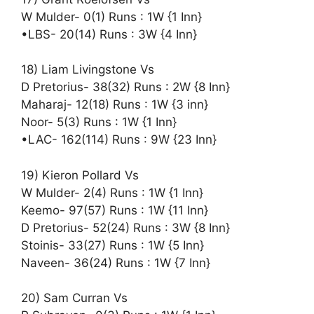
W Mulder- 0(1) Runs : 1W {1 Inn}
•LBS- 20(14) Runs : 3W {4 Inn}
18) Liam Livingstone Vs
D Pretorius- 38(32) Runs : 2W {8 Inn}
Maharaj- 12(18) Runs : 1W {3 inn}
Noor- 5(3) Runs : 1W {1 Inn}
•LAC- 162(114) Runs : 9W {23 Inn}
19) Kieron Pollard Vs
W Mulder- 2(4) Runs : 1W {1 Inn}
Keemo- 97(57) Runs : 1W {11 Inn}
D Pretorius- 52(24) Runs : 3W {8 Inn}
Stoinis- 33(27) Runs : 1W {5 Inn}
Naveen- 36(24) Runs : 1W {7 Inn}
20) Sam Curran Vs