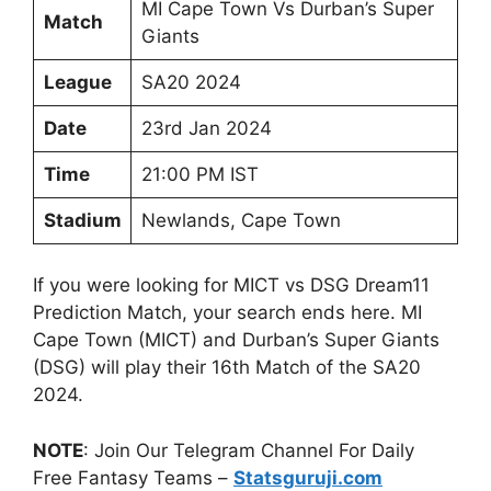
MI Cape Town Vs Durban’s Super
Match
Giants
League
SA20 2024
Date
23rd Jan 2024
Time
21:00 PM IST
Stadium
Newlands, Cape Town
If you were looking for MICT vs DSG Dream11
Prediction Match, your search ends here. MI
Cape Town (MICT) and Durban’s Super Giants
(DSG) will play their 16th Match of the SA20
2024.
NOTE
: Join Our Telegram Channel For Daily
Free Fantasy Teams –
Statsguruji.com