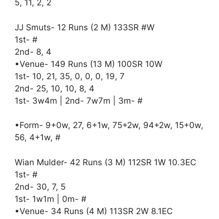
5, 11, 2, 2
JJ Smuts- 12 Runs (2 M) 133SR #W
1st- #
2nd- 8, 4
•Venue- 149 Runs (13 M) 100SR 10W
1st- 10, 21, 35, 0, 0, 0, 19, 7
2nd- 25, 10, 10, 8, 4
1st- 3w4m | 2nd- 7w7m | 3m- #
•Form- 9+0w, 27, 6+1w, 75+2w, 94+2w, 15+0w,
56, 4+1w, #
Wian Mulder- 42 Runs (3 M) 112SR 1W 10.3EC
1st- #
2nd- 30, 7, 5
1st- 1w1m | 0m- #
•Venue- 34 Runs (4 M) 113SR 2W 8.1EC