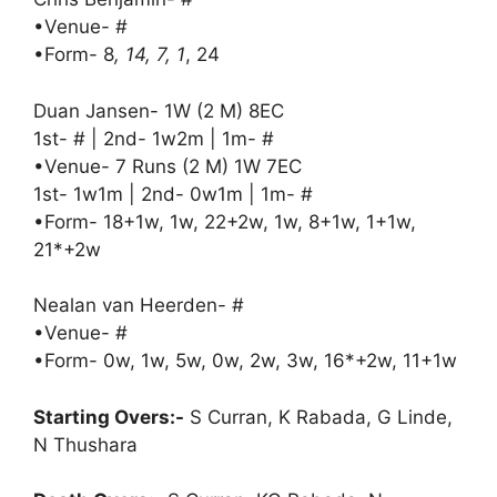
•Venue- #
•Form- 8
, 14, 7, 1
, 24
Duan Jansen- 1W (2 M) 8EC
1st- # | 2nd- 1w2m | 1m- #
•Venue- 7 Runs (2 M) 1W 7EC
1st- 1w1m | 2nd- 0w1m | 1m- #
•Form- 18+1w, 1w, 22+2w, 1w, 8+1w, 1+1w,
21*+2w
Nealan van Heerden- #
•Venue- #
•Form- 0w, 1w, 5w, 0w, 2w, 3w, 16*+2w, 11+1w
Starting Overs:-
S Curran, K Rabada, G Linde,
N Thushara