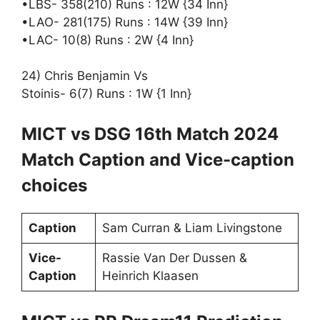
•LBS- 358(210) Runs : 12W {34 Inn}
•LAO- 281(175) Runs : 14W {39 Inn}
•LAC- 10(8) Runs : 2W {4 Inn}
24) Chris Benjamin Vs
Stoinis- 6(7) Runs : 1W {1 Inn}
MICT vs DSG 16th Match 2024
Match Caption and Vice-caption
choices
Caption
Sam Curran & Liam Livingstone
Vice-
Rassie Van Der Dussen &
Caption
Heinrich Klaasen