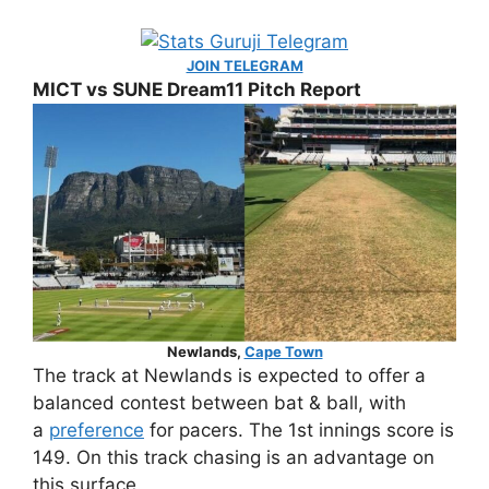
JOIN TELEGRAM
MICT vs SUNE Dream11 Pitch Report
Newlands,
Cape Town
The track at Newlands is expected to offer a
balanced contest between bat & ball, with
a
preference
for pacers. The 1st innings score is
149. On this track chasing is an advantage on
this surface.