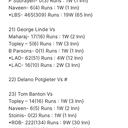
P Subrayen- 0(3) Runs : 1W {1 Inn}
Naveen- 6(4) Runs : 1W {1 Inn}
•LBS- 465(309) Runs : 19W {65 Inn}
21) George Linde Vs
Maharaj- 17(16) Runs : 1W {2 Inn}
Topley – 5(6) Runs : 1W {3 Inn}
B Parsons- 0(1) Runs : 1W {1 Inn}
•LAO- 62(51) Runs : 4W {12 Inn}
•LAC- 16(10) Runs : 2W {3 Inn}
22) Delano Potgieter Vs #
23) Tom Banton Vs
Topley – 14(16) Runs : 1W {3 Inn}
Naveen- 6(5) Runs : 1W {2 Inn}
Stoinis- 0(2) Runs : 1W {1 Inn}
•ROB- 222(134) Runs : 9W {30 Inn}