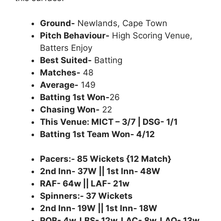
Ground-
Newlands, Cape Town
Pitch Behaviour-
High Scoring Venue,
Batters Enjoy
Best Suited-
Batting
Matches-
48
Average-
149
Batting 1st Won-
26
Chasing Won-
22
This Venue: MICT – 3/7 | DSG- 1/1
Batting 1st Team Won- 4/12
Pacers:- 85 Wickets {12 Match}
2nd Inn- 37W || 1st Inn- 48W
RAF- 64w || LAF- 21w
Spinners:- 37 Wickets
2nd Inn- 19W || 1st Inn- 18W
ROB- 4w, LBS- 12w, LAC- 8w, LAO- 13w