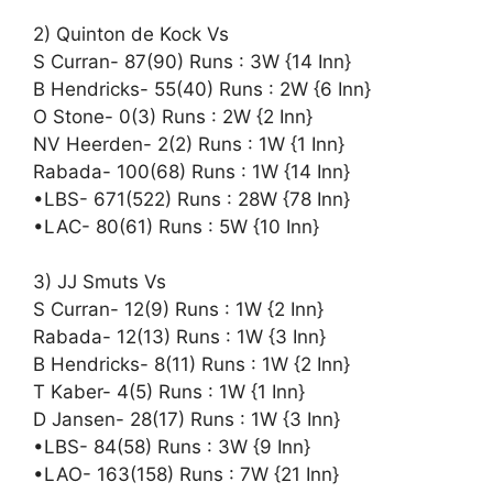
2) Quinton de Kock Vs
S Curran- 87(90) Runs : 3W {14 Inn}
B Hendricks- 55(40) Runs : 2W {6 Inn}
O Stone- 0(3) Runs : 2W {2 Inn}
NV Heerden- 2(2) Runs : 1W {1 Inn}
Rabada- 100(68) Runs : 1W {14 Inn}
•LBS- 671(522) Runs : 28W {78 Inn}
•LAC- 80(61) Runs : 5W {10 Inn}
3) JJ Smuts Vs
S Curran- 12(9) Runs : 1W {2 Inn}
Rabada- 12(13) Runs : 1W {3 Inn}
B Hendricks- 8(11) Runs : 1W {2 Inn}
T Kaber- 4(5) Runs : 1W {1 Inn}
D Jansen- 28(17) Runs : 1W {3 Inn}
•LBS- 84(58) Runs : 3W {9 Inn}
•LAO- 163(158) Runs : 7W {21 Inn}