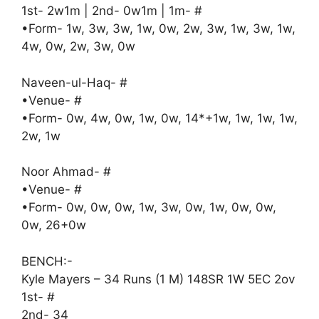
1st- 2w1m | 2nd- 0w1m | 1m- #
•Form- 1w, 3w, 3w, 1w, 0w, 2w, 3w, 1w, 3w, 1w,
4w, 0w, 2w, 3w, 0w
Naveen-ul-Haq- #
•Venue- #
•Form- 0w, 4w, 0w, 1w, 0w, 14*+1w, 1w, 1w, 1w,
2w, 1w
Noor Ahmad- #
•Venue- #
•Form- 0w, 0w, 0w, 1w, 3w, 0w, 1w, 0w, 0w,
0w, 26+0w
BENCH:-
Kyle Mayers – 34 Runs (1 M) 148SR 1W 5EC 2ov
1st- #
2nd- 34