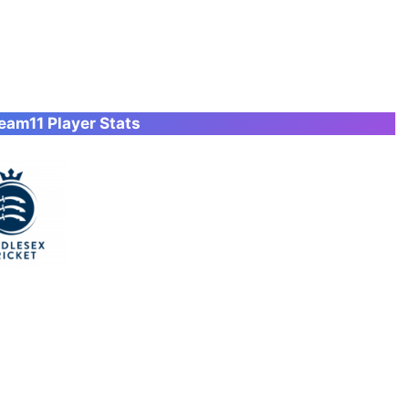
am11 Player Stats