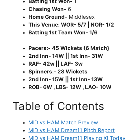
Batting 1st Won-
1
Chasing Won-
6
Home Ground-
Middlesex
This Venue: WOR- 5/7 | NOR- 1/2
Batting 1st Team Won- 1/6
Pacers:- 45 Wickets {6 Match}
2nd Inn- 14W || 1st Inn- 31W
RAF- 42w || LAF- 3w
Spinners:- 28 Wickets
2nd Inn- 15W || 1st Inn- 13W
ROB- 6W , LBS- 12W , LAO- 10W
Table of Contents
MID vs HAM Match Preview
MID vs HAM Dream11 Pitch Report
MID vs HAM Dream11 Playing XI Today