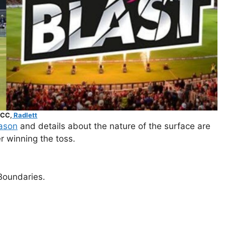
 CC,
Radlett
ason
and details about the nature of the surface are
er winning the toss.
Boundaries.