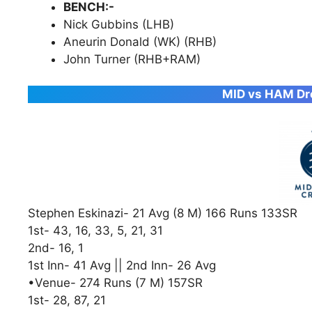
BENCH:-
Nick Gubbins (LHB)
Aneurin Donald (WK) (RHB)
John Turner (RHB+RAM)
MID vs HAM Dre
Stephen Eskinazi- 21 Avg (8 M) 166 Runs 133SR
1st- 43, 16, 33, 5, 21, 31
2nd- 16, 1
1st Inn- 41 Avg || 2nd Inn- 26 Avg
•Venue- 274 Runs (7 M) 157SR
1st- 28, 87, 21