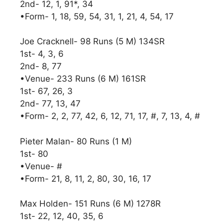
2nd- 12, 1, 91*, 34
•Form- 1, 18, 59, 54, 31, 1, 21, 4, 54, 17
Joe Cracknell- 98 Runs (5 M) 134SR
1st- 4, 3, 6
2nd- 8, 77
•Venue- 233 Runs (6 M) 161SR
1st- 67, 26, 3
2nd- 77, 13, 47
•Form- 2, 2, 77, 42, 6, 12, 71, 17, #, 7, 13, 4, #
Pieter Malan- 80 Runs (1 M)
1st- 80
•Venue- #
•Form- 21, 8, 11, 2, 80, 30, 16, 17
Max Holden- 151 Runs (6 M) 1278R
1st- 22, 12, 40, 35, 6