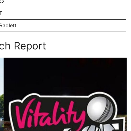
23
T
Radlett
ch Report