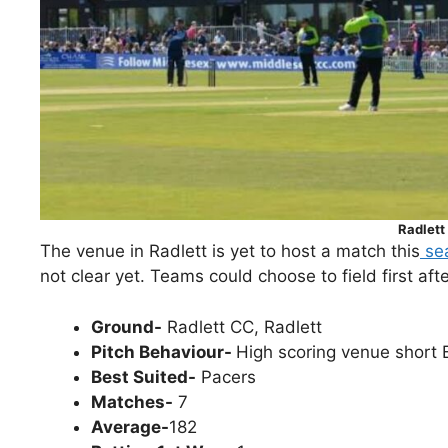
Radlett
The venue in Radlett is yet to host a match this
se
not clear yet. Teams could choose to field first aft
Ground-
Radlett CC, Radlett
Pitch Behaviour-
High scoring venue short 
Best Suited-
Pacers
Matches-
7
Average-
182