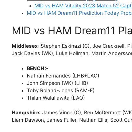
MID vs HAM Vitality 2023 Match 52 Capt
MID vs HAM Dream11 Prediction Today Prob
MID vs HAM Dream11 Pla
Middlesex
: Stephen Eskinazi (C), Joe Cracknell, 
Jack Davies (WK), Luke Hollman, Martin Andersso
BENCH:-
Nathan Fernandes (LHB+LAO)
John Simpson (WK) (LHB)
Toby Roland-Jones (RAM-F)
Thilan Walallawita (LAO)
Hampshire
: James Vince (C), Ben McDermott (WK)
Liam Dawson, James Fuller, Nathan Ellis, Scott Cu