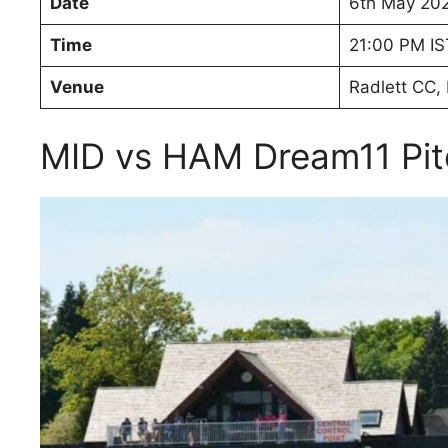
Date
6th May 20
Time
21:00 PM IS
Venue
Radlett CC, 
MID vs HAM Dream11 Pit