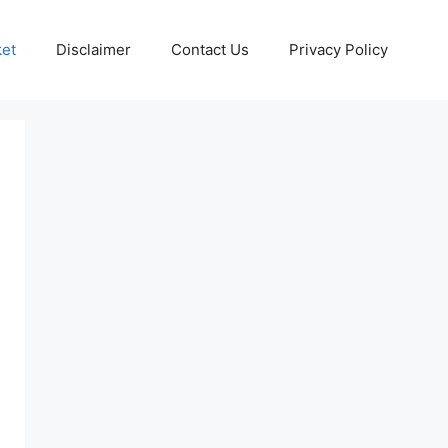
ket
Disclaimer
Contact Us
Privacy Policy