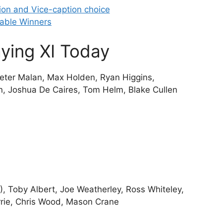
ion and Vice-caption choice
able Winners
ying XI Today
Pieter Malan, Max Holden, Ryan Higgins,
n, Joshua De Caires, Tom Helm, Blake Cullen
, Toby Albert, Joe Weatherley, Ross Whiteley,
rrie, Chris Wood, Mason Crane