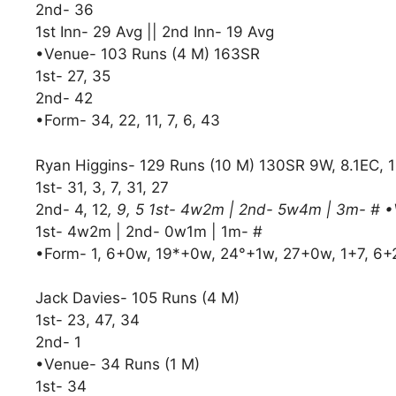
2nd- 36
1st Inn- 29 Avg || 2nd Inn- 19 Avg
•Venue- 103 Runs (4 M) 163SR
1st- 27, 35
2nd- 42
•Form- 34, 22, 11, 7, 6, 43
Ryan Higgins- 129 Runs (10 M) 130SR 9W, 8.1EC, 
1st- 31, 3, 7, 31, 27
2nd- 4, 12
, 9, 5 1st- 4w2m | 2nd- 5w4m | 3m- # 
1st- 4w2m | 2nd- 0w1m | 1m- #
•Form- 1, 6+0w, 19*+0w, 24°+1w, 27+0w, 1+7, 6
Jack Davies- 105 Runs (4 M)
1st- 23, 47, 34
2nd- 1
•Venue- 34 Runs (1 M)
1st- 34