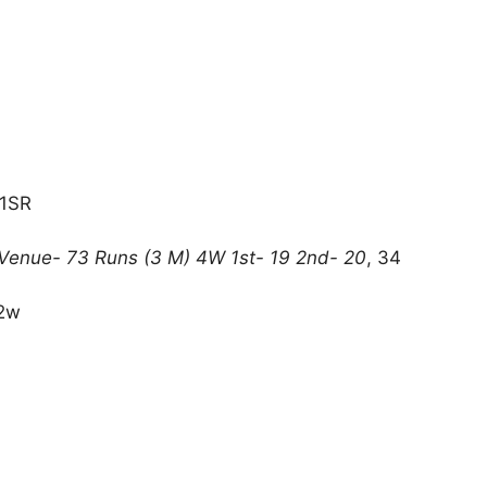
11SR
•Venue- 73 Runs (3 M) 4W 1st- 19 2nd- 20
, 34
+2w