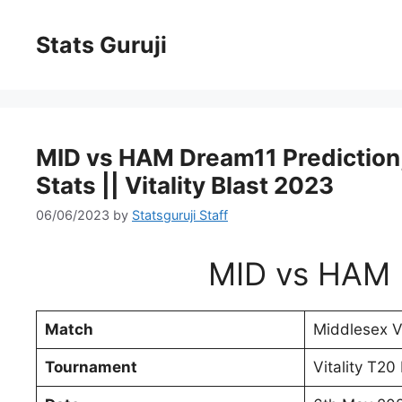
Stats Guruji
MID vs HAM Dream11 Prediction, 
Stats || Vitality Blast 2023
06/06/2023
by
Statsguruji Staff
MID vs HAM 
Match
Middlesex 
Tournament
Vitality T20