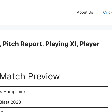
About Us
Cric
Pitch Report, Playing XI, Player
Match Preview
Vs Hampshire
 Blast 2023