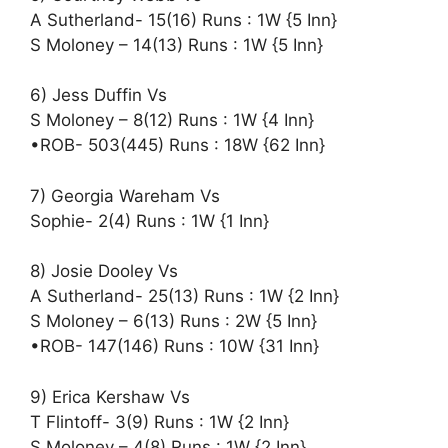
A Sutherland- 15(16) Runs : 1W {5 Inn}
S Moloney – 14(13) Runs : 1W {5 Inn}
6) Jess Duffin Vs
S Moloney – 8(12) Runs : 1W {4 Inn}
•ROB- 503(445) Runs : 18W {62 Inn}
7) Georgia Wareham Vs
Sophie- 2(4) Runs : 1W {1 Inn}
8) Josie Dooley Vs
A Sutherland- 25(13) Runs : 1W {2 Inn}
S Moloney – 6(13) Runs : 2W {5 Inn}
•ROB- 147(146) Runs : 10W {31 Inn}
9) Erica Kershaw Vs
T Flintoff- 3(9) Runs : 1W {2 Inn}
S Moloney – 4(8) Runs : 1W {2 Inn}