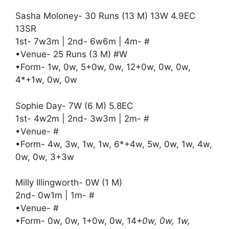
Sasha Moloney- 30 Runs (13 M) 13W 4.9EC
13SR
1st- 7w3m | 2nd- 6w6m | 4m- #
•Venue- 25 Runs (3 M) #W
•Form- 1w, 0w, 5+0w, 0w, 12+0w, 0w, 0w,
4*+1w, 0w, 0w
Sophie Day- 7W (6 M) 5.8EC
1st- 4w2m | 2nd- 3w3m | 2m- #
•Venue- #
•Form- 4w, 3w, 1w, 1w, 6*+4w, 5w, 0w, 1w, 4w,
0w, 0w, 3+3w
Milly Illingworth- 0W (1 M)
2nd- 0w1m | 1m- #
•Venue- #
•Form- 0w, 0w, 1+0w, 0w, 14
+0w, 0w, 1w,