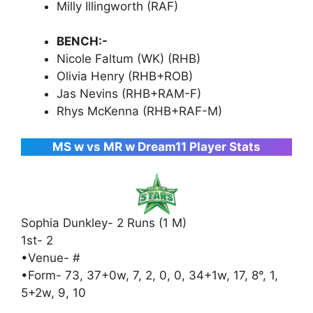
Milly Illingworth (RAF)
BENCH:-
Nicole Faltum (WK) (RHB)
Olivia Henry (RHB+ROB)
Jas Nevins (RHB+RAM-F)
Rhys McKenna (RHB+RAF-M)
MS w vs MR w Dream11 Player Stats
Sophia Dunkley- 2 Runs (1 M)
1st- 2
•Venue- #
•Form- 73, 37+0w, 7, 2, 0, 0, 34+1w, 17, 8°, 1,
5+2w, 9, 10