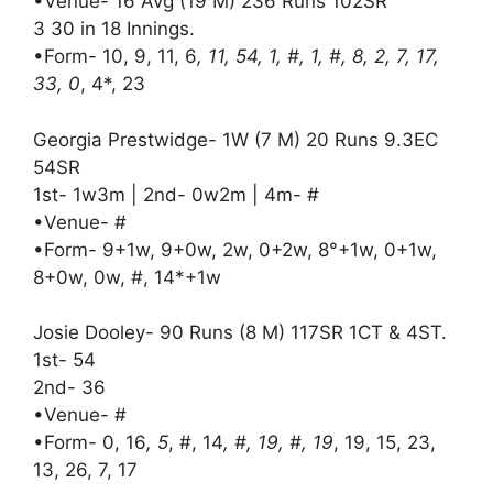
•Venue- 16 Avg (19 M) 236 Runs 102SR
3 30 in 18 Innings.
•Form- 10, 9, 11, 6
, 11, 54, 1, #, 1, #, 8, 2, 7, 17,
33, 0
, 4*, 23
Georgia Prestwidge- 1W (7 M) 20 Runs 9.3EC
54SR
1st- 1w3m | 2nd- 0w2m | 4m- #
•Venue- #
•Form- 9+1w, 9+0w, 2w, 0+2w, 8°+1w, 0+1w,
8+0w, 0w, #, 14*+1w
Josie Dooley- 90 Runs (8 M) 117SR 1CT & 4ST.
1st- 54
2nd- 36
•Venue- #
•Form- 0, 16
, 5
, #, 14
, #, 19, #, 19
, 19, 15, 23,
13, 26, 7, 17