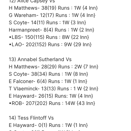
12) Alice Capsey Vs
H Matthews- 38(19) Runs : 1W {4 Inn}
G Wareham- 12(17) Runs : 1W {4 Inn}
S Coyte- 14(11) Runs : 1W {3 Inn}
Harmanpreet- 8(4) Runs : 1W {2 Inn}
•LBS- 150(115) Runs : 8W {22 Inn}
•LAO- 202(152) Runs : 9W {29 Inn}
13) Annabel Sutherland Vs
H Matthews- 28(29) Runs : 2W {7 Inn}
S Coyte- 38(34) Runs : 1W {8 Inn}
E Falconer- 6(4) Runs : 1W {1 Inn}
T Vlaeminck- 13(13) Runs : 1 W {2 Inn}
E Hayward- 26(15) Runs: 1W {4 Inn}
•ROB- 207(202) Runs : 14W {43 Inn}
14) Tess Flintoff Vs
E Hayward- 0(1) Runs : 1W {1 Inn}