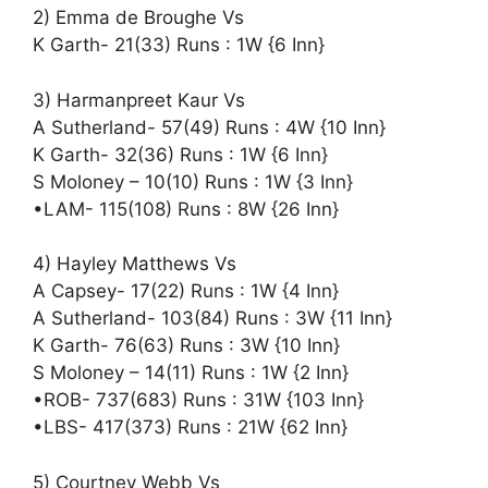
2) Emma de Broughe Vs
K Garth- 21(33) Runs : 1W {6 Inn}
3) Harmanpreet Kaur Vs
A Sutherland- 57(49) Runs : 4W {10 Inn}
K Garth- 32(36) Runs : 1W {6 Inn}
S Moloney – 10(10) Runs : 1W {3 Inn}
•LAM- 115(108) Runs : 8W {26 Inn}
4) Hayley Matthews Vs
A Capsey- 17(22) Runs : 1W {4 Inn}
A Sutherland- 103(84) Runs : 3W {11 Inn}
K Garth- 76(63) Runs : 3W {10 Inn}
S Moloney – 14(11) Runs : 1W {2 Inn}
•ROB- 737(683) Runs : 31W {103 Inn}
•LBS- 417(373) Runs : 21W {62 Inn}
5) Courtney Webb Vs