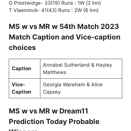
G Prestwidge- 33(19) Runs : 1W {2 Inn}
T Vlaeminck- 41(43) Runs : 2W {6 Inn}
MS w vs MR w 54th Match 2023
Match Caption and Vice-caption
choices
Annabel Sutherland & Hayley
Caption
Matthews
Vice-
Georgia Wareham & Alice
Caption
Capsey
MS w vs MR w Dream11
Prediction Today Probable