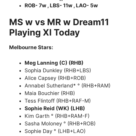
ROB- 7w , LBS- 11w , LAO- 5w
MS w vs MR w Dream11
Playing XI Today
Melbourne Stars:
Meg Lanning (C) (RHB)
Sophia Dunkley (RHB+LBS)
Alice Capsey (RHB+ROB)
Annabel Sutherland* ° (RHB+RAM)
Maia Bouchier (RHB)
Tess Flintoff (RHB+RAF-M)
Sophie Reid (WK) (LHB)
Kim Garth ° (RHB+RAM-F)
Sasha Moloney ° (RHB+ROB)
Sophie Day ° (LHB+LAO)