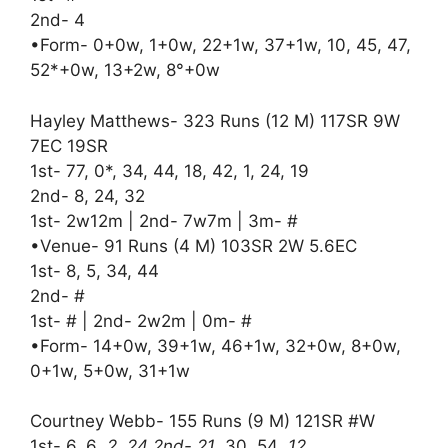
2nd- 4
•Form- 0+0w, 1+0w, 22+1w, 37+1w, 10, 45, 47,
52*+0w, 13+2w, 8°+0w
Hayley Matthews- 323 Runs (12 M) 117SR 9W
7EC 19SR
1st- 77, 0*, 34, 44, 18, 42, 1, 24, 19
2nd- 8, 24, 32
1st- 2w12m | 2nd- 7w7m | 3m- #
•Venue- 91 Runs (4 M) 103SR 2W 5.6EC
1st- 8, 5, 34, 44
2nd- #
1st- # | 2nd- 2w2m | 0m- #
•Form- 14+0w, 39+1w, 46+1w, 32+0w, 8+0w,
0+1w, 5+0w, 31+1w
Courtney Webb- 155 Runs (9 M) 121SR #W
1st- 6, 6
, 2, 24 2nd- 21
, 30, 54
, 12