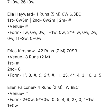
7+0w, 26+0w
Ella Hayward- 1 Runs (5 M) 6W 6.3EC
1st- 6w3m | 2nd- 0w2m | 2m- #
•Venue- #
•Form- 1w, 0w, 0w, 1+1w, 0w, 3*+1w, 0w, 2w,
0w, 11+2w, 0+0w
Erica Kershaw- 42 Runs (7 M) 70SR
•Venue- 8 Runs (2 M)
1st- #
2nd- 8
•Form- 1°, 3
, #, 0, 34
, #, 11, 25, 4*, 4, 3, 16, 3, 5
Ellen Falconer- 4 Runs (2 M) 1W 8EC
•Venue- #
•Form- 2+0w, 9*+0w, 0, 5, 4, 9, 27, 0, 1+1w,
1+0w