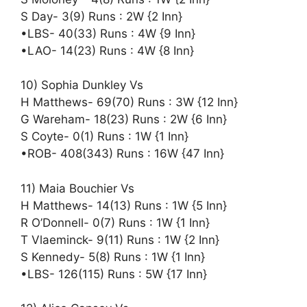
S Day- 3(9) Runs : 2W {2 Inn}
•LBS- 40(33) Runs : 4W {9 Inn}
•LAO- 14(23) Runs : 4W {8 Inn}
10) Sophia Dunkley Vs
H Matthews- 69(70) Runs : 3W {12 Inn}
G Wareham- 18(23) Runs : 2W {6 Inn}
S Coyte- 0(1) Runs : 1W {1 Inn}
•ROB- 408(343) Runs : 16W {47 Inn}
11) Maia Bouchier Vs
H Matthews- 14(13) Runs : 1W {5 Inn}
R O’Donnell- 0(7) Runs : 1W {1 Inn}
T Vlaeminck- 9(11) Runs : 1W {2 Inn}
S Kennedy- 5(8) Runs : 1W {1 Inn}
•LBS- 126(115) Runs : 5W {17 Inn}