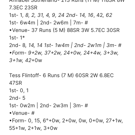
7.3EC 23SR
1st- 1
, 8, 2, 31, 4, 9, 24 2nd- 14, 16
, 42
, 62
1st- 6w4m | 2nd- 2w6m | 7m- #
•Venue- 37 Runs (5 M) 88SR 3W 5.7EC 30SR
1st- 1*
2nd- 8
, 14, 14 1st- 1w4m | 2nd- 2w1m | 3m- #
•Form- 9+2w, 37+2w, 24+0w, 24+4w, 3+3w,
3+1w, 42
+0w
Tess Flintoff- 6 Runs (7 M) 60SR 2W 6.8EC
47SR
1st- 0, 1
2nd- 5
1st- 0w2m | 2nd- 2w3m | 3m- #
•Venue- #
•Form- 0, 15, 6°+0w, 2+0w, 0w, 0+0w, 27+1w,
55+1w, 2+1w, 3+0w