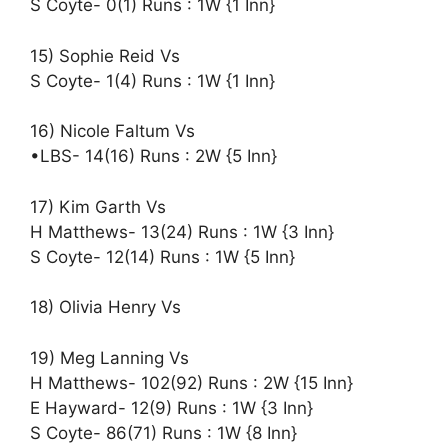
S Coyte- 0(1) Runs : 1W {1 Inn}
15) Sophie Reid Vs
S Coyte- 1(4) Runs : 1W {1 Inn}
16) Nicole Faltum Vs
•LBS- 14(16) Runs : 2W {5 Inn}
17) Kim Garth Vs
H Matthews- 13(24) Runs : 1W {3 Inn}
S Coyte- 12(14) Runs : 1W {5 Inn}
18) Olivia Henry Vs
19) Meg Lanning Vs
H Matthews- 102(92) Runs : 2W {15 Inn}
E Hayward- 12(9) Runs : 1W {3 Inn}
S Coyte- 86(71) Runs : 1W {8 Inn}