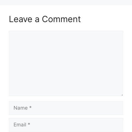
Leave a Comment