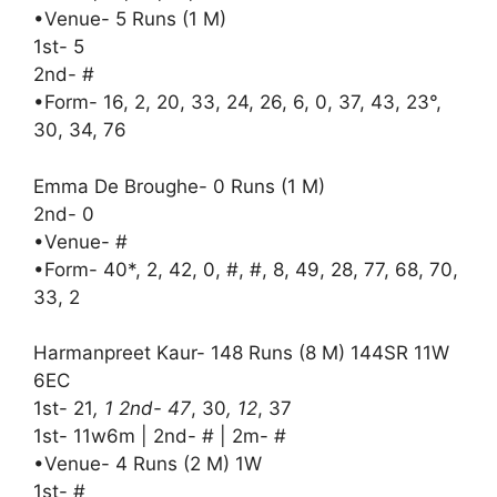
•Venue- 5 Runs (1 M)
1st- 5
2nd- #
•Form- 16, 2, 20, 33, 24, 26, 6, 0, 37, 43, 23°,
30, 34, 76
Emma De Broughe- 0 Runs (1 M)
2nd- 0
•Venue- #
•Form- 40*, 2, 42, 0, #, #, 8, 49, 28, 77, 68, 70,
33, 2
Harmanpreet Kaur- 148 Runs (8 M) 144SR 11W
6EC
1st- 21
, 1 2nd- 47
, 30
, 12
, 37
1st- 11w6m | 2nd- # | 2m- #
•Venue- 4 Runs (2 M) 1W
1st- #