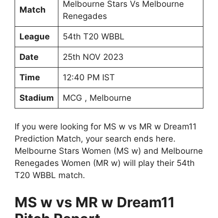
Melbourne Stars Vs Melbourne
Match
Renegades
League
54th T20 WBBL
Date
25th NOV 2023
Time
12:40 PM IST
Stadium
MCG , Melbourne
If you were looking for MS w vs MR w Dream11
Prediction Match, your search ends here.
Melbourne Stars Women (MS w) and Melbourne
Renegades Women (MR w) will play their 54th
T20 WBBL match.
MS w vs MR w Dream11