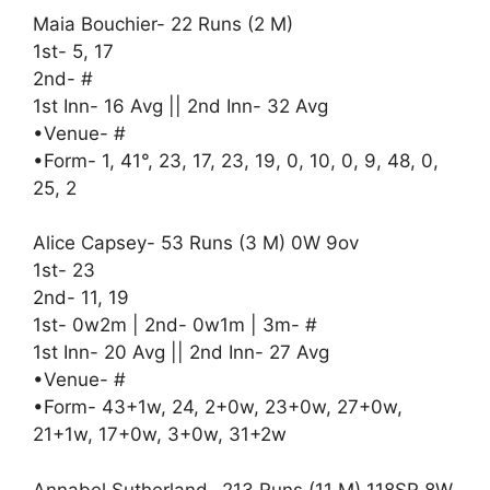
Maia Bouchier- 22 Runs (2 M)
1st- 5, 17
2nd- #
1st Inn- 16 Avg || 2nd Inn- 32 Avg
•Venue- #
•Form- 1, 41°, 23, 17, 23, 19, 0, 10, 0, 9, 48, 0,
25, 2
Alice Capsey- 53 Runs (3 M) 0W 9ov
1st- 23
2nd- 11, 19
1st- 0w2m | 2nd- 0w1m | 3m- #
1st Inn- 20 Avg || 2nd Inn- 27 Avg
•Venue- #
•Form- 43+1w, 24, 2+0w, 23+0w, 27+0w,
21+1w, 17+0w, 3+0w, 31+2w
Annabel Sutherland- 213 Runs (11 M) 118SR 8W