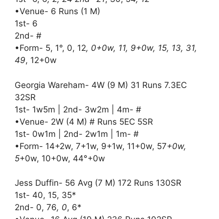
•Venue- 6 Runs (1 M)
1st- 6
2nd- #
•Form- 5, 1°, 0, 12
, 0+0w, 11, 9+0w, 15, 13, 31,
49
, 12+0w
Georgia Wareham- 4W (9 M) 31 Runs 7.3EC
32SR
1st- 1w5m | 2nd- 3w2m | 4m- #
•Venue- 2W (4 M) # Runs 5EC 5SR
1st- 0w1m | 2nd- 2w1m | 1m- #
•Form- 14+2w, 7+1w, 9+1w, 11+0w, 57
+0w,
5
+0w, 10+0w, 44°+0w
Jess Duffin- 56 Avg (7 M) 172 Runs 130SR
1st- 40, 15, 35*
2nd- 0, 76
, 0
, 6*