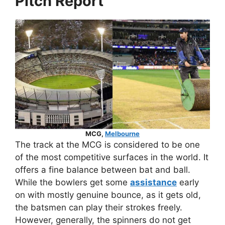
Pitch Report
MCG,
Melbourne
The track at the MCG is considered to be one
of the most competitive surfaces in the world. It
offers a fine balance between bat and ball.
While the bowlers get some
assistance
early
on with mostly genuine bounce, as it gets old,
the batsmen can play their strokes freely.
However, generally, the spinners do not get