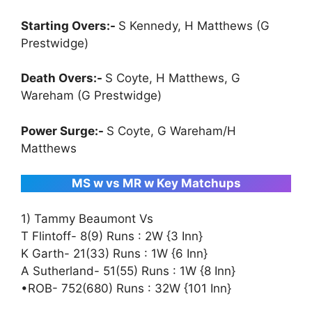
Starting Overs:-
S Kennedy, H Matthews (G
Prestwidge)
Death Overs:-
S Coyte, H Matthews, G
Wareham (G Prestwidge)
Power Surge:-
S Coyte, G Wareham/H
Matthews
MS w vs MR w Key Matchups
1) Tammy Beaumont Vs
T Flintoff- 8(9) Runs : 2W {3 Inn}
K Garth- 21(33) Runs : 1W {6 Inn}
A Sutherland- 51(55) Runs : 1W {8 Inn}
•ROB- 752(680) Runs : 32W {101 Inn}