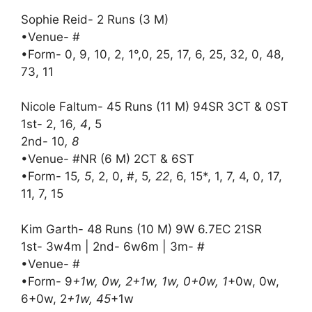
Sophie Reid- 2 Runs (3 M)
•Venue- #
•Form- 0, 9, 10, 2, 1°,0, 25, 17, 6, 25, 32, 0, 48,
73, 11
Nicole Faltum- 45 Runs (11 M) 94SR 3CT & 0ST
1st- 2, 16
, 4
, 5
2nd- 10
, 8
•Venue- #NR (6 M) 2CT & 6ST
•Form- 15
, 5
, 2, 0, #, 5
, 22
, 6, 15*, 1, 7, 4, 0, 17,
11, 7, 15
Kim Garth- 48 Runs (10 M) 9W 6.7EC 21SR
1st- 3w4m | 2nd- 6w6m | 3m- #
•Venue- #
•Form- 9
+1w, 0w, 2+1w, 1w, 0+0w, 1
+0w, 0w,
6+0w, 2
+1w, 45
+1w