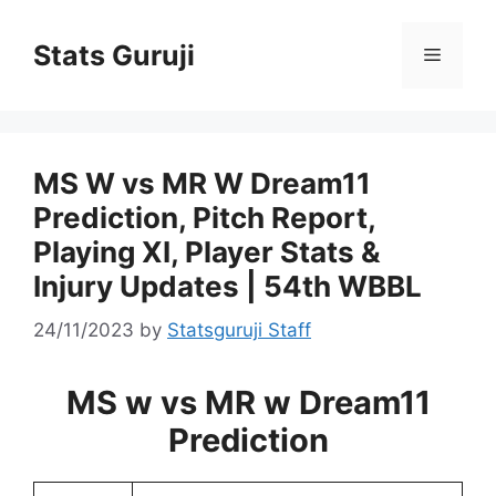
Stats Guruji
MS W vs MR W Dream11
Prediction, Pitch Report,
Playing XI, Player Stats &
Injury Updates | 54th WBBL
24/11/2023
by
Statsguruji Staff
MS w vs MR w Dream11
Prediction