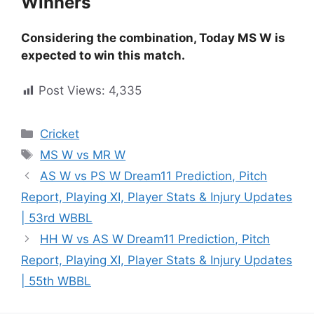
Winners
Considering the combination, Today MS W is
expected to win this match.
Post Views:
4,335
Cricket
MS W vs MR W
AS W vs PS W Dream11 Prediction, Pitch
Report, Playing XI, Player Stats & Injury Updates
| 53rd WBBL
HH W vs AS W Dream11 Prediction, Pitch
Report, Playing XI, Player Stats & Injury Updates
| 55th WBBL