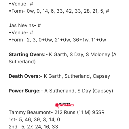
•Venue- #
•Form- 0w, 0, 14, 6, 33, 42, 33, 28, 21, 5, #
Jas Nevins- #
•Venue- #
•Form- 2, 3, 0+0w, 21+0w, 36+1w, 11+0w
Starting Overs:-
K Garth, S Day, S Moloney (A
Sutherland)
Death Overs:-
K Garth, Sutherland, Capsey
Power Surge:-
A Sutherland, S Day (Capsey)
Tammy Beaumont- 212 Runs (11 M) 95SR
1st- 5, 46, 39, 3, 14, 0
2nd- 5, 27, 24, 16, 33