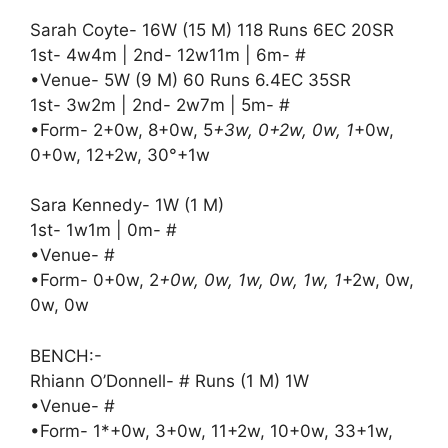
Sarah Coyte- 16W (15 M) 118 Runs 6EC 20SR
1st- 4w4m | 2nd- 12w11m | 6m- #
•Venue- 5W (9 M) 60 Runs 6.4EC 35SR
1st- 3w2m | 2nd- 2w7m | 5m- #
•Form- 2+0w, 8+0w, 5
+3w, 0+2w, 0w, 1
+0w,
0+0w, 12+2w, 30°+1w
Sara Kennedy- 1W (1 M)
1st- 1w1m | 0m- #
•Venue- #
•Form- 0+0w, 2
+0w, 0w, 1w, 0w, 1w, 1
+2w, 0w,
0w, 0w
BENCH:-
Rhiann O’Donnell- # Runs (1 M) 1W
•Venue- #
•Form- 1*+0w, 3+0w, 11+2w, 10+0w, 33+1w,