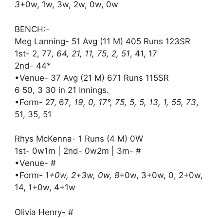
3
+0w, 1w, 3w, 2w, 0w, 0w
BENCH:-
Meg Lanning- 51 Avg (11 M) 405 Runs 123SR
1st- 2, 77
, 64, 21, 11, 75, 2, 51
, 41, 17
2nd- 44*
•Venue- 37 Avg (21 M) 671 Runs 115SR
6 50, 3 30 in 21 Innings.
•Form- 27, 67
, 19, 0, 17°, 75, 5, 5, 13, 1, 55, 73
,
51, 35, 51
Rhys McKenna- 1 Runs (4 M) 0W
1st- 0w1m | 2nd- 0w2m | 3m- #
•Venue- #
•Form- 1
+0w, 2+3w, 0w, 8
+0w, 3+0w, 0, 2+0w,
14, 1+0w, 4+1w
Olivia Henry- #