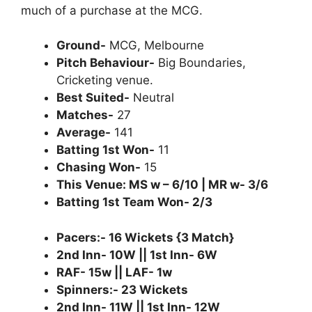
much of a purchase at the MCG.
Ground-
MCG, Melbourne
Pitch Behaviour-
Big Boundaries,
Cricketing venue.
Best Suited-
Neutral
Matches-
27
Average-
141
Batting 1st Won-
11
Chasing Won-
15
This Venue: MS w – 6/10 | MR w- 3/6
Batting 1st Team Won- 2/3
Pacers:- 16 Wickets {3 Match}
2nd Inn- 10W || 1st Inn- 6W
RAF- 15w || LAF- 1w
Spinners:- 23 Wickets
2nd Inn- 11W || 1st Inn- 12W