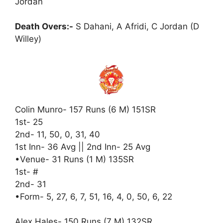
Jordan
Death Overs:-
S Dahani, A Afridi, C Jordan (D
Willey)
Colin Munro- 157 Runs (6 M) 151SR
1st- 25
2nd- 11, 50, 0, 31, 40
1st Inn- 36 Avg || 2nd Inn- 25 Avg
•Venue- 31 Runs (1 M) 135SR
1st- #
2nd- 31
•Form- 5, 27, 6, 7, 51, 16, 4, 0, 50, 6, 22
Alex Hales- 150 Runs (7 M) 132SR