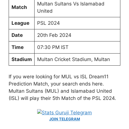
Multan Sultans Vs Islamabad
Match
United
League
PSL 2024
Date
20th Feb 2024
Time
07:30 PM IST
Stadium
Multan Cricket Stadium, Multan
If you were looking for MUL vs ISL Dream11
Prediction Match, your search ends here.
Multan Sultans (MUL) and Islamabad United
(ISL) will play their 5th Match of the PSL 2024.
JOIN TELEGRAM