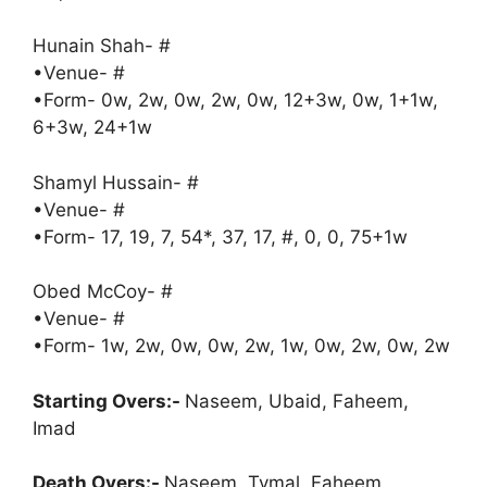
Hunain Shah- #
•Venue- #
•Form- 0w, 2w, 0w, 2w, 0w, 12+3w, 0w, 1+1w,
6+3w, 24+1w
Shamyl Hussain- #
•Venue- #
•Form- 17, 19, 7, 54*, 37, 17, #, 0, 0, 75+1w
Obed McCoy- #
•Venue- #
•Form- 1w, 2w, 0w, 0w, 2w, 1w, 0w, 2w, 0w, 2w
Starting Overs:-
Naseem, Ubaid, Faheem,
Imad
Death Overs:-
Naseem, Tymal, Faheem