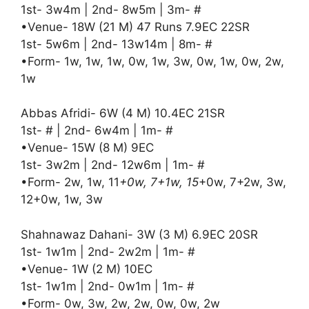
1st- 3w4m | 2nd- 8w5m | 3m- #
•Venue- 18W (21 M) 47 Runs 7.9EC 22SR
1st- 5w6m | 2nd- 13w14m | 8m- #
•Form- 1w, 1w, 1w, 0w, 1w, 3w, 0w, 1w, 0w, 2w,
1w
Abbas Afridi- 6W (4 M) 10.4EC 21SR
1st- # | 2nd- 6w4m | 1m- #
•Venue- 15W (8 M) 9EC
1st- 3w2m | 2nd- 12w6m | 1m- #
•Form- 2w, 1w, 11
+0w, 7+1w, 15
+0w, 7+2w, 3w,
12+0w, 1w, 3w
Shahnawaz Dahani- 3W (3 M) 6.9EC 20SR
1st- 1w1m | 2nd- 2w2m | 1m- #
•Venue- 1W (2 M) 10EC
1st- 1w1m | 2nd- 0w1m | 1m- #
•Form- 0w, 3w, 2w, 2w, 0w, 0w, 2w