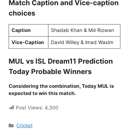
Match Caption and Vice-caption
choices
Caption
Shadab Khan & Md Rizwan
Vice-Caption
David Willey & Imad Wasim
MUL vs ISL Dream11 Prediction
Today Probable Winners
Considering the combination, Today MUL is
expected to win this match.
Post Views:
4,300
Cricket