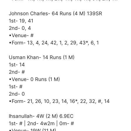
Johnson Charles- 64 Runs (4 M) 139SR
1st- 19, 41
2nd- 0, 4
•Venue- #
•Form- 13, 4, 24, 42, 1, 2, 29, 43*, 6, 1
Usman Khan- 14 Runs (1 M)
1st- 14
2nd- #
•Venue- 0 Runs (1 M)
1st- #
2nd- 0
•Form- 21, 26, 10, 23, 14, 16*, 22, 32, #, 14
Ihsanullah- 4W (2 M) 6.9EC
1st- # | 2nd- 4w2m | 0m- #
•Venue- 19W (11 M)