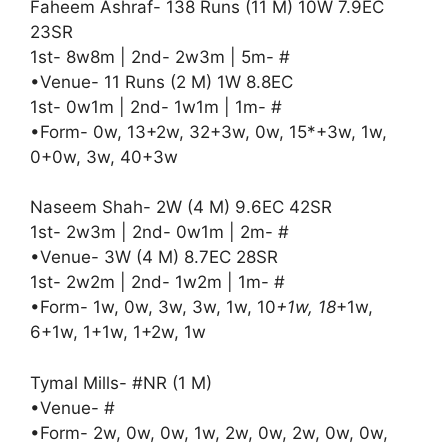
Faheem Ashraf- 138 Runs (11 M) 10W 7.9EC
23SR
1st- 8w8m | 2nd- 2w3m | 5m- #
•Venue- 11 Runs (2 M) 1W 8.8EC
1st- 0w1m | 2nd- 1w1m | 1m- #
•Form- 0w, 13+2w, 32+3w, 0w, 15*+3w, 1w,
0+0w, 3w, 40+3w
Naseem Shah- 2W (4 M) 9.6EC 42SR
1st- 2w3m | 2nd- 0w1m | 2m- #
•Venue- 3W (4 M) 8.7EC 28SR
1st- 2w2m | 2nd- 1w2m | 1m- #
•Form- 1w, 0w, 3w, 3w, 1w, 10
+1w, 18
+1w,
6+1w, 1+1w, 1+2w, 1w
Tymal Mills- #NR (1 M)
•Venue- #
•Form- 2w, 0w, 0w, 1w, 2w, 0w, 2w, 0w, 0w,