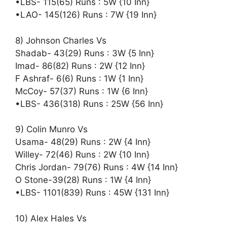
•LBS- 115(65) Runs : 5W {10 Inn}
•LAO- 145(126) Runs : 7W {19 Inn}
8) Johnson Charles Vs
Shadab- 43(29) Runs : 3W {5 Inn}
Imad- 86(82) Runs : 2W {12 Inn}
F Ashraf- 6(6) Runs : 1W {1 Inn}
McCoy- 57(37) Runs : 1W {6 Inn}
•LBS- 436(318) Runs : 25W {56 Inn}
9) Colin Munro Vs
Usama- 48(29) Runs : 2W {4 Inn}
Willey- 72(46) Runs : 2W {10 Inn}
Chris Jordan- 79(76) Runs : 4W {14 Inn}
O Stone-39(28) Runs : 1W {4 Inn}
•LBS- 1101(839) Runs : 45W {131 Inn}
10) Alex Hales Vs