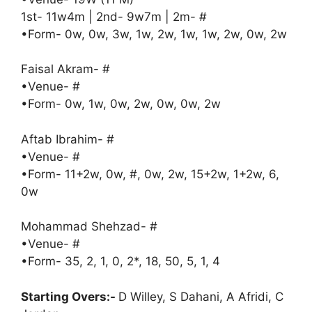
1st- 11w4m | 2nd- 9w7m | 2m- #
•Form- 0w, 0w, 3w, 1w, 2w, 1w, 1w, 2w, 0w, 2w
Faisal Akram- #
•Venue- #
•Form- 0w, 1w, 0w, 2w, 0w, 0w, 2w
Aftab Ibrahim- #
•Venue- #
•Form- 11+2w, 0w, #, 0w, 2w, 15+2w, 1+2w, 6,
0w
Mohammad Shehzad- #
•Venue- #
•Form- 35, 2, 1, 0, 2*, 18, 50, 5, 1, 4
Starting Overs:-
D Willey, S Dahani, A Afridi, C