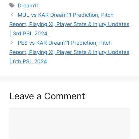
Dream11
MUL vs KAR Dream11 Prediction, Pitch
Report, Playing XI, Player Stats & Injury Updates
| 3rd PSL 2024
PES vs KAR Dream11 Prediction, Pitch
Report, Playing XI, Player Stats & Injury Updates
| 6th PSL 2024
Leave a Comment