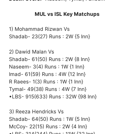
MUL vs ISL Key Matchups
1) Mohammad Rizwan Vs
Shadab- 23(27) Runs : 2W {5 Inn}
2) Dawid Malan Vs
Shadab- 61(50) Runs : 2W {8 Inn}
Naseem- 3(4) Runs : 1W {1 Inn}
Imad- 61(59) Runs : 4W {12 Inn}
R Raees- 1(3) Runs : 1W {1 Inn}
Tymal- 49(38) Runs : 4W {7 Inn}
•LBS- 915(633) Runs : 32W {98 Inn}
3) Reeza Hendricks Vs
Shadab- 64(50) Runs : 1W {5 Inn}
McCoy- 22(15) Runs : 2W {4 Inn}