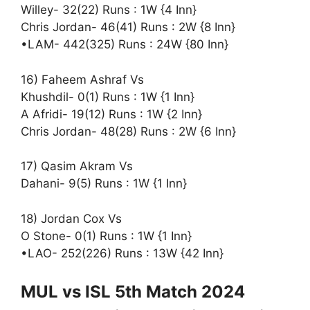
Willey- 32(22) Runs : 1W {4 Inn}
Chris Jordan- 46(41) Runs : 2W {8 Inn}
•LAM- 442(325) Runs : 24W {80 Inn}
16) Faheem Ashraf Vs
Khushdil- 0(1) Runs : 1W {1 Inn}
A Afridi- 19(12) Runs : 1W {2 Inn}
Chris Jordan- 48(28) Runs : 2W {6 Inn}
17) Qasim Akram Vs
Dahani- 9(5) Runs : 1W {1 Inn}
18) Jordan Cox Vs
O Stone- 0(1) Runs : 1W {1 Inn}
•LAO- 252(226) Runs : 13W {42 Inn}
MUL vs ISL 5th Match 2024