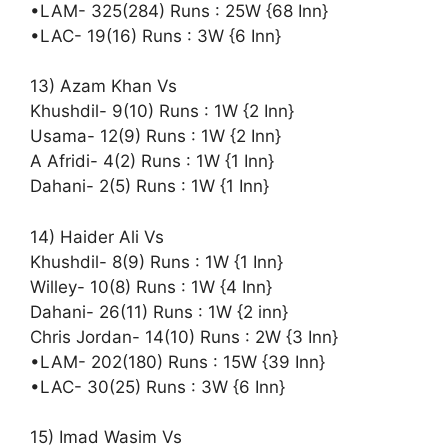
•LAM- 325(284) Runs : 25W {68 Inn}
•LAC- 19(16) Runs : 3W {6 Inn}
13) Azam Khan Vs
Khushdil- 9(10) Runs : 1W {2 Inn}
Usama- 12(9) Runs : 1W {2 Inn}
A Afridi- 4(2) Runs : 1W {1 Inn}
Dahani- 2(5) Runs : 1W {1 Inn}
14) Haider Ali Vs
Khushdil- 8(9) Runs : 1W {1 Inn}
Willey- 10(8) Runs : 1W {4 Inn}
Dahani- 26(11) Runs : 1W {2 inn}
Chris Jordan- 14(10) Runs : 2W {3 Inn}
•LAM- 202(180) Runs : 15W {39 Inn}
•LAC- 30(25) Runs : 3W {6 Inn}
15) Imad Wasim Vs