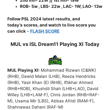
2nd Inn- 22W || 1st Inn- 19W
ROB- 5w , LBS- 22w , LAC- 1W, LAO- 13w
Follow PSL 2024 latest results, and
today’s scores, and watch to live score you
can click
–
FLASH SCORE
MUL vs ISL Dream11 Playing XI Today
MUL Playing XI:
Mohammad Rizwan (C&WK)
(RHB), Dawid Malan (LHB), Reeza Hendricks
(RHB), Yasir Khan (E) (RHB), Iftikhar Ahmed
(RHB+ROB), Khushdil Shah (LHB+LAO), David
Willey (LHB+LAM-F), Chris Jordan (RHB+RAF-
M), Usama Mir (LBS), Abbas Afridi (RAM-F),
Shahnawaz Dahani (RAF-M)