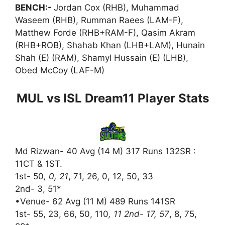
BENCH:-
Jordan Cox (RHB), Muhammad
Waseem (RHB), Rumman Raees (LAM-F),
Matthew Forde (RHB+RAM-F), Qasim Akram
(RHB+ROB), Shahab Khan (LHB+LAM), Hunain
Shah (E) (RAM), Shamyl Hussain (E) (LHB),
Obed McCoy (LAF-M)
MUL vs ISL Dream11 Player Stats
Md Rizwan- 40 Avg (14 M) 317 Runs 132SR :
11CT & 1ST.
1st- 50
, 0, 21
, 71, 26, 0, 12, 50, 33
2nd- 3, 51*
•Venue- 62 Avg (11 M) 489 Runs 141SR
1st- 55, 23, 66, 50, 110
, 11 2nd- 17, 57
, 8, 75,