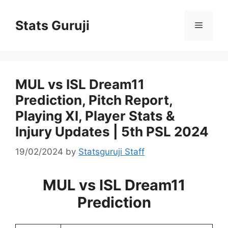
Stats Guruji
MUL vs ISL Dream11
Prediction, Pitch Report,
Playing XI, Player Stats &
Injury Updates | 5th PSL 2024
19/02/2024
by
Statsguruji Staff
MUL vs ISL Dream11
Prediction