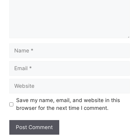
Save my name, email, and website in this
browser for the next time I comment.