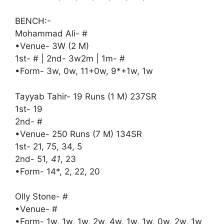
BENCH:-
Mohammad Ali- #
•Venue- 3W (2 M)
1st- # | 2nd- 3w2m | 1m- #
•Form- 3w, 0w, 11+0w, 9*+1w, 1w
Tayyab Tahir- 19 Runs (1 M) 237SR
1st- 19
2nd- #
•Venue- 250 Runs (7 M) 134SR
1st- 21, 75, 34, 5
2nd- 51
, 41
, 23
•Form- 14*, 2, 22, 20
Olly Stone- #
•Venue- #
•Form- 1w, 1w, 1w, 2w, 4w, 1w, 1w, 0w, 2w, 1w