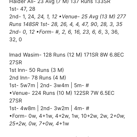
Haider Ali- 23 Avg (7 M) 137 Runs 133SR
1st- 47, 28
2nd- 1, 24
, 24, 1, 12 •Venue- 25 Avg (13 M) 277
Runs 148SR 1st- 28, 26, 4, 4, 47, 90, 28, 3, 35
2nd- 0, 12 •Form- #, 2, 6, 16, 23, 6, 6
, 3, 36,
32, 0
Imad Wasim- 128 Runs (12 M) 171SR 8W 6.8EC
27SR
1st Inn- 50 Runs (3 M)
2nd Inn- 78 Runs (4 M)
1st- 5w7m | 2nd- 3w4m | 5m- #
•Venue- 224 Runs (10 M) 122SR 7W 6.5EC
27SR
1st- 4w8m | 2nd- 3w2m | 4m- #
•Form- 0w, 4+1w, 4+2w, 1w, 10+2w, 2w, 2
+0w,
25+2w, 0w, 7+0w, 4
+1w