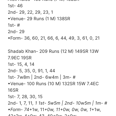
1st- 46
2nd- 29, 22, 29, 23, 1
•Venue- 29 Runs (1 M) 138SR
1st- #
2nd- 29
•Form- 36, 60, 21, 66, 6, 44, 49, 3, 61, 0, 21
Shadab Khan- 209 Runs (12 M) 149SR 13W
7.9EC 19SR
1st- 15, 4, 14
2nd- 5, 35, 0, 91, 1, 44
1st- 7w8m | 2nd- 6w4m | 3m- #
•Venue- 100 Runs (10 M) 132SR 15W 7.4EC
16SR
1st- 7, 28, 30, 15
2nd- 1, 7, 11
, 1 1st- 5w5m | 2nd- 10w5m | 1m- #
•Form- 74
+1w, 11
+0w, 11+0w, 0w, 0w, 1
+1w,
42+2w, 4+0w, 43, 40+0w, 2+0w