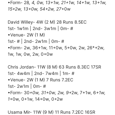
•Form- 28
, 4, 0w, 13+1w, 21+1w, 14+1w, 13+1w,
15+2w, 13+0w, 54+2w, 27
+0w
David Willey- 4W (2 M) 28 Runs 8.5EC
1st- 1w1m | 2nd- 3w1m | 0m- #
•Venue- 2W (1 M)
1st- # | 2nd- 2w1m | 0m- #
•Form- 2w, 36+1w, 11+0w, 5+0w, 2w, 26*+2w,
1w, 1w, 0w, 2w, 0+0w
Chris Jordan- 11W (8 M) 63 Runs 8.3EC 17SR
1st- 4w4m | 2nd- 7w4m | 1m- #
•Venue- 2W (1 M) 7 Runs 7.2EC
1st- 2w1m | 0m- #
•Form- 30
+0w, 31+0w, 2w, 9
+2w, 7+1w, 6
+1w,
1
+0w, 0+1w, 14+0w, 0+2w
Usama Mir- 11W (9 M) 11 Runs 7.2EC 16SR