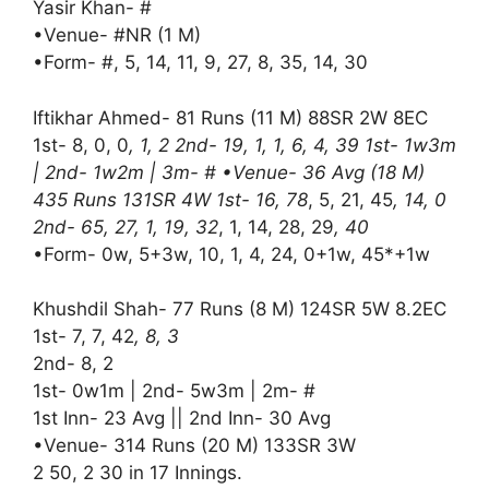
Yasir Khan- #
•Venue- #NR (1 M)
•Form- #, 5, 14, 11, 9, 27, 8, 35, 14, 30
Iftikhar Ahmed- 81 Runs (11 M) 88SR 2W 8EC
1st- 8, 0, 0
, 1, 2 2nd- 19, 1, 1, 6, 4, 39 1st- 1w3m
| 2nd- 1w2m | 3m- # •Venue- 36 Avg (18 M)
435 Runs 131SR 4W 1st- 16, 78
, 5, 21, 45
, 14, 0
2nd- 65, 27, 1, 19, 32
, 1, 14, 28, 29
, 40
•Form- 0w, 5+3w, 10, 1, 4, 24, 0+1w, 45*+1w
Khushdil Shah- 77 Runs (8 M) 124SR 5W 8.2EC
1st- 7, 7, 42
, 8, 3
2nd- 8, 2
1st- 0w1m | 2nd- 5w3m | 2m- #
1st Inn- 23 Avg || 2nd Inn- 30 Avg
•Venue- 314 Runs (20 M) 133SR 3W
2 50, 2 30 in 17 Innings.