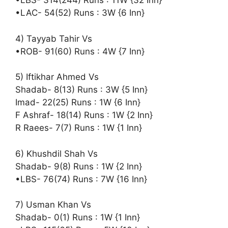
•LBS- 314(244) Runs : 11W {32 Inn}
•LAC- 54(52) Runs : 3W {6 Inn}
4) Tayyab Tahir Vs
•ROB- 91(60) Runs : 4W {7 Inn}
5) Iftikhar Ahmed Vs
Shadab- 8(13) Runs : 3W {5 Inn}
Imad- 22(25) Runs : 1W {6 Inn}
F Ashraf- 18(14) Runs : 1W {2 Inn}
R Raees- 7(7) Runs : 1W {1 Inn}
6) Khushdil Shah Vs
Shadab- 9(8) Runs : 1W {2 Inn}
•LBS- 76(74) Runs : 7W {16 Inn}
7) Usman Khan Vs
Shadab- 0(1) Runs : 1W {1 Inn}