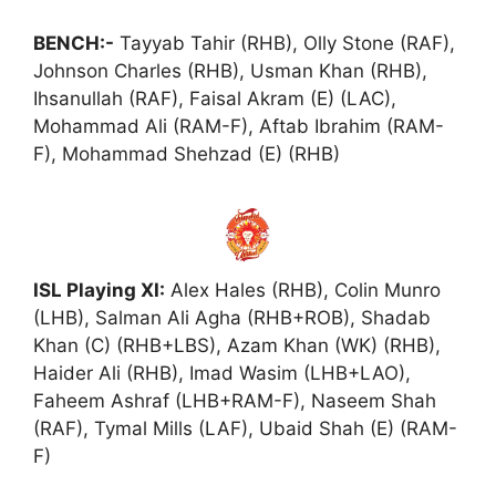
BENCH:-
Tayyab Tahir (RHB), Olly Stone (RAF),
Johnson Charles (RHB), Usman Khan (RHB),
Ihsanullah (RAF), Faisal Akram (E) (LAC),
Mohammad Ali (RAM-F), Aftab Ibrahim (RAM-
F), Mohammad Shehzad (E) (RHB)
ISL Playing XI:
Alex Hales (RHB), Colin Munro
(LHB), Salman Ali Agha (RHB+ROB), Shadab
Khan (C) (RHB+LBS), Azam Khan (WK) (RHB),
Haider Ali (RHB), Imad Wasim (LHB+LAO),
Faheem Ashraf (LHB+RAM-F), Naseem Shah
(RAF), Tymal Mills (LAF), Ubaid Shah (E) (RAM-
F)