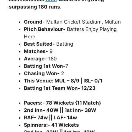
surpassing 180 runs.
Ground-
Multan Cricket Stadium, Multan
Pitch Behaviour-
Batters Enjoy Playing
Here.
Best Suited-
Batting
Matches-
9
Average-
180
Batting 1st Won-
7
Chasing Won-
2
This Venue: MUL – 8/9 | ISL- 0/1
Batting 1st Team Won- 12/23
Pacers:- 78 Wickets {11 Match}
2nd Inn- 40W || 1st Inn- 38W
RAF- 74w || LAF- 14w
Spinners:- 41 Wickets