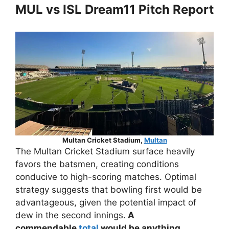
MUL vs ISL Dream11 Pitch Report
Multan Cricket Stadium,
Multan
The Multan Cricket Stadium surface heavily
favors the batsmen, creating conditions
conducive to high-scoring matches. Optimal
strategy suggests that bowling first would be
advantageous, given the potential impact of
dew in the second innings.
A
commendable
total
would be anything