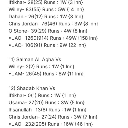
Iftikhar- 28(25) Runs : 1W {3 Inn}
Willey- 83(55) Runs : 5W {14 Inn}
Dahani- 26(12) Runs : 1W {3 Inn}
Chris Jordan- 76(46) Runs : 3W {8 Inn}
O Stone- 39(29) Runs : 4W {8 Inn}
•LAO- 1260(914) Runs : 49W {158 Inn}
•LAC- 106(91) Runs : 9W {22 Inn}
11) Salman Ali Agha Vs
Willey- 2(2) Runs : 1W {1 Inn}
•LAM- 26(45) Runs : 8W {11 Inn}
12) Shadab Khan Vs
Iftikhar- 0(1) Runs : 1W {1 Inn}
Usama- 27(20) Runs : 3W {5 Inn}
Ihsanullah- 13(8) Runs : 1W {1 Inn}
Chris Jordan- 27(24) Runs : 3W {7 Inn}
•LAO- 232(205) Runs : 16W {46 Inn}