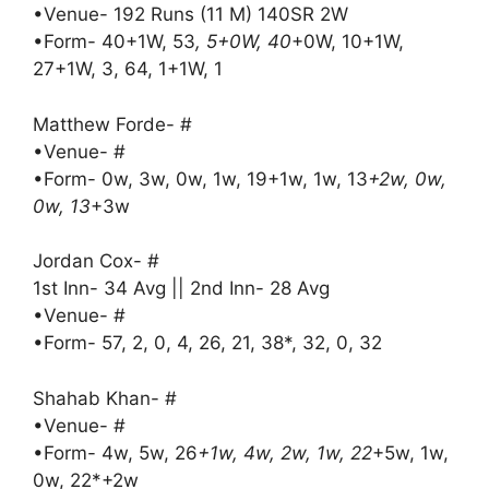
•Venue- 192 Runs (11 M) 140SR 2W
•Form- 40+1W, 53
, 5+0W, 40
+0W, 10+1W,
27+1W, 3, 64, 1+1W, 1
Matthew Forde- #
•Venue- #
•Form- 0w, 3w, 0w, 1w, 19+1w, 1w, 13
+2w, 0w,
0w, 13
+3w
Jordan Cox- #
1st Inn- 34 Avg || 2nd Inn- 28 Avg
•Venue- #
•Form- 57, 2, 0, 4, 26, 21, 38*, 32, 0, 32
Shahab Khan- #
•Venue- #
•Form- 4w, 5w, 26
+1w, 4w, 2w, 1w, 22
+5w, 1w,
0w, 22*+2w