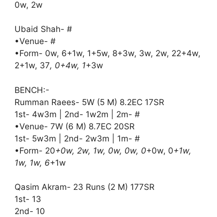
0w, 2w
Ubaid Shah- #
•Venue- #
•Form- 0w, 6+1w, 1+5w, 8+3w, 3w, 2w, 22+4w,
2+1w, 37
, 0+4w, 1
+3w
BENCH:-
Rumman Raees- 5W (5 M) 8.2EC 17SR
1st- 4w3m | 2nd- 1w2m | 2m- #
•Venue- 7W (6 M) 8.7EC 20SR
1st- 5w3m | 2nd- 2w3m | 1m- #
•Form- 20
+0w, 2w, 1w, 0w, 0w, 0
+0w, 0
+1w,
1w, 1w, 6
+1w
Qasim Akram- 23 Runs (2 M) 177SR
1st- 13
2nd- 10