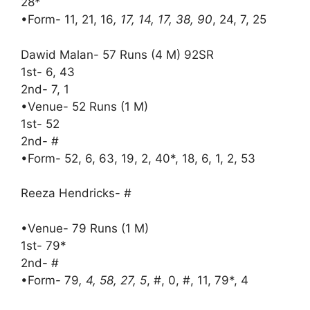
28*
•Form- 11, 21, 16
, 17, 14, 17, 38, 90
, 24, 7, 25
Dawid Malan- 57 Runs (4 M) 92SR
1st- 6, 43
2nd- 7, 1
•Venue- 52 Runs (1 M)
1st- 52
2nd- #
•Form- 52, 6, 63, 19, 2, 40*, 18, 6, 1, 2, 53
Reeza Hendricks- #
•Venue- 79 Runs (1 M)
1st- 79*
2nd- #
•Form- 79
, 4, 58, 27, 5
, #, 0, #, 11, 79*, 4