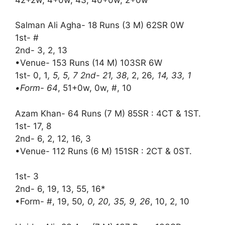
Salman Ali Agha- 18 Runs (3 M) 62SR 0W
1st- #
2nd- 3, 2, 13
•Venue- 153 Runs (14 M) 103SR 6W
1st- 0, 1
, 5, 5, 7 2nd- 21, 38
, 2, 26
, 14, 33, 1
•Form- 64
, 51+0w, 0w, #, 10
Azam Khan- 64 Runs (7 M) 85SR : 4CT & 1ST.
1st- 17, 8
2nd- 6, 2, 12, 16, 3
•Venue- 112 Runs (6 M) 151SR : 2CT & 0ST.
1st- 3
2nd- 6, 19, 13, 55, 16*
•Form- #, 19, 50
, 0, 20, 35, 9, 26
, 10, 2, 10