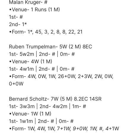
Malan Kruger- #
•Venue- 1 Runs (1 M)
1st- #
2nd- 1*
•Form- 1*, 45, 3, 2, 8, 8, 22, 21
Ruben Trumpelman- 5W (2 M) 8EC
1st- 5w2m | 2nd- # | 0m- #
•Venue- 4W (1 M)
1st- 4w1m | 2nd- # | 0m- #
•Form- 4W, 0W, 1W, 26+0W, 2+3W, 2W, 0W,
0+0W
Bernard Scholtz- 7W (5 M) 8.2EC 14SR
1st- 3w3m | 2nd- 4w2m | 1m- #
•Venue- 1W (1 M)
1st- 1w1m | 2nd- # | 0m- #
•Form- 1W, 4W, 1W, 7
+1W, 9+0W, 1W, #, 4
+1W