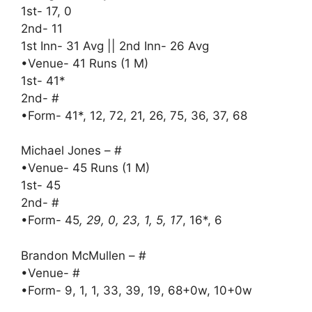
1st- 17, 0
2nd- 11
1st Inn- 31 Avg || 2nd Inn- 26 Avg
•Venue- 41 Runs (1 M)
1st- 41*
2nd- #
•Form- 41*, 12, 72, 21, 26, 75, 36, 37, 68
Michael Jones – #
•Venue- 45 Runs (1 M)
1st- 45
2nd- #
•Form- 45
, 29, 0, 23, 1, 5, 17
, 16*, 6
Brandon McMullen – #
•Venue- #
•Form- 9, 1, 1, 33, 39, 19, 68+0w, 10+0w