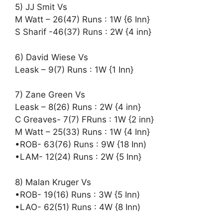
5) JJ Smit Vs
M Watt – 26(47) Runs : 1W {6 Inn}
S Sharif -46(37) Runs : 2W {4 inn}
6) David Wiese Vs
Leask – 9(7) Runs : 1W {1 Inn}
7) Zane Green Vs
Leask – 8(26) Runs : 2W {4 inn}
C Greaves- 7(7) FRuns : 1W {2 inn}
M Watt – 25(33) Runs : 1W {4 Inn}
•ROB- 63(76) Runs : 9W {18 Inn)
•LAM- 12(24) Runs : 2W {5 Inn}
8) Malan Kruger Vs
•ROB- 19(16) Runs : 3W {5 Inn)
•LAO- 62(51) Runs : 4W {8 Inn)