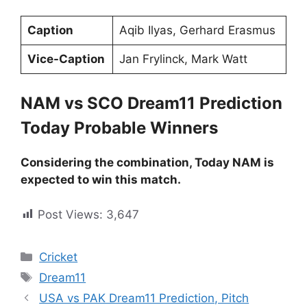
Caption
Aqib Ilyas, Gerhard Erasmus
Vice-Caption
Jan Frylinck, Mark Watt
NAM vs SCO Dream11 Prediction
Today Probable Winners
Considering the combination, Today NAM is
expected to win this match.
Post Views:
3,647
Cricket
Dream11
USA vs PAK Dream11 Prediction, Pitch