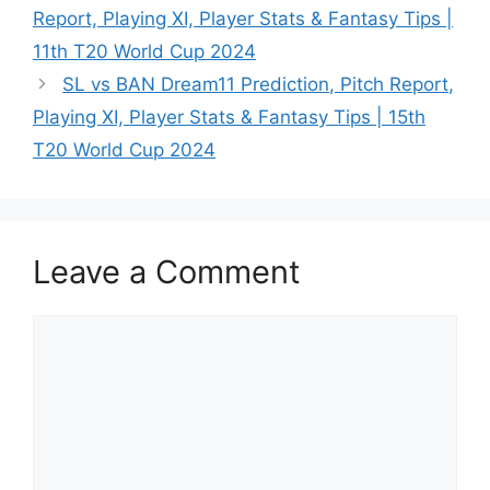
Report, Playing XI, Player Stats & Fantasy Tips |
11th T20 World Cup 2024
SL vs BAN Dream11 Prediction, Pitch Report,
Playing XI, Player Stats & Fantasy Tips | 15th
T20 World Cup 2024
Leave a Comment