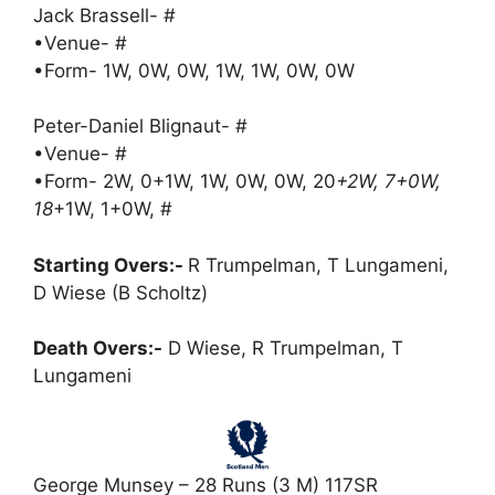
Jack Brassell- #
•Venue- #
•Form- 1W, 0W, 0W, 1W, 1W, 0W, 0W
Peter-Daniel Blignaut- #
•Venue- #
•Form- 2W, 0+1W, 1W, 0W, 0W, 20
+2W, 7+0W,
18
+1W, 1+0W, #
Starting Overs:-
R Trumpelman, T Lungameni,
D Wiese (B Scholtz)
Death Overs:-
D Wiese, R Trumpelman, T
Lungameni
George Munsey – 28 Runs (3 M) 117SR