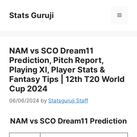
Stats Guruji
NAM vs SCO Dream11
Prediction, Pitch Report,
Playing XI, Player Stats &
Fantasy Tips | 12th T20 World
Cup 2024
06/06/2024
by
Statsguruji Staff
NAM vs SCO Dream11 Prediction