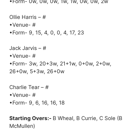
•Form- 0w, 0w, 0w, 1w, 1w, 0w, 0w, 2w
Ollie Harris – #
•Venue- #
•Form- 9, 15, 4, 0, 0, 4, 17, 23
Jack Jarvis – #
•Venue- #
•Form- 3w, 20+3w, 21+1w, 0+0w, 2+0w,
26+0w, 5+3w, 26+0w
Charlie Tear – #
•Venue- #
•Form- 9, 6, 16, 16, 18
Starting Overs:-
B Wheal, B Currie, C Sole (B
McMullen)