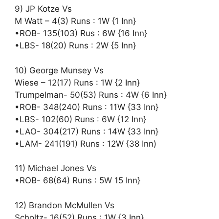
9) JP Kotze Vs
M Watt – 4(3) Runs : 1W {1 Inn}
•ROB- 135(103) Rus : 6W {16 Inn}
•LBS- 18(20) Runs : 2W {5 Inn}
10) George Munsey Vs
Wiese – 12(17) Runs : 1W {2 Inn}
Trumpelman- 50(53) Runs : 4W {6 Inn}
•ROB- 348(240) Runs : 11W {33 Inn}
•LBS- 102(60) Runs : 6W {12 Inn}
•LAO- 304(217) Runs : 14W {33 Inn}
•LAM- 241(191) Runs : 12W {38 Inn)
11) Michael Jones Vs
•ROB- 68(64) Runs : 5W 15 Inn}
12) Brandon McMullen Vs
Scholtz- 16(52) Runs : 1W {3 Inn}