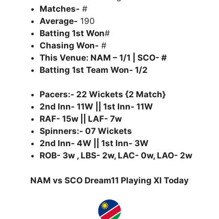
Matches-
#
Average-
190
Batting 1st Won
#
Chasing Won-
#
This Venue: NAM – 1/1 | SCO- #
Batting 1st Team Won- 1/2
Pacers:- 22 Wickets {2 Match}
2nd Inn- 11W || 1st Inn- 11W
RAF- 15w || LAF- 7w
Spinners:- 07 Wickets
2nd Inn- 4W || 1st Inn- 3W
ROB- 3w , LBS- 2w, LAC- 0w, LAO- 2w
NAM vs SCO Dream11 Playing XI Today