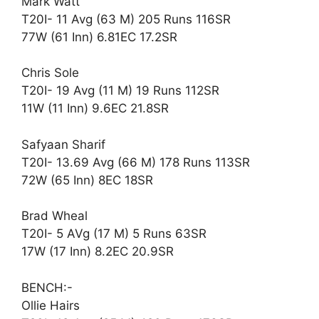
Mark Watt
T20I- 11 Avg (63 M) 205 Runs 116SR
77W (61 Inn) 6.81EC 17.2SR
Chris Sole
T20I- 19 Avg (11 M) 19 Runs 112SR
11W (11 Inn) 9.6EC 21.8SR
Safyaan Sharif
T20I- 13.69 Avg (66 M) 178 Runs 113SR
72W (65 Inn) 8EC 18SR
Brad Wheal
T20I- 5 AVg (17 M) 5 Runs 63SR
17W (17 Inn) 8.2EC 20.9SR
BENCH:-
Ollie Hairs