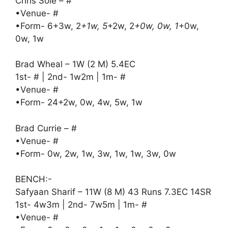
Chris Sole – #
•Venue- #
•Form- 6+3w, 2
+1w, 5
+2w, 2
+0w, 0w, 1
+0w,
0w, 1w
Brad Wheal – 1W (2 M) 5.4EC
1st- # | 2nd- 1w2m | 1m- #
•Venue- #
•Form- 24+2w, 0w, 4w, 5w, 1w
Brad Currie – #
•Venue- #
•Form- 0w, 2w, 1w, 3w, 1w, 1w, 3w, 0w
BENCH:-
Safyaan Sharif – 11W (8 M) 43 Runs 7.3EC 14SR
1st- 4w3m | 2nd- 7w5m | 1m- #
•Venue- #