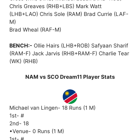
Chris Greaves (RHB+LBS) Mark Watt
(LHB+LAO) Chris Sole (RAM) Brad Currie (LAF-
M)
Brad Wheal (RAF-M)
BENCH:-
Ollie Hairs (LHB+ROB) Safyaan Sharif
(RAM-F) Jack Jarvis (RHB+RAM-F) Charlie Tear
(WK) (RHB)
NAM vs SCO Dream11 Player Stats
Michael van Lingen- 18 Runs (1 M)
1st- #
2nd- 18
•Venue- 0 Runs (1 M)
1st- #