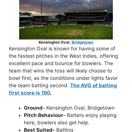
Kensington Oval,
Bridgetown
Kensington Oval is known for having some of
the fastest pitches in the West Indies, offering
excellent pace and bounce for bowlers. The
team that wins the toss will likely choose to
bowl first, as the conditions under lights favor
the team batting second.
The AVG of batting
first score is 190.
Ground-
Kensington Oval, Bridgetown
Pitch Behaviour-
Batters enjoy playing
here, bowlers also get help.
Best Suited-
Batting