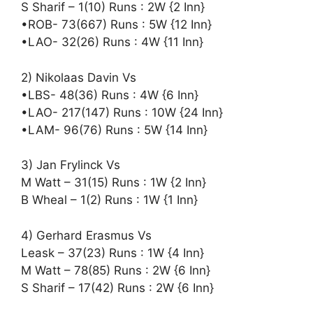
S Sharif – 1(10) Runs : 2W {2 Inn}
•ROB- 73(667) Runs : 5W {12 Inn}
•LAO- 32(26) Runs : 4W {11 Inn}
2) Nikolaas Davin Vs
•LBS- 48(36) Runs : 4W {6 Inn}
•LAO- 217(147) Runs : 10W {24 Inn}
•LAM- 96(76) Runs : 5W {14 Inn}
3) Jan Frylinck Vs
M Watt – 31(15) Runs : 1W {2 Inn}
B Wheal – 1(2) Runs : 1W {1 Inn}
4) Gerhard Erasmus Vs
Leask – 37(23) Runs : 1W {4 Inn}
M Watt – 78(85) Runs : 2W {6 Inn}
S Sharif – 17(42) Runs : 2W {6 Inn}