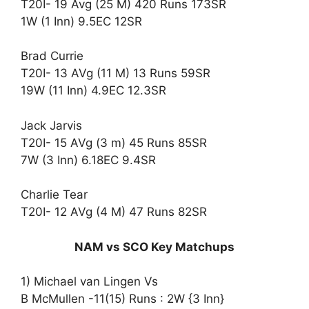
T20I- 19 Avg (25 M) 420 Runs 173SR
1W (1 Inn) 9.5EC 12SR
Brad Currie
T20I- 13 AVg (11 M) 13 Runs 59SR
19W (11 Inn) 4.9EC 12.3SR
Jack Jarvis
T20I- 15 AVg (3 m) 45 Runs 85SR
7W (3 Inn) 6.18EC 9.4SR
Charlie Tear
T20I- 12 AVg (4 M) 47 Runs 82SR
NAM vs SCO Key Matchups
1) Michael van Lingen Vs
B McMullen -11(15) Runs : 2W {3 Inn}