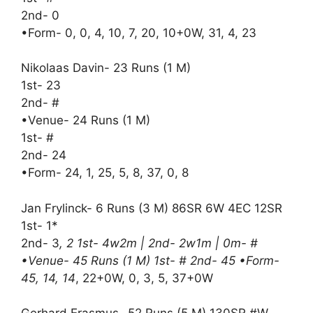
2nd- 0
•Form- 0, 0, 4, 10, 7, 20, 10+0W, 31, 4, 23
Nikolaas Davin- 23 Runs (1 M)
1st- 23
2nd- #
•Venue- 24 Runs (1 M)
1st- #
2nd- 24
•Form- 24, 1, 25, 5, 8, 37, 0, 8
Jan Frylinck- 6 Runs (3 M) 86SR 6W 4EC 12SR
1st- 1*
2nd- 3
, 2 1st- 4w2m | 2nd- 2w1m | 0m- #
•Venue- 45 Runs (1 M) 1st- # 2nd- 45 •Form-
45, 14, 14
, 22+0W, 0, 3, 5, 37+0W