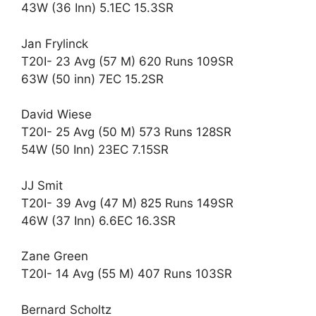
43W (36 Inn) 5.1EC 15.3SR
Jan Frylinck
T20I- 23 Avg (57 M) 620 Runs 109SR
63W (50 inn) 7EC 15.2SR
David Wiese
T20I- 25 Avg (50 M) 573 Runs 128SR
54W (50 Inn) 23EC 7.15SR
JJ Smit
T20I- 39 Avg (47 M) 825 Runs 149SR
46W (37 Inn) 6.6EC 16.3SR
Zane Green
T20I- 14 Avg (55 M) 407 Runs 103SR
Bernard Scholtz