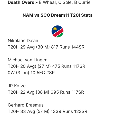
Death Overs:-
B Wheal, C Sole, B Currie
NAM vs SCO Dream11 T20I Stats
Nikolaas Davin
T20I- 29 Avg (30 M) 817 Runs 144SR
Michael van Lingen
T20I- 20 Avg( (27 M) 475 Runs 117SR
0W (3 Inn) 10.5EC #SR
JP Kotze
T20I- 22 Avg (38 M) 695 Runs 117SR
Gerhard Erasmus
T20I- 33 Avg (57 M) 1339 Runs 123SR