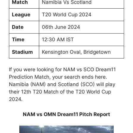
Match
Namibia Vs Scotland
League
T20 World Cup 2024
Date
06th June 2024
Time
12:30 AM IST
Stadium
Kensington Oval, Bridgetown
If you were looking for NAM vs SCO Dream11
Prediction Match, your search ends here.
Namibia (NAM) and Scotland (SCO) will play
their 12th T20 Match of the T20 World Cup
2024.
NAM vs OMN Dream11 Pitch Report