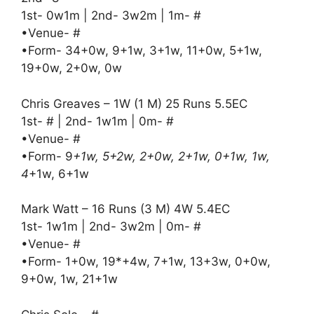
1st- 0w1m | 2nd- 3w2m | 1m- #
•Venue- #
•Form- 34+0w, 9+1w, 3+1w, 11+0w, 5+1w,
19+0w, 2+0w, 0w
Chris Greaves – 1W (1 M) 25 Runs 5.5EC
1st- # | 2nd- 1w1m | 0m- #
•Venue- #
•Form- 9
+1w, 5+2w, 2+0w, 2+1w, 0+1w, 1w,
4
+1w, 6+1w
Mark Watt – 16 Runs (3 M) 4W 5.4EC
1st- 1w1m | 2nd- 3w2m | 0m- #
•Venue- #
•Form- 1+0w, 19*+4w, 7+1w, 13+3w, 0+0w,
9+0w, 1w, 21+1w