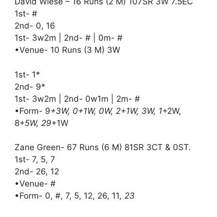
David Wiese – 16 Runs (2 M) 107SR 3W 7.5EC
1st- #
2nd- 0, 16
1st- 3w2m | 2nd- # | 0m- #
•Venue- 10 Runs (3 M) 3W
1st- 1*
2nd- 9*
1st- 3w2m | 2nd- 0w1m | 2m- #
•Form- 9
+3W, 0+1W, 0W, 2+1W, 3W, 1
+2W,
8
+5W, 29
+1W
Zane Green- 67 Runs (6 M) 81SR 3CT & 0ST.
1st- 7, 5, 7
2nd- 26, 12
•Venue- #
•Form- 0, #, 7, 5, 12, 26, 11
, 23