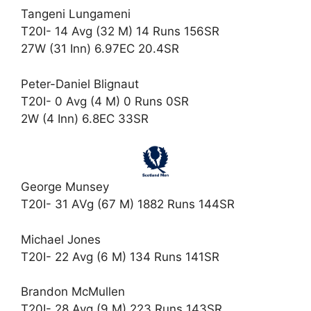
Tangeni Lungameni
T20I- 14 Avg (32 M) 14 Runs 156SR
27W (31 Inn) 6.97EC 20.4SR
Peter-Daniel Blignaut
T20I- 0 Avg (4 M) 0 Runs 0SR
2W (4 Inn) 6.8EC 33SR
George Munsey
T20I- 31 AVg (67 M) 1882 Runs 144SR
Michael Jones
T20I- 22 Avg (6 M) 134 Runs 141SR
Brandon McMullen
T20I- 28 Avg (9 M) 223 Runs 143SR