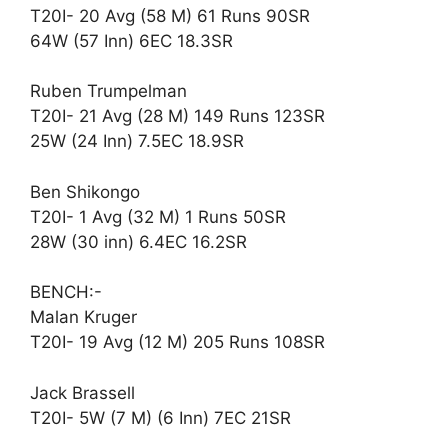
T20I- 20 Avg (58 M) 61 Runs 90SR
64W (57 Inn) 6EC 18.3SR
Ruben Trumpelman
T20I- 21 Avg (28 M) 149 Runs 123SR
25W (24 Inn) 7.5EC 18.9SR
Ben Shikongo
T20I- 1 Avg (32 M) 1 Runs 50SR
28W (30 inn) 6.4EC 16.2SR
BENCH:-
Malan Kruger
T20I- 19 Avg (12 M) 205 Runs 108SR
Jack Brassell
T20I- 5W (7 M) (6 Inn) 7EC 21SR