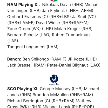
NAM Playing XI:
Nikolaas Davin (RHB) Michael
van Lingen (LHB) Jan Frylinck (LHB+LAF-M)
Gerhard Erasmus (C) (RHB+LBS) JJ Smit (VC)
(RHB+LAM-F) David Wiese (RHB+RAF-M)
Zane Green (WK) (LHB) Malan Kruger (RHB)
Bernard Scholtz (LAO) Ruben Trumpelman
(LAF)
Tangeni Lungameni (LAM)
Bench:
Ben Shikongo (RAM-F) JP Kotze (LHB)
Jack Brassell (RAM) Peter-Daniel Blignaut (LAO)
SCO Playing XI:
George Munsey (LHB) Michael
Jones (RHB) Brandon McMullen (RHB+RAM)
Richard Berrington (C) (RHB+RAM) Mathew
Cross (WK) (RHB) Michael Leask (RHB+ROB)