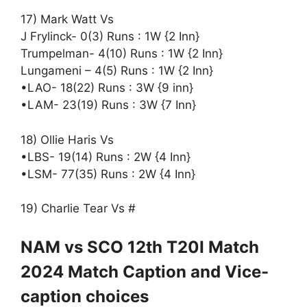
17) Mark Watt Vs
J Frylinck- 0(3) Runs : 1W {2 Inn}
Trumpelman- 4(10) Runs : 1W {2 Inn}
Lungameni – 4(5) Runs : 1W {2 Inn}
•LAO- 18(22) Runs : 3W {9 inn}
•LAM- 23(19) Runs : 3W {7 Inn}
18) Ollie Haris Vs
•LBS- 19(14) Runs : 2W {4 Inn}
•LSM- 77(35) Runs : 2W {4 Inn}
19) Charlie Tear Vs #
NAM vs SCO 12th T20I Match
2024 Match Caption and Vice-
caption choices