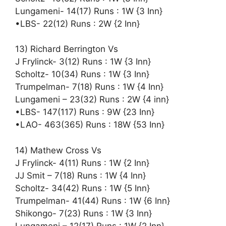
Lungameni- 14(17) Runs : 1W {3 Inn}
•LBS- 22(12) Runs : 2W {2 Inn}
13) Richard Berrington Vs
J Frylinck- 3(12) Runs : 1W {3 Inn}
Scholtz- 10(34) Runs : 1W {3 Inn}
Trumpelman- 7(18) Runs : 1W {4 Inn}
Lungameni – 23(32) Runs : 2W {4 inn}
•LBS- 147(117) Runs : 9W {23 Inn}
•LAO- 463(365) Runs : 18W {53 Inn}
14) Mathew Cross Vs
J Frylinck- 4(11) Runs : 1W {2 Inn}
JJ Smit – 7(18) Runs : 1W {4 Inn}
Scholtz- 34(42) Runs : 1W {5 Inn}
Trumpelman- 41(44) Runs : 1W {6 Inn}
Shikongo- 7(23) Runs : 1W {3 Inn}
Lungameni – 12(17) Runs : 1W {2 Inn}