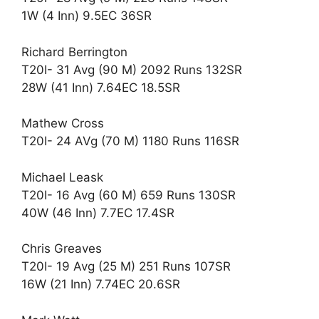
1W (4 Inn) 9.5EC 36SR
Richard Berrington
T20I- 31 Avg (90 M) 2092 Runs 132SR
28W (41 Inn) 7.64EC 18.5SR
Mathew Cross
T20I- 24 AVg (70 M) 1180 Runs 116SR
Michael Leask
T20I- 16 Avg (60 M) 659 Runs 130SR
40W (46 Inn) 7.7EC 17.4SR
Chris Greaves
T20I- 19 Avg (25 M) 251 Runs 107SR
16W (21 Inn) 7.74EC 20.6SR