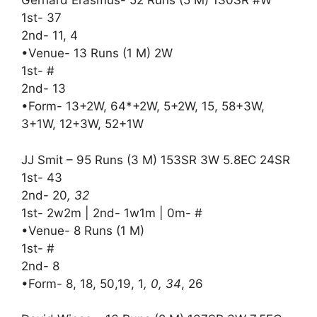
Gerhard Erasmus- 52 Runs (5 M) 130SR #W
1st- 37
2nd- 11, 4
•Venue- 13 Runs (1 M) 2W
1st- #
2nd- 13
•Form- 13+2W, 64*+2W, 5+2W, 15, 58+3W,
3+1W, 12+3W, 52+1W
JJ Smit – 95 Runs (3 M) 153SR 3W 5.8EC 24SR
1st- 43
2nd- 20
, 32
1st- 2w2m | 2nd- 1w1m | 0m- #
•Venue- 8 Runs (1 M)
1st- #
2nd- 8
•Form- 8, 18, 50,19, 1
, 0, 34
, 26