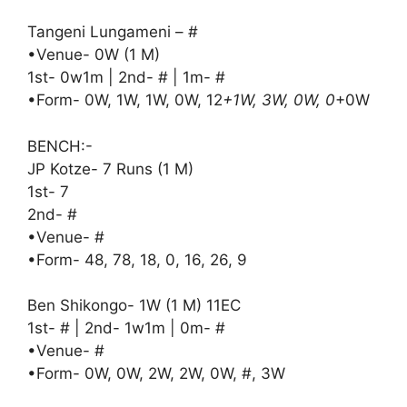
Tangeni Lungameni – #
•Venue- 0W (1 M)
1st- 0w1m | 2nd- # | 1m- #
•Form- 0W, 1W, 1W, 0W, 12
+1W, 3W, 0W, 0
+0W
BENCH:-
JP Kotze- 7 Runs (1 M)
1st- 7
2nd- #
•Venue- #
•Form- 48, 78, 18, 0, 16, 26, 9
Ben Shikongo- 1W (1 M) 11EC
1st- # | 2nd- 1w1m | 0m- #
•Venue- #
•Form- 0W, 0W, 2W, 2W, 0W, #, 3W