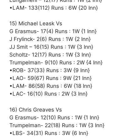
•LAM- 133(112) Runs : 6W {20 Inn}
15) Michael Leask Vs
G Erasmus- 17(4) Runs : 1W {1 Inn}
J Frylinck- 2(6) Runs : 1W {2 Inn}
JJ Smit – 16(15) Runs : 1W {3 Inn}
Scholtz- 12(17) Runs : 1W {3 Inn}
Trumpelman- 9(10) Runs : 2W {4 Inn}
•ROB- 37(33) Runs : 3W {9 Inn}
•LAO- 59(67) Runs : 9W {21 Inn}
•LAM- 86(58) Runs : 6W {18 Inn}
•LAC- 16(10) Runs : 2W {3 Inn}
16) Chris Greaves Vs
G Erasmus- 12(10) Runs : 1W {1 Inn}
Trumpelman- 22(18) Runs : 1W {3 Inn}
•LBS- 34(31) Runs : 3W {6 Inn}