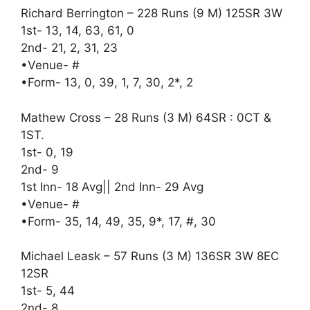
Richard Berrington – 228 Runs (9 M) 125SR 3W
1st- 13, 14, 63, 61, 0
2nd- 21, 2, 31, 23
•Venue- #
•Form- 13, 0, 39, 1, 7, 30, 2*, 2
Mathew Cross – 28 Runs (3 M) 64SR : 0CT &
1ST.
1st- 0, 19
2nd- 9
1st Inn- 18 Avg|| 2nd Inn- 29 Avg
•Venue- #
•Form- 35, 14, 49, 35, 9*, 17, #, 30
Michael Leask – 57 Runs (3 M) 136SR 3W 8EC
12SR
1st- 5, 44
2nd- 8