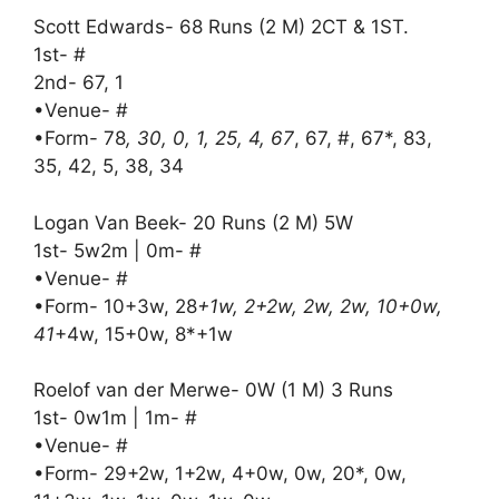
Scott Edwards- 68 Runs (2 M) 2CT & 1ST.
1st- #
2nd- 67, 1
•Venue- #
•Form- 78
, 30, 0, 1, 25, 4, 67
, 67, #, 67*, 83,
35, 42, 5, 38, 34
Logan Van Beek- 20 Runs (2 M) 5W
1st- 5w2m | 0m- #
•Venue- #
•Form- 10+3w, 28
+1w, 2+2w, 2w, 2w, 10+0w,
41
+4w, 15+0w, 8*+1w
Roelof van der Merwe- 0W (1 M) 3 Runs
1st- 0w1m | 1m- #
•Venue- #
•Form- 29+2w, 1+2w, 4+0w, 0w, 20*, 0w,