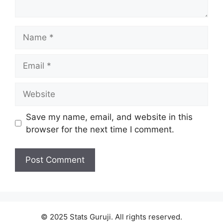
Save my name, email, and website in this
browser for the next time I comment.
© 2025 Stats Guruji. All rights reserved.