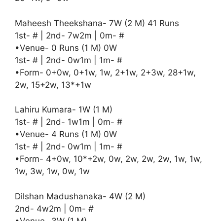
Maheesh Theekshana- 7W (2 M) 41 Runs
1st- # | 2nd- 7w2m | 0m- #
•Venue- 0 Runs (1 M) 0W
1st- # | 2nd- 0w1m | 1m- #
•Form- 0+0w, 0+1w, 1w, 2+1w, 2+3w, 28+1w,
2w, 15+2w, 13*+1w
Lahiru Kumara- 1W (1 M)
1st- # | 2nd- 1w1m | 0m- #
•Venue- 4 Runs (1 M) 0W
1st- # | 2nd- 0w1m | 1m- #
•Form- 4+0w, 10*+2w, 0w, 2w, 2w, 2w, 1w, 1w,
1w, 3w, 1w, 0w, 1w
Dilshan Madushanaka- 4W (2 M)
2nd- 4w2m | 0m- #
•Venue- 3W (1 M)