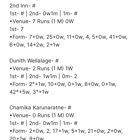
2nd Inn- #
1st- # | 2nd- 0w1m | 1m- #
•Venue- 7 Runs (1 M) 0W
1st- 7
•Form- 7+0w, 25+0w, 11+0w, 4, 5+0w, 41+0w,
6+0w, 14+2w, 2+1w
Dunith Wellalage- #
•Venue- 2 Runs (1 M) 1W
1st- # | 2nd- 1w1m | 0m- 2
•Form- 2°+1w, 10+0w, 0+1w, 8+0w, 0+1w,
42*+5w, 3°+1w
Chamika Karunaratne- #
•Venue- 0 Runs (1 M) 0W
1st- # | 2nd- 0w1m | 1m- #
•Form- 2+0w, 2, 17+1w, 5+1w, 21
+0w, 2
+0w,
20
+1w, 9
+0w