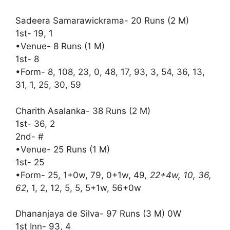
Sadeera Samarawickrama- 20 Runs (2 M)
1st- 19, 1
•Venue- 8 Runs (1 M)
1st- 8
•Form- 8, 108, 23, 0, 48, 17, 93, 3, 54, 36, 13,
31, 1, 25, 30, 59
Charith Asalanka- 38 Runs (2 M)
1st- 36, 2
2nd- #
•Venue- 25 Runs (1 M)
1st- 25
•Form- 25, 1+0w, 79, 0+1w, 49
, 22+4w, 10, 36,
62
, 1, 2, 12, 5, 5, 5+1w, 56+0w
Dhananjaya de Silva- 97 Runs (3 M) 0W
1st Inn- 93, 4