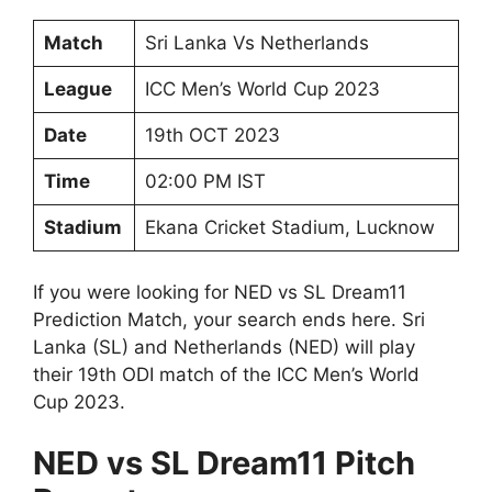
Match
Sri Lanka Vs Netherlands
League
ICC Men’s World Cup 2023
Date
19th OCT 2023
Time
02:00 PM IST
Stadium
Ekana Cricket Stadium, Lucknow
If you were looking for NED vs SL Dream11
Prediction Match, your search ends here. Sri
Lanka (SL) and Netherlands (NED) will play
their 19th ODI match of the ICC Men’s World
Cup 2023.
NED vs SL Dream11 Pitch