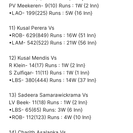
PV Meekeren- 9(10) Runs : 1W {2 Inn}
•LAO- 199(225) Runs : 5W {16 Inn}
11) Kusal Perera Vs
•ROB- 629(849) Runs : 16W {51 Inn}
•LAM- 542(522) Runs : 21W {56 Inn}
12) Kusal Mendis Vs
R Klein- 14(17) Runs : 1W {2 Inn}
S Zulfiqar- 11(11) Runs : 1W {1 Inn}
•LBS- 380(444) Runs : 14W {37 Inn}
13) Sadeera Samarawickrama Vs
LV Beek- 11(18) Runs : 1W {2 Inn}
•LBS- 65(65) Runs: 3W {6 Inn}
•ROB- 112(123) Runs : 4W {10 Inn}
14) Charith Asalanka Vs