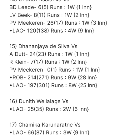
BD Leede- 6(5) Runs : 1W {1 Inn}
LV Beek- 8(11) Runs : 1W {2 Inn}
PV Meekeren- 26(17) Runs : 1W {3 Inn}
•LAC- 120(138) Runs : 4W {9 Inn}
15) Dhananjaya de Silva Vs
A Dutt- 24(23) Runs : 1W {1 Inn}
R Klein- 7(17) Runs : 1W {2 Inn}
PV Meekeren- 0(1) Runs : 1W {1 Inn}
•ROB- 214(271) Runs : 9W {28 Inn}
•LAO- 197(301) Runs : 8W {25 Inn}
16) Dunith Wellalage Vs
•LAO- 25(35) Runs : 2W {6 Inn}
17) Chamika Karunaratne Vs
•LAO- 66(87) Runs : 3W {9 Inn}