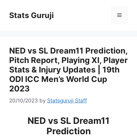
Stats Guruji
NED vs SL Dream11 Prediction,
Pitch Report, Playing XI, Player
Stats & Injury Updates | 19th
ODI ICC Men’s World Cup
2023
20/10/2023
by
Statsguruji Staff
NED vs SL Dream11
Prediction