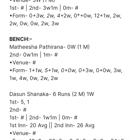
1st- # | 2nd- 3w1m | 0m- #
•Form- 0
+3w, 2w, 4
+2w, 0*+0w, 12+1w, 2w,
2w, 0w, 0w, 2w, 3w
BENCH:-
Matheesha Pathirana- 0W (1 M)
2nd- 0w1m | 1m- #
•Venue- #
•Form- 1
+1w, 5+1w, 0+0w, 0
+3w, 0+0w, 3w,
1w, 4w, 0w, 2w, 2w
Dasun Shanaka- 6 Runs (2 M) 1W
1st- 5, 1
2nd- #
1st- # | 2nd- 1w1m | 0m- #
1st Inn- 20 Avg || 2nd Inn- 26 Avg
•Venue- #