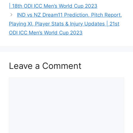
| 18th ODI ICC Men’s World Cup 2023
IND vs NZ Dream11 Prediction, Pitch Report,
Playing XI, Player Stats & Injury Updates | 21st
ODI ICC Men’s World Cup 2023
Leave a Comment