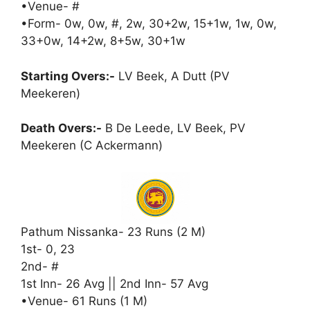
•Venue- #
•Form- 0w, 0w, #, 2w, 30+2w, 15+1w, 1w, 0w,
33+0w, 14+2w, 8+5w, 30+1w
Starting Overs:-
LV Beek, A Dutt (PV
Meekeren)
Death Overs:-
B De Leede, LV Beek, PV
Meekeren (C Ackermann)
Pathum Nissanka- 23 Runs (2 M)
1st- 0, 23
2nd- #
1st Inn- 26 Avg || 2nd Inn- 57 Avg
•Venue- 61 Runs (1 M)