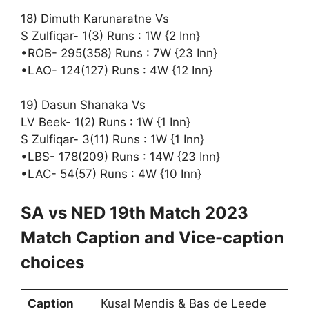
18) Dimuth Karunaratne Vs
S Zulfiqar- 1(3) Runs : 1W {2 Inn}
•ROB- 295(358) Runs : 7W {23 Inn}
•LAO- 124(127) Runs : 4W {12 Inn}
19) Dasun Shanaka Vs
LV Beek- 1(2) Runs : 1W {1 Inn}
S Zulfiqar- 3(11) Runs : 1W {1 Inn}
•LBS- 178(209) Runs : 14W {23 Inn}
•LAC- 54(57) Runs : 4W {10 Inn}
SA vs NED 19th Match 2023
Match Caption and Vice-caption
choices
Caption
Kusal Mendis & Bas de Leede