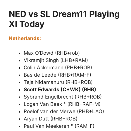
NED vs SL Dream11 Playing
XI Today
Netherlands:
Max O’Dowd (RHB+rob)
Vikramjit Singh (LHB+RAM)
Colin Ackermann (RHB+ROB)
Bas de Leede (RHB+RAM-F)
Teja Nidamanuru (RHB+ROB)
Scott Edwards (C+WK) (RHB)
Sybrand Engelbrecht (RHB+ROB)
Logan Van Beek ° (RHB+RAF-M)
Roelof van der Merwe (RHB+LAO)
Aryan Dutt (RHB+ROB)
Paul Van Meekeren ° (RAM-F)