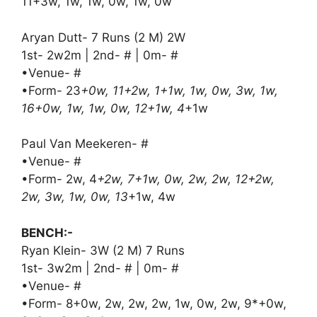
11+3w, 1w, 1w, 0w, 1w, 0w
Aryan Dutt- 7 Runs (2 M) 2W
1st- 2w2m | 2nd- # | 0m- #
•Venue- #
•Form- 23
+0w, 11+2w, 1+1w, 1w, 0w, 3w, 1w,
16+0w, 1w, 1w, 0w, 12+1w, 4
+1w
Paul Van Meekeren- #
•Venue- #
•Form- 2w, 4
+2w, 7+1w, 0w, 2w, 2w, 12+2w,
2w, 3w, 1w, 0w, 13
+1w, 4w
BENCH:-
Ryan Klein- 3W (2 M) 7 Runs
1st- 3w2m | 2nd- # | 0m- #
•Venue- #
•Form- 8+0w, 2w, 2w, 2w, 1w, 0w, 2w, 9*+0w,