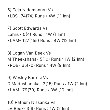
6) Teja Nidamanuru Vs
•LBS- 74(74) Runs : 4W {11 Inn}
7) Scott Edwards Vs
Lahiru- 0(4) Runs : 1W {1 Inn}
•LAM- 127(155) Runs : 4W {12 Inn}
8) Logan Van Beek Vs
M Theekshana- 5(10) Runs : 1W {2 Inn}
•ROB- 65(70) Runs : 4W {9 Inn}
9) Wesley Barresi Vs
D Madushanaka- 3(15) Runs : 1W {2 Inn}
•LAM- 79(79) Runs : 3W {10 Inn}
10) Pathum Nissanka Vs
LV Beek- 3(9) Runs : 1W {2 Inn}