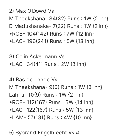
2) Max O’Dowd Vs
M Theekshana- 34(32) Runs : 1W {2 Inn}
D Madushanaka- 7(22) Runs : 1W {2 Inn}
•ROB- 104(142) Runs : 7W {12 Inn}
•LAO- 196(241) Runs : 5W {13 Inn}
3) Colin Ackermann Vs
•LAO- 34(41) Runs : 2W {3 Inn}
4) Bas de Leede Vs
M Theekshana- 9(6) Runs : 1W {3 Inn}
Lahiru- 10(9) Runs : 1W {2 Inn}
•ROB- 112(167) Runs : 6W {14 Inn}
•LAO- 122(167) Runs : 5W {13 Inn}
•LAM- 57(131) Runs : 4W {10 Inn}
5) Sybrand Engelbrecht Vs #