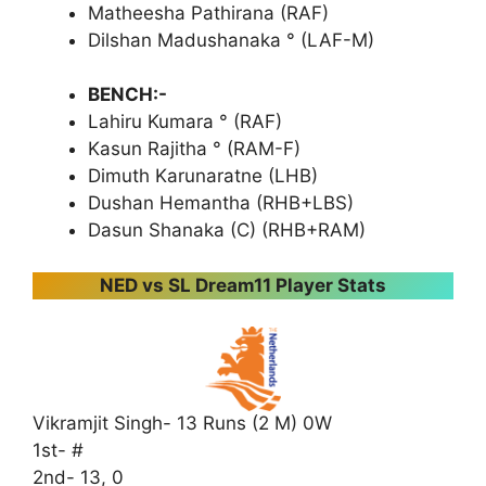
Matheesha Pathirana (RAF)
Dilshan Madushanaka ° (LAF-M)
BENCH:-
Lahiru Kumara ° (RAF)
Kasun Rajitha ° (RAM-F)
Dimuth Karunaratne (LHB)
Dushan Hemantha (RHB+LBS)
Dasun Shanaka (C) (RHB+RAM)
NED vs SL Dream11 Player Stats
Vikramjit Singh- 13 Runs (2 M) 0W
1st- #
2nd- 13, 0