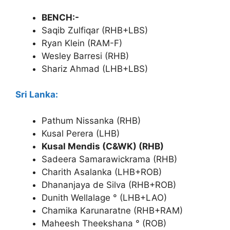
BENCH:-
Saqib Zulfiqar (RHB+LBS)
Ryan Klein (RAM-F)
Wesley Barresi (RHB)
Shariz Ahmad (LHB+LBS)
Sri Lanka:
Pathum Nissanka (RHB)
Kusal Perera (LHB)
Kusal Mendis (C&WK) (RHB)
Sadeera Samarawickrama (RHB)
Charith Asalanka (LHB+ROB)
Dhananjaya de Silva (RHB+ROB)
Dunith Wellalage ° (LHB+LAO)
Chamika Karunaratne (RHB+RAM)
Maheesh Theekshana ° (ROB)