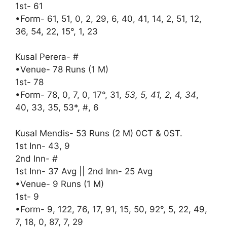
1st- 61
•Form- 61, 51, 0, 2, 29, 6, 40, 41, 14, 2, 51, 12,
36, 54, 22, 15°, 1, 23
Kusal Perera- #
•Venue- 78 Runs (1 M)
1st- 78
•Form- 78, 0, 7, 0, 17°, 31
, 53, 5, 41, 2, 4, 34
,
40, 33, 35, 53*, #, 6
Kusal Mendis- 53 Runs (2 M) 0CT & 0ST.
1st Inn- 43, 9
2nd Inn- #
1st Inn- 37 Avg || 2nd Inn- 25 Avg
•Venue- 9 Runs (1 M)
1st- 9
•Form- 9, 122, 76, 17, 91, 15, 50, 92°, 5, 22, 49,
7, 18, 0, 87, 7, 29