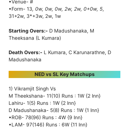
•Venue- #
•Form- 13
, 0w, 0w, 0w, 2w, 2w, 0+0w, 5
,
31+2w, 3*+3w, 2w, 1w
Starting Overs:-
D Madushanaka, M
Theeksana (L Kumara)
Death Overs:-
L Kumara, C Karunarathne, D
Madushanaka
NED vs SL Key Matchups
1) Vikramjit Singh Vs
M Theekshana- 11(10) Runs : 1W {2 Inn}
Lahiru- 1(5) Runs : 1W {2 Inn}
D Madushanaka- 5(8) Runs : 1W {1 Inn}
•ROB- 78(96) Runs : 4W {9 Inn}
•LAM- 97(146) Runs : 6W {11 Inn}