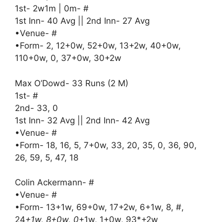
1st- 2w1m | 0m- #
1st Inn- 40 Avg || 2nd Inn- 27 Avg
•Venue- #
•Form- 2, 12+0w, 52+0w, 13+2w, 40+0w,
110+0w, 0, 37+0w, 30+2w
Max O’Dowd- 33 Runs (2 M)
1st- #
2nd- 33, 0
1st Inn- 32 Avg || 2nd Inn- 42 Avg
•Venue- #
•Form- 18, 16, 5, 7+0w, 33, 20, 35, 0, 36, 90,
26, 59, 5, 47, 18
Colin Ackermann- #
•Venue- #
•Form- 13+1w, 69+0w, 17+2w, 6+1w, 8, #,
24
+1w, 8+0w, 0
+1w, 1+0w, 93*+2w