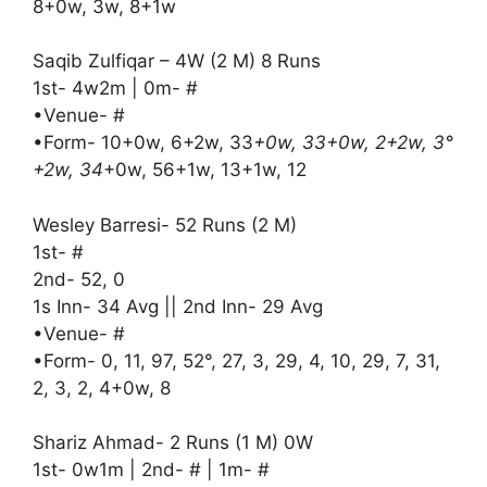
8+0w, 3w, 8+1w
Saqib Zulfiqar – 4W (2 M) 8 Runs
1st- 4w2m | 0m- #
•Venue- #
•Form- 10+0w, 6+2w, 33
+0w, 33+0w, 2+2w, 3°
+2w, 34
+0w, 56+1w, 13+1w, 12
Wesley Barresi- 52 Runs (2 M)
1st- #
2nd- 52, 0
1s Inn- 34 Avg || 2nd Inn- 29 Avg
•Venue- #
•Form- 0, 11, 97, 52°, 27, 3, 29, 4, 10, 29, 7, 31,
2, 3, 2, 4+0w, 8
Shariz Ahmad- 2 Runs (1 M) 0W
1st- 0w1m | 2nd- # | 1m- #