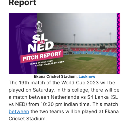
Report
Ekana Cricket Stadium,
Lucknow
The 19th match of the World Cup 2023 will be
played on Saturday. In this college, there will be
a match between Netherlands vs Sri Lanka (SL
vs NED) from 10:30 pm Indian time. This match
between
the two teams will be played at Ekana
Cricket Stadium.