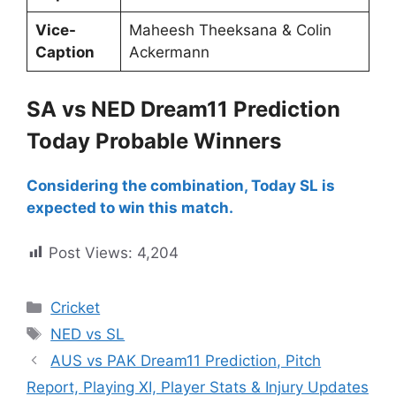
Vice-
Maheesh Theeksana & Colin
Caption
Ackermann
SA vs NED Dream11 Prediction
Today Probable Winners
Considering the combination, Today SL is
expected to win this match.
Post Views:
4,204
Cricket
NED vs SL
AUS vs PAK Dream11 Prediction, Pitch
Report, Playing XI, Player Stats & Injury Updates