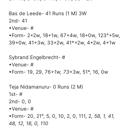
Bas de Leede- 41 Runs (1 M) 3W
2nd- 41
•Venue- #
•Form- 2+2w, 18+1w, 67+4w, 18+0w, 123°+5w,
39+0w, 41+3w, 33+2w, 41*+2w, 4+2w, 4+1w
Sybrand Engelbrecht- #
•Venue- #
•Form- 19, 29, 76
+1w, 73
+3w, 51*, 16, 0w
Teja Nidamanuru- 0 Runs (2 M)
1st- #
2nd- 0, 0
•Venue- #
•Form- 20, 21°, 5, 0, 10, 2, 0, 111, 2
, 58, 1, 41,
48, 12, 18, 0, 110