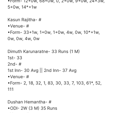
•Form- 12+0w, 68+0w, 0, 2+0w, 9+0w, 24+3w,
5+0w, 14*+1w
Kasun Rajitha- #
•Venue- #
•Form- 33+1w, 1+0w, 1+0w, 4w, 0w, 10*+1w,
0w, 0w, 4w, 0w
Dimuth Karunaratne- 33 Runs (1 M)
1st- 33
2nd- #
1st Inn- 30 Avg || 2nd Inn- 37 Avg
•Venue- #
•Form- 2, 18, 32, 1, 83, 30, 33, 7, 103, 61*, 52,
111
Dushan Hemantha- #
•ODI- 2W (3 M) 35 Runs