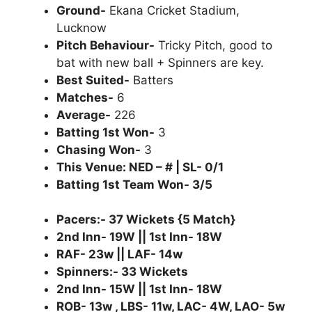
Ground-
Ekana Cricket Stadium,
Lucknow
Pitch Behaviour-
Tricky Pitch, good to
bat with new ball + Spinners are key.
Best Suited-
Batters
Matches-
6
Average-
226
Batting 1st Won-
3
Chasing Won-
3
This Venue: NED – # | SL- 0/1
Batting 1st Team Won- 3/5
Pacers:- 37 Wickets {5 Match}
2nd Inn- 19W || 1st Inn- 18W
RAF- 23w || LAF- 14w
Spinners:- 33 Wickets
2nd Inn- 15W || 1st Inn- 18W
ROB- 13w , LBS- 11w, LAC- 4W, LAO- 5w