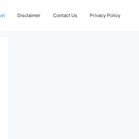
ket
Disclaimer
Contact Us
Privacy Policy