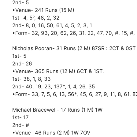
2nd- 5
•Venue- 241 Runs (15 M)
1st- 4, 5°, 48, 2, 32
2nd- 8, 0, 16, 50, 61, 4, 5, 2, 3, 1
•Form- 32, 93, 20, 62, 26, 31, 22, 47, 70, #, 15, #,
Nicholas Pooran- 31 Runs (2 M) 87SR : 2CT & 0S
1st- 5
2nd- 26
•Venue- 365 Runs (12 M) 6CT & 1ST.
1st- 38, 1, 8, 33
2nd- 40, 19, 23, 137*, 1, 4, 26, 35
•Form- 33, 7, 5, 6, 13, 56*, 45, 6, 27, 9, 11, 8, 61, 8
Michael Bracewell- 17 Runs (1 M) 1W
1st- 17
2nd- #
•Venue- 46 Runs (2 M) 1W 7OV