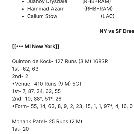
Juanoy Drysdale (RHB+RAM)
Hammad Azam (RHB+RAM)
Callum Stow (LAC)
NY vs SF Drea
[[••• MI New York]]
Quinton de Kock- 127 Runs (3 M) 168SR
1st- 62, 63
2nd- 2
•Venue- 410 Runs (9 M) 5CT
1st- 7, 87, 24, 62, 55
2nd- 10, 88*, 51*, 26
•Form- 55, 14, 63, 8, 9, 2, 23, 15, 1, 1, 97*, 4, 16, 0
Monank Patel- 25 Runs (2 M)
1st- 20