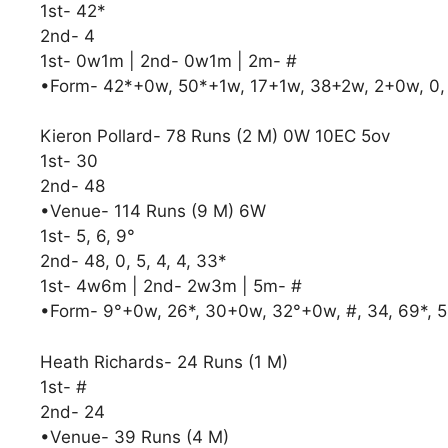
1st- 42*
2nd- 4
1st- 0w1m | 2nd- 0w1m | 2m- #
•Form- 42*+0w, 50*+1w, 17+1w, 38+2w, 2+0w, 0,
Kieron Pollard- 78 Runs (2 M) 0W 10EC 5ov
1st- 30
2nd- 48
•Venue- 114 Runs (9 M) 6W
1st- 5, 6, 9°
2nd- 48, 0, 5, 4, 4, 33*
1st- 4w6m | 2nd- 2w3m | 5m- #
•Form- 9°+0w, 26*, 30+0w, 32°+0w, #, 34, 69*, 5,
Heath Richards- 24 Runs (1 M)
1st- #
2nd- 24
•Venue- 39 Runs (4 M)