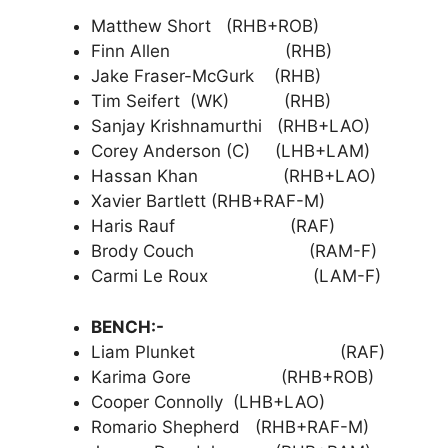
Matthew Short (RHB+ROB)
Finn Allen (RHB)
Jake Fraser-McGurk (RHB)
Tim Seifert (WK) (RHB)
Sanjay Krishnamurthi (RHB+LAO)
Corey Anderson (C) (LHB+LAM)
Hassan Khan (RHB+LAO)
Xavier Bartlett (RHB+RAF-M)
Haris Rauf (RAF)
Brody Couch (RAM-F)
Carmi Le Roux (LAM-F)
BENCH:-
Liam Plunket (RAF)
Karima Gore (RHB+ROB)
Cooper Connolly (LHB+LAO)
Romario Shepherd (RHB+RAF-M)