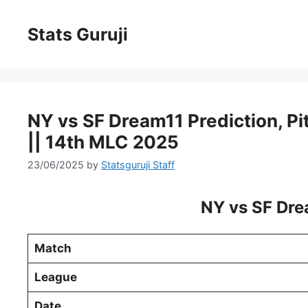
Stats Guruji
NY vs SF Dream11 Prediction, Pit
|| 14th MLC 2025
23/06/2025
by
Statsguruji Staff
NY vs SF Dre
Match
League
Date