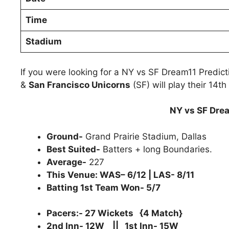
Time
Stadium
If you were looking for a NY vs SF Dream11 Predic
&
San Francisco Unicorns
(SF) will play their 14t
NY vs SF Drea
Ground-
Grand Prairie Stadium, Dallas
Best Suited-
Batters + long Boundaries.
Average-
227
This Venue: WAS– 6/12 | LAS- 8/11
Batting 1st Team Won- 5/7
Pacers:- 27 Wickets {4 Match}
2nd Inn- 12W || 1st Inn- 15W