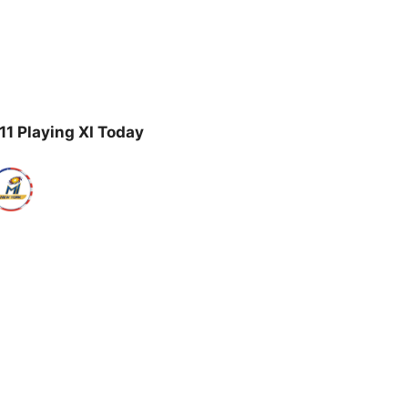
1 Playing XI Today