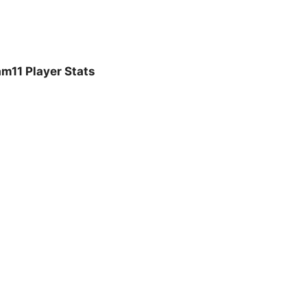
m11 Player Stats