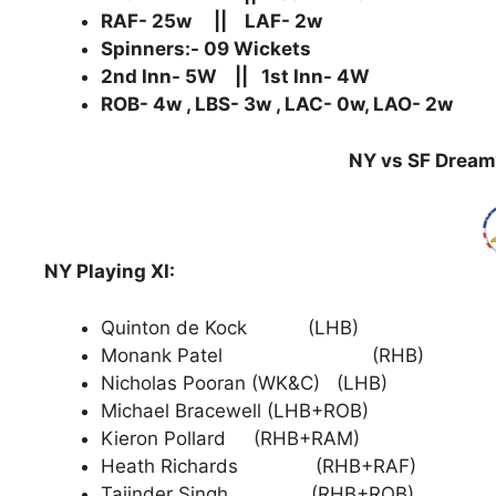
RAF- 25w || LAF- 2w
Spinners:- 09 Wickets
2nd Inn- 5W || 1st Inn- 4W
ROB- 4w , LBS- 3w , LAC- 0w, LAO- 2w
NY vs SF Dream1
NY Playing XI:
Quinton de Kock (LHB)
Monank Patel (RHB)
Nicholas Pooran (WK&C) (LHB)
Michael Bracewell (LHB+ROB)
Kieron Pollard (RHB+RAM)
Heath Richards (RHB+RAF)
Tajinder Singh (RHB+ROB)