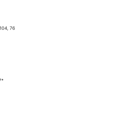
 104, 76
T
7*