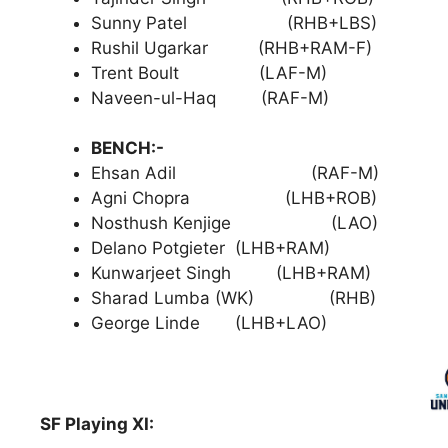
Sunny Patel (RHB+LBS)
Rushil Ugarkar (RHB+RAM-F)
Trent Boult (LAF-M)
Naveen-ul-Haq (RAF-M)
BENCH:-
Ehsan Adil (RAF-M)
Agni Chopra (LHB+ROB)
Nosthush Kenjige (LAO)
Delano Potgieter (LHB+RAM)
Kunwarjeet Singh (LHB+RAM)
Sharad Lumba (WK) (RHB)
George Linde (LHB+LAO)
SF Playing XI: