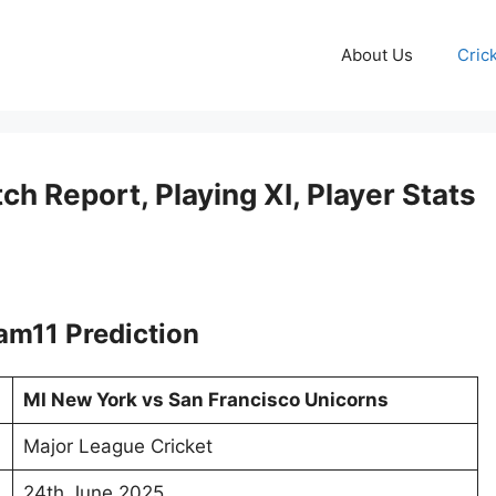
About Us
Cric
ch Report, Playing XI, Player Stats
am11 Prediction
MI New York vs San Francisco Unicorns
Major League Cricket
24th June 2025