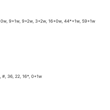
 0w, 9+1w, 9+2w, 3+2w, 16+0w, 44*+1w, 59+1w
 #, 36, 22, 16*, 0+1w