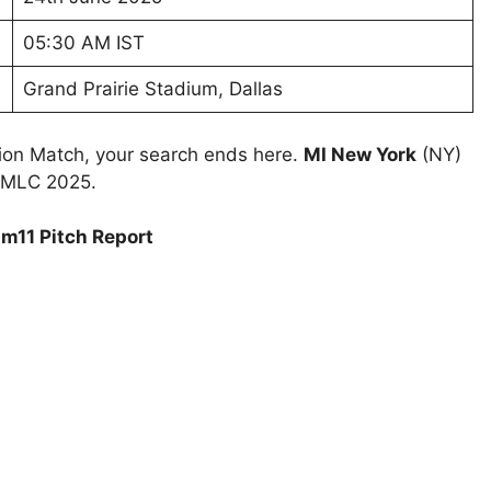
05:30 AM IST
Grand Prairie Stadium, Dallas
tion Match, your search ends here.
MI New York
(NY)
h MLC 2025.
m11 Pitch Report