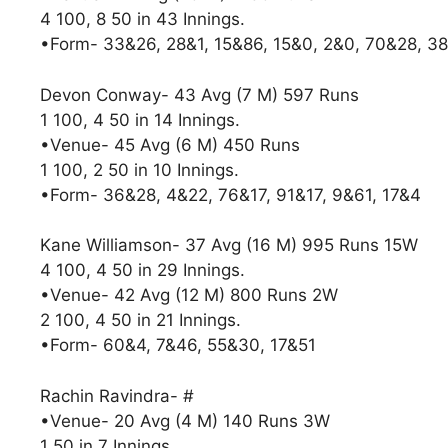
4 100, 8 50 in 43 Innings.
•Form- 33&26, 28&1, 15&86, 15&0, 2&0, 70&28, 3
Devon Conway- 43 Avg (7 M) 597 Runs
1 100, 4 50 in 14 Innings.
•Venue- 45 Avg (6 M) 450 Runs
1 100, 2 50 in 10 Innings.
•Form- 36&28, 4&22, 76&17, 91&17, 9&61, 17&4
Kane Williamson- 37 Avg (16 M) 995 Runs 15W
4 100, 4 50 in 29 Innings.
•Venue- 42 Avg (12 M) 800 Runs 2W
2 100, 4 50 in 21 Innings.
•Form- 60&4, 7&46, 55&30, 17&51
Rachin Ravindra- #
•Venue- 20 Avg (4 M) 140 Runs 3W
1 50 in 7 Innings.