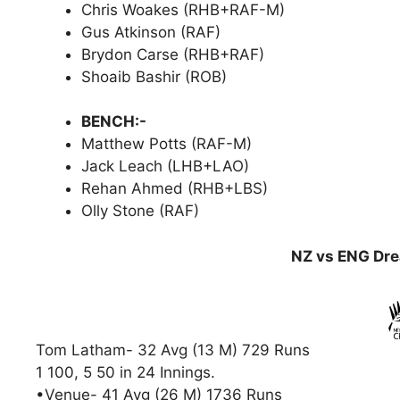
Chris Woakes (RHB+RAF-M)
Gus Atkinson (RAF)
Brydon Carse (RHB+RAF)
Shoaib Bashir (ROB)
BENCH:-
Matthew Potts (RAF-M)
Jack Leach (LHB+LAO)
Rehan Ahmed (RHB+LBS)
Olly Stone (RAF)
NZ vs ENG Dre
Tom Latham- 32 Avg (13 M) 729 Runs
1 100, 5 50 in 24 Innings.
•Venue- 41 Avg (26 M) 1736 Runs