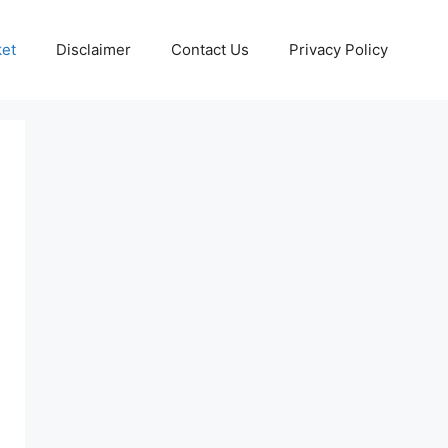
ket
Disclaimer
Contact Us
Privacy Policy