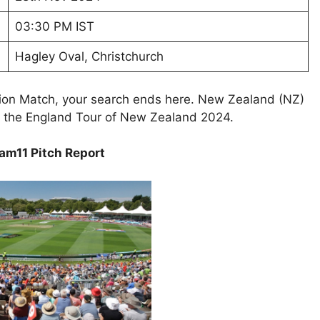
03:30 PM IST
Hagley Oval, Christchurch
tion Match, your search ends here. New Zealand (NZ)
of the England Tour of New Zealand 2024.
am11 Pitch Report