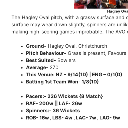
Hagley Ova
The Hagley Oval pitch, with a grassy surface and o
surface may wear down slightly, spinners are unlike
making high-scoring games improbable. The AVG of 
Ground-
Hagley Oval, Christchurch
Pitch Behaviour-
Grass is present, Favours 
Best Suited-
Bowlers
Average-
270
This Venue: NZ – 9/14(1D) | ENG – 0/1(D)
Batting 1st Team Won- 1/8(1D)
Pacers:- 226 Wickets {8 Match}
RAF- 200w || LAF- 26w
Spinners:- 36 Wickets
ROB- 16w , LBS- 4w , LAC- 7w , LAO- 9w