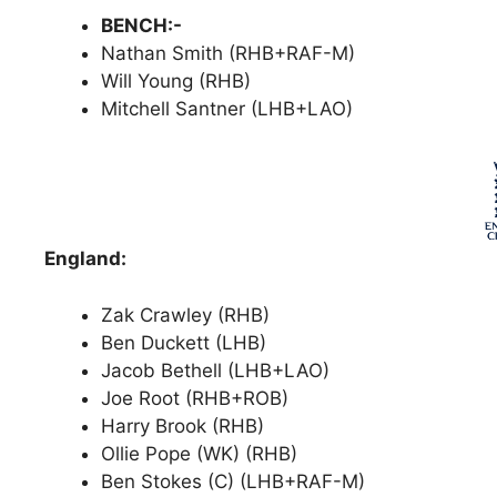
BENCH:-
Nathan Smith (RHB+RAF-M)
Will Young (RHB)
Mitchell Santner (LHB+LAO)
England:
Zak Crawley (RHB)
Ben Duckett (LHB)
Jacob Bethell (LHB+LAO)
Joe Root (RHB+ROB)
Harry Brook (RHB)
Ollie Pope (WK) (RHB)
Ben Stokes (C) (LHB+RAF-M)