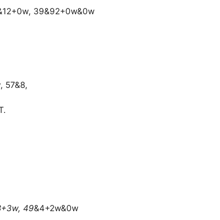
0&12+0w, 39&92+0w&0w
, 57&8,
T.
8+3w, 49
&4+2w&0w