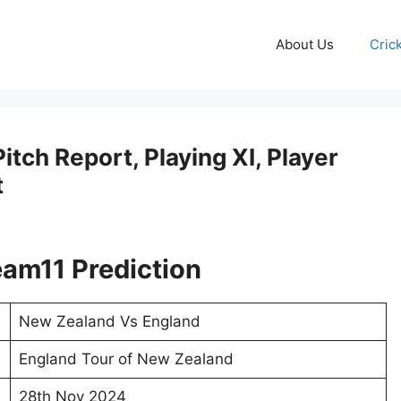
About Us
Cric
tch Report, Playing XI, Player
t
am11 Prediction
New Zealand Vs England
England Tour of New Zealand
28th Nov 2024