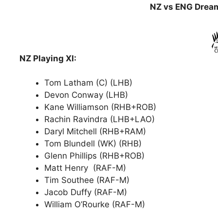
NZ vs ENG Dream
NZ Playing XI:
Tom Latham (C) (LHB)
Devon Conway (LHB)
Kane Williamson (RHB+ROB)
Rachin Ravindra (LHB+LAO)
Daryl Mitchell (RHB+RAM)
Tom Blundell (WK) (RHB)
Glenn Phillips (RHB+ROB)
Matt Henry (RAF-M)
Tim Southee (RAF-M)
Jacob Duffy (RAF-M)
William O’Rourke (RAF-M)