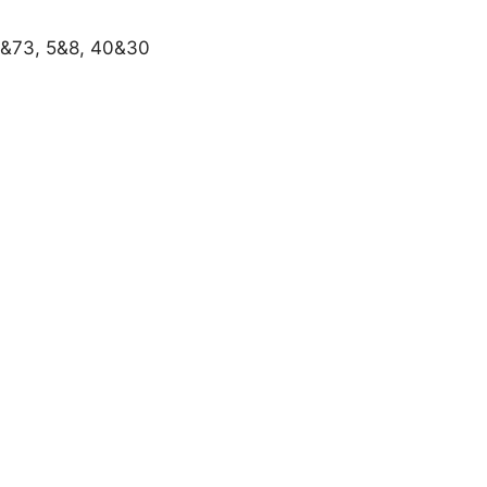
8&73, 5&8, 40&30