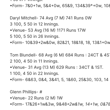
•Form- 7&0+1w, 5&4+0w, 65&9, 134&39*+0w, 1
Daryl Mitchell- 74 Avg (7 M) 741 Runs 0W
3 100, 5 50 in 12 Innings.
•Venue- 53 Avg (16 M) 1171 Runs 17W
5 100, 5 50 in 26 Innings.
•Form- 10&39+2w&0w, 82&21, 18&18, 18, 13&1+0w
Tom Blundell- 68 Avg (6 M) 684 Runs : 24CT & 4S
2 100, 4 50 in 11 Innings.
•Venue- 31 Avg (13 M) 629 Runs : 34CT & 1ST.
1 100, 4 50 in 22 Innings.
•Form- 6&63, 0&4, 3&41, 5, 1&60, 25&30, 103, 14
Glenn Phillips- #
•Venue- 22 Runs (2 M) 1W
•Form- 17&26+1w&3w, 9&48
+2w&1w, 14+1w, 0&7