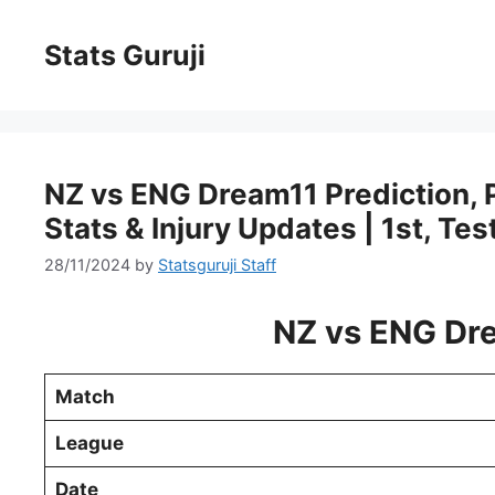
Stats Guruji
NZ vs ENG Dream11 Prediction, Pi
Stats & Injury Updates | 1st, Tes
28/11/2024
by
Statsguruji Staff
NZ vs ENG Dre
Match
League
Date