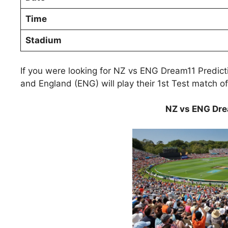
Time
Stadium
If you were looking for NZ vs ENG Dream11 Predic
and England (ENG) will play their 1st Test match 
NZ vs ENG Dre