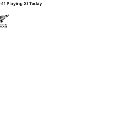
11 Playing XI Today