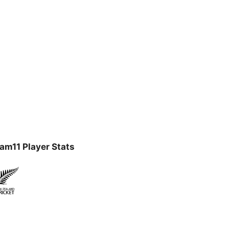
am11 Player Stats