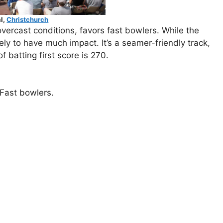
l,
Christchurch
vercast conditions, favors fast bowlers. While the
ly to have much impact. It’s a seamer-friendly track,
batting first score is 270.
Fast bowlers.