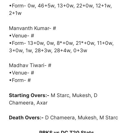
•Form- 0w, 46+5w, 13+0w, 22+0w, 12+1w,
2+1w
Manvanth Kumar- #
•Venue- #
•Form- 13+0w, 0w, 8*+0w, 21*+0w, 11+0w,
3+0w, 1w, 28+3w, 28+4w, 0+3w
Madhav Tiwari- #
•Venue- #
•Form- #
Starting Overs:-
M Starc, Mukesh, D
Chameera, Axar
Death Overs:-
D Chameera, Mukesh, M Starc
PBKS vs DC T20 Stats