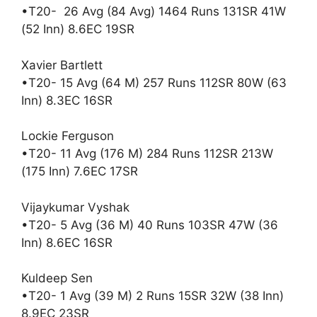
•T20- 26 Avg (84 Avg) 1464 Runs 131SR 41W
(52 Inn) 8.6EC 19SR
Xavier Bartlett
•T20- 15 Avg (64 M) 257 Runs 112SR 80W (63
Inn) 8.3EC 16SR
Lockie Ferguson
•T20- 11 Avg (176 M) 284 Runs 112SR 213W
(175 Inn) 7.6EC 17SR
Vijaykumar Vyshak
•T20- 5 Avg (36 M) 40 Runs 103SR 47W (36
Inn) 8.6EC 16SR
Kuldeep Sen
•T20- 1 Avg (39 M) 2 Runs 15SR 32W (38 Inn)
8.9EC 23SR