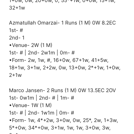
1+0w, 0w, 20+0w, 0, 55*+1w, 0+0w, 15+1w,
32+1w
Azmatullah Omarzai- 1 Runs (1 M) 0W 8.2EC
1st- #
2nd- 1
•Venue- 2W (1 M)
1st- # | 2nd- 2w1m | 0m- #
•Form- 2w, 1w, #, 16+0w, 67+1w, 41+5w,
18+1w, 3+1w, 2+2w, 0w, 13+0w, 2*+1w, 1+0w,
2+1w
Marco Jansen- 2 Runs (1 M) 0W 13.5EC 2OV
1st- 0w1m | 2nd- # | 1m- #
•Venue- 1W (1 M)
1st- # | 2nd- 1w1m | 0m- #
•Form- 1w, 4*+2w, 3+0w, 0w, 25*, 2w, 1+3w,
5*+0w, 34*+0w, 3+1w, 1w, 1w, 3+0w, 3w,