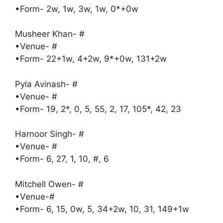
•Form- 2w, 1w, 3w, 1w, 0*+0w
Musheer Khan- #
•Venue- #
•Form- 22+1w, 4+2w, 9*+0w, 131+2w
Pyla Avinash- #
•Venue- #
•Form- 19, 2*, 0, 5, 55, 2, 17, 105*, 42, 23
Harnoor Singh- #
•Venue- #
•Form- 6, 27, 1, 10, #, 6
Mitchell Owen- #
•Venue-#
•Form- 6, 15, 0w, 5, 34+2w, 10, 31, 149+1w