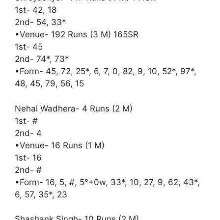
1st- 42, 18
2nd- 54, 33*
•Venue- 192 Runs (3 M) 165SR
1st- 45
2nd- 74*, 73*
•Form- 45, 72, 25*, 6, 7, 0, 82, 9, 10, 52*, 97*,
48, 45, 79, 56, 15
Nehal Wadhera- 4 Runs (2 M)
1st- #
2nd- 4
•Venue- 16 Runs (1 M)
1st- 16
2nd- #
•Form- 16, 5, #, 5°+0w, 33*, 10, 27, 9, 62, 43*,
6, 57, 35*, 23
Shashank Singh- 10 Runs (2 M)