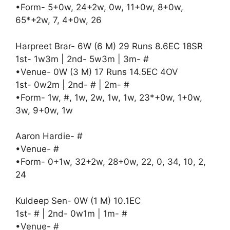
•Form- 5+0w, 24+2w, 0w, 11+0w, 8+0w,
65*+2w, 7, 4+0w, 26
Harpreet Brar- 6W (6 M) 29 Runs 8.6EC 18SR
1st- 1w3m | 2nd- 5w3m | 3m- #
•Venue- 0W (3 M) 17 Runs 14.5EC 4OV
1st- 0w2m | 2nd- # | 2m- #
•Form- 1w, #, 1w, 2w, 1w, 1w, 23*+0w, 1+0w,
3w, 9+0w, 1w
Aaron Hardie- #
•Venue- #
•Form- 0+1w, 32+2w, 28+0w, 22, 0, 34, 10, 2,
24
Kuldeep Sen- 0W (1 M) 10.1EC
1st- # | 2nd- 0w1m | 1m- #
•Venue- #