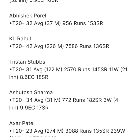
(52 Inn) 6.9EC 16SR
Abhishek Porel
•T20- 32 Avg (37 M) 956 Runs 153SR
KL Rahul
•T20- 42 Avg (226 M) 7586 Runs 136SR
Tristan Stubbs
•T20- 31 Avg (122 M) 2570 Runs 145SR 11W (21
Inn) 8.6EC 18SR
Ashutosh Sharma
•T20- 34 Avg (31 M) 772 Runs 182SR 3W (4
Inn) 9.9EC 17SR
Axar Patel
•T20- 23 Avg (274 M) 3088 Runs 135SR 239W