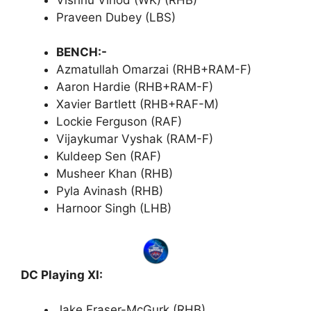
Praveen Dubey (LBS)
BENCH:-
Azmatullah Omarzai (RHB+RAM-F)
Aaron Hardie (RHB+RAM-F)
Xavier Bartlett (RHB+RAF-M)
Lockie Ferguson (RAF)
Vijaykumar Vyshak (RAM-F)
Kuldeep Sen (RAF)
Musheer Khan (RHB)
Pyla Avinash (RHB)
Harnoor Singh (LHB)
DC Playing XI:
Jake Fraser-McGurk (RHB)