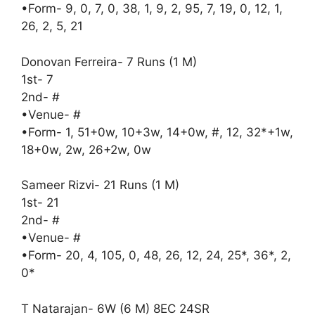
•Form- 9, 0, 7, 0, 38, 1, 9, 2, 95, 7, 19, 0, 12, 1,
26, 2, 5, 21
Donovan Ferreira- 7 Runs (1 M)
1st- 7
2nd- #
•Venue- #
•Form- 1, 51+0w, 10+3w, 14+0w, #, 12, 32*+1w,
18+0w, 2w, 26+2w, 0w
Sameer Rizvi- 21 Runs (1 M)
1st- 21
2nd- #
•Venue- #
•Form- 20, 4, 105, 0, 48, 26, 12, 24, 25*, 36*, 2,
0*
T Natarajan- 6W (6 M) 8EC 24SR