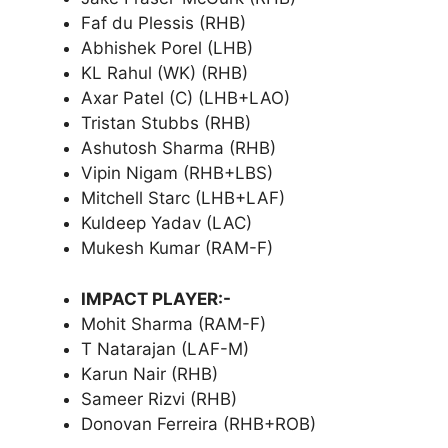
Faf du Plessis (RHB)
Abhishek Porel (LHB)
KL Rahul (WK) (RHB)
Axar Patel (C) (LHB+LAO)
Tristan Stubbs (RHB)
Ashutosh Sharma (RHB)
Vipin Nigam (RHB+LBS)
Mitchell Starc (LHB+LAF)
Kuldeep Yadav (LAC)
Mukesh Kumar (RAM-F)
IMPACT PLAYER:-
Mohit Sharma (RAM-F)
T Natarajan (LAF-M)
Karun Nair (RHB)
Sameer Rizvi (RHB)
Donovan Ferreira (RHB+ROB)