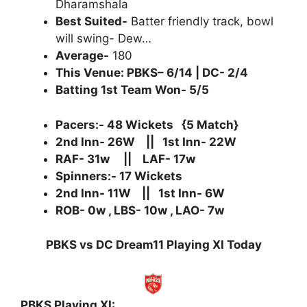
Dharamshala
Best Suited-
Batter friendly track, bowl
will swing- Dew…
Average-
180
This Venue: PBKS– 6/14 | DC- 2/4
Batting 1st Team Won- 5/5
Pacers:- 48 Wickets {5 Match}
2nd Inn- 26W || 1st Inn- 22W
RAF- 31w || LAF- 17w
Spinners:- 17 Wickets
2nd Inn- 11W || 1st Inn- 6W
ROB- 0w , LBS- 10w , LAO- 7w
PBKS vs DC Dream11 Playing XI Today
PBKS Playing XI: