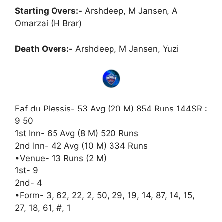
Starting Overs:-
Arshdeep, M Jansen, A
Omarzai (H Brar)
Death Overs:-
Arshdeep, M Jansen, Yuzi
Faf du Plessis- 53 Avg (20 M) 854 Runs 144SR :
9 50
1st Inn- 65 Avg (8 M) 520 Runs
2nd Inn- 42 Avg (10 M) 334 Runs
•Venue- 13 Runs (2 M)
1st- 9
2nd- 4
•Form- 3, 62, 22, 2, 50, 29, 19, 14, 87, 14, 15,
27, 18, 61, #, 1