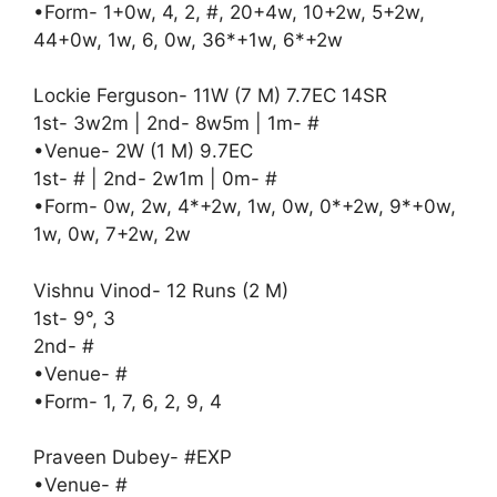
•Form- 1+0w, 4, 2, #, 20+4w, 10+2w, 5+2w,
44+0w, 1w, 6, 0w, 36*+1w, 6*+2w
Lockie Ferguson- 11W (7 M) 7.7EC 14SR
1st- 3w2m | 2nd- 8w5m | 1m- #
•Venue- 2W (1 M) 9.7EC
1st- # | 2nd- 2w1m | 0m- #
•Form- 0w, 2w, 4*+2w, 1w, 0w, 0*+2w, 9*+0w,
1w, 0w, 7+2w, 2w
Vishnu Vinod- 12 Runs (2 M)
1st- 9°, 3
2nd- #
•Venue- #
•Form- 1, 7, 6, 2, 9, 4
Praveen Dubey- #EXP
•Venue- #