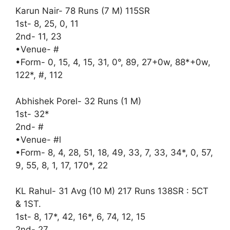
Karun Nair- 78 Runs (7 M) 115SR
1st- 8, 25, 0, 11
2nd- 11, 23
•Venue- #
•Form- 0, 15, 4, 15, 31, 0°, 89, 27+0w, 88*+0w,
122*, #, 112
Abhishek Porel- 32 Runs (1 M)
1st- 32*
2nd- #
•Venue- #l
•Form- 8, 4, 28, 51, 18, 49, 33, 7, 33, 34*, 0, 57,
9, 55, 8, 1, 17, 170*, 22
KL Rahul- 31 Avg (10 M) 217 Runs 138SR : 5CT
& 1ST.
1st- 8, 17*, 42, 16*, 6, 74, 12, 15
2nd- 27