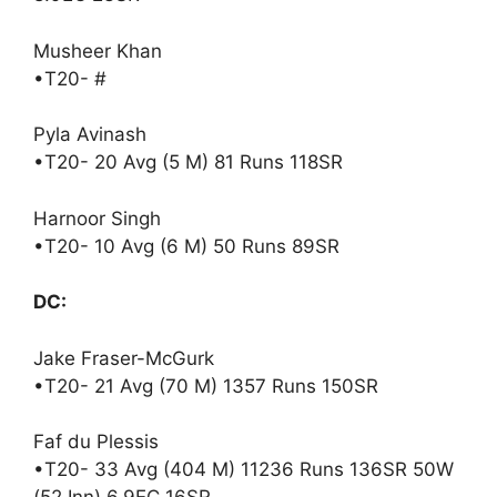
Musheer Khan
•T20- #
Pyla Avinash
•T20- 20 Avg (5 M) 81 Runs 118SR
Harnoor Singh
•T20- 10 Avg (6 M) 50 Runs 89SR
DC:
Jake Fraser-McGurk
•T20- 21 Avg (70 M) 1357 Runs 150SR
Faf du Plessis
•T20- 33 Avg (404 M) 11236 Runs 136SR 50W