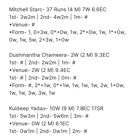
Mitchell Starc- 37 Runs (4 M) 7W 6.6EC
1st- 3w2m | 2nd- 4w2m | 1m- #
•Venue- #
•Form- 1, 0+3w, 0*+0w, 1w, 2*+0w, 1w, 1*+0w,
0w, 1w, 5w, 2+3w, 1+0w
Dushmantha Chameera- 2W (2 M) 9.3EC
1st- # | 2nd- 2w2m | 1m- #
•Venue- 2W (2 M) 9.4EC
1st- # | 2nd- 2w2m | 0m- #
•Form- #, 2*+1w, 0*+1w, 1w, 1w, 1w, 2w, 1+0w,
1w, 1w, 3w, 3w, 1w
Kuldeep Yadav- 10W (9 M) 7.8EC 17SR
1st- 5w3m | 2nd- 5w6m | 3m- #
•Venue- 0W (2 M) 6.1EC
1st- 0w1m | 2nd- 0w1m | 2m- #