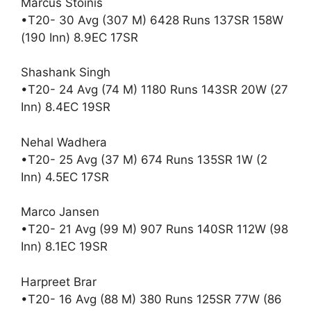
Marcus Stoinis
•T20- 30 Avg (307 M) 6428 Runs 137SR 158W
(190 Inn) 8.9EC 17SR
Shashank Singh
•T20- 24 Avg (74 M) 1180 Runs 143SR 20W (27
Inn) 8.4EC 19SR
Nehal Wadhera
•T20- 25 Avg (37 M) 674 Runs 135SR 1W (2
Inn) 4.5EC 17SR
Marco Jansen
•T20- 21 Avg (99 M) 907 Runs 140SR 112W (98
Inn) 8.1EC 19SR
Harpreet Brar
•T20- 16 Avg (88 M) 380 Runs 125SR 77W (86