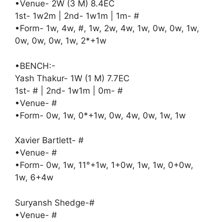
•Venue- 2W (3 M) 8.4EC
1st- 1w2m | 2nd- 1w1m | 1m- #
•Form- 1w, 4w, #, 1w, 2w, 4w, 1w, 0w, 0w, 1w,
0w, 0w, 0w, 1w, 2*+1w
•BENCH:-
Yash Thakur- 1W (1 M) 7.7EC
1st- # | 2nd- 1w1m | 0m- #
•Venue- #
•Form- 0w, 1w, 0*+1w, 0w, 4w, 0w, 1w, 1w
Xavier Bartlett- #
•Venue- #
•Form- 0w, 1w, 11°+1w, 1+0w, 1w, 1w, 0+0w,
1w, 6+4w
Suryansh Shedge-#
•Venue- #