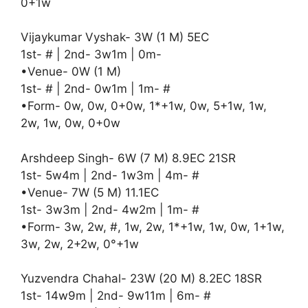
0+1w
Vijaykumar Vyshak- 3W (1 M) 5EC
1st- # | 2nd- 3w1m | 0m-
•Venue- 0W (1 M)
1st- # | 2nd- 0w1m | 1m- #
•Form- 0w, 0w, 0+0w, 1*+1w, 0w, 5+1w, 1w,
2w, 1w, 0w, 0+0w
Arshdeep Singh- 6W (7 M) 8.9EC 21SR
1st- 5w4m | 2nd- 1w3m | 4m- #
•Venue- 7W (5 M) 11.1EC
1st- 3w3m | 2nd- 4w2m | 1m- #
•Form- 3w, 2w, #, 1w, 2w, 1*+1w, 1w, 0w, 1+1w,
3w, 2w, 2+2w, 0°+1w
Yuzvendra Chahal- 23W (20 M) 8.2EC 18SR
1st- 14w9m | 2nd- 9w11m | 6m- #