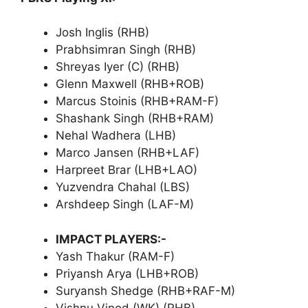
Josh Inglis (RHB)
Prabhsimran Singh (RHB)
Shreyas Iyer (C) (RHB)
Glenn Maxwell (RHB+ROB)
Marcus Stoinis (RHB+RAM-F)
Shashank Singh (RHB+RAM)
Nehal Wadhera (LHB)
Marco Jansen (RHB+LAF)
Harpreet Brar (LHB+LAO)
Yuzvendra Chahal (LBS)
Arshdeep Singh (LAF-M)
IMPACT PLAYERS:-
Yash Thakur (RAM-F)
Priyansh Arya (LHB+ROB)
Suryansh Shedge (RHB+RAF-M)
Vishnu Vinod (WK) (RHB)