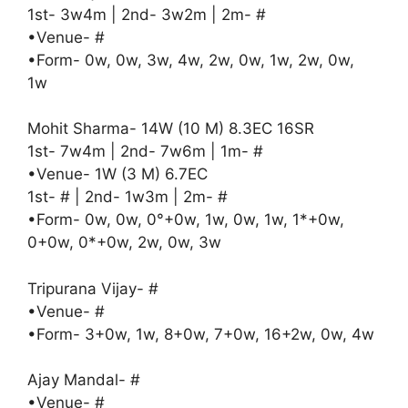
1st- 3w4m | 2nd- 3w2m | 2m- #
•Venue- #
•Form- 0w, 0w, 3w, 4w, 2w, 0w, 1w, 2w, 0w,
1w
Mohit Sharma- 14W (10 M) 8.3EC 16SR
1st- 7w4m | 2nd- 7w6m | 1m- #
•Venue- 1W (3 M) 6.7EC
1st- # | 2nd- 1w3m | 2m- #
•Form- 0w, 0w, 0°+0w, 1w, 0w, 1w, 1*+0w,
0+0w, 0*+0w, 2w, 0w, 3w
Tripurana Vijay- #
•Venue- #
•Form- 3+0w, 1w, 8+0w, 7+0w, 16+2w, 0w, 4w
Ajay Mandal- #
•Venue- #