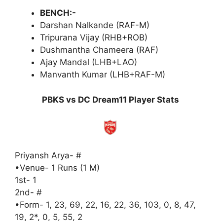
BENCH:-
Darshan Nalkande (RAF-M)
Tripurana Vijay (RHB+ROB)
Dushmantha Chameera (RAF)
Ajay Mandal (LHB+LAO)
Manvanth Kumar (LHB+RAF-M)
PBKS vs DC Dream11 Player Stats
Priyansh Arya- #
•Venue- 1 Runs (1 M)
1st- 1
2nd- #
•Form- 1, 23, 69, 22, 16, 22, 36, 103, 0, 8, 47,
19, 2*, 0, 5, 55, 2