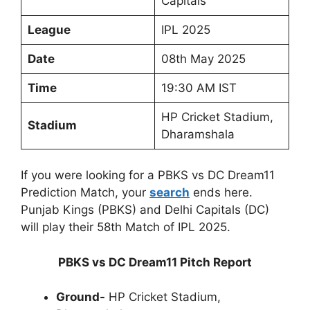
Capitals
League
IPL 2025
Date
08th May 2025
Time
19:30 AM IST
HP Cricket Stadium,
Stadium
Dharamshala
If you were looking for a PBKS vs DC Dream11
Prediction Match, your
search
ends here.
Punjab Kings (PBKS) and Delhi Capitals (DC)
will play their 58th Match of IPL 2025.
PBKS vs DC Dream11 Pitch Report
Ground-
HP Cricket Stadium,