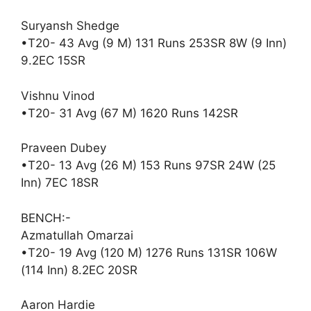
Suryansh Shedge
•T20- 43 Avg (9 M) 131 Runs 253SR 8W (9 Inn)
9.2EC 15SR
Vishnu Vinod
•T20- 31 Avg (67 M) 1620 Runs 142SR
Praveen Dubey
•T20- 13 Avg (26 M) 153 Runs 97SR 24W (25
Inn) 7EC 18SR
BENCH:-
Azmatullah Omarzai
•T20- 19 Avg (120 M) 1276 Runs 131SR 106W
(114 Inn) 8.2EC 20SR
Aaron Hardie