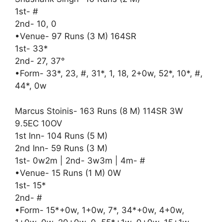
1st- #
2nd- 10, 0
•Venue- 97 Runs (3 M) 164SR
1st- 33*
2nd- 27, 37°
•Form- 33*, 23, #, 31*, 1, 18, 2+0w, 52*, 10*, #,
44*, 0w
Marcus Stoinis- 163 Runs (8 M) 114SR 3W
9.5EC 10OV
1st Inn- 104 Runs (5 M)
2nd Inn- 59 Runs (3 M)
1st- 0w2m | 2nd- 3w3m | 4m- #
•Venue- 15 Runs (1 M) 0W
1st- 15*
2nd- #
•Form- 15*+0w, 1+0w, 7*, 34*+0w, 4+0w,