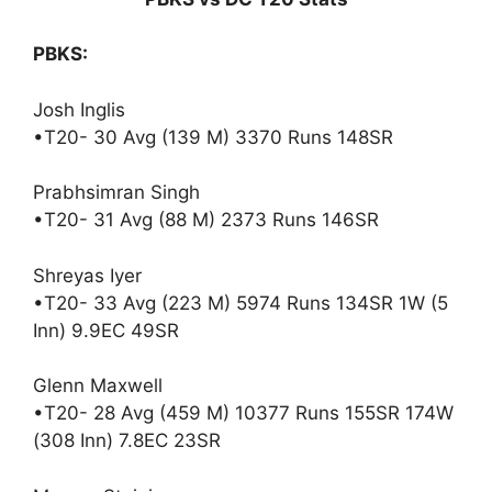
PBKS:
Josh Inglis
•T20- 30 Avg (139 M) 3370 Runs 148SR
Prabhsimran Singh
•T20- 31 Avg (88 M) 2373 Runs 146SR
Shreyas Iyer
•T20- 33 Avg (223 M) 5974 Runs 134SR 1W (5
Inn) 9.9EC 49SR
Glenn Maxwell
•T20- 28 Avg (459 M) 10377 Runs 155SR 174W
(308 Inn) 7.8EC 23SR