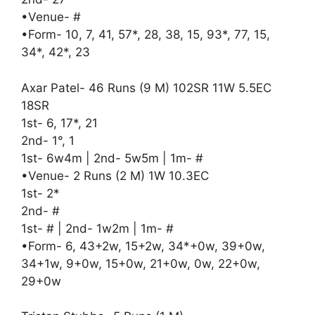
•Venue- #
•Form- 10, 7, 41, 57*, 28, 38, 15, 93*, 77, 15,
34*, 42*, 23
Axar Patel- 46 Runs (9 M) 102SR 11W 5.5EC
18SR
1st- 6, 17*, 21
2nd- 1°, 1
1st- 6w4m | 2nd- 5w5m | 1m- #
•Venue- 2 Runs (2 M) 1W 10.3EC
1st- 2*
2nd- #
1st- # | 2nd- 1w2m | 1m- #
•Form- 6, 43+2w, 15+2w, 34*+0w, 39+0w,
34+1w, 9+0w, 15+0w, 21+0w, 0w, 22+0w,
29+0w