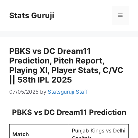
Stats Guruji
PBKS vs DC Dream11
Prediction, Pitch Report,
Playing XI, Player Stats, C/VC
|| 58th IPL 2025
07/05/2025
by
Statsguruji Staff
PBKS vs DC Dream11 Prediction
Punjab Kings vs Delhi
Match