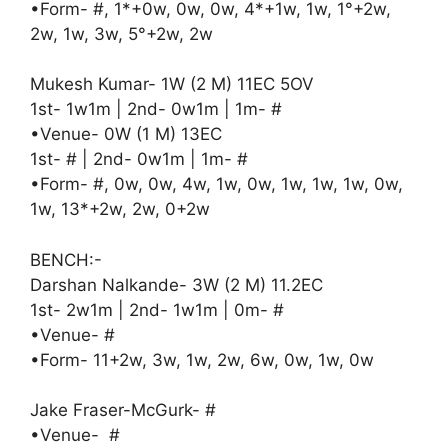
•Form- #, 1*+0w, 0w, 0w, 4*+1w, 1w, 1°+2w,
2w, 1w, 3w, 5°+2w, 2w
Mukesh Kumar- 1W (2 M) 11EC 5OV
1st- 1w1m | 2nd- 0w1m | 1m- #
•Venue- 0W (1 M) 13EC
1st- # | 2nd- 0w1m | 1m- #
•Form- #, 0w, 0w, 4w, 1w, 0w, 1w, 1w, 1w, 0w,
1w, 13*+2w, 2w, 0+2w
BENCH:-
Darshan Nalkande- 3W (2 M) 11.2EC
1st- 2w1m | 2nd- 1w1m | 0m- #
•Venue- #
•Form- 11+2w, 3w, 1w, 2w, 6w, 0w, 1w, 0w
Jake Fraser-McGurk- #
•Venue- #