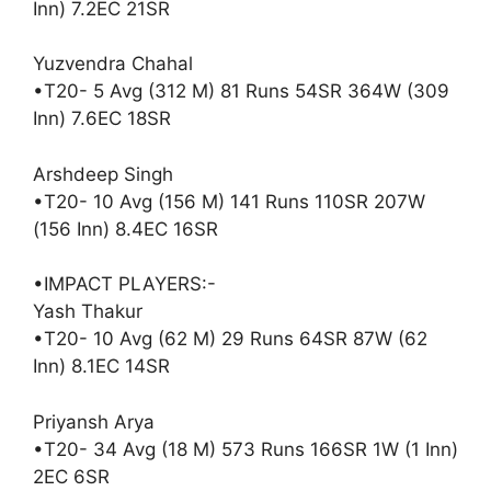
Inn) 7.2EC 21SR
Yuzvendra Chahal
•T20- 5 Avg (312 M) 81 Runs 54SR 364W (309
Inn) 7.6EC 18SR
Arshdeep Singh
•T20- 10 Avg (156 M) 141 Runs 110SR 207W
(156 Inn) 8.4EC 16SR
•IMPACT PLAYERS:-
Yash Thakur
•T20- 10 Avg (62 M) 29 Runs 64SR 87W (62
Inn) 8.1EC 14SR
Priyansh Arya
•T20- 34 Avg (18 M) 573 Runs 166SR 1W (1 Inn)
2EC 6SR