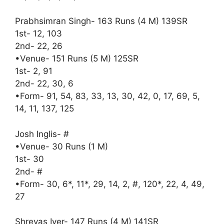
Prabhsimran Singh- 163 Runs (4 M) 139SR
1st- 12, 103
2nd- 22, 26
•Venue- 151 Runs (5 M) 125SR
1st- 2, 91
2nd- 22, 30, 6
•Form- 91, 54, 83, 33, 13, 30, 42, 0, 17, 69, 5,
14, 11, 137, 125
Josh Inglis- #
•Venue- 30 Runs (1 M)
1st- 30
2nd- #
•Form- 30, 6*, 11*, 29, 14, 2, #, 120*, 22, 4, 49,
27
Shreyas Iyer- 147 Runs (4 M) 141SR