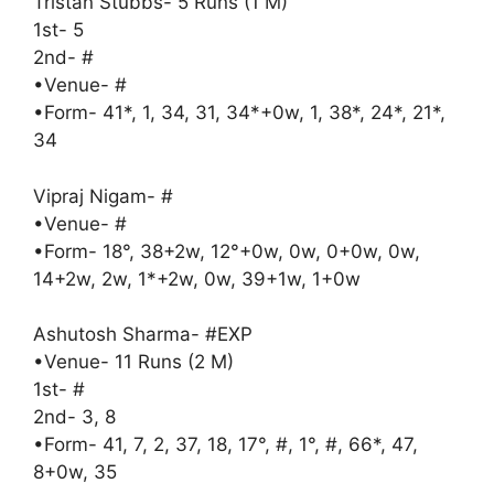
Tristan Stubbs- 5 Runs (1 M)
1st- 5
2nd- #
•Venue- #
•Form- 41*, 1, 34, 31, 34*+0w, 1, 38*, 24*, 21*,
34
Vipraj Nigam- #
•Venue- #
•Form- 18°, 38+2w, 12°+0w, 0w, 0+0w, 0w,
14+2w, 2w, 1*+2w, 0w, 39+1w, 1+0w
Ashutosh Sharma- #EXP
•Venue- 11 Runs (2 M)
1st- #
2nd- 3, 8
•Form- 41, 7, 2, 37, 18, 17°, #, 1°, #, 66*, 47,
8+0w, 35