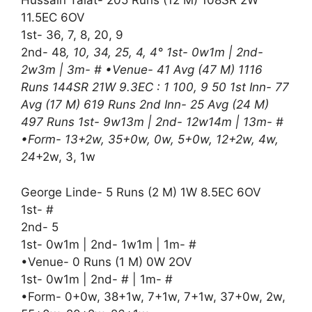
Hussain Talat- 205 Runs (12 M) 108SR 2W
11.5EC 6OV
1st- 36, 7, 8, 20, 9
2nd- 48
, 10, 34, 25, 4, 4° 1st- 0w1m | 2nd-
2w3m | 3m- # •Venue- 41 Avg (47 M) 1116
Runs 144SR 21W 9.3EC : 1 100, 9 50 1st Inn- 77
Avg (17 M) 619 Runs 2nd Inn- 25 Avg (24 M)
497 Runs 1st- 9w13m | 2nd- 12w14m | 13m- #
•Form- 13+2w, 35+0w, 0w, 5+0w, 12+2w, 4w,
24
+2w, 3, 1w
George Linde- 5 Runs (2 M) 1W 8.5EC 6OV
1st- #
2nd- 5
1st- 0w1m | 2nd- 1w1m | 1m- #
•Venue- 0 Runs (1 M) 0W 2OV
1st- 0w1m | 2nd- # | 1m- #
•Form- 0+0w, 38+1w, 7+1w, 7+1w, 37+0w, 2w,