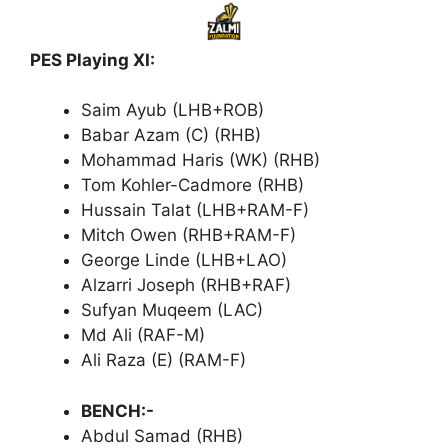
PES Playing XI:
Saim Ayub (LHB+ROB)
Babar Azam (C) (RHB)
Mohammad Haris (WK) (RHB)
Tom Kohler-Cadmore (RHB)
Hussain Talat (LHB+RAM-F)
Mitch Owen (RHB+RAM-F)
George Linde (LHB+LAO)
Alzarri Joseph (RHB+RAF)
Sufyan Muqeem (LAC)
Md Ali (RAF-M)
Ali Raza (E) (RAM-F)
BENCH:-
Abdul Samad (RHB)