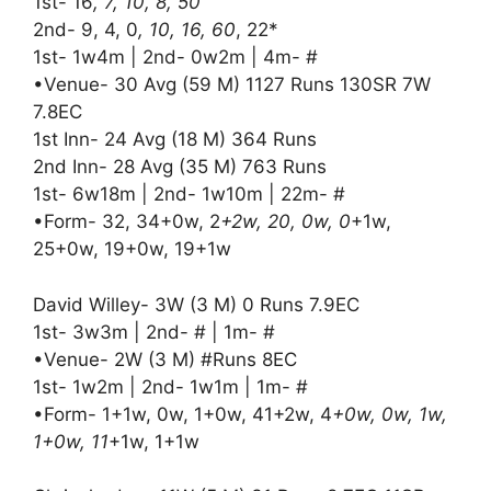
1st- 16
, 7, 10, 8, 50
2nd- 9, 4, 0
, 10, 16, 60
, 22*
1st- 1w4m | 2nd- 0w2m | 4m- #
•Venue- 30 Avg (59 M) 1127 Runs 130SR 7W
7.8EC
1st Inn- 24 Avg (18 M) 364 Runs
2nd Inn- 28 Avg (35 M) 763 Runs
1st- 6w18m | 2nd- 1w10m | 22m- #
•Form- 32, 34+0w, 2
+2w, 20, 0w, 0
+1w,
25+0w, 19+0w, 19+1w
David Willey- 3W (3 M) 0 Runs 7.9EC
1st- 3w3m | 2nd- # | 1m- #
•Venue- 2W (3 M) #Runs 8EC
1st- 1w2m | 2nd- 1w1m | 1m- #
•Form- 1+1w, 0w, 1+0w, 41+2w, 4
+0w, 0w, 1w,
1+0w, 11
+1w, 1+1w