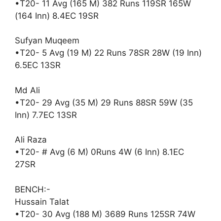
•T20- 11 Avg (165 M) 382 Runs 119SR 165W
(164 Inn) 8.4EC 19SR
Sufyan Muqeem
•T20- 5 Avg (19 M) 22 Runs 78SR 28W (19 Inn)
6.5EC 13SR
Md Ali
•T20- 29 Avg (35 M) 29 Runs 88SR 59W (35
Inn) 7.7EC 13SR
Ali Raza
•T20- # Avg (6 M) 0Runs 4W (6 Inn) 8.1EC
27SR
BENCH:-
Hussain Talat
•T20- 30 Avg (188 M) 3689 Runs 125SR 74W