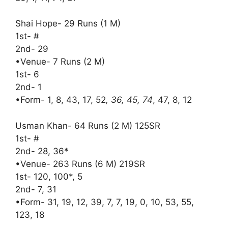
Shai Hope- 29 Runs (1 M)
1st- #
2nd- 29
•Venue- 7 Runs (2 M)
1st- 6
2nd- 1
•Form- 1, 8, 43, 17, 52
, 36, 45, 74
, 47, 8, 12
Usman Khan- 64 Runs (2 M) 125SR
1st- #
2nd- 28, 36*
•Venue- 263 Runs (6 M) 219SR
1st- 120, 100*, 5
2nd- 7, 31
•Form- 31, 19, 12, 39, 7, 7, 19, 0, 10, 53, 55,
123, 18