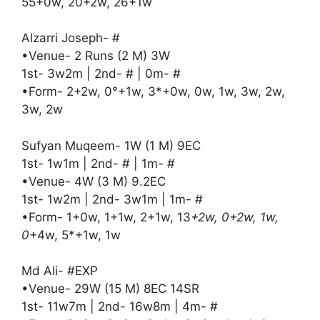
55+0w, 20+2w, 26+1w
Alzarri Joseph- #
•Venue- 2 Runs (2 M) 3W
1st- 3w2m | 2nd- # | 0m- #
•Form- 2+2w, 0°+1w, 3*+0w, 0w, 1w, 3w, 2w,
3w, 2w
Sufyan Muqeem- 1W (1 M) 9EC
1st- 1w1m | 2nd- # | 1m- #
•Venue- 4W (3 M) 9.2EC
1st- 1w2m | 2nd- 3w1m | 1m- #
•Form- 1+0w, 1+1w, 2+1w, 13
+2w, 0+2w, 1w,
0
+4w, 5*+1w, 1w
Md Ali- #EXP
•Venue- 29W (15 M) 8EC 14SR
1st- 11w7m | 2nd- 16w8m | 4m- #