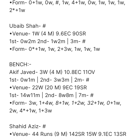
•Form- 0+1w, 0w, #, 1w, 4+1w, 0w, 1w, 1w, 1w,
2*+1w
Ubaib Shah- #
•Venue- 1W (4 M) 9.6EC 90SR
1st- 0w2m 2nd- 1w2m | 3m- #
•Form- 0*+1w, 1w, 2+3w, 1w, 1w, 1w
BENCH:-
Akif Javed- 3W (4 M) 10.8EC 11OV
1st- 0w1m | 2nd- 3w3m | 2m- #
•Venue- 22W (20 M) 9EC 19SR
1st- 14w11m | 2nd- 8w8m | 7m- #
•Form- 3w, 1
+4w, 8+1w, 1+2w, 32+1w, 0
+1w,
2w, 4*+1w, 1+3w
Shahid Aziz- #
•Venue- 44 Runs (9 M) 142SR 15W 9.1EC 13SR