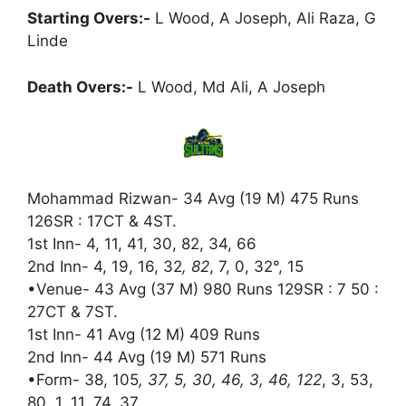
Starting Overs:-
L Wood, A Joseph, Ali Raza, G
Linde
Death Overs:-
L Wood, Md Ali, A Joseph
Mohammad Rizwan- 34 Avg (19 M) 475 Runs
126SR : 17CT & 4ST.
1st Inn- 4, 11, 41, 30, 82, 34, 66
2nd Inn- 4, 19, 16, 32
, 82
, 7, 0, 32°, 15
•Venue- 43 Avg (37 M) 980 Runs 129SR : 7 50 :
27CT & 7ST.
1st Inn- 41 Avg (12 M) 409 Runs
2nd Inn- 44 Avg (19 M) 571 Runs
•Form- 38, 105
, 37, 5, 30, 46, 3, 46, 122
, 3, 53,
80, 1, 11, 74, 37