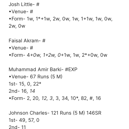
Josh Little- #
•Venue- #
•Form- 1w, 1*+1w, 2w, 0w, 1w, 1+1w, 1w, 0w,
2w, 0w
Faisal Akram- #
•Venue- #
•Form- 4
+0w, 1+2w, 0
+1w, 1w, 2*+0w, 0w
Muhammad Amir Barki- #EXP
•Venue- 67 Runs (5 M)
1st- 15, 0, 22*
2nd- 16
, 14
•Form- 2, 20
, 12, 3
, 3, 34, 10*, 82, #, 16
Johnson Charles- 121 Runs (5 M) 146SR
1st- 49, 57, 0
2nd- 11