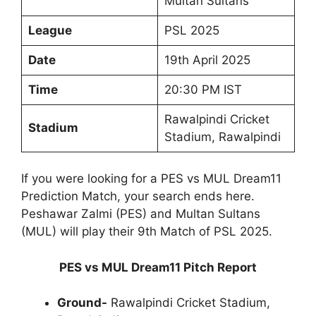
Multan Sultans
League
PSL 2025
Date
19th April 2025
Time
20:30 PM IST
Rawalpindi Cricket
Stadium
Stadium, Rawalpindi
If you were looking for a PES vs MUL Dream11
Prediction Match, your search ends here.
Peshawar Zalmi (PES) and Multan Sultans
(MUL) will play their 9th Match of PSL 2025.
PES vs MUL Dream11 Pitch Report
Ground-
Rawalpindi Cricket Stadium,