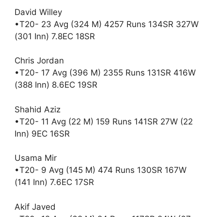
David Willey
•T20- 23 Avg (324 M) 4257 Runs 134SR 327W
(301 Inn) 7.8EC 18SR
Chris Jordan
•T20- 17 Avg (396 M) 2355 Runs 131SR 416W
(388 Inn) 8.6EC 19SR
Shahid Aziz
•T20- 11 Avg (22 M) 159 Runs 141SR 27W (22
Inn) 9EC 16SR
Usama Mir
•T20- 9 Avg (145 M) 474 Runs 130SR 167W
(141 Inn) 7.6EC 17SR
Akif Javed