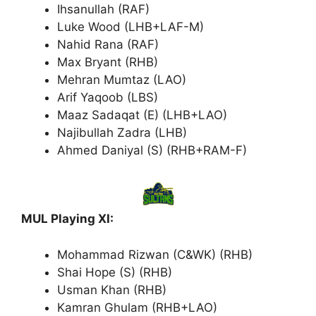
Ihsanullah (RAF)
Luke Wood (LHB+LAF-M)
Nahid Rana (RAF)
Max Bryant (RHB)
Mehran Mumtaz (LAO)
Arif Yaqoob (LBS)
Maaz Sadaqat (E) (LHB+LAO)
Najibullah Zadra (LHB)
Ahmed Daniyal (S) (RHB+RAM-F)
MUL Playing XI:
Mohammad Rizwan (C&WK) (RHB)
Shai Hope (S) (RHB)
Usman Khan (RHB)
Kamran Ghulam (RHB+LAO)