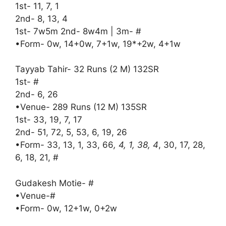
1st- 11, 7, 1
2nd- 8, 13, 4
1st- 7w5m 2nd- 8w4m | 3m- #
•Form- 0w, 14+0w, 7+1w, 19*+2w, 4+1w
Tayyab Tahir- 32 Runs (2 M) 132SR
1st- #
2nd- 6, 26
•Venue- 289 Runs (12 M) 135SR
1st- 33, 19, 7, 17
2nd- 51, 72, 5, 53, 6, 19, 26
•Form- 33, 13, 1, 33, 66
, 4, 1, 38, 4
, 30, 17, 28,
6, 18, 21, #
Gudakesh Motie- #
•Venue-#
•Form- 0w, 12+1w, 0+2w