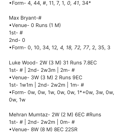
•Form- 4, 44, #, 11, 7, 1
, 0, 41
, 34*
Max Bryant-#
•Venue- 0 Runs (1 M)
1st- #
2nd- 0
•Form- 0, 10, 34, 12
, 4, 18, 72, 77
, 2, 35, 3
Luke Wood- 2W (3 M) 31 Runs 7.8EC
1st- # | 2nd- 2w3m | 2m- #
•Venue- 3W (3 M) 2 Runs 9EC
1st- 1w1m | 2nd- 2w2m | 1m- #
•Form- 0w, 0w, 1w, 0w, 0w, 1*+0w, 3w, 0w,
0w, 1w
Mehran Mumtaz- 2W (2 M) 6EC #Runs
1st- # | 2nd- 2w2m | 0m- #
•Venue- 8W (8 M) 8EC 22SR