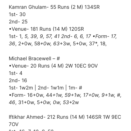
Kamran Ghulam- 55 Runs (2 M) 134SR
1st- 30
2nd- 25
•Venue- 181 Runs (14 M) 120SR
1st- 1
, 5, 39, 9, 57, 41 2nd- 6, 6, 17 •Form- 17,
36
, 2+0w, 58
+0w, 63
+3w, 5+0w, 37*, 18,
Michael Bracewell – #
•Venue- 20 Runs (4 M) 2W 10EC 9OV
1st- 4
2nd- 16
1st- 1w2m | 2nd- 1w1m | 1m- #
•Form- 16+0w, 44
+1w, 59+1w, 17+0w, 9+1w, #,
46
, 31+0w, 5
+0w, 0w, 53
+2w
Iftikhar Ahmed- 212 Runs (14 M) 146SR 1W 9EC
7OV