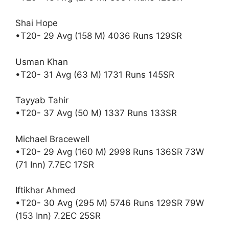
Shai Hope
•T20- 29 Avg (158 M) 4036 Runs 129SR
Usman Khan
•T20- 31 Avg (63 M) 1731 Runs 145SR
Tayyab Tahir
•T20- 37 Avg (50 M) 1337 Runs 133SR
Michael Bracewell
•T20- 29 Avg (160 M) 2998 Runs 136SR 73W
(71 Inn) 7.7EC 17SR
Iftikhar Ahmed
•T20- 30 Avg (295 M) 5746 Runs 129SR 79W
(153 Inn) 7.2EC 25SR