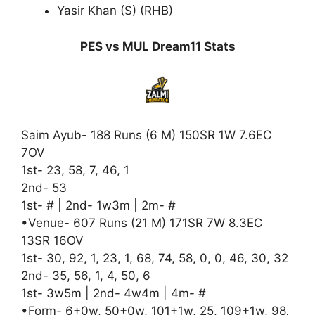
Yasir Khan (S) (RHB)
PES vs MUL Dream11 Stats
Saim Ayub- 188 Runs (6 M) 150SR 1W 7.6EC
7OV
1st- 23, 58, 7, 46, 1
2nd- 53
1st- # | 2nd- 1w3m | 2m- #
•Venue- 607 Runs (21 M) 171SR 7W 8.3EC
13SR 16OV
1st- 30, 92, 1, 23, 1, 68, 74, 58, 0, 0, 46, 30, 32
2nd- 35, 56, 1, 4, 50, 6
1st- 3w5m | 2nd- 4w4m | 4m- #
•Form- 6+0w, 50+0w, 101+1w, 25, 109+1w, 98
,