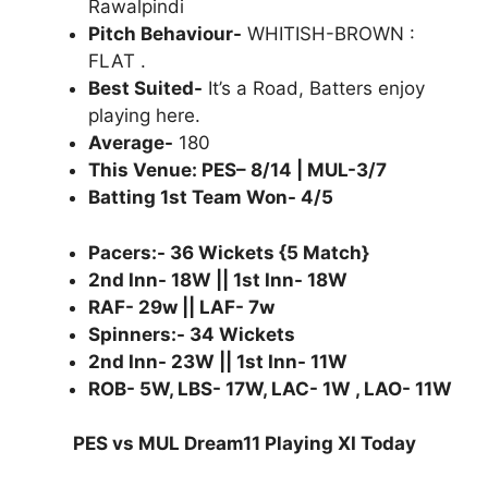
Rawalpindi
Pitch Behaviour-
WHITISH-BROWN :
FLAT .
Best Suited-
It’s a Road, Batters enjoy
playing here.
Average-
180
This Venue: PES– 8/14 | MUL-3/7
Batting 1st Team Won- 4/5
Pacers:- 36 Wickets {5 Match}
2nd Inn- 18W || 1st Inn- 18W
RAF- 29w || LAF- 7w
Spinners:- 34 Wickets
2nd Inn- 23W || 1st Inn- 11W
ROB- 5W, LBS- 17W, LAC- 1W , LAO- 11W
PES vs MUL Dream11 Playing XI Today