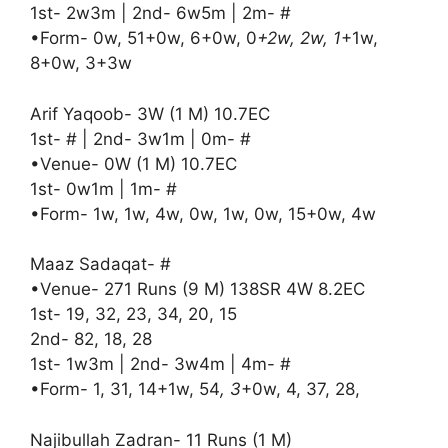
1st- 2w3m | 2nd- 6w5m | 2m- #
•Form- 0w, 51+0w, 6+0w, 0
+2w, 2w, 1
+1w,
8+0w, 3+3w
Arif Yaqoob- 3W (1 M) 10.7EC
1st- # | 2nd- 3w1m | 0m- #
•Venue- 0W (1 M) 10.7EC
1st- 0w1m | 1m- #
•Form- 1w, 1w, 4w, 0w, 1w, 0w, 15+0w, 4w
Maaz Sadaqat- #
•Venue- 271 Runs (9 M) 138SR 4W 8.2EC
1st- 19, 32, 23, 34, 20, 15
2nd- 82, 18, 28
1st- 1w3m | 2nd- 3w4m | 4m- #
•Form- 1, 31, 14+1w, 54
, 3
+0w, 4, 37, 28,
Najibullah Zadran- 11 Runs (1 M)