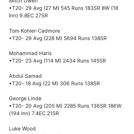
Mitch Owen
•T20- 29 Avg (27 M) 545 Runs 183SR 8W (18
Inn) 9.8EC 27SR
Tom Kohler-Cadmore
•T20- 29 Avg (228 M) 5694 Runs 138SR
Mohammad Haris
•T20- 23 Avg (114 M) 2434 Runs 145SR
Abdul Samad
•T20- 18 Avg (22 M) 306 Runs 138SR
George Linde
•T20- 20 Avg (205 M) 2285 Runs 136SR 186W
(194 Inn) 7.4EC 21SR
Luke Wood