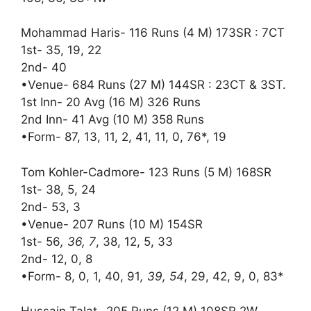
Mohammad Haris- 116 Runs (4 M) 173SR : 7CT
1st- 35, 19, 22
2nd- 40
•Venue- 684 Runs (27 M) 144SR : 23CT & 3ST.
1st Inn- 20 Avg (16 M) 326 Runs
2nd Inn- 41 Avg (10 M) 358 Runs
•Form- 87, 13, 11, 2, 41, 11, 0, 76*, 19
Tom Kohler-Cadmore- 123 Runs (5 M) 168SR
1st- 38, 5, 24
2nd- 53, 3
•Venue- 207 Runs (10 M) 154SR
1st- 56
, 36, 7
, 38, 12, 5, 33
2nd- 12, 0, 8
•Form- 8, 0, 1, 40, 91
, 39, 54
, 29, 42, 9, 0, 83*