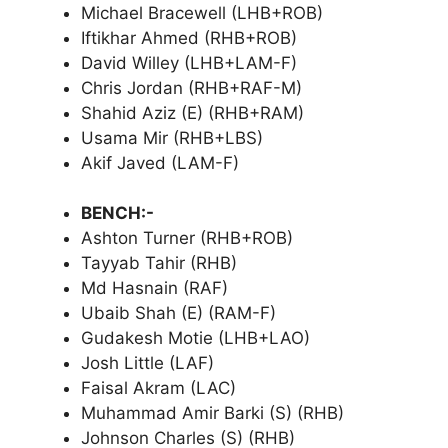
Michael Bracewell (LHB+ROB)
Iftikhar Ahmed (RHB+ROB)
David Willey (LHB+LAM-F)
Chris Jordan (RHB+RAF-M)
Shahid Aziz (E) (RHB+RAM)
Usama Mir (RHB+LBS)
Akif Javed (LAM-F)
BENCH:-
Ashton Turner (RHB+ROB)
Tayyab Tahir (RHB)
Md Hasnain (RAF)
Ubaib Shah (E) (RAM-F)
Gudakesh Motie (LHB+LAO)
Josh Little (LAF)
Faisal Akram (LAC)
Muhammad Amir Barki (S) (RHB)
Johnson Charles (S) (RHB)