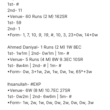
1st- #
2nd- 11
•Venue- 60 Runs (2 M) 162SR
1st- 59
2nd- 1
•Form- 1, 7, 10
, 9, 19
, #, 10, 3, 23+0w, 14+0w
Ahmed Daniyal- 1 Runs (2 M) 1W 8EC
1st- 1w1m | 2nd- 0w1m | 1m- #
•Venue- 5 Runs (4 M) 8W 9.3EC 10SR
1st- 8w4m | 2nd- # | 1m- #
•Form- 0w, 3+1w, 2w, 1w, 0w, 1w, 65*+3w
Ihsanullah- #EXP
•Venue- 6W (8 M) 10.7EC 27SR
1st- 0w2m | 2nd- 6w6m | 5m- #
•Form- 1w, 2w, 1w, 0w, 0w, 2w, 0w, 0w, 3w