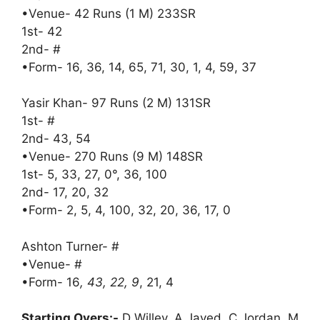
•Venue- 42 Runs (1 M) 233SR
1st- 42
2nd- #
•Form- 16, 36, 14, 65, 71, 30, 1, 4, 59, 37
Yasir Khan- 97 Runs (2 M) 131SR
1st- #
2nd- 43, 54
•Venue- 270 Runs (9 M) 148SR
1st- 5, 33, 27, 0°, 36, 100
2nd- 17, 20, 32
•Form- 2, 5, 4, 100, 32, 20, 36, 17, 0
Ashton Turner- #
•Venue- #
•Form- 16
, 43, 22, 9
, 21, 4
Starting Overs:-
D Willey, A Javed, C Jordan, M