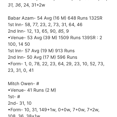
31, 36
, 24, 31+2w
Babar Azam- 54 Avg (16 M) 648 Runs 132SR
1st Inn- 58, 77, 23, 2, 73, 31, 64, 46
2nd Inn- 12, 13, 65, 90
, 85
, 9
•Venue- 53 Avg (39 M) 1509 Runs 139SR : 2
100, 14 50
1st Inn- 57 Avg (19 M) 913 Runs
2nd Inn- 50 Avg (17 M) 596 Runs
•Form- 1, 0, 78, 22, 23, 64, 29, 23, 10, 52, 73,
23, 31, 0, 41
Mitch Owen- #
•Venue- 41 Runs (2 M)
1st- #
2nd- 31, 10
•Form- 10, 31, 149+1w, 0+0w, 7+0w, 7+2w,
108, 36, 38+1w