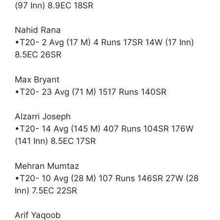
(97 Inn) 8.9EC 18SR
Nahid Rana
•T20- 2 Avg (17 M) 4 Runs 17SR 14W (17 Inn)
8.5EC 26SR
Max Bryant
•T20- 23 Avg (71 M) 1517 Runs 140SR
Alzarri Joseph
•T20- 14 Avg (145 M) 407 Runs 104SR 176W
(141 Inn) 8.5EC 17SR
Mehran Mumtaz
•T20- 10 Avg (28 M) 107 Runs 146SR 27W (28
Inn) 7.5EC 22SR
Arif Yaqoob