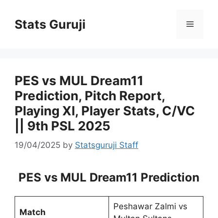
Stats Guruji
PES vs MUL Dream11
Prediction, Pitch Report,
Playing XI, Player Stats, C/VC
|| 9th PSL 2025
19/04/2025
by
Statsguruji Staff
PES vs MUL Dream11 Prediction
Peshawar Zalmi vs
Match