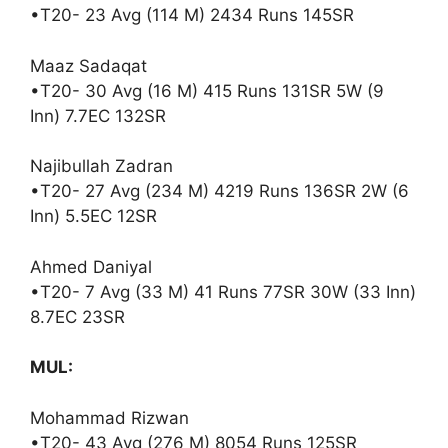
•T20- 23 Avg (114 M) 2434 Runs 145SR
Maaz Sadaqat
•T20- 30 Avg (16 M) 415 Runs 131SR 5W (9
Inn) 7.7EC 132SR
Najibullah Zadran
•T20- 27 Avg (234 M) 4219 Runs 136SR 2W (6
Inn) 5.5EC 12SR
Ahmed Daniyal
•T20- 7 Avg (33 M) 41 Runs 77SR 30W (33 Inn)
8.7EC 23SR
MUL:
Mohammad Rizwan
•T20- 43 Avg (276 M) 8054 Runs 125SR