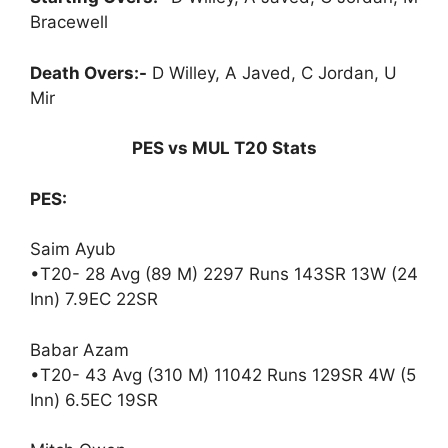
Bracewell
Death Overs:-
D Willey, A Javed, C Jordan, U
Mir
PES vs MUL T20 Stats
PES:
Saim Ayub
•T20- 28 Avg (89 M) 2297 Runs 143SR 13W (24
Inn) 7.9EC 22SR
Babar Azam
•T20- 43 Avg (310 M) 11042 Runs 129SR 4W (5
Inn) 6.5EC 19SR