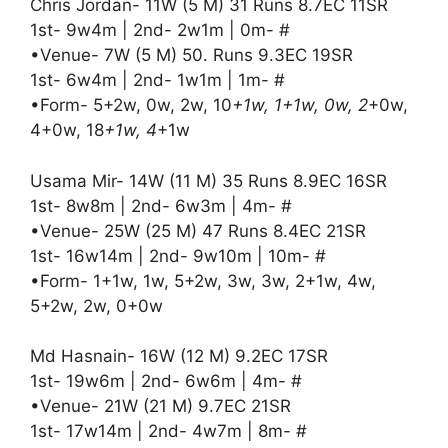
Chris Jordan- 11W (5 M) 31 Runs 8.7EC 11SR
1st- 9w4m | 2nd- 2w1m | 0m- #
•Venue- 7W (5 M) 50. Runs 9.3EC 19SR
1st- 6w4m | 2nd- 1w1m | 1m- #
•Form- 5+2w, 0w, 2w, 10
+1w, 1+1w, 0w, 2
+0w,
4+0w, 18
+1w, 4
+1w
Usama Mir- 14W (11 M) 35 Runs 8.9EC 16SR
1st- 8w8m | 2nd- 6w3m | 4m- #
•Venue- 25W (25 M) 47 Runs 8.4EC 21SR
1st- 16w14m | 2nd- 9w10m | 10m- #
•Form- 1+1w, 1w, 5+2w, 3w, 3w, 2+1w, 4w,
5+2w, 2w, 0+0w
Md Hasnain- 16W (12 M) 9.2EC 17SR
1st- 19w6m | 2nd- 6w6m | 4m- #
•Venue- 21W (21 M) 9.7EC 21SR
1st- 17w14m | 2nd- 4w7m | 8m- #