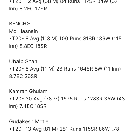
•T20- 12 Avg (68 M) 84 Runs 117SR 84W (67
Inn) 8.2EC 17SR
BENCH:-
Md Hasnain
•T20- 8 Avg (118 M) 100 Runs 81SR 136W (115
Inn) 8.8EC 18SR
Ubaib Shah
•T20- 8 Avg (11 M) 23 Runs 164SR 8W (11 Inn)
8.7EC 26SR
Kamran Ghulam
•T20- 30 Avg (78 M) 1675 Runs 128SR 35W (43
Inn) 7.4EC 18SR
Gudakesh Motie
•T20- 13 Avg (81 M) 281 Runs 115SR 86W (78