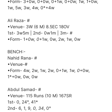
•Form- 3+0w, 0+0w, 0+1w, 0
+0w, 1w, 1
+0w,
1w, 5w, 3w, 4w, 0*+4w
Ali Raza- #
•Venue- 3W (6 M) 8.5EC 18OV
1st- 3w5m | 2nd- 0w1m | 3m- #
•Form- 1
+0w, 0
+1w, 0w, 2w, 1w, 0w
BENCH:-
Nahid Rana- #
•Venue-#
•Form- 4w, 2w, 1w, 2w, 0
+1w, 1w, 0
+0w,
1*+0w, 0w, 0w
Abdul Samad- #
•Venue- 115 Runs (10 M) 167SR
1st- 0, 24°, 41*
2nd- 6, 1, 9
, 0, 34
, 0°