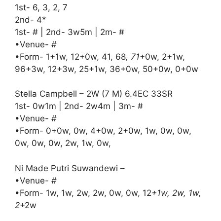
1st- 6, 3, 2, 7
2nd- 4*
1st- # | 2nd- 3w5m | 2m- #
•Venue- #
•Form- 1+1w, 12+0w, 41, 68
, 71
+0w, 2+1w,
96+3w, 12+3w, 25+1w, 36+0w, 50+0w, 0+0w
Stella Campbell – 2W (7 M) 6.4EC 33SR
1st- 0w1m | 2nd- 2w4m | 3m- #
•Venue- #
•Form- 0+0w, 0w, 4+0w, 2+0w, 1w, 0w, 0w,
0w, 0w, 0w, 2w, 1w, 0w,
Ni Made Putri Suwandewi –
•Venue- #
•Form- 1w, 1w, 2w, 2w, 0w, 0w, 12
+1w, 2w, 1w,
2
+2w