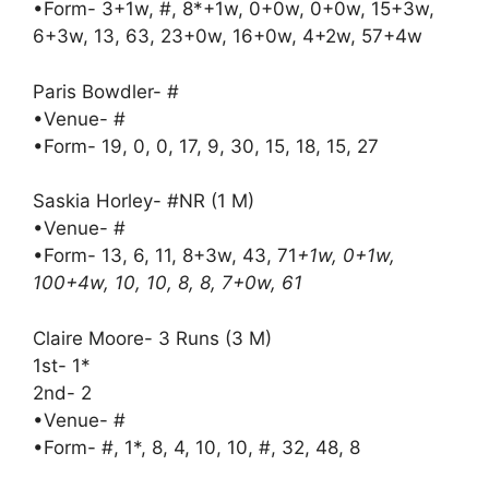
•Form- 3+1w, #, 8*+1w, 0+0w, 0+0w, 15+3w,
6+3w, 13, 63, 23+0w, 16+0w, 4+2w, 57+4w
Paris Bowdler- #
•Venue- #
•Form- 19, 0, 0, 17, 9, 30, 15, 18, 15, 27
Saskia Horley- #NR (1 M)
•Venue- #
•Form- 13, 6, 11, 8+3w, 43, 71
+1w, 0+1w,
100+4w, 10, 10, 8, 8, 7+0w, 61
Claire Moore- 3 Runs (3 M)
1st- 1*
2nd- 2
•Venue- #
•Form- #, 1*, 8, 4, 10, 10, #, 32, 48, 8