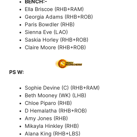
BENCH:-
Ella Briscoe (RHB+RAM)
Georgia Adams (RHB+ROB)
Paris Bowdler (RHB)
Sienna Eve (LAO)
Saskia Horley (RHB+ROB)
Claire Moore (RHB+ROB)
PS W:
Sophie Devine (C) (RHB+RAM)
Beth Mooney (WK) (LHB)
Chloe Piparo (RHB)
D Hemalatha (RHB+ROB)
Amy Jones (RHB)
Mikayla Hinkley (RHB)
Alana King (RHB+LBS)