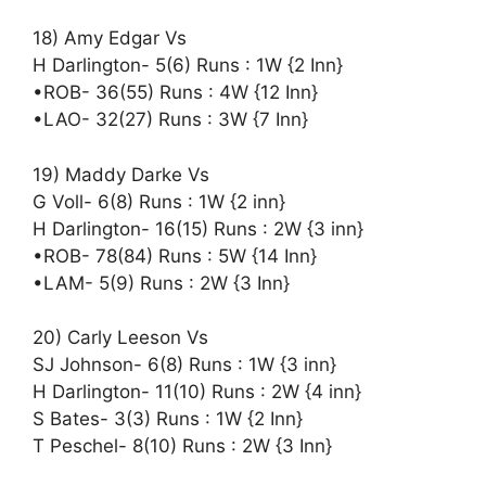
18) Amy Edgar Vs
H Darlington- 5(6) Runs : 1W {2 Inn}
•ROB- 36(55) Runs : 4W {12 Inn}
•LAO- 32(27) Runs : 3W {7 Inn}
19) Maddy Darke Vs
G Voll- 6(8) Runs : 1W {2 inn}
H Darlington- 16(15) Runs : 2W {3 inn}
•ROB- 78(84) Runs : 5W {14 Inn}
•LAM- 5(9) Runs : 2W {3 Inn}
20) Carly Leeson Vs
SJ Johnson- 6(8) Runs : 1W {3 inn}
H Darlington- 11(10) Runs : 2W {4 inn}
S Bates- 3(3) Runs : 1W {2 Inn}
T Peschel- 8(10) Runs : 2W {3 Inn}