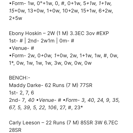
•Form- 1w, 0°+1w, 0, #, 0+1w, 5
+1w, 1+1w,
15
+0w, 13+0w, 1+0w, 10+2w, 15+1w, 6+2w,
2+5w
Ebony Hoskin – 2W (1 M) 3.3EC 3ov #EXP
1st- # | 2nd- 2w1m | 0m- #
•Venue- #
•Form- 2w, 0
+0w, 1
+0w, 2w, 1+1w, 1w, #, 0w,
1*, 0w, 1w, 1w, 1w, 3w, 0w, 0w, 0w
BENCH:-
Maddy Darke- 62 Runs (7 M) 77SR
1st- 2, 7, 6
2nd- 7
, 40 •Venue- # •Form- 3, 40, 24, 9, 35,
67, 5, 39, 5, 22, 106
, 27, #, 23*
Carly Leeson – 22 Runs (7 M) 85SR 3W 6.7EC
28SR