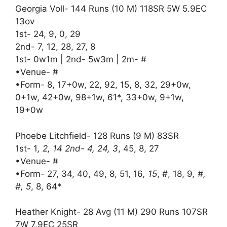
Georgia Voll- 144 Runs (10 M) 118SR 5W 5.9EC
13ov
1st- 24, 9, 0, 29
2nd- 7, 12, 28, 27, 8
1st- 0w1m | 2nd- 5w3m | 2m- #
•Venue- #
•Form- 8, 17+0w, 22, 92, 15, 8, 32, 29+0w,
0+1w, 42+0w, 98+1w, 61*, 33+0w, 9+1w,
19+0w
Phoebe Litchfield- 128 Runs (9 M) 83SR
1st- 1
, 2, 14 2nd- 4, 24, 3
, 45, 8, 27
•Venue- #
•Form- 27, 34, 40, 49, 8, 51, 16
, 15
, #, 18, 9
, #,
#, 5
, 8, 64*
Heather Knight- 28 Avg (11 M) 290 Runs 107SR
7W 7.9EC 25SR