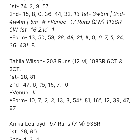
1st- 74, 2, 9, 57
2nd- 15, 8, 0, 36, 44, 32
, 13 1st- 3w6m | 2nd-
4w4m | 5m- # •Venue- 17 Runs (2 M) 113SR
0W 1st- 16 2nd- 1
•Form- 13, 50, 59
, 28, 48, 21
, #, 0
, 6, 7, 5, 24,
36
, 43*, 8
Tahlia Wilson- 203 Runs (12 M) 108SR 6CT &
2CT.
1st- 28, 81
2nd- 47
, 0, 15
, 15, 7, 10
•Venue- #
•Form- 10, 7
, 2, 3
, 13, 3, 54*, 81, 16°, 12, 39, 47,
97
Anika Learoyd- 97 Runs (7 M) 93SR
1st- 26, 60
2nd- 4, 3, 4