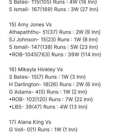
S Bates- 115(105) Runs : 4W {16 Inn}
S Ismail- 167(169) Runs : 3W {27 Inn}
15) Amy Jones Vs
Athapaththu- 51(37) Runs : 2W {9 Inn}
SJ Johnson- 15(23) Runs : 1W {8 Inn}
S Ismail- 147(138) Runs : 5W {23 Inn}
•ROB-1045(763) Runs : 39W {114 Inn}
16) Mikayla Hinkley Vs
S Bates- 15(7) Runs : 1W {3 Inn}
H Darlington- 18(26) Runs : 2W {6 inn}
G Adams- 4(5) Runs : 1W {2 Inn}
•ROB- 102(120) Runs : 7W {22 Inn}
•LBS- 39(47) Runs : 4W {13 Inn}
17) Alana King Vs
G Voll- 0(1) Runs : 1W {1 Inn}