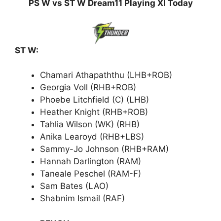
PS W vs ST W Dream11 Playing XI Today
ST W:
Chamari Athapaththu (LHB+ROB)
Georgia Voll (RHB+ROB)
Phoebe Litchfield (C) (LHB)
Heather Knight (RHB+ROB)
Tahlia Wilson (WK) (RHB)
Anika Learoyd (RHB+LBS)
Sammy-Jo Johnson (RHB+RAM)
Hannah Darlington (RAM)
Taneale Peschel (RAM-F)
Sam Bates (LAO)
Shabnim Ismail (RAF)