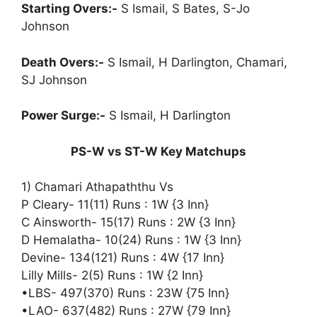
Starting Overs:-
S Ismail, S Bates, S-Jo
Johnson
Death Overs:-
S Ismail, H Darlington, Chamari,
SJ Johnson
Power Surge:-
S Ismail, H Darlington
PS-W vs ST-W Key Matchups
1) Chamari Athapaththu Vs
P Cleary- 11(11) Runs : 1W {3 Inn}
C Ainsworth- 15(17) Runs : 2W {3 Inn}
D Hemalatha- 10(24) Runs : 1W {3 Inn}
Devine- 134(121) Runs : 4W {17 Inn}
Lilly Mills- 2(5) Runs : 1W {2 Inn}
•LBS- 497(370) Runs : 23W {75 Inn}
•LAO- 637(482) Runs : 27W {79 Inn}