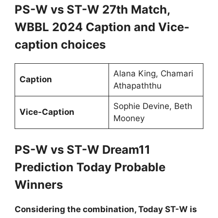
PS-W vs ST-W 27th Match,
WBBL 2024 Caption and Vice-
caption choices
Alana King, Chamari
Caption
Athapaththu
Sophie Devine, Beth
Vice-Caption
Mooney
PS-W vs ST-W Dream11
Prediction Today Probable
Winners
Considering the combination, Today ST-W is