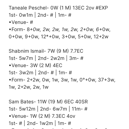
Taneale Peschel- 0W (1 M) 13EC 2ov #EXP
1st- 0w1m | 2nd- # | 1m- #
•Venue- #
•Form- 8
+0w, 2w, 2w, 1w, 2w, 2+0w, 6
+0w,
0+0w, 9+0w, 12*+0w, 3+0w, 5+0w, 12+2w
Shabnim Ismail- 7W (9 M) 7.7EC
1st- 5w7m | 2nd- 2w2m | 3m- #
•Venue- 3W (2 M) 4EC
1st- 3w2m | 2nd- # | 1m- #
•Form- 2+2w, 0w, 1w, 3w, 1w, 0°+0w, 37+3w,
1w, 2+2w, 2w, 1w
Sam Bates- 11W (19 M) 6EC 40SR
1st- 5w12m | 2nd- 6w7m | 11m- #
•Venue- 1W (2 M) 7.3EC 4ov
1st- # | 2nd- 1w2m | 1m- #