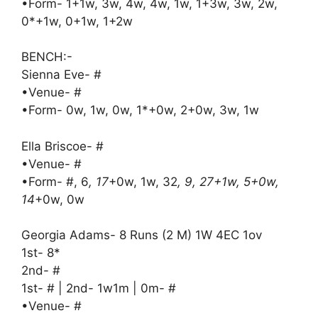
•Form- 1+1w, 3w, 4w, 4w, 1w, 1+3w, 3w, 2w,
0*+1w, 0+1w, 1+2w
BENCH:-
Sienna Eve- #
•Venue- #
•Form- 0w, 1w, 0w, 1*+0w, 2+0w, 3w, 1w
Ella Briscoe- #
•Venue- #
•Form- #, 6
, 17
+0w, 1w, 32
, 9, 27+1w, 5+0w,
14
+0w, 0w
Georgia Adams- 8 Runs (2 M) 1W 4EC 1ov
1st- 8*
2nd- #
1st- # | 2nd- 1w1m | 0m- #
•Venue- #