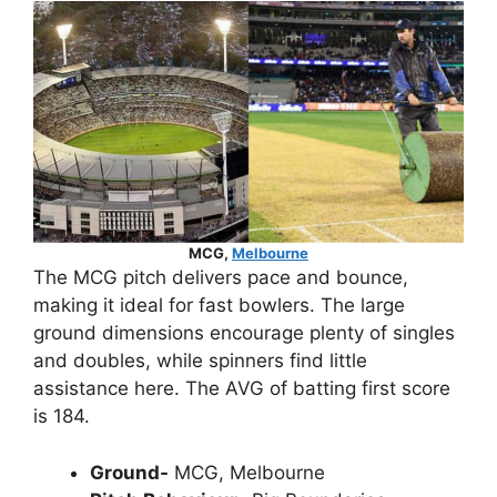
MCG,
Melbourne
The MCG pitch delivers pace and bounce,
making it ideal for fast bowlers. The large
ground dimensions encourage plenty of singles
and doubles, while spinners find little
assistance here. The AVG of batting first score
is 184.
Ground-
MCG, Melbourne