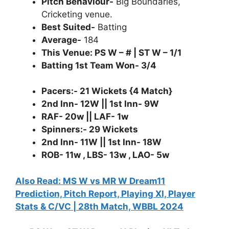
Pitch Behaviour-
Big Boundaries,
Cricketing venue.
Best Suited-
Batting
Average-
184
This Venue: PS W – # | ST W – 1/1
Batting 1st Team Won- 3/4
Pacers:- 21 Wickets {4 Match}
2nd Inn- 12W || 1st Inn- 9W
RAF- 20w || LAF- 1w
Spinners:- 29 Wickets
2nd Inn- 11W || 1st Inn- 18W
ROB- 11w , LBS- 13w , LAO- 5w
Also Read: MS W vs MR W Dream11
Prediction, Pitch Report, Playing XI, Player
Stats & C/VC | 28th Match, WBBL 2024