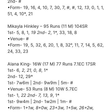
2nd- #
•Form- 19, 16, 4, 10, 7, 30, 7, #, #, 12
, 13
, 0, 1, 1,
51, 4, 10*, 21
Mikayla Hinkley – 95 Runs (11 M) 104SR
1st- 5, 8, 1
, 19 2nd- 2
, 1*, 33, 18, 8
•Venue- #
•Form- 19, 5, 32, 6, 20, 1, 8, 32°, 11, 7, 14, 5, 62,
24, 33, 23
Alana King- 16W (17 M) 77 Runs 7.1EC 17SR
1st- 6
, 2, 21, 0, 8
, 1*
2nd- 12, 29*
1st- 7w6m | 2nd- 9w9m | 5m- #
•Venue- 53 Runs (8 M) 10W 5.7EC
1st- 1
, 22 2nd- 7, 13, 9
, 1*
1st- 9w4m | 2nd- 1w2m | 1m- #
•Form- 1
+1w, 8+0w, 23+3w, 1+5w, 26+2w,