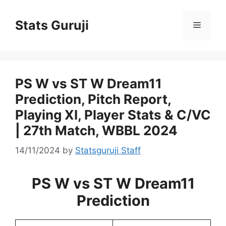
Stats Guruji
PS W vs ST W Dream11
Prediction, Pitch Report,
Playing XI, Player Stats & C/VC
| 27th Match, WBBL 2024
14/11/2024
by
Statsguruji Staff
PS W vs ST W Dream11
Prediction