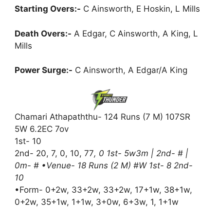
Starting Overs:-
C Ainsworth, E Hoskin, L Mills
Death Overs:-
A Edgar, C Ainsworth, A King, L
Mills
Power Surge:-
C Ainsworth, A Edgar/A King
Chamari Athapaththu- 124 Runs (7 M) 107SR
5W 6.2EC 7ov
1st- 10
2nd- 20, 7, 0, 10, 77
, 0 1st- 5w3m | 2nd- # |
0m- # •Venue- 18 Runs (2 M) #W 1st- 8 2nd-
10
•Form- 0+2w, 33+2w, 33+2w, 17+1w, 38+1w,
0+2w, 35+1w, 1+1w, 3+0w, 6+3w, 1, 1+1w