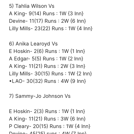
5) Tahlia Wilson Vs
A King- 9(14) Runs : 1W {3 Inn}
Devine- 11(17) Runs : 2W {6 Inn}
Lilly Mills- 23(22) Runs : 1W {4 Inn}
6) Anika Learoyd Vs
E Hoskin- 2(6) Runs : 1W {1 Inn}
A Edgar- 5(5) Runs : 1W {2 Inn}
A King- 11(21) Runs : 2W {3 Inn}
Lilly Mills- 30(15) Runs : 1W {2 Inn}
•LAO- 30(32) Runs : 4W {9 Inn}
7) Sammy-Jo Johnson Vs
E Hoskin- 2(3) Runs : 1W {1 Inn}
A King- 11(21) Runs : 3W {6 Inn}
P Cleary- 20(15) Runs : 1W {4 Inn}
Devine- 45(25) runs : 4W {7 Inn}