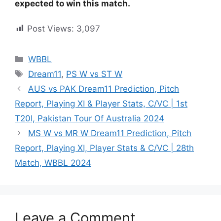
expected to win this match.
Post Views:
3,097
WBBL
Dream11
,
PS W vs ST W
AUS vs PAK Dream11 Prediction, Pitch
Report, Playing XI & Player Stats, C/VC | 1st
T20I, Pakistan Tour Of Australia 2024
MS W vs MR W Dream11 Prediction, Pitch
Report, Playing XI, Player Stats & C/VC | 28th
Match, WBBL 2024
Leave a Comment