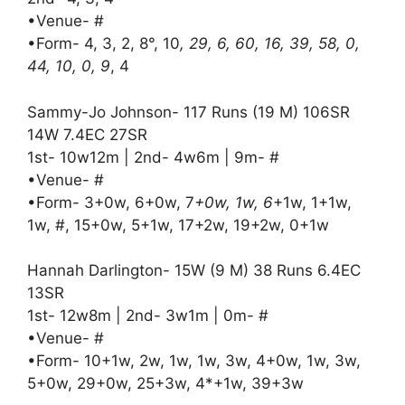
•Venue- #
•Form- 4, 3, 2, 8°, 10
, 29, 6, 60, 16, 39, 58, 0,
44, 10, 0, 9
, 4
Sammy-Jo Johnson- 117 Runs (19 M) 106SR
14W 7.4EC 27SR
1st- 10w12m | 2nd- 4w6m | 9m- #
•Venue- #
•Form- 3+0w, 6+0w, 7
+0w, 1w, 6
+1w, 1+1w,
1w, #, 15+0w, 5+1w, 17+2w, 19+2w, 0+1w
Hannah Darlington- 15W (9 M) 38 Runs 6.4EC
13SR
1st- 12w8m | 2nd- 3w1m | 0m- #
•Venue- #
•Form- 10+1w, 2w, 1w, 1w, 3w, 4+0w, 1w, 3w,
5+0w, 29+0w, 25+3w, 4*+1w, 39+3w