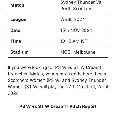
Sydney Thunder Vs
Match
Perth Scorchers
League
WBBL 2024
Date
15th NOV 2024
Time
10:15 AM IST
Stadium
MCG, Melbourne
If you were looking for PS W vs ST W Dream11
Prediction Match, your search ends here. Perth
Scorchers Women (PS W) and Sydney Thunder
Women (ST W) will play the 27th Match of, Wbbl
2024.
PS W vs ST W Dream11 Pitch Report