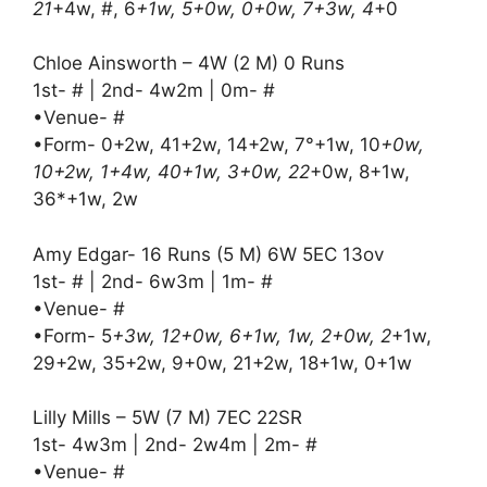
21
+4w, #, 6
+1w, 5+0w, 0+0w, 7+3w, 4
+0
Chloe Ainsworth – 4W (2 M) 0 Runs
1st- # | 2nd- 4w2m | 0m- #
•Venue- #
•Form- 0+2w, 41+2w, 14+2w, 7°+1w, 10
+0w,
10+2w, 1+4w, 40+1w, 3+0w, 22
+0w, 8+1w,
36*+1w, 2w
Amy Edgar- 16 Runs (5 M) 6W 5EC 13ov
1st- # | 2nd- 6w3m | 1m- #
•Venue- #
•Form- 5
+3w, 12+0w, 6+1w, 1w, 2+0w, 2
+1w,
29+2w, 35+2w, 9+0w, 21+2w, 18+1w, 0+1w
Lilly Mills – 5W (7 M) 7EC 22SR
1st- 4w3m | 2nd- 2w4m | 2m- #
•Venue- #