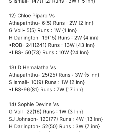
S Ismail- 147(112) Runs : 3W {15 Inn}
12) Chloe Piparo Vs
Athapaththu- 6(5) Runs : 2W {2 Inn}
G Voll- 5(5) Runs : 1W {1 Inn}
H Darlington- 19(15) Runs : 2W {4 inn}
•ROB- 241(241) Runs : 13W {43 Inn}
•LBS- 50(73) Runs : 10W {24 Inn}
13) D Hemalatha Vs
Athapaththu- 25(25) Runs : 3W {5 Inn}
S Ismail- 10(9) Runs : 1W {2 Inn}
•LBS-96(81) Runs : 7W {17 inn}
14) Sophie Devine Vs
G Voll- 22(16) Runs : 1W {3 Inn}
SJ Johnson- 120(77) Runs : 4W {13 Inn}
H Darlington- 52(50) Runs : 3W {7 inn}