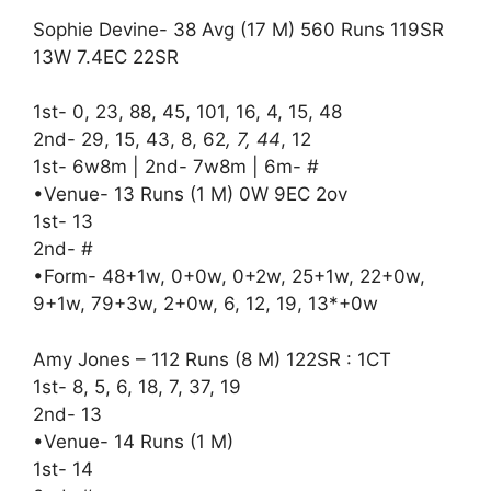
Sophie Devine- 38 Avg (17 M) 560 Runs 119SR
13W 7.4EC 22SR
1st- 0, 23, 88, 45, 101, 16, 4, 15, 48
2nd- 29, 15, 43, 8, 62
, 7, 44
, 12
1st- 6w8m | 2nd- 7w8m | 6m- #
•Venue- 13 Runs (1 M) 0W 9EC 2ov
1st- 13
2nd- #
•Form- 48+1w, 0+0w, 0+2w, 25+1w, 22+0w,
9+1w, 79+3w, 2+0w, 6, 12, 19, 13*+0w
Amy Jones – 112 Runs (8 M) 122SR : 1CT
1st- 8, 5, 6, 18, 7, 37, 19
2nd- 13
•Venue- 14 Runs (1 M)
1st- 14