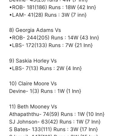
•ROB- 181(186) Runs : 18W {42 Inn}
•LAM- 41(28) Runs : 3W {7 inn}
8) Georgia Adams Vs
•ROB- 244(205) Runs : 14W {43 Inn}
•LBS- 172(133) Runs : 7W {21 Inn}
9) Saskia Horley Vs
•LBS- 7(13) Runs : 2W {4 Inn}
10) Claire Moore Vs
Devine- 1(3) Runs : 1W {1 Inn}
11) Beth Mooney Vs
Athapaththu- 74(59) Runs : 1W {10 Inn}
SJ Johnson- 63(42) Runs : 1W {7 Inn}
S Bates- 133(111) Runs : 3W {17 Inn}