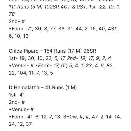
111 Runs (5 M) 102SR 4CT & 0ST. 1st- 22, 10, 1,
78
2nd- #
•Form- 7°, 30, 8, 77, 36, 31, 44, 2, 15, 40, 43*,
6, 10, 13
Chloe Piparo – 154 Runs (17 M) 96SR
1st- 19, 30, 10, 22
, 5, 17 2nd- 19, 17, 9, 2, 4
•Venue- # •Form- 17, 0°, 5, 4, 1, 23, 4, 6, 82
,
22, 104, 11, 7, 13, 5
D Hemalatha – 41 Runs (1 M)
1st- 41
2nd- #
•Venue- #
•Form- 41, 8, 12, 7, 13, 3+0w, #, #, 47, 2, 14, 14,
24, 12, 37