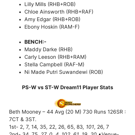
Lilly Mills (RHB+ROB)
Chloe Ainsworth (RHB+RAF)
Amy Edgar (RHB+ROB)
Ebony Hoskin (RAM-F)
BENCH:-
Maddy Darke (RHB)
Carly Leeson (RHB+RAM)
Stella Campbell (RAF-M)
Ni Made Putri Suwandewi (ROB)
PS-W vs ST-W Dream11 Player Stats
Beth Mooney – 44 Avg (20 M) 730 Runs 126SR :
7CT & 3ST.
1st- 2, 7, 14, 35, 22, 26, 65, 83
, 101
, 26, 7
2nd- 34, 75
, 27, 0, 4, 102, 61, 19, 20 •Venue-