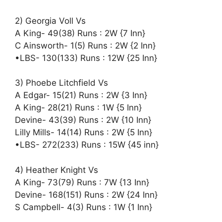
2) Georgia Voll Vs
A King- 49(38) Runs : 2W {7 Inn}
C Ainsworth- 1(5) Runs : 2W {2 Inn}
•LBS- 130(133) Runs : 12W {25 Inn}
3) Phoebe Litchfield Vs
A Edgar- 15(21) Runs : 2W {3 Inn}
A King- 28(21) Runs : 1W {5 Inn}
Devine- 43(39) Runs : 2W {10 Inn}
Lilly Mills- 14(14) Runs : 2W {5 Inn}
•LBS- 272(233) Runs : 15W {45 inn}
4) Heather Knight Vs
A King- 73(79) Runs : 7W {13 Inn}
Devine- 168(151) Runs : 2W {24 Inn}
S Campbell- 4(3) Runs : 1W {1 Inn}