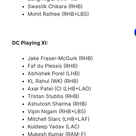
Swastik Chikara (RHB)
Mohit Rathee (RHB+LBS)
DC Playing XI:
Jake Fraser-McGurk (RHB)
Faf du Plessis (RHB)
Abhishek Porel (LHB)
KL Rahul (WK) (RHB)
Axar Patel (C) (LHB+LAO)
Tristan Stubbs (RHB)
Ashutosh Sharma (RHB)
Vipin Nigam (RHB+LBS)
Mitchell Starc (LHB+LAF)
Kuldeep Yadav (LAC)
Mukesh Kumar (RAM-F)