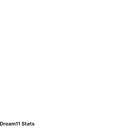
Dream11 Stats