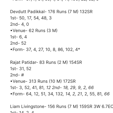
Devdutt Padikkal- 176 Runs (7 M) 132SR
1st- 50, 17, 54, 48, 3
2nd- 4, 0
•Venue- 62 Runs (3 M)
1st- 6, 4
2nd- 52
•Form- 37, 4, 27, 10, 8, 86, 102, 4*
Rajat Patidar- 83 Runs (2 M) 154SR
1st- 31, 52
2nd- #
•Venue- 313 Runs (10 M) 172SR
1st- 3, 52, 41, 81
, 12 2nd- 18, 29, 9, 2, 66
•Form- 64, 12, 51, 34, 132
, 14, 2, 21
, 2, 55, 81
, 66
Liam Livingstone- 156 Runs (7 M) 159SR 3W 6.7E
1st- 14, 2, 4