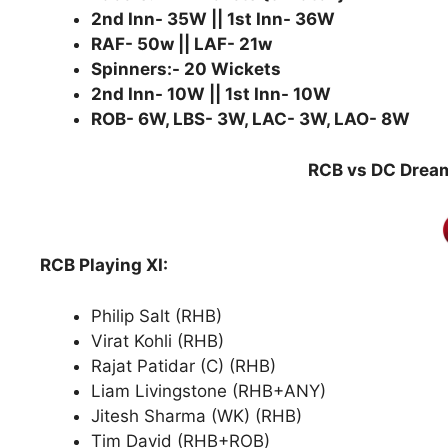
2nd Inn- 35W || 1st Inn- 36W
RAF- 50w || LAF- 21w
Spinners:- 20 Wickets
2nd Inn- 10W || 1st Inn- 10W
ROB- 6W, LBS- 3W, LAC- 3W, LAO- 8W
RCB vs DC Dream
RCB Playing XI:
Philip Salt (RHB)
Virat Kohli (RHB)
Rajat Patidar (C) (RHB)
Liam Livingstone (RHB+ANY)
Jitesh Sharma (WK) (RHB)
Tim David (RHB+ROB)