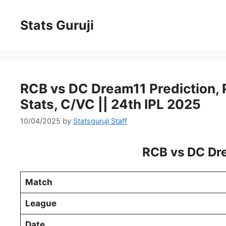
Stats Guruji
RCB vs DC Dream11 Prediction, Pi
Stats, C/VC || 24th IPL 2025
10/04/2025
by
Statsguruji Staff
RCB vs DC Dre
Match
League
Date