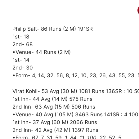
Philip Salt- 86 Runs (2 M) 191SR
1st- 18
2nd- 68
•Venue- 44 Runs (2 M)
1st- 14
2nd- 30
•Form- 4, 14, 32, 56, 8, 12, 10, 23, 26, 43, 55, 23, 
Virat Kohli- 53 Avg (30 M) 1081 Runs 136SR : 10 5
1st Inn- 44 Avg (14 M) 575 Runs
2nd Inn- 63 Avg (15 M) 506 Runs
•Venue- 40 Avg (105 M) 3463 Runs 141SR : 4 100
1st Inn- 37 Avg (60 M) 2066 Runs
2nd Inn- 42 Avg (42 M) 1397 Runs
•Form- 67, 7, 31, 59
, 1, 84, 11, 100
, 22, 52, 5