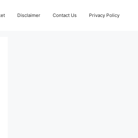
ket
Disclaimer
Contact Us
Privacy Policy