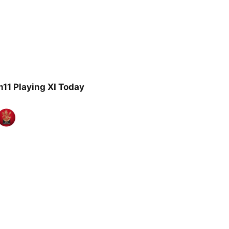
11 Playing XI Today