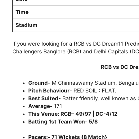
Time
Stadium
If you were looking for a RCB vs DC Dream11 Predi
Challengers Banglore (RCB) and Delhi Capitals (DC)
RCB vs DC Dre
Ground-
M Chinnaswamy Stadium, Bengalu
Pitch Behaviour-
RED SOIL : FLAT.
Best Suited-
Batter friendly, well known as 
Average-
171
This Venue: RCB– 49/97 | DC-4/12
Batting 1st Team Won- 5/8
Pacers:- 71 Wickets {8 Match}