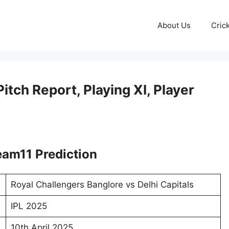
About Us
Cric
tch Report, Playing XI, Player
am11 Prediction
Royal Challengers Banglore vs Delhi Capitals
IPL 2025
10th April 2025