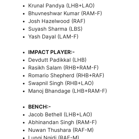
Krunal Pandya (LHB+LAO)
Bhuvneshwar Kumar (RAM-F)
Josh Hazelwood (RAF)
Suyash Sharma (LBS)
Yash Dayal (LAM-F)
IMPACT PLAYER:-
Devdutt Padikkal (LHB)
Rasikh Salam (RHB+RAM-F)
Romario Shepherd (RHB+RAF)
Swapnil Singh (RHB+LAO)
Manoj Bhandage (LHB+RAM-F)
BENCH:-
Jacob Bethell (LHB+LAO)
Abhinandan Singh (RAM-F)
Nuwan Thushara (RAF-M)
Lungi Ngidi (RAF-M)