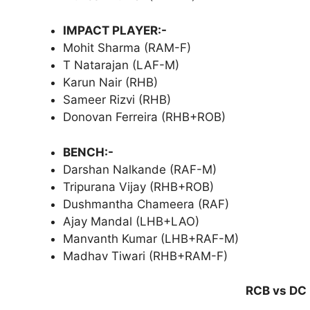
IMPACT PLAYER:-
Mohit Sharma (RAM-F)
T Natarajan (LAF-M)
Karun Nair (RHB)
Sameer Rizvi (RHB)
Donovan Ferreira (RHB+ROB)
BENCH:-
Darshan Nalkande (RAF-M)
Tripurana Vijay (RHB+ROB)
Dushmantha Chameera (RAF)
Ajay Mandal (LHB+LAO)
Manvanth Kumar (LHB+RAF-M)
Madhav Tiwari (RHB+RAM-F)
RCB vs DC 