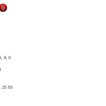
5, 4, 0
0
, 25 50