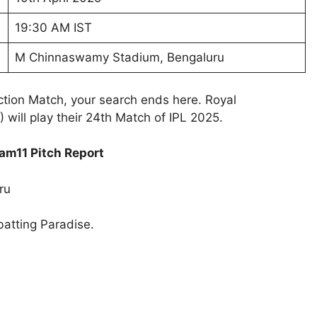
19:30 AM IST
M Chinnaswamy Stadium, Bengaluru
ction Match, your search ends here. Royal
 will play their 24th Match of IPL 2025.
am11 Pitch Report
ru
batting Paradise.