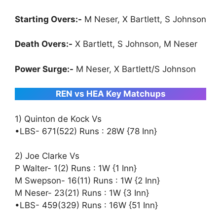
Starting Overs:-
M Neser, X Bartlett, S Johnson
Death Overs:-
X Bartlett, S Johnson, M Neser
Power Surge:-
M Neser, X Bartlett/S Johnson
REN vs HEA Key Matchups
1) Quinton de Kock Vs
•LBS- 671(522) Runs : 28W {78 Inn}
2) Joe Clarke Vs
P Walter- 1(2) Runs : 1W {1 Inn}
M Swepson- 16(11) Runs : 1W {2 Inn}
M Neser- 23(21) Runs : 1W {3 Inn}
•LBS- 459(329) Runs : 16W {51 Inn}