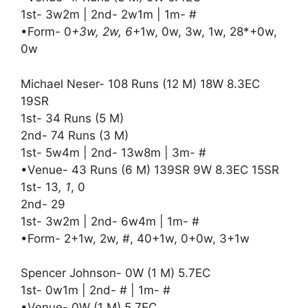
1st- 3w2m | 2nd- 2w1m | 1m- #
•Form- 0
+3w, 2w, 6
+1w, 0w, 3w, 1w, 28*+0w,
0w
Michael Neser- 108 Runs (12 M) 18W 8.3EC
19SR
1st- 34 Runs (5 M)
2nd- 74 Runs (3 M)
1st- 5w4m | 2nd- 13w8m | 3m- #
•Venue- 43 Runs (6 M) 139SR 9W 8.3EC 15SR
1st- 13
, 1
, 0
2nd- 29
1st- 3w2m | 2nd- 6w4m | 1m- #
•Form- 2+1w, 2w, #, 40+1w, 0+0w, 3+1w
Spencer Johnson- 0W (1 M) 5.7EC
1st- 0w1m | 2nd- # | 1m- #
•Venue- 0W (1 M) 5.7EC