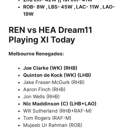
ROB- 8W , LBS- 45W , LAC- 11W , LAO-
19W
REN vs HEA Dream11
Playing XI Today
Melbourne Renegades:
Joe Clarke (WK) (RHB)
Quinton de Kock (WK) (LHB)
Jake Fraser-McGurk (RHB)
Aaron Finch (RHB)
Jon Wells (RHB)
Nic Maddinson (C) (LHB+LAO)
Will Sutherland (RHB+RAF-M)
Tom Rogers (RAF-M)
Mujeeb Ur Rahman (ROB)