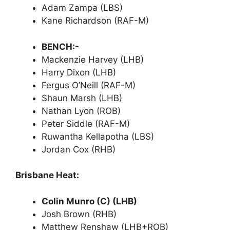
Adam Zampa (LBS)
Kane Richardson (RAF-M)
BENCH:-
Mackenzie Harvey (LHB)
Harry Dixon (LHB)
Fergus O’Neill (RAF-M)
Shaun Marsh (LHB)
Nathan Lyon (ROB)
Peter Siddle (RAF-M)
Ruwantha Kellapotha (LBS)
Jordan Cox (RHB)
Brisbane Heat:
Colin Munro (C) (LHB)
Josh Brown (RHB)
Matthew Renshaw (LHB+ROB)