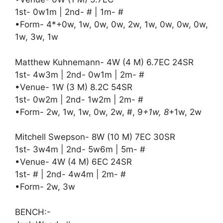
1st- 0w1m | 2nd- # | 1m- #
•Form- 4*+0w, 1w, 0w, 0w, 2w, 1w, 0w, 0w, 0w,
1w, 3w, 1w
Matthew Kuhnemann- 4W (4 M) 6.7EC 24SR
1st- 4w3m | 2nd- 0w1m | 2m- #
•Venue- 1W (3 M) 8.2C 54SR
1st- 0w2m | 2nd- 1w2m | 2m- #
•Form- 2w, 1w, 1w, 0w, 2w, #, 9
+1w, 8
+1w, 2w
Mitchell Swepson- 8W (10 M) 7EC 30SR
1st- 3w4m | 2nd- 5w6m | 5m- #
•Venue- 4W (4 M) 6EC 24SR
1st- # | 2nd- 4w4m | 2m- #
•Form- 2w, 3w
BENCH:-