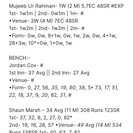
Mujeeb Ur Rahman- 1W (2 M) 5.7EC 48SR #EXP
1st- 1w1m | 2nd- 0w1m | 1m- #
•Venue- 2W (4 M) 7EC 48SR
1st- 1w2m | 2nd- 1w2m | 2m- #
•Form- 0w, 0w, 8+1w, 0w, 1w, 2w, 0w, 4+1w,
28+3w, 10*+0w, 1+0w, 1w
BENCH:-
Jordan Cox- #
1st Inn- 37 Avg || 2nd Inn- 27 Avg
•Venue- #
•Form- 0, 27, 56
, 35, 19, 90
, 38, 5* 73
, 17, 51,
22, 18, 37
, 9
, 20
, 82
, 31
, #
Shaun Marsh – 34 Avg (11 M) 308 Runs 123SR
1st- 37, 32, 8, 2, 27, 0, 82*
2nd- 19
, 16, 28, 57 •Venue- 49 Avg (14 M) 534
Runs 138SR 1st- 40, 63, 7, 82