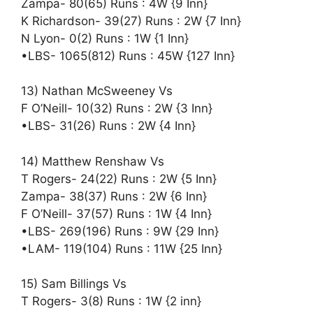
Zampa- 80(65) Runs : 4W {9 Inn}
K Richardson- 39(27) Runs : 2W {7 Inn}
N Lyon- 0(2) Runs : 1W {1 Inn}
•LBS- 1065(812) Runs : 45W {127 Inn}
13) Nathan McSweeney Vs
F O’Neill- 10(32) Runs : 2W {3 Inn}
•LBS- 31(26) Runs : 2W {4 Inn}
14) Matthew Renshaw Vs
T Rogers- 24(22) Runs : 2W {5 Inn}
Zampa- 38(37) Runs : 2W {6 Inn}
F O’Neill- 37(57) Runs : 1W {4 Inn}
•LBS- 269(196) Runs : 9W {29 Inn}
•LAM- 119(104) Runs : 11W {25 Inn}
15) Sam Billings Vs
T Rogers- 3(8) Runs : 1W {2 inn}