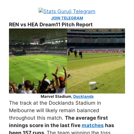
JOIN TELEGRAM
REN vs HEA Dream11 Pitch Report
Marvel Stadium,
Docklands
The track at the Docklands Stadium in
Melbourne will likely remain balanced
throughout this match.
The average first
innings score in the last five
matches
has
been 157 runs.
The team winning the toss