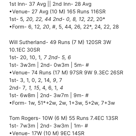
1st Inn- 37 Avg || 2nd Inn- 28 Avg
•Venue- 27 Avg (10 M) 165 Runs 116SR
1st- 5
, 20, 22, 44 2nd- 0, 8, 12, 22
, 20*
•Form- 6, 12
, 20
, #, 5, 44, 26, 22*, 24, 22, 28
Will Sutherland- 49 Runs (7 M) 120SR 3W
10.1EC 30SR
1st- 20, 10, 1
, 7 2nd- 5, 6
1st- 3w3m | 2nd- 0w3m | 5m- #
•Venue- 74 Runs (17 M) 97SR 9W 9.3EC 26SR
1st- 3, 1, 0, 2, 14
, 9
, 7
2nd- 7
, 1, 15
, 4, 6, 1
, 4
1st- 6w8m | 2nd- 3w7m | 9m- #
•Form- 1w, 51*+2w, 2w, 1+3w, 5+2w, 7+3w
Tom Rogers- 10W (6 M) 55 Runs 7.4EC 13SR
1st- 7w3m | 2nd- 3w3m | 1m- #
•Venue- 17W (10 M) 9EC 14SR