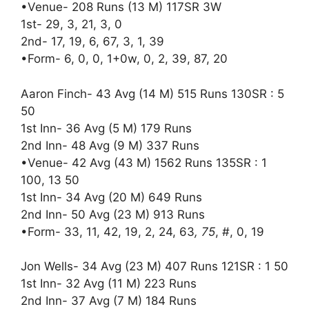
•Venue- 208 Runs (13 M) 117SR 3W
1st- 29, 3, 21, 3, 0
2nd- 17, 19, 6, 67, 3, 1, 39
•Form- 6, 0, 0, 1+0w, 0, 2, 39, 87, 20
Aaron Finch- 43 Avg (14 M) 515 Runs 130SR : 5
50
1st Inn- 36 Avg (5 M) 179 Runs
2nd Inn- 48 Avg (9 M) 337 Runs
•Venue- 42 Avg (43 M) 1562 Runs 135SR : 1
100, 13 50
1st Inn- 34 Avg (20 M) 649 Runs
2nd Inn- 50 Avg (23 M) 913 Runs
•Form- 33, 11, 42, 19, 2, 24, 63
, 75
, #, 0, 19
Jon Wells- 34 Avg (23 M) 407 Runs 121SR : 1 50
1st Inn- 32 Avg (11 M) 223 Runs
2nd Inn- 37 Avg (7 M) 184 Runs