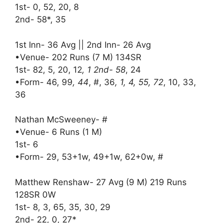
1st- 0, 52, 20, 8
2nd- 58*, 35
1st Inn- 36 Avg || 2nd Inn- 26 Avg
•Venue- 202 Runs (7 M) 134SR
1st- 82, 5, 20, 12
, 1 2nd- 58
, 24
•Form- 46, 99
, 44
, #, 36
, 1, 4, 55, 72
, 10, 33,
36
Nathan McSweeney- #
•Venue- 6 Runs (1 M)
1st- 6
•Form- 29, 53+1w, 49+1w, 62+0w, #
Matthew Renshaw- 27 Avg (9 M) 219 Runs
128SR 0W
1st- 8, 3, 65, 35, 30, 29
2nd- 22, 0, 27*