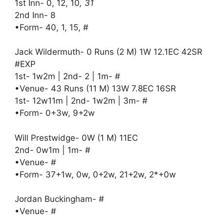
1st Inn- 0, 12, 10
, 31
2nd Inn- 8
•Form- 40, 1, 15, #
Jack Wildermuth- 0 Runs (2 M) 1W 12.1EC 42SR
#EXP
1st- 1w2m | 2nd- 2 | 1m- #
•Venue- 43 Runs (11 M) 13W 7.8EC 16SR
1st- 12w11m | 2nd- 1w2m | 3m- #
•Form- 0+3w, 9+2w
Will Prestwidge- 0W (1 M) 11EC
2nd- 0w1m | 1m- #
•Venue- #
•Form- 37+1w, 0w, 0+2w, 21+2w, 2*+0w
Jordan Buckingham- #
•Venue- #