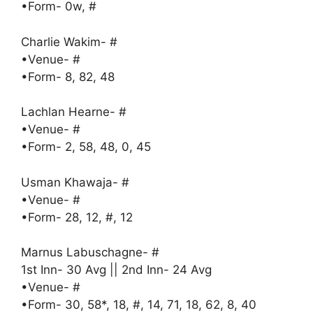
•Form- 0w, #
Charlie Wakim- #
•Venue- #
•Form- 8, 82, 48
Lachlan Hearne- #
•Venue- #
•Form- 2, 58, 48, 0, 45
Usman Khawaja- #
•Venue- #
•Form- 28, 12, #, 12
Marnus Labuschagne- #
1st Inn- 30 Avg || 2nd Inn- 24 Avg
•Venue- #
•Form- 30, 58*, 18, #, 14, 71, 18, 62, 8, 40