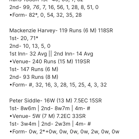
2nd- 99
, 76
, 7, 16, 56, 1, 28, 8, 51, 0
•Form- 82*, 0, 54, 32, 35, 28
Mackenzie Harvey- 119 Runs (6 M) 118SR
1st- 20, 71*
2nd- 10, 13, 5, 0
1st Inn- 32 Avg || 2nd Inn- 14 Avg
•Venue- 240 Runs (15 M) 119SR
1st- 147 Runs (6 M)
2nd- 93 Runs (8 M)
•Form- #, 32, 16, 3, 28, 15, 25, 4, 3, 32
Peter Siddle- 16W (13 M) 7.5EC 15SR
1st- 8w6m | 2nd- 8w7m | 4m- #
•Venue- 5W (7 M) 7.2EC 33SR
1st- 3w4m | 2nd- 2w3m | 4m- #
•Form- 0w, 2*+0w, 0w, 0w, 0w, 2w, 0w, 0w