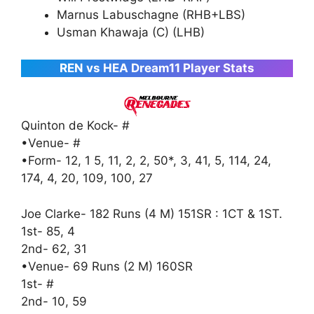
Marnus Labuschagne (RHB+LBS)
Usman Khawaja (C) (LHB)
REN vs HEA Dream11 Player Stats
Quinton de Kock- #
•Venue- #
•Form- 12, 1 5, 11, 2, 2, 50*, 3, 41, 5, 114, 24,
174, 4, 20, 109, 100, 27
Joe Clarke- 182 Runs (4 M) 151SR : 1CT & 1ST.
1st- 85, 4
2nd- 62, 31
•Venue- 69 Runs (2 M) 160SR
1st- #
2nd- 10, 59