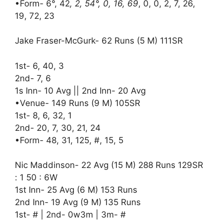
•Form- 6°, 42
, 2, 54°, 0, 16, 69
, 0, 0, 2, 7, 26,
19, 72, 23
Jake Fraser-McGurk- 62 Runs (5 M) 111SR
1st- 6, 40, 3
2nd- 7, 6
1s Inn- 10 Avg || 2nd Inn- 20 Avg
•Venue- 149 Runs (9 M) 105SR
1st- 8, 6, 32, 1
2nd- 20, 7, 30, 21, 24
•Form- 48, 31, 125, #, 15, 5
Nic Maddinson- 22 Avg (15 M) 288 Runs 129SR
: 1 50 : 6W
1st Inn- 25 Avg (6 M) 153 Runs
2nd Inn- 19 Avg (9 M) 135 Runs
1st- # | 2nd- 0w3m | 3m- #