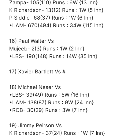
Zampa- 105(110) Runs : 6W {13 Inn}
K Richardson- 13(12) Runs : 1W {5 Inn}
P Siddle- 68(37) Runs : 1W {6 Inn}
•LAM- 670(494) Runs : 34W {115 Inn}
16) Paul Walter Vs
Mujeeb- 2(3) Runs : 1W {2 Inn}
•LBS- 190(148) Runs : 14W {35 Inn}
17) Xavier Bartlett Vs #
18) Michael Neser Vs
•LBS- 39(49) Runs : 5W {16 Inn}
•LAM- 138(87) Runs : 9W {24 Inn}
•ROB- 30(29) Runs : 3W {7 Inn}
19) Jimmy Peirson Vs
K Richardson- 37(24) Runs : 1W {7 Inn}