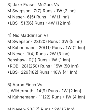
3) Jake Fraser-McGurk Vs
M Swepson- 7(7) Runs : 1W {2 Inn}
M Neser- 6(5) Runs : 1W {1 Inn}
•LBS- 51(56) Runs : 4W {12 Inn}
4) Nic Maddinson Vs
M Swepson- 23(20) Runs : 3W {5 Inn}
M Kuhnemann- 20(11) Runs : 1W {2 Inn}
M Neser- 1(4) Runs : 2W {3 Inn}
Renshaw- 0(1) Runs : 1W {1 Inn}
•ROB- 281(250) Runs : 15W {50 Inn}
•LBS- 229(182) Runs : 18W {41 Inn}
5) Aaron Finch Vs
J Wildermuth- 14(9) Runs : 1W {2 Inn}
M Kuhnemann- 11(22) Runs : 1W {4 Inn}
M Neser- 20(17) Runs : 2W {5 Inn}