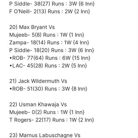
P Siddle- 38(27) Runs : 3W {6 Inn}
F O’Neill- 2(13) Runs : 2W {2 Inn}
20) Max Bryant Vs
Mujeeb- 5(8) Runs : 1W {1 Inn}
Zampa- 18(14) Runs : 1W {4 Inn}
P Siddle- 18(20) Runs : 3W {6 Inn}
•ROB- 77(64) Runs : 6W {15 Inn}
•LAC- 45(28) Runs : 2W {5 Inn}
21) Jack Wildermuth Vs
•ROB- 51(30) Runs : 3W {8 Inn}
22) Usman Khawaja Vs
Mujeeb- 0(2) Runs : 1W {1 Inn}
T Rogers- 22(17) Runs : 1W {2 Inn}
23) Marnus Labuschagne Vs