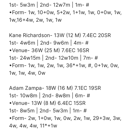
1st- 5w3m | 2nd- 12w7m | 1m- #
•Form- 1w, 10+0w, 5+2w, 1+1w, 1w, 0+0w, 1w,
1w,16+4w, 2w, 1w, 1w
Kane Richardson- 13W (12 M) 7.4EC 20SR
1st- 4w6m | 2nd- 9w6m | 4m- #
•Venue- 36W (25 M) 7.6EC 16SR
1st- 24w15m | 2nd- 12w10m | 7m- #
•Form- 1w, 1w, 2w, 1w, 36*+1w, #, 0+1w, 0w,
1w, 1w, 4w, 0w
Adam Zampa- 18W (16 M) 7.1EC 19SR
1st- 10w8m | 2nd- 8w8m | 6m- #
•Venue- 13W (8 M) 6.4EC 15SR
1st- 8w5m | 2nd- 5w3m | 1m- #
•Form- 2w, 1+0w, 1w, 0w, 2w, 1w, 29+3w, 3w,
4w, 4w, 4w, 11*+1w