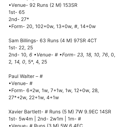
•Venue- 92 Runs (2 M) 153SR
1st- 65
2nd- 27*
•Form- 20, 102+0w, 13+0w, #, 14+0w
Sam Billings- 63 Runs (4 M) 97SR 4CT
1st- 22, 25
2nd- 10
, 6 •Venue- # •Form- 23, 18, 10, 76
, 0,
2
, 14, 0
, 5*, 4, 25
Paul Walter – #
•Venue- #
•Form- 6+2w, 1w, 7+1w, 1w, 12+0w, 28,
27*+2w, 22+1w, 4+1w
Xavier Bartlett- # Runs (5 M) 7W 9.9EC 14SR
1st- 5w4m | 2nd- 2w1m | 1m- #
•Venue- # Runs (3 M) 5W 6.4EC