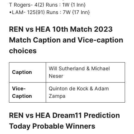
T Rogers- 4(2) Runs : 1W {1 Inn}
•LAM- 125(91) Runs : 7W {17 Inn}
REN vs HEA 10th Match 2023
Match Caption and Vice-caption
choices
Will Sutherland & Michael
Caption
Neser
Vice-
Quinton de Kock & Adam
Caption
Zampa
REN vs HEA Dream11 Prediction
Today Probable Winners