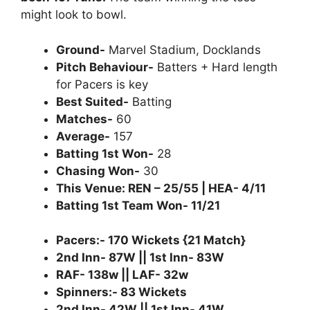
might look to bowl.
Ground-
Marvel Stadium, Docklands
Pitch Behaviour-
Batters + Hard length
for Pacers is key
Best Suited-
Batting
Matches-
60
Average-
157
Batting 1st Won-
28
Chasing Won-
30
This Venue: REN – 25/55 | HEA- 4/11
Batting 1st Team Won- 11/21
Pacers:- 170 Wickets {21 Match}
2nd Inn- 87W || 1st Inn- 83W
RAF- 138w || LAF- 32w
Spinners:- 83 Wickets
2nd Inn- 42W || 1st Inn- 41W