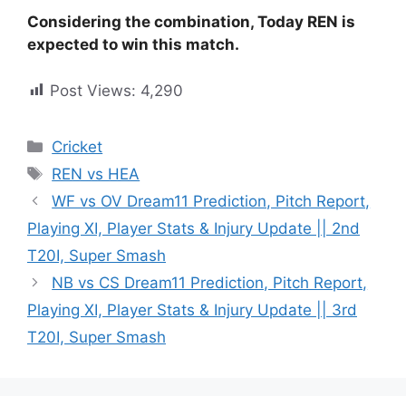
Considering the combination, Today REN is
expected to win this match.
Post Views:
4,290
Cricket
REN vs HEA
WF vs OV Dream11 Prediction, Pitch Report,
Playing XI, Player Stats & Injury Update || 2nd
T20I, Super Smash
NB vs CS Dream11 Prediction, Pitch Report,
Playing XI, Player Stats & Injury Update || 3rd
T20I, Super Smash