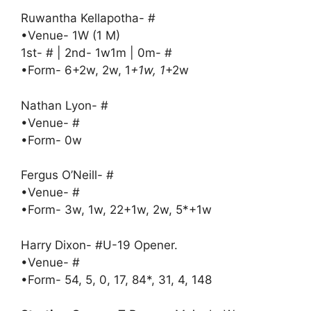
Ruwantha Kellapotha- #
•Venue- 1W (1 M)
1st- # | 2nd- 1w1m | 0m- #
•Form- 6+2w, 2w, 1
+1w, 1
+2w
Nathan Lyon- #
•Venue- #
•Form- 0w
Fergus O’Neill- #
•Venue- #
•Form- 3w, 1w, 22+1w, 2w, 5*+1w
Harry Dixon- #U-19 Opener.
•Venue- #
•Form- 54, 5, 0, 17, 84*, 31, 4, 148