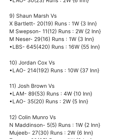
•LAO- 30(23) Runs : 2W {6 Inn}
9) Shaun Marsh Vs
X Bartlett- 20(19) Runs : 1W {3 Inn}
M Swepson- 11(12) Runs : 2W {2 Inn}
M Neser- 29(16) Runs : 1W {3 Inn}
•LBS- 645(420) Runs : 16W {55 Inn}
10) Jordan Cox Vs
•LAO- 214(192) Runs : 10W {37 Inn}
11) Josh Brown Vs
•LAM- 89(53) Runs : 4W {10 Inn}
•LAO- 35(20) Runs : 2W {5 Inn}
12) Colin Munro Vs
N Maddinson- 5(5) Runs : 1W {2 Inn}
Mujeeb- 27(30) Runs : 2W {6 Inn}