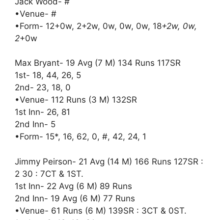
Jack Wood- #
•Venue- #
•Form- 12+0w, 2+2w, 0w, 0w, 0w, 18
+2w, 0w,
2
+0w
Max Bryant- 19 Avg (7 M) 134 Runs 117SR
1st- 18, 44, 26, 5
2nd- 23, 18, 0
•Venue- 112 Runs (3 M) 132SR
1st Inn- 26, 81
2nd Inn- 5
•Form- 15*, 16, 62, 0, #, 42, 24, 1
Jimmy Peirson- 21 Avg (14 M) 166 Runs 127SR :
2 30 : 7CT & 1ST.
1st Inn- 22 Avg (6 M) 89 Runs
2nd Inn- 19 Avg (6 M) 77 Runs
•Venue- 61 Runs (6 M) 139SR : 3CT & 0ST.