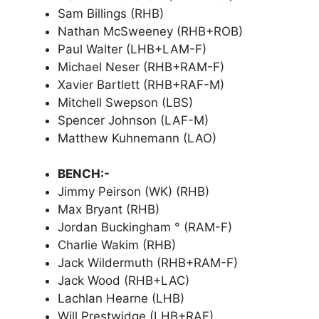
Sam Billings (RHB)
Nathan McSweeney (RHB+ROB)
Paul Walter (LHB+LAM-F)
Michael Neser (RHB+RAM-F)
Xavier Bartlett (RHB+RAF-M)
Mitchell Swepson (LBS)
Spencer Johnson (LAF-M)
Matthew Kuhnemann (LAO)
BENCH:-
Jimmy Peirson (WK) (RHB)
Max Bryant (RHB)
Jordan Buckingham ° (RAM-F)
Charlie Wakim (RHB)
Jack Wildermuth (RHB+RAM-F)
Jack Wood (RHB+LAC)
Lachlan Hearne (LHB)
Will Prestwidge (LHB+RAF)