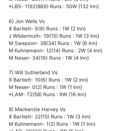
•LBS- 1192(869) Runs : 50W {132 Inn}
6) Jon Wells Vs
X Bartlett- 9(9) Runs : 1W {2 Inn}
J Wildermuth- 19(15) Runs : 1W {3 Inn}
M Swepson- 38(34) Runs : 1W {6 Inn}
M Kuhnemann- 12(14) Runs : 2W {4 Inn}
M Neser- 34(16) Runs : 1W {4 Inn}
7) Will Sutherland Vs
X Bartlett- 10(6) Runs : 1W {2 Inn}
M Neser- 0(2) Runs : 1W {1 Inn}
•LAM- 72(58) Runs : 9W {16 Inn}
8) Mackenzie Harvey Vs
X Bartlett- 22(15) Runs : 1W {3 Inn}
M Kuhnemann- 1(2) Runs : 1W {1 Inn}