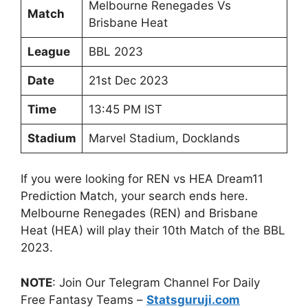
Melbourne Renegades Vs
Match
Brisbane Heat
League
BBL 2023
Date
21st Dec 2023
Time
13:45 PM IST
Stadium
Marvel Stadium, Docklands
If you were looking for REN vs HEA Dream11
Prediction Match, your search ends here.
Melbourne Renegades (REN) and Brisbane
Heat (HEA) will play their 10th Match of the BBL
2023.
NOTE
: Join Our Telegram Channel For Daily
Free Fantasy Teams –
Statsguruji.com