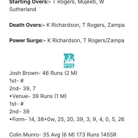
Starting Overs:-
T Rogers, Mujeeb, W
Sutherland
Death Overs:-
K Richardson, T Rogers, Zampa
Power Surge:-
K Richardson, T Rogers/Zampa
Josh Brown- 46 Runs (2 M)
1st- #
2nd- 39, 7
•Venue- 39 Runs (1 M)
1st- #
2nd- 39
•Form- 14, 38+0w, 25, 20, 39, 3, 9, 4, 0, 5, 26
Colin Munro- 35 Avg (6 M) 173 Runs 145SR