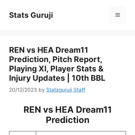
Stats Guruji
REN vs HEA Dream11
Prediction, Pitch Report,
Playing XI, Player Stats &
Injury Updates | 10th BBL
20/12/2023
by
Statsguruji Staff
REN vs HEA Dream11
Prediction