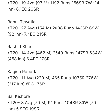
•T20- 19 Avg (97 M) 1192 Runs 156SR 7W (14
Inn) 8.1EC 26SR
Rahul Tewatia
•T20- 27 Avg (154 M) 2008 Runs 143SR 69W
(92 Inn) 7.4EC 21SR
Rashid Khan
•T20- 14 Avg (462 M) 2549 Runs 147SR 634W
(458 Inn) 6.4EC 17SR
Kagiso Rabada
•T20- 11 Avg (220 M) 465 Runs 107SR 276W
(217 Inn) 8EC 17SR
Sai Kishore
•T20- 8 Avg (70 M) 91 Runs 104SR 80W (70
Inn) 5.9EC 19SR