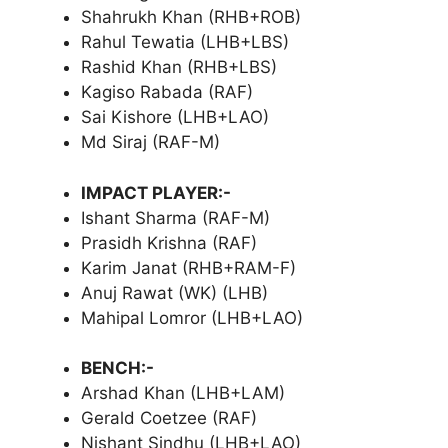
Shahrukh Khan (RHB+ROB)
Rahul Tewatia (LHB+LBS)
Rashid Khan (RHB+LBS)
Kagiso Rabada (RAF)
Sai Kishore (LHB+LAO)
Md Siraj (RAF-M)
IMPACT PLAYER:-
Ishant Sharma (RAF-M)
Prasidh Krishna (RAF)
Karim Janat (RHB+RAM-F)
Anuj Rawat (WK) (LHB)
Mahipal Lomror (LHB+LAO)
BENCH:-
Arshad Khan (LHB+LAM)
Gerald Coetzee (RAF)
Nishant Sindhu (LHB+LAO)