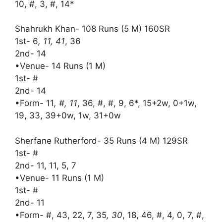
10, #, 3, #, 14*
Shahrukh Khan- 108 Runs (5 M) 160SR
1st- 6
, 11, 41
, 36
2nd- 14
•Venue- 14 Runs (1 M)
1st- #
2nd- 14
•Form- 11
, #, 11
, 36, #, #, 9, 6*, 15+2w, 0+1w,
19, 33, 39+0w, 1w, 31+0w
Sherfane Rutherford- 35 Runs (4 M) 129SR
1st- #
2nd- 11, 11, 5, 7
•Venue- 11 Runs (1 M)
1st- #
2nd- 11
•Form- #, 43, 22, 7, 35
, 30
, 18, 46, #, 4, 0, 7, #,