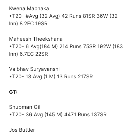
Kwena Maphaka
•T20- #Avg (32 Avg) 42 Runs 81SR 36W (32
Inn) 8.2EC 19SR
Maheesh Theekshana
•T20- 6 Avg(184 M) 214 Runs 75SR 192W (183
Inn) 6.7EC 22SR
Vaibhav Suryavanshi
•T20- 13 Avg (1 M) 13 Runs 217SR
GT:
Shubman Gill
•T20- 36 Avg (145 M) 4471 Runs 137SR
Jos Buttler