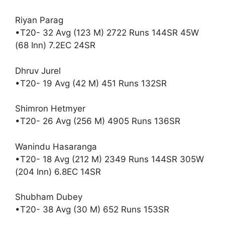
Riyan Parag
•T20- 32 Avg (123 M) 2722 Runs 144SR 45W
(68 Inn) 7.2EC 24SR
Dhruv Jurel
•T20- 19 Avg (42 M) 451 Runs 132SR
Shimron Hetmyer
•T20- 26 Avg (256 M) 4905 Runs 136SR
Wanindu Hasaranga
•T20- 18 Avg (212 M) 2349 Runs 144SR 305W
(204 Inn) 6.8EC 14SR
Shubham Dubey
•T20- 38 Avg (30 M) 652 Runs 153SR