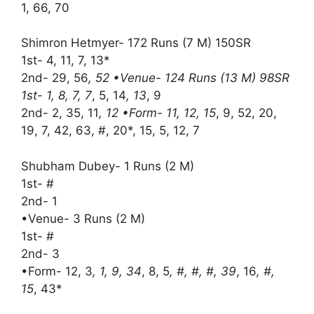
1, 66, 70
Shimron Hetmyer- 172 Runs (7 M) 150SR
1st- 4, 11, 7, 13*
2nd- 29, 56
, 52 •Venue- 124 Runs (13 M) 98SR
1st- 1, 8, 7, 7
, 5, 14
, 13
, 9
2nd- 2, 35, 11
, 12 •Form- 11, 12, 15
, 9, 52, 20,
19, 7, 42, 63, #, 20*, 15, 5, 12, 7
Shubham Dubey- 1 Runs (2 M)
1st- #
2nd- 1
•Venue- 3 Runs (2 M)
1st- #
2nd- 3
•Form- 12, 3
, 1, 9, 34
, 8, 5
, #, #, #, 39
, 16
, #,
15
, 43*