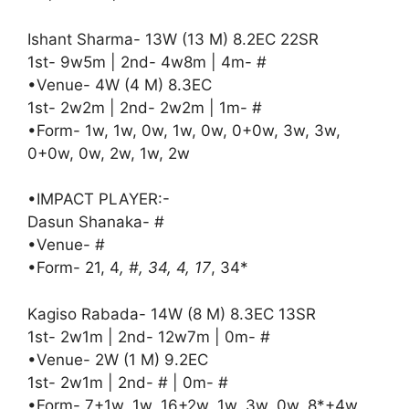
Ishant Sharma- 13W (13 M) 8.2EC 22SR
1st- 9w5m | 2nd- 4w8m | 4m- #
•Venue- 4W (4 M) 8.3EC
1st- 2w2m | 2nd- 2w2m | 1m- #
•Form- 1w, 1w, 0w, 1w, 0w, 0+0w, 3w, 3w,
0+0w, 0w, 2w, 1w, 2w
•IMPACT PLAYER:-
Dasun Shanaka- #
•Venue- #
•Form- 21, 4
, #, 34, 4, 17
, 34*
Kagiso Rabada- 14W (8 M) 8.3EC 13SR
1st- 2w1m | 2nd- 12w7m | 0m- #
•Venue- 2W (1 M) 9.2EC
1st- 2w1m | 2nd- # | 0m- #
•Form- 7+1w, 1w, 16+2w, 1w, 3w, 0w, 8*+4w,