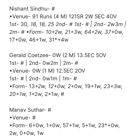
Nishant Sindhu- #
•Venue- 91 Runs (4 M) 121SR 2W 5EC 4OV
1st- 30
, 18, 18, 25 2nd- # 1st- # | 2nd- 2w3m |
2m- # •Form- 10+2w, 21+3w, 64+2w, 37
+0w,
17+0w, 46+1w, 31*+4w
Gerald Coetzee- 0W (2 M) 13.5EC 5OV
1st- # | 2nd- 0w2m | 2m- #
•Venue- 0W (1 M) 12.5EC 2OV
1st- # | 2nd- 0w1m | 1m- #
•Form- 13
+2w, 12+0w, 2
+0w, 19
+1w, 23+3w,
20+1w, 1
+2w, 2+1w, #
Manav Suthar- #
•Venue- #
•Form- 6+0w, 1+0w, 57+1w, 5+1w, 23*+0w,
2w, 0+0w, 1w