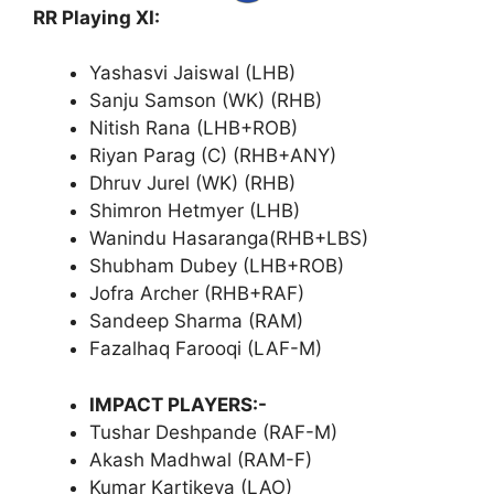
RR Playing XI:
Yashasvi Jaiswal (LHB)
Sanju Samson (WK) (RHB)
Nitish Rana (LHB+ROB)
Riyan Parag (C) (RHB+ANY)
Dhruv Jurel (WK) (RHB)
Shimron Hetmyer (LHB)
Wanindu Hasaranga(RHB+LBS)
Shubham Dubey (LHB+ROB)
Jofra Archer (RHB+RAF)
Sandeep Sharma (RAM)
Fazalhaq Farooqi (LAF-M)
IMPACT PLAYERS:-
Tushar Deshpande (RAF-M)
Akash Madhwal (RAM-F)
Kumar Kartikeya (LAO)