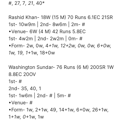
#, 27, 7
, 21
, 40*
Rashid Khan- 18W (15 M) 70 Runs 6.1EC 21SR
1st- 10w9m | 2nd- 8w6m | 2m- #
•Venue- 6W (4 M) 42 Runs 5.8EC
1st- 4w2m | 2nd- 2w2m | 0m- #
•Form- 2w, 0w, 4
+1w, 12+2w, 0w, 0w, 6+0w,
1w, 19, 1
+1w, 18+0w
Washington Sundar- 76 Runs (6 M) 200SR 1W
8.8EC 20OV
1st- #
2nd- 35, 40, 1
1st- 1w6m | 2nd- # | 5m- #
•Venue- #
•Form- 1w, 2+1w, 49, 14+1w, 6+0w, 26+1w,
1
+1w, 0
+1w, 1w