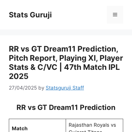
Stats Guruji
RR vs GT Dream11 Prediction,
Pitch Report, Playing XI, Player
Stats & C/VC | 47th Match IPL
2025
27/04/2025
by
Statsguruji Staff
RR vs GT Dream11 Prediction
Rajasthan Royals vs
Match