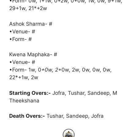
•Form- 0w, 1+1w, 0+2w, 0+0w, 1w, 0w, 9+1w,
29+1w, 21*+2w
Ashok Sharma- #
•Venue- #
•Form- #
Kwena Maphaka- #
•Venue- #
•Form- 1w, 0
+0w, 2
+0w, 2w, 0w, 0w, 0w,
22*+1w, 2w
Starting Overs:-
Jofra, Tushar, Sandeep, M
Theekshana
Death Overs:-
Tushar, Sandeep, Jofra