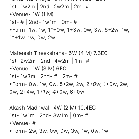
1st- 1w2m | 2nd- 2w2m | 2m- #
•Venue- 1W (1 M)
1st- # | 2nd- 1w1m | 0m- #
•Form- 1w, 1w, 1°+0w, 1+3w, 0w, 3w, 6+2w, 1w,
1*+1w, 1w, 0w, 2w
Maheesh Theekshana- 6W (4 M) 7.3EC
1st- 2w2m | 2nd- 4w2m | 1m- #
•Venue- 1W (3 M) 6EC
1st- 1w3m | 2nd- # | 2m- #
•Form- 0w, 1w, 0w, 5+2w, 2w, 2
+0w, 1
+0w, 2w,
0w, 2+4w, 1
+1w, 4
+0w, 6+0w
Akash Madhwal- 4W (2 M) 10.4EC
1st- 1w1m | 2nd- 3w1m | 0m- #
•Venue- #
•Form- 2w, 3w, 0w, 0w, 3w, 1w, 0w, 1w