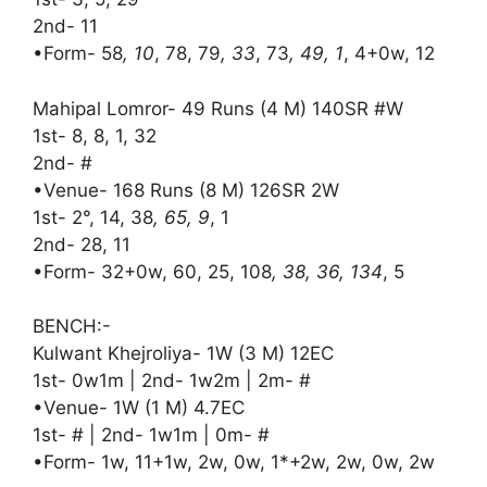
2nd- 11
•Form- 58
, 10
, 78, 79
, 33
, 73
, 49, 1
, 4+0w, 12
Mahipal Lomror- 49 Runs (4 M) 140SR #W
1st- 8, 8, 1, 32
2nd- #
•Venue- 168 Runs (8 M) 126SR 2W
1st- 2°, 14, 38
, 65, 9
, 1
2nd- 28, 11
•Form- 32+0w, 60, 25, 108
, 38, 36, 134
, 5
BENCH:-
Kulwant Khejroliya- 1W (3 M) 12EC
1st- 0w1m | 2nd- 1w2m | 2m- #
•Venue- 1W (1 M) 4.7EC
1st- # | 2nd- 1w1m | 0m- #
•Form- 1w, 11+1w, 2w, 0w, 1*+2w, 2w, 0w, 2w