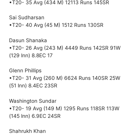
•T20- 35 Avg (434 M) 12113 Runs 145SR
Sai Sudharsan
•T20- 40 Avg (45 M) 1512 Runs 130SR
Dasun Shanaka
•T20- 26 Avg (243 M) 4449 Runs 142SR 91W
(129 Inn) 8.8EC 17
Glenn Phillips
•T20- 31 Avg (260 M) 6624 Runs 140SR 25W
(51 Inn) 8.4EC 23SR
Washington Sundar
•T20- 19 Avg (149 M) 1295 Runs 118SR 113W
(145 Inn) 6.9EC 24SR
Shahrukh Khan