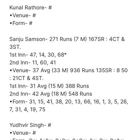
Kunal Rathore- #
•Venue- #
•Form- #
Sanju Samson- 271 Runs (7 M) 167SR : 4CT &
3ST.
1st Inn- 47, 14, 30, 68*
2nd Inn- 11, 60, 41
•Venue- 37 Avg (33 M) 936 Runs 135SR : 8 50
: 21CT & 4ST.
1st Inn- 31 Avg (15 M) 388 Runs
2nd Inn- 42 Avg (18 M) 548 Runs
•Form- 31, 15, 41, 38, 20, 13, 66, 16, 1, 3, 5, 26,
7, 31, 4, 19, 75
Yudhvir Singh- #
•Venue- #