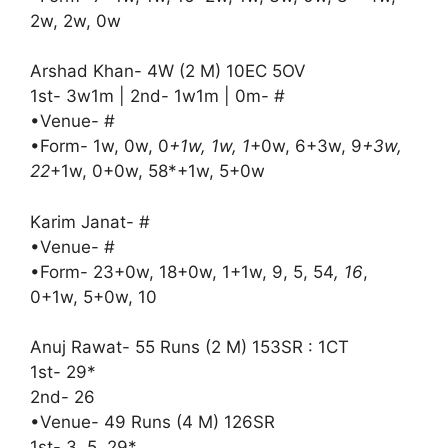
2w, 2w, 0w
Arshad Khan- 4W (2 M) 10EC 5OV
1st- 3w1m | 2nd- 1w1m | 0m- #
•Venue- #
•Form- 1w, 0w, 0
+1w, 1w, 1
+0w, 6+3w, 9
+3w,
22
+1w, 0+0w, 58*+1w, 5+0w
Karim Janat- #
•Venue- #
•Form- 23+0w, 18+0w, 1+1w, 9, 5, 54
, 16
,
0+1w, 5+0w, 10
Anuj Rawat- 55 Runs (2 M) 153SR : 1CT
1st- 29*
2nd- 26
•Venue- 49 Runs (4 M) 126SR
1st- 3, 5, 29*