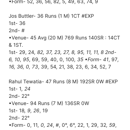
•Form- 52, 36, 56, 82, 5, 49, 63, 74, 9
Jos Buttler- 36 Runs (1 M) 1CT #EXP
1st- 36
2nd- #
•Venue- 45 Avg (20 M) 769 Runs 140SR : 14CT
& 1ST.
1st- 29, 24
, 82, 37, 23, 27, 8, 95, 11, 11, 8 2nd-
6, 10, 95
, 69, 59, 40, 0, 100
, 35 •Form- 41
, 97
,
16, 36, 0, 73
, 39, 54, 21, 38, 23, 6, 34, 52, 7
Rahul Tewatia- 47 Runs (8 M) 192SR 0W #EXP
1st- 1
, 24
2nd- 22°
•Venue- 94 Runs (7 M) 136SR 0W
1st- 18
, 9, 26
, 19
2nd- 22°
•Form- 0, 11
, 0, 24
, #, 0°, 6°, 22, 1, 29, 32
, 59
,