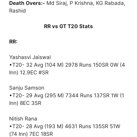
Death Overs:-
Md Siraj, P Krishna, KG Rabada,
Rashid
RR vs GT T20 Stats
RR:
Yashasvi Jaiswal
•T20- 32 Avg (104 M) 2978 Runs 150SR 0W (4
Inn) 12.9EC #SR
Sanju Samson
•T20- 29 Avg (295 M) 7344 Runs 137SR 1W (1
Inn) 8EC 3SR
Nitish Rana
•T20- 28 Avg (193 M) 4631 Runs 135SR 51W
(74 Inn) 7EC 18SR