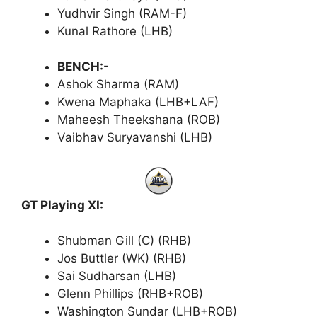
Yudhvir Singh (RAM-F)
Kunal Rathore (LHB)
BENCH:-
Ashok Sharma (RAM)
Kwena Maphaka (LHB+LAF)
Maheesh Theekshana (ROB)
Vaibhav Suryavanshi (LHB)
GT Playing XI:
Shubman Gill (C) (RHB)
Jos Buttler (WK) (RHB)
Sai Sudharsan (LHB)
Glenn Phillips (RHB+ROB)
Washington Sundar (LHB+ROB)