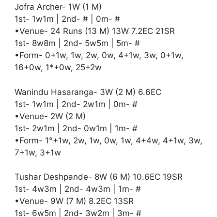
Jofra Archer- 1W (1 M)
1st- 1w1m | 2nd- # | 0m- #
•Venue- 24 Runs (13 M) 13W 7.2EC 21SR
1st- 8w8m | 2nd- 5w5m | 5m- #
•Form- 0+1w, 1w, 2w, 0w, 4+1w, 3w, 0+1w,
16+0w, 1*+0w, 25+2w
Wanindu Hasaranga- 3W (2 M) 6.6EC
1st- 1w1m | 2nd- 2w1m | 0m- #
•Venue- 2W (2 M)
1st- 2w1m | 2nd- 0w1m | 1m- #
•Form- 1°+1w, 2w, 1w, 0w, 1w, 4+4w, 4+1w, 3w,
7+1w, 3+1w
Tushar Deshpande- 8W (6 M) 10.6EC 19SR
1st- 4w3m | 2nd- 4w3m | 1m- #
•Venue- 9W (7 M) 8.2EC 13SR
1st- 6w5m | 2nd- 3w2m | 3m- #