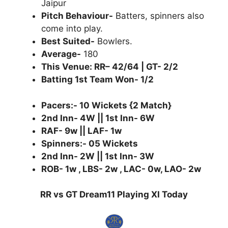
Jaipur
Pitch Behaviour-
Batters, spinners also
come into play.
Best Suited-
Bowlers.
Average-
180
This Venue: RR– 42/64 | GT- 2/2
Batting 1st Team Won- 1/2
Pacers:- 10 Wickets {2 Match}
2nd Inn- 4W || 1st Inn- 6W
RAF- 9w || LAF- 1w
Spinners:- 05 Wickets
2nd Inn- 2W || 1st Inn- 3W
ROB- 1w , LBS- 2w , LAC- 0w, LAO- 2w
RR vs GT Dream11 Playing XI Today