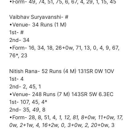
•Form- 49, 74, 51, 75, 6, 67, 4, 29, 1, 15, 45
Vaibhav Suryavanshi- #
•Venue- 34 Runs (1 M)
1st- #
2nd- 34
•Form- 16, 34, 18, 26+0w, 71, 13, 0, 4, 9, 67,
76*, 23
Nitish Rana- 52 Runs (4 M) 131SR 0W 1OV
1st- 4
2nd- 2, 45, 1
•Venue- 248 Runs (7 M) 143SR 5W 6.3EC
1st- 107, 45, 4*
2nd- 35
, 49
, 8
•Form- 28, 8, 51, 4
, 1, 12, 81, 8+0w, 11+0w, 17,
0w, 2+1w, 4, 16+2w, 0, 3+0w, 2, 20
+0w, 3