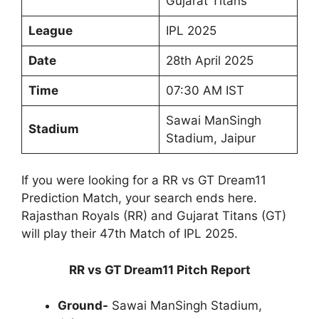
Gujarat Titans
League
IPL 2025
Date
28th April 2025
Time
07:30 AM IST
Sawai ManSingh
Stadium
Stadium, Jaipur
If you were looking for a RR vs GT Dream11
Prediction Match, your search ends here.
Rajasthan Royals (RR) and Gujarat Titans (GT)
will play their 47th Match of IPL 2025.
RR vs GT Dream11 Pitch Report
Ground-
Sawai ManSingh Stadium,