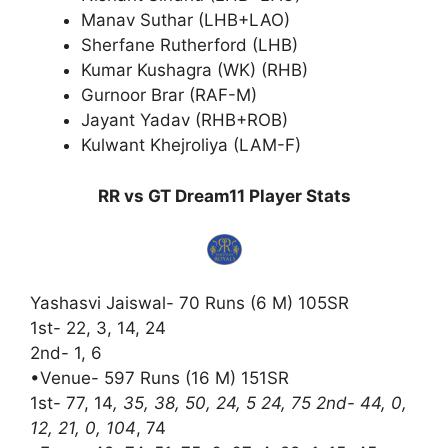
Manav Suthar (LHB+LAO)
Sherfane Rutherford (LHB)
Kumar Kushagra (WK) (RHB)
Gurnoor Brar (RAF-M)
Jayant Yadav (RHB+ROB)
Kulwant Khejroliya (LAM-F)
RR vs GT Dream11 Player Stats
Yashasvi Jaiswal- 70 Runs (6 M) 105SR
1st- 22, 3, 14, 24
2nd- 1, 6
•Venue- 597 Runs (16 M) 151SR
1st- 77, 14
, 35, 38, 50, 24, 5 24, 75 2nd- 44, 0,
12, 21, 0, 104
, 74