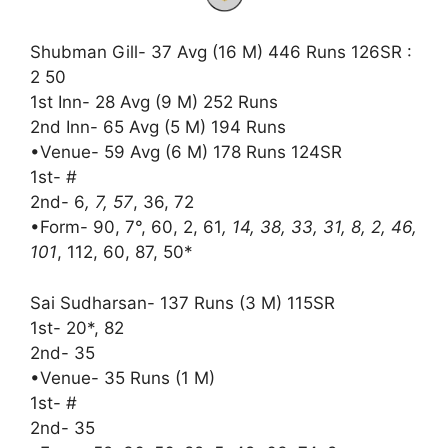
Shubman Gill- 37 Avg (16 M) 446 Runs 126SR :
2 50
1st Inn- 28 Avg (9 M) 252 Runs
2nd Inn- 65 Avg (5 M) 194 Runs
•Venue- 59 Avg (6 M) 178 Runs 124SR
1st- #
2nd- 6
, 7, 57
, 36, 72
•Form- 90, 7°, 60, 2, 61
, 14, 38, 33, 31, 8, 2, 46,
101
, 112, 60, 87, 50*
Sai Sudharsan- 137 Runs (3 M) 115SR
1st- 20*, 82
2nd- 35
•Venue- 35 Runs (1 M)
1st- #
2nd- 35