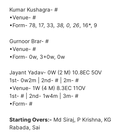
Kumar Kushagra- #
•Venue- #
•Form- 78, 17, 33
, 38, 0, 26
, 16*, 9
Gurnoor Brar- #
•Venue- #
•Form- 0w, 3+0w, 0w
Jayant Yadav- 0W (2 M) 10.8EC 5OV
1st- 0w2m | 2nd- # | 2m- #
•Venue- 1W (4 M) 8.3EC 11OV
1st- # | 2nd- 1w4m | 3m- #
•Form- #
Starting Overs:-
Md Siraj, P Krishna, KG
Rabada, Sai