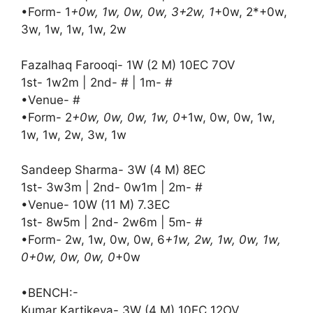
•Form- 1
+0w, 1w, 0w, 0w, 3+2w, 1
+0w, 2*+0w,
3w, 1w, 1w, 1w, 2w
Fazalhaq Farooqi- 1W (2 M) 10EC 7OV
1st- 1w2m | 2nd- # | 1m- #
•Venue- #
•Form- 2
+0w, 0w, 0w, 1w, 0
+1w, 0w, 0w, 1w,
1w, 1w, 2w, 3w, 1w
Sandeep Sharma- 3W (4 M) 8EC
1st- 3w3m | 2nd- 0w1m | 2m- #
•Venue- 10W (11 M) 7.3EC
1st- 8w5m | 2nd- 2w6m | 5m- #
•Form- 2w, 1w, 0w, 0w, 6
+1w, 2w, 1w, 0w, 1w,
0+0w, 0w, 0w, 0
+0w
•BENCH:-
Kumar Kartikeya- 3W (4 M) 10EC 12OV