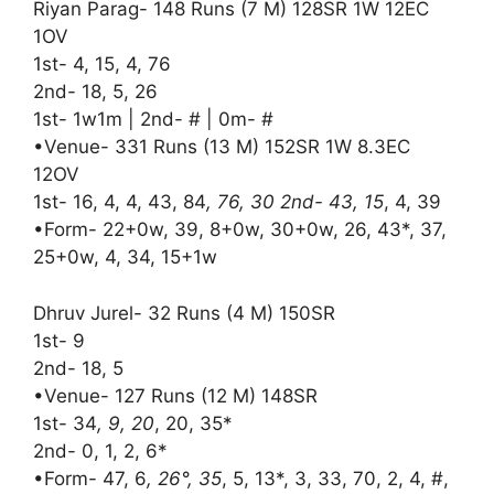
Riyan Parag- 148 Runs (7 M) 128SR 1W 12EC
1OV
1st- 4, 15, 4, 76
2nd- 18, 5, 26
1st- 1w1m | 2nd- # | 0m- #
•Venue- 331 Runs (13 M) 152SR 1W 8.3EC
12OV
1st- 16, 4, 4, 43, 84
, 76, 30 2nd- 43, 15
, 4, 39
•Form- 22+0w, 39, 8+0w, 30+0w, 26, 43*, 37,
25+0w, 4, 34, 15+1w
Dhruv Jurel- 32 Runs (4 M) 150SR
1st- 9
2nd- 18, 5
•Venue- 127 Runs (12 M) 148SR
1st- 34
, 9, 20
, 20, 35*
2nd- 0, 1, 2, 6*
•Form- 47, 6
, 26°, 35
, 5, 13*, 3, 33, 70, 2, 4, #,