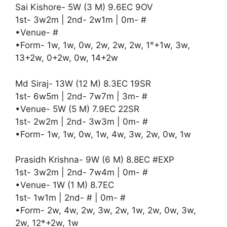
Sai Kishore- 5W (3 M) 9.6EC 9OV
1st- 3w2m | 2nd- 2w1m | 0m- #
•Venue- #
•Form- 1w, 1w, 0w, 2w, 2w, 2w, 1°+1w, 3w,
13+2w, 0+2w, 0w, 14+2w
Md Siraj- 13W (12 M) 8.3EC 19SR
1st- 6w5m | 2nd- 7w7m | 3m- #
•Venue- 5W (5 M) 7.9EC 22SR
1st- 2w2m | 2nd- 3w3m | 0m- #
•Form- 1w, 1w, 0w, 1w, 4w, 3w, 2w, 0w, 1w
Prasidh Krishna- 9W (6 M) 8.8EC #EXP
1st- 3w2m | 2nd- 7w4m | 0m- #
•Venue- 1W (1 M) 8.7EC
1st- 1w1m | 2nd- # | 0m- #
•Form- 2w, 4w, 2w, 3w, 2w, 1w, 2w, 0w, 3w,
2w, 12*+2w, 1w