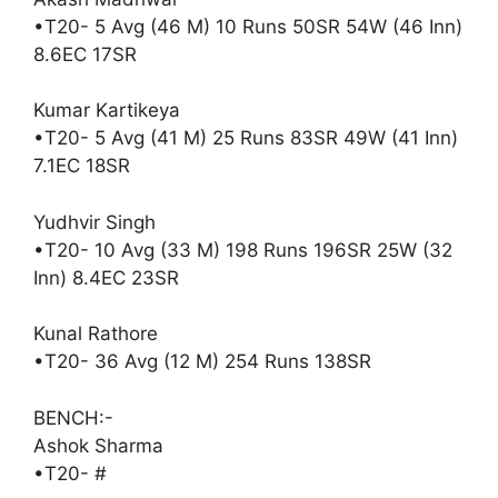
•T20- 5 Avg (46 M) 10 Runs 50SR 54W (46 Inn)
8.6EC 17SR
Kumar Kartikeya
•T20- 5 Avg (41 M) 25 Runs 83SR 49W (41 Inn)
7.1EC 18SR
Yudhvir Singh
•T20- 10 Avg (33 M) 198 Runs 196SR 25W (32
Inn) 8.4EC 23SR
Kunal Rathore
•T20- 36 Avg (12 M) 254 Runs 138SR
BENCH:-
Ashok Sharma
•T20- #