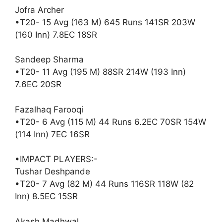
Jofra Archer
•T20- 15 Avg (163 M) 645 Runs 141SR 203W
(160 Inn) 7.8EC 18SR
Sandeep Sharma
•T20- 11 Avg (195 M) 88SR 214W (193 Inn)
7.6EC 20SR
Fazalhaq Farooqi
•T20- 6 Avg (115 M) 44 Runs 6.2EC 70SR 154W
(114 Inn) 7EC 16SR
•IMPACT PLAYERS:-
Tushar Deshpande
•T20- 7 Avg (82 M) 44 Runs 116SR 118W (82
Inn) 8.5EC 15SR
Akash Madhwal