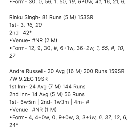
•Form- 30, 0, 56, 1, 50
, 19, 6+0w, 41
, 16, 21, 6,
Rinku Singh- 81 Runs (5 M) 153SR
1st- 3
, 16, 20
2nd- 42*
•Venue- #NR (2 M)
•Form- 12, 9, 30, #, 6+1w, 36
+2w, 1, 55, #, 10,
27
Andre Russell- 20 Avg (16 M) 200 Runs 159SR
7W 9.2EC 19SR
1st Inn- 24 Avg (7 M) 144 Runs
2nd Inn- 14 Avg (5 M) 56 Runs
1st- 6w5m | 2nd- 1w3m | 4m- #
•Venue- #NR (1 M)
•Form- 4, 4+0w, 0, 9+0w, 3, 3
+1w, 6, 37
, 12, 6,
24*