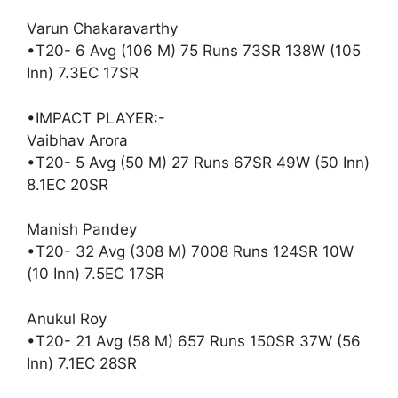
Varun Chakaravarthy
•T20- 6 Avg (106 M) 75 Runs 73SR 138W (105
Inn) 7.3EC 17SR
•IMPACT PLAYER:-
Vaibhav Arora
•T20- 5 Avg (50 M) 27 Runs 67SR 49W (50 Inn)
8.1EC 20SR
Manish Pandey
•T20- 32 Avg (308 M) 7008 Runs 124SR 10W
(10 Inn) 7.5EC 17SR
Anukul Roy
•T20- 21 Avg (58 M) 657 Runs 150SR 37W (56
Inn) 7.1EC 28SR