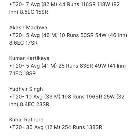
•T20- 7 Avg (82 M) 44 Runs 116SR 118W (82
Inn) 8.5EC 15SR
Akash Madhwal
•T20- 5 Avg (46 M) 10 Runs 50SR 54W (46 Inn)
8.6EC 17SR
Kumar Kartikeya
•T20- 5 Avg (41 M) 25 Runs 83SR 49W (41 Inn)
7.1EC 18SR
Yudhvir Singh
•T20- 10 Avg (33 M) 198 Runs 196SR 25W (32
Inn) 8.4EC 23SR
Kunal Rathore
•T20- 36 Avg (12 M) 254 Runs 138SR