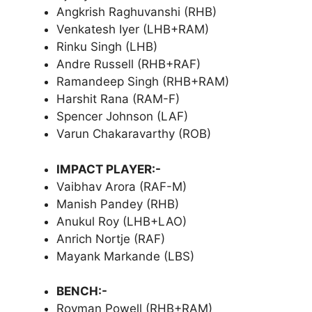
Angkrish Raghuvanshi (RHB)
Venkatesh Iyer (LHB+RAM)
Rinku Singh (LHB)
Andre Russell (RHB+RAF)
Ramandeep Singh (RHB+RAM)
Harshit Rana (RAM-F)
Spencer Johnson (LAF)
Varun Chakaravarthy (ROB)
IMPACT PLAYER:-
Vaibhav Arora (RAF-M)
Manish Pandey (RHB)
Anukul Roy (LHB+LAO)
Anrich Nortje (RAF)
Mayank Markande (LBS)
BENCH:-
Rovman Powell (RHB+RAM)