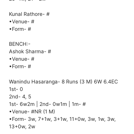
Kunal Rathore- #
•Venue- #
•Form- #
BENCH:-
Ashok Sharma- #
•Venue- #
•Form- #
Wanindu Hasaranga- 8 Runs (3 M) 6W 6.4EC
1st- 0
2nd- 4, 5
1st- 6w2m | 2nd- 0w1m | 1m- #
•Venue- #NR (1 M)
•Form- 3w, 7+1w, 3+1w, 11+0w, 3w, 1w, 3w,
13+0w, 2w