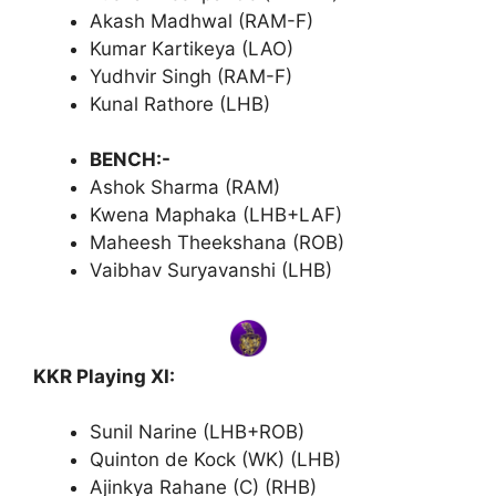
Akash Madhwal (RAM-F)
Kumar Kartikeya (LAO)
Yudhvir Singh (RAM-F)
Kunal Rathore (LHB)
BENCH:-
Ashok Sharma (RAM)
Kwena Maphaka (LHB+LAF)
Maheesh Theekshana (ROB)
Vaibhav Suryavanshi (LHB)
KKR Playing XI:
Sunil Narine (LHB+ROB)
Quinton de Kock (WK) (LHB)
Ajinkya Rahane (C) (RHB)