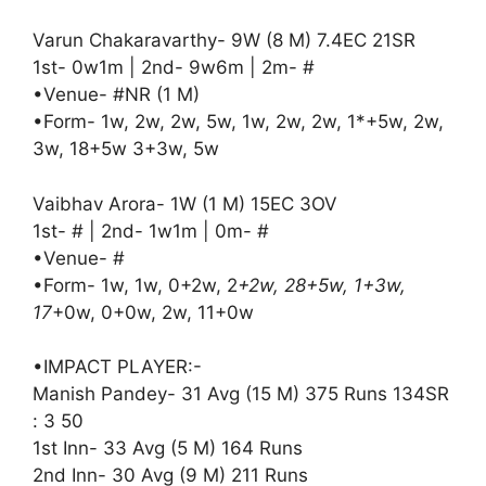
Varun Chakaravarthy- 9W (8 M) 7.4EC 21SR
1st- 0w1m | 2nd- 9w6m | 2m- #
•Venue- #NR (1 M)
•Form- 1w, 2w, 2w, 5w, 1w, 2w, 2w, 1*+5w, 2w,
3w, 18+5w 3+3w, 5w
Vaibhav Arora- 1W (1 M) 15EC 3OV
1st- # | 2nd- 1w1m | 0m- #
•Venue- #
•Form- 1w, 1w, 0+2w, 2
+2w, 28+5w, 1+3w,
17
+0w, 0+0w, 2w, 11+0w
•IMPACT PLAYER:-
Manish Pandey- 31 Avg (15 M) 375 Runs 134SR
: 3 50
1st Inn- 33 Avg (5 M) 164 Runs
2nd Inn- 30 Avg (9 M) 211 Runs