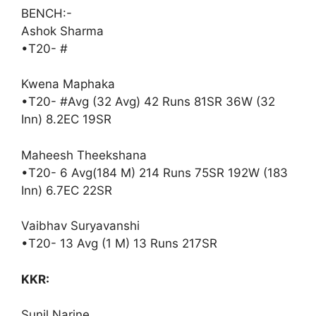
BENCH:-
Ashok Sharma
•T20- #
Kwena Maphaka
•T20- #Avg (32 Avg) 42 Runs 81SR 36W (32
Inn) 8.2EC 19SR
Maheesh Theekshana
•T20- 6 Avg(184 M) 214 Runs 75SR 192W (183
Inn) 6.7EC 22SR
Vaibhav Suryavanshi
•T20- 13 Avg (1 M) 13 Runs 217SR
KKR:
Sunil Narine