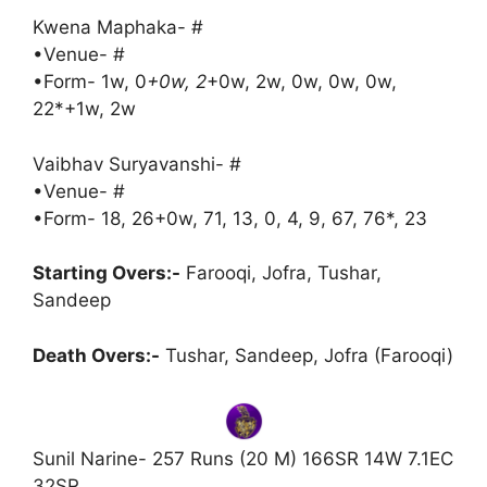
Kwena Maphaka- #
•Venue- #
•Form- 1w, 0
+0w, 2
+0w, 2w, 0w, 0w, 0w,
22*+1w, 2w
Vaibhav Suryavanshi- #
•Venue- #
•Form- 18, 26+0w, 71, 13, 0, 4, 9, 67, 76*, 23
Starting Overs:-
Farooqi, Jofra, Tushar,
Sandeep
Death Overs:-
Tushar, Sandeep, Jofra (Farooqi)
Sunil Narine- 257 Runs (20 M) 166SR 14W 7.1EC
32SR