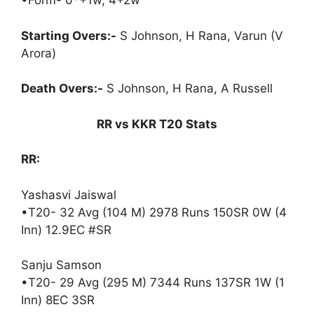
•Form- 0*+1w, 4+2w
Starting Overs:-
S Johnson, H Rana, Varun (V
Arora)
Death Overs:-
S Johnson, H Rana, A Russell
RR vs KKR T20 Stats
RR:
Yashasvi Jaiswal
•T20- 32 Avg (104 M) 2978 Runs 150SR 0W (4
Inn) 12.9EC #SR
Sanju Samson
•T20- 29 Avg (295 M) 7344 Runs 137SR 1W (1
Inn) 8EC 3SR