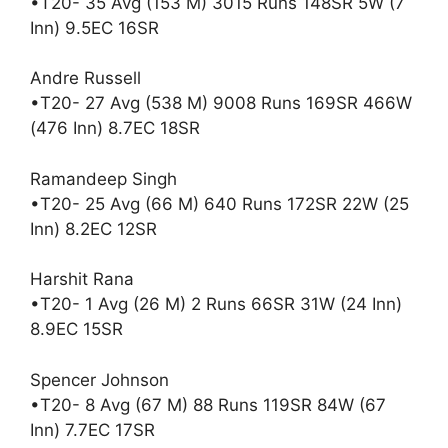
•T20- 35 Avg (153 M) 3015 Runs 148SR 5W (7
Inn) 9.5EC 16SR
Andre Russell
•T20- 27 Avg (538 M) 9008 Runs 169SR 466W
(476 Inn) 8.7EC 18SR
Ramandeep Singh
•T20- 25 Avg (66 M) 640 Runs 172SR 22W (25
Inn) 8.2EC 12SR
Harshit Rana
•T20- 1 Avg (26 M) 2 Runs 66SR 31W (24 Inn)
8.9EC 15SR
Spencer Johnson
•T20- 8 Avg (67 M) 88 Runs 119SR 84W (67
Inn) 7.7EC 17SR