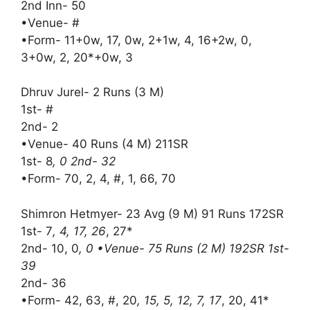
2nd Inn- 50
•Venue- #
•Form- 11+0w, 17, 0w, 2+1w, 4, 16+2w, 0,
3+0w, 2, 20*+0w, 3
Dhruv Jurel- 2 Runs (3 M)
1st- #
2nd- 2
•Venue- 40 Runs (4 M) 211SR
1st- 8
, 0 2nd- 32
•Form- 70, 2, 4, #, 1, 66, 70
Shimron Hetmyer- 23 Avg (9 M) 91 Runs 172SR
1st- 7
, 4, 17, 26
, 27*
2nd- 10, 0
, 0 •Venue- 75 Runs (2 M) 192SR 1st-
39
2nd- 36
•Form- 42, 63, #, 20
, 15, 5, 12, 7, 17
, 20, 41*