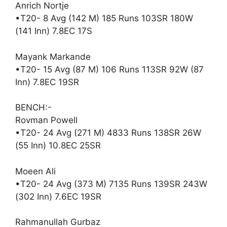
Anrich Nortje
•T20- 8 Avg (142 M) 185 Runs 103SR 180W
(141 Inn) 7.8EC 17S
Mayank Markande
•T20- 15 Avg (87 M) 106 Runs 113SR 92W (87
Inn) 7.8EC 19SR
BENCH:-
Rovman Powell
•T20- 24 Avg (271 M) 4833 Runs 138SR 26W
(55 Inn) 10.8EC 25SR
Moeen Ali
•T20- 24 Avg (373 M) 7135 Runs 139SR 243W
(302 Inn) 7.6EC 19SR
Rahmanullah Gurbaz