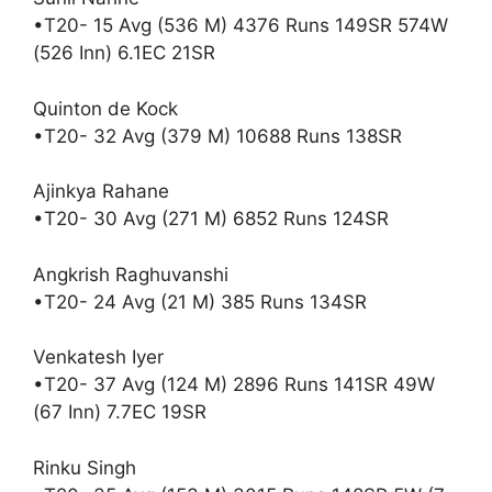
•T20- 15 Avg (536 M) 4376 Runs 149SR 574W
(526 Inn) 6.1EC 21SR
Quinton de Kock
•T20- 32 Avg (379 M) 10688 Runs 138SR
Ajinkya Rahane
•T20- 30 Avg (271 M) 6852 Runs 124SR
Angkrish Raghuvanshi
•T20- 24 Avg (21 M) 385 Runs 134SR
Venkatesh Iyer
•T20- 37 Avg (124 M) 2896 Runs 141SR 49W
(67 Inn) 7.7EC 19SR
Rinku Singh