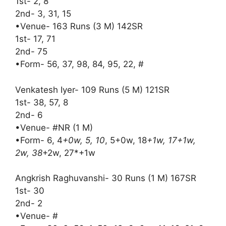
1st- 2, 8
2nd- 3, 31, 15
•Venue- 163 Runs (3 M) 142SR
1st- 17, 71
2nd- 75
•Form- 56, 37, 98, 84, 95, 22, #
Venkatesh Iyer- 109 Runs (5 M) 121SR
1st- 38, 57, 8
2nd- 6
•Venue- #NR (1 M)
•Form- 6, 4
+0w, 5, 10
, 5+0w, 18
+1w, 17+1w,
2w, 38
+2w, 27*+1w
Angkrish Raghuvanshi- 30 Runs (1 M) 167SR
1st- 30
2nd- 2
•Venue- #