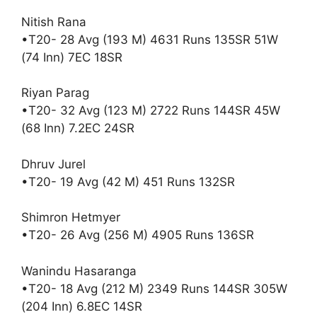
Nitish Rana
•T20- 28 Avg (193 M) 4631 Runs 135SR 51W
(74 Inn) 7EC 18SR
Riyan Parag
•T20- 32 Avg (123 M) 2722 Runs 144SR 45W
(68 Inn) 7.2EC 24SR
Dhruv Jurel
•T20- 19 Avg (42 M) 451 Runs 132SR
Shimron Hetmyer
•T20- 26 Avg (256 M) 4905 Runs 136SR
Wanindu Hasaranga
•T20- 18 Avg (212 M) 2349 Runs 144SR 305W
(204 Inn) 6.8EC 14SR