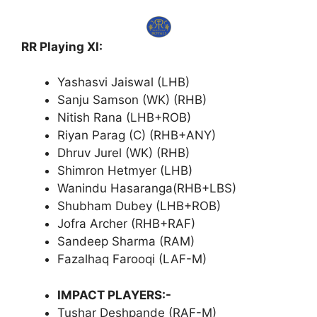
RR Playing XI:
Yashasvi Jaiswal (LHB)
Sanju Samson (WK) (RHB)
Nitish Rana (LHB+ROB)
Riyan Parag (C) (RHB+ANY)
Dhruv Jurel (WK) (RHB)
Shimron Hetmyer (LHB)
Wanindu Hasaranga(RHB+LBS)
Shubham Dubey (LHB+ROB)
Jofra Archer (RHB+RAF)
Sandeep Sharma (RAM)
Fazalhaq Farooqi (LAF-M)
IMPACT PLAYERS:-
Tushar Deshpande (RAF-M)