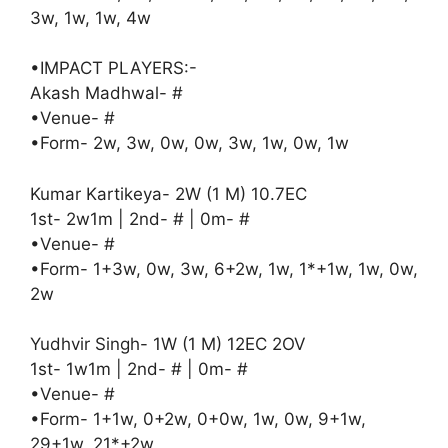
3w, 1w, 1w, 4w
•IMPACT PLAYERS:-
Akash Madhwal- #
•Venue- #
•Form- 2w, 3w, 0w, 0w, 3w, 1w, 0w, 1w
Kumar Kartikeya- 2W (1 M) 10.7EC
1st- 2w1m | 2nd- # | 0m- #
•Venue- #
•Form- 1+3w, 0w, 3w, 6+2w, 1w, 1*+1w, 1w, 0w,
2w
Yudhvir Singh- 1W (1 M) 12EC 2OV
1st- 1w1m | 2nd- # | 0m- #
•Venue- #
•Form- 1+1w, 0+2w, 0+0w, 1w, 0w, 9+1w,
29+1w, 21*+2w