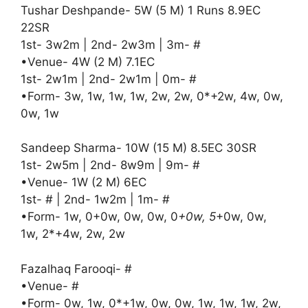
Tushar Deshpande- 5W (5 M) 1 Runs 8.9EC
22SR
1st- 3w2m | 2nd- 2w3m | 3m- #
•Venue- 4W (2 M) 7.1EC
1st- 2w1m | 2nd- 2w1m | 0m- #
•Form- 3w, 1w, 1w, 1w, 2w, 2w, 0*+2w, 4w, 0w,
0w, 1w
Sandeep Sharma- 10W (15 M) 8.5EC 30SR
1st- 2w5m | 2nd- 8w9m | 9m- #
•Venue- 1W (2 M) 6EC
1st- # | 2nd- 1w2m | 1m- #
•Form- 1w, 0+0w, 0w, 0w, 0
+0w, 5
+0w, 0w,
1w, 2*+4w, 2w, 2w
Fazalhaq Farooqi- #
•Venue- #
•Form- 0w, 1w, 0*+1w, 0w, 0w, 1w, 1w, 1w, 2w,