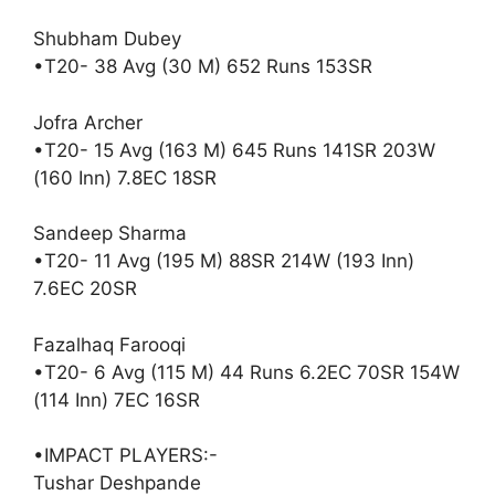
Shubham Dubey
•T20- 38 Avg (30 M) 652 Runs 153SR
Jofra Archer
•T20- 15 Avg (163 M) 645 Runs 141SR 203W
(160 Inn) 7.8EC 18SR
Sandeep Sharma
•T20- 11 Avg (195 M) 88SR 214W (193 Inn)
7.6EC 20SR
Fazalhaq Farooqi
•T20- 6 Avg (115 M) 44 Runs 6.2EC 70SR 154W
(114 Inn) 7EC 16SR
•IMPACT PLAYERS:-
Tushar Deshpande