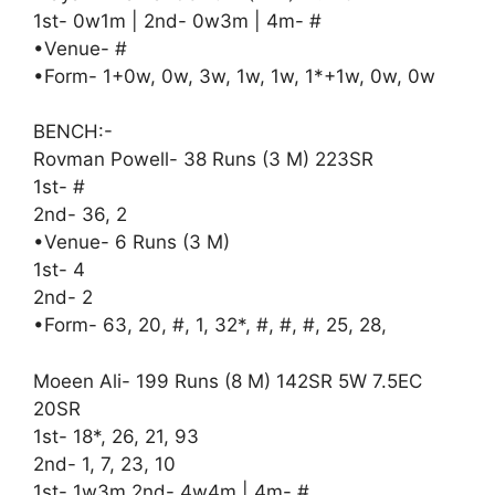
1st- 0w1m | 2nd- 0w3m | 4m- #
•Venue- #
•Form- 1+0w, 0w, 3w, 1w, 1w, 1*+1w, 0w, 0w
BENCH:-
Rovman Powell- 38 Runs (3 M) 223SR
1st- #
2nd- 36, 2
•Venue- 6 Runs (3 M)
1st- 4
2nd- 2
•Form- 63, 20, #, 1, 32*, #, #, #, 25, 28,
Moeen Ali- 199 Runs (8 M) 142SR 5W 7.5EC
20SR
1st- 18*, 26, 21, 93
2nd- 1, 7, 23, 10
1st- 1w3m 2nd- 4w4m | 4m- #