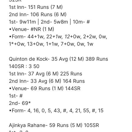
1st Inn- 151 Runs (7 M)
2nd Inn- 106 Runs (6 M)
1st- 9w11m | 2nd- 5w8m | 10m- #
•Venue- #NR (1 M)
•Form- 44+1w, 22
+1w, 12
+0w, 2+2w, 0w,
1*+0w, 13+0w, 1+1w, 7+0w, 0w, 1w
Quinton de Kock- 35 Avg (12 M) 389 Runs
140SR : 3 50
1st Inn- 37 Avg (6 M) 225 Runs
2nd Inn- 33 Avg (6 M) 164 Runs
•Venue- 69 Runs (1 M) 144SR
1st- #
2nd- 69*
•Form- 4, 16, 0, 5, 43, #, 4, 21, 55, #, 15
Ajinkya Rahane- 59 Runs (5 M) 105SR