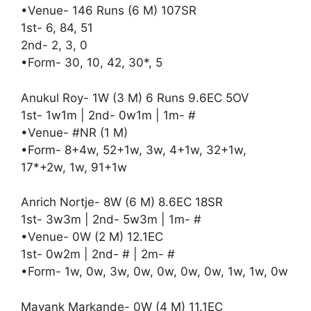
•Venue- 146 Runs (6 M) 107SR
1st- 6, 84, 51
2nd- 2, 3, 0
•Form- 30, 10, 42, 30*, 5
Anukul Roy- 1W (3 M) 6 Runs 9.6EC 5OV
1st- 1w1m | 2nd- 0w1m | 1m- #
•Venue- #NR (1 M)
•Form- 8+4w, 52+1w, 3w, 4+1w, 32+1w,
17*+2w, 1w, 91+1w
Anrich Nortje- 8W (6 M) 8.6EC 18SR
1st- 3w3m | 2nd- 5w3m | 1m- #
•Venue- 0W (2 M) 12.1EC
1st- 0w2m | 2nd- # | 2m- #
•Form- 1w, 0w, 3w, 0w, 0w, 0w, 0w, 1w, 1w, 0w
Mayank Markande- 0W (4 M) 11.1EC