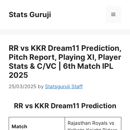
Stats Guruji
RR vs KKR Dream11 Prediction,
Pitch Report, Playing XI, Player
Stats & C/VC | 6th Match IPL
2025
25/03/2025
by
Statsguruji Staff
RR vs KKR Dream11 Prediction
Rajasthan Royals vs
Match