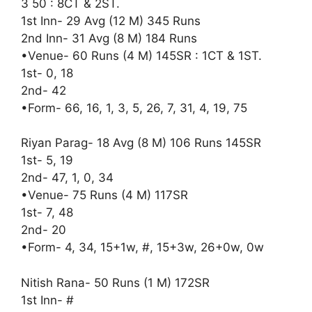
3 50 : 8CT & 2ST.
1st Inn- 29 Avg (12 M) 345 Runs
2nd Inn- 31 Avg (8 M) 184 Runs
•Venue- 60 Runs (4 M) 145SR : 1CT & 1ST.
1st- 0, 18
2nd- 42
•Form- 66, 16, 1, 3, 5, 26, 7, 31, 4, 19, 75
Riyan Parag- 18 Avg (8 M) 106 Runs 145SR
1st- 5, 19
2nd- 47, 1, 0, 34
•Venue- 75 Runs (4 M) 117SR
1st- 7, 48
2nd- 20
•Form- 4, 34, 15+1w, #, 15+3w, 26+0w, 0w
Nitish Rana- 50 Runs (1 M) 172SR
1st Inn- #