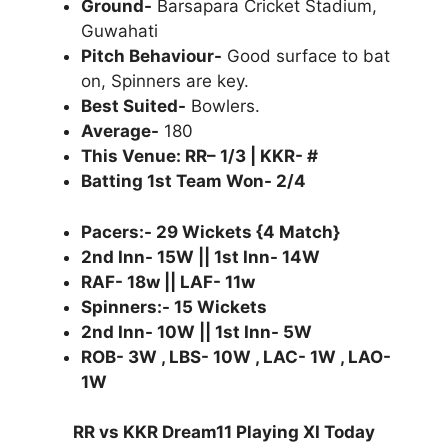
Ground-
Barsapara Cricket Stadium,
Guwahati
Pitch Behaviour-
Good surface to bat
on, Spinners are key.
Best Suited-
Bowlers.
Average-
180
This Venue: RR– 1/3 | KKR- #
Batting 1st Team Won- 2/4
Pacers:- 29 Wickets {4 Match}
2nd Inn- 15W || 1st Inn- 14W
RAF- 18w || LAF- 11w
Spinners:- 15 Wickets
2nd Inn- 10W || 1st Inn- 5W
ROB- 3W , LBS- 10W , LAC- 1W , LAO-
1W
RR vs KKR Dream11 Playing XI Today