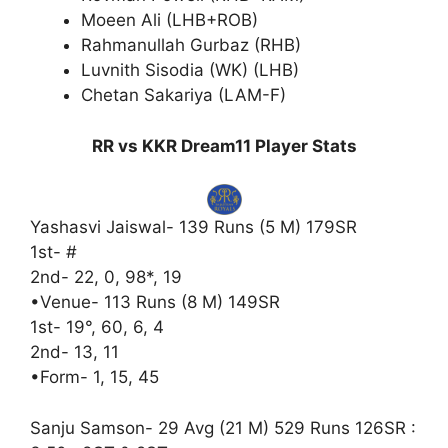
Moeen Ali (LHB+ROB)
Rahmanullah Gurbaz (RHB)
Luvnith Sisodia (WK) (LHB)
Chetan Sakariya (LAM-F)
RR vs KKR Dream11 Player Stats
Yashasvi Jaiswal- 139 Runs (5 M) 179SR
1st- #
2nd- 22, 0, 98*, 19
•Venue- 113 Runs (8 M) 149SR
1st- 19°, 60, 6, 4
2nd- 13, 11
•Form- 1, 15, 45
Sanju Samson- 29 Avg (21 M) 529 Runs 126SR :