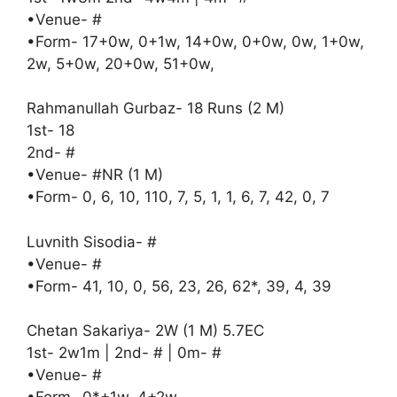
•Venue- #
•Form- 17+0w, 0+1w, 14+0w, 0+0w, 0w, 1+0w,
2w, 5+0w, 20+0w, 51+0w,
Rahmanullah Gurbaz- 18 Runs (2 M)
1st- 18
2nd- #
•Venue- #NR (1 M)
•Form- 0, 6, 10, 110, 7, 5, 1, 1, 6, 7, 42, 0, 7
Luvnith Sisodia- #
•Venue- #
•Form- 41, 10, 0, 56, 23, 26, 62*, 39, 4, 39
Chetan Sakariya- 2W (1 M) 5.7EC
1st- 2w1m | 2nd- # | 0m- #
•Venue- #