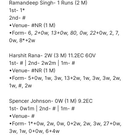
Ramandeep Singh- 1 Runs (2 M)
1st- 1*
2nd- #
•Venue- #NR (1 M)
•Form- 6
, 2+0w, 13+0w, 80, 0w, 22
+0w, 2, 7,
0w, 8*+2w
Harshit Rana- 2W (3 M) 11.2EC 6OV
1st- # | 2nd- 2w2m | 1m- #
•Venue- #NR (1 M)
•Form- 5+0w, 1w, 3w, 13+2w, 1w, 3w, 3w, 2w,
1w, #, 2w
Spencer Johnson- 0W (1 M) 9.2EC
1st- 0w1m | 2nd- # | 1m- #
•Venue- #
•Form- 1*+0w, 2w, 0w, 0+2w, 2w, 3w, 27+0w,
3w, 1w, 0+0w, 6+4w