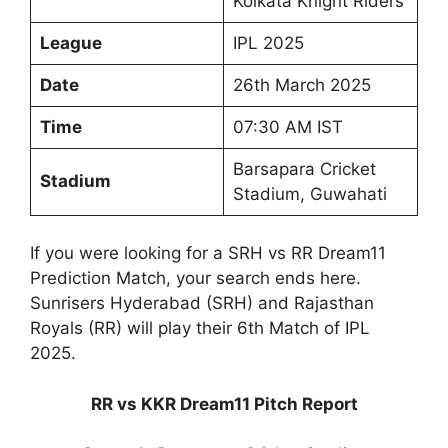
Kolkata Knight Riders
League
IPL 2025
Date
26th March 2025
Time
07:30 AM IST
Barsapara Cricket
Stadium
Stadium, Guwahati
If you were looking for a SRH vs RR Dream11
Prediction Match, your search ends here.
Sunrisers Hyderabad (SRH) and Rajasthan
Royals (RR) will play their 6th Match of IPL
2025.
RR vs KKR Dream11 Pitch Report