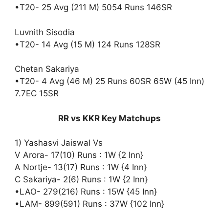
•T20- 25 Avg (211 M) 5054 Runs 146SR
Luvnith Sisodia
•T20- 14 Avg (15 M) 124 Runs 128SR
Chetan Sakariya
•T20- 4 Avg (46 M) 25 Runs 60SR 65W (45 Inn)
7.7EC 15SR
RR vs KKR Key Matchups
1) Yashasvi Jaiswal Vs
V Arora- 17(10) Runs : 1W {2 Inn}
A Nortje- 13(17) Runs : 1W {4 Inn}
C Sakariya- 2(6) Runs : 1W {2 Inn}
•LAO- 279(216) Runs : 15W {45 Inn}
•LAM- 899(591) Runs : 37W {102 Inn}