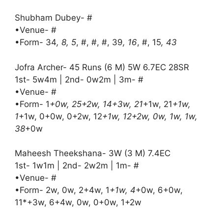
Shubham Dubey- #
•Venue- #
•Form- 34
, 8, 5
, #, #, #, 39
, 16
, #, 15
, 43
Jofra Archer- 45 Runs (6 M) 5W 6.7EC 28SR
1st- 5w4m | 2nd- 0w2m | 3m- #
•Venue- #
•Form- 1
+0w, 25+2w, 14+3w, 21
+1w, 21
+1w,
1
+1w, 0+0w, 0+2w, 12
+1w, 12+2w, 0w, 1w, 1w,
38
+0w
Maheesh Theekshana- 3W (3 M) 7.4EC
1st- 1w1m | 2nd- 2w2m | 1m- #
•Venue- #
•Form- 2w, 0w, 2+4w, 1
+1w, 4
+0w, 6+0w,
11*+3w, 6+4w, 0w, 0+0w, 1+2w