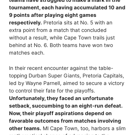
teams have struggled to make a mark in the
tournament, each having accumulated 10 and
9 points after playing eight games
respectively.
Pretoria sits at No. 5 with an
extra point from a match that concluded
without a result, while Cape Town trails just
behind at No. 6. Both teams have won two
matches each.
In their recent encounter against the table-
topping Durban Super Giants, Pretoria Capitals,
led by Wayne Parnell, aimed to secure a victory
to control their fate for the playoffs.
Unfortunately, they faced an unfortunate
setback, succumbing to an eight-run defeat.
Now, their playoff aspirations depend on
favorable outcomes from matches involving
other teams.
MI Cape Town, too, harbors a slim