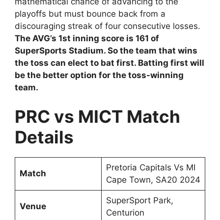
mathematical chance of advancing to the
playoffs but must bounce back from a
discouraging streak of four consecutive losses.
The AVG’s 1st inning score is 161 of
SuperSports Stadium. So the team that wins
the toss can elect to bat first. Batting first will
be the better option for the toss-winning
team.
PRC vs MICT Match
Details
Pretoria Capitals Vs MI
Match
Cape Town, SA20 2024
SuperSport Park,
Venue
Centurion