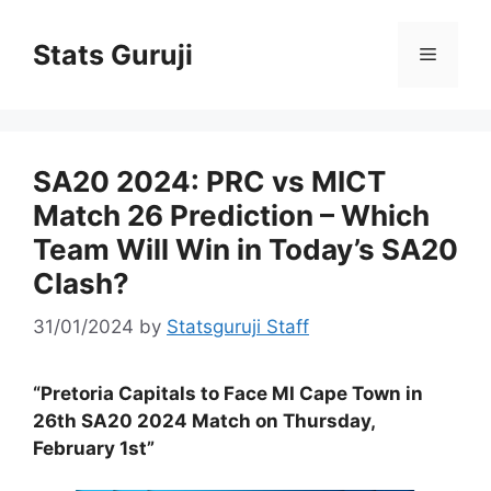
Stats Guruji
SA20 2024: PRC vs MICT
Match 26 Prediction – Which
Team Will Win in Today’s SA20
Clash?
31/01/2024
by
Statsguruji Staff
“Pretoria Capitals to Face MI Cape Town in
26th SA20 2024 Match on Thursday,
February 1st”