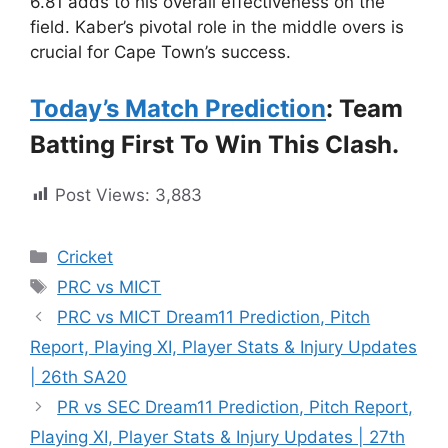
6.81 adds to his overall effectiveness on the
field. Kaber’s pivotal role in the middle overs is
crucial for Cape Town’s success.
Today’s Match Prediction
: Team
Batting First To Win This Clash.
Post Views:
3,883
Cricket
PRC vs MICT
PRC vs MICT Dream11 Prediction, Pitch
Report, Playing XI, Player Stats & Injury Updates
| 26th SA20
PR vs SEC Dream11 Prediction, Pitch Report,
Playing XI, Player Stats & Injury Updates | 27th