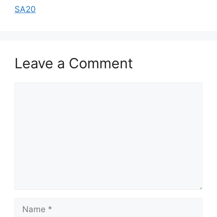
SA20
Leave a Comment