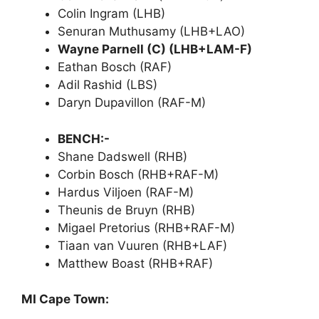
Colin Ingram (LHB)
Senuran Muthusamy (LHB+LAO)
Wayne Parnell (C) (LHB+LAM-F)
Eathan Bosch (RAF)
Adil Rashid (LBS)
Daryn Dupavillon (RAF-M)
BENCH:-
Shane Dadswell (RHB)
Corbin Bosch (RHB+RAF-M)
Hardus Viljoen (RAF-M)
Theunis de Bruyn (RHB)
Migael Pretorius (RHB+RAF-M)
Tiaan van Vuuren (RHB+LAF)
Matthew Boast (RHB+RAF)
MI Cape Town: