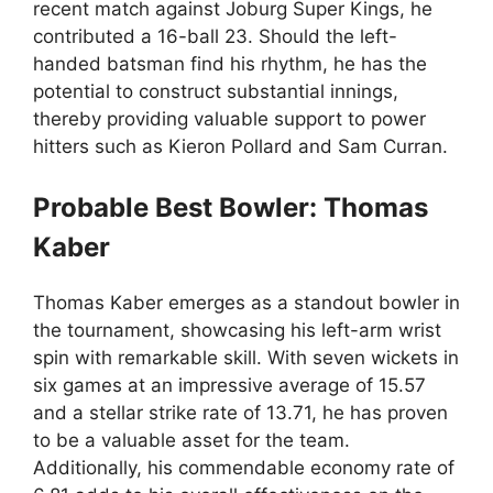
recent match against Joburg Super Kings, he
contributed a 16-ball 23. Should the left-
handed batsman find his rhythm, he has the
potential to construct substantial innings,
thereby providing valuable support to power
hitters such as Kieron Pollard and Sam Curran.
Probable Best Bowler: Thomas
Kaber
Thomas Kaber emerges as a standout bowler in
the tournament, showcasing his left-arm wrist
spin with remarkable skill. With seven wickets in
six games at an impressive average of 15.57
and a stellar strike rate of 13.71, he has proven
to be a valuable asset for the team.
Additionally, his commendable economy rate of