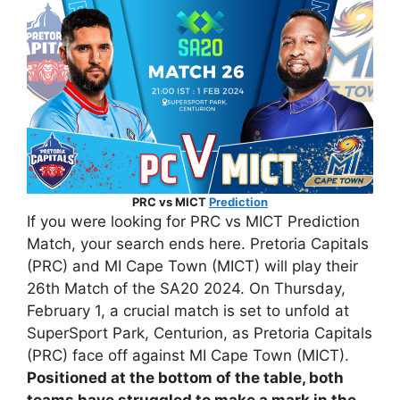
PRC vs MICT
Prediction
If you were looking for PRC vs MICT Prediction
Match, your search ends here. Pretoria Capitals
(PRC) and MI Cape Town (MICT) will play their
26th Match of the SA20 2024. On Thursday,
February 1, a crucial match is set to unfold at
SuperSport Park, Centurion, as Pretoria Capitals
(PRC) face off against MI Cape Town (MICT).
Positioned at the bottom of the table, both