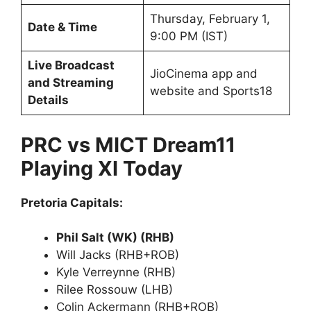
Thursday, February 1,
Date & Time
9:00 PM (IST)
Live Broadcast
JioCinema app and
and Streaming
website and Sports18
Details
PRC vs MICT Dream11
Playing XI Today
Pretoria Capitals:
Phil Salt (WK) (RHB)
Will Jacks (RHB+ROB)
Kyle Verreynne (RHB)
Rilee Rossouw (LHB)
Colin Ackermann (RHB+ROB)