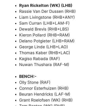
Ryan Rickelton (WK) (LHB)
Rassie Van Der Dussen (RHB)
Liam Livingstone (RHB+ANY)
Sam Curran (LHB+LAM-F)
Dewald Brevis (RHB+LBS)
Kieron Pollard (RHB+RAM)
Delano Potgieter (LHB+RAM)
George Linde (LHB+LAO)
Thomas Kaber (RHB+LAC)
Kagiso Rabada (RAF)
Nuwan Thushara (RAF-M)
BENCH:-
Olly Stone (RAF)
Connor Esterhuizen (RHB)
Beuran Hendricks (LAF-M)
Grant Roelofsen (WK) (RHB)