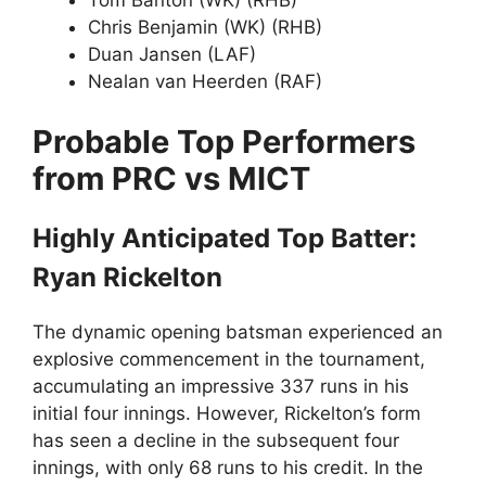
Tom Banton (WK) (RHB)
Chris Benjamin (WK) (RHB)
Duan Jansen (LAF)
Nealan van Heerden (RAF)
Probable Top Performers
from PRC vs MICT
Highly Anticipated Top Batter:
Ryan Rickelton
The dynamic opening batsman experienced an
explosive commencement in the tournament,
accumulating an impressive 337 runs in his
initial four innings. However, Rickelton’s form
has seen a decline in the subsequent four
innings, with only 68 runs to his credit. In the