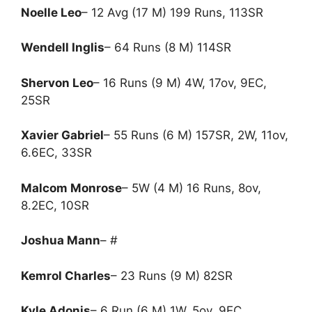
Noelle Leo
– 12 Avg (17 M) 199 Runs, 113SR
Wendell Inglis
– 64 Runs (8 M) 114SR
Shervon Leo
– 16 Runs (9 M) 4W, 17ov, 9EC,
25SR
Xavier Gabriel
– 55 Runs (6 M) 157SR, 2W, 11ov,
6.6EC, 33SR
Malcom Monrose
– 5W (4 M) 16 Runs, 8ov,
8.2EC, 10SR
Joshua Mann
– #
Kemrol Charles
– 23 Runs (9 M) 82SR
Kyle Adonis
– 6 Run (6 M) 1W, 5ov, 9EC