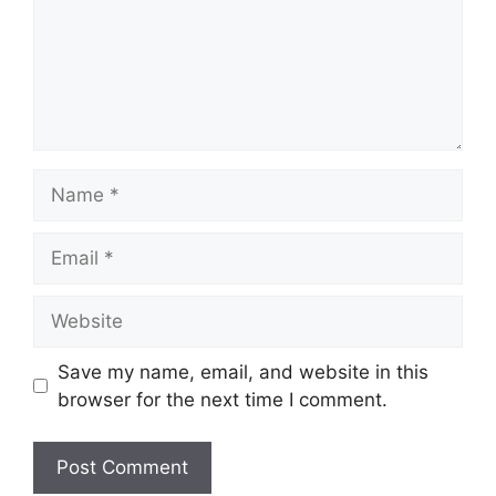
Save my name, email, and website in this
browser for the next time I comment.