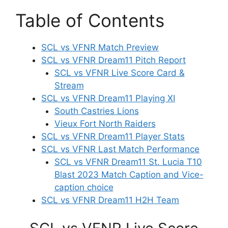
Table of Contents
SCL vs VFNR Match Preview
SCL vs VFNR Dream11 Pitch Report
SCL vs VFNR Live Score Card &
Stream
SCL vs VFNR Dream11 Playing XI
South Castries Lions
Vieux Fort North Raiders
SCL vs VFNR Dream11 Player Stats
SCL vs VFNR Last Match Performance
SCL vs VFNR Dream11 St. Lucia T10
Blast 2023 Match Caption and Vice-
caption choice
SCL vs VFNR Dream11 H2H Team