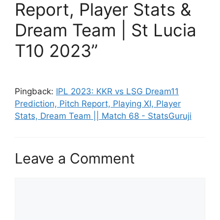
Report, Player Stats &
Dream Team | St Lucia
T10 2023”
Pingback:
IPL 2023: KKR vs LSG Dream11
Prediction, Pitch Report, Playing XI, Player
Stats, Dream Team || Match 68 - StatsGuruji
Leave a Comment