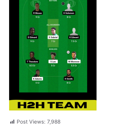
Post Views:
7,988