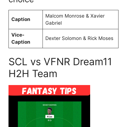
Malcom Monrose & Xavier
Caption
Gabriel
Vice-
Dexter Solomon & Rick Moses
Caption
SCL vs VFNR Dream11
H2H Team