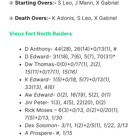
❇️
Starting Overs:-
S Leo, J Mann, X Gabriel
❇️
Death Overs:-
K Adonis, S Leo, X Gabriel
Vieux Fort North Raiders
D Anthony- 44(28), 26(14)+0/13(1), #
D Edward- 31(18), 7(6), 5(7), 70(31)*
Dw Thomas-0(0)
+0/17(1), 2(2),
15(11)+0/17(1), 15(16)
K Edward- 1(5)+0/18, 5(7)+0/13(1),
33(13), 4(6)
Aw Edward- 0(2), 16(19)
, 5(2)
, 0(1)
Jnr Peter- 1(3), 4(5), 22(20), 0(2)
Rick Moses – 6(3)
+0/13, 0(2)+0/20(1),
7(5)+2/13, 1/30
Dex Solomon- 3/11, 1(2)+2/5(1), 1/22, 3/13
A Prospere- #, 1/15