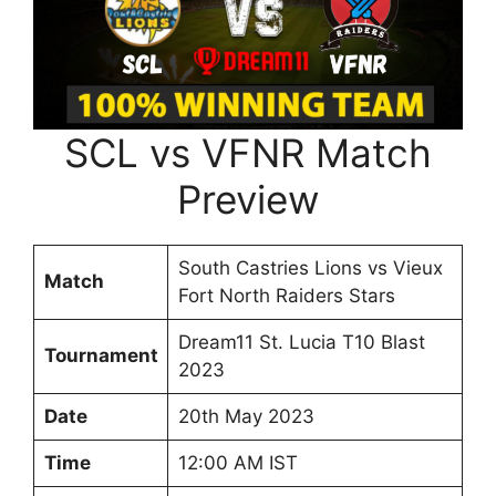
SCL vs VFNR Match
Preview
South Castries Lions vs Vieux
Match
Fort North Raiders Stars
Dream11 St. Lucia T10 Blast
Tournament
2023
Date
20th May 2023
Time
12:00 AM IST