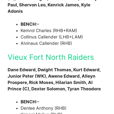
Paul, Shervon Leo, Kenrick James, Kyle
Adonis
BENCH:-
Kemrol Charles (RHB+RAM)
Collinus Callender (LHB+LAM)
Alvinaus Callender (RHB)
Vieux Fort North Raiders
Dane Edward, Dwight Thomas, Kurt Edward,
Junior Peter (WK), Awene Edward, Alleyn
Prospere, Rick Moses, Hilarian Smith, Al
Prince (C), Dexter Solomon, Tyran Theodore
BENCH:-
Denlee Anthony (RHB)