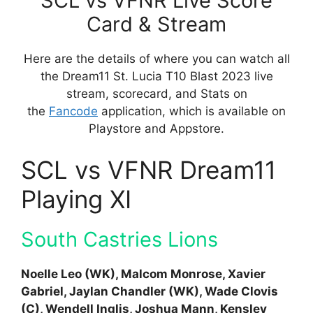
SCL vs VFNR Live Score
Card & Stream
Here are the details of where you can watch all
the Dream11 St. Lucia T10 Blast 2023 live
stream, scorecard, and Stats on
the
Fancode
application, which is available on
Playstore and Appstore.
SCL vs VFNR Dream11
Playing XI
South Castries Lions
Noelle Leo (WK), Malcom Monrose, Xavier
Gabriel, Jaylan Chandler (WK), Wade Clovis
(C), Wendell Inglis, Joshua Mann, Kensley