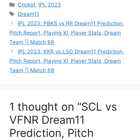
Cricket
,
IPL 2023
Dream11
IPL 2023: PBKS vs RR Dream11 Prediction,
Pitch Report, Playing XI, Player Stats, Dream
Team || Match 66
IPL 2023: KKR vs LSG Dream11 Prediction,
Pitch Report, Playing XI, Player Stats, Dream
Team || Match 68
1 thought on “SCL vs
VFNR Dream11
Prediction, Pitch