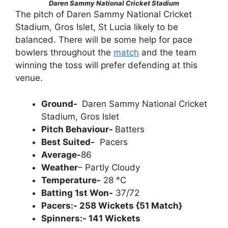
Daren Sammy National Cricket Stadium
The pitch of Daren Sammy National Cricket
Stadium, Gros Islet, St Lucia likely to be
balanced. There will be some help for pace
bowlers throughout the
match
and the team
winning the toss will prefer defending at this
venue.
Ground-
Daren Sammy National Cricket
Stadium, Gros Islet
Pitch Behaviour-
Batters
Best Suited-
Pacers
Average-
86
Weather
– Partly Cloudy
Temperature-
28 °C
Batting 1st Won-
37/72
Pacers:- 258 Wickets {51 Match}
Spinners:- 141 Wickets