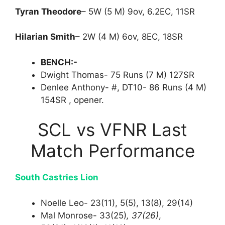
Tyran Theodore
– 5W (5 M) 9ov, 6.2EC, 11SR
Hilarian Smith
– 2W (4 M) 6ov, 8EC, 18SR
BENCH:-
Dwight Thomas- 75 Runs (7 M) 127SR
Denlee Anthony- #, DT10- 86 Runs (4 M)
154SR , opener.
SCL vs VFNR Last
Match Performance
South Castries Lion
Noelle Leo- 23(11), 5(5), 13(8), 29(14)
Mal Monrose- 33(25)
, 37(26)
,