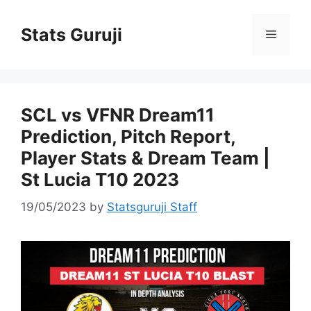
Stats Guruji
SCL vs VFNR Dream11
Prediction, Pitch Report,
Player Stats & Dream Team |
St Lucia T10 2023
19/05/2023
by
Statsguruji Staff