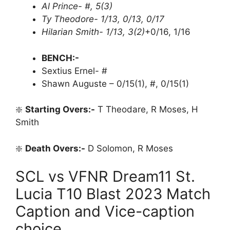
Al Prince- #, 5(3)
Ty Theodore- 1/13, 0/13, 0/17
Hilarian Smith- 1/13, 3(2)
+0/16, 1/16
BENCH:-
Sextius Ernel- #
Shawn Auguste – 0/15(1), #, 0/15(1)
❇️
Starting Overs:-
T Theodare, R Moses, H
Smith
❇️
Death Overs:-
D Solomon, R Moses
SCL vs VFNR Dream11 St.
Lucia T10 Blast 2023 Match
Caption and Vice-caption
choice