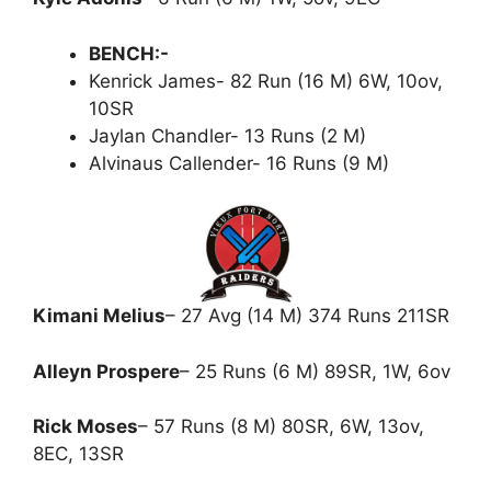
BENCH:-
Kenrick James- 82 Run (16 M) 6W, 10ov,
10SR
Jaylan Chandler- 13 Runs (2 M)
Alvinaus Callender- 16 Runs (9 M)
Kimani Melius
– 27 Avg (14 M) 374 Runs 211SR
Alleyn Prospere
– 25 Runs (6 M) 89SR, 1W, 6ov
Rick Moses
– 57 Runs (8 M) 80SR, 6W, 13ov,
8EC, 13SR