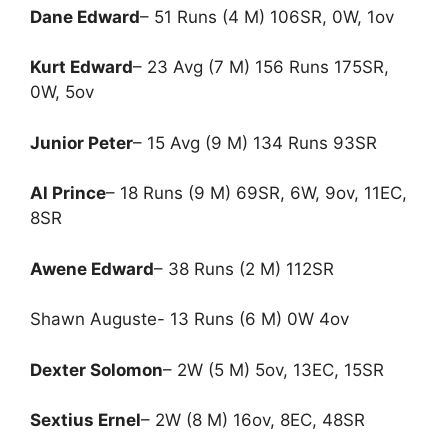
Dane Edward
– 51 Runs (4 M) 106SR, 0W, 1ov
Kurt Edward
– 23 Avg (7 M) 156 Runs 175SR,
0W, 5ov
Junior Peter
– 15 Avg (9 M) 134 Runs 93SR
Al Prince
– 18 Runs (9 M) 69SR, 6W, 9ov, 11EC,
8SR
Awene Edward
– 38 Runs (2 M) 112SR
Shawn Auguste- 13 Runs (6 M) 0W 4ov
Dexter Solomon
– 2W (5 M) 5ov, 13EC, 15SR
Sextius Ernel
– 2W (8 M) 16ov, 8EC, 48SR