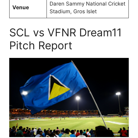
Daren Sammy National Cricket
Venue
Stadium, Gros Islet
SCL vs VFNR Dream11
Pitch Report