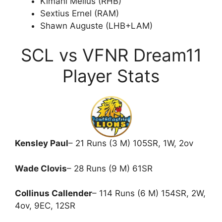
Kimani Melius (RHB)
Sextius Ernel (RAM)
Shawn Auguste (LHB+LAM)
SCL vs VFNR Dream11
Player Stats
Kensley Paul
– 21 Runs (3 M) 105SR, 1W, 2ov
Wade Clovis
– 28 Runs (9 M) 61SR
Collinus Callender
– 114 Runs (6 M) 154SR, 2W,
4ov, 9EC, 12SR