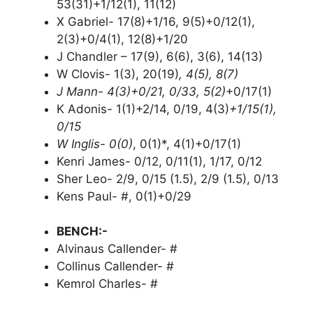
53(31)+1/12(1), 11(12)
X Gabriel- 17(8)+1/16, 9(5)+0/12(1),
2(3)+0/4(1), 12(8)+1/20
J Chandler – 17(9), 6(6), 3(6), 14(13)
W Clovis- 1(3), 20(19)
, 4(5), 8(7)
J Mann- 4(3)+0/21, 0/33, 5(2)
+0/17(1)
K Adonis- 1(1)+2/14, 0/19, 4(3)
+1/15(1),
0/15
W Inglis- 0(0)
, 0(1)*, 4(1)+0/17(1)
Kenri James- 0/12, 0/11(1), 1/17, 0/12
Sher Leo- 2/9, 0/15 (1.5), 2/9 (1.5), 0/13
Kens Paul- #, 0(1)+0/29
BENCH:-
Alvinaus Callender- #
Collinus Callender- #
Kemrol Charles- #