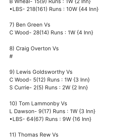
B Wheal- 15(9) Runs : 1W {2 Inn}
•LBS- 218(161) Runs : 10W {44 Inn}
7) Ben Green Vs
C Wood- 28(14) Runs : 1W {4 Inn}
8) Craig Overton Vs
#
9) Lewis Goldsworthy Vs
C Wood- 5(12) Runs : 1W {3 Inn}
S Currie- 2(5) Runs : 2W {2 Inn}
10) Tom Lammonby Vs
L Dawson- 9(17) Runs : 1W {3 Inn}
•LBS- 64(67) Runs : 9W {16 Inn}
11) Thomas Rew Vs