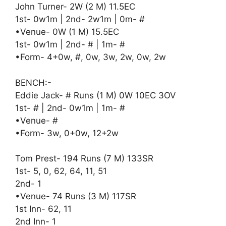
John Turner- 2W (2 M) 11.5EC
1st- 0w1m | 2nd- 2w1m | 0m- #
•Venue- 0W (1 M) 15.5EC
1st- 0w1m | 2nd- # | 1m- #
•Form- 4+0w, #, 0w, 3w, 2w, 0w, 2w
BENCH:-
Eddie Jack- # Runs (1 M) 0W 10EC 3OV
1st- # | 2nd- 0w1m | 1m- #
•Venue- #
•Form- 3w, 0+0w, 12+2w
Tom Prest- 194 Runs (7 M) 133SR
1st- 5, 0, 62, 64, 11, 51
2nd- 1
•Venue- 74 Runs (3 M) 117SR
1st Inn- 62, 11
2nd Inn- 1