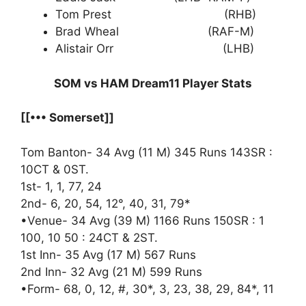
Tom Prest (RHB)
Brad Wheal (RAF-M)
Alistair Orr (LHB)
SOM vs HAM Dream11 Player Stats
[[••• Somerset]]
Tom Banton- 34 Avg (11 M) 345 Runs 143SR :
10CT & 0ST.
1st- 1, 1, 77, 24
2nd- 6, 20, 54, 12°, 40, 31, 79*
•Venue- 34 Avg (39 M) 1166 Runs 150SR : 1
100, 10 50 : 24CT & 2ST.
1st Inn- 35 Avg (17 M) 567 Runs
2nd Inn- 32 Avg (21 M) 599 Runs
•Form- 68, 0, 12, #, 30*, 3, 23, 38, 29, 84*, 11