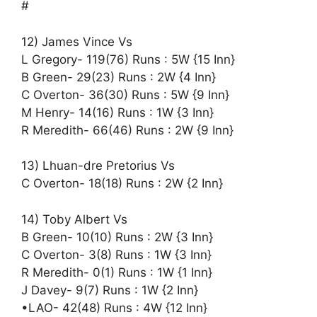
#
12) James Vince Vs
L Gregory- 119(76) Runs : 5W {15 Inn}
B Green- 29(23) Runs : 2W {4 Inn}
C Overton- 36(30) Runs : 5W {9 Inn}
M Henry- 14(16) Runs : 1W {3 Inn}
R Meredith- 66(46) Runs : 2W {9 Inn}
13) Lhuan-dre Pretorius Vs
C Overton- 18(18) Runs : 2W {2 Inn}
14) Toby Albert Vs
B Green- 10(10) Runs : 2W {3 Inn}
C Overton- 3(8) Runs : 1W {3 Inn}
R Meredith- 0(1) Runs : 1W {1 Inn}
J Davey- 9(7) Runs : 1W {2 Inn}
•LAO- 42(48) Runs : 4W {12 Inn}