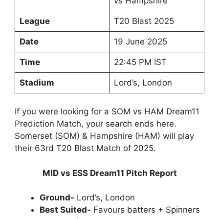
vs Hampshire
League
T20 Blast 2025
Date
19 June 2025
Time
22:45 PM IST
Stadium
Lord’s, London
If you were looking for a SOM vs HAM Dream11
Prediction Match, your search ends here.
Somerset (SOM) & Hampshire (HAM) will play
their 63rd T20 Blast Match of 2025.
MID vs ESS Dream11 Pitch Report
Ground-
Lord’s, London
Best Suited-
Favours batters + Spinners