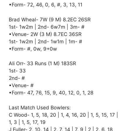
•Form- 72, 46, 0, 6, #, 3, 13, 11
Brad Wheal- 7W (9 M) 8.2EC 26SR
1st- 1w2m | 2nd- 6w7m | 3m- #
•Venue- 2W (3 M) 8.7EC 36SR
1st- 1w2m | 2nd- 1w1m | 1m- #
•Form- #, 0w, 9+0w
Ali Orr- 33 Runs (1 M) 183SR
1st- 33
2nd- #
•Venue- #
•Form- 47, 76, 15, 9, 40, 12, 0, 1, 28
Last Match Used Bowlers:
C Wood- 1, 5, 18, 20 | 1, 4, 16, 20 | 1, 5, 15, 17 |
1, 3 | 1, 5, 17, 19
J Fuller- 2, 10, 14 | 2, 7, 14 | 7, 9 | 2 | 2, 6, 18