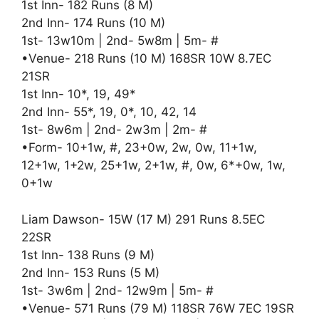
1st Inn- 182 Runs (8 M)
2nd Inn- 174 Runs (10 M)
1st- 13w10m | 2nd- 5w8m | 5m- #
•Venue- 218 Runs (10 M) 168SR 10W 8.7EC
21SR
1st Inn- 10*, 19, 49*
2nd Inn- 55*, 19, 0*, 10, 42, 14
1st- 8w6m | 2nd- 2w3m | 2m- #
•Form- 10+1w, #, 23+0w, 2w, 0w, 11+1w,
12+1w, 1+2w, 25+1w, 2+1w, #, 0w, 6*+0w, 1w,
0+1w
Liam Dawson- 15W (17 M) 291 Runs 8.5EC
22SR
1st Inn- 138 Runs (9 M)
2nd Inn- 153 Runs (5 M)
1st- 3w6m | 2nd- 12w9m | 5m- #
•Venue- 571 Runs (79 M) 118SR 76W 7EC 19SR