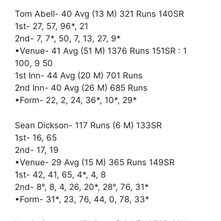
Tom Abell- 40 Avg (13 M) 321 Runs 140SR
1st- 27, 57, 96*, 21
2nd- 7, 7*, 50, 7, 13, 27, 9*
•Venue- 41 Avg (51 M) 1376 Runs 151SR : 1
100, 9 50
1st Inn- 44 Avg (20 M) 701 Runs
2nd Inn- 40 Avg (26 M) 685 Runs
•Form- 22, 2, 24, 36*, 10*, 29*
Sean Dickson- 117 Runs (6 M) 133SR
1st- 16, 65
2nd- 17, 19
•Venue- 29 Avg (15 M) 365 Runs 149SR
1st- 42, 41, 65, 4*, 4, 8
2nd- 8°, 8, 4, 26, 20*, 28°, 76, 31*
•Form- 31*, 23, 76, 44, 0, 78, 33*