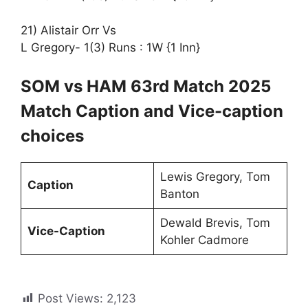
21) Alistair Orr Vs
L Gregory- 1(3) Runs : 1W {1 Inn}
SOM vs HAM 63rd Match 2025
Match Caption and Vice-caption
choices
Lewis Gregory, Tom
Caption
Banton
Dewald Brevis, Tom
Vice-Caption
Kohler Cadmore
Post Views:
2,123