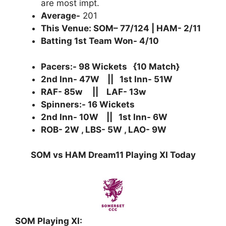
are most impt.
Average-
201
This Venue: SOM– 77/124 | HAM- 2/11
Batting 1st Team Won- 4/10
Pacers:- 98 Wickets {10 Match}
2nd Inn- 47W || 1st Inn- 51W
RAF- 85w || LAF- 13w
Spinners:- 16 Wickets
2nd Inn- 10W || 1st Inn- 6W
ROB- 2W , LBS- 5W , LAO- 9W
SOM vs HAM Dream11 Playing XI Today
SOM Playing XI: