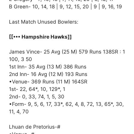
B Green- 10, 14, 18 | 9, 12, 15, 20 | 9 | 9, 16, 19
Last Match Unused Bowlers:
[[••• Hampshire Hawks]]
James Vince- 25 Avg (25 M) 579 Runs 138SR : 1
100, 3 50
1st Inn- 35 Avg (13 M) 386 Runs
2nd Inn- 16 Avg (12 M) 193 Runs
•Venue- 369 Runs (11 M) 164SR
1st- 22, 64*, 10, 129*, 1
2nd- 0, 33, 74, 1, 5, 30
•Form- 9, 5, 6, 17, 33*, 62, 4, 8, 72, 13, 65*, 30,
11, 4, 70
Lhuan de Pretorius-#