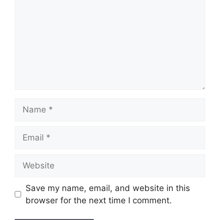
Save my name, email, and website in this
browser for the next time I comment.