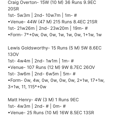
Craig Overton- 15W (10 M) 36 Runs 9.9EC
20SR
1st- 5w3m | 2nd- 10w7m | 1m- #
•Venue- 44W (47 M) 215 Runs 8.4EC 21SR
1st- 21w26m | 2nd- 23w20m | 19m- #
•Form- 7*+0w, 0w, 0w, 1w, 1w, 0w, 1+1w, 1w
Lewis Goldsworthy- 15 Runs (5 M) 5W 8.6EC
13OV
1st- 4w4m | 2nd- 1w1m | 1m- #
•Venue- 107 Runs (12 M) 9W 8.7EC 26OV
1st- 3w6m | 2nd- 6w5m | 5m- #
•Form- 0w, 4w, 0w, 0w, 0w, 0w, 2+1w, 17+1w,
3+1w, 11, 115*+0w
Matt Henry- 4W (3 M) 1 Runs 9EC
1st- 4w3m | 2nd- # | 0m- #
•Venue- 25 Runs (10 M) 16W 8.5EC 13SR