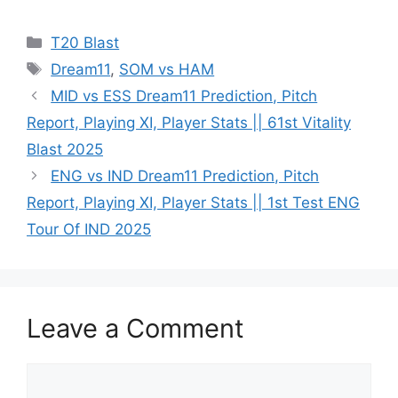
T20 Blast
Dream11
,
SOM vs HAM
MID vs ESS Dream11 Prediction, Pitch
Report, Playing XI, Player Stats || 61st Vitality
Blast 2025
ENG vs IND Dream11 Prediction, Pitch
Report, Playing XI, Player Stats || 1st Test ENG
Tour Of IND 2025
Leave a Comment