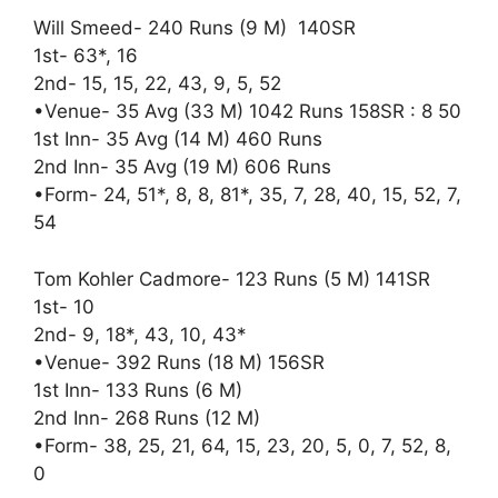
Will Smeed- 240 Runs (9 M) 140SR
1st- 63*, 16
2nd- 15, 15, 22, 43, 9, 5, 52
•Venue- 35 Avg (33 M) 1042 Runs 158SR : 8 50
1st Inn- 35 Avg (14 M) 460 Runs
2nd Inn- 35 Avg (19 M) 606 Runs
•Form- 24, 51*, 8, 8, 81*, 35, 7, 28, 40, 15, 52, 7,
54
Tom Kohler Cadmore- 123 Runs (5 M) 141SR
1st- 10
2nd- 9, 18*, 43, 10, 43*
•Venue- 392 Runs (18 M) 156SR
1st Inn- 133 Runs (6 M)
2nd Inn- 268 Runs (12 M)
•Form- 38, 25, 21, 64, 15, 23, 20, 5, 0, 7, 52, 8,
0