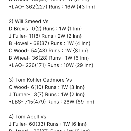
•LAO- 362(227) Runs : 16W {43 Inn}
2) Will Smeed Vs
D Brevis- 0(2) Runs : 1W {1 Inn}
J Fuller- 11(8) Runs : 2W {2 Inn}
B Howell- 68(37) Runs : 1W {4 Inn}
C Wood- 54(43) Runs : 1W {8 Inn}
B Wheal- 36(28) Runs : 1W {6 Inn}
•LAO- 226(171) Runs : 10W {29 Inn}
3) Tom Kohler Cadmore Vs
C Wood- 6(10) Runs : 1W {3 Inn}
J Turner- 13(7) Runs : 1W {2 Inn}
•LBS- 715(479) Runs : 26W {69 Inn}
4) Tom Abell Vs
J Fuller- 60(33) Runs : 1W {6 Inn}