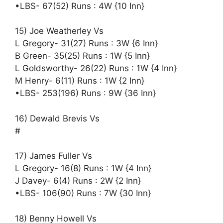
•LBS- 67(52) Runs : 4W {10 Inn}
15) Joe Weatherley Vs
L Gregory- 31(27) Runs : 3W {6 Inn}
B Green- 35(25) Runs : 1W {5 Inn}
L Goldsworthy- 26(22) Runs : 1W {4 Inn}
M Henry- 6(11) Runs : 1W {2 Inn}
•LBS- 253(196) Runs : 9W {36 Inn}
16) Dewald Brevis Vs
#
17) James Fuller Vs
L Gregory- 16(8) Runs : 1W {4 Inn}
J Davey- 6(4) Runs : 2W {2 Inn}
•LBS- 106(90) Runs : 7W {30 Inn}
18) Benny Howell Vs