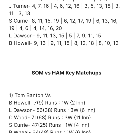
J Turner- 4, 7, 16 | 4, 6, 12, 16 | 3, 5, 13, 18 | 3,
11 | 3, 13
S Currie- 8, 11, 15, 19 | 6, 12, 17, 19 | 6, 13, 16,
19 | 4, 6 | 4, 14, 16, 20
L Dawson- 9, 11, 13, 15 | 5 | 7, 9, 11, 15
B Howell- 9, 13 | 9, 11, 15 | 8, 12, 18 | 8, 10, 12
SOM vs HAM Key Matchups
1) Tom Banton Vs
B Howell- 7(9) Runs : 1W {2 Inn}
L Dawson- 56(38) Runs : 3W {6 Inn}
C Wood- 71(68) Runs : 3W {11 Inn}
S Currie- 47(25) Runs : 1W {4 Inn}
B Wheal- 64(48) Runs : 1W {6 Inn}