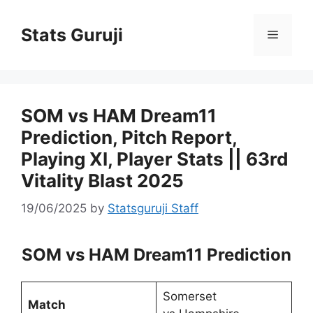
Stats Guruji
SOM vs HAM Dream11
Prediction, Pitch Report,
Playing XI, Player Stats || 63rd
Vitality Blast 2025
19/06/2025
by
Statsguruji Staff
SOM vs HAM Dream11 Prediction
Somerset
Match