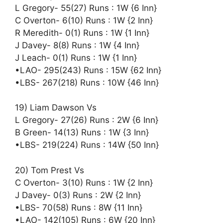
L Gregory- 55(27) Runs : 1W {6 Inn}
C Overton- 6(10) Runs : 1W {2 Inn}
R Meredith- 0(1) Runs : 1W {1 Inn}
J Davey- 8(8) Runs : 1W {4 Inn}
J Leach- 0(1) Runs : 1W {1 Inn}
•LAO- 295(243) Runs : 15W {62 Inn}
•LBS- 267(218) Runs : 10W {46 Inn}
19) Liam Dawson Vs
L Gregory- 27(26) Runs : 2W {6 Inn}
B Green- 14(13) Runs : 1W {3 Inn}
•LBS- 219(224) Runs : 14W {50 Inn}
20) Tom Prest Vs
C Overton- 3(10) Runs : 1W {2 Inn}
J Davey- 0(3) Runs : 2W {2 Inn}
•LBS- 70(58) Runs : 8W {11 Inn}
•LAO- 142(105) Runs : 6W {20 Inn}