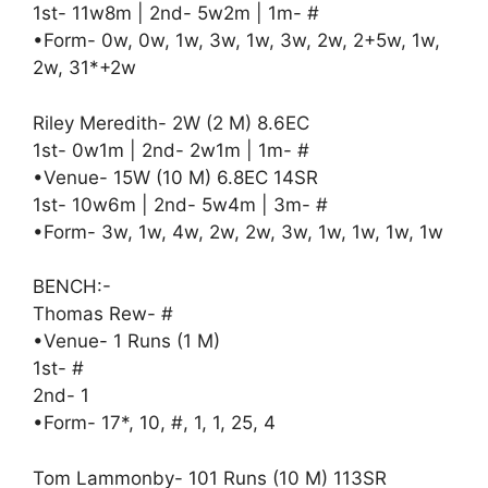
1st- 11w8m | 2nd- 5w2m | 1m- #
•Form- 0w, 0w, 1w, 3w, 1w, 3w, 2w, 2+5w, 1w,
2w, 31*+2w
Riley Meredith- 2W (2 M) 8.6EC
1st- 0w1m | 2nd- 2w1m | 1m- #
•Venue- 15W (10 M) 6.8EC 14SR
1st- 10w6m | 2nd- 5w4m | 3m- #
•Form- 3w, 1w, 4w, 2w, 2w, 3w, 1w, 1w, 1w, 1w
BENCH:-
Thomas Rew- #
•Venue- 1 Runs (1 M)
1st- #
2nd- 1
•Form- 17*, 10, #, 1, 1, 25, 4
Tom Lammonby- 101 Runs (10 M) 113SR