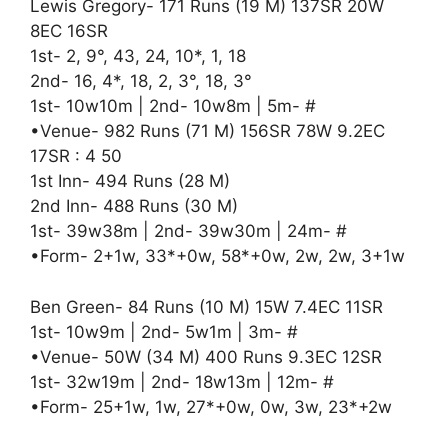
Lewis Gregory- 171 Runs (19 M) 137SR 20W
8EC 16SR
1st- 2, 9°, 43, 24, 10*, 1, 18
2nd- 16, 4*, 18, 2, 3°, 18, 3°
1st- 10w10m | 2nd- 10w8m | 5m- #
•Venue- 982 Runs (71 M) 156SR 78W 9.2EC
17SR : 4 50
1st Inn- 494 Runs (28 M)
2nd Inn- 488 Runs (30 M)
1st- 39w38m | 2nd- 39w30m | 24m- #
•Form- 2+1w, 33*+0w, 58*+0w, 2w, 2w, 3+1w
Ben Green- 84 Runs (10 M) 15W 7.4EC 11SR
1st- 10w9m | 2nd- 5w1m | 3m- #
•Venue- 50W (34 M) 400 Runs 9.3EC 12SR
1st- 32w19m | 2nd- 18w13m | 12m- #
•Form- 25+1w, 1w, 27*+0w, 0w, 3w, 23*+2w