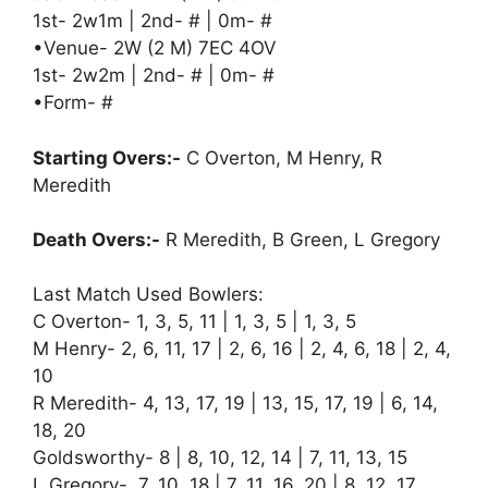
1st- 2w1m | 2nd- # | 0m- #
•Venue- 2W (2 M) 7EC 4OV
1st- 2w2m | 2nd- # | 0m- #
•Form- #
Starting Overs:-
C Overton, M Henry, R
Meredith
Death Overs:-
R Meredith, B Green, L Gregory
Last Match Used Bowlers:
C Overton- 1, 3, 5, 11 | 1, 3, 5 | 1, 3, 5
M Henry- 2, 6, 11, 17 | 2, 6, 16 | 2, 4, 6, 18 | 2, 4,
10
R Meredith- 4, 13, 17, 19 | 13, 15, 17, 19 | 6, 14,
18, 20
Goldsworthy- 8 | 8, 10, 12, 14 | 7, 11, 13, 15
L Gregory- 7, 10, 18 | 7, 11, 16, 20 | 8, 12, 17