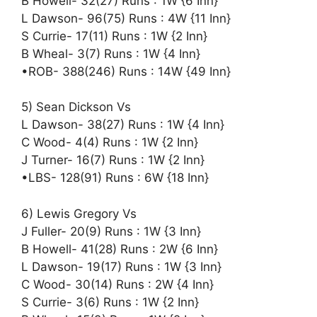
B Howell- 32(27) Runs : 1W {6 Inn}
L Dawson- 96(75) Runs : 4W {11 Inn}
S Currie- 17(11) Runs : 1W {2 Inn}
B Wheal- 3(7) Runs : 1W {4 Inn}
•ROB- 388(246) Runs : 14W {49 Inn}
5) Sean Dickson Vs
L Dawson- 38(27) Runs : 1W {4 Inn}
C Wood- 4(4) Runs : 1W {2 Inn}
J Turner- 16(7) Runs : 1W {2 Inn}
•LBS- 128(91) Runs : 6W {18 Inn}
6) Lewis Gregory Vs
J Fuller- 20(9) Runs : 1W {3 Inn}
B Howell- 41(28) Runs : 2W {6 Inn}
L Dawson- 19(17) Runs : 1W {3 Inn}
C Wood- 30(14) Runs : 2W {4 Inn}
S Currie- 3(6) Runs : 1W {2 Inn}