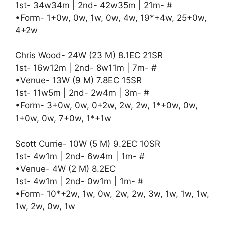
1st- 34w34m | 2nd- 42w35m | 21m- #
•Form- 1+0w, 0w, 1w, 0w, 4w, 19*+4w, 25+0w,
4+2w
Chris Wood- 24W (23 M) 8.1EC 21SR
1st- 16w12m | 2nd- 8w11m | 7m- #
•Venue- 13W (9 M) 7.8EC 15SR
1st- 11w5m | 2nd- 2w4m | 3m- #
•Form- 3+0w, 0w, 0+2w, 2w, 2w, 1*+0w, 0w,
1+0w, 0w, 7+0w, 1*+1w
Scott Currie- 10W (5 M) 9.2EC 10SR
1st- 4w1m | 2nd- 6w4m | 1m- #
•Venue- 4W (2 M) 8.2EC
1st- 4w1m | 2nd- 0w1m | 1m- #
•Form- 10*+2w, 1w, 0w, 2w, 2w, 3w, 1w, 1w, 1w,
1w, 2w, 0w, 1w