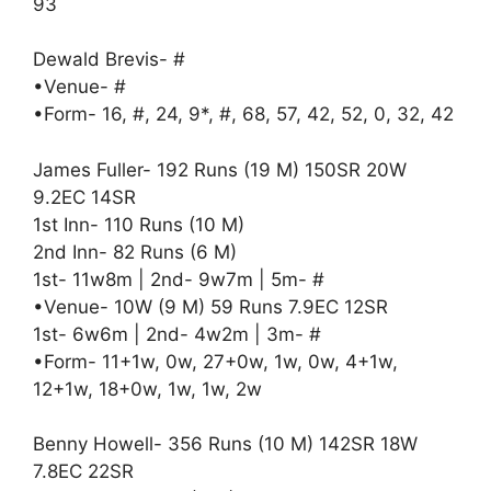
93
Dewald Brevis- #
•Venue- #
•Form- 16, #, 24, 9*, #, 68, 57, 42, 52, 0, 32, 42
James Fuller- 192 Runs (19 M) 150SR 20W
9.2EC 14SR
1st Inn- 110 Runs (10 M)
2nd Inn- 82 Runs (6 M)
1st- 11w8m | 2nd- 9w7m | 5m- #
•Venue- 10W (9 M) 59 Runs 7.9EC 12SR
1st- 6w6m | 2nd- 4w2m | 3m- #
•Form- 11+1w, 0w, 27+0w, 1w, 0w, 4+1w,
12+1w, 18+0w, 1w, 1w, 2w
Benny Howell- 356 Runs (10 M) 142SR 18W
7.8EC 22SR