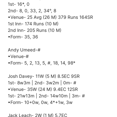
1st- 16*, 0
2nd- 8, 0, 33, 2, 34°, 8
•Venue- 25 Avg (26 M) 379 Runs 164SR
1st Inn- 174 Runs (10 M)
2nd Inn- 205 Runs (10 M)
•Form- 35, 36
Andy Umeed-#
•Venue-#
•Form- 5, 2, 13, 5, #, 18, 14, 98*
Josh Davey- 11W (5 M) 8.5EC 9SR
1st- 8w3m | 2nd- 3w2m | 0m- #
•Venue- 35W (24 M) 9.4EC 12SR
1st- 21w13m | 2nd- 14w10m | 3m- #
•Form- 10+0w, 0w, 4*+1w, 3w
Jack Leach- 2W (1 M) 5.7EC