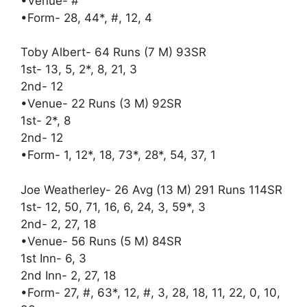
•Venue- #
•Form- 28, 44*, #, 12, 4
Toby Albert- 64 Runs (7 M) 93SR
1st- 13, 5, 2*, 8, 21, 3
2nd- 12
•Venue- 22 Runs (3 M) 92SR
1st- 2*, 8
2nd- 12
•Form- 1, 12*, 18, 73*, 28*, 54, 37, 1
Joe Weatherley- 26 Avg (13 M) 291 Runs 114SR
1st- 12, 50, 71, 16, 6, 24, 3, 59*, 3
2nd- 2, 27, 18
•Venue- 56 Runs (5 M) 84SR
1st Inn- 6, 3
2nd Inn- 2, 27, 18
•Form- 27, #, 63*, 12, #, 3, 28, 18, 11, 22, 0, 10,