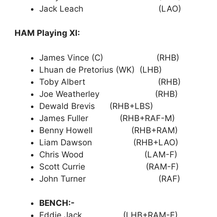
Jack Leach (LAO)
HAM Playing XI:
James Vince (C) (RHB)
Lhuan de Pretorius (WK) (LHB)
Toby Albert (RHB)
Joe Weatherley (RHB)
Dewald Brevis (RHB+LBS)
James Fuller (RHB+RAF-M)
Benny Howell (RHB+RAM)
Liam Dawson (RHB+LAO)
Chris Wood (LAM-F)
Scott Currie (RAM-F)
John Turner (RAF)
BENCH:-
Eddie Jack (LHB+RAM-F)