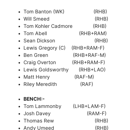
Tom Banton (WK) (RHB)
Will Smeed (RHB)
Tom Kohler Cadmore (RHB)
Tom Abell (RHB+RAM)
Sean Dickson (RHB)
Lewis Gregory (C) (RHB+RAM-F)
Ben Green (RHB+RAF-M)
Craig Overton (RHB+RAM-F)
Lewis Goldsworthy (RHB+LAO)
Matt Henry (RAF-M)
Riley Meredith (RAF)
BENCH:-
Tom Lammonby (LHB+LAM-F)
Josh Davey (RAM-F)
Thomas Rew (RHB)
Andy Umeed (RHB)