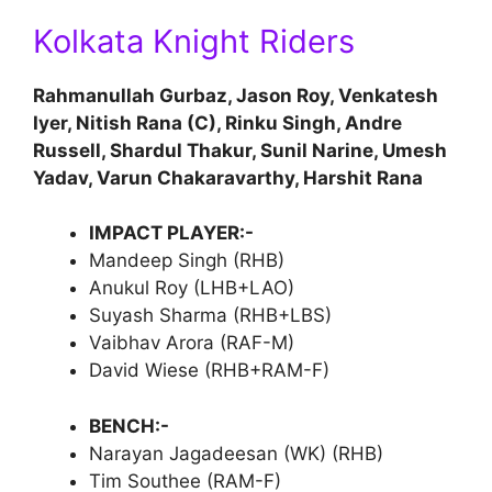
Kolkata Knight Riders
Rahmanullah Gurbaz, Jason Roy, Venkatesh
Iyer, Nitish Rana (C), Rinku Singh, Andre
Russell, Shardul Thakur, Sunil Narine, Umesh
Yadav, Varun Chakaravarthy, Harshit Rana
IMPACT PLAYER:-
Mandeep Singh (RHB)
Anukul Roy (LHB+LAO)
Suyash Sharma (RHB+LBS)
Vaibhav Arora (RAF-M)
David Wiese (RHB+RAM-F)
BENCH:-
Narayan Jagadeesan (WK) (RHB)
Tim Southee (RAM-F)