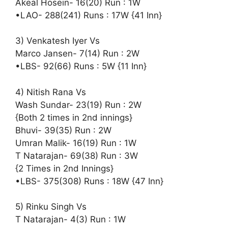
Akeal Hosein- 16(20) Run : 1W
•LAO- 288(241) Runs : 17W {41 Inn}
3) Venkatesh Iyer Vs
Marco Jansen- 7(14) Run : 2W
•LBS- 92(66) Runs : 5W {11 Inn}
4) Nitish Rana Vs
Wash Sundar- 23(19) Run : 2W
{Both 2 times in 2nd innings}
Bhuvi- 39(35) Run : 2W
Umran Malik- 16(19) Run : 1W
T Natarajan- 69(38) Run : 3W
{2 Times in 2nd Innings}
•LBS- 375(308) Runs : 18W {47 Inn}
5) Rinku Singh Vs
T Natarajan- 4(3) Run : 1W