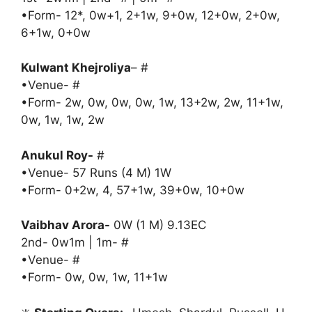
•Form- 12*, 0w+1, 2+1w, 9+0w, 12+0w, 2+0w,
6+1w, 0+0w
Kulwant Khejroliya
– #
•Venue- #
•Form- 2w, 0w, 0w, 0w, 1w, 13+2w, 2w, 11+1w,
0w, 1w, 1w, 2w
Anukul Roy-
#
•Venue- 57 Runs (4 M) 1W
•Form- 0+2w, 4, 57+1w, 39+0w, 10+0w
Vaibhav Arora-
0W (1 M) 9.13EC
2nd- 0w1m | 1m- #
•Venue- #
•Form- 0w, 0w, 1w, 11+1w