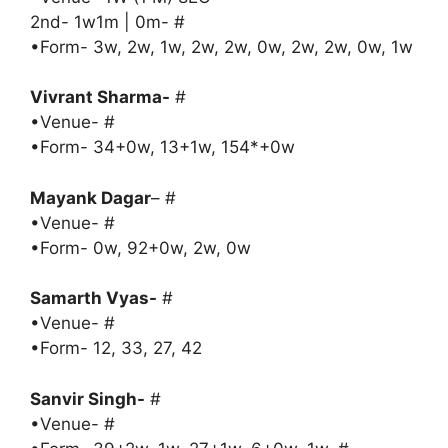
2nd- 1w1m | 0m- #
•Form- 3w, 2w, 1w, 2w, 2w, 0w, 2w, 2w, 0w, 1w
Vivrant Sharma-
#
•Venue- #
•Form- 34+0w, 13+1w, 154*+0w
Mayank Dagar
– #
•Venue- #
•Form- 0w, 92+0w, 2w, 0w
Samarth Vyas-
#
•Venue- #
•Form- 12, 33, 27, 42
Sanvir Singh-
#
•Venue- #