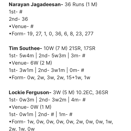
Narayan Jagadeesan-
36 Runs (1 M)
1st- #
2nd- 36
•Venue- #
•Form- 19, 27, 1, 0, 36, 6, 8, 23, 277
Tim Southee-
10W (7 M) 21SR, 17SR
1st- 5w4m | 2nd- 5w3m | 3m- #
•Venue- 6W (2 M)
1st- 3w1m | 2nd- 3w1m | 0m- #
•Form- 0w, 2w, 3w, 2w, 15+1w, 1w
Lockie Ferguson-
3W (5 M) 10.2EC, 36SR
1st- 0w3m | 2nd- 3w2m | 4m- #
•Venue- 0W (1 M)
1st- 0w1m | 2nd- # | 1m- #
•Form- 1w, 0w, 0w, 0w, 0w, 2w, 0w, 0w, 1w,
2w, 1w, 0w