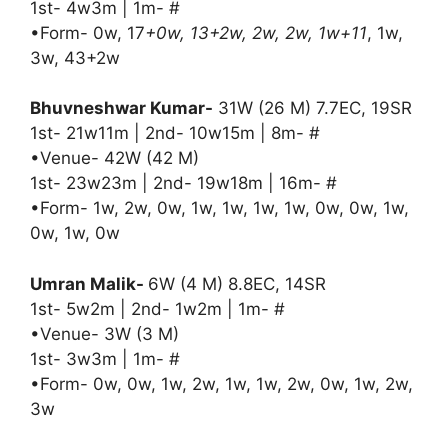
1st- 4w3m | 1m- #
•Form- 0w, 17
+0w, 13+2w, 2w, 2w, 1w+11
, 1w,
3w, 43+2w
Bhuvneshwar Kumar-
31W (26 M) 7.7EC, 19SR
1st- 21w11m | 2nd- 10w15m | 8m- #
•Venue- 42W (42 M)
1st- 23w23m | 2nd- 19w18m | 16m- #
•Form- 1w, 2w, 0w, 1w, 1w, 1w, 1w, 0w, 0w, 1w,
0w, 1w, 0w
Umran Malik-
6W (4 M) 8.8EC, 14SR
1st- 5w2m | 2nd- 1w2m | 1m- #
•Venue- 3W (3 M)
1st- 3w3m | 1m- #
•Form- 0w, 0w, 1w, 2w, 1w, 1w, 2w, 0w, 1w, 2w,
3w