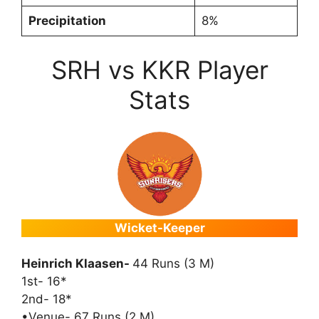
Precipitation
8%
SRH vs KKR Player
Stats
Wicket-Keeper
Heinrich Klaasen-
44 Runs (3 M)
1st- 16*
2nd- 18*
•Venue- 67 Runs (2 M)