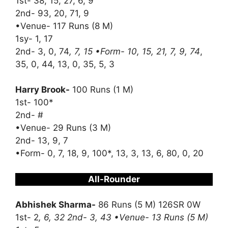
1st- 38, 15, 27, 6, 9
2nd- 93, 20, 71, 9
•Venue- 117 Runs (8 M)
1sy- 1, 17
2nd- 3, 0, 74
, 7, 15 •Form- 10, 15, 21, 7, 9, 74
,
35, 0, 44, 13, 0, 35, 5, 3
Harry Brook-
100 Runs (1 M)
1st- 100*
2nd- #
•Venue- 29 Runs (3 M)
2nd- 13, 9, 7
•Form- 0, 7, 18, 9, 100*, 13, 3, 13, 6, 80, 0, 20
All-Rounder
Abhishek Sharma-
86 Runs (5 M) 126SR 0W
1st- 2
, 6, 32 2nd- 3, 43 •Venue- 13 Runs (5 M)