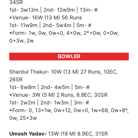
34SR
1st- 3w13m | 2nd- 12w9m | 13m- #
•Venue- 16W (13 M) 56 Runs
1st- 11w9m | 2nd- 5w4m | 5m- #
•Form- 1w, 0w, 0w+0, 4+0w, 2*+0w, 0+0w,
0+3w, 2w
BOWLER
Shardul Thakur- 10W (13 M) 27 Runs, 10EC,
26SR
1st- 6w8m | 2nd- 4w5m | 5m- #
•Venue- 3W (5 M) 2 Runs, 8.8EC, 30SR
1st- 2w2m | 2nd- 1w3m | 3m- #
•Form- 0, 13+1w, 0w+12, 0w+0, 1w+68, 0w+8*,
0w, 25+3w
Umesh Yadav-
13W (18 M) 8.9EC, 31SR