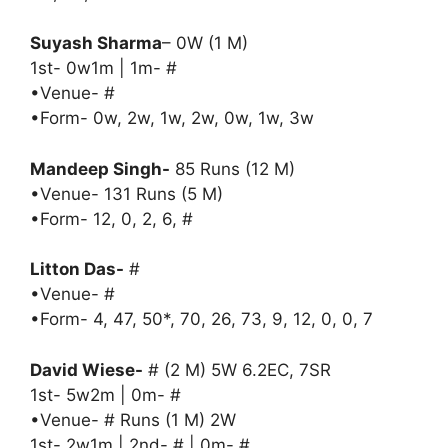
Suyash Sharma
– 0W (1 M)
1st- 0w1m | 1m- #
•Venue- #
•Form- 0w, 2w, 1w, 2w, 0w, 1w, 3w
Mandeep Singh-
85 Runs (12 M)
•Venue- 131 Runs (5 M)
•Form- 12, 0, 2, 6, #
Litton Das-
#
•Venue- #
•Form- 4, 47, 50*, 70, 26, 73, 9, 12, 0, 0, 7
David Wiese-
# (2 M) 5W 6.2EC, 7SR
1st- 5w2m | 0m- #
•Venue- # Runs (1 M) 2W
1st- 2w1m | 2nd- # | 0m- #