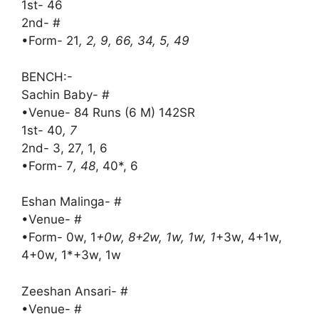
1st- 46
2nd- #
•Form- 21
, 2, 9, 66, 34, 5, 49
BENCH:-
Sachin Baby- #
•Venue- 84 Runs (6 M) 142SR
1st- 40
, 7
2nd- 3, 27, 1, 6
•Form- 7
, 48
, 40*, 6
Eshan Malinga- #
•Venue- #
•Form- 0w, 1
+0w, 8+2w, 1w, 1w, 1
+3w, 4+1w,
4+0w, 1*+3w, 1w
Zeeshan Ansari- #
•Venue- #