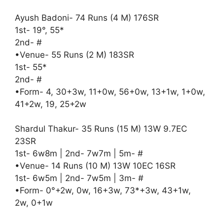
Ayush Badoni- 74 Runs (4 M) 176SR
1st- 19°, 55*
2nd- #
•Venue- 55 Runs (2 M) 183SR
1st- 55*
2nd- #
•Form- 4, 30+3w, 11+0w, 56+0w, 13+1w, 1+0w,
41+2w, 19, 25+2w
Shardul Thakur- 35 Runs (15 M) 13W 9.7EC
23SR
1st- 6w8m | 2nd- 7w7m | 5m- #
•Venue- 14 Runs (10 M) 13W 10EC 16SR
1st- 6w5m | 2nd- 7w5m | 3m- #
•Form- 0°+2w, 0w, 16+3w, 73*+3w, 43+1w,
2w, 0+1w