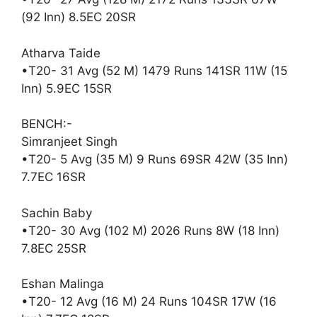
(92 Inn) 8.5EC 20SR
Atharva Taide
•T20- 31 Avg (52 M) 1479 Runs 141SR 11W (15
Inn) 5.9EC 15SR
BENCH:-
Simranjeet Singh
•T20- 5 Avg (35 M) 9 Runs 69SR 42W (35 Inn)
7.7EC 16SR
Sachin Baby
•T20- 30 Avg (102 M) 2026 Runs 8W (18 Inn)
7.8EC 25SR
Eshan Malinga
•T20- 12 Avg (16 M) 24 Runs 104SR 17W (16