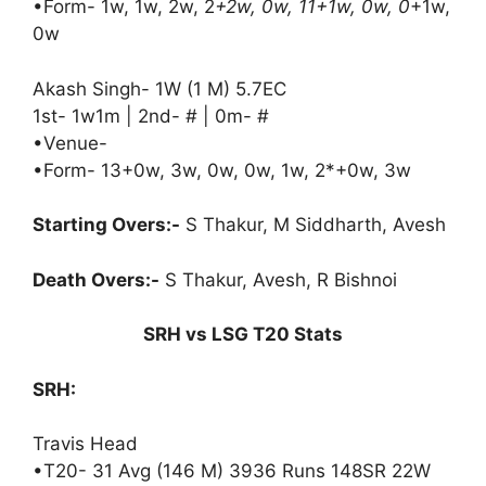
•Form- 1w, 1w, 2w, 2
+2w, 0w, 11+1w, 0w, 0
+1w,
0w
Akash Singh- 1W (1 M) 5.7EC
1st- 1w1m | 2nd- # | 0m- #
•Venue-
•Form- 13+0w, 3w, 0w, 0w, 1w, 2*+0w, 3w
Starting Overs:-
S Thakur, M Siddharth, Avesh
Death Overs:-
S Thakur, Avesh, R Bishnoi
SRH vs LSG T20 Stats
SRH:
Travis Head
•T20- 31 Avg (146 M) 3936 Runs 148SR 22W