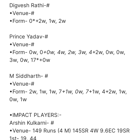
Digvesh Rathi-#
•Venue-#
•Form- 0*+2w, 1w, 2w
Prince Yadav-#
•Venue-#
•Form- 0w, 0
+0w, 4w, 2w, 3w, 4
+2w, 0w, 0w,
3w, 0w, 17*+0w
M Siddharth- #
•Venue-#
•Form- 2w, 1w, 1w, 7
+1w, 0w, 7
+1w, 4+2w, 1w,
0w, 1w
•IMPACT PLAYERS:-
Arshin Kulkarni- #
•Venue- 149 Runs (4 M) 145SR 4W 9.6EC 19SR
1st- 19, 44