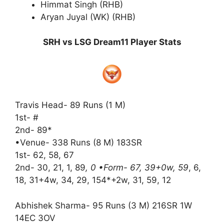
Himmat Singh (RHB)
Aryan Juyal (WK) (RHB)
SRH vs LSG Dream11 Player Stats
Travis Head- 89 Runs (1 M)
1st- #
2nd- 89*
•Venue- 338 Runs (8 M) 183SR
1st- 62, 58, 67
2nd- 30, 21, 1, 89
, 0 •Form- 67, 39+0w, 59
, 6,
18, 31+4w, 34, 29, 154*+2w, 31, 59, 12
Abhishek Sharma- 95 Runs (3 M) 216SR 1W
14EC 3OV