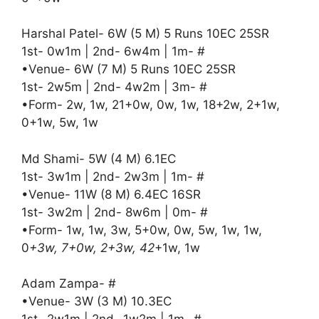
Harshal Patel- 6W (5 M) 5 Runs 10EC 25SR
1st- 0w1m | 2nd- 6w4m | 1m- #
•Venue- 6W (7 M) 5 Runs 10EC 25SR
1st- 2w5m | 2nd- 4w2m | 3m- #
•Form- 2w, 1w, 21+0w, 0w, 1w, 18+2w, 2+1w,
0+1w, 5w, 1w
Md Shami- 5W (4 M) 6.1EC
1st- 3w1m | 2nd- 2w3m | 1m- #
•Venue- 11W (8 M) 6.4EC 16SR
1st- 3w2m | 2nd- 8w6m | 0m- #
•Form- 1w, 1w, 3w, 5+0w, 0w, 5w, 1w, 1w,
0
+3w, 7+0w, 2+3w, 42
+1w, 1w
Adam Zampa- #
•Venue- 3W (3 M) 10.3EC