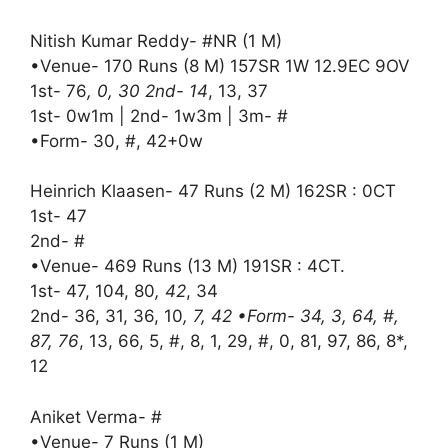
Nitish Kumar Reddy- #NR (1 M)
•Venue- 170 Runs (8 M) 157SR 1W 12.9EC 9OV
1st- 76
, 0, 30 2nd- 14
, 13, 37
1st- 0w1m | 2nd- 1w3m | 3m- #
•Form- 30, #, 42+0w
Heinrich Klaasen- 47 Runs (2 M) 162SR : 0CT
1st- 47
2nd- #
•Venue- 469 Runs (13 M) 191SR : 4CT.
1st- 47, 104, 80
, 42
, 34
2nd- 36, 31, 36, 10
, 7, 42 •Form- 34, 3, 64, #,
87, 76
, 13, 66, 5, #, 8, 1, 29, #, 0, 81, 97, 86, 8*,
12
Aniket Verma- #
•Venue- 7 Runs (1 M)