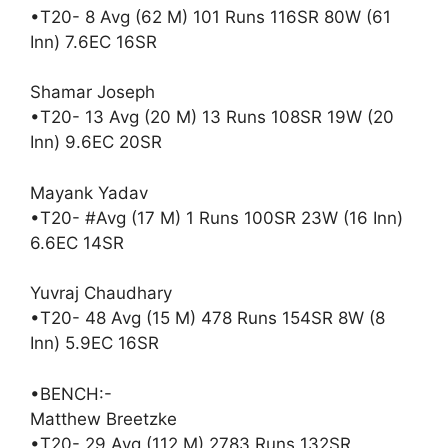
•T20- 8 Avg (62 M) 101 Runs 116SR 80W (61
Inn) 7.6EC 16SR
Shamar Joseph
•T20- 13 Avg (20 M) 13 Runs 108SR 19W (20
Inn) 9.6EC 20SR
Mayank Yadav
•T20- #Avg (17 M) 1 Runs 100SR 23W (16 Inn)
6.6EC 14SR
Yuvraj Chaudhary
•T20- 48 Avg (15 M) 478 Runs 154SR 8W (8
Inn) 5.9EC 16SR
•BENCH:-
Matthew Breetzke
•T20- 29 Avg (112 M) 2783 Runs 132SR