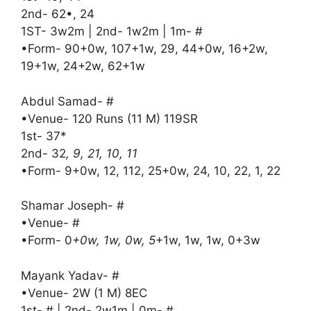
2nd- 62•, 24
1ST- 3w2m | 2nd- 1w2m | 1m- #
•Form- 90+0w, 107+1w, 29, 44+0w, 16+2w,
19+1w, 24+2w, 62+1w
Abdul Samad- #
•Venue- 120 Runs (11 M) 119SR
1st- 37*
2nd- 32
, 9, 21, 10, 11
•Form- 9+0w, 12, 112, 25+0w, 24, 10, 22, 1, 22
Shamar Joseph- #
•Venue- #
•Form- 0
+0w, 1w, 0w, 5
+1w, 1w, 1w, 0+3w
Mayank Yadav- #
•Venue- 2W (1 M) 8EC
1st- # | 2nd- 2w1m | 0m- #