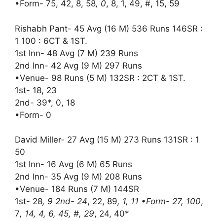
•Form- 75, 42, 8, 58
, 0
, 8, 1, 49, #, 15, 59
Rishabh Pant- 45 Avg (16 M) 536 Runs 146SR :
1 100 : 6CT & 1ST.
1st Inn- 48 Avg (7 M) 239 Runs
2nd Inn- 42 Avg (9 M) 297 Runs
•Venue- 98 Runs (5 M) 132SR : 2CT & 1ST.
1st- 18, 23
2nd- 39*, 0, 18
•Form- 0
David Miller- 27 Avg (15 M) 273 Runs 131SR : 1
50
1st Inn- 16 Avg (6 M) 65 Runs
2nd Inn- 35 Avg (9 M) 208 Runs
•Venue- 184 Runs (7 M) 144SR
1st- 28
, 9 2nd- 24
, 22, 89
, 1, 11 •Form- 27, 100
,
7
, 14, 4, 6, 45, #, 29
, 24, 40*