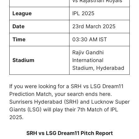
vs Rajasthan Royals
League
IPL 2025
Date
23rd March 2025
Time
03:30 AM IST
Rajiv Gandhi
Stadium
International
Stadium, Hyderabad
If you were looking for a SRH vs LSG Dream11
Prediction Match, your search ends here.
Sunrisers Hyderabad (SRH) and Lucknow Super
Giants (LSG) will play their 7th Match of IPL
2025.
SRH vs LSG Dream11 Pitch Report