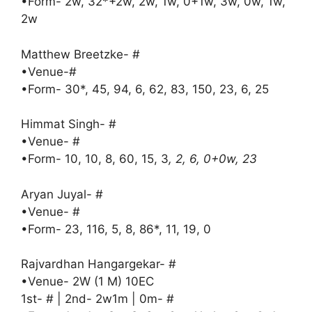
•Form- 2w, 32*+2w, 2w, 1w, 0+1w, 3w, 0w, 1w,
2w
Matthew Breetzke- #
•Venue-#
•Form- 30*, 45, 94, 6, 62, 83, 150, 23, 6, 25
Himmat Singh- #
•Venue- #
•Form- 10, 10, 8, 60, 15, 3
, 2, 6, 0+0w, 23
Aryan Juyal- #
•Venue- #
•Form- 23, 116, 5, 8, 86*, 11, 19, 0
Rajvardhan Hangargekar- #
•Venue- 2W (1 M) 10EC
1st- # | 2nd- 2w1m | 0m- #