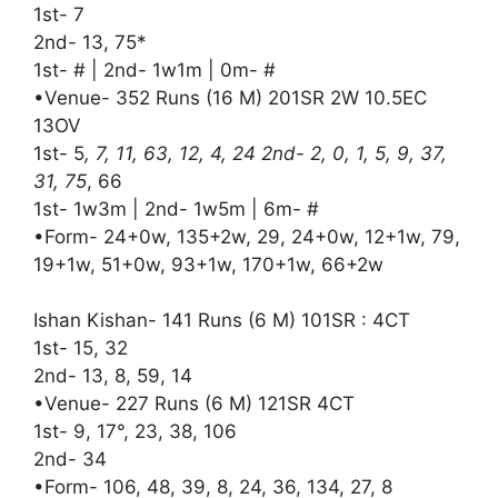
1st- 7
2nd- 13, 75*
1st- # | 2nd- 1w1m | 0m- #
•Venue- 352 Runs (16 M) 201SR 2W 10.5EC
13OV
1st- 5
, 7, 11, 63, 12, 4, 24 2nd- 2, 0, 1, 5, 9, 37,
31, 75
, 66
1st- 1w3m | 2nd- 1w5m | 6m- #
•Form- 24+0w, 135+2w, 29, 24+0w, 12+1w, 79,
19+1w, 51+0w, 93+1w, 170+1w, 66+2w
Ishan Kishan- 141 Runs (6 M) 101SR : 4CT
1st- 15, 32
2nd- 13, 8, 59, 14
•Venue- 227 Runs (6 M) 121SR 4CT
1st- 9, 17°, 23, 38, 106
2nd- 34
•Form- 106, 48, 39, 8, 24, 36, 134, 27, 8