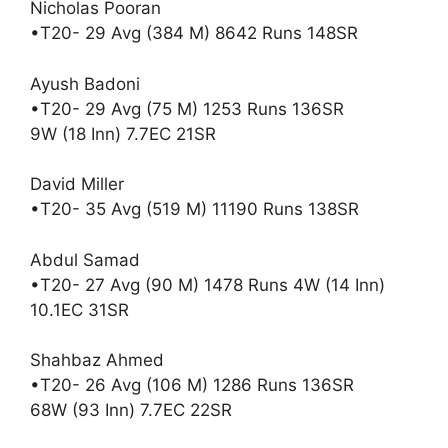
Nicholas Pooran
•T20- 29 Avg (384 M) 8642 Runs 148SR
Ayush Badoni
•T20- 29 Avg (75 M) 1253 Runs 136SR
9W (18 Inn) 7.7EC 21SR
David Miller
•T20- 35 Avg (519 M) 11190 Runs 138SR
Abdul Samad
•T20- 27 Avg (90 M) 1478 Runs 4W (14 Inn)
10.1EC 31SR
Shahbaz Ahmed
•T20- 26 Avg (106 M) 1286 Runs 136SR
68W (93 Inn) 7.7EC 22SR