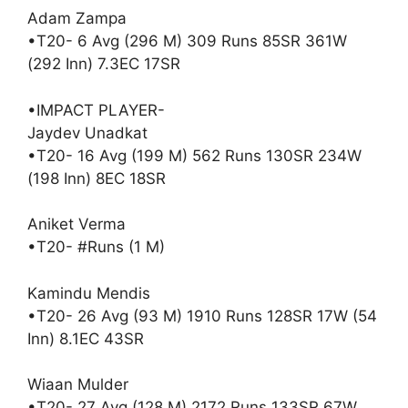
Adam Zampa
•T20- 6 Avg (296 M) 309 Runs 85SR 361W
(292 Inn) 7.3EC 17SR
•IMPACT PLAYER-
Jaydev Unadkat
•T20- 16 Avg (199 M) 562 Runs 130SR 234W
(198 Inn) 8EC 18SR
Aniket Verma
•T20- #Runs (1 M)
Kamindu Mendis
•T20- 26 Avg (93 M) 1910 Runs 128SR 17W (54
Inn) 8.1EC 43SR
Wiaan Mulder
•T20- 27 Avg (128 M) 2172 Runs 133SR 67W