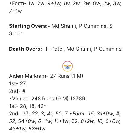
•Form- 1w, 2w, 9
+1w, 1w, 2w, 3w, 0w, 2w, 3w,
7
+1w
Starting Overs:-
Md Shami, P Cummins, S
Singh
Death Overs:-
H Patel, Md Shami, P Cummins
Aiden Markram- 27 Runs (1 M)
1st- 27
2nd- #
•Venue- 248 Runs (9 M) 127SR
1st- 28, 18, 42*
2nd- 37
, 22, 3, 41, 50, 7 •Form- 15, 31+0w, #,
52
, 54
+0w, 6+1w, 11
+1w, 62
, 8+2w, 10, 0+0w,
43+1w, 68
+0w