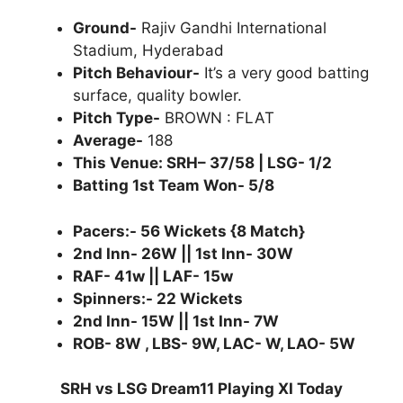
Ground-
Rajiv Gandhi International
Stadium, Hyderabad
Pitch Behaviour-
It’s a very good batting
surface, quality bowler.
Pitch Type-
BROWN : FLAT
Average-
188
This Venue: SRH– 37/58 | LSG- 1/2
Batting 1st Team Won- 5/8
Pacers:- 56 Wickets {8 Match}
2nd Inn- 26W || 1st Inn- 30W
RAF- 41w || LAF- 15w
Spinners:- 22 Wickets
2nd Inn- 15W || 1st Inn- 7W
ROB- 8W , LBS- 9W, LAC- W, LAO- 5W
SRH vs LSG Dream11 Playing XI Today