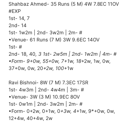
Shahbaz Ahmed- 35 Runs (5 M) 4W 7.8EC 11OV
#EXP
1st- 14, 7
2nd- 14
1st- 1w2m | 2nd- 3w2m | 2m- #
•Venue- 61 Runs (7 M) 3W 9.6EC 14OV
1st- #
2nd- 18, 40
, 3 1st- 2w5m | 2nd- 1w2m | 4m- #
•Form- 9+0w, 55+0w, 7+1w, 18
+2w, 1w, 0w,
37+0w, 0w, 20
+2w, 100
+1w
Ravi Bishnoi- 8W (7 M) 7.3EC 17SR
1st- 4w3m | 2nd- 4w4m | 3m- #
•Venue- 3W (3 M) 10.9EC 8OV
1st- 0w1m | 2nd- 3w2m | 2m- #
•Form- 0+2w, 0+1w, 0
+3w, 4
+1w, 9*+0w, 0w,
12+4w, 40+4w, 2w