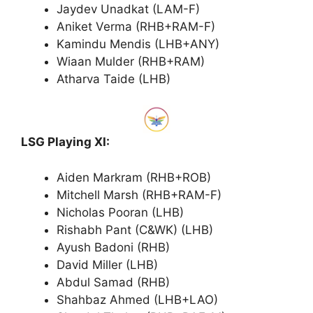
Jaydev Unadkat (LAM-F)
Aniket Verma (RHB+RAM-F)
Kamindu Mendis (LHB+ANY)
Wiaan Mulder (RHB+RAM)
Atharva Taide (LHB)
LSG Playing XI:
Aiden Markram (RHB+ROB)
Mitchell Marsh (RHB+RAM-F)
Nicholas Pooran (LHB)
Rishabh Pant (C&WK) (LHB)
Ayush Badoni (RHB)
David Miller (LHB)
Abdul Samad (RHB)
Shahbaz Ahmed (LHB+LAO)