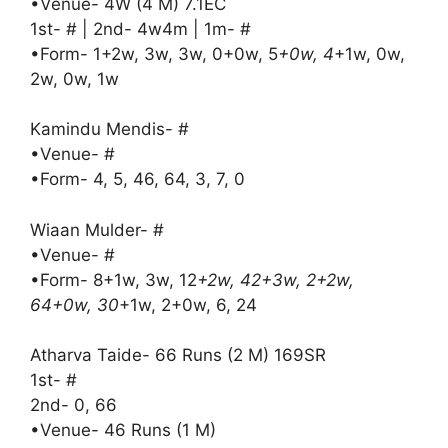
•Venue- 4W (4 M) 7.1EC
1st- # | 2nd- 4w4m | 1m- #
•Form- 1+2w, 3w, 3w, 0+0w, 5
+0w, 4
+1w, 0w,
2w, 0w, 1w
Kamindu Mendis- #
•Venue- #
•Form- 4, 5, 46, 64, 3, 7, 0
Wiaan Mulder- #
•Venue- #
•Form- 8+1w, 3w, 12
+2w, 42+3w, 2+2w,
64+0w, 30
+1w, 2+0w, 6, 24
Atharva Taide- 66 Runs (2 M) 169SR
1st- #
2nd- 0, 66
•Venue- 46 Runs (1 M)