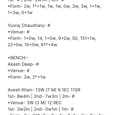
•Form- 2w, 1*+1w, 1w, 1w, 0w, 3w, 3w, 1+1w,
1+3w, 0+1w
Yuvraj Chaudhary- #
•Venue- #
•Form- 1+0w, 14, 1+0w, 9+2w, 50, 151+1w,
22+0w, 10+0w, 61*+4w
•BENCH:-
Akash Deep- #
•Venue- #
•Form- 2w, 2*+1w
Avesh Khan- 13W (7 M) 9.1EC 11SR
1st- 8w4m | 2nd- 7w3m | 2m- #
•Venue- 3W (3 M) 12.9EC
1st- 3w2m | 2nd- 0w1m | 1m- #