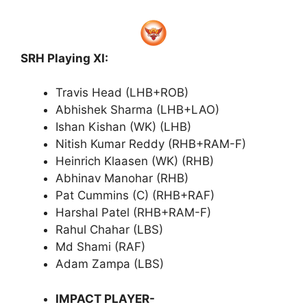
SRH Playing XI:
Travis Head (LHB+ROB)
Abhishek Sharma (LHB+LAO)
Ishan Kishan (WK) (LHB)
Nitish Kumar Reddy (RHB+RAM-F)
Heinrich Klaasen (WK) (RHB)
Abhinav Manohar (RHB)
Pat Cummins (C) (RHB+RAF)
Harshal Patel (RHB+RAM-F)
Rahul Chahar (LBS)
Md Shami (RAF)
Adam Zampa (LBS)
IMPACT PLAYER-