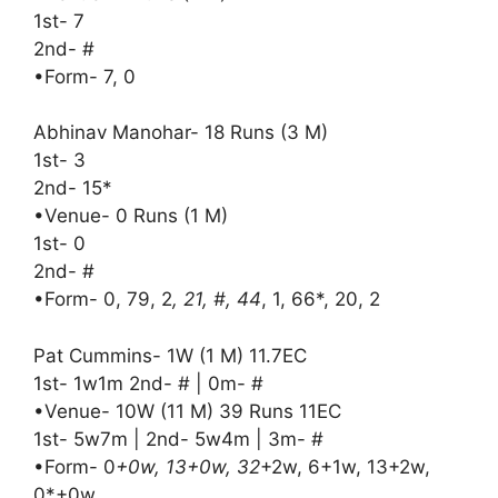
1st- 7
2nd- #
•Form- 7, 0
Abhinav Manohar- 18 Runs (3 M)
1st- 3
2nd- 15*
•Venue- 0 Runs (1 M)
1st- 0
2nd- #
•Form- 0, 79, 2
, 21, #, 44
, 1, 66*, 20, 2
Pat Cummins- 1W (1 M) 11.7EC
1st- 1w1m 2nd- # | 0m- #
•Venue- 10W (11 M) 39 Runs 11EC
1st- 5w7m | 2nd- 5w4m | 3m- #
•Form- 0
+0w, 13+0w, 32
+2w, 6+1w, 13+2w,
0*+0w