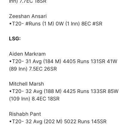
Inn) 7.7EC 18SR
Zeeshan Ansari
•T20- #Runs (1 M) 0W (1 Inn) 8EC #SR
LSG:
Aiden Markram
•T20- 31 Avg (184 M) 4405 Runs 131SR 41W
(89 Inn) 7.5EC 26SR
Mitchell Marsh
•T20- 32 Avg (188 M) 4425 Runs 133SR 85W
(109 Inn) 8.4EC 18SR
Rishabh Pant
•T20- 32 Avg (202 M) 5022 Runs 145SR