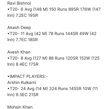
Ravi Bishnoi
•T20- 6 Avg (148 M) 150 Runs 89SR 176W (147
Inn) 7.2EC 19SR
Akash Deep
•T20- 11 Avg (42 M) 78 Runs 144SR 49W (42
Inn) 7.7EC 18SR
Avesh Khan
•T20- 8 Avg (127 M) 88 Runs 120SR 152W (125
Inn) 8.4EC 17SR
•IMPACT PLAYERS:-
Arshin Kulkarni
•T20- 24 Avg (14 M) 324 Runs 145SR 10W (11
Inn) 9.5EC 21SR
Mohsin Khan