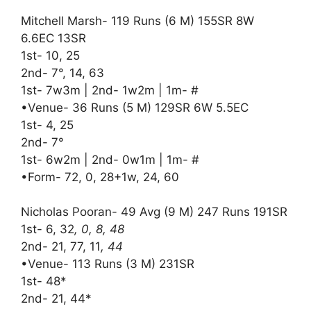
Mitchell Marsh- 119 Runs (6 M) 155SR 8W
6.6EC 13SR
1st- 10, 25
2nd- 7°, 14, 63
1st- 7w3m | 2nd- 1w2m | 1m- #
•Venue- 36 Runs (5 M) 129SR 6W 5.5EC
1st- 4, 25
2nd- 7°
1st- 6w2m | 2nd- 0w1m | 1m- #
•Form- 72, 0, 28+1w, 24, 60
Nicholas Pooran- 49 Avg (9 M) 247 Runs 191SR
1st- 6, 32
, 0, 8, 48
2nd- 21, 77, 11
, 44
•Venue- 113 Runs (3 M) 231SR
1st- 48*
2nd- 21, 44*