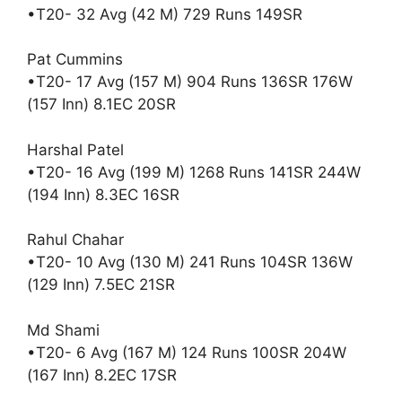
•T20- 32 Avg (42 M) 729 Runs 149SR
Pat Cummins
•T20- 17 Avg (157 M) 904 Runs 136SR 176W
(157 Inn) 8.1EC 20SR
Harshal Patel
•T20- 16 Avg (199 M) 1268 Runs 141SR 244W
(194 Inn) 8.3EC 16SR
Rahul Chahar
•T20- 10 Avg (130 M) 241 Runs 104SR 136W
(129 Inn) 7.5EC 21SR
Md Shami
•T20- 6 Avg (167 M) 124 Runs 100SR 204W
(167 Inn) 8.2EC 17SR