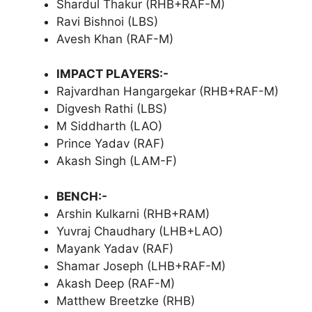
Shardul Thakur (RHB+RAF-M)
Ravi Bishnoi (LBS)
Avesh Khan (RAF-M)
IMPACT PLAYERS:-
Rajvardhan Hangargekar (RHB+RAF-M)
Digvesh Rathi (LBS)
M Siddharth (LAO)
Prince Yadav (RAF)
Akash Singh (LAM-F)
BENCH:-
Arshin Kulkarni (RHB+RAM)
Yuvraj Chaudhary (LHB+LAO)
Mayank Yadav (RAF)
Shamar Joseph (LHB+RAF-M)
Akash Deep (RAF-M)
Matthew Breetzke (RHB)