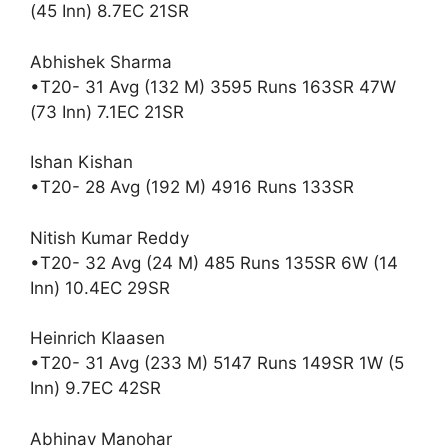
(45 Inn) 8.7EC 21SR
Abhishek Sharma
•T20- 31 Avg (132 M) 3595 Runs 163SR 47W
(73 Inn) 7.1EC 21SR
Ishan Kishan
•T20- 28 Avg (192 M) 4916 Runs 133SR
Nitish Kumar Reddy
•T20- 32 Avg (24 M) 485 Runs 135SR 6W (14
Inn) 10.4EC 29SR
Heinrich Klaasen
•T20- 31 Avg (233 M) 5147 Runs 149SR 1W (5
Inn) 9.7EC 42SR
Abhinav Manohar