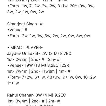
1st- 2w1m | 2nd- 1w2m | 1m- #
•Form- 1w, 7+2w, 2w, 2w, 8+1w, 20*+0w, 0w,
3w, 2w, 1w, 0w, 2w
Simarjeet Singh- #
•Venue- #
•Form- 2w, 1w, 1w, 3w, 2w, 2w, 0w, 3w, 0w
•IMPACT PLAYER-
Jaydev Unadkat- 2W (3 M) 8.7EC
1st- 2w3m | 2nd- # | 2m- #
•Venue- 19W (13 M) 8.2EC 12SR
1st- 7w4m | 2nd- 11w8m | 4m- #
•Form- 7+2w, 6+1w, 48+0w, 9+1w, 0w, 10+2w,
1*+1w
Rahul Chahar- 3W (4 M) 9.2EC
1st- 3w4m | 2nd- # | 2m- #