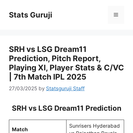
Stats Guruji
SRH vs LSG Dream11
Prediction, Pitch Report,
Playing XI, Player Stats & C/VC
| 7th Match IPL 2025
27/03/2025
by
Statsguruji Staff
SRH vs LSG Dream11 Prediction
Sunrisers Hyderabad
Match