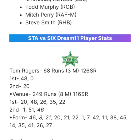
Todd Murphy (ROB)
Mitch Perry (RAF-M)
Steve Smith (RHB)
STA vs SIX Dream11 Player Stats
Tom Rogers- 68 Runs (3 M) 126SR
1st- 48, 0
2nd- 20
•Venue- 249 Runs (8 M) 116SR
1st- 20, 48, 26, 35, 22
2nd- 1, 51
, 46
•Form- 46
, 8, 21
, 20, 21, 22, 1, 7, 42, 11, 38, 45,
14, 35, 41, 26, 27