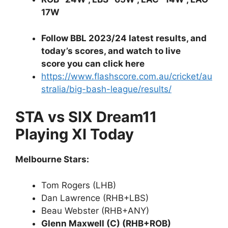
17W
Follow BBL 2023/24 latest results, and
today’s scores, and watch to live
score you can click here
https://www.flashscore.com.au/cricket/au
stralia/big-bash-league/results/
STA vs SIX Dream11
Playing XI Today
Melbourne Stars:
Tom Rogers (LHB)
Dan Lawrence (RHB+LBS)
Beau Webster (RHB+ANY)
Glenn Maxwell (C) (RHB+ROB)