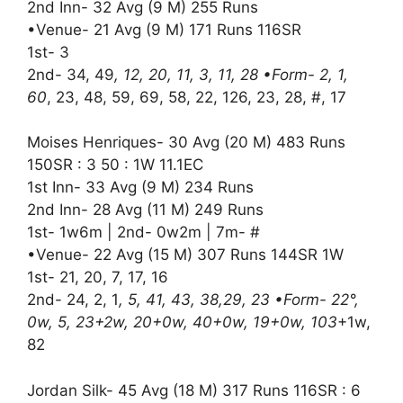
2nd Inn- 32 Avg (9 M) 255 Runs
•Venue- 21 Avg (9 M) 171 Runs 116SR
1st- 3
2nd- 34, 49
, 12, 20, 11, 3, 11, 28 •Form- 2, 1,
60
, 23, 48, 59, 69, 58, 22, 126, 23, 28, #, 17
Moises Henriques- 30 Avg (20 M) 483 Runs
150SR : 3 50 : 1W 11.1EC
1st Inn- 33 Avg (9 M) 234 Runs
2nd Inn- 28 Avg (11 M) 249 Runs
1st- 1w6m | 2nd- 0w2m | 7m- #
•Venue- 22 Avg (15 M) 307 Runs 144SR 1W
1st- 21, 20, 7, 17, 16
2nd- 24, 2, 1
, 5, 41, 43, 38,29, 23 •Form- 22°,
0w, 5, 23+2w, 20+0w, 40+0w, 19+0w, 103
+1w,
82
Jordan Silk- 45 Avg (18 M) 317 Runs 116SR : 6