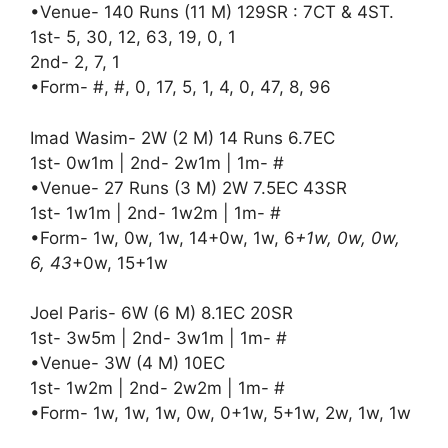
•Venue- 140 Runs (11 M) 129SR : 7CT & 4ST.
1st- 5, 30, 12, 63, 19, 0, 1
2nd- 2, 7, 1
•Form- #, #, 0, 17, 5, 1, 4, 0, 47, 8, 96
Imad Wasim- 2W (2 M) 14 Runs 6.7EC
1st- 0w1m | 2nd- 2w1m | 1m- #
•Venue- 27 Runs (3 M) 2W 7.5EC 43SR
1st- 1w1m | 2nd- 1w2m | 1m- #
•Form- 1w, 0w, 1w, 14+0w, 1w, 6
+1w, 0w, 0w,
6, 43
+0w, 15+1w
Joel Paris- 6W (6 M) 8.1EC 20SR
1st- 3w5m | 2nd- 3w1m | 1m- #
•Venue- 3W (4 M) 10EC
1st- 1w2m | 2nd- 2w2m | 1m- #
•Form- 1w, 1w, 1w, 0w, 0+1w, 5+1w, 2w, 1w, 1w