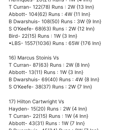
T Curran- 122(78) Runs : 2W {13 Inn}
Abbott- 104(62) Runs : 4W {11 Inn}
B Dwarshuis- 108(50) Runs : 3W {9 Inn}
S O’Keefe- 68(63) Runs : 2W {12 Inn}
Bird- 22(15) Runs : 1W {3 Inn}
•LBS- 1557(1036) Runs : 65W {176 Inn}
16) Marcus Stoinis Vs
T Curran- 87(63) Runs : 2W {8 Inn}
Abbott- 13(11) Runs : 1W {3 Inn}
B Dwarshuis- 69(40) Runs : 4W {8 Inn}
S O’Keefe- 38(37) Runs : 2W {7 Inn}
17) Hilton Cartwright Vs
Hayden- 15(20) Runs : 2W {4 Inn}
T Curran- 22(15) Runs : 1W {4 Inn}
Abbott- 43(31) Runs : 1W {7 Inn}