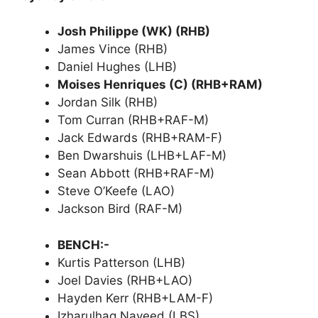
Josh Philippe (WK) (RHB)
James Vince (RHB)
Daniel Hughes (LHB)
Moises Henriques (C) (RHB+RAM)
Jordan Silk (RHB)
Tom Curran (RHB+RAF-M)
Jack Edwards (RHB+RAM-F)
Ben Dwarshuis (LHB+LAF-M)
Sean Abbott (RHB+RAF-M)
Steve O’Keefe (LAO)
Jackson Bird (RAF-M)
BENCH:-
Kurtis Patterson (LHB)
Joel Davies (RHB+LAO)
Hayden Kerr (RHB+LAM-F)
Izharulhaq Naveed (LBS)