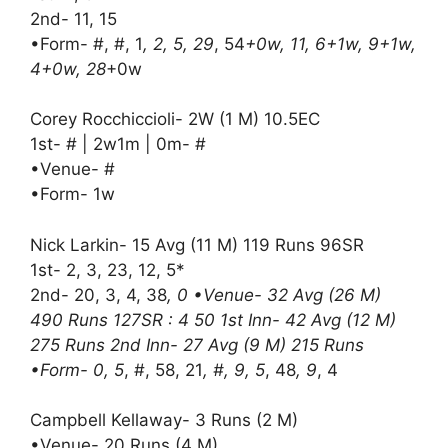
2nd- 11, 15
•Form- #, #, 1
, 2, 5, 29
, 54
+0w, 11, 6+1w, 9+1w,
4+0w, 28
+0w
Corey Rocchiccioli- 2W (1 M) 10.5EC
1st- # | 2w1m | 0m- #
•Venue- #
•Form- 1w
Nick Larkin- 15 Avg (11 M) 119 Runs 96SR
1st- 2, 3, 23, 12, 5*
2nd- 20, 3, 4, 38
, 0 •Venue- 32 Avg (26 M)
490 Runs 127SR : 4 50 1st Inn- 42 Avg (12 M)
275 Runs 2nd Inn- 27 Avg (9 M) 215 Runs
•Form- 0, 5
, #, 58, 21
, #, 9, 5
, 48
, 9
, 4
Campbell Kellaway- 3 Runs (2 M)
•Venue- 20 Runs (4 M)