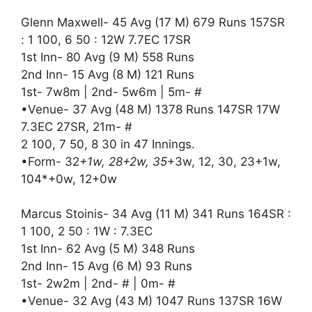
Glenn Maxwell- 45 Avg (17 M) 679 Runs 157SR
: 1 100, 6 50 : 12W 7.7EC 17SR
1st Inn- 80 Avg (9 M) 558 Runs
2nd Inn- 15 Avg (8 M) 121 Runs
1st- 7w8m | 2nd- 5w6m | 5m- #
•Venue- 37 Avg (48 M) 1378 Runs 147SR 17W
7.3EC 27SR, 21m- #
2 100, 7 50, 8 30 in 47 Innings.
•Form- 32
+1w, 28+2w, 35
+3w, 12, 30, 23+1w,
104*+0w, 12+0w
Marcus Stoinis- 34 Avg (11 M) 341 Runs 164SR :
1 100, 2 50 : 1W : 7.3EC
1st Inn- 62 Avg (5 M) 348 Runs
2nd Inn- 15 Avg (6 M) 93 Runs
1st- 2w2m | 2nd- # | 0m- #
•Venue- 32 Avg (43 M) 1047 Runs 137SR 16W