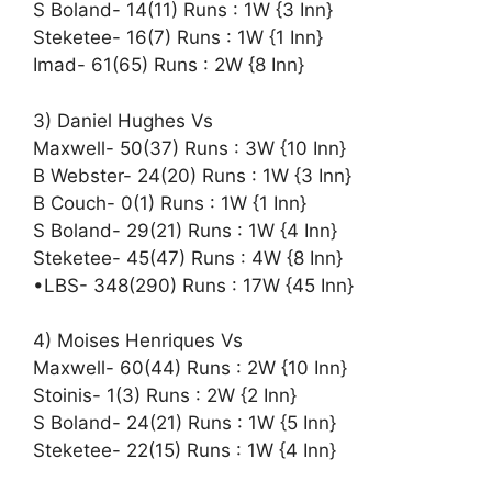
S Boland- 14(11) Runs : 1W {3 Inn}
Steketee- 16(7) Runs : 1W {1 Inn}
Imad- 61(65) Runs : 2W {8 Inn}
3) Daniel Hughes Vs
Maxwell- 50(37) Runs : 3W {10 Inn}
B Webster- 24(20) Runs : 1W {3 Inn}
B Couch- 0(1) Runs : 1W {1 Inn}
S Boland- 29(21) Runs : 1W {4 Inn}
Steketee- 45(47) Runs : 4W {8 Inn}
•LBS- 348(290) Runs : 17W {45 Inn}
4) Moises Henriques Vs
Maxwell- 60(44) Runs : 2W {10 Inn}
Stoinis- 1(3) Runs : 2W {2 Inn}
S Boland- 24(21) Runs : 1W {5 Inn}
Steketee- 22(15) Runs : 1W {4 Inn}