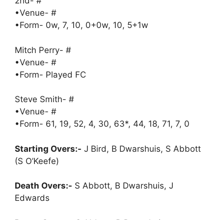
2nd- #
•Venue- #
•Form- 0w, 7, 10, 0+0w, 10, 5+1w
Mitch Perry- #
•Venue- #
•Form- Played FC
Steve Smith- #
•Venue- #
•Form- 61, 19, 52, 4, 30, 63*, 44, 18, 71, 7, 0
Starting Overs:-
J Bird, B Dwarshuis, S Abbott
(S O’Keefe)
Death Overs:-
S Abbott, B Dwarshuis, J
Edwards