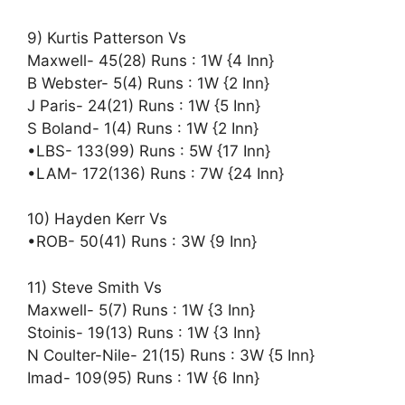
9) Kurtis Patterson Vs
Maxwell- 45(28) Runs : 1W {4 Inn}
B Webster- 5(4) Runs : 1W {2 Inn}
J Paris- 24(21) Runs : 1W {5 Inn}
S Boland- 1(4) Runs : 1W {2 Inn}
•LBS- 133(99) Runs : 5W {17 Inn}
•LAM- 172(136) Runs : 7W {24 Inn}
10) Hayden Kerr Vs
•ROB- 50(41) Runs : 3W {9 Inn}
11) Steve Smith Vs
Maxwell- 5(7) Runs : 1W {3 Inn}
Stoinis- 19(13) Runs : 1W {3 Inn}
N Coulter-Nile- 21(15) Runs : 3W {5 Inn}
Imad- 109(95) Runs : 1W {6 Inn}