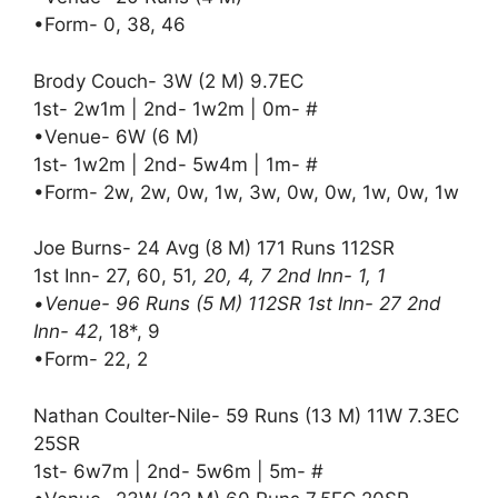
•Form- 0, 38, 46
Brody Couch- 3W (2 M) 9.7EC
1st- 2w1m | 2nd- 1w2m | 0m- #
•Venue- 6W (6 M)
1st- 1w2m | 2nd- 5w4m | 1m- #
•Form- 2w, 2w, 0w, 1w, 3w, 0w, 0w, 1w, 0w, 1w
Joe Burns- 24 Avg (8 M) 171 Runs 112SR
1st Inn- 27, 60, 51
, 20, 4, 7 2nd Inn- 1, 1
•Venue- 96 Runs (5 M) 112SR 1st Inn- 27 2nd
Inn- 42
, 18*, 9
•Form- 22, 2
Nathan Coulter-Nile- 59 Runs (13 M) 11W 7.3EC
25SR
1st- 6w7m | 2nd- 5w6m | 5m- #