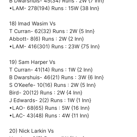
B Dwarshuis- 45(34) Runs : 2W {7 Inn}
•LAM- 278(194) Runs : 15W {38 Inn}
18) Imad Wasim Vs
T Curran- 62(32) Runs : 2W {5 Inn}
Abbott- 8(6) Runs : 2W {2 Inn}
•LAM- 416(301) Runs : 23W {75 Inn}
19) Sam Harper Vs
T Curran- 41(14) Runs : 1W {2 Inn}
B Dwarshuis- 46(21) Runs : 3W {6 Inn}
S O’Keefe- 10(16) Runs : 2W {5 Inn}
Bird- 20(12) Runs : 2W {4 Inn}
J Edwards- 2(2) Runs : 1W {1 Inn}
•LAO- 68(65) Runs : 5W {16 Inn}
•LAC- 43(48) Runs : 4W {11 Inn}
20) Nick Larkin Vs