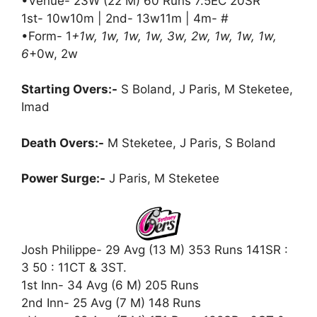
•Venue- 23W (22 M) 60 Runs 7.5EC 20SR
1st- 10w10m | 2nd- 13w11m | 4m- #
•Form- 1
+1w, 1w, 1w, 1w, 3w, 2w, 1w, 1w, 1w,
6
+0w, 2w
Starting Overs:-
S Boland, J Paris, M Steketee,
Imad
Death Overs:-
M Steketee, J Paris, S Boland
Power Surge:-
J Paris, M Steketee
Josh Philippe- 29 Avg (13 M) 353 Runs 141SR :
3 50 : 11CT & 3ST.
1st Inn- 34 Avg (6 M) 205 Runs
2nd Inn- 25 Avg (7 M) 148 Runs