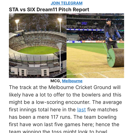
JOIN TELEGRAM
STA vs SIX Dream11 Pitch Report
MCG,
Melbourne
The track at the Melbourne Cricket Ground will
likely have a lot to offer to the bowlers and this
might be a low-scoring encounter. The average
first innings total here in the
last
five matches
has been a mere 117 runs. The team bowling
first have won last five games here; hence the
team winning the toss might look to bowl.