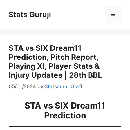
Stats Guruji
STA vs SIX Dream11
Prediction, Pitch Report,
Playing XI, Player Stats &
Injury Updates | 28th BBL
05/01/2024
by
Statsguruji Staff
STA vs SIX Dream11
Prediction