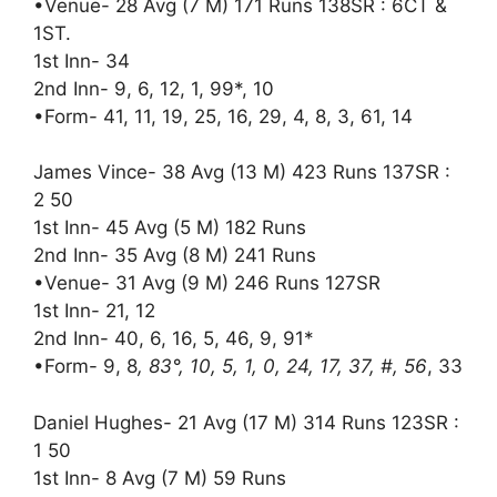
•Venue- 28 Avg (7 M) 171 Runs 138SR : 6CT &
1ST.
1st Inn- 34
2nd Inn- 9, 6, 12, 1, 99*, 10
•Form- 41, 11, 19, 25, 16, 29, 4, 8, 3, 61, 14
James Vince- 38 Avg (13 M) 423 Runs 137SR :
2 50
1st Inn- 45 Avg (5 M) 182 Runs
2nd Inn- 35 Avg (8 M) 241 Runs
•Venue- 31 Avg (9 M) 246 Runs 127SR
1st Inn- 21, 12
2nd Inn- 40, 6, 16, 5, 46, 9, 91*
•Form- 9, 8
, 83°, 10, 5, 1, 0, 24, 17, 37, #, 56
, 33
Daniel Hughes- 21 Avg (17 M) 314 Runs 123SR :
1 50
1st Inn- 8 Avg (7 M) 59 Runs