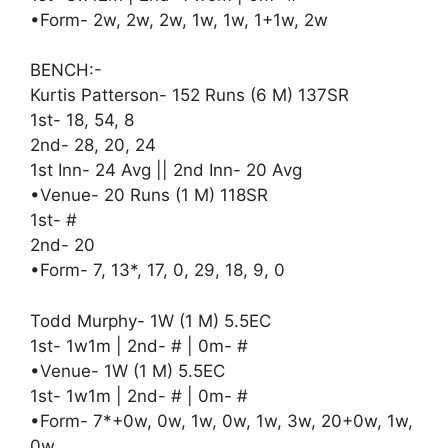
•Form- 2w, 2w, 2w, 1w, 1w, 1+1w, 2w
BENCH:-
Kurtis Patterson- 152 Runs (6 M) 137SR
1st- 18, 54, 8
2nd- 28, 20, 24
1st Inn- 24 Avg || 2nd Inn- 20 Avg
•Venue- 20 Runs (1 M) 118SR
1st- #
2nd- 20
•Form- 7, 13*, 17, 0, 29, 18, 9, 0
Todd Murphy- 1W (1 M) 5.5EC
1st- 1w1m | 2nd- # | 0m- #
•Venue- 1W (1 M) 5.5EC
1st- 1w1m | 2nd- # | 0m- #
•Form- 7*+0w, 0w, 1w, 0w, 1w, 3w, 20+0w, 1w,
0w