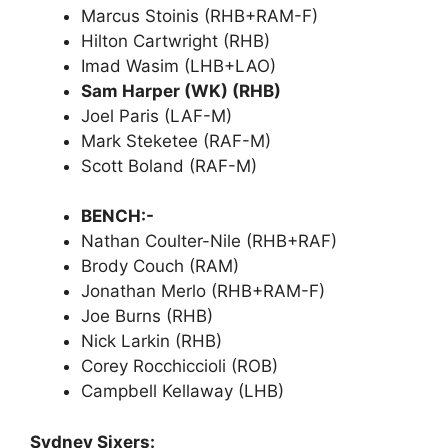
Marcus Stoinis (RHB+RAM-F)
Hilton Cartwright (RHB)
Imad Wasim (LHB+LAO)
Sam Harper (WK) (RHB)
Joel Paris (LAF-M)
Mark Steketee (RAF-M)
Scott Boland (RAF-M)
BENCH:-
Nathan Coulter-Nile (RHB+RAF)
Brody Couch (RAM)
Jonathan Merlo (RHB+RAM-F)
Joe Burns (RHB)
Nick Larkin (RHB)
Corey Rocchiccioli (ROB)
Campbell Kellaway (LHB)
Sydney Sixers: