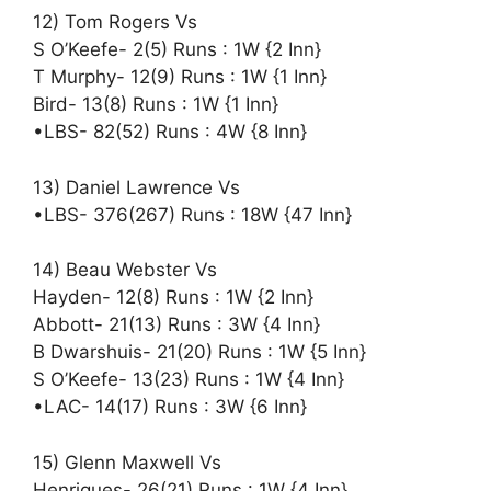
12) Tom Rogers Vs
S O’Keefe- 2(5) Runs : 1W {2 Inn}
T Murphy- 12(9) Runs : 1W {1 Inn}
Bird- 13(8) Runs : 1W {1 Inn}
•LBS- 82(52) Runs : 4W {8 Inn}
13) Daniel Lawrence Vs
•LBS- 376(267) Runs : 18W {47 Inn}
14) Beau Webster Vs
Hayden- 12(8) Runs : 1W {2 Inn}
Abbott- 21(13) Runs : 3W {4 Inn}
B Dwarshuis- 21(20) Runs : 1W {5 Inn}
S O’Keefe- 13(23) Runs : 1W {4 Inn}
•LAC- 14(17) Runs : 3W {6 Inn}
15) Glenn Maxwell Vs
Henriques- 26(21) Runs : 1W {4 Inn}