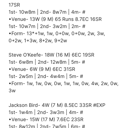
17SR
1st- 10w8m | 2nd- 8w7m | 4m- #
•Venue- 13W (9 M) 65 Runs 8.7EC 16SR
1st- 10w7m | 2nd- 3w2m | 2m- #
•Form- 13*+1w, 1w, 0+0w, 0+0w, 2w, 3w,
0+2w, 1+3w, 8+2w, 9+2w
Steve O’Keefe- 18W (16 M) 6EC 19SR
1st- 6w8m | 2nd- 12w8m | 5m- #
•Venue- 6W (9 M) 6EC 31SR
1st- 2w5m | 2nd- 4w4m | 5m- #
•Form- 1w, 1w, 0w, 0w, 1w, 1w, 0w, 4w, 2w, 0w,
3w
Jackson Bird- 4W (7 M) 8.5EC 33SR #EXP
1st- 1w4m | 2nd- 3w3m | 4m- #
•Venue- 15W (17 M) 7.6EC 23SR
1st- 8w12m | 2nd- 7w5m | 6m- #