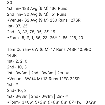
30
1st Inn- 183 Avg (6 M) 166 Runs
2nd Inn- 30 Avg (8 M) 151 Runs
•Venue- 62 Avg (9 M) 250 Runs 127SR
1st- 37
, 25
2nd- 3, 32, 78, 35
, 25
, 15
•Form- 5, #, 1, 66, 23, 26*, 1, 85, 116, 20
Tom Curran- 6W (6 M) 17 Runs 74SR 10.9EC
14SR
1st- 2, 2, 0
2nd- 10, 3
1st- 3w3m | 2nd- 3w3m | 2m- #
•Venue- 3W (4 M) 13 Runs 12EC 22SR
1st- #
2nd- 10, 3
1st- 3w3m | 2nd- 0w1m | 2m- #
•Form- 3+0w, 5
+3w, 0+0w, 0w, 67
+1w, 18
+2w,