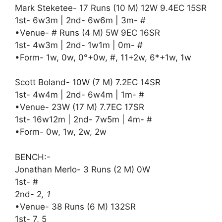
Mark Steketee- 17 Runs (10 M) 12W 9.4EC 15SR
1st- 6w3m | 2nd- 6w6m | 3m- #
•Venue- # Runs (4 M) 5W 9EC 16SR
1st- 4w3m | 2nd- 1w1m | 0m- #
•Form- 1w, 0w, 0°+0w, #, 11+2w, 6*+1w, 1w
Scott Boland- 10W (7 M) 7.2EC 14SR
1st- 4w4m | 2nd- 6w4m | 1m- #
•Venue- 23W (17 M) 7.7EC 17SR
1st- 16w12m | 2nd- 7w5m | 4m- #
•Form- 0w, 1w, 2w, 2w
BENCH:-
Jonathan Merlo- 3 Runs (2 M) 0W
1st- #
2nd- 2
, 1
•Venue- 38 Runs (6 M) 132SR
1st- 7, 5