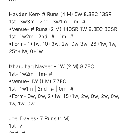
Hayden Kerr- # Runs (4 M) 5W 8.3EC 13SR
1st- 3w3m | 2nd- 3w1m | 1m- #
•Venue- # Runs (2 M) 140SR 1W 9.8EC 36SR
1st- 1w2m | 2nd- # | 1m- #
•Form- 1+1w, 10+3w, 2w, 0w 3w, 26+1w, 1w,
25*+1w, 0+1w
Izharulhaq Naveed- 1W (2 M) 8.7EC
1st- 1w2m | 1m- #
•Venue- 1W (1 M) 7.7EC
1st- 1w1m | 2nd- # | 0m- #
•Form- 0w, 0w, 2+1w, 15+1w, 2w, 0w, 2w, 0w,
1w, 1w, 0w
Joel Davies- 7 Runs (1 M)
1st- 7