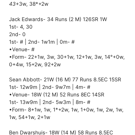
43
+3w, 38*+2w
Jack Edwards- 34 Runs (2 M) 126SR 1W
1st- 4, 30
2nd- 0
1st- # | 2nd- 1w1m | 0m- #
•Venue- #
•Form- 22+1w, 3w, 30+1w, 12+1w, 3w, 14°+0w,
0+4w, 15+2w, 92+2w
Sean Abbott- 21W (16 M) 77 Runs 8.5EC 15SR
1st- 12w9m | 2nd- 9w7m | 4m- #
•Venue- 18W (12 M) 52 Runs 8EC 14SR
1st- 13w9m | 2nd- 5w3m | 8m- #
•Form- 8+1w, 1w, 1*+2w, 1w, 1+0w, 1w, 2w, 1w,
1w, 54+1w, 2+1w
Ben Dwarshuis- 18W (14 M) 58 Runs 8.5EC