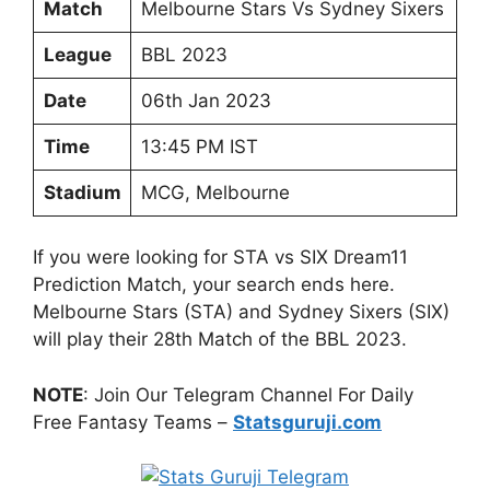
Match
Melbourne Stars Vs Sydney Sixers
League
BBL 2023
Date
06th Jan 2023
Time
13:45 PM IST
Stadium
MCG, Melbourne
If you were looking for STA vs SIX Dream11
Prediction Match, your search ends here.
Melbourne Stars (STA) and Sydney Sixers (SIX)
will play their 28th Match of the BBL 2023.
NOTE
: Join Our Telegram Channel For Daily
Free Fantasy Teams –
Statsguruji.com