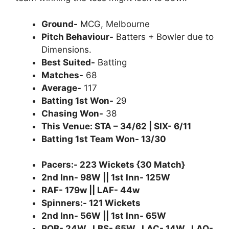
Ground-
MCG, Melbourne
Pitch Behaviour-
Batters + Bowler due to
Dimensions.
Best Suited-
Batting
Matches-
68
Average-
117
Batting 1st Won-
29
Chasing Won-
38
This Venue: STA – 34/62 | SIX- 6/11
Batting 1st Team Won- 13/30
Pacers:- 223 Wickets {30 Match}
2nd Inn- 98W || 1st Inn- 125W
RAF- 179w || LAF- 44w
Spinners:- 121 Wickets
2nd Inn- 56W || 1st Inn- 65W
ROB- 24W , LBS- 65W , LAC- 14W , LAO-