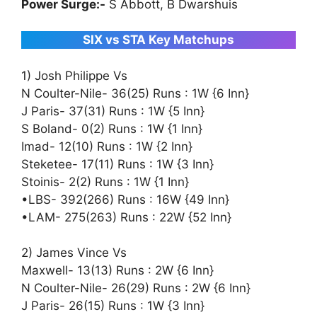
Power Surge:-
S Abbott, B Dwarshuis
SIX vs STA Key Matchups
1) Josh Philippe Vs
N Coulter-Nile- 36(25) Runs : 1W {6 Inn}
J Paris- 37(31) Runs : 1W {5 Inn}
S Boland- 0(2) Runs : 1W {1 Inn}
Imad- 12(10) Runs : 1W {2 Inn}
Steketee- 17(11) Runs : 1W {3 Inn}
Stoinis- 2(2) Runs : 1W {1 Inn}
•LBS- 392(266) Runs : 16W {49 Inn}
•LAM- 275(263) Runs : 22W {52 Inn}
2) James Vince Vs
Maxwell- 13(13) Runs : 2W {6 Inn}
N Coulter-Nile- 26(29) Runs : 2W {6 Inn}
J Paris- 26(15) Runs : 1W {3 Inn}