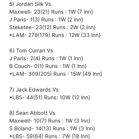
5) Jordan Silk Vs
Maxwell- 23(21) Runs : 1W {7 Inn}
J Paris- 1(3) Runs : 1W {2 inn}
Steketee- 23(12) Runs : 2W {2 Inn}
•LAM- 278(179) Runs : 12W {33 Inn}
6) Tom Curran Vs
J Paris- 2(4) Runs : 1W {1 Inn}
B Couch- 0(1) Runs : 1W {1 Inn}
•LAM- 309(205) Runs : 15W {49 Inn}
7) Jack Edwards Vs
•LBS- 44(51) Runs: 10W {12 Inn}
8) Sean Abbott Vs
Maxwell- 10(7) Runs : 1W {3 Inn}
S Boland- 14(13) Runs : 1W {3 Inn}
•LBS- 59(64) Runs : 7W {18 Inn}