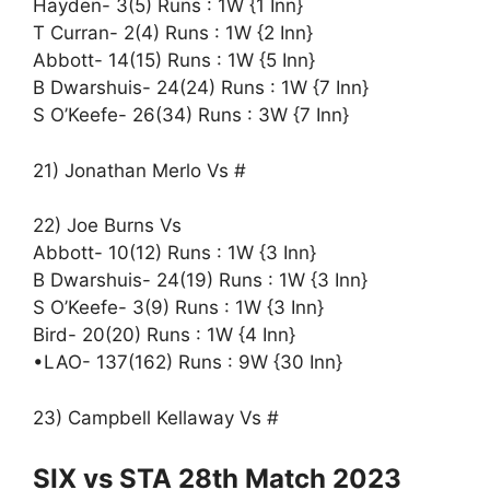
Hayden- 3(5) Runs : 1W {1 Inn}
T Curran- 2(4) Runs : 1W {2 Inn}
Abbott- 14(15) Runs : 1W {5 Inn}
B Dwarshuis- 24(24) Runs : 1W {7 Inn}
S O’Keefe- 26(34) Runs : 3W {7 Inn}
21) Jonathan Merlo Vs #
22) Joe Burns Vs
Abbott- 10(12) Runs : 1W {3 Inn}
B Dwarshuis- 24(19) Runs : 1W {3 Inn}
S O’Keefe- 3(9) Runs : 1W {3 Inn}
Bird- 20(20) Runs : 1W {4 Inn}
•LAO- 137(162) Runs : 9W {30 Inn}
23) Campbell Kellaway Vs #
SIX vs STA 28th Match 2023