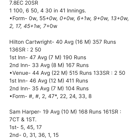
7.8EC 20SR
1 100, 6 50, 4 30 in 41 Innings.
•Form- 0w, 55
+0w, 0+0w, 6+1w, 9+0w, 13+0w,
2, 17, 45+1w, 7
+0w
Hilton Cartwright- 40 Avg (16 M) 357 Runs
136SR : 2 50
1st Inn- 47 Avg (7 M) 190 Runs
2nd Inn- 33 Avg (8 M) 167 Runs
•Venue- 44 Avg (22 M) 515 Runs 133SR : 2 50
1st Inn- 46 Avg (12 M) 411 Runs
2nd Inn- 35 Avg (7 M) 104 Runs
•Form- #, #, 2, 47*, 22, 24, 33, 8
Sam Harper- 19 Avg (10 M) 168 Runs 161SR :
7CT & 1ST.
1st- 5, 45, 17
2nd- 0, 31, 36, 1, 15