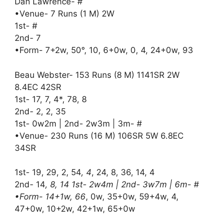
Dan Lawrence- #
•Venue- 7 Runs (1 M) 2W
1st- #
2nd- 7
•Form- 7+2w, 50°, 10, 6+0w, 0, 4, 24+0w, 93
Beau Webster- 153 Runs (8 M) 1141SR 2W
8.4EC 42SR
1st- 17, 7, 4*, 78, 8
2nd- 2, 2, 35
1st- 0w2m | 2nd- 2w3m | 3m- #
•Venue- 230 Runs (16 M) 106SR 5W 6.8EC
34SR
1st- 19, 29, 2, 54
, 4
, 24, 8, 36, 14, 4
2nd- 14
, 8, 14 1st- 2w4m | 2nd- 3w7m | 6m- #
•Form- 14+1w, 66
, 0w, 35+0w, 59+4w, 4,
47+0w, 10+2w, 42+1w, 65+0w