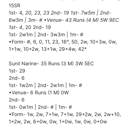
15SR
1st- 4
, 20, 23, 23 2nd- 19 1st- 7w5m | 2nd-
6w5m | 3m- # •Venue- 43 Runs (4 M) 5W 9EC
1st- 4
, 20 2nd- 19
1st- 2w1m | 2nd- 3w3m | 1m- #
•Form- #, 6, 0, 11, 23, 16°, 50, 2w, 10+3w, 0w,
1+1w, 10+2w, 13+1w, 29+4w, 42*
Sunil Narine- 35 Runs (3 M) 3W 5EC
1st- 29
2nd- 6
1st- 1w2m | 2nd- 2w1m | 1m- #
•Venue- 6 Runs (1 M) 0W
2nd- 6
1st- 0w1m | 2nd- # | 1m- #
•Form- 1w, 2w, 7+1w, 7+1w, 29+2w, 2w, 2w+10,
1+2w, 2w, 6+0w, 0w, 1+0w, 1w, 0w, 0+0w