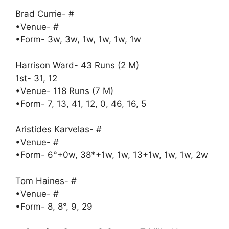
Brad Currie- #
•Venue- #
•Form- 3w, 3w, 1w, 1w, 1w, 1w
Harrison Ward- 43 Runs (2 M)
1st- 31, 12
•Venue- 118 Runs (7 M)
•Form- 7, 13, 41, 12, 0, 46, 16, 5
Aristides Karvelas- #
•Venue- #
•Form- 6°+0w, 38*+1w, 1w, 13+1w, 1w, 1w, 2w
Tom Haines- #
•Venue- #
•Form- 8, 8°, 9, 29