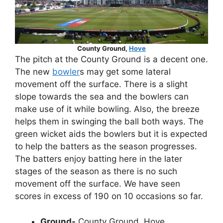
County Ground,
Hove
The pitch at the County Ground is a decent one.
The new
bowler
s may get some lateral
movement off the surface. There is a slight
slope towards the sea and the bowlers can
make use of it while bowling. Also, the breeze
helps them in swinging the ball both ways. The
green wicket aids the bowlers but it is expected
to help the batters as the season progresses.
The batters enjoy batting here in the later
stages of the season as there is no such
movement off the surface. We have seen
scores in excess of 190 on 10 occasions so far.
Ground-
County Ground, Hove