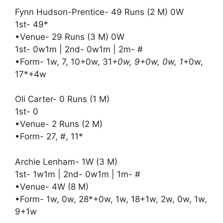
Fynn Hudson-Prentice- 49 Runs (2 M) 0W
1st- 49*
•Venue- 29 Runs (3 M) 0W
1st- 0w1m | 2nd- 0w1m | 2m- #
•Form- 1w, 7, 10+0w, 31
+0w, 9+0w, 0w, 1
+0w,
17*+4w
Oli Carter- 0 Runs (1 M)
1st- 0
•Venue- 2 Runs (2 M)
•Form- 27, #, 11*
Archie Lenham- 1W (3 M)
1st- 1w1m | 2nd- 0w1m | 1m- #
•Venue- 4W (8 M)
•Form- 1w, 0w, 28*+0w, 1w, 18+1w, 2w, 0w, 1w,
9+1w