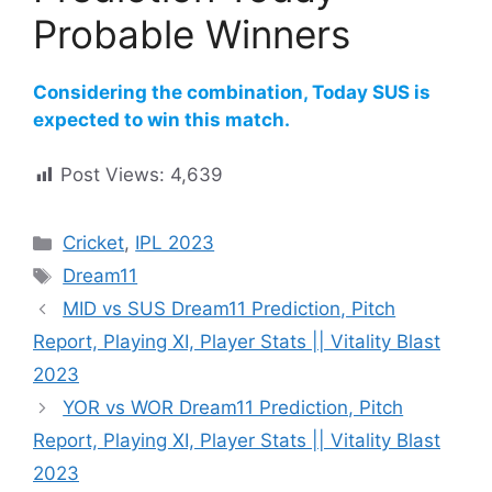
Probable Winners
Considering the combination, Today SUS is
expected to win this match.
Post Views:
4,639
Cricket
,
IPL 2023
Dream11
MID vs SUS Dream11 Prediction, Pitch
Report, Playing XI, Player Stats || Vitality Blast
2023
YOR vs WOR Dream11 Prediction, Pitch
Report, Playing XI, Player Stats || Vitality Blast
2023