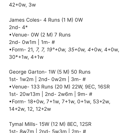
42+0w, 3w
James Coles- 4 Runs (1 M) 0W
2nd- 4*
•Venue- 0W (2 M) 7 Runs
2nd- 0w1m | 1m- #
•Form- 21
, 7, 7, 19°+0w, 35+0w, 4
+0w, 4+0w,
30*+1w, 4+1w
George Garton- 1W (5 M) 50 Runs
1st- 1w2m | 2nd- 0w2m | 3m- #
•Venue- 133 Runs (20 M) 22W, 9EC, 16SR
1st- 20w13m | 2nd- 2w6m | 9m- #
•Form- 18+0w, 7+1w, 7+1w, 0+1w, 53+2w,
14+2w, 12, 12+2w
Tymal Mills- 15W (12 M) 8EC, 12SR
1st- 8w7m | 2nd- 5w3m | 2m- #