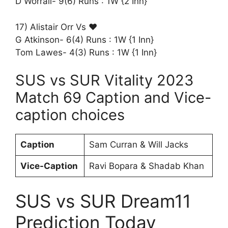
D Worrall- 9(6) Runs : 1W {2 Inn}
17) Alistair Orr Vs ♥️
G Atkinson- 6(4) Runs : 1W {1 Inn}
Tom Lawes- 4(3) Runs : 1W {1 Inn}
SUS vs SUR Vitality 2023
Match 69 Caption and Vice-
caption choices
Caption
Sam Curran & Will Jacks
Vice-Caption
Ravi Bopara & Shadab Khan
SUS vs SUR Dream11
Prediction Today