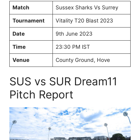
Match
Sussex Sharks Vs Surrey
Tournament
Vitality T20 Blast 2023
Date
9th June 2023
Time
23:30 PM IST
Venue
County Ground, Hove
SUS vs SUR Dream11
Pitch Report