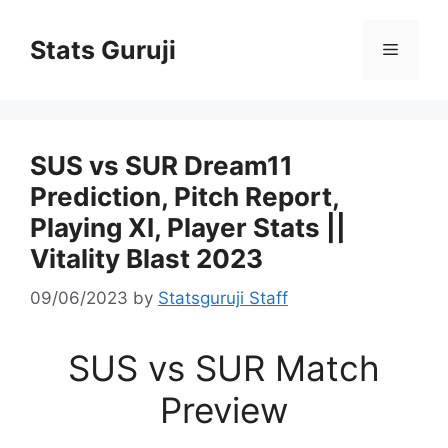
Stats Guruji
SUS vs SUR Dream11
Prediction, Pitch Report,
Playing XI, Player Stats ||
Vitality Blast 2023
09/06/2023
by
Statsguruji Staff
SUS vs SUR Match
Preview