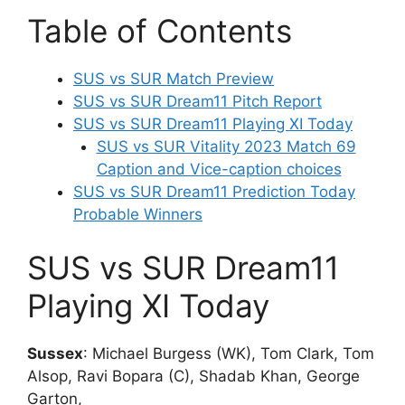
Table of Contents
SUS vs SUR Match Preview
SUS vs SUR Dream11 Pitch Report
SUS vs SUR Dream11 Playing XI Today
SUS vs SUR Vitality 2023 Match 69
Caption and Vice-caption choices
SUS vs SUR Dream11 Prediction Today
Probable Winners
SUS vs SUR Dream11
Playing XI Today
Sussex
: Michael Burgess (WK), Tom Clark, Tom
Alsop, Ravi Bopara (C), Shadab Khan, George
Garton,