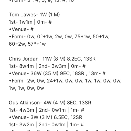
Tom Lawes- 1W (1 M)
1st- 1w1m | 0m- #
•Venue- #
•Form- 0w, 0°+1w, 2w, 0w, 75+1w, 50+1w,
60+2w, 57*+1w
Chris Jordan- 11W (8 M) 8.2EC, 13SR
1st- 8w4m | 2nd- 3w3m | 0m- #
•Venue- 36W (35 M) 9EC, 18SR , 13m- #
•Form- 2w, 0w, 24+1w, 0w, 0w, 1w, 1w, 0w, 0w,
1w, 1w, 0w, 0w
Gus Atkinson- 4W (4 M) 8EC, 13SR
1st- 4w3m | 2nd- 0w1m | 1m- #
•Venue- 3W (3 M) 6.5EC, 12SR
1st- 3w2m | 2nd- 0w1m | 1m- #