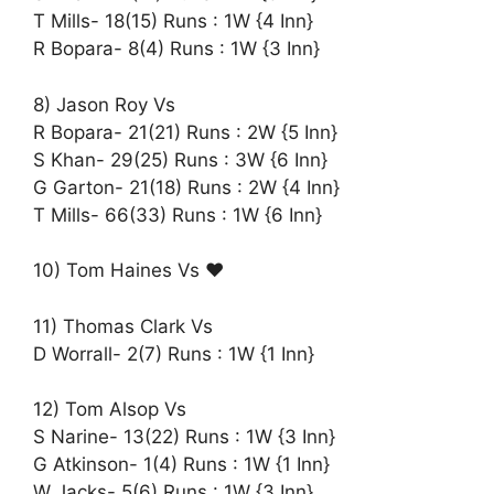
T Mills- 18(15) Runs : 1W {4 Inn}
R Bopara- 8(4) Runs : 1W {3 Inn}
8) Jason Roy Vs
R Bopara- 21(21) Runs : 2W {5 Inn}
S Khan- 29(25) Runs : 3W {6 Inn}
G Garton- 21(18) Runs : 2W {4 Inn}
T Mills- 66(33) Runs : 1W {6 Inn}
10) Tom Haines Vs ♥️
11) Thomas Clark Vs
D Worrall- 2(7) Runs : 1W {1 Inn}
12) Tom Alsop Vs
S Narine- 13(22) Runs : 1W {3 Inn}
G Atkinson- 1(4) Runs : 1W {1 Inn}
W Jacks- 5(6) Runs : 1W {3 Inn}