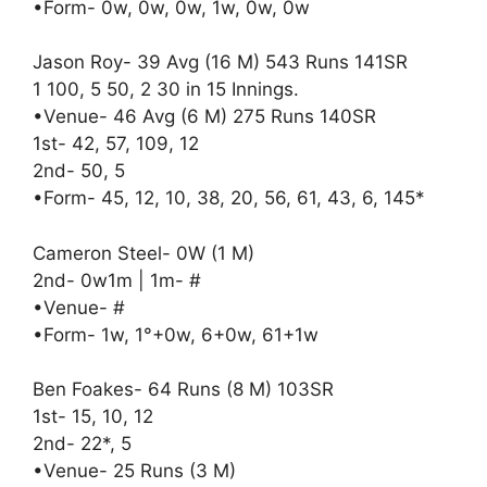
•Form- 0w, 0w, 0w, 1w, 0w, 0w
Jason Roy- 39 Avg (16 M) 543 Runs 141SR
1 100, 5 50, 2 30 in 15 Innings.
•Venue- 46 Avg (6 M) 275 Runs 140SR
1st- 42, 57, 109, 12
2nd- 50, 5
•Form- 45, 12, 10, 38, 20, 56, 61, 43, 6, 145*
Cameron Steel- 0W (1 M)
2nd- 0w1m | 1m- #
•Venue- #
•Form- 1w, 1°+0w, 6+0w, 61+1w
Ben Foakes- 64 Runs (8 M) 103SR
1st- 15, 10, 12
2nd- 22*, 5
•Venue- 25 Runs (3 M)