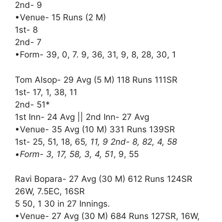
2nd- 9
•Venue- 15 Runs (2 M)
1st- 8
2nd- 7
•Form- 39, 0, 7. 9, 36, 31, 9, 8, 28, 30, 1
Tom Alsop- 29 Avg (5 M) 118 Runs 111SR
1st- 17, 1, 38, 11
2nd- 51*
1st Inn- 24 Avg || 2nd Inn- 27 Avg
•Venue- 35 Avg (10 M) 331 Runs 139SR
1st- 25, 51, 18, 65
, 11, 9 2nd- 8, 82, 4, 58
•Form- 3, 17, 58, 3, 4, 51
, 9, 55
Ravi Bopara- 27 Avg (30 M) 612 Runs 124SR
26W, 7.5EC, 16SR
5 50, 1 30 in 27 Innings.
•Venue- 27 Avg (30 M) 684 Runs 127SR, 16W,