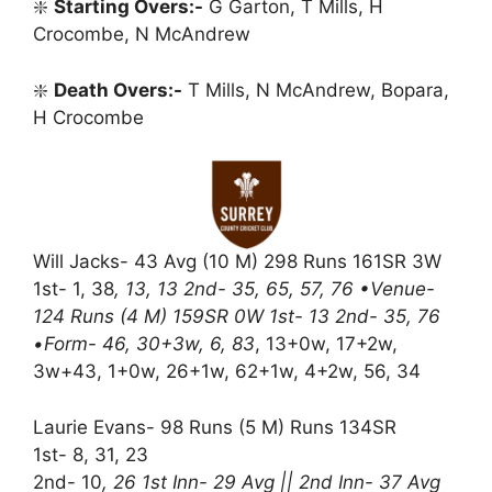
❇️
Starting Overs:-
G Garton, T Mills, H
Crocombe, N McAndrew
❇️
Death Overs:-
T Mills, N McAndrew, Bopara,
H Crocombe
Will Jacks- 43 Avg (10 M) 298 Runs 161SR 3W
1st- 1, 38
, 13, 13 2nd- 35, 65, 57, 76 •Venue-
124 Runs (4 M) 159SR 0W 1st- 13 2nd- 35, 76
•Form- 46, 30+3w, 6, 83
, 13+0w, 17+2w,
3w+43, 1+0w, 26+1w, 62+1w, 4+2w, 56, 34
Laurie Evans- 98 Runs (5 M) Runs 134SR
1st- 8, 31, 23
2nd- 10
, 26 1st Inn- 29 Avg || 2nd Inn- 37 Avg