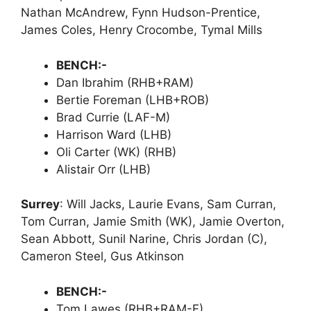
Nathan McAndrew, Fynn Hudson-Prentice,
James Coles, Henry Crocombe, Tymal Mills
BENCH:-
Dan Ibrahim (RHB+RAM)
Bertie Foreman (LHB+ROB)
Brad Currie (LAF-M)
Harrison Ward (LHB)
Oli Carter (WK) (RHB)
Alistair Orr (LHB)
Surrey
: Will Jacks, Laurie Evans, Sam Curran,
Tom Curran, Jamie Smith (WK), Jamie Overton,
Sean Abbott, Sunil Narine, Chris Jordan (C),
Cameron Steel, Gus Atkinson
BENCH:-
Tom Lawes (RHB+RAM-F)