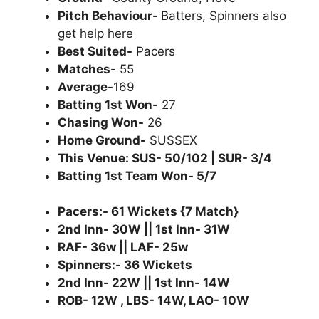
Pitch Behaviour-
Batters, Spinners also
get help here
Best Suited-
Pacers
Matches-
55
Average-
169
Batting 1st Won-
27
Chasing Won-
26
Home Ground-
SUSSEX
This Venue: SUS- 50/102 | SUR- 3/4
Batting 1st Team Won- 5/7
Pacers:- 61 Wickets {7 Match}
2nd Inn- 30W || 1st Inn- 31W
RAF- 36w || LAF- 25w
Spinners:- 36 Wickets
2nd Inn- 22W || 1st Inn- 14W
ROB- 12W , LBS- 14W, LAO- 10W