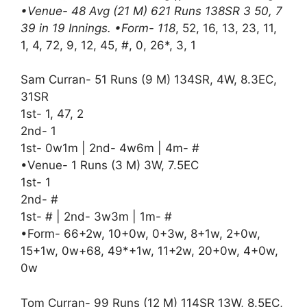
•Venue- 48 Avg (21 M) 621 Runs 138SR 3 50, 7
39 in 19 Innings. •Form- 118
, 52, 16, 13, 23, 11,
1, 4, 72, 9, 12, 45, #, 0, 26*, 3, 1
Sam Curran- 51 Runs (9 M) 134SR, 4W, 8.3EC,
31SR
1st- 1, 47, 2
2nd- 1
1st- 0w1m | 2nd- 4w6m | 4m- #
•Venue- 1 Runs (3 M) 3W, 7.5EC
1st- 1
2nd- #
1st- # | 2nd- 3w3m | 1m- #
•Form- 66+2w, 10+0w, 0+3w, 8+1w, 2+0w,
15+1w, 0w+68, 49*+1w, 11+2w, 20+0w, 4+0w,
0w
Tom Curran- 99 Runs (12 M) 114SR 13W, 8.5EC,