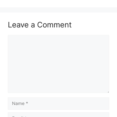
Leave a Comment