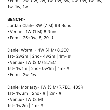
•Form- 2w, 0w, 2w, 1w, 0w, 3w, 0w, 0w, 1w, 1w,
1w, 1w, 1w
BENCH:-
Jordan Clark- 3W (7 M) 96 Runs
•Venue- 1W (1 M) 6 Runs
•Form- 25+0w, 8, 29
, 1
Daniel Worrall- 4W (4 M) 8.2EC
1st- 2w2m | 2nd- 4w2m | 1m- #
•Venue- 1W (2 M) 8.7EC
1st- 1w1m | 2nd- 0w1m | 1m- #
•Form- 2w, 1w
Daniel Moriarty- 1W (5 M) 7.7EC, 48SR
1st- 1w3m | 2nd- # | 2m- #
•Venue- 1W (3 M)
1st- 1w2m | 1m- #