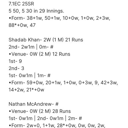
7.1EC 25SR
5 50, 5 30 in 29 Innings.
•Form- 38+1w, 50+1w, 10+0w, 1+0w, 2+3w,
88*+0w, 47
Shadab Khan- 2W (1 M) 21 Runs
2nd- 2w1m | 0m- #
•Venue- 0W (2 M) 12 Runs
1st- 9
2nd- 3
1st- 0w1m | 1m- #
•Form- 59+0w, 20+1w, 1+0w, 0+3w, 9, 42+3w,
14+2w, 21*+0w
Nathan McAndrew- #
•Venue- 0W (2 M) 28 Runs
1st- 0w1m | 2nd- 0w1m | 2m- #
•Form- 2w+0, 1+1w, 28*+0w, 0w, 0w, 2w,