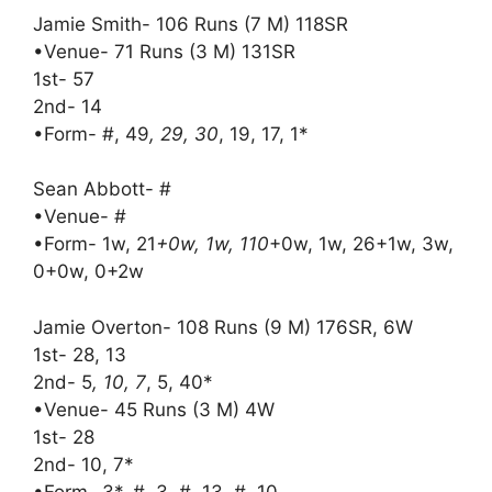
Jamie Smith- 106 Runs (7 M) 118SR
•Venue- 71 Runs (3 M) 131SR
1st- 57
2nd- 14
•Form- #, 49
, 29, 30
, 19, 17, 1*
Sean Abbott- #
•Venue- #
•Form- 1w, 21
+0w, 1w, 110
+0w, 1w, 26+1w, 3w,
0+0w, 0+2w
Jamie Overton- 108 Runs (9 M) 176SR, 6W
1st- 28, 13
2nd- 5
, 10, 7
, 5, 40*
•Venue- 45 Runs (3 M) 4W
1st- 28
2nd- 10, 7*
•Form- 3*, #, 3, #, 13, #, 10