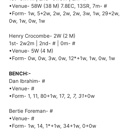
•Venue- 58W (38 M) 7.8EC, 13SR, 7m- #
•Form- 1w, 5+2w, 2w, 2w, 2w, 3w, 1w, 29+2w,
0w, 1w, 0w, 1w
Henry Crocombe- 2W (2 M)
1st- 2w2m | 2nd- # | 0m- #
•Venue- 5W (4 M)
•Form- 0w, 0w, 3w, 0w, 12*+1w, 1w, 0w, 1w
BENCH:-
Dan Ibrahim- #
•Venue- #
•Form- 1, 11, 80+1w, 17, 2
, 7, 31
+0w
Bertie Foreman- #
•Venue- #
•Form- 1w, 14, 1*+1w, 34+1w, 0+0w