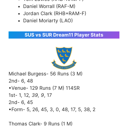
Daniel Worrall (RAF-M)
Jordan Clark (RHB+RAM-F)
Daniel Moriarty (LAO)
SUS vs SUR Dream11 Player Stats
Michael Burgess- 56 Runs (3 M)
2nd- 6, 48
•Venue- 129 Runs (7 M) 114SR
1st- 1, 12
, 39, 9
, 17
2nd- 6, 45
•Form- 5, 26, 45, 3, 0, 48, 17, 5, 38, 2
Thomas Clark- 9 Runs (1 M)