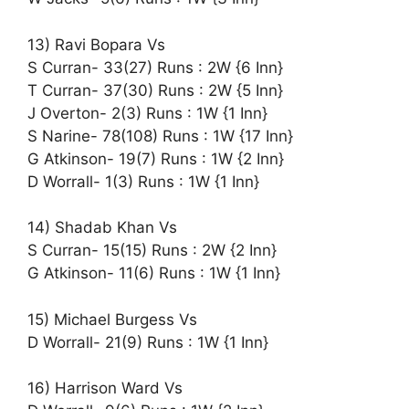
13) Ravi Bopara Vs
S Curran- 33(27) Runs : 2W {6 Inn}
T Curran- 37(30) Runs : 2W {5 Inn}
J Overton- 2(3) Runs : 1W {1 Inn}
S Narine- 78(108) Runs : 1W {17 Inn}
G Atkinson- 19(7) Runs : 1W {2 Inn}
D Worrall- 1(3) Runs : 1W {1 Inn}
14) Shadab Khan Vs
S Curran- 15(15) Runs : 2W {2 Inn}
G Atkinson- 11(6) Runs : 1W {1 Inn}
15) Michael Burgess Vs
D Worrall- 21(9) Runs : 1W {1 Inn}
16) Harrison Ward Vs