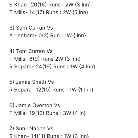
S Khan- 20(16) Runs : 2W {3 Inn}
T Mills- 14(17) Runs : 2W {5 Inn}
3) Sam Curran Vs
A Lenham- 0(2) Run : 1W { Inn}
4) Tom Curran Vs
T Mills- 6(9) Runs 2W {3 Inn)
R Bopara- 24(19) Runs : 1W {4 Inn}
5) Jamie Smith Vs
R Bopara- 12(10) Runs : 1W {1 Inn}
6) Jamie Overton Vs
T Mills- 19(12) Runs : 3W {4 In}
7) Sunil Narine Vs
S Khan- 14(11) Runs : 1W {3 Inn}