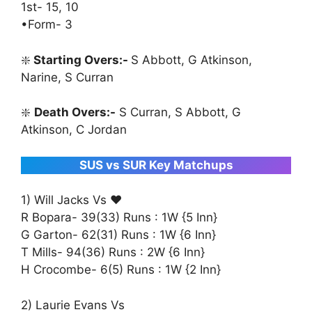
1st- 15, 10
•Form- 3
❇️
Starting Overs:-
S Abbott, G Atkinson,
Narine, S Curran
❇️
Death Overs:-
S Curran, S Abbott, G
Atkinson, C Jordan
SUS vs SUR Key Matchups
1) Will Jacks Vs ♥️
R Bopara- 39(33) Runs : 1W {5 Inn}
G Garton- 62(31) Runs : 1W {6 Inn}
T Mills- 94(36) Runs : 2W {6 Inn}
H Crocombe- 6(5) Runs : 1W {2 Inn}
2) Laurie Evans Vs