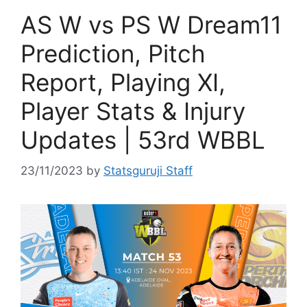
AS W vs PS W Dream11
Prediction, Pitch
Report, Playing XI,
Player Stats & Injury
Updates | 53rd WBBL
23/11/2023
by
Statsguruji Staff