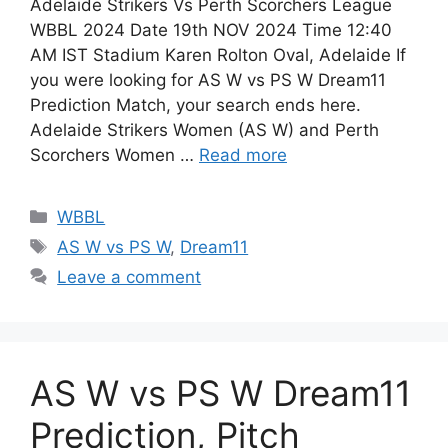
Adelaide Strikers Vs Perth Scorchers League
WBBL 2024 Date 19th NOV 2024 Time 12:40
AM IST Stadium Karen Rolton Oval, Adelaide If
you were looking for AS W vs PS W Dream11
Prediction Match, your search ends here.
Adelaide Strikers Women (AS W) and Perth
Scorchers Women …
Read more
WBBL
AS W vs PS W
,
Dream11
Leave a comment
AS W vs PS W Dream11
Prediction, Pitch