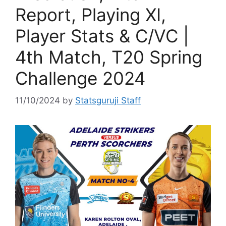
Report, Playing XI,
Player Stats & C/VC |
4th Match, T20 Spring
Challenge 2024
11/10/2024
by
Statsguruji Staff