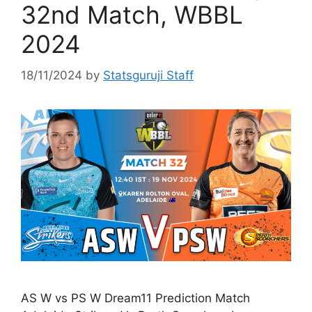
32nd Match, WBBL
2024
18/11/2024
by
Statsguruji Staff
AS W vs PS W Dream11 Prediction Match