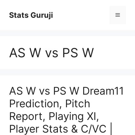
Stats Guruji
AS W vs PS W
AS W vs PS W Dream11
Prediction, Pitch
Report, Playing XI,
Player Stats & C/VC |