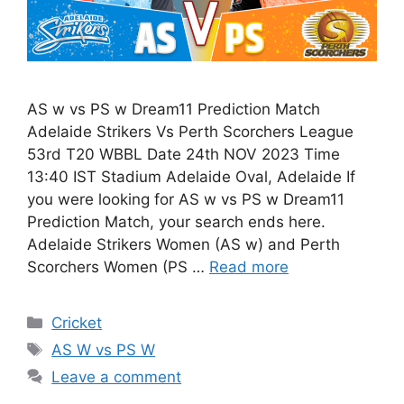
AS w vs PS w Dream11 Prediction Match
Adelaide Strikers Vs Perth Scorchers League
53rd T20 WBBL Date 24th NOV 2023 Time
13:40 IST Stadium Adelaide Oval, Adelaide If
you were looking for AS w vs PS w Dream11
Prediction Match, your search ends here.
Adelaide Strikers Women (AS w) and Perth
Scorchers Women (PS …
Read more
Cricket
AS W vs PS W
Leave a comment