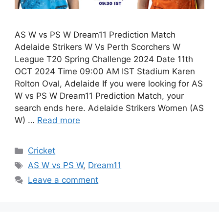
AS W vs PS W Dream11 Prediction Match
Adelaide Strikers W Vs Perth Scorchers W
League T20 Spring Challenge 2024 Date 11th
OCT 2024 Time 09:00 AM IST Stadium Karen
Rolton Oval, Adelaide If you were looking for AS
W vs PS W Dream11 Prediction Match, your
search ends here. Adelaide Strikers Women (AS
W) …
Read more
Cricket
AS W vs PS W
,
Dream11
Leave a comment