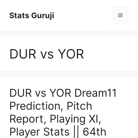
Stats Guruji
DUR vs YOR
DUR vs YOR Dream11
Prediction, Pitch
Report, Playing XI,
Player Stats || 64th