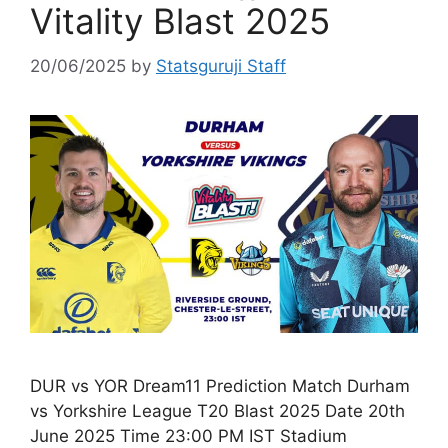
Vitality Blast 2025
20/06/2025
by
Statsguruji Staff
DUR vs YOR Dream11 Prediction Match Durham
vs Yorkshire League T20 Blast 2025 Date 20th
June 2025 Time 23:00 PM IST Stadium