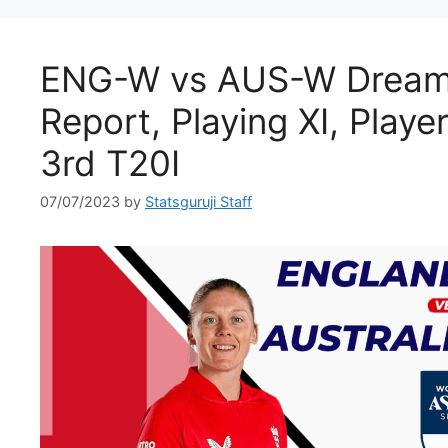
ENG-W vs AUS-W Dream11
Report, Playing XI, Playe
3rd T20I
07/07/2023
by
Statsguruji Staff