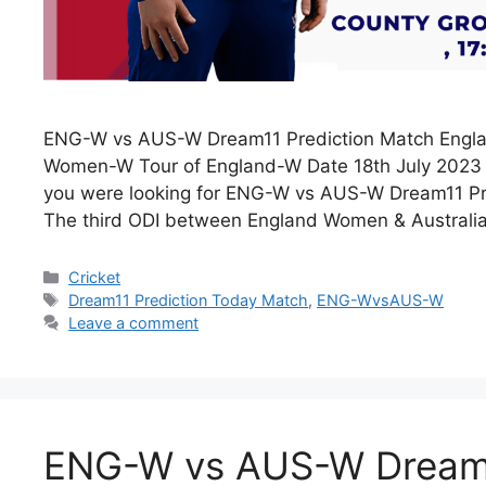
ENG-W vs AUS-W Dream11 Prediction Match Engla
Women-W Tour of England-W Date 18th July 2023 
you were looking for ENG-W vs AUS-W Dream11 Pre
The third ODI between England Women & Austra
Cricket
Dream11 Prediction Today Match
,
ENG-WvsAUS-W
Leave a comment
ENG-W vs AUS-W Dream1