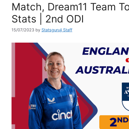
Match, Dream11 Team Tod
Stats | 2nd ODI
15/07/2023
by
Statsguruji Staff