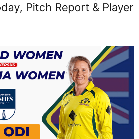
ay, Pitch Report & Player