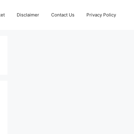
ket
Disclaimer
Contact Us
Privacy Policy