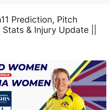
 Prediction, Pitch
r Stats & Injury Update ||