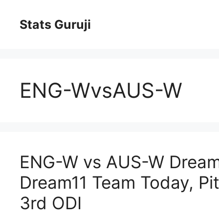
Stats Guruji
ENG-WvsAUS-W
ENG-W vs AUS-W Dream11
Dream11 Team Today, Pitc
3rd ODI