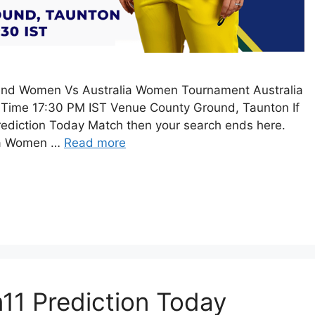
nd Women Vs Australia Women Tournament Australia
Time 17:30 PM IST Venue County Ground, Taunton If
diction Today Match then your search ends here.
lia Women …
Read more
1 Prediction Today