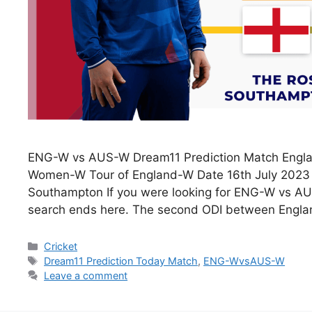
ENG-W vs AUS-W Dream11 Prediction Match Engla
Women-W Tour of England-W Date 16th July 2023
Southampton If you were looking for ENG-W vs A
search ends here. The second ODI between Engl
Cricket
Dream11 Prediction Today Match
,
ENG-WvsAUS-W
Leave a comment