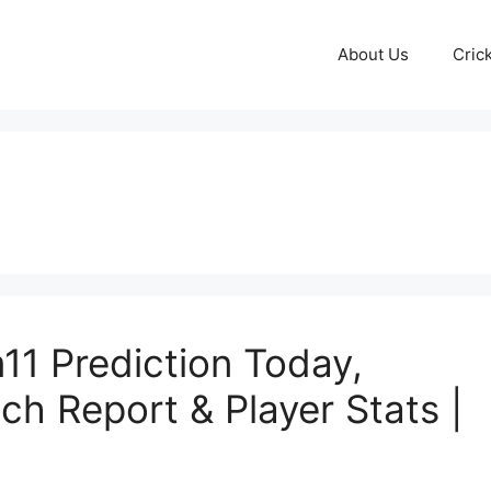
About Us
Cric
 Prediction Today,
h Report & Player Stats |