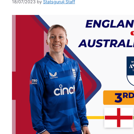
18/07/2023
by
Statsguruji Staff