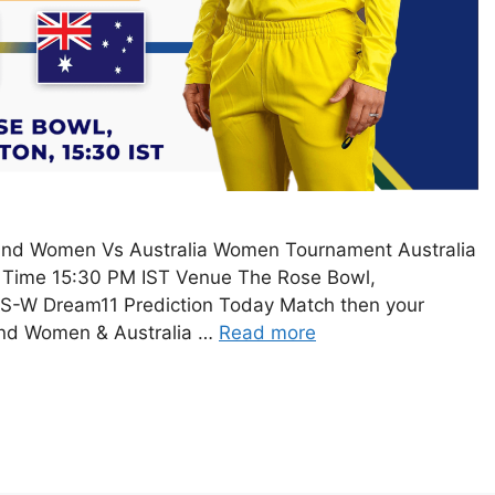
nd Women Vs Australia Women Tournament Australia
 Time 15:30 PM IST Venue The Rose Bowl,
US-W Dream11 Prediction Today Match then your
and Women & Australia …
Read more