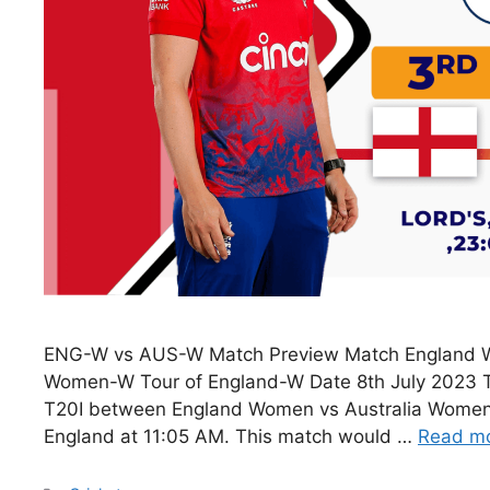
ENG-W vs AUS-W Match Preview Match England W
Women-W Tour of England-W Date 8th July 2023 T
T20I between England Women vs Australia Women is
England at 11:05 AM. This match would …
Read m