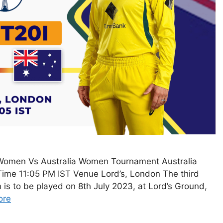
omen Vs Australia Women Tournament Australia
ime 11:05 PM IST Venue Lord’s, London The third
 to be played on 8th July 2023, at Lord’s Ground,
ore