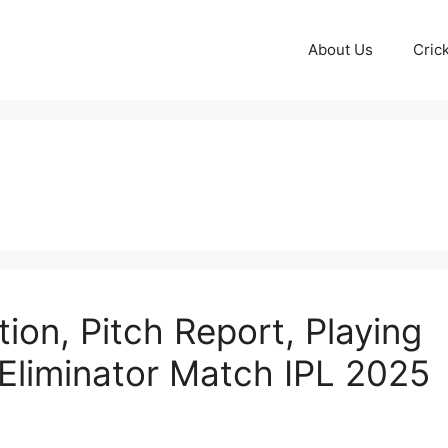
About Us
Cric
ion, Pitch Report, Playing
| Eliminator Match IPL 2025