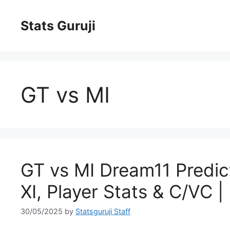
Stats Guruji
GT vs MI
GT vs MI Dream11 Predict
XI, Player Stats & C/VC 
30/05/2025
by
Statsguruji Staff