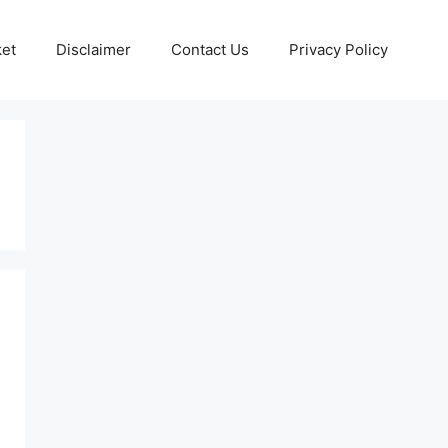
ket
Disclaimer
Contact Us
Privacy Policy