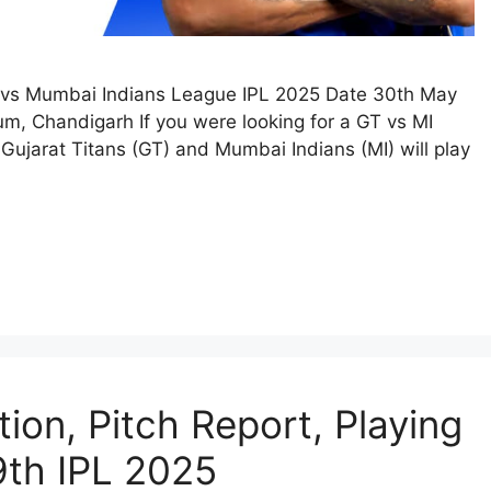
s vs Mumbai Indians League IPL 2025 Date 30th May
, Chandigarh If you were looking for a GT vs MI
Gujarat Titans (GT) and Mumbai Indians (MI) will play
ion, Pitch Report, Playing
 9th IPL 2025