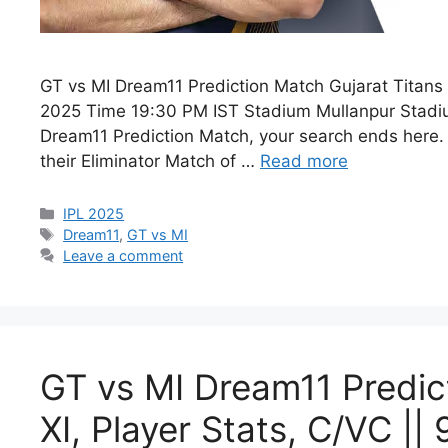
GT vs MI Dream11 Prediction Match Gujarat Titan
2025 Time 19:30 PM IST Stadium Mullanpur Stadium
Dream11 Prediction Match, your search ends here. 
their Eliminator Match of …
Read more
IPL 2025
Dream11
,
GT vs MI
Leave a comment
GT vs MI Dream11 Predict
XI, Player Stats, C/VC ||