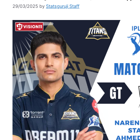
29/03/2025
by
Statsguruji Staff