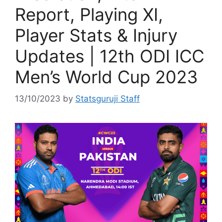
Report, Playing XI,
Player Stats & Injury
Updates | 12th ODI ICC
Men’s World Cup 2023
13/10/2023
by
Statsguruji Staff