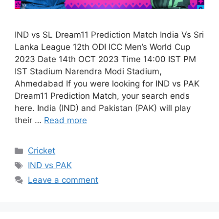
IND vs SL Dream11 Prediction Match India Vs Sri
Lanka League 12th ODI ICC Men’s World Cup
2023 Date 14th OCT 2023 Time 14:00 IST PM
IST Stadium Narendra Modi Stadium,
Ahmedabad If you were looking for IND vs PAK
Dream11 Prediction Match, your search ends
here. India (IND) and Pakistan (PAK) will play
their …
Read more
Cricket
IND vs PAK
Leave a comment