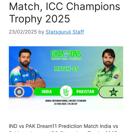
Match, ICC Champions
Trophy 2025
23/02/2025
by
Statsguruji Staff
IND vs PAK Dream11 Prediction Match India vs