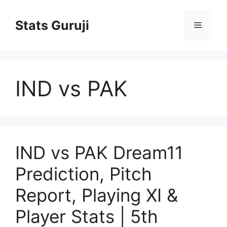
Stats Guruji
IND vs PAK
IND vs PAK Dream11
Prediction, Pitch
Report, Playing XI &
Player Stats | 5th