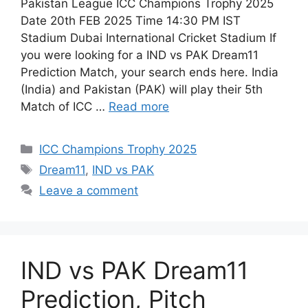
Pakistan League ICC Champions Trophy 2025
Date 20th FEB 2025 Time 14:30 PM IST
Stadium Dubai International Cricket Stadium If
you were looking for a IND vs PAK Dream11
Prediction Match, your search ends here. India
(India) and Pakistan (PAK) will play their 5th
Match of ICC …
Read more
ICC Champions Trophy 2025
Dream11
,
IND vs PAK
Leave a comment
IND vs PAK Dream11
Prediction, Pitch